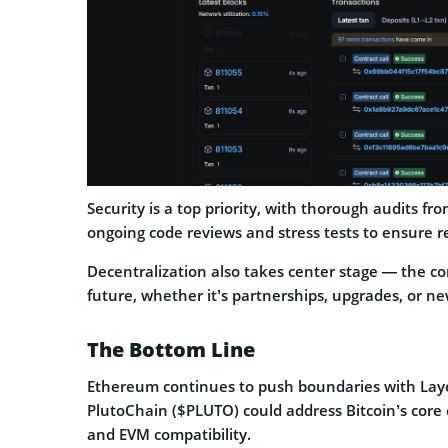
Security is a top priority, with thorough audits fr
ongoing code reviews and stress tests to ensure rel
Decentralization also takes center stage — the co
future, whether it’s partnerships, upgrades, or ne
The Bottom Line
Ethereum continues to push boundaries with Laye
PlutoChain ($PLUTO) could address Bitcoin’s core c
and EVM compatibility.