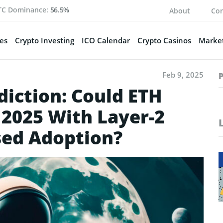
TC Dominance:
56.5%
About
Con
es
Crypto Investing
ICO Calendar
Crypto Casinos
Market
Feb 9, 2025
diction: Could ETH
 2025 With Layer-2
sed Adoption?