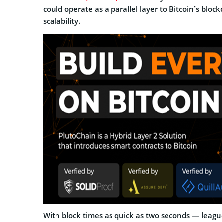
could operate as a parallel layer to Bitcoin’s blo
scalability.
With block times as quick as two seconds — leagu