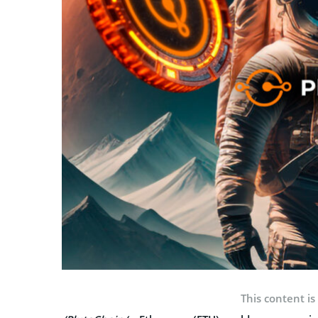
This content is