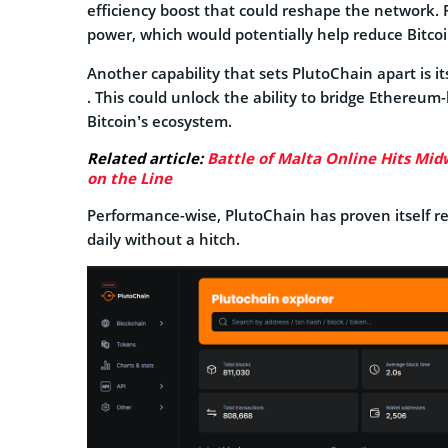
efficiency boost that could reshape the network. 
power, which would potentially help reduce Bitcoi
Another capability that sets PlutoChain apart is i
. This could unlock the ability to bridge Ethereum-
Bitcoin’s ecosystem.
Related article:
Battle of Malta Online Hits Midw
on the Line
Performance-wise, PlutoChain has proven itself r
daily without a hitch.