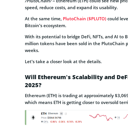
/PlutoChain/
– Ethereum (ETH) could see new pric
speed, reduce costs, and expand its usability.
At the same time,
PlutoChain ($PLUTO)
could lev
Bitcoin’s ecosystem.
With its potential to bridge DeFi, NFTs, and AI to B
million tokens have been sold in the PlutoChain pr
weeks.
Let’s take a closer look at the details.
Will Ethereum’s Scalability and De
2025?
Ethereum (ETH) is trading at approximately $3,069, 
which means ETH is getting closer to oversold terri