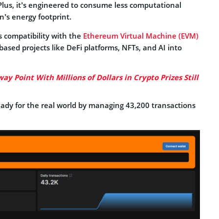
Plus, it’s engineered to consume less computational
n’s energy footprint.
ts compatibility with the
Ethereum Virtual Machine (EVM)
based projects like DeFi platforms, NFTs, and AI into
ay Point With Millions of Dollars in Crypto Prizes Still
eady for the real world by managing 43,200 transactions