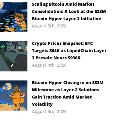
Scaling Bitcoin Amid Market
Consolidation: A Look at the $33M
Bitcoin Hyper Layer-2 Initiative
August 5th, 2026
Crypto Prices Snapshot: BTC
Targets $64K as LiquidChain Layer
3 Presale Nears $930K
August 4th, 2026
Bitcoin Hyper Closing in on $33M
Milestone as Layer-2 Solutions
Gain Traction Amid Market
Volatility
August 3rd, 2026