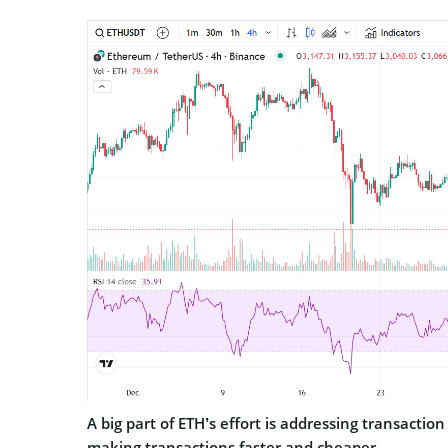
A big part of ETH’s effort is addressing transaction
making transactions faster and cheaper.