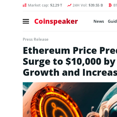
Market cap:
$2.29 T
24H Vol:
$39.55 B
B
Coinspeaker
News
Guid
Press Release
Ethereum Price Pre
Surge to $10,000 by
Growth and Increa