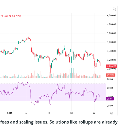
 fees and scaling issues. Solutions like rollups are already