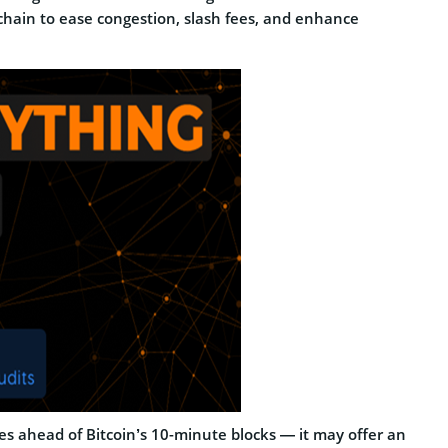
ckchain to ease congestion, slash fees, and enhance
es ahead of Bitcoin’s 10-minute blocks — it may offer an