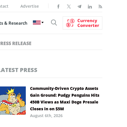
tact
Advertise
Currency
s & Research
Converter
PRESS RELEASE
LATEST PRESS
Community-Driven Crypto Assets
Gain Ground: Pudgy Penguins Hits
450B Views as Maxi Doge Presale
Closes in on $5M
August 6th, 2026