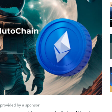
 provided by a sponsor