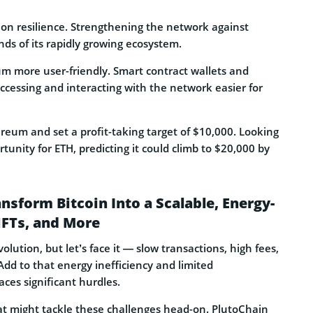
 on resilience. Strengthening the network against
ds of its rapidly growing ecosystem.
m more user-friendly. Smart contract wallets and
ccessing and interacting with the network easier for
reum and set a profit-taking target of $10,000. Looking
unity for ETH, predicting it could climb to $20,000 by
sform Bitcoin Into a Scalable, Energy-
NFTs, and More
lution, but let’s face it — slow transactions, high fees,
d to that energy inefficiency and limited
ces significant hurdles.
at might tackle these challenges head-on. PlutoChain