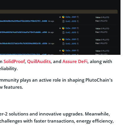
om
SolidProof
,
QuillAudits
, and
Assure DeFi
, along with
iability.
mmunity plays an active role in shaping PlutoChain’s
w features.
r-2 solutions and innovative upgrades. Meanwhile,
hallenges with faster transactions, energy efficiency,