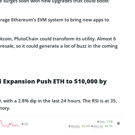
e surges soon with new upgrades that could boost
erage Ethereum’s EVM system to bring new apps to
itcoin, PlutoChain could transform its utility. Almost 6
esale, so it could generate a lot of buzz in the coming
Fi Expansion Push ETH to $10,000 by
with a 2.8% dip in the last 24 hours. The RSI is at 35,
tory.