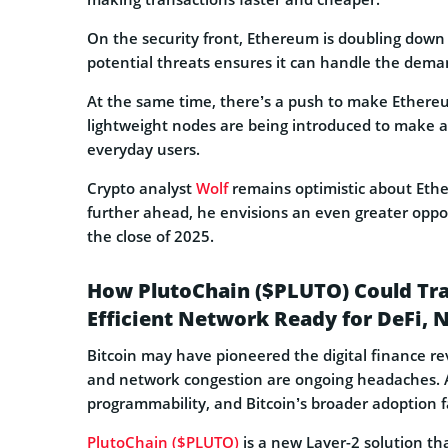
On the security front, Ethereum is doubling down
potential threats ensures it can handle the deman
At the same time, there’s a push to make Ethereu
lightweight nodes are being introduced to make a
everyday users.
Crypto analyst
Wolf
remains optimistic about Ethe
further ahead, he envisions an even greater opport
the close of 2025.
How PlutoChain ($PLUTO) Could Tran
Efficient Network Ready for DeFi, 
Bitcoin may have pioneered the digital finance revo
and network congestion are ongoing headaches. Ad
programmability, and Bitcoin’s broader adoption fa
PlutoChain ($PLUTO)
is a new Layer-2 solution th