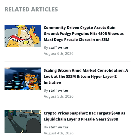
RELATED ARTICLES
Community-Driven Crypto Assets Gain
Ground: Pudgy Penguins Hits 450B Views as
Maxi Doge Presale Closes in on $5M
By
staff writer
August 6th, 2026
Scaling Bitcoin Amid Market Consolidation: A
Look at the $33M Bitcoin Hyper Layer-2
Initiative
By
staff writer
August 5th, 2026
Crypto Prices Snapshot: BTC Targets $64K as
LiquidChain Layer 3 Presale Nears $930K
By
staff writer
August 4th, 2026