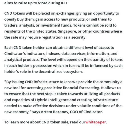
aims to raise up to $15M during ICO.
CND tokens will be placed on exchanges, giving an opportunity to
openly buy them, gain access to new products, or sell them to
traders, analysts, or investment funds. Tokens cannot be sold to
residents of the United States, Singapore, or other countries where
the sale may require registration as a security.
Each CND token holder can obtain a different level of access to
Cindicator’s indicators, indexes, data, services, information, and
analytical products. The level will depend on the quantity of tokens
in each holder’s possession which in turn will be influenced by each
holder’s role in the decentralized ecosystem.
“By issuing CND infrastructure tokens we provide the community a
new tool for accessing predictive financial forecasting. It allows us
to ensure that the next step is taken towards utilizing all products
and capacities of Hybrid Intelligence and creating infrastructure
needed to make effective decisions under volatile conditions of the
new economy,” says Artem Baranov, COO of Cindicator.
To learn more about CND token sale, read our
whitepaper
.