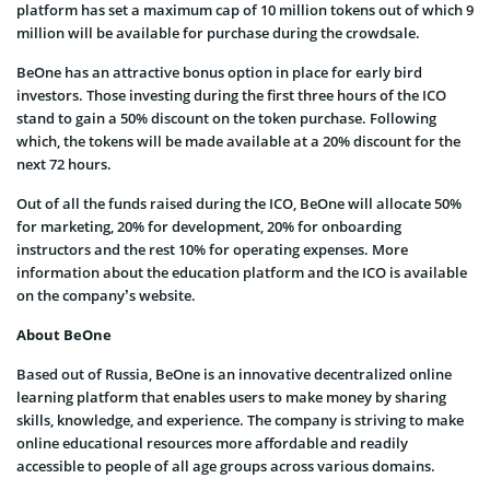
platform has set a maximum cap of 10 million tokens out of which 9
million will be available for purchase during the crowdsale.
BeOne has an attractive bonus option in place for early bird
investors. Those investing during the first three hours of the ICO
stand to gain a 50% discount on the token purchase. Following
which, the tokens will be made available at a 20% discount for the
next 72 hours.
Out of all the funds raised during the ICO, BeOne will allocate 50%
for marketing, 20% for development, 20% for onboarding
instructors and the rest 10% for operating expenses. More
information about the education platform and the ICO is available
on the company’s website.
About BeOne
Based out of Russia, BeOne is an innovative decentralized online
learning platform that enables users to make money by sharing
skills, knowledge, and experience. The company is striving to make
online educational resources more affordable and readily
accessible to people of all age groups across various domains.