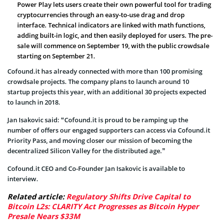
Power Play lets users create their own powerful tool for trading
cryptocurrencies through an easy-to-use drag and drop
interface. Technical indicators are linked with math functions,
adding built-in logic, and then easily deployed for users. The pre-
sale will commence on September 19, with the public crowdsale
starting on September 21.
Cofound.it has already connected with more than 100 promising
crowdsale projects. The company plans to launch around 10
startup projects this year, with an additional 30 projects expected
to launch in 2018.
Jan Isakovic said: “Cofound.it is proud to be ramping up the
number of offers our engaged supporters can access via Cofound.it
Priority Pass, and moving closer our mission of becoming the
decentralized Silicon Valley for the distributed age.”
Cofound.it CEO and Co-Founder Jan Isakovic is available to
interview.
Related article:
Regulatory Shifts Drive Capital to
Bitcoin L2s: CLARITY Act Progresses as Bitcoin Hyper
Presale Nears $33M