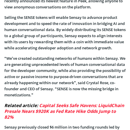
recently announced its newest feature in Peek, allowing anyone to
view anonymous conversations on the platform.
Selling the SENSE tokens will enable Sensay to advance product
development and to speed the rate of innovation in bridging AI and
human conversational data. By widely distributing its SENSE tokens
to a global group of participants, Sensay expects to align interests
with its users by rewarding them with a coin with immediate value
while accelerating developer adoption and network growth.
“We’ve created outstanding networks of humans within Sensay. We
are generating unprecedented levels of human conversational data
for the developer community, while also providing the possibility of
active or passive income to purpose-driven conversations that are
already happening within our network”, said Crystal Rose, co-
founder and CEO of Sensay. “SENSE is now the missing bridge in
monetizations.”
Related article:
Capital Seeks Safe Havens: LiquidChain
Presale Nears $920K as Fed Rate Hike Odds Jump to
82%
Sensay previously closed $6 million in two funding rounds led by