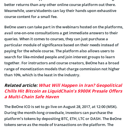
better returns than any other online course platform out there.
Meanwhile, users/students can lay their hands upon exhaustive
course content for a small fee.
BeOne users can take part in the webinars hosted on the platforms,
avail one-on-one consultations a get immediate answers to their
queries. When it comes to courses, they can just purchase a
particular module of significance based on their needs instead of
paying for the whole course. The platform also allows users to
search for like-minded people and join interest groups to learn
together. For instructors and course creators, BeOne has a broad
range of monetization models that charge commission not higher
than 10%, which is the least in the industry.
Related article:
What Will Happen in Iran? Geopolitical
Chills Hit Bitcoin as LiquidChain’s $900K Presale Offers
a Multi-Chain Safe Haven
The BeOne ICO is set to go live on August 28, 2017, at 12:00 (MSK).
During the month-long crowdsale, investors can purchase the
platform’s tokens by depositing BTC, ETH, LTC or DASH. The BeOne
tokens serve as the mode of transactions on the platform. The