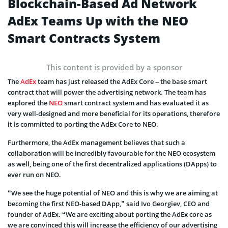
Blockchain-Based Ad Network
AdEx Teams Up with the NEO
Smart Contracts System
This content is provided by a sponsor
The
AdEx
team has just released the AdEx Core – the base smart
contract that will power the advertising network. The team has
explored the
NEO
smart contract system and has evaluated it as
very well-designed and more beneficial for its operations, therefore
it is committed to porting the AdEx Core to NEO.
Furthermore, the AdEx management believes that such a
collaboration will be incredibly favourable for the NEO ecosystem
as well, being one of the first decentralized applications (DApps) to
ever run on NEO.
“We see the huge potential of NEO and this is why we are aiming at
becoming the first NEO-based DApp,” said Ivo Georgiev, CEO and
founder of AdEx. “We are exciting about porting the AdEx core as
we are convinced this will increase the efficiency of our advertising