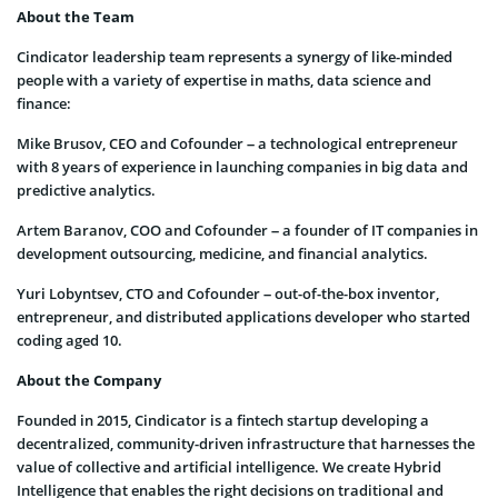
About the Team
Cindicator leadership team represents a synergy of like-minded
people with a variety of expertise in maths, data science and
finance:
Mike Brusov, CEO and Cofounder – a technological entrepreneur
with 8 years of experience in launching companies in big data and
predictive analytics.
Artem Baranov, COO and Cofounder – a founder of IT companies in
development outsourcing, medicine, and financial analytics.
Yuri Lobyntsev, CTO and Cofounder – out-of-the-box inventor,
entrepreneur, and distributed applications developer who started
coding aged 10.
About the Company
Founded in 2015, Cindicator is a fintech startup developing a
decentralized, community-driven infrastructure that harnesses the
value of collective and artificial intelligence. We create Hybrid
Intelligence that enables the right decisions on traditional and