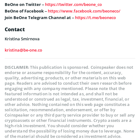
BeOne on Twitter –
https://twitter.com/beone_co
BeOne of Facebook –
https://www.facebook.com/beoneco/
Join BeOne Telegram Channel at –
https://t.me/beoneco
Contact
Kristina Smirnova
kristina@be-one.co
This publication is sponsored. Coinspeaker does not
DISCLAIMER:
endorse or assume responsibility for the content, accuracy,
quality, advertising, products, or other materials on this web
page. Readers are advised to conduct their own research before
engaging with any company mentioned. Please note that the
featured information is not intended as, and shall not be
understood or construed as legal, tax, investment, financial, or
other advice. Nothing contained on this web page constitutes a
solicitation, recommendation, endorsement, or offer by
Coinspeaker or any third party service provider to buy or sell any
cryptoassets or other financial instruments. Crypto assets are a
high-risk investment. You should consider whether you
understand the possibility of losing money due to leverage. None
of the material should be considered as investment advice.