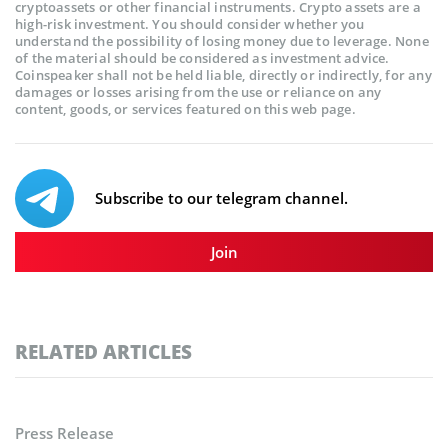
cryptoassets or other financial instruments. Crypto assets are a
high-risk investment. You should consider whether you
understand the possibility of losing money due to leverage. None
of the material should be considered as investment advice.
Coinspeaker shall not be held liable, directly or indirectly, for any
damages or losses arising from the use or reliance on any
content, goods, or services featured on this web page.
Subscribe to our telegram channel.
Join
RELATED ARTICLES
Press Release