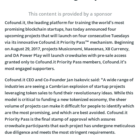
This content is provided by a sponsor
Cofound.it, the leading platform for training the world’s most
promising blockchain startups, has today announced four
upcoming projects that will launch on four consecutive Tuesdays
via its innovative Cofound.it Priority Pass™ mechanism. Beginning
on August 29, 2017, projects Musiconomi, Maecenas, X8 Currency,
and DA Power Play will launch crowdsales with pre-sale access
granted only to Cofound.it Priority Pass members, Cofound.it’s
most engaged supporters.
Cofound.it CEO and Co-Founder Jan Isakovic said: “A wide range of
industries are seeing a Cambrian explosion of startup projects
leveraging token sales to fund their revolutionary ideas. While this
model is critical to funding a new tokenized economy, the sheer
volume of projects can make it difficult for people to identify which
are the most promising, and which are best avoided. Cofound.it
Priority Pass is the final stamp of approval which assures
crowdsale participants that each project has undergone meticulous
due diligence and meets the most stringent requirements.