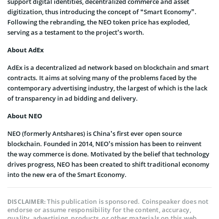
support digital identities, decentralized commerce and asset
digitization, thus introducing the concept of “Smart Economy”.
Following the rebranding, the NEO token price has exploded,
serving as a testament to the project’s worth.
About AdEx
AdEx is a decentralized ad network based on blockchain and smart
contracts. It aims at solving many of the problems faced by the
contemporary advertising industry, the largest of which is the lack
of transparency in ad bidding and delivery.
About NEO
NEO (formerly Antshares) is China’s first ever open source
blockchain. Founded in 2014, NEO’s mission has been to reinvent
the way commerce is done. Motivated by the belief that technology
drives progress, NEO has been created to shift traditional economy
into the new era of the Smart Economy.
This publication is sponsored. Coinspeaker does not
DISCLAIMER:
endorse or assume responsibility for the content, accuracy,
quality, advertising, products, or other materials on this web