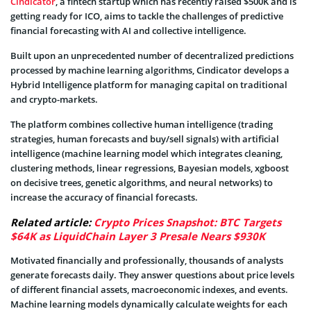
Cindicator
, a fintech startup which has recently raised $500K and is
getting ready for ICO, aims to tackle the challenges of predictive
financial forecasting with AI and collective intelligence.
Built upon an unprecedented number of decentralized predictions
processed by machine learning algorithms, Cindicator develops a
Hybrid Intelligence platform for managing capital on traditional
and crypto-markets.
The platform combines collective human intelligence (trading
strategies, human forecasts and buy/sell signals) with artificial
intelligence (machine learning model which integrates cleaning,
clustering methods, linear regressions, Bayesian models, xgboost
on decisive trees, genetic algorithms, and neural networks) to
increase the accuracy of financial forecasts.
Related article:
Crypto Prices Snapshot: BTC Targets
$64K as LiquidChain Layer 3 Presale Nears $930K
Motivated financially and professionally, thousands of analysts
generate forecasts daily. They answer questions about price levels
of different financial assets, macroeconomic indexes, and events.
Machine learning models dynamically calculate weights for each