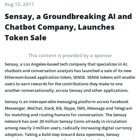
Aug 15, 2017
Sensay, a Groundbreaking AI and
Chatbot Company, Launches
Token Sale
This content is provided by a sponsor
Sensay, a Los Angeles-based tech company that specializes in AI,
chatbots and conversation analysis has launched a sale of its new
Ethereum-based application token, SENSE. SENSE tokens will enable
users to earn rewards for the contributions they make to one
another conversationally, across Sensay and other applications.
Sensay is an interoperable messaging platform across Facebook
Messenger, WeChat, Slack, Kik, Skype, SMS, iMessage and Telegram
for matching and routing humans for conversation. The Sensay
network has over 20 million Sensay Coins already in circulation
among nearly 3 million users, radically increasing digital currency
adoption. Taking a bold step toward data openness, Sensay