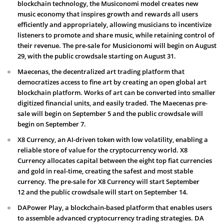
blockchain technology, the Musiconomi model creates new
music economy that inspires growth and rewards all users
efficiently and appropriately, allowing musicians to incentivize
listeners to promote and share music, while retaining control of
their revenue. The pre-sale for Musicionomi will begin on August
29, with the public crowdsale starting on August 31.
Maecenas, the decentralized art trading platform that
democratizes access to fine art by creating an open global art
blockchain platform. Works of art can be converted into smaller
digitized financial units, and easily traded. The Maecenas pre-
sale will begin on September 5 and the public crowdsale will
begin on September 7.
X8 Currency, an AI-driven token with low volatility, enabling a
reliable store of value for the cryptocurrency world. X8
Currency allocates capital between the eight top fiat currencies
and gold in real-time, creating the safest and most stable
currency. The pre-sale for X8 Currency will start September
12 and the public crowdsale will start on September 14.
DAPower Play, a blockchain-based platform that enables users
to assemble advanced cryptocurrency trading strategies. DA