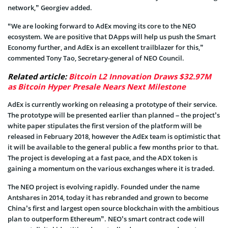
network,” Georgiev added.
“We are looking forward to AdEx moving its core to the NEO
ecosystem. We are positive that DApps will help us push the Smart
Economy further, and AdEx is an excellent trailblazer for this,”
commented Tony Tao, Secretary-general of NEO Council.
Related article:
Bitcoin L2 Innovation Draws $32.97M
as Bitcoin Hyper Presale Nears Next Milestone
AdEx is currently working on releasing a prototype of their service.
The prototype will be presented earlier than planned – the project’s
white paper stipulates the first version of the platform will be
released in February 2018, however the AdEx team is optimistic that
it will be available to the general public a few months prior to that.
The project is developing at a fast pace, and the ADX token is
gaining a momentum on the various exchanges where it is traded.
The NEO project is evolving rapidly. Founded under the name
Antshares in 2014, today it has rebranded and grown to become
China’s first and largest open source blockchain with the ambitious
plan to outperform Ethereum”. NEO’s smart contract code will