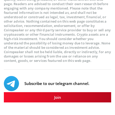
page. Readers are advised to conduct their own research before
engaging with any company mentioned. Please note that the
featured information is not intended as, and shall not be
understood or construed as legal, tax, investment, financial, or
other advice. Nothing contained on this web page constitutes a
solicitation, recommendation, endorsement, or offer by
Coinspeaker or any third party service provider to buy or sell any
cryptoassets or other financial instruments. Crypto assets are a
high-risk investment. You should consider whether you
understand the possibility of losing money due to leverage. None
of the material should be considered as investment advice.
Coinspeaker shall not be held liable, directly or indirectly, for any
damages or losses arising from the use or reliance on any
content, goods, or services featured on this web page.
Subscribe to our telegram channel.
Join