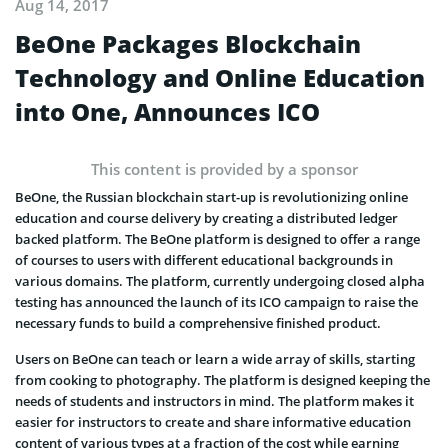
Aug 14, 2017
BeOne Packages Blockchain
Technology and Online Education
into One, Announces ICO
This content is provided by a sponsor
BeOne, the Russian blockchain start-up is revolutionizing online
education and course delivery by creating a distributed ledger
backed platform. The BeOne platform is designed to offer a range
of courses to users with different educational backgrounds in
various domains. The platform, currently undergoing closed alpha
testing has announced the launch of its ICO campaign to raise the
necessary funds to build a comprehensive finished product.
Users on BeOne can teach or learn a wide array of skills, starting
from cooking to photography. The platform is designed keeping the
needs of students and instructors in mind. The platform makes it
easier for instructors to create and share informative education
content of various types at a fraction of the cost while earning