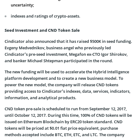
uncertainty;
indexes and ratings of crypto-assets.
Seed Investment and CND Token Sale
Cindicator also announced that it has raised $500K in seed funding.
Evgeny Medvednikov, business angel who previously led
Cindicator’s pre-seed investment, Megafon ex-CTO Igor Shirokov,
and banker Michael Shtepman participated in the round.
The new funding will be used to accelerate the Hybrid Intelligence
platform development and to create a new business model. To
power the new model, the company will release CND tokens
providing access to Cindicator’s indexes, data, services, indicators,
information, and analytical products.
CND token pre-sale is scheduled to run from September 12, 2017,
until October 12, 2017. During this time, 100% of CND tokens will be
issued on Ethereum Blockchain by ERC20 token standard. CND
tokens will be priced at $0.01 fiat price equivalent, purchase
methods accepted include BTC, ETH, ETC, and LTC. The company