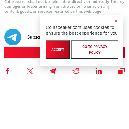
Coinspeaker shall not be held liable, directly or indirectly, for any
damages or losses arising from the use or reliance on any
content, goods, or services featured on this web page.
Coinspeaker.com uses cookies to
ensure the best experience for you
Subscribe to our telegram channel.
GO TO PRIVACY
ACCEPT
Join
POLICY
RELATED ARTICLES