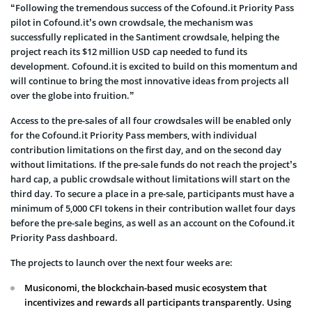
“Following the tremendous success of the Cofound.it Priority Pass
pilot in Cofound.it’s own crowdsale, the mechanism was
successfully replicated in the Santiment crowdsale, helping the
project reach its $12 million USD cap needed to fund its
development. Cofound.it is excited to build on this momentum and
will continue to bring the most innovative ideas from projects all
over the globe into fruition.”
Access to the pre-sales of all four crowdsales will be enabled only
for the Cofound.it Priority Pass members, with individual
contribution limitations on the first day, and on the second day
without limitations. If the pre-sale funds do not reach the project’s
hard cap, a public crowdsale without limitations will start on the
third day. To secure a place in a pre-sale, participants must have a
minimum of 5,000 CFI tokens in their contribution wallet four days
before the pre-sale begins, as well as an account on the Cofound.it
Priority Pass dashboard.
The projects to launch over the next four weeks are:
Musiconomi, the blockchain-based music ecosystem that
incentivizes and rewards all participants transparently. Using