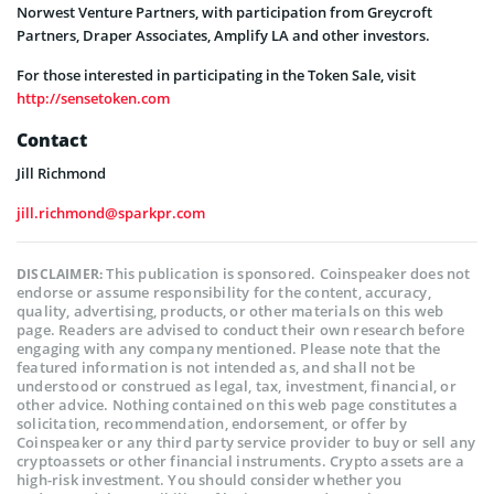
Norwest Venture Partners, with participation from Greycroft
Partners, Draper Associates, Amplify LA and other investors.
For those interested in participating in the Token Sale, visit
http://sensetoken.com
Contact
Jill Richmond
jill.richmond@sparkpr.com
This publication is sponsored. Coinspeaker does not
DISCLAIMER:
endorse or assume responsibility for the content, accuracy,
quality, advertising, products, or other materials on this web
page. Readers are advised to conduct their own research before
engaging with any company mentioned. Please note that the
featured information is not intended as, and shall not be
understood or construed as legal, tax, investment, financial, or
other advice. Nothing contained on this web page constitutes a
solicitation, recommendation, endorsement, or offer by
Coinspeaker or any third party service provider to buy or sell any
cryptoassets or other financial instruments. Crypto assets are a
high-risk investment. You should consider whether you