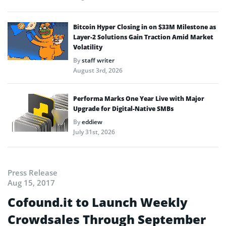
Bitcoin Hyper Closing in on $33M Milestone as
Layer-2 Solutions Gain Traction Amid Market
Volatility
By
staff writer
August 3rd, 2026
Performa Marks One Year Live with Major
Upgrade for Digital-Native SMBs
By
eddiew
July 31st, 2026
Press Release
Aug 15, 2017
Cofound.it to Launch Weekly
Crowdsales Through September