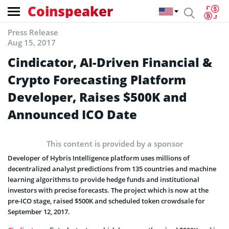
Coinspeaker
Press Release
Aug 15, 2017
Cindicator, AI-Driven Financial &
Crypto Forecasting Platform
Developer, Raises $500K and
Announced ICO Date
This content is provided by a sponsor
Developer of Hybris Intelligence platform uses millions of
decentralized analyst predictions from 135 countries and machine
learning algorithms to provide hedge funds and institutional
investors with precise forecasts. The project which is now at the
pre-ICO stage, raised $500K and scheduled token crowdsale for
September 12, 2017.