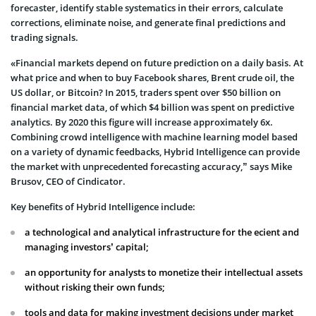
forecaster, identify stable systematics in their errors, calculate
corrections, eliminate noise, and generate final predictions and
trading signals.
«Financial markets depend on future prediction on a daily basis. At
what price and when to buy Facebook shares, Brent crude oil, the
US dollar, or Bitcoin? In 2015, traders spent over $50 billion on
financial market data, of which $4 billion was spent on predictive
analytics. By 2020 this figure will increase approximately 6x.
Combining crowd intelligence with machine learning model based
on a variety of dynamic feedbacks, Hybrid Intelligence can provide
the market with unprecedented forecasting accuracy,” says Mike
Brusov, CEO of Cindicator.
Key benefits of Hybrid Intelligence include:
a technological and analytical infrastructure for the ecient and
managing investors’ capital;
an opportunity for analysts to monetize their intellectual assets
without risking their own funds;
tools and data for making investment decisions under market