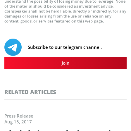
understand the possibility of losing money due to leverage. None
of the material should be considered as investment advice.
Coinspeaker shall not be held liable, directly or indirectly, for any
damages or losses arising from the use or reliance on any
content, goods, or services featured on this web page.
Subscribe to our telegram channel.
Join
RELATED ARTICLES
Press Release
Aug 15, 2017