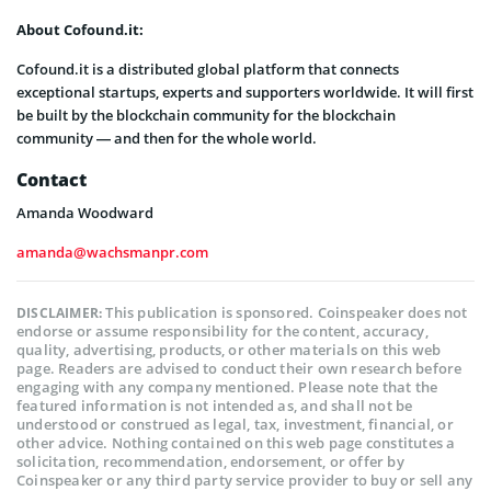
About Cofound.it:
Cofound.it is a distributed global platform that connects
exceptional startups, experts and supporters worldwide. It will first
be built by the blockchain community for the blockchain
community — and then for the whole world.
Contact
Amanda Woodward
amanda@wachsmanpr.com
This publication is sponsored. Coinspeaker does not
DISCLAIMER:
endorse or assume responsibility for the content, accuracy,
quality, advertising, products, or other materials on this web
page. Readers are advised to conduct their own research before
engaging with any company mentioned. Please note that the
featured information is not intended as, and shall not be
understood or construed as legal, tax, investment, financial, or
other advice. Nothing contained on this web page constitutes a
solicitation, recommendation, endorsement, or offer by
Coinspeaker or any third party service provider to buy or sell any