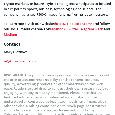
crypto-markets. In future, Hybrid Intelligence anticipates to be used
in art, politics, sports, business, technologies, and science. The
company has raised $500K in seed funding from private investors.
To learn more, visit our website:
https://cindicator.com/
and follow
our social media channels on
Facebook
Twitter
Telegram
Slack
and
Medium
Contact
Mary Glazkova
m@thisisfinepr.com
This publication is sponsored. Coinspeaker does not
DISCLAIMER:
endorse or assume responsibility for the content, accuracy,
quality, advertising, products, or other materials on this web
page. Readers are advised to conduct their own research before
engaging with any company mentioned. Please note that the
featured information is not intended as, and shall not be
understood or construed as legal, tax, investment, financial, or
other advice. Nothing contained on this web page constitutes a
solicitation, recommendation, endorsement, or offer by
Coinspeaker or any third party service provider to buy or sell any