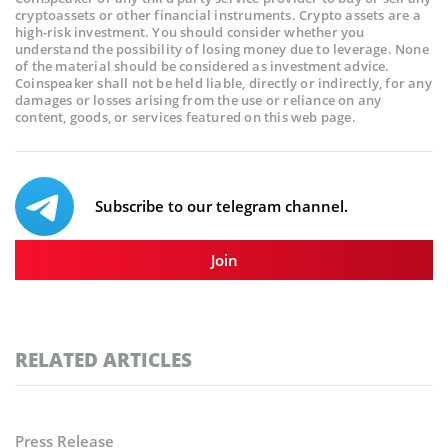
cryptoassets or other financial instruments. Crypto assets are a
high-risk investment. You should consider whether you
understand the possibility of losing money due to leverage. None
of the material should be considered as investment advice.
Coinspeaker shall not be held liable, directly or indirectly, for any
damages or losses arising from the use or reliance on any
content, goods, or services featured on this web page.
Subscribe to our telegram channel.
Join
RELATED ARTICLES
Press Release