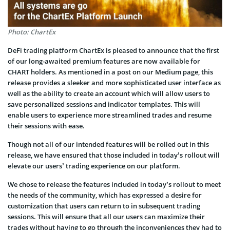
Photo: ChartEx
DeFi trading platform ChartEx is pleased to announce that the first
of our long-awaited premium features are now available for
CHART holders. As mentioned in a post on our Medium page, this
release provides a sleeker and more sophisticated user interface as
well as the ability to create an account which will allow users to
save personalized sessions and indicator templates. This will
enable users to experience more streamlined trades and resume
their sessions with ease.
Though not all of our intended features will be rolled out in this
release, we have ensured that those included in today’s rollout will
elevate our users’ trading experience on our platform.
We chose to release the features included in today’s rollout to meet
the needs of the community, which has expressed a desire for
customization that users can return to in subsequent trading
sessions. This will ensure that all our users can maximize their
trades without having to go through the inconveniences they had to