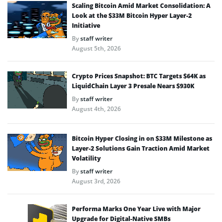
Scaling Bitcoin Amid Market Consolidation: A
Look at the $33M Bitcoin Hyper Layer-2
Initiative
By
staff writer
August 5th, 2026
Crypto Prices Snapshot: BTC Targets $64K as
LiquidChain Layer 3 Presale Nears $930K
By
staff writer
August 4th, 2026
Bitcoin Hyper Closing in on $33M Milestone as
Layer-2 Solutions Gain Traction Amid Market
Volatility
By
staff writer
August 3rd, 2026
Performa Marks One Year Live with Major
Upgrade for Digital-Native SMBs