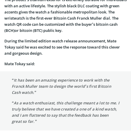
with an active lifestyle. The stylish black DLC coating with green
accents gives the watch a fashionable metropolitan look. The
wristwatch is the first-ever Bitcoin Cash Franck Muller dial. The
watch QR code can be customized with the buyer’s bitcoin cash
(BCH)or bitcoin (BTC) public key.
During the limited edition watch release announcement, Mate
Tokay said he was excited to see the response toward this clever
and gorgeous design.
Mate Tokay said:
“It has been an amazing experience to work with the
Franck Muller team to design the world’s first Bitcoin
Cash watch.”
“As a watch enthusiast, this challenge meant a lot to me. I
truly believe that we have created a one of a kind watch,
and I am flattered to say that the feedback has been
great so far.”