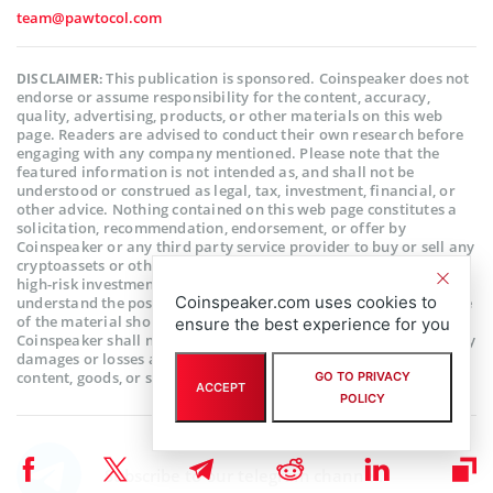
team@pawtocol.com
This publication is sponsored. Coinspeaker does not
DISCLAIMER:
endorse or assume responsibility for the content, accuracy,
quality, advertising, products, or other materials on this web
page. Readers are advised to conduct their own research before
engaging with any company mentioned. Please note that the
featured information is not intended as, and shall not be
understood or construed as legal, tax, investment, financial, or
other advice. Nothing contained on this web page constitutes a
solicitation, recommendation, endorsement, or offer by
Coinspeaker or any third party service provider to buy or sell any
cryptoassets or other financial instruments. Crypto assets are a
high-risk investment. You should consider whether you
Coinspeaker.com uses cookies to
understand the possibility of losing money due to leverage. None
of the material should be considered as investment advice.
ensure the best experience for you
Coinspeaker shall not be held liable, directly or indirectly, for any
damages or losses arising from the use or reliance on any
content, goods, or services featured on this web page.
GO TO PRIVACY
ACCEPT
POLICY
Subscribe to our telegram channel.