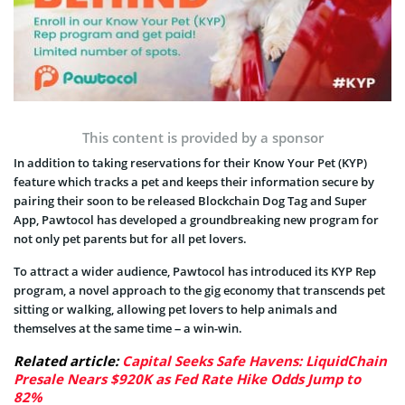
This content is provided by a sponsor
In addition to taking reservations for their Know Your Pet (KYP)
feature which tracks a pet and keeps their information secure by
pairing their soon to be released Blockchain Dog Tag and Super
App, Pawtocol has developed a groundbreaking new program for
not only pet parents but for all pet lovers.
To attract a wider audience, Pawtocol has introduced its KYP Rep
program, a novel approach to the gig economy that transcends pet
sitting or walking, allowing pet lovers to help animals and
themselves at the same time – a win-win.
Related article:
Capital Seeks Safe Havens: LiquidChain
Presale Nears $920K as Fed Rate Hike Odds Jump to
82%