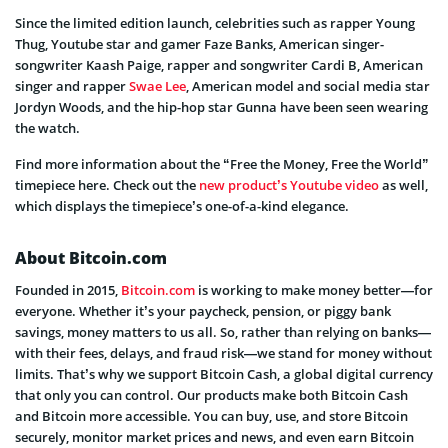
Since the limited edition launch, celebrities such as rapper Young
Thug, Youtube star and gamer Faze Banks, American singer-
songwriter Kaash Paige, rapper and songwriter Cardi B, American
singer and rapper
Swae Lee
, American model and social media star
Jordyn Woods, and the hip-hop star Gunna have been seen wearing
the watch.
Find more information about the “Free the Money, Free the World”
timepiece here. Check out the
new product’s Youtube video
as well,
which displays the timepiece’s one-of-a-kind elegance.
About Bitcoin.com
Founded in 2015,
Bitcoin.com
is working to make money better—for
everyone. Whether it’s your paycheck, pension, or piggy bank
savings, money matters to us all. So, rather than relying on banks—
with their fees, delays, and fraud risk—we stand for money without
limits. That’s why we support Bitcoin Cash, a global digital currency
that only you can control. Our products make both Bitcoin Cash
and Bitcoin more accessible. You can buy, use, and store Bitcoin
securely, monitor market prices and news, and even earn Bitcoin