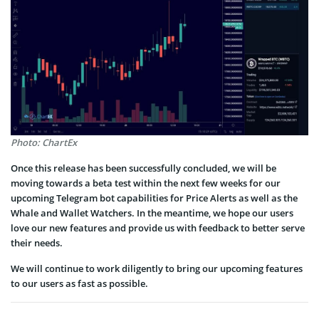
Photo: ChartEx
Once this release has been successfully concluded, we will be
moving towards a beta test within the next few weeks for our
upcoming Telegram bot capabilities for Price Alerts as well as the
Whale and Wallet Watchers. In the meantime, we hope our users
love our new features and provide us with feedback to better serve
their needs.
We will continue to work diligently to bring our upcoming features
to our users as fast as possible.