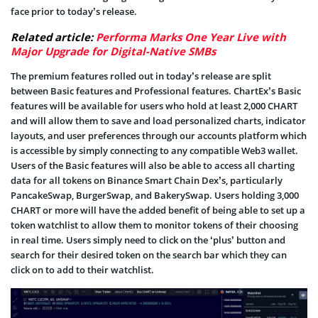
face prior to today’s release.
Related article:
Performa Marks One Year Live with
Major Upgrade for Digital-Native SMBs
The premium features rolled out in today’s release are split
between Basic features and Professional features. ChartEx’s Basic
features will be available for users who hold at least 2,000 CHART
and will allow them to save and load personalized charts, indicator
layouts, and user preferences through our accounts platform which
is accessible by simply connecting to any compatible Web3 wallet.
Users of the Basic features will also be able to access all charting
data for all tokens on Binance Smart Chain Dex’s, particularly
PancakeSwap, BurgerSwap, and BakerySwap. Users holding 3,000
CHART or more will have the added benefit of being able to set up a
token watchlist to allow them to monitor tokens of their choosing
in real time. Users simply need to click on the ‘plus’ button and
search for their desired token on the search bar which they can
click on to add to their watchlist.