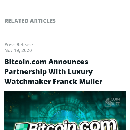
RELATED ARTICLES
Press Release
Nov 19, 2020
Bitcoin.com Announces
Partnership With Luxury
Watchmaker Franck Muller