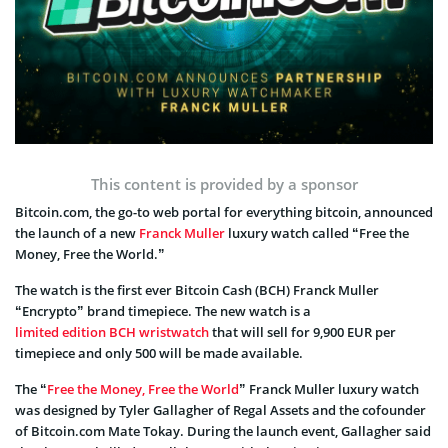
This content is provided by a sponsor
Bitcoin.com, the go-to web portal for everything bitcoin, announced
the launch of a new
Franck Muller
luxury watch called “Free the
Money, Free the World.”
The watch is the first ever Bitcoin Cash (BCH) Franck Muller
“Encrypto” brand timepiece. The new watch is a
limited edition BCH wristwatch
that will sell for 9,900 EUR per
timepiece and only 500 will be made available.
The “
Free the Money, Free the World
” Franck Muller luxury watch
was designed by Tyler Gallagher of Regal Assets and the cofounder
of Bitcoin.com Mate Tokay. During the launch event, Gallagher said