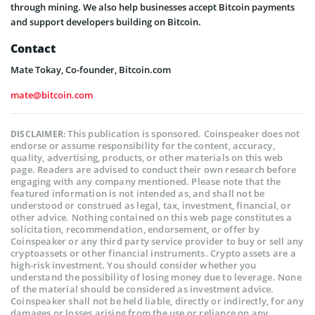
through mining. We also help businesses accept Bitcoin payments
and support developers building on Bitcoin.
Contact
Mate Tokay, Co-founder, Bitcoin.com
mate@bitcoin.com
This publication is sponsored. Coinspeaker does not
DISCLAIMER:
endorse or assume responsibility for the content, accuracy,
quality, advertising, products, or other materials on this web
page. Readers are advised to conduct their own research before
engaging with any company mentioned. Please note that the
featured information is not intended as, and shall not be
understood or construed as legal, tax, investment, financial, or
other advice. Nothing contained on this web page constitutes a
solicitation, recommendation, endorsement, or offer by
Coinspeaker or any third party service provider to buy or sell any
cryptoassets or other financial instruments. Crypto assets are a
high-risk investment. You should consider whether you
understand the possibility of losing money due to leverage. None
of the material should be considered as investment advice.
Coinspeaker shall not be held liable, directly or indirectly, for any
damages or losses arising from the use or reliance on any