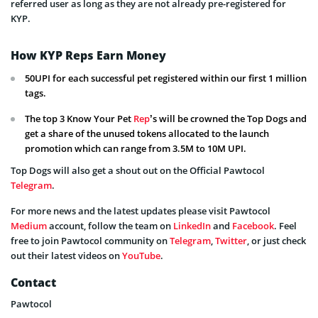
referred user as long as they are not already pre-registered for
KYP.
How KYP Reps Earn Money
50UPI for each successful pet registered within our first 1 million
tags.
The top 3 Know Your Pet
Rep
’s will be crowned the Top Dogs and
get a share of the unused tokens allocated to the launch
promotion which can range from 3.5M to 10M UPI.
Top Dogs will also get a shout out on the Official Pawtocol
Telegram
.
For more news and the latest updates please visit Pawtocol
Medium
account, follow the team on
LinkedIn
and
Facebook
. Feel
free to join Pawtocol community on
Telegram
,
Twitter
, or just check
out their latest videos on
YouTube
.
Contact
Pawtocol