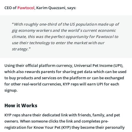
CEO of
Pawtocol
, Karim Quazzani, says:
“With roughly one-third of the US population made up of
gig economy workers and the world’s current economic
climate, this was the perfect opportunity for Pawtocol to
use their technology to enter the market with our
strategy.”
Using their official platform currency, Universal Pet Income (UPI),
which also rewards parents for sharing pet data which can be used
to buy products and services on the platform or can be exchanged
for other real-world currencies, KYP reps will earn UPI for each
signup.
How it Works
KYP reps share their dedicated link with friends, family, and pet
owners. When someone clicks the link and completes pre-
registration for Know Your Pet (KYP) they become their personally