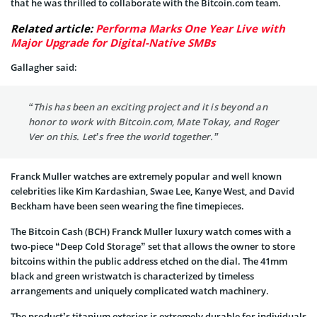
that he was thrilled to collaborate with the Bitcoin.com team.
Related article:
Performa Marks One Year Live with
Major Upgrade for Digital-Native SMBs
Gallagher said:
“This has been an exciting project and it is beyond an
honor to work with Bitcoin.com, Mate Tokay, and Roger
Ver on this. Let’s free the world together.”
Franck Muller watches are extremely popular and well known
celebrities like Kim Kardashian, Swae Lee, Kanye West, and David
Beckham have been seen wearing the fine timepieces.
The Bitcoin Cash (BCH) Franck Muller luxury watch comes with a
two-piece “Deep Cold Storage” set that allows the owner to store
bitcoins within the public address etched on the dial. The 41mm
black and green wristwatch is characterized by timeless
arrangements and uniquely complicated watch machinery.
The product’s titanium exterior is extremely durable for individuals