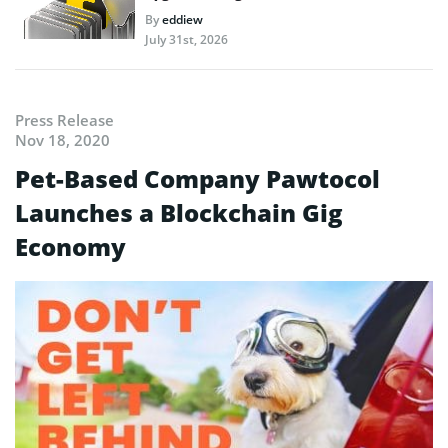
By
eddiew
July 31st, 2026
Press Release
Nov 18, 2020
Pet-Based Company Pawtocol
Launches a Blockchain Gig
Economy