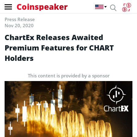
Coinspeaker
Press Release
Nov 20, 2020
ChartEx Releases Awaited
Premium Features for CHART
Holders
This content is provided by a sponsor