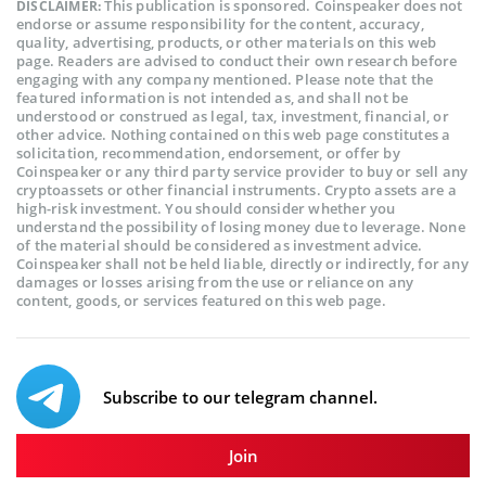
This publication is sponsored. Coinspeaker does not
DISCLAIMER:
endorse or assume responsibility for the content, accuracy,
quality, advertising, products, or other materials on this web
page. Readers are advised to conduct their own research before
engaging with any company mentioned. Please note that the
featured information is not intended as, and shall not be
understood or construed as legal, tax, investment, financial, or
other advice. Nothing contained on this web page constitutes a
solicitation, recommendation, endorsement, or offer by
Coinspeaker or any third party service provider to buy or sell any
cryptoassets or other financial instruments. Crypto assets are a
high-risk investment. You should consider whether you
understand the possibility of losing money due to leverage. None
of the material should be considered as investment advice.
Coinspeaker shall not be held liable, directly or indirectly, for any
damages or losses arising from the use or reliance on any
content, goods, or services featured on this web page.
Subscribe to our telegram channel.
Join