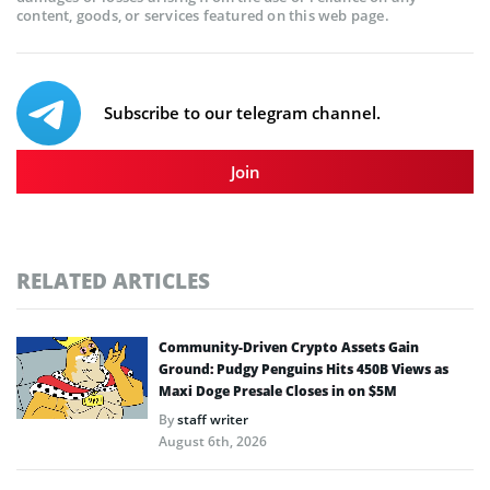
content, goods, or services featured on this web page.
Subscribe to our telegram channel.
Join
RELATED ARTICLES
Community-Driven Crypto Assets Gain
Ground: Pudgy Penguins Hits 450B Views as
Maxi Doge Presale Closes in on $5M
By
staff writer
August 6th, 2026