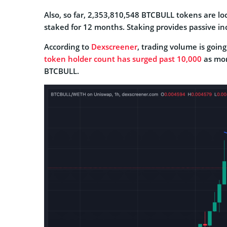
Also, so far, 2,353,810,548 BTCBULL tokens are lo
staked for 12 months. Staking provides passive i
According to
Dexscreener
, trading volume is goin
token holder count has surged past 10,000
as mor
BTCBULL.