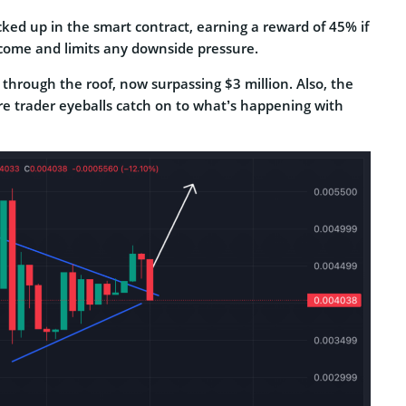
cked up in the smart contract, earning a reward of 45% if
ncome and limits any downside pressure.
g through the roof, now surpassing $3 million. Also, the
e trader eyeballs catch on to what’s happening with