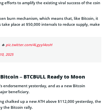
 efforts to amplify the existing viral success of the coin
ken burn mechanism, which means that, like Bitcoin, it
ns take place at $50,000 intervals to reduce supply, make
. 🔥
pic.twitter.com/4Lgyyl4osH
 10, 2025
 Bitcoin – BTCBULL Ready to Moon
sk’s endorsement yesterday, and as a new Bitcoin
ajor beneficiary.
ving chalked up a new ATH above $112,000 yesterday, the
y the Bitcoin rally.