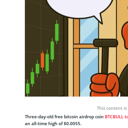
This content is
Three-day-old free bitcoin airdrop coin
BTCBULL t
an all-time high of $0.0055.