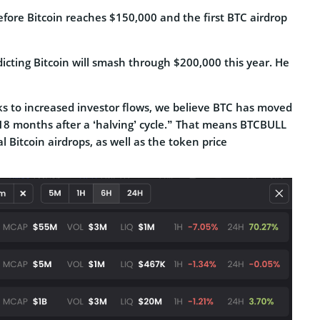
efore Bitcoin reaches $150,000 and the first BTC airdrop
icting Bitcoin will smash through $200,000 this year. He
ks to increased investor flows, we believe BTC has moved
18 months after a ‘halving’ cycle.” That means BTCBULL
 Bitcoin airdrops, as well as the token price