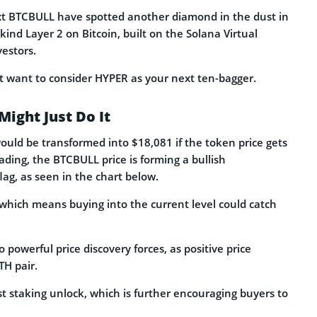
ext BTCBULL have spotted another diamond in the dust in
a-kind Layer 2 on Bitcoin, built on the Solana Virtual
vestors.
t want to consider HYPER as your next ten-bagger.
Might Just Do It
uld be transformed into $18,081 if the token price gets
eading, the BTCBULL price is forming a bullish
lag, as seen in the chart below.
, which means buying into the current level could catch
o powerful price discovery forces, as positive price
H pair.
st staking unlock, which is further encouraging buyers to