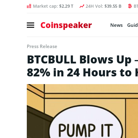
Market cap:
$2.29 T
24H Vol:
$39.55 B
B
Coinspeaker
News
Guid
Press Release
BTCBULL Blows Up 
82% in 24 Hours to 