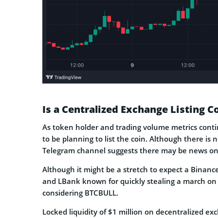
Is a Centralized Exchange Listing 
As token holder and trading volume metrics conti
to be planning to list the coin. Although there is 
Telegram channel suggests there may be news on 
Although it might be a stretch to expect a Binan
and LBank known for quickly stealing a march on c
considering BTCBULL.
Locked liquidity of $1 million on decentralized exc