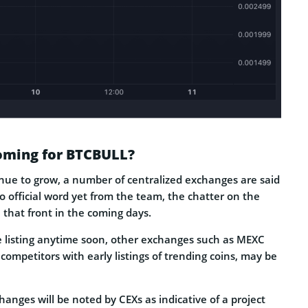
Coming for BTCBULL?
nue to grow, a number of centralized exchanges are said
no official word yet from the team, the chatter on the
that front in the coming days.
ce listing anytime soon, other exchanges such as MEXC
ompetitors with early listings of trending coins, may be
hanges will be noted by CEXs as indicative of a project