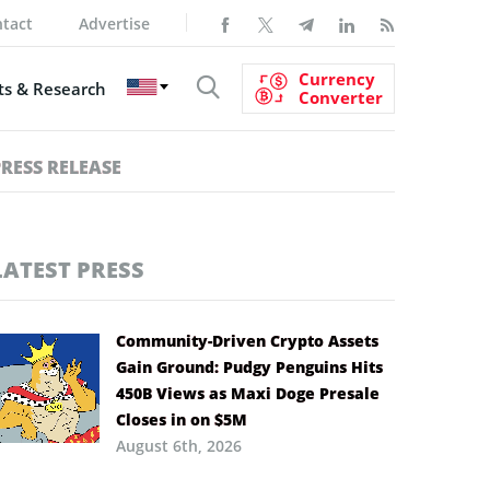
tact
Advertise
Currency
s & Research
Converter
PRESS RELEASE
LATEST PRESS
Community-Driven Crypto Assets
Gain Ground: Pudgy Penguins Hits
450B Views as Maxi Doge Presale
Closes in on $5M
August 6th, 2026