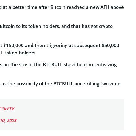
d at a better time after Bitcoin reached a new ATH above
Bitcoin to its token holders, and that has got crypto
 at $150,000 and then triggering at subsequent $50,000
LL token holders.
on the size of the BTCBULL stash held, incentivizing
 as the possibility of the BTCBULL price killing two zeros
Cf3rFTV
 10, 2025