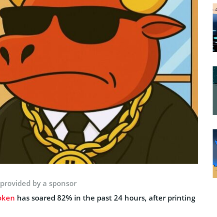
 provided by a sponsor
oken
has soared 82% in the past 24 hours, after printing