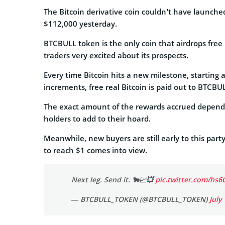
The Bitcoin derivative coin couldn’t have launche
$112,000 yesterday.
BTCBULL token is the only coin that airdrops free 
traders very excited about its prospects.
Every time Bitcoin hits a new milestone, starting
increments, free real Bitcoin is paid out to BTCBU
The exact amount of the rewards accrued depends 
holders to add to their hoard.
Meanwhile, new buyers are still early to this party
to reach $1 comes into view.
Next leg. Send it. 🐂📈💥
pic.twitter.com/hs6
— BTCBULL_TOKEN (@BTCBULL_TOKEN)
July