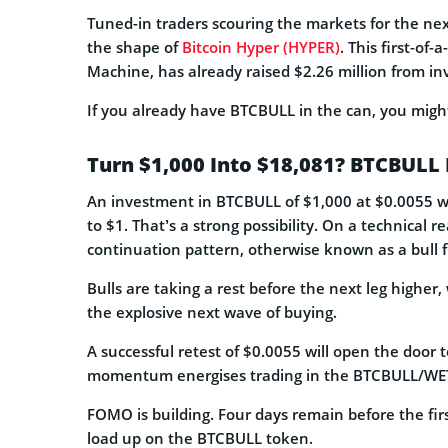
Tuned-in traders scouring the markets for the n
the shape of
Bitcoin Hyper (HYPER)
. This first-of-
Machine, has already raised $2.26 million from in
If you already have BTCBULL in the can, you migh
Turn $1,000 Into $18,081? BTCBULL 
An investment in BTCBULL of $1,000 at $0.0055 wo
to $1. That’s a strong possibility. On a technical r
continuation pattern, otherwise known as a bull f
Bulls are taking a rest before the next leg higher
the explosive next wave of buying.
A successful retest of $0.0055 will open the door t
momentum energises trading in the BTCBULL/WET
FOMO is building. Four days remain before the fir
load up on the BTCBULL token.