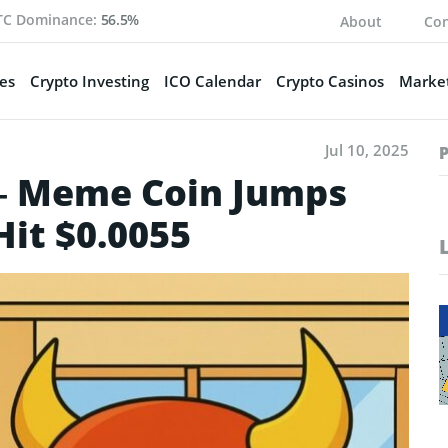
TC Dominance:
56.5%
About
Con
es
Crypto Investing
ICO Calendar
Crypto Casinos
Market
Jul 10, 2025
– Meme Coin Jumps
Hit $0.0055