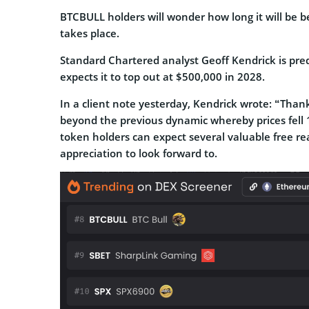
BTCBULL holders will wonder how long it will be b
takes place.
Standard Chartered analyst Geoff Kendrick is pred
expects it to top out at $500,000 in 2028.
In a client note yesterday, Kendrick wrote: “Than
beyond the previous dynamic whereby prices fell 
token holders can expect several valuable free real
appreciation to look forward to.