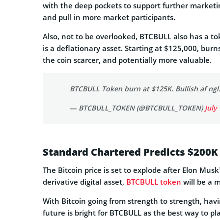
with the deep pockets to support further marketing
and pull in more market participants.
Also, not to be overlooked, BTCBULL also has a to
is a deflationary asset. Starting at $125,000, bur
the coin scarcer, and potentially more valuable.
BTCBULL Token burn at $125K. Bullish af ngl
— BTCBULL_TOKEN (@BTCBULL_TOKEN)
July
Standard Chartered Predicts $200K
The Bitcoin price is set to explode after Elon Mu
derivative digital asset,
BTCBULL token
will be a m
With Bitcoin going from strength to strength, ha
future is bright for BTCBULL as the best way to pla