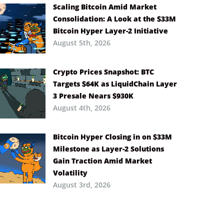
Scaling Bitcoin Amid Market
Consolidation: A Look at the $33M
Bitcoin Hyper Layer-2 Initiative
August 5th, 2026
Crypto Prices Snapshot: BTC
Targets $64K as LiquidChain Layer
3 Presale Nears $930K
August 4th, 2026
Bitcoin Hyper Closing in on $33M
Milestone as Layer-2 Solutions
Gain Traction Amid Market
Volatility
August 3rd, 2026