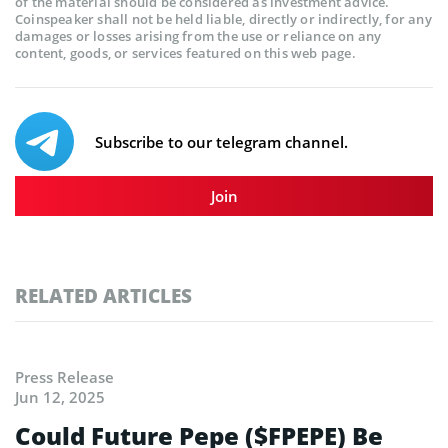
of the material should be considered as investment advice.
Coinspeaker shall not be held liable, directly or indirectly, for any
damages or losses arising from the use or reliance on any
content, goods, or services featured on this web page.
Subscribe to our telegram channel.
Join
RELATED ARTICLES
Press Release
Jun 12, 2025
Could Future Pepe ($FPEPE) Be