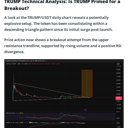
TRUMP Technical Analysis: Is TRUMP Primed for a
Breakout?
A look at the TRUMP/USDT daily chart reveals a potentially
explosive setup. The token has been consolidating within a
descending triangle pattern since its initial surge post-launch.
Price action now shows a breakout attempt from the upper
resistance trendline, supported by rising volume and a positive RSI
divergence.