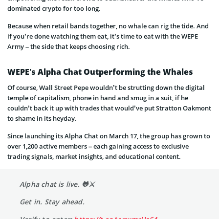
dominated crypto for too long.
Because when retail bands together, no whale can rig the tide. And
if you’re done watching them eat, it’s time to eat with the WEPE
Army – the side that keeps choosing rich.
WEPE’s Alpha Chat Outperforming the Whales
Of course, Wall Street Pepe wouldn’t be strutting down the digital
temple of capitalism, phone in hand and smug in a suit, if he
couldn’t back it up with trades that would’ve put Stratton Oakmont
to shame in its heyday.
Since launching its Alpha Chat on March 17, the group has grown to
over 1,200 active members – each gaining access to exclusive
trading signals, market insights, and educational content.
Alpha chat is live. 🐸⚔️
Get in. Stay ahead.