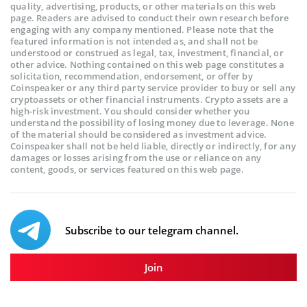
quality, advertising, products, or other materials on this web
page. Readers are advised to conduct their own research before
engaging with any company mentioned. Please note that the
featured information is not intended as, and shall not be
understood or construed as legal, tax, investment, financial, or
other advice. Nothing contained on this web page constitutes a
solicitation, recommendation, endorsement, or offer by
Coinspeaker or any third party service provider to buy or sell any
cryptoassets or other financial instruments. Crypto assets are a
high-risk investment. You should consider whether you
understand the possibility of losing money due to leverage. None
of the material should be considered as investment advice.
Coinspeaker shall not be held liable, directly or indirectly, for any
damages or losses arising from the use or reliance on any
content, goods, or services featured on this web page.
Subscribe to our telegram channel.
Join