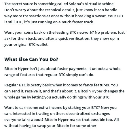
The secret sauce is something called Solana’s Virtual Machine.
Don’t worry about the technical details, just know it can handle
way more transactions at once without breaking a sweat. Your BTC
is still BTC, it’s just running on a much faster track.
Want your coins back on the leading BTC network? No problem. Just
ask for them back, and after a quick verification, they show up in
your original BTC wallet.
What Else Can You Do?
Bitcoin Hyper isn’t just about faster payments. It unlocks a whole
range of features that regular BTC simply can’t do.
Regular BTC is pretty basic when it comes to fancy features. You
can send it, receive it, and that’s about it. Bitcoin Hyper changes the
whole game by letting you actually do things with your BTC.
Want to earn some extra income by staking your BTC? Now you
can. Interested in trading on those decentralized exchanges
everyone talks about? Bitcoin Hyper makes that possible too. All
without having to swap your Bitcoin for some other