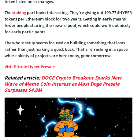
token listed on exchanges.
The
staking
part looks interesting. They’re giving out 199.77 $HYPER
tokens per Ethereum block for two years. Getting in early means
fewer people sharing the reward pool, which could work out nicely
for early participants.
The whole setup seems focused on building something that lasts
rather than just making a quick buck. That’s refreshing in a space
where plenty of projects are here today, gone tomorrow.
Visit Bitcoin Hyper Presale
Related article:
DOGE Crypto Breakout Sparks New
Wave of Meme Coin Interest as Maxi Doge Presale
Surpasses $4.8M