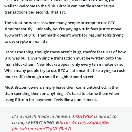
wallet? Welcome to the club. Bitcoin can handle about seven
transactions per second. That’s it.
The situation worsens when many people attempt to use BTC
simultaneously. Suddenly, you’re paying $20 in fees just to move
$50 worth of BTC. That math doesn’t work for regular folks trying
to use crypto in real life.
Here’s the thing, though: these aren’t bugs, they’re features of how
BTC was built. Every single transaction must be written onto the
main blockchain. New blocks appear only every ten minutes or so.
When many people try to use BTC all at once, it’s like trying to rush
hour traffic through a small neighborhood street.
Most Bitcoin owners simply leave their coins untouched, rather
than spending them on anything. It’s hard to blame them when
using Bitcoin for payments feels like a punishment.
It’s a match made in heaven ⚡️⚡️
$HYPER
is about to
change EVERYTHING 🔥
https://t.co/yzXqAckjDw
pic.twitter.com/7kyNLYBeLD