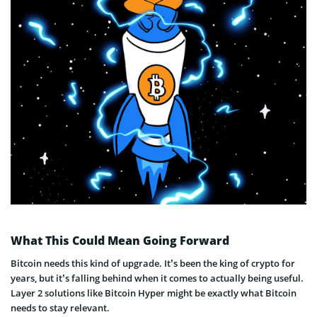
What This Could Mean Going Forward
Bitcoin needs this kind of upgrade. It’s been the king of crypto for
years, but it’s falling behind when it comes to actually being useful.
Layer 2 solutions like Bitcoin Hyper might be exactly what Bitcoin
needs to stay relevant.