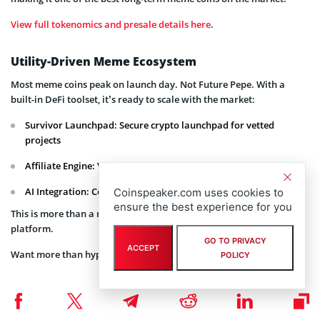
View full tokenomics and presale details here
.
Utility-Driven Meme Ecosystem
Most meme coins peak on launch day. Not Future Pepe. With a
built-in DeFi toolset, it’s ready to scale with the market:
Survivor Launchpad: Secure crypto launchpad for vetted
projects
Affiliate Engine: Viral referral rewards with on-chain tracking
AI Integration: Constantly evolving risk detection systems
Coinspeaker.com uses cookies to
ensure the best experience for you
This is more than a meme, it’s a complete Web3 meme coin
platform.
GO TO PRIVACY
ACCEPT
Want more than hype?
Join a meme coin built on utility
.
POLICY
How to Join the Presale
Joining is fast, secure, and open globally: