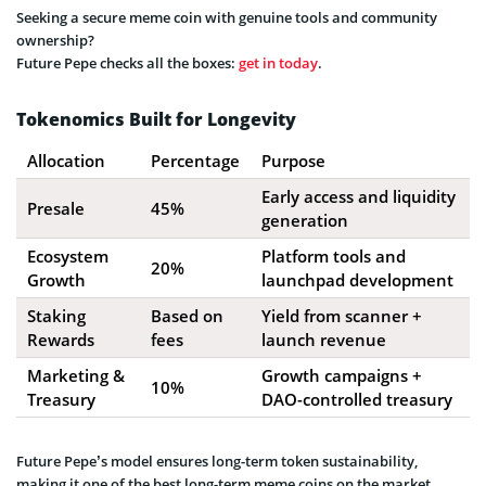
Seeking a secure meme coin with genuine tools and community
ownership?
Future Pepe checks all the boxes:
get in today
.
Tokenomics Built for Longevity
Allocation
Percentage
Purpose
Early access and liquidity
Presale
45%
generation
Ecosystem
Platform tools and
20%
Growth
launchpad development
Staking
Based on
Yield from scanner +
Rewards
fees
launch revenue
Marketing &
Growth campaigns +
10%
Treasury
DAO-controlled treasury
Future Pepe’s model ensures long-term token sustainability,
making it one of the best long-term meme coins on the market.