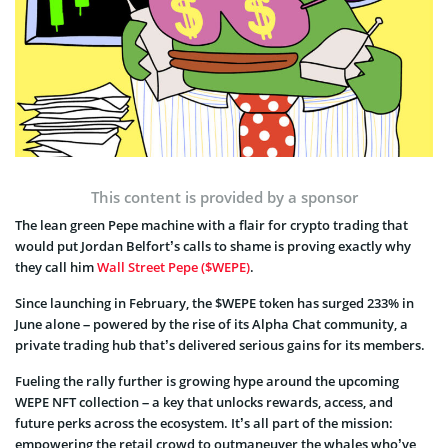
This content is provided by a sponsor
The lean green Pepe machine with a flair for crypto trading that
would put Jordan Belfort’s calls to shame is proving exactly why
they call him
Wall Street Pepe ($WEPE)
.
Since launching in February, the $WEPE token has surged 233% in
June alone – powered by the rise of its Alpha Chat community, a
private trading hub that’s delivered serious gains for its members.
Fueling the rally further is growing hype around the upcoming
WEPE NFT collection – a key that unlocks rewards, access, and
future perks across the ecosystem. It’s all part of the mission:
empowering the retail crowd to outmaneuver the whales who’ve