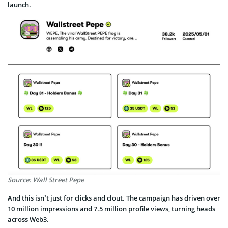
launch.
Source: Wall Street Pepe
And this isn’t just for clicks and clout. The campaign has driven over
10 million impressions and 7.5 million profile views, turning heads
across Web3.