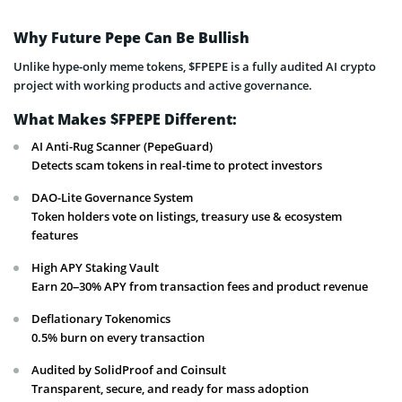
Why Future Pepe Can Be Bullish
Unlike hype-only meme tokens, $FPEPE is a fully audited AI crypto
project with working products and active governance.
What Makes $FPEPE Different:
AI Anti-Rug Scanner (PepeGuard)
Detects scam tokens in real-time to protect investors
DAO-Lite Governance System
Token holders vote on listings, treasury use & ecosystem
features
High APY Staking Vault
Earn 20–30% APY from transaction fees and product revenue
Deflationary Tokenomics
0.5% burn on every transaction
Audited by SolidProof and Coinsult
Transparent, secure, and ready for mass adoption