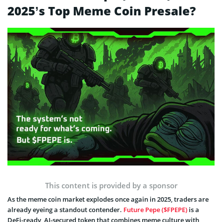
2025’s Top Meme Coin Presale?
This content is provided by a sponsor
As the meme coin market explodes once again in 2025, traders are
already eyeing a standout contender.
Future Pepe ($FPEPE)
is a
DeFi-ready, AI-secured token that combines meme culture with