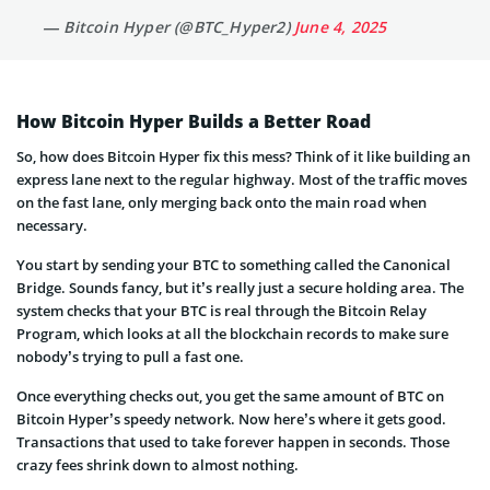
— Bitcoin Hyper (@BTC_Hyper2)
June 4, 2025
How Bitcoin Hyper Builds a Better Road
So, how does Bitcoin Hyper fix this mess? Think of it like building an
express lane next to the regular highway. Most of the traffic moves
on the fast lane, only merging back onto the main road when
necessary.
You start by sending your BTC to something called the Canonical
Bridge. Sounds fancy, but it’s really just a secure holding area. The
system checks that your BTC is real through the Bitcoin Relay
Program, which looks at all the blockchain records to make sure
nobody’s trying to pull a fast one.
Once everything checks out, you get the same amount of BTC on
Bitcoin Hyper’s speedy network. Now here’s where it gets good.
Transactions that used to take forever happen in seconds. Those
crazy fees shrink down to almost nothing.