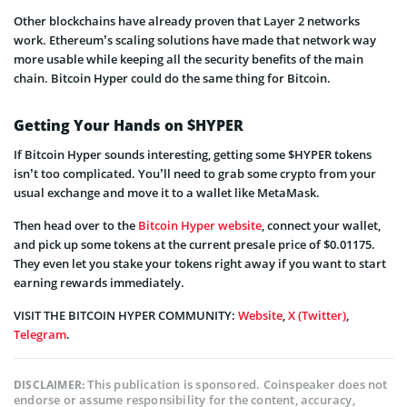
Other blockchains have already proven that Layer 2 networks
work. Ethereum’s scaling solutions have made that network way
more usable while keeping all the security benefits of the main
chain. Bitcoin Hyper could do the same thing for Bitcoin.
Getting Your Hands on $HYPER
If Bitcoin Hyper sounds interesting, getting some $HYPER tokens
isn’t too complicated. You’ll need to grab some crypto from your
usual exchange and move it to a wallet like MetaMask.
Then head over to the
Bitcoin Hyper website
, connect your wallet,
and pick up some tokens at the current presale price of $0.01175.
They even let you stake your tokens right away if you want to start
earning rewards immediately.
VISIT THE BITCOIN HYPER COMMUNITY:
Website
,
X (Twitter)
,
Telegram
.
This publication is sponsored. Coinspeaker does not
DISCLAIMER:
endorse or assume responsibility for the content, accuracy,