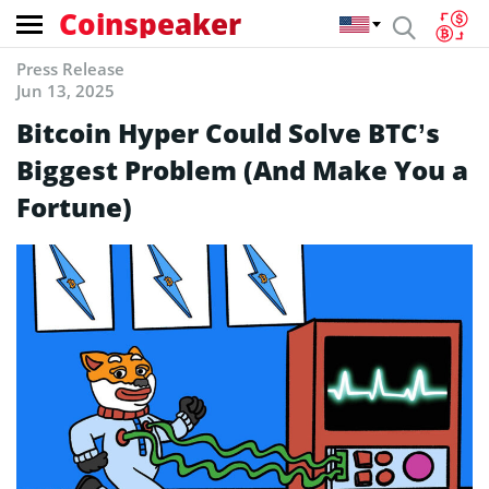
Coinspeaker
Press Release
Jun 13, 2025
Bitcoin Hyper Could Solve BTC’s
Biggest Problem (And Make You a
Fortune)