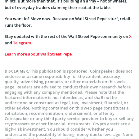
mints. But more than that, it’s building an army – not of whales,
but of everyday traders claiming their seat at the table.
You want in? Move now. Because on Wall Street Pepe’s turf, retail
runs the floor.
Stay updated with the rest of the Wall Street Pepe community on
X
and
Telegram
.
Learn more about Wall Street Pepe
This publication is sponsored. Coinspeaker does not
DISCLAIMER:
endorse or assume responsibility for the content, accuracy,
quality, advertising, products, or other materials on this web
page. Readers are advised to conduct their own research before
engaging with any company mentioned. Please note that the
featured information is not intended as, and shall not be
understood or construed as legal, tax, investment, financial, or
other advice. Nothing contained on this web page constitutes a
solicitation, recommendation, endorsement, or offer by
Coinspeaker or any third party service provider to buy or sell any
cryptoassets or other financial instruments. Crypto assets are a
high-risk investment. You should consider whether you
understand the possibility of losing money due to leverage. None