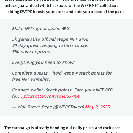
unlock guaranteed whitelist spots for the WEPE NFT collection.
Holding $WEPE boosts your score and puts you ahead of the pack.
Make NFTs great again. 🐸⚔️
5k generative official Wepe NFT drop.
30 day quest campaign starts today.
$50 daily in prizes.
Everything you need to know:
Complete quests + hold wepe = stack points for
free NFT whitelist.
Connect wallet. Stack points. Earn your NFT PFP
for…
pic.twitter.com/wlvu53vi64
— Wall Street Pepe (@WEPEToken)
May 9, 2025
The campaign is already handing out daily prizes and exclusive