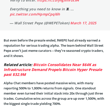
Verify to enter:
https://t.co/yvgxmrUc64
Everything you need to know in 🧵 …
pic.twitter.com/HpmpCpql6h
— Wall Street Pepe (@WEPEToken)
March 17, 2025
But even before the presale ended, $WEPE had already earned a
reputation for serious trading alpha. The team behind Wall Street
Pepe aren’t just meme curators – they’re seasoned crypto traders,
and it shows.
Related article:
Bitcoin Consolidates Near $64K as
Infrastructure Demand Propels Bitcoin Hyper Presale
past $32.9M
Alpha Chat members have posted massive wins, with many
reporting 500% to 1,000% returns from signals. One standout
member even turned their initial stack into 20x through just three
trades. Cumulative wins across the group are up over 1,500%, with
the biggest single trade yielding 700%.