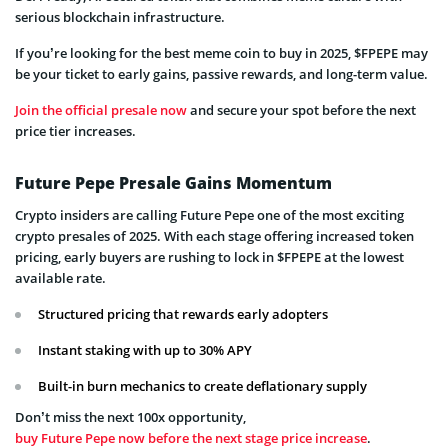
serious blockchain infrastructure.
If you’re looking for the best meme coin to buy in 2025, $FPEPE may
be your ticket to early gains, passive rewards, and long-term value.
Join the official presale now
and secure your spot before the next
price tier increases.
Future Pepe Presale Gains Momentum
Crypto insiders are calling Future Pepe one of the most exciting
crypto presales of 2025. With each stage offering increased token
pricing, early buyers are rushing to lock in $FPEPE at the lowest
available rate.
Structured pricing that rewards early adopters
Instant staking with up to 30% APY
Built-in burn mechanics to create deflationary supply
Don’t miss the next 100x opportunity,
buy Future Pepe now before the next stage price increase
.