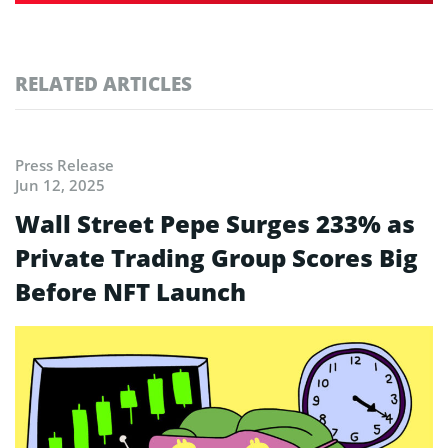
RELATED ARTICLES
Press Release
Jun 12, 2025
Wall Street Pepe Surges 233% as
Private Trading Group Scores Big
Before NFT Launch