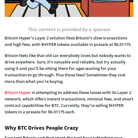
This content is provided by a sponsor
Bitcoin Hyper’s Layer 2 solution fixes Bitcoin’s slow transactions
and high fees, with $HYPER tokens available in presale at $0.01175.
Bitcoin feels like that old car everybody loves but nobody wants to
drive anywhere. Sure, it’s valuable and reliable, but try actually
using it and you’ll be sitting there for ages waiting for your
transaction to go through. Plus those fees? Sometimes they cost
more than what you’re buying.
Bitcoin Hyper
is attempting to address these issues with its Layer 2
network, which offers instant transactions, minimal fees, and smart
contract capabilities for BTC. Currently, they’re selling $HYPER
tokens in a presale for $0.01175 each.
Why BTC Drives People Crazy
Ever sent Bitcoin and then spent the next hour refreshing your