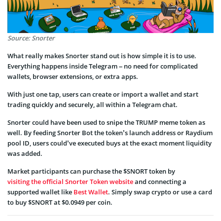
Source: Snorter
What really makes Snorter stand out is how simple it is to use.
Everything happens inside Telegram – no need for complicated
wallets, browser extensions, or extra apps.
With just one tap, users can create or import a wallet and start
trading quickly and securely, all within a Telegram chat.
Snorter could have been used to snipe the TRUMP meme token as
well. By feeding Snorter Bot the token’s launch address or Raydium
pool ID, users could’ve executed buys at the exact moment liquidity
was added.
Market participants can purchase the $SNORT token by
visiting the official Snorter Token website
and connecting a
supported wallet like
Best Wallet
. Simply swap crypto or use a card
to buy $SNORT at $0.0949 per coin.