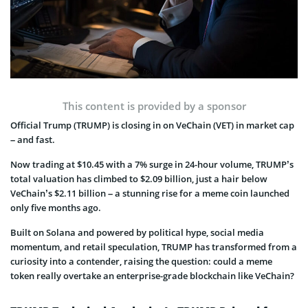
This content is provided by a sponsor
Official Trump (TRUMP) is closing in on VeChain (VET) in market cap
– and fast.
Now trading at $10.45 with a 7% surge in 24-hour volume, TRUMP’s
total valuation has climbed to $2.09 billion, just a hair below
VeChain’s $2.11 billion – a stunning rise for a meme coin launched
only five months ago.
Built on Solana and powered by political hype, social media
momentum, and retail speculation, TRUMP has transformed from a
curiosity into a contender, raising the question: could a meme
token really overtake an enterprise-grade blockchain like VeChain?