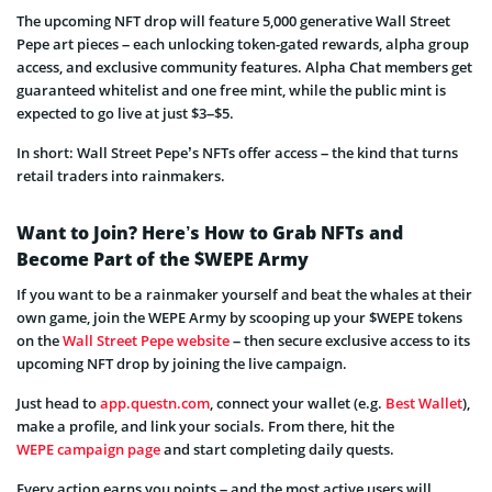
The upcoming NFT drop will feature 5,000 generative Wall Street
Pepe art pieces – each unlocking token-gated rewards, alpha group
access, and exclusive community features. Alpha Chat members get
guaranteed whitelist and one free mint, while the public mint is
expected to go live at just $3–$5.
In short: Wall Street Pepe’s NFTs offer access – the kind that turns
retail traders into rainmakers.
Want to Join? Here’s How to Grab NFTs and
Become Part of the $WEPE Army
If you want to be a rainmaker yourself and beat the whales at their
own game, join the WEPE Army by scooping up your $WEPE tokens
on the
Wall Street Pepe website
– then secure exclusive access to its
upcoming NFT drop by joining the live campaign.
Just head to
app.questn.com
, connect your wallet (e.g.
Best Wallet
),
make a profile, and link your socials. From there, hit the
WEPE campaign page
and start completing daily quests.
Every action earns you points – and the most active users will