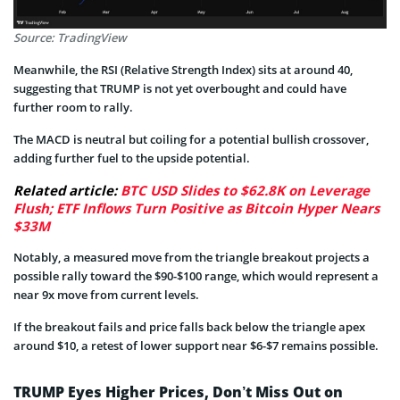
Source: TradingView
Meanwhile, the RSI (Relative Strength Index) sits at around 40,
suggesting that TRUMP is not yet overbought and could have
further room to rally.
The MACD is neutral but coiling for a potential bullish crossover,
adding further fuel to the upside potential.
Related article:
BTC USD Slides to $62.8K on Leverage
Flush; ETF Inflows Turn Positive as Bitcoin Hyper Nears
$33M
Notably, a measured move from the triangle breakout projects a
possible rally toward the $90-$100 range, which would represent a
near 9x move from current levels.
If the breakout fails and price falls back below the triangle apex
around $10, a retest of lower support near $6-$7 remains possible.
TRUMP Eyes Higher Prices, Don’t Miss Out on