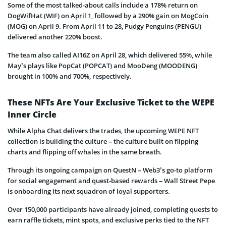
Some of the most talked-about calls include a 178% return on
DogWifHat (WIF) on April 1, followed by a 290% gain on MogCoin
(MOG) on April 9. From April 11 to 28, Pudgy Penguins (PENGU)
delivered another 220% boost.
The team also called AI16Z on April 28, which delivered 55%, while
May’s plays like PopCat (POPCAT) and MooDeng (MOODENG)
brought in 100% and 700%, respectively.
These NFTs Are Your Exclusive Ticket to the WEPE
Inner Circle
While Alpha Chat delivers the trades, the upcoming WEPE NFT
collection is building the culture – the culture built on flipping
charts and flipping off whales in the same breath.
Through its ongoing campaign on QuestN – Web3’s go-to platform
for social engagement and quest-based rewards – Wall Street Pepe
is onboarding its next squadron of loyal supporters.
Over 150,000 participants have already joined, completing quests to
earn raffle tickets, mint spots, and exclusive perks tied to the NFT