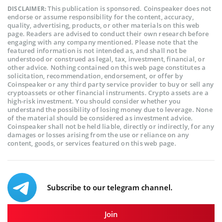
This publication is sponsored. Coinspeaker does not
DISCLAIMER:
endorse or assume responsibility for the content, accuracy,
quality, advertising, products, or other materials on this web
page. Readers are advised to conduct their own research before
engaging with any company mentioned. Please note that the
featured information is not intended as, and shall not be
understood or construed as legal, tax, investment, financial, or
other advice. Nothing contained on this web page constitutes a
solicitation, recommendation, endorsement, or offer by
Coinspeaker or any third party service provider to buy or sell any
cryptoassets or other financial instruments. Crypto assets are a
high-risk investment. You should consider whether you
understand the possibility of losing money due to leverage. None
of the material should be considered as investment advice.
Coinspeaker shall not be held liable, directly or indirectly, for any
damages or losses arising from the use or reliance on any
content, goods, or services featured on this web page.
Subscribe to our telegram channel.
Join