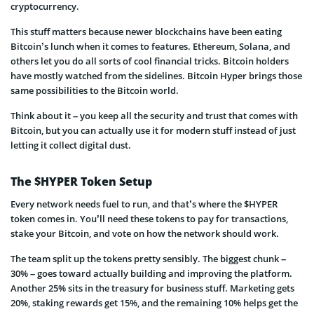
cryptocurrency.
This stuff matters because newer blockchains have been eating
Bitcoin’s lunch when it comes to features. Ethereum, Solana, and
others let you do all sorts of cool financial tricks. Bitcoin holders
have mostly watched from the sidelines. Bitcoin Hyper brings those
same possibilities to the Bitcoin world.
Think about it – you keep all the security and trust that comes with
Bitcoin, but you can actually use it for modern stuff instead of just
letting it collect digital dust.
The $HYPER Token Setup
Every network needs fuel to run, and that’s where the $HYPER
token comes in. You’ll need these tokens to pay for transactions,
stake your Bitcoin, and vote on how the network should work.
The team split up the tokens pretty sensibly. The biggest chunk –
30% – goes toward actually building and improving the platform.
Another 25% sits in the treasury for business stuff. Marketing gets
20%, staking rewards get 15%, and the remaining 10% helps get the