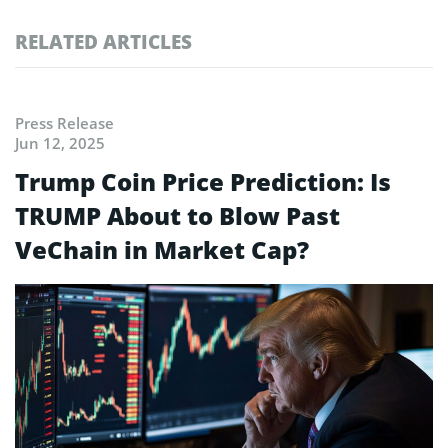
RELATED ARTICLES
Press Release
Jun 12, 2025
Trump Coin Price Prediction: Is
TRUMP About to Blow Past
VeChain in Market Cap?