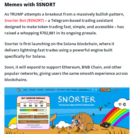
Memes with $SNORT
As TRUMP attempts a breakout from a massively bullish pattern,
Snorter Bot ($SNORT)
– a Telegram-based trading assistant
designed to make token trading fast, simple, and accessible – has
raised a whopping $702,881 in its ongoing presale.
Snorter is first launching on the Solana blockchain, where it
delivers lightning-fast trades using a powerful engine built
specifically for Solana.
Soon, it will expand to support Ethereum, BNB Chain, and other
popular networks, giving users the same smooth experience across
blockchains.