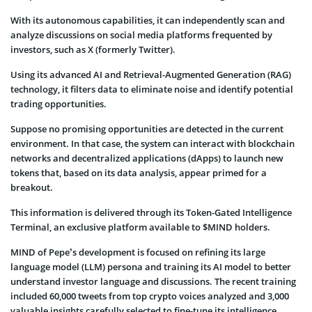
With its autonomous capabilities, it can independently scan and
analyze discussions on social media platforms frequented by
investors, such as X (formerly Twitter).
Using its advanced AI and Retrieval-Augmented Generation (RAG)
technology, it filters data to eliminate noise and identify potential
trading opportunities.
Suppose no promising opportunities are detected in the current
environment. In that case, the system can interact with blockchain
networks and decentralized applications (dApps) to launch new
tokens that, based on its data analysis, appear primed for a
breakout.
This information is delivered through its Token-Gated Intelligence
Terminal, an exclusive platform available to $MIND holders.
MIND of Pepe’s development is focused on refining its large
language model (LLM) persona and training its AI model to better
understand investor language and discussions. The recent training
included 60,000 tweets from top crypto voices analyzed and 3,000
valuable insights carefully selected to fine-tune its intelligence.