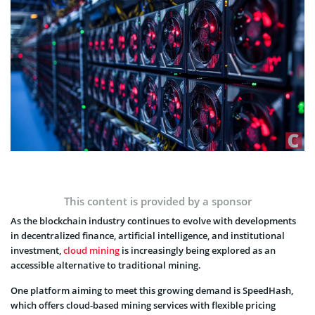
This content is provided by a sponsor
As the blockchain industry continues to evolve with developments
in decentralized finance, artificial intelligence, and institutional
investment,
cloud mining
is increasingly being explored as an
accessible alternative to traditional mining.
One platform aiming to meet this growing demand is SpeedHash,
which offers cloud-based mining services with flexible pricing