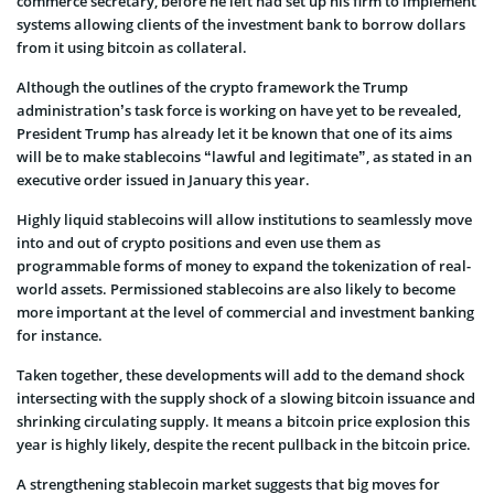
commerce secretary, before he left had set up his firm to implement
systems allowing clients of the investment bank to borrow dollars
from it using bitcoin as collateral.
Although the outlines of the crypto framework the Trump
administration’s task force is working on have yet to be revealed,
President Trump has already let it be known that one of its aims
will be to make stablecoins “lawful and legitimate”, as stated in an
executive order issued in January this year.
Highly liquid stablecoins will allow institutions to seamlessly move
into and out of crypto positions and even use them as
programmable forms of money to expand the tokenization of real-
world assets. Permissioned stablecoins are also likely to become
more important at the level of commercial and investment banking
for instance.
Taken together, these developments will add to the demand shock
intersecting with the supply shock of a slowing bitcoin issuance and
shrinking circulating supply. It means a bitcoin price explosion this
year is highly likely, despite the recent pullback in the bitcoin price.
A strengthening stablecoin market suggests that big moves for