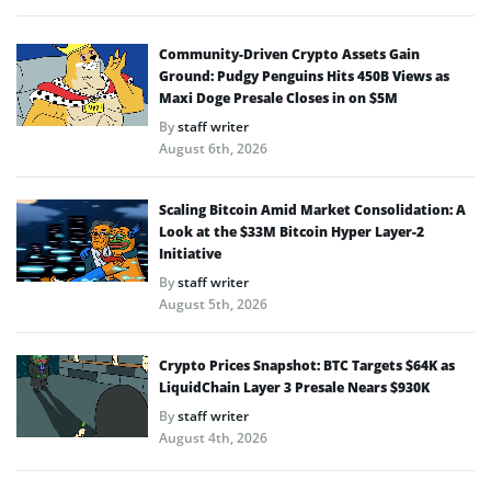
Community-Driven Crypto Assets Gain
Ground: Pudgy Penguins Hits 450B Views as
Maxi Doge Presale Closes in on $5M
By
staff writer
August 6th, 2026
Scaling Bitcoin Amid Market Consolidation: A
Look at the $33M Bitcoin Hyper Layer-2
Initiative
By
staff writer
August 5th, 2026
Crypto Prices Snapshot: BTC Targets $64K as
LiquidChain Layer 3 Presale Nears $930K
By
staff writer
August 4th, 2026