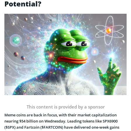
Potential?
This content is provided by a sponsor
Meme coins are back in focus, with their market capitalization
nearing $54 billion on Wednesday. Leading tokens like SPX6900
($SPX) and Fartcoin ($FARTCOIN) have delivered one-week gains