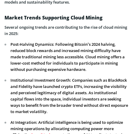
models and sustainability features.
Market Trends Supporting Cloud Mining
Several ongoing trends are contributing to the rise of cloud mining
in 2025:
Post-Halving Dynamics: Following Bitcoin’s 2024 halving,
reduced block rewards and increased mining difficulty have
made traditional mining less accessible. Cloud mining offers a
lower-cost method for individuals to participate in mining
without purchasing expensive hardware.
Institutional Investment Growth: Companies such as BlackRock
and Fidelity have launched crypto ETFs, increasing the visibility
and perceived legitimacy of digital assets. As institutional
capital flows into the space, individual investors are seeking
ways to benefit from the broader trend without direct exposure
to market volatility.
AI Integration: Artificial intelligence is being used to optimize
mining operations by allocating computing power more