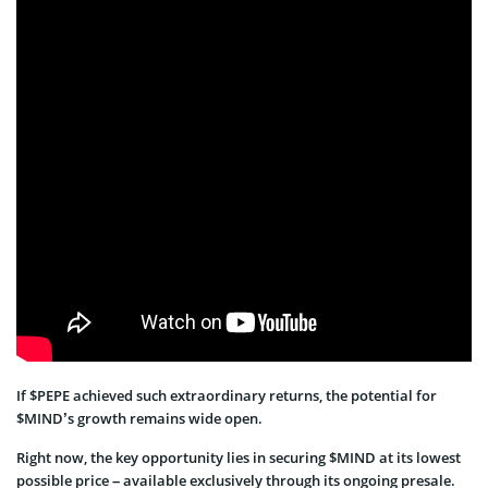
If $PEPE achieved such extraordinary returns, the potential for
$MIND’s growth remains wide open.
Right now, the key opportunity lies in securing $MIND at its lowest
possible price – available exclusively through its ongoing presale.