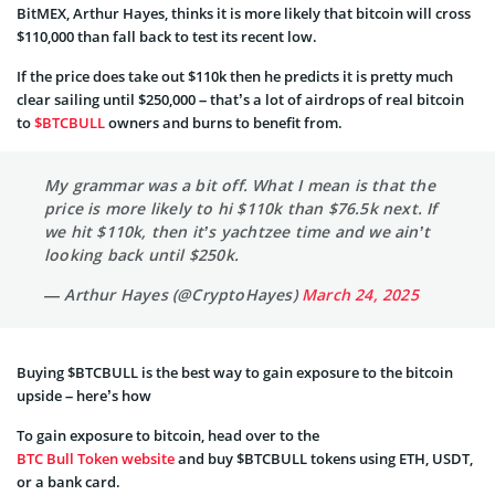
BitMEX, Arthur Hayes, thinks it is more likely that bitcoin will cross
$110,000 than fall back to test its recent low.
If the price does take out $110k then he predicts it is pretty much
clear sailing until $250,000 – that’s a lot of airdrops of real bitcoin
to
$BTCBULL
owners and burns to benefit from.
My grammar was a bit off. What I mean is that the
price is more likely to hi $110k than $76.5k next. If
we hit $110k, then it’s yachtzee time and we ain’t
looking back until $250k.
— Arthur Hayes (@CryptoHayes)
March 24, 2025
Buying $BTCBULL is the best way to gain exposure to the bitcoin
upside – here’s how
To gain exposure to bitcoin, head over to the
BTC Bull Token website
and buy $BTCBULL tokens using ETH, USDT,
or a bank card.