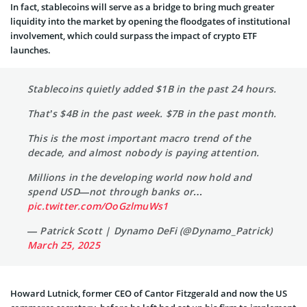
In fact, stablecoins will serve as a bridge to bring much greater
liquidity into the market by opening the floodgates of institutional
involvement, which could surpass the impact of crypto ETF
launches.
Stablecoins quietly added $1B in the past 24 hours.
That’s $4B in the past week. $7B in the past month.
This is the most important macro trend of the
decade, and almost nobody is paying attention.
Millions in the developing world now hold and
spend USD—not through banks or…
pic.twitter.com/OoGzlmuWs1
— Patrick Scott | Dynamo DeFi (@Dynamo_Patrick)
March 25, 2025
Howard Lutnick, former CEO of Cantor Fitzgerald and now the US