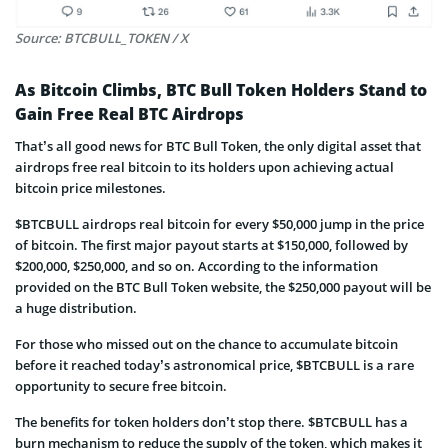
Source: BTCBULL_TOKEN / X
As Bitcoin Climbs, BTC Bull Token Holders Stand to
Gain Free Real BTC Airdrops
That’s all good news for BTC Bull Token, the only digital asset that
airdrops free real bitcoin to its holders upon achieving actual
bitcoin price milestones.
$BTCBULL airdrops real bitcoin for every $50,000 jump in the price
of bitcoin. The first major payout starts at $150,000, followed by
$200,000, $250,000, and so on. According to the information
provided on the BTC Bull Token website, the $250,000 payout will be
a huge distribution.
For those who missed out on the chance to accumulate bitcoin
before it reached today’s astronomical price, $BTCBULL is a rare
opportunity to secure free bitcoin.
The benefits for token holders don’t stop there. $BTCBULL has a
burn mechanism to reduce the supply of the token, which makes it