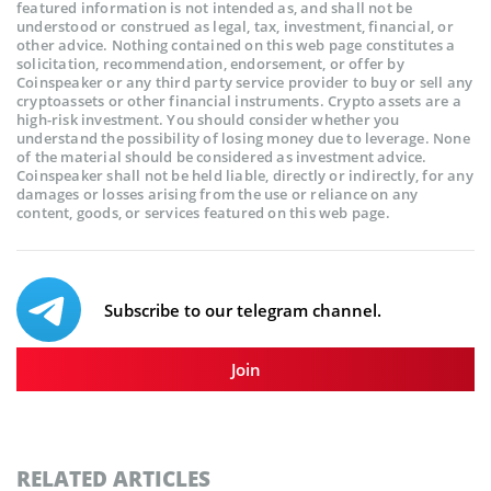
featured information is not intended as, and shall not be
understood or construed as legal, tax, investment, financial, or
other advice. Nothing contained on this web page constitutes a
solicitation, recommendation, endorsement, or offer by
Coinspeaker or any third party service provider to buy or sell any
cryptoassets or other financial instruments. Crypto assets are a
high-risk investment. You should consider whether you
understand the possibility of losing money due to leverage. None
of the material should be considered as investment advice.
Coinspeaker shall not be held liable, directly or indirectly, for any
damages or losses arising from the use or reliance on any
content, goods, or services featured on this web page.
Subscribe to our telegram channel.
Join
RELATED ARTICLES