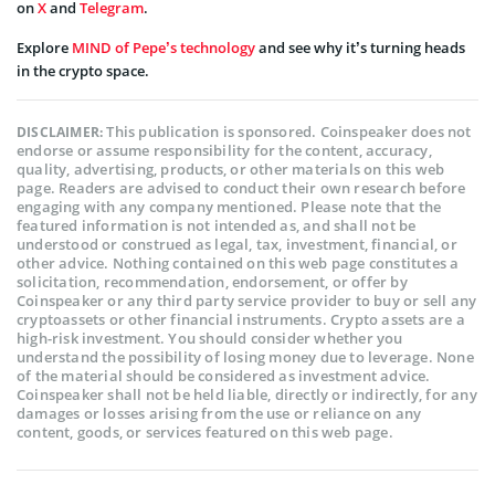
on
X
and
Telegram
.
Explore
MIND of Pepe’s technology
and see why it’s turning heads
in the crypto space.
This publication is sponsored. Coinspeaker does not
DISCLAIMER:
endorse or assume responsibility for the content, accuracy,
quality, advertising, products, or other materials on this web
page. Readers are advised to conduct their own research before
engaging with any company mentioned. Please note that the
featured information is not intended as, and shall not be
understood or construed as legal, tax, investment, financial, or
other advice. Nothing contained on this web page constitutes a
solicitation, recommendation, endorsement, or offer by
Coinspeaker or any third party service provider to buy or sell any
cryptoassets or other financial instruments. Crypto assets are a
high-risk investment. You should consider whether you
understand the possibility of losing money due to leverage. None
of the material should be considered as investment advice.
Coinspeaker shall not be held liable, directly or indirectly, for any
damages or losses arising from the use or reliance on any
content, goods, or services featured on this web page.