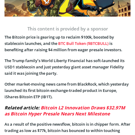
This content is provided by a sponsor
The Bitcoin price is gearing up to reclaim $100k, boosted by
stablecoin launches, and the
BTC Bull Token ($BTCBULL)
is
benefiting after raising $4 million from eager presale investors.
The Trump family’s World Liberty Financial has soft-launched its
USD1 stablecoin and just yesterday giant asset manager Fidelity
said it was joining the party.
Other market-moving news came from BlackRock, which yesterday
launched its first bitcoin exchange-traded product in Europe,
iShares Bitcoin ETP (IB1T).
Related article:
Bitcoin L2 Innovation Draws $32.97M
as Bitcoin Hyper Presale Nears Next Milestone
As a result of the positive newsflow, bitcoin is in chipper form. After
trading as low as $77k, bitcoin has bounced to within touching