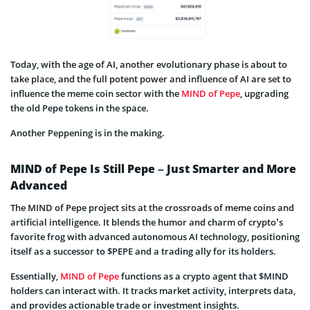
Today, with the age of AI, another evolutionary phase is about to
take place, and the full potent power and influence of AI are set to
influence the meme coin sector with the
MIND of Pepe
, upgrading
the old Pepe tokens in the space.
Another Peppening is in the making.
MIND of Pepe Is Still Pepe – Just Smarter and More
Advanced
The MIND of Pepe project sits at the crossroads of meme coins and
artificial intelligence. It blends the humor and charm of crypto’s
favorite frog with advanced autonomous AI technology, positioning
itself as a successor to $PEPE and a trading ally for its holders.
Essentially,
MIND of Pepe
functions as a crypto agent that $MIND
holders can interact with. It tracks market activity, interprets data,
and provides actionable trade or investment insights.