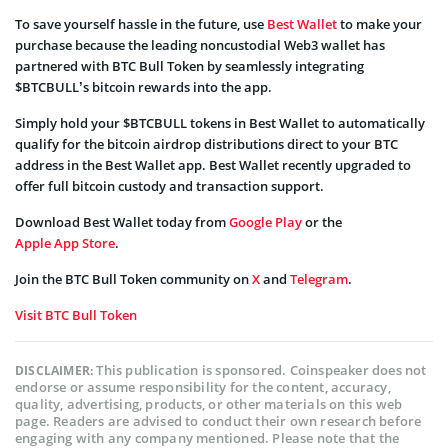
To save yourself hassle in the future, use
Best Wallet
to make your
purchase because the leading noncustodial Web3 wallet has
partnered with BTC Bull Token by seamlessly integrating
$BTCBULL’s bitcoin rewards into the app.
Simply hold your $BTCBULL tokens in Best Wallet to automatically
qualify for the bitcoin airdrop distributions direct to your BTC
address in the Best Wallet app. Best Wallet recently upgraded to
offer full bitcoin custody and transaction support.
Download Best Wallet today from
Google Play
or the
Apple App Store
.
Join the BTC Bull Token community on
X
and
Telegram
.
Visit BTC Bull Token
This publication is sponsored. Coinspeaker does not
DISCLAIMER:
endorse or assume responsibility for the content, accuracy,
quality, advertising, products, or other materials on this web
page. Readers are advised to conduct their own research before
engaging with any company mentioned. Please note that the