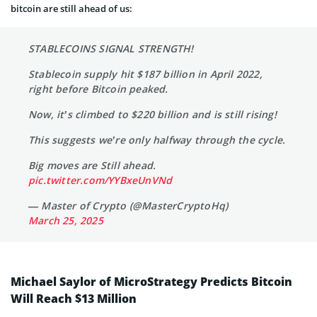
bitcoin are still ahead of us:
STABLECOINS SIGNAL STRENGTH!
Stablecoin supply hit $187 billion in April 2022,
right before Bitcoin peaked.
Now, it’s climbed to $220 billion and is still rising!
This suggests we’re only halfway through the cycle.
Big moves are Still ahead.
pic.twitter.com/YYBxeUnVNd
— Master of Crypto (@MasterCryptoHq)
March 25, 2025
Michael Saylor of MicroStrategy Predicts Bitcoin
Will Reach $13 Million