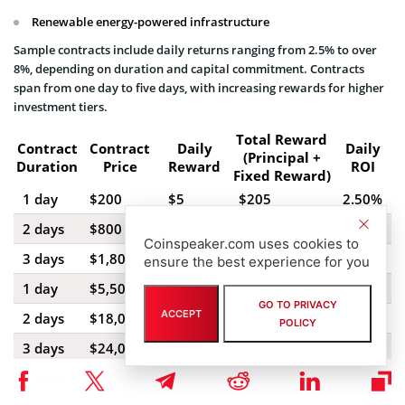
Renewable energy-powered infrastructure
Sample contracts include daily returns ranging from 2.5% to over
8%, depending on duration and capital commitment. Contracts
span from one day to five days, with increasing rewards for higher
investment tiers.
Total Reward
Contract
Contract
Daily
Daily
(Principal +
Duration
Price
Reward
ROI
Fixed Reward)
1 day
$200
$5
$205
2.50%
2 days
$800
$21.60
$843.20
2.70%
Coinspeaker.com uses cookies to
3 days
$1,800
$54
$1,962
3.00%
ensure the best experience for you
1 day
$5,500
$176
$5,676
3.20%
GO TO PRIVACY
ACCEPT
2 days
$18,000
$666
$19,332
3.70%
POLICY
3 days
$24,000
$1,008
$27,024
4.20%
5 days
$40,000
$1,800
$49,000
4.50%