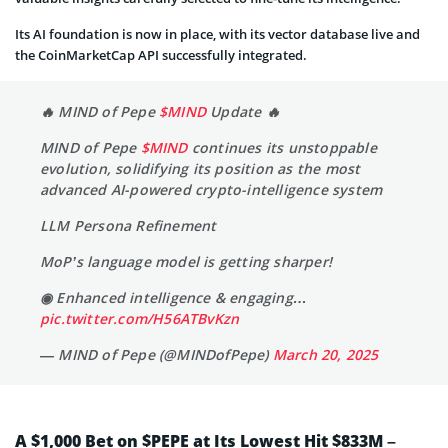
Its AI foundation is now in place, with its vector database live and
the CoinMarketCap API successfully integrated.
🔥 MIND of Pepe
$MIND
Update 🔥
MIND of Pepe
$MIND
continues its unstoppable
evolution, solidifying its position as the most
advanced AI-powered crypto-intelligence system
LLM Persona Refinement
MoP’s language model is getting sharper!
◉ Enhanced intelligence & engaging…
pic.twitter.com/H56ATBvKzn
— MIND of Pepe (@MINDofPepe)
March 20, 2025
A $1,000 Bet on $PEPE at Its Lowest Hit $833M –