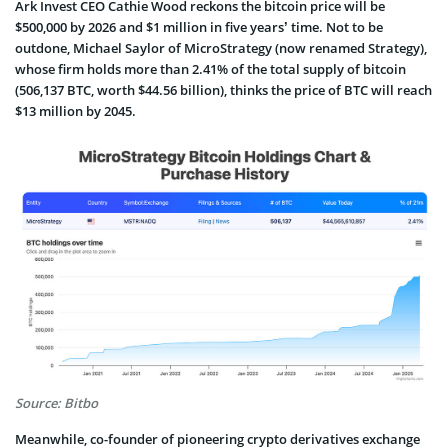
Ark Invest CEO Cathie Wood reckons the bitcoin price will be
$500,000 by 2026 and $1 million in five years’ time. Not to be
outdone, Michael Saylor of MicroStrategy (now renamed Strategy),
whose firm holds more than 2.41% of the total supply of bitcoin
(506,137 BTC, worth $44.56 billion), thinks the price of BTC will reach
$13 million by 2045.
Source: Bitbo
Meanwhile, co-founder of pioneering crypto derivatives exchange