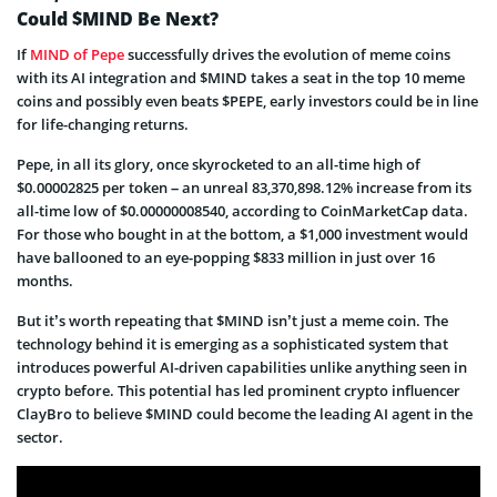
Could $MIND Be Next?
If
MIND of Pepe
successfully drives the evolution of meme coins
with its AI integration and $MIND takes a seat in the top 10 meme
coins and possibly even beats $PEPE, early investors could be in line
for life-changing returns.
Pepe, in all its glory, once skyrocketed to an all-time high of
$0.00002825 per token – an unreal 83,370,898.12% increase from its
all-time low of $0.00000008540, according to CoinMarketCap data.
For those who bought in at the bottom, a $1,000 investment would
have ballooned to an eye-popping $833 million in just over 16
months.
But it’s worth repeating that $MIND isn’t just a meme coin. The
technology behind it is emerging as a sophisticated system that
introduces powerful AI-driven capabilities unlike anything seen in
crypto before. This potential has led prominent crypto influencer
ClayBro to believe $MIND could become the leading AI agent in the
sector.