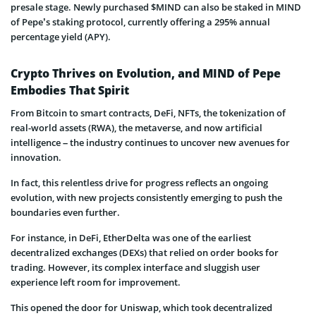
presale stage. Newly purchased $MIND can also be staked in MIND
of Pepe’s staking protocol, currently offering a 295% annual
percentage yield (APY).
Crypto Thrives on Evolution, and MIND of Pepe
Embodies That Spirit
From Bitcoin to smart contracts, DeFi, NFTs, the tokenization of
real-world assets (RWA), the metaverse, and now artificial
intelligence – the industry continues to uncover new avenues for
innovation.
In fact, this relentless drive for progress reflects an ongoing
evolution, with new projects consistently emerging to push the
boundaries even further.
For instance, in DeFi, EtherDelta was one of the earliest
decentralized exchanges (DEXs) that relied on order books for
trading. However, its complex interface and sluggish user
experience left room for improvement.
This opened the door for Uniswap, which took decentralized