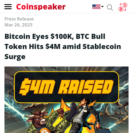
Coinspeaker
Press Release
Mar 26, 2025
Bitcoin Eyes $100K, BTC Bull
Token Hits $4M amid Stablecoin
Surge