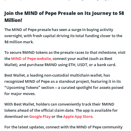
Join the MIND of Pepe Presale on Its Journey to $8
Million!
The MIND of Pepe presale has seen a surge in buying activity
overnight, with fresh capital driving its total funding closer to the
$8 million mark.
To secure $MIND tokens as the presale races to that milestone, visit
the
MIND of Pepe website
, connect your wallet (such as Best
Wallet), and purchase $MIND using ETH, USDT, or a bank card.
Best Wallet, a leading non-custodial multichain wallet, has
recognized MIND of Pepe as a standout project, featuring it in its
“Upcoming Tokens” section – a curated spotlight for assets poised
for major moves.
With Best Wallet, holders can conveniently track their $MIND
tokens ahead of the official claim date. The app is available for
download on
Google Play
or the
Apple App Store
.
For the latest updates, connect with the MIND of Pepe community