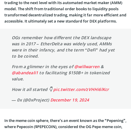
trading to the next level with its automated market maker (AMM)
model. The shift from traditional order books to liquidity pools
transformed decentralized trading, making it far more efficient and
accessible. It ultimately set a new standard for DEX platforms.
OGs remember how different the DEX landscape
was in 2017 – EtherDelta was widely used, AMMs
were in their infancy, and the term “DeFi” had yet
to be coined.
From a glimmer in the eyes of
@willwarren
&
@abandeali1
to facilitating $150B+ in tokenized
value.
How it all started 👇
pic.twitter.com/zVHHi6lKcr
— 0x (@0xProject)
December 19, 2024
In the meme coin sphere, there’s an event known as the “Pepening”,
where Pepecoin ($PEPECOIN), considered the OG Pepe meme coin,