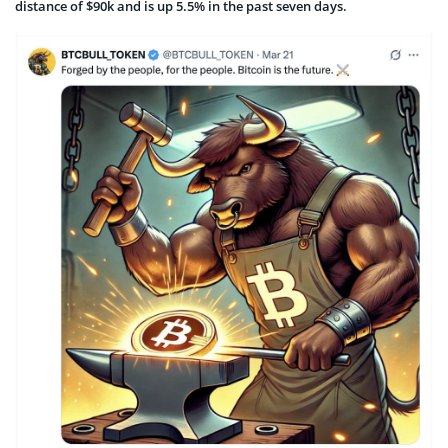
distance of $90k and is up 5.5% in the past seven days.