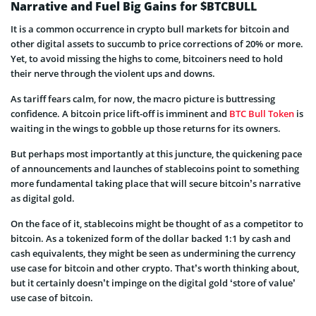
Narrative and Fuel Big Gains for $BTCBULL
It is a common occurrence in crypto bull markets for bitcoin and
other digital assets to succumb to price corrections of 20% or more.
Yet, to avoid missing the highs to come, bitcoiners need to hold
their nerve through the violent ups and downs.
As tariff fears calm, for now, the macro picture is buttressing
confidence. A bitcoin price lift-off is imminent and
BTC Bull Token
is
waiting in the wings to gobble up those returns for its owners.
But perhaps most importantly at this juncture, the quickening pace
of announcements and launches of stablecoins point to something
more fundamental taking place that will secure bitcoin’s narrative
as digital gold.
On the face of it, stablecoins might be thought of as a competitor to
bitcoin. As a tokenized form of the dollar backed 1:1 by cash and
cash equivalents, they might be seen as undermining the currency
use case for bitcoin and other crypto. That’s worth thinking about,
but it certainly doesn’t impinge on the digital gold ‘store of value’
use case of bitcoin.