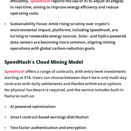
efficiently.
SpeedHash
reports the use of AI to adjust strategies
in real-time, aiming to improve energy efficiency and reduce
operating costs.
Sustainability Focus: Amid rising scrutiny over crypto’s
environmental impact, platforms, including SpeedHash, are
turning to renewable energy sources. Solar- and hydro-powered
data centers are becoming more common, aligning mining
operations with global carbon-reduction goals.
SpeedHash’s Cloud Mining Model
SpeedHash
offers a range of contracts, with entry-level investments
starting at $18. Users can choose between short-term and multi-day
contracts with daily settlements and flexible withdrawal options.
No physical hardware is required, and the service includes built-in
features such as:
AI-powered optimization
Smart contract-based earnings distribution
Two-factor authentication and encryption