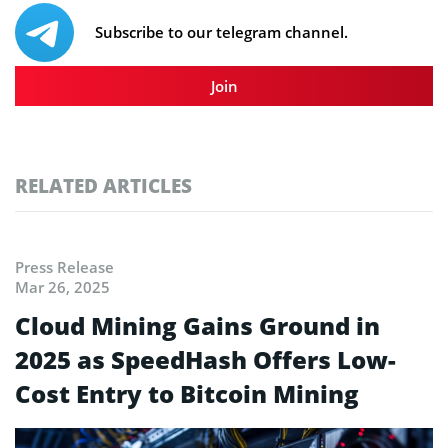
Subscribe to our telegram channel.
Join
RELATED ARTICLES
Press Release
Mar 26, 2025
Cloud Mining Gains Ground in
2025 as SpeedHash Offers Low-
Cost Entry to Bitcoin Mining