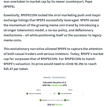
was overtaken in market cap by its newer counterpart, Pepe
($PEPE).
Essentially, $PEPECOIN lacked the viral marketing push and major
exchange listings that $PEPE successfully leveraged. $PEPE seized
the momentum of the growing meme coin trend by introducing a
stronger tokenomics model, a no-tax policy, and deflationary
mechanisms – all while positioning itself as the successor to legacy
meme coins.
This evolutionary narrative allowed $PEPE to capture the attention
of both casual traders and serious investors. Today, $PEPE’s market
cap far surpasses that of $PEPECOIN. For $PEPECOIN to match
$PEPE’s valuation, its price would need to climb 56.39x to reach
$35.47 per token.