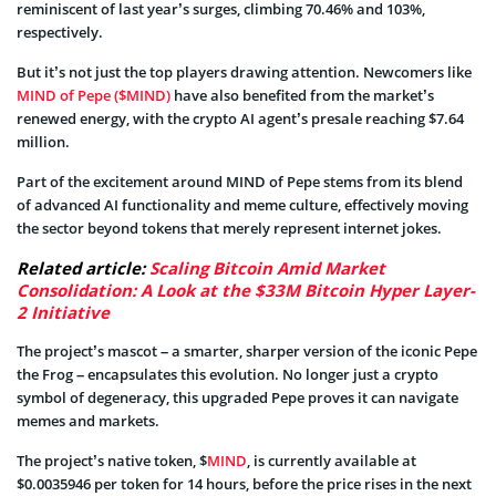
reminiscent of last year’s surges, climbing 70.46% and 103%,
respectively.
But it’s not just the top players drawing attention. Newcomers like
MIND of Pepe ($MIND)
have also benefited from the market’s
renewed energy, with the crypto AI agent’s presale reaching $7.64
million.
Part of the excitement around MIND of Pepe stems from its blend
of advanced AI functionality and meme culture, effectively moving
the sector beyond tokens that merely represent internet jokes.
Related article:
Scaling Bitcoin Amid Market
Consolidation: A Look at the $33M Bitcoin Hyper Layer-
2 Initiative
The project’s mascot – a smarter, sharper version of the iconic Pepe
the Frog – encapsulates this evolution. No longer just a crypto
symbol of degeneracy, this upgraded Pepe proves it can navigate
memes and markets.
The project’s native token, $
MIND
, is currently available at
$0.0035946 per token for 14 hours, before the price rises in the next