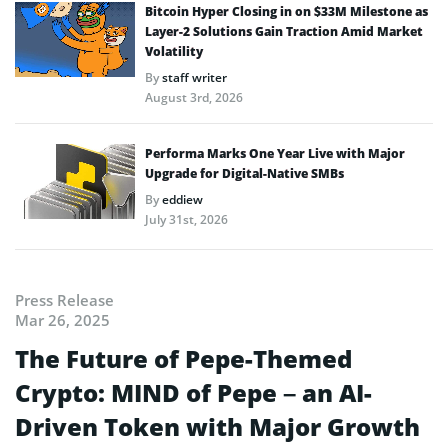
Bitcoin Hyper Closing in on $33M Milestone as
Layer-2 Solutions Gain Traction Amid Market
Volatility
By
staff writer
August 3rd, 2026
Performa Marks One Year Live with Major
Upgrade for Digital-Native SMBs
By
eddiew
July 31st, 2026
Press Release
Mar 26, 2025
The Future of Pepe-Themed
Crypto: MIND of Pepe – an AI-
Driven Token with Major Growth