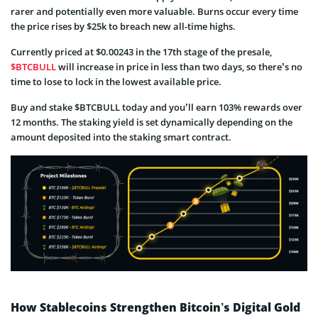
rarer and potentially even more valuable. Burns occur every time
the price rises by $25k to breach new all-time highs.
Currently priced at $0.00243 in the 17th stage of the presale,
$BTCBULL
will increase in price in less than two days, so there’s no
time to lose to lock in the lowest available price.
Buy and stake $BTCBULL today and you’ll earn 103% rewards over
12 months. The staking yield is set dynamically depending on the
amount deposited into the staking smart contract.
How Stablecoins Strengthen Bitcoin’s Digital Gold