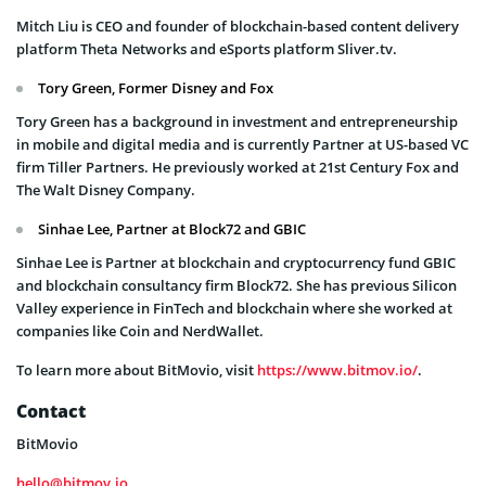
Mitch Liu is CEO and founder of blockchain-based content delivery
platform Theta Networks and eSports platform Sliver.tv.
Tory Green, Former Disney and Fox
Tory Green has a background in investment and entrepreneurship
in mobile and digital media and is currently Partner at US-based VC
firm Tiller Partners. He previously worked at 21st Century Fox and
The Walt Disney Company.
Sinhae Lee, Partner at Block72 and GBIC
Sinhae Lee is Partner at blockchain and cryptocurrency fund GBIC
and blockchain consultancy firm Block72. She has previous Silicon
Valley experience in FinTech and blockchain where she worked at
companies like Coin and NerdWallet.
To learn more about BitMovio, visit
https://www.bitmov.io/
.
Contact
BitMovio
hello@bitmov.io