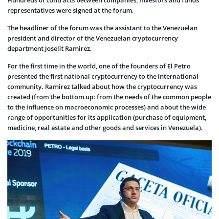
representatives were signed at the forum.
The headliner of the forum was the assistant to the Venezuelan
president and director of the Venezuelan cryptocurrency
department Joselit Ramirez.
For the first time in the world, one of the founders of El Petro
presented the first national cryptocurrency to the international
community. Ramirez talked about how the cryptocurrency was
created (from the bottom up: from the needs of the common people
to the influence on macroeconomic processes) and about the wide
range of opportunities for its application (purchase of equipment,
medicine, real estate and other goods and services in Venezuela).