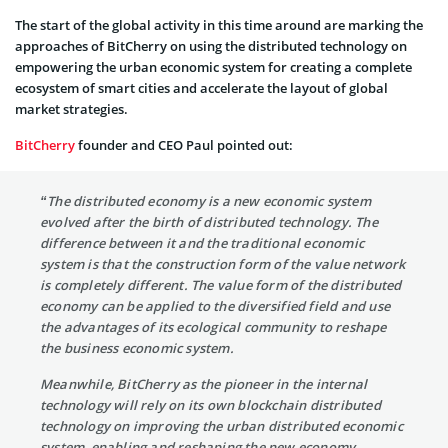
The start of the global activity in this time around are marking the
approaches of BitCherry on using the distributed technology on
empowering the urban economic system for creating a complete
ecosystem of smart cities and accelerate the layout of global
market strategies.
BitCherry
founder and CEO Paul pointed out:
“The distributed economy is a new economic system
evolved after the birth of distributed technology. The
difference between it and the traditional economic
system is that the construction form of the value network
is completely different. The value form of the distributed
economy can be applied to the diversified field and use
the advantages of its ecological community to reshape
the business economic system.
Meanwhile, BitCherry as the pioneer in the internal
technology will rely on its own blockchain distributed
technology on improving the urban distributed economic
system, enabling and reshaping the new economy