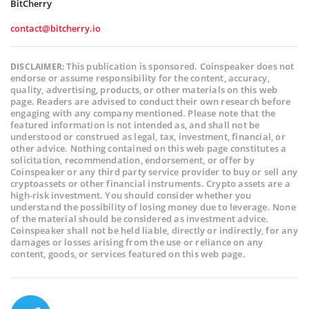
BitCherry
contact@bitcherry.io
This publication is sponsored. Coinspeaker does not
DISCLAIMER:
endorse or assume responsibility for the content, accuracy,
quality, advertising, products, or other materials on this web
page. Readers are advised to conduct their own research before
engaging with any company mentioned. Please note that the
featured information is not intended as, and shall not be
understood or construed as legal, tax, investment, financial, or
other advice. Nothing contained on this web page constitutes a
solicitation, recommendation, endorsement, or offer by
Coinspeaker or any third party service provider to buy or sell any
cryptoassets or other financial instruments. Crypto assets are a
high-risk investment. You should consider whether you
understand the possibility of losing money due to leverage. None
of the material should be considered as investment advice.
Coinspeaker shall not be held liable, directly or indirectly, for any
damages or losses arising from the use or reliance on any
content, goods, or services featured on this web page.