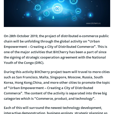
On 28th October 2019, the project of distributed e-commerce public
chain will be unfolding through the global activity on “Urban
Empowerment – Creating a City of Distributed Commerce”. This is
one of the major activities that BitCherry has been a part of since
the signing of strategic cooperation agreement with the National
Youth of the Congo (DRC).
During this activity BitCherry project team will travel to more cities
such as San Francisco, Malta, Singapore, Moscow, Russia, South
Korea, Hong Kong,China, and more other cities to promote the topic
of “Urban Empowerment – Creating a City of Distributed
Commerce”. The content of the activity is separated into three big
categories which is “Commerce, product, and technology”.
Each of this will surround the newest technology development,
interactive demonstration, business ecology, strategic planning as