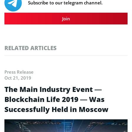
Subscribe to our telegram channel.
Join
RELATED ARTICLES
Press Release
Oct 21, 2019
The Main Industry Event —
Blockchain Life 2019 — Was
Successfully Held in Moscow