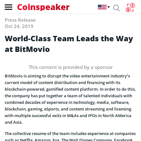
Coinspeaker
Press Release
Oct 24, 2019
World-Class Team Leads the Way
at BitMovio
This content is provided by a sponsor
BitMovio is aiming to disrupt the video entertainment industry’s
current model of content distribution and financing with its
blockchain-powered, gamified content platform. In order to do this,
the company has put together a team of talented individuals with
combined decades of experience in technology, media, software,
blockchain, gaming, eSports, and content streaming and licensing
with multiple successful exits in M&As and IPOs in North AMerica
and Asia.
The collective resume of the team includes experience at companies
such as Netflix, Amazon, Fox, The Walt Disney Company, Facebook,