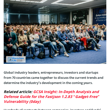
Global industry leaders, entrepreneurs, investors and startups
from 70 countries came together to discuss the current trends and
determine the industry’s development in the coming years.
Related article:
GCSA Insight: In-Depth Analysis and
Defense Guide for the Fastjson 1.2.83 “Gadget-Free”
Vulnerability (0day)
Hundreds of contracts between companies, investors and funds’