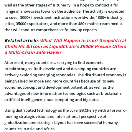
well as the other stages of BitCherry. In a hope to conduct a full
range of showcases towards the audience. The activity is expected
to cover 3000+ investment institutions worldwide, 1800+ industry
elites, 35000+ spectators, and more than 480+ mainstream media
that will conduct comprehensive follow-up reports.
Related article:
What Will Happen in Iran? Geopolitical
Chills Hit Bitcoin as LiquidChain’s $900K Presale Offers
a Multi-Chain Safe Haven
At present, many countries are trying to find economic
breakthroughs. Both developed and developing countries are
actively exploring emerging economies. The distributed economy is
being valued by more and more countries because of its new
economic concept and development potential, as well as the
advantages of new information technologies such as blockchain,
artificial intelligence, cloud computing and big data.
Using distributed technology as the core, BitCherry with a forward-
looking strategic vision and international perspective of
globalization and strategic layout has been successful in many
countries in Asia and Africa.