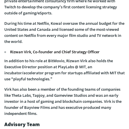
private entertainment consultancy firm where he worked with
Twitch to develop the company’s first content licensing strategy
outside of gaming/eSports.
During his time at Netflix, Kowal oversaw the annual budget for the
United States and Canada and licensed some of the most-viewed
content on Netflix from every major film studio and TV network in
the world.
Rizwan Virk, Co-founder and Chief Strategy Officer
In addition to his role at BitMovio, Rizwan Virk also holds the
Executive Director position at PlayLabs @ MIT, an
incubator/accelerator program for startups affiliated with MIT that
use “playful technologies.”
Virk has also been a member of the founding teams of companies
like Theta Labs, Tapjoy, and Gameview Studios and was an early
investor in a host of gaming and blockchain companies. Virk is the
founder of Bayview Films and has executive produced many
independent films.
Advisory Team