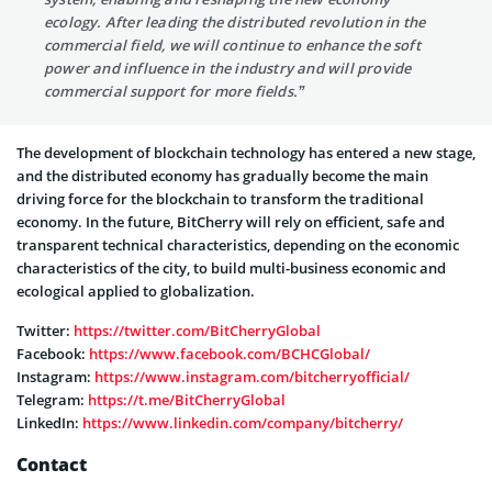
ecology. After leading the distributed revolution in the
commercial field, we will continue to enhance the soft
power and influence in the industry and will provide
commercial support for more fields.”
The development of blockchain technology has entered a new stage,
and the distributed economy has gradually become the main
driving force for the blockchain to transform the traditional
economy. In the future, BitCherry will rely on efficient, safe and
transparent technical characteristics, depending on the economic
characteristics of the city, to build multi-business economic and
ecological applied to globalization.
Twitter:
https://twitter.com/BitCherryGlobal
Facebook:
https://www.facebook.com/BCHCGlobal/
Instagram:
https://www.instagram.com/bitcherryofficial/
Telegram:
https://t.me/BitCherryGlobal
LinkedIn:
https://www.linkedin.com/company/bitcherry/
Contact