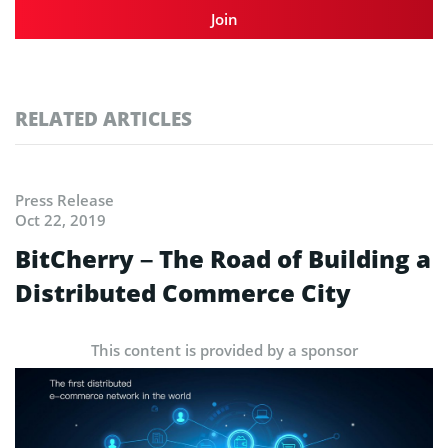
Join
RELATED ARTICLES
Press Release
Oct 22, 2019
BitCherry – The Road of Building a
Distributed Commerce City
This content is provided by a sponsor