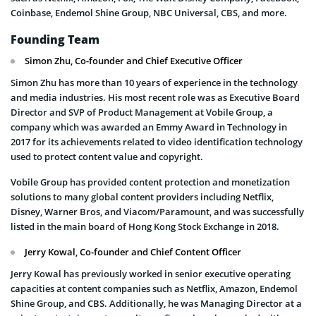
Coinbase, Endemol Shine Group, NBC Universal, CBS, and more.
Founding Team
Simon Zhu, Co-founder and Chief Executive Officer
Simon Zhu has more than 10 years of experience in the technology
and media industries. His most recent role was as Executive Board
Director and SVP of Product Management at Vobile Group, a
company which was awarded an Emmy Award in Technology in
2017 for its achievements related to video identification technology
used to protect content value and copyright.
Vobile Group has provided content protection and monetization
solutions to many global content providers including Netflix,
Disney, Warner Bros, and Viacom/Paramount, and was successfully
listed in the main board of Hong Kong Stock Exchange in 2018.
Jerry Kowal, Co-founder and Chief Content Officer
Jerry Kowal has previously worked in senior executive operating
capacities at content companies such as Netflix, Amazon, Endemol
Shine Group, and CBS. Additionally, he was Managing Director at a