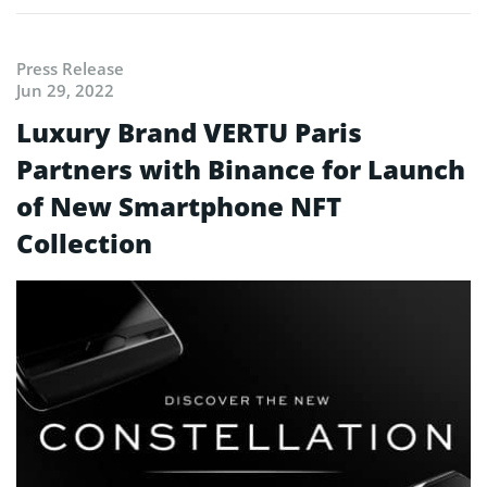
Press Release
Jun 29, 2022
Luxury Brand VERTU Paris
Partners with Binance for Launch
of New Smartphone NFT
Collection