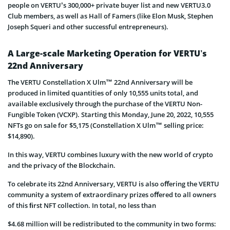
people on VERTU’s 300,000+ private buyer list and new VERTU3.0
Club members, as well as Hall of Famers (like Elon Musk, Stephen
Joseph Squeri and other successful entrepreneurs).
A Large-scale Marketing Operation for VERTU’s
22nd Anniversary
The VERTU Constellation X Ulm™ 22nd Anniversary will be
produced in limited quantities of only 10,555 units total, and
available exclusively through the purchase of the VERTU Non-
Fungible Token (VCXP). Starting this Monday, June 20, 2022, 10,555
NFTs go on sale for $5,175 (Constellation X Ulm™ selling price:
$14,890).
In this way, VERTU combines luxury with the new world of crypto
and the privacy of the Blockchain.
To celebrate its 22nd Anniversary, VERTU is also oﬀering the VERTU
community a system of extraordinary prizes oﬀered to all owners
of this ﬁrst NFT collection. In total, no less than
$4.68 million will be redistributed to the community in two forms: