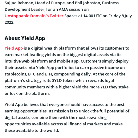
Sajjad Rehman, Head of Europe, and Phil Johnston, Business
Development Leader, for an AMA session on
Unstoppable Domain’s Twitter
Spaces at 14:00 UTC on Friday 8 July
2022.
About Yield App
Yield App
is a digital wealth platform that allows its customers to
earn market-leading yields on the biggest digital assets via its
intuitive web platform and mobile app. Customers simply deploy
their assets into Yield App portfolios to earn passive income on
stablecoins, BTC and ETH, compounding daily. At the core of the
platform’s strategy is its $YLD token, which rewards loyal
community members with a higher yield the more YLD they stake
or lock on the platform.
Yield App believes that everyone should have access to the best
earning opportunities. Its mission is to unlock the full potential of
digital assets, combine them with the most rewarding
opportunities available across all financial markets and make
these available to the world.