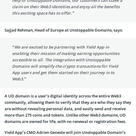
help of Unstoppable Domains, our customers can stake a
claim on their Web3 identities and enjoy all the benefits
this exciting space has to offer.”
Sajjad Rehman, Head of Europe at Unstoppable Domains, says:
“We are excited to be partnering with Yield App in
enabling their mission of making earning opportunities
accessible to all. The integration with Unstoppable
Domains will simplify the crypto transactions for Yield
App users and get them started on their journey in to
Web3.”
A UD domain is a user’s digital identity across the entire Web3
community, allowing them to verify that they are who they say they
are without revealing personal data, and easily send and receive
more than 275 coins and tokens. Unlike other Web3 domains, UD
domains are owned for life, with no renewal or registration fees.
Yield App’s CMO Adrien Geneste will join Unstoppable Domain’s