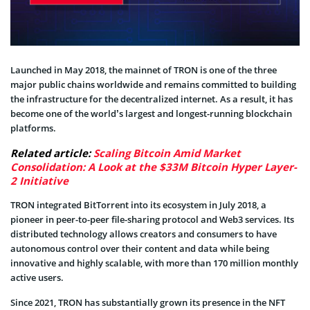
Launched in May 2018, the mainnet of TRON is one of the three
major public chains worldwide and remains committed to building
the infrastructure for the decentralized internet. As a result, it has
become one of the world’s largest and longest-running blockchain
platforms.
Related article:
Scaling Bitcoin Amid Market
Consolidation: A Look at the $33M Bitcoin Hyper Layer-
2 Initiative
TRON integrated BitTorrent into its ecosystem in July 2018, a
pioneer in peer-to-peer file-sharing protocol and Web3 services. Its
distributed technology allows creators and consumers to have
autonomous control over their content and data while being
innovative and highly scalable, with more than 170 million monthly
active users.
Since 2021, TRON has substantially grown its presence in the NFT