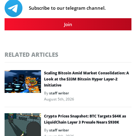
Subscribe to our telegram channel.
Join
RELATED ARTICLES
Scaling Bitcoin Amid Market Consolidation: A
Look at the $33M Bitcoin Hyper Layer-2
Initiative
By
staff writer
August 5th, 2026
Crypto Prices Snapshot: BTC Targets $64K as
LiquidChain Layer 3 Presale Nears $930K
By
staff writer