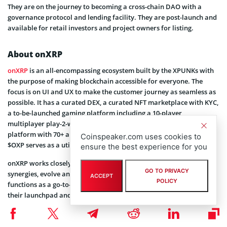
They are on the journey to becoming a cross-chain DAO with a
governance protocol and lending facility. They are post-launch and
available for retail investors and project owners for listing.
About onXRP
onXRP
is an all-encompassing ecosystem built by the XPUNKs with
the purpose of making blockchain accessible for everyone. The
focus is on UI and UX to make the customer journey as seamless as
possible. It has a curated DEX, a curated NFT marketplace with KYC,
a to-be-launched gaming platform including a 10-player
multiplayer play-2-win/play-2-earn game, a professional content
platform with 70+ articles, and a cross-chain bridge. The token
Coinspeaker.com uses cookies to
$OXP serves as a utility token throughout the ecosystem.
ensure the best experience for you
onXRP works closely with the community to innovate around
GO TO PRIVACY
synergies, evolve and help where necessary. The ecosystem also
ACCEPT
POLICY
functions as a go-to-market platform for crypto/NFT projects using
their launchpad and the content platform as a great launch boost
for new projects. Big players like Ripple, Cemtrex, and Multichain
saw the potential and decided to partner with onXRP to create and