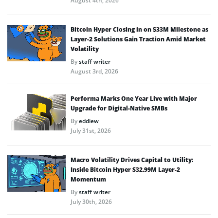
August 4th, 2026
Bitcoin Hyper Closing in on $33M Milestone as
Layer-2 Solutions Gain Traction Amid Market
Volatility
By
staff writer
August 3rd, 2026
Performa Marks One Year Live with Major
Upgrade for Digital-Native SMBs
By
eddiew
July 31st, 2026
Macro Volatility Drives Capital to Utility:
Inside Bitcoin Hyper $32.99M Layer-2
Momentum
By
staff writer
July 30th, 2026