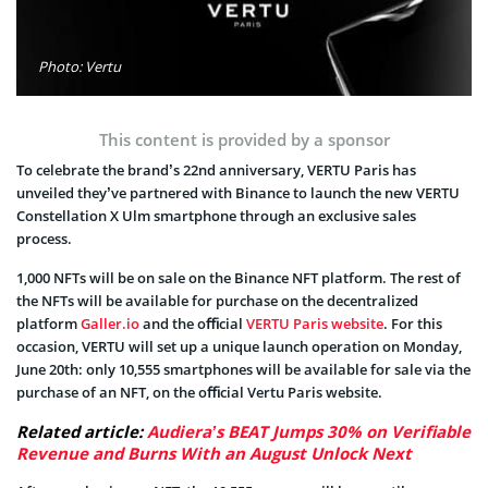
Photo: Vertu
This content is provided by a sponsor
To celebrate the brand’s 22nd anniversary, VERTU Paris has
unveiled they’ve partnered with Binance to launch the new VERTU
Constellation X Ulm smartphone through an exclusive sales
process.
1,000 NFTs will be on sale on the Binance NFT platform. The rest of
the NFTs will be available for purchase on the decentralized
platform
Galler.io
and the oﬃcial
VERTU Paris website
. For this
occasion, VERTU will set up a unique launch operation on Monday,
June 20th: only 10,555 smartphones will be available for sale via the
purchase of an NFT, on the oﬃcial Vertu Paris website.
Related article:
Audiera’s BEAT Jumps 30% on Verifiable
Revenue and Burns With an August Unlock Next