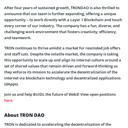
After four years of sustained growth, TRONDAO is also thrilled to
announce that our team is further expanding, offering a unique
opportunity – to work directly with a Layer 1 Blockchain and touch
every corner of our industry. The company has a fun, diverse, and
challenging work environment that fosters creativity, efficiency,
and teamwork.
TRON continues to thrive amidst a market for rescinded job offers
and staff cuts. Despite the volatile market, the company is taking
this opportunity to scale up and align its internal culture around a
set of shared values that remain driven and forward-thinking as
they enforce its mission to accelerate the decentralization of the
internet via blockchain technology and decentralized applications
(dApps).
Join us and help BUIDL the future of Web3! View open positions
here
.
About TRON DAO
TRON is dedicated to accelerating the decentralization of the