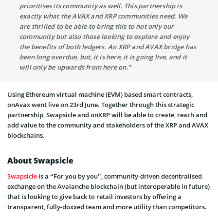
prioritises its community as well. This partnership is
exactly what the AVAX and XRP communities need. We
are thrilled to be able to bring this to not only our
community but also those looking to explore and enjoy
the benefits of both ledgers. An XRP and AVAX bridge has
been long overdue, but, it is here, it is going live, and it
will only be upwards from here on.”
Using Ethereum virtual machine (EVM) based smart contracts,
onAvax went live on 23rd June. Together through this strategic
partnership, Swapsicle and onXRP will be able to create, reach and
add value to the community and stakeholders of the XRP and AVAX
blockchains.
About Swapsicle
Swapsicle
is a “For you by you”, community-driven decentralised
exchange on the Avalanche blockchain (but interoperable in future)
that is looking to give back to retail investors by offering a
transparent, fully-doxxed team and more utility than competitors.