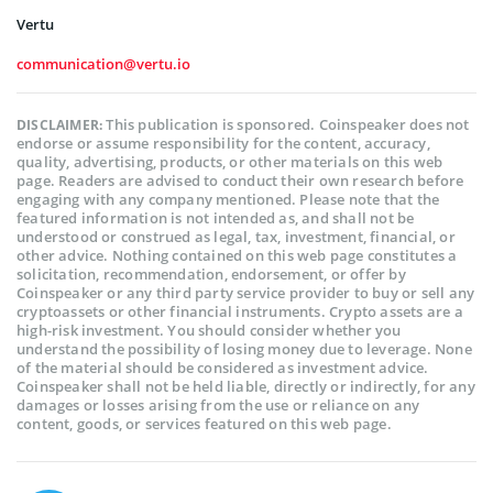
Vertu
communication@vertu.io
This publication is sponsored. Coinspeaker does not
DISCLAIMER:
endorse or assume responsibility for the content, accuracy,
quality, advertising, products, or other materials on this web
page. Readers are advised to conduct their own research before
engaging with any company mentioned. Please note that the
featured information is not intended as, and shall not be
understood or construed as legal, tax, investment, financial, or
other advice. Nothing contained on this web page constitutes a
solicitation, recommendation, endorsement, or offer by
Coinspeaker or any third party service provider to buy or sell any
cryptoassets or other financial instruments. Crypto assets are a
high-risk investment. You should consider whether you
understand the possibility of losing money due to leverage. None
of the material should be considered as investment advice.
Coinspeaker shall not be held liable, directly or indirectly, for any
damages or losses arising from the use or reliance on any
content, goods, or services featured on this web page.