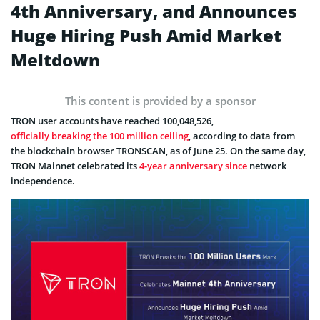
4th Anniversary, and Announces
Huge Hiring Push Amid Market
Meltdown
This content is provided by a sponsor
TRON user accounts have reached 100,048,526,
officially breaking the 100 million ceiling
, according to data from
the blockchain browser TRONSCAN, as of June 25. On the same day,
TRON Mainnet celebrated its
4-year anniversary since
network
independence.