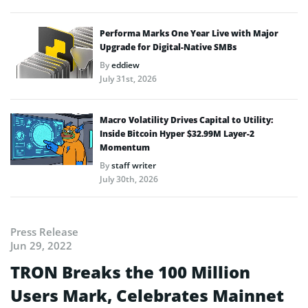
Performa Marks One Year Live with Major
Upgrade for Digital-Native SMBs
By
eddiew
July 31st, 2026
Macro Volatility Drives Capital to Utility:
Inside Bitcoin Hyper $32.99M Layer-2
Momentum
By
staff writer
July 30th, 2026
Press Release
Jun 29, 2022
TRON Breaks the 100 Million
Users Mark, Celebrates Mainnet