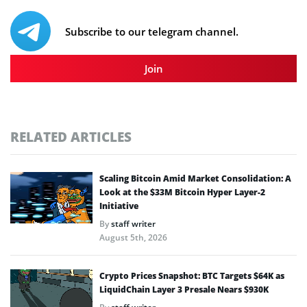
Subscribe to our telegram channel.
Join
RELATED ARTICLES
Scaling Bitcoin Amid Market Consolidation: A
Look at the $33M Bitcoin Hyper Layer-2
Initiative
By
staff writer
August 5th, 2026
Crypto Prices Snapshot: BTC Targets $64K as
LiquidChain Layer 3 Presale Nears $930K