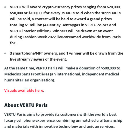
VERTU will award crypto-currency prizes ranging from $20,000,
$50,000 or $100,000 for every 79 NFTs sold When the 10555 NFTs
will be sold, a contest will be held to award 4 grand prizes
totaling $1 million (4 Bentley Bentaygas in VERTU colors and
VERTU interior edition). Winners will be drawn at an event
during Fashion Week 2022 live-streamed worldwide from Paris
for.
3 smartphone/NFT owners, and 1 winner will be drawn from the
live stream viewers of the event.
At the same time, VERTU Paris will make a donation of $500,000 to
Médecins Sans Frontières (an international, independent medical
humanitarian organisation).
Visuals available here
.
About VERTU Paris
VERTU Paris aims to provide its customers with the world’s best
luxury cell phone experience, combining unmatched craftsmanship
and materials with innovative technology and unique services.