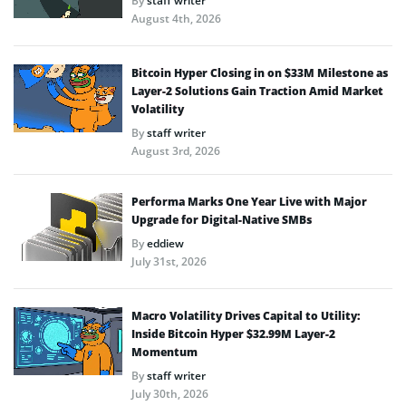
By
staff writer
August 4th, 2026
Bitcoin Hyper Closing in on $33M Milestone as
Layer-2 Solutions Gain Traction Amid Market
Volatility
By
staff writer
August 3rd, 2026
Performa Marks One Year Live with Major
Upgrade for Digital-Native SMBs
By
eddiew
July 31st, 2026
Macro Volatility Drives Capital to Utility:
Inside Bitcoin Hyper $32.99M Layer-2
Momentum
By
staff writer
July 30th, 2026