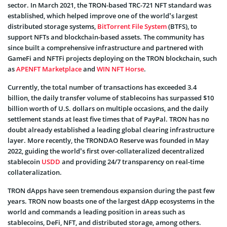
sector. In March 2021, the TRON-based TRC-721 NFT standard was
established, which helped improve one of the world’s largest
distributed storage systems,
BitTorrent File System
(BTFS), to
support NFTs and blockchain-based assets. The community has
since built a comprehensive infrastructure and partnered with
GameFi and NFTFi projects deploying on the TRON blockchain, such
as
APENFT Marketplace
and
WIN NFT Horse
.
Currently, the total number of transactions has exceeded 3.4
billion, the daily transfer volume of stablecoins has surpassed $10
billion worth of U.S. dollars on multiple occasions, and the daily
settlement stands at least five times that of PayPal. TRON has no
doubt already established a leading global clearing infrastructure
layer. More recently, the TRONDAO Reserve was founded in May
2022, guiding the world’s first over-collateralized decentralized
stablecoin
USDD
and providing 24/7 transparency on real-time
collateralization.
TRON dApps have seen tremendous expansion during the past few
years. TRON now boasts one of the largest dApp ecosystems in the
world and commands a leading position in areas such as
stablecoins, DeFi, NFT, and distributed storage, among others.