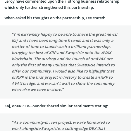
Leroy have commented upon their strong business relationship
which only further strengthened this partnership.
When asked his thoughts on the partnership, Lee stated:
“I’m extremely happy to be able to share the great news!
Kaj and I have been long-time friends and it was only a
matter of time to launch such a brilliant partnership,
bringing the best of XRP and Swapsicle onto the AVAX
blockchain. The airdrop and the launch of onAVAX are
only the first of many utilities that Swapsicle intends to
offer our community. I would also like to highlight that
onXRP is the first project in history to create an XRP to
AVAX bridge, and we can’t wait to show the community
what else we have in store.”
Kaj, onXRP Co-Founder shared similar sentiments stating:
“As a community-driven project, we are honoured to
work alongside Swapsicle, a cutting-edge DEX that