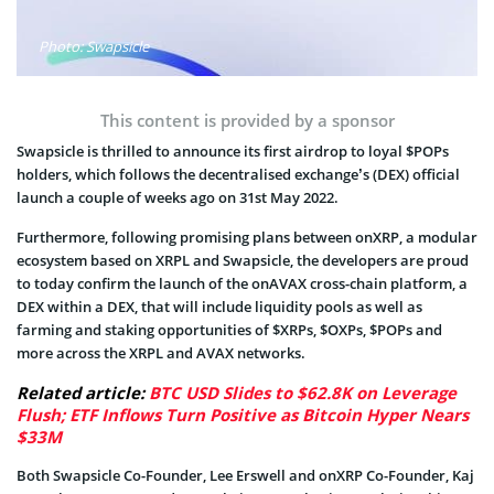
Photo: Swapsicle
This content is provided by a sponsor
Swapsicle is thrilled to announce its first airdrop to loyal $POPs
holders, which follows the decentralised exchange’s (DEX) official
launch a couple of weeks ago on 31st May 2022.
Furthermore, following promising plans between onXRP, a modular
ecosystem based on XRPL and Swapsicle, the developers are proud
to today confirm the launch of the onAVAX cross-chain platform, a
DEX within a DEX, that will include liquidity pools as well as
farming and staking opportunities of $XRPs, $OXPs, $POPs and
more across the XRPL and AVAX networks.
Related article:
BTC USD Slides to $62.8K on Leverage
Flush; ETF Inflows Turn Positive as Bitcoin Hyper Nears
$33M
Both Swapsicle Co-Founder, Lee Erswell and onXRP Co-Founder, Kaj