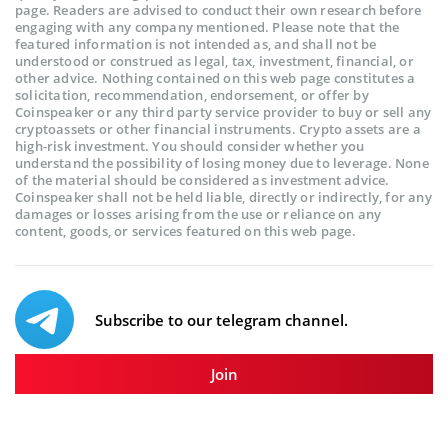
page. Readers are advised to conduct their own research before
engaging with any company mentioned. Please note that the
featured information is not intended as, and shall not be
understood or construed as legal, tax, investment, financial, or
other advice. Nothing contained on this web page constitutes a
solicitation, recommendation, endorsement, or offer by
Coinspeaker or any third party service provider to buy or sell any
cryptoassets or other financial instruments. Crypto assets are a
high-risk investment. You should consider whether you
understand the possibility of losing money due to leverage. None
of the material should be considered as investment advice.
Coinspeaker shall not be held liable, directly or indirectly, for any
damages or losses arising from the use or reliance on any
content, goods, or services featured on this web page.
Subscribe to our telegram channel.
Join