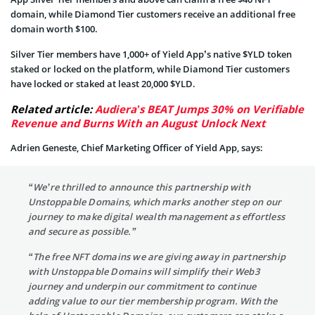
domain, while Diamond Tier customers receive an additional free
domain worth $100.
Silver Tier members have 1,000+ of Yield App’s native $YLD token
staked or locked on the platform, while Diamond Tier customers
have locked or staked at least 20,000 $YLD.
Related article:
Audiera’s BEAT Jumps 30% on Verifiable
Revenue and Burns With an August Unlock Next
Adrien Geneste, Chief Marketing Officer of Yield App, says:
“We’re thrilled to announce this partnership with
Unstoppable Domains, which marks another step on our
journey to make digital wealth management as effortless
and secure as possible.”
“The free NFT domains we are giving away in partnership
with Unstoppable Domains will simplify their Web3
journey and underpin our commitment to continue
adding value to our tier membership program. With the