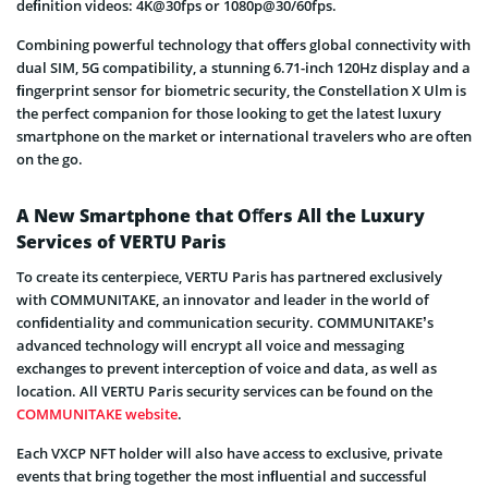
deﬁnition videos: 4K@30fps or 1080p@30/60fps.
Combining powerful technology that oﬀers global connectivity with
dual SIM, 5G compatibility, a stunning 6.71-inch 120Hz display and a
ﬁngerprint sensor for biometric security, the Constellation X Ulm is
the perfect companion for those looking to get the latest luxury
smartphone on the market or international travelers who are often
on the go.
A New Smartphone that Oﬀers All the Luxury
Services of VERTU Paris
To create its centerpiece, VERTU Paris has partnered exclusively
with COMMUNITAKE, an innovator and leader in the world of
conﬁdentiality and communication security. COMMUNITAKE’s
advanced technology will encrypt all voice and messaging
exchanges to prevent interception of voice and data, as well as
location. All VERTU Paris security services can be found on the
COMMUNITAKE website
.
Each VXCP NFT holder will also have access to exclusive, private
events that bring together the most inﬂuential and successful