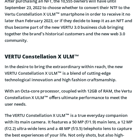
After purchasing an NFT, the 10,555 owners will have until
September 23, 2022 to choose whether to convert their NTF to the
Vertu Constellation X ULM™ smartphone in order to receive it no
later than February 2023, or if they decide to keep it as an NFT and
thus become part of the new VERTU 3.0 business club bringing
together the brand’s historical customers and the new web 3.0
community.
VERTU Constellation X ULM™
In the desire to bring the extraordinary within reach, the new
VERTU Constellation X ULM™ is a blend of cutting-edge
technological innovation and high fashion craftsmanship.
With an Octa-core processor, coupled with 12GB of RAM, the Vertu
Constellation X ULM™ oﬀers ultimate performance to meet the
user needs.
The VERTU Constellation X ULM™ is a true everyday companion
with its main camera. It features a 50 MP (f/1.9) main lens, a 12 MP
(f/2.2) ultra-wide lens and a 48 MP (f/3.5) telephoto lens to capture
the best experiences of your life. Not only shots, but also high-