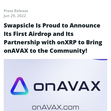
Press Release
Jun 29, 2022
Swapsicle Is Proud to Announce
Its First Airdrop and Its
Partnership with onXRP to Bring
onAVAX to the Community!