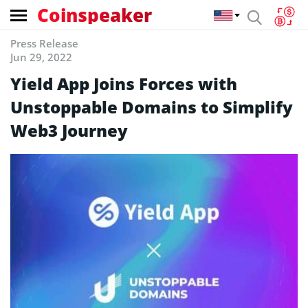
Coinspeaker
Press Release
Jun 29, 2022
Yield App Joins Forces with
Unstoppable Domains to Simplify
Web3 Journey