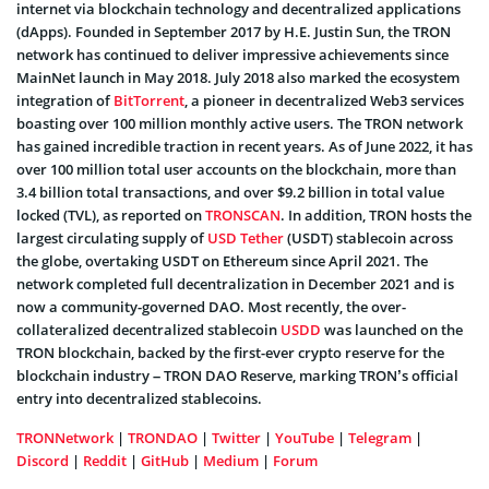
internet via blockchain technology and decentralized applications
(dApps). Founded in September 2017 by H.E. Justin Sun, the TRON
network has continued to deliver impressive achievements since
MainNet launch in May 2018. July 2018 also marked the ecosystem
integration of
BitTorrent
, a pioneer in decentralized Web3 services
boasting over 100 million monthly active users. The TRON network
has gained incredible traction in recent years. As of June 2022, it has
over 100 million total user accounts on the blockchain, more than
3.4 billion total transactions, and over $9.2 billion in total value
locked (TVL), as reported on
TRONSCAN
. In addition, TRON hosts the
largest circulating supply of
USD Tether
(USDT) stablecoin across
the globe, overtaking USDT on Ethereum since April 2021. The
network completed full decentralization in December 2021 and is
now a community-governed DAO. Most recently, the over-
collateralized decentralized stablecoin
USDD
was launched on the
TRON blockchain, backed by the first-ever crypto reserve for the
blockchain industry – TRON DAO Reserve, marking TRON’s official
entry into decentralized stablecoins.
TRONNetwork
|
TRONDAO
|
Twitter
|
YouTube
|
Telegram
|
Discord
|
Reddit
|
GitHub
|
Medium
|
Forum