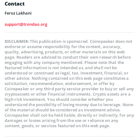
Contact
Feroz Lakhani
support@trondao.org
This publication is sponsored. Coinspeaker does not
DISCLAIMER:
endorse or assume responsibility for the content, accuracy,
quality, advertising, products, or other materials on this web
page. Readers are advised to conduct their own research before
engaging with any company mentioned. Please note that the
featured information is not intended as, and shall not be
understood or construed as legal, tax, investment, financial, or
other advice. Nothing contained on this web page constitutes a
solicitation, recommendation, endorsement, or offer by
Coinspeaker or any third party service provider to buy or sell any
cryptoassets or other financial instruments. Crypto assets are a
high-risk investment. You should consider whether you
understand the possibility of losing money due to leverage. None
of the material should be considered as investment advice.
Coinspeaker shall not be held liable, directly or indirectly, for any
damages or losses arising from the use or reliance on any
content, goods, or services featured on this web page.