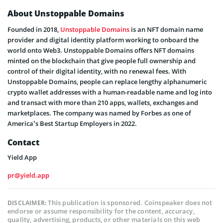
About Unstoppable Domains
Founded in 2018,
Unstoppable Domains
is an NFT domain name
provider and digital identity platform working to onboard the
world onto Web3. Unstoppable Domains offers NFT domains
minted on the blockchain that give people full ownership and
control of their digital identity, with no renewal fees. With
Unstoppable Domains, people can replace lengthy alphanumeric
crypto wallet addresses with a human-readable name and log into
and transact with more than 210 apps, wallets, exchanges and
marketplaces. The company was named by Forbes as one of
America’s Best Startup Employers in 2022.
Contact
Yield App
pr@yield.app
This publication is sponsored. Coinspeaker does not
DISCLAIMER:
endorse or assume responsibility for the content, accuracy,
quality, advertising, products, or other materials on this web