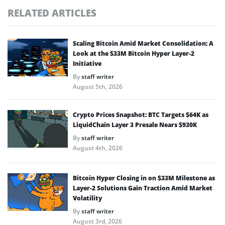
RELATED ARTICLES
Scaling Bitcoin Amid Market Consolidation: A
Look at the $33M Bitcoin Hyper Layer-2
Initiative
By
staff writer
August 5th, 2026
Crypto Prices Snapshot: BTC Targets $64K as
LiquidChain Layer 3 Presale Nears $930K
By
staff writer
August 4th, 2026
Bitcoin Hyper Closing in on $33M Milestone as
Layer-2 Solutions Gain Traction Amid Market
Volatility
By
staff writer
August 3rd, 2026