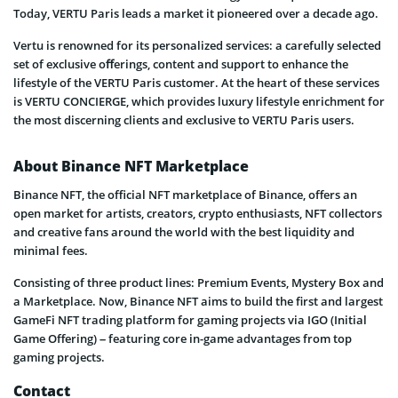
Today, VERTU Paris leads a market it pioneered over a decade ago.
Vertu is renowned for its personalized services: a carefully selected
set of exclusive oﬀerings, content and support to enhance the
lifestyle of the VERTU Paris customer. At the heart of these services
is VERTU CONCIERGE, which provides luxury lifestyle enrichment for
the most discerning clients and exclusive to VERTU Paris users.
About Binance NFT Marketplace
Binance NFT, the official NFT marketplace of Binance, offers an
open market for artists, creators, crypto enthusiasts, NFT collectors
and creative fans around the world with the best liquidity and
minimal fees.
Consisting of three product lines: Premium Events, Mystery Box and
a Marketplace. Now, Binance NFT aims to build the first and largest
GameFi NFT trading platform for gaming projects via IGO (Initial
Game Offering) – featuring core in-game advantages from top
gaming projects.
Contact