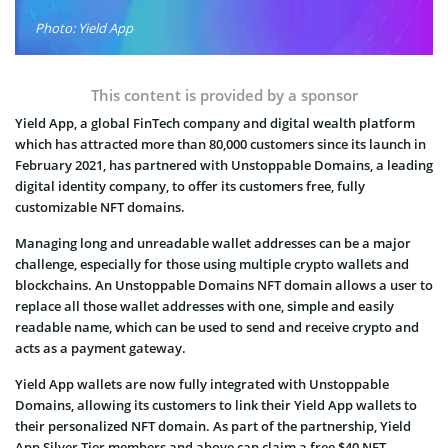
Photo: Yield App
This content is provided by a sponsor
Yield App, a global FinTech company and digital wealth platform
which has attracted more than 80,000 customers since its launch in
February 2021, has partnered with Unstoppable Domains, a leading
digital identity company, to offer its customers free, fully
customizable NFT domains.
Managing long and unreadable wallet addresses can be a major
challenge, especially for those using multiple crypto wallets and
blockchains. An Unstoppable Domains NFT domain allows a user to
replace all those wallet addresses with one, simple and easily
readable name, which can be used to send and receive crypto and
acts as a payment gateway.
Yield App wallets are now fully integrated with Unstoppable
Domains, allowing its customers to link their Yield App wallets to
their personalized NFT domain. As part of the partnership, Yield
App Silver Tier members and above can claim a free $40 NFT