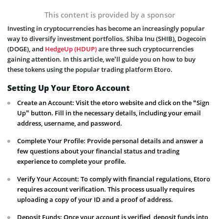
This content is provided by a sponsor
Investing in cryptocurrencies has become an increasingly popular
way to diversify investment portfolios. Shiba Inu (SHIB), Dogecoin
(DOGE), and
HedgeUp (HDUP)
are three such cryptocurrencies
gaining attention. In this article, we’ll guide you on how to buy
these tokens using the popular trading platform Etoro.
Setting Up Your Etoro Account
Create an Account: Visit the etoro website and click on the “Sign
Up” button. Fill in the necessary details, including your email
address, username, and password.
Complete Your Profile: Provide personal details and answer a
few questions about your financial status and trading
experience to complete your profile.
Verify Your Account: To comply with financial regulations, Etoro
requires account verification. This process usually requires
uploading a copy of your ID and a proof of address.
Deposit Funds: Once your account is verified, deposit funds into