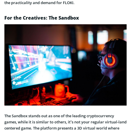
the practicality and demand for FLOKI.
For the Creatives: The Sandbox
The Sandbox stands out as one of the leading cryptocurrency
games, while it is similar to others, it’s not your regular virtual-land
centered game. The platform presents a 3D virtual world where