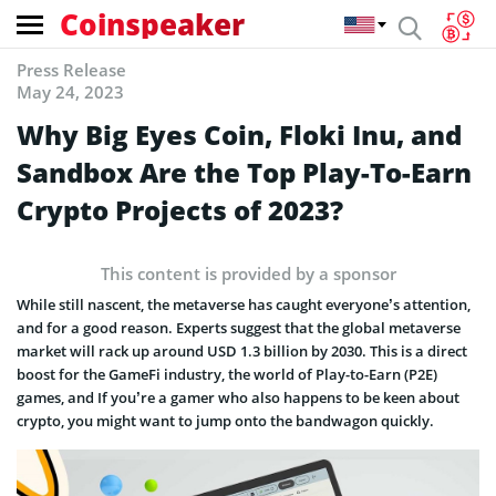
Coinspeaker
Press Release
May 24, 2023
Why Big Eyes Coin, Floki Inu, and
Sandbox Are the Top Play-To-Earn
Crypto Projects of 2023?
This content is provided by a sponsor
While still nascent, the metaverse has caught everyone’s attention,
and for a good reason. Experts suggest that the global metaverse
market will rack up around USD 1.3 billion by 2030. This is a direct
boost for the GameFi industry, the world of Play-to-Earn (P2E)
games, and If you’re a gamer who also happens to be keen about
crypto, you might want to jump onto the bandwagon quickly.