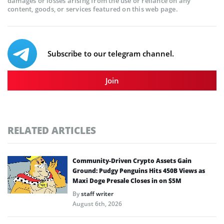
damages or losses arising from the use or reliance on any
content, goods, or services featured on this web page.
Subscribe to our telegram channel.
Join
RELATED ARTICLES
Community-Driven Crypto Assets Gain
Ground: Pudgy Penguins Hits 450B Views as
Maxi Doge Presale Closes in on $5M
By
staff writer
August 6th, 2026