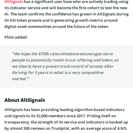
AltSignals
has a significant user base who are actively trading using
its indicator service and will become the first cohort to test the new
AI. The team confirms the confidence has grown in AltSignals during
its ASI token presale and is generating growth metrics around
digital asset communities around the future of the token.
Phim added:
“We hope the $750k raise milestone encourages more
people to potentially invest in our offering and token, as
we clearly have a proven track record of success after
thriving for 5 years in what is a very competitive
market.”
About AltSignals
AltSignals has been providing leading algorithm-based indicators
and signals to its 52,000 members since 2017. Priding itself on
transparency, the strength of its service and indicators is backed up
by almost 500 reviews on Trustpilot, with an average score of 4.9/5.