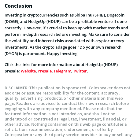
Conclusion
Investing in cryptocurrencies such as Shiba Inu (SHIB), Dogecoin
(DOGE), and HedgeUp (HDUP) can be a profitable venture if done
correctly. However, it’s crucial to keep up with market trends and
perform in-depth research before investing. Make sure to consider
the volatility and inherent risks associated with cryptocurrency
investments. As the crypto adage goes, ‘Do your own research’
(DYOR) is paramount. Happy investing!
Click the links for more information about HedgeUp (HDUP)
presale:
Website
,
Presale
,
Telegram
,
Twitter
.
This publication is sponsored. Coinspeaker does not
DISCLAIMER:
endorse or assume responsibility for the content, accuracy,
quality, advertising, products, or other materials on this web
page. Readers are advised to conduct their own research before
engaging with any company mentioned. Please note that the
featured information is not intended as, and shall not be
understood or construed as legal, tax, investment, financial, or
other advice. Nothing contained on this web page constitutes a
solicitation, recommendation, endorsement, or offer by
Coinspeaker or any third party service provider to buy or sell any