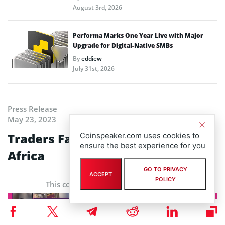
August 3rd, 2026
Performa Marks One Year Live with Major
Upgrade for Digital-Native SMBs
By
eddiew
July 31st, 2026
Press Release
May 23, 2023
Traders Fair & Awards, South
Coinspeaker.com uses cookies to
ensure the best experience for you
Africa
GO TO PRIVACY
ACCEPT
POLICY
This content is provided by a sponsor