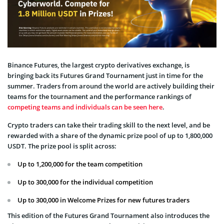
Binance Futures, the largest crypto derivatives exchange, is
bringing back its Futures Grand Tournament just in time for the
summer. Traders from around the world are actively building their
teams for the tournament and the performance rankings of
competing teams and individuals can be seen here
.
Crypto traders can take their trading skill to the next level, and be
rewarded with a share of the dynamic prize pool of up to 1,800,000
USDT. The prize pool is split across:
Up to 1,200,000 for the team competition
Up to 300,000 for the individual competition
Up to 300,000 in Welcome Prizes for new futures traders
This edition of the Futures Grand Tournament also introduces the