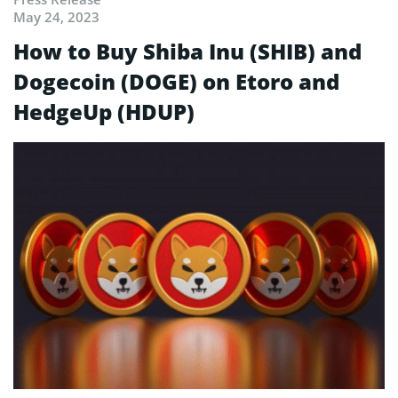
May 24, 2023
How to Buy Shiba Inu (SHIB) and
Dogecoin (DOGE) on Etoro and
HedgeUp (HDUP)