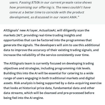
users. Passing $750k in our current presale raise shows
how promising our offering is. The news couldn’t have
come at a better time to coincide with the product
development, as discussed in our recent AMA.”
AltSignals’ new AI layer, ActualizeAI, will diligently scan the
markets 24/7, providing real-time trading insights and
opportunities that can be factored into the programmes that
generate the signals. The developers will aim to use this additional
data to improve the accuracy of their existing trading signals, and
increase the reliability of the service consistently over time.
The AltSignals team is currently focused on developing trading
objectives and strategies, including programming risk levels.
Building this into the AI will be essential for catering to a wide
range of users engaging in both traditional markets and digital
assets. Risk analysis is being supported by a data-acquiring exercise
that looks at historical price data, fundamental data and other
data streams, which will be cleansed and pre-processed before
being fed into the AI engine.