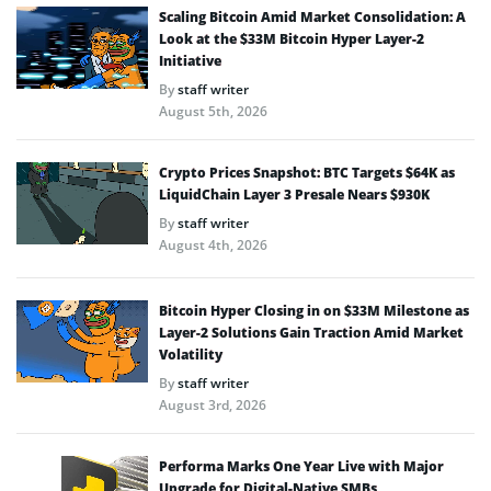
Scaling Bitcoin Amid Market Consolidation: A
Look at the $33M Bitcoin Hyper Layer-2
Initiative
By
staff writer
August 5th, 2026
Crypto Prices Snapshot: BTC Targets $64K as
LiquidChain Layer 3 Presale Nears $930K
By
staff writer
August 4th, 2026
Bitcoin Hyper Closing in on $33M Milestone as
Layer-2 Solutions Gain Traction Amid Market
Volatility
By
staff writer
August 3rd, 2026
Performa Marks One Year Live with Major
Upgrade for Digital-Native SMBs