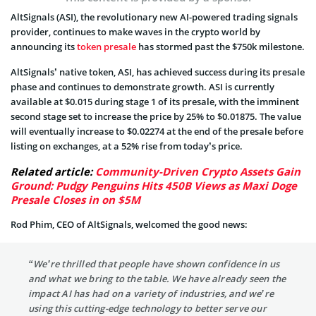
AltSignals (ASI), the revolutionary new AI-powered trading signals
provider, continues to make waves in the crypto world by
announcing its
token presale
has stormed past the $750k milestone.
AltSignals’ native token, ASI, has achieved success during its presale
phase and continues to demonstrate growth. ASI is currently
available at $0.015 during stage 1 of its presale, with the imminent
second stage set to increase the price by 25% to $0.01875. The value
will eventually increase to $0.02274 at the end of the presale before
listing on exchanges, at a 52% rise from today’s price.
Related article:
Community-Driven Crypto Assets Gain
Ground: Pudgy Penguins Hits 450B Views as Maxi Doge
Presale Closes in on $5M
Rod Phim, CEO of AltSignals, welcomed the good news:
“We’re thrilled that people have shown confidence in us
and what we bring to the table. We have already seen the
impact AI has had on a variety of industries, and we’re
using this cutting-edge technology to better serve our