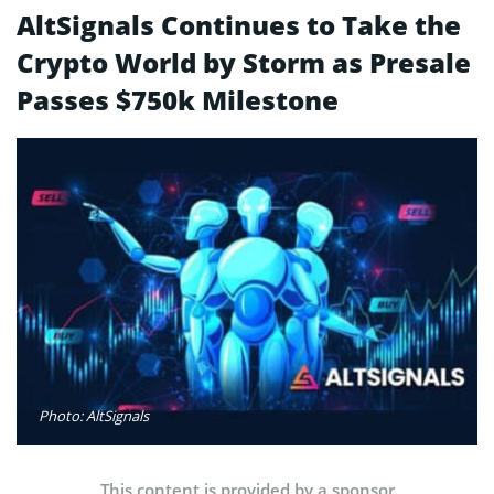
AltSignals Continues to Take the
Crypto World by Storm as Presale
Passes $750k Milestone
Photo: AltSignals
This content is provided by a sponsor