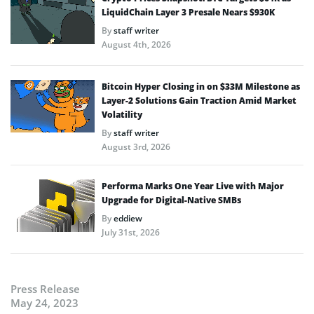
LiquidChain Layer 3 Presale Nears $930K
By
staff writer
August 4th, 2026
Bitcoin Hyper Closing in on $33M Milestone as
Layer-2 Solutions Gain Traction Amid Market
Volatility
By
staff writer
August 3rd, 2026
Performa Marks One Year Live with Major
Upgrade for Digital-Native SMBs
By
eddiew
July 31st, 2026
Press Release
May 24, 2023