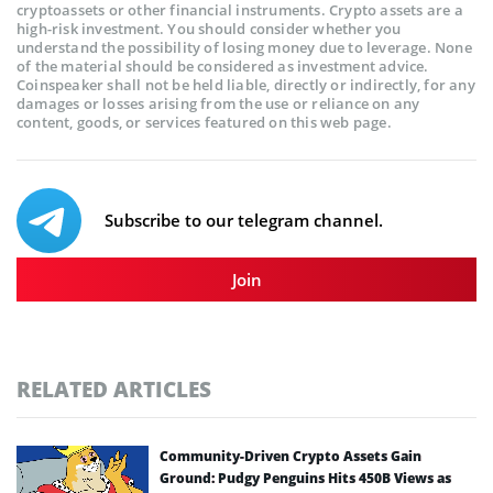
cryptoassets or other financial instruments. Crypto assets are a
high-risk investment. You should consider whether you
understand the possibility of losing money due to leverage. None
of the material should be considered as investment advice.
Coinspeaker shall not be held liable, directly or indirectly, for any
damages or losses arising from the use or reliance on any
content, goods, or services featured on this web page.
Subscribe to our telegram channel.
Join
RELATED ARTICLES
Community-Driven Crypto Assets Gain
Ground: Pudgy Penguins Hits 450B Views as