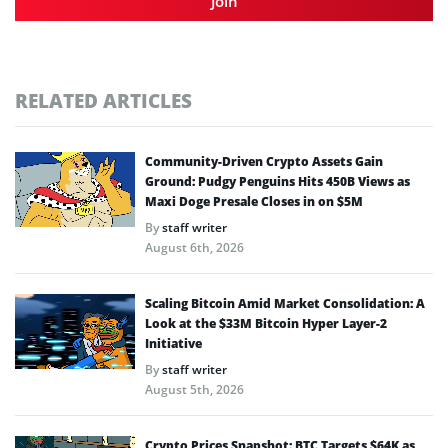
Join
RELATED ARTICLES
Community-Driven Crypto Assets Gain
Ground: Pudgy Penguins Hits 450B Views as
Maxi Doge Presale Closes in on $5M
By
staff writer
August 6th, 2026
Scaling Bitcoin Amid Market Consolidation: A
Look at the $33M Bitcoin Hyper Layer-2
Initiative
By
staff writer
August 5th, 2026
Crypto Prices Snapshot: BTC Targets $64K as