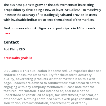
The business plans to grow on the achievements of its existing
proposition by developing a new AI layer, ActualizeAI, to massively
increase the accuracy of its trading signals and provide its users
with invaluable indicators to keep them ahead of the markets.
Find out more about AltSignals and participate in ASI’s presale
here
.
Contact
Rod Phim, CEO
press@altsignals.io
This publication is sponsored. Coinspeaker does not
DISCLAIMER:
endorse or assume responsibility for the content, accuracy,
quality, advertising, products, or other materials on this web
page. Readers are advised to conduct their own research before
engaging with any company mentioned. Please note that the
featured information is not intended as, and shall not be
understood or construed as legal, tax, investment, financial, or
other advice. Nothing contained on this web page constitutes a
solicitation, recommendation, endorsement, or offer by