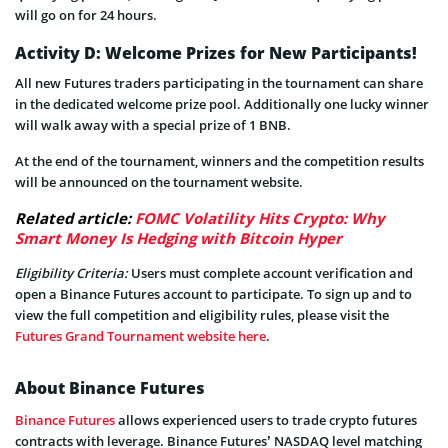
will go on for 24 hours.
Activity D: Welcome Prizes for New Participants!
All new Futures traders participating in the tournament can share
in the dedicated welcome prize pool. Additionally one lucky winner
will walk away with a special prize of 1 BNB.
At the end of the tournament, winners and the competition results
will be announced on the tournament website.
Related article:
FOMC Volatility Hits Crypto: Why
Smart Money Is Hedging with Bitcoin Hyper
Eligibility Criteria:
Users must complete account verification and
open a Binance Futures account to participate. To sign up and to
view the full competition and eligibility rules, please visit the
Futures Grand Tournament website here
.
About Binance Futures
Binance Futures
allows experienced users to trade crypto futures
contracts with leverage. Binance Futures’ NASDAQ level matching