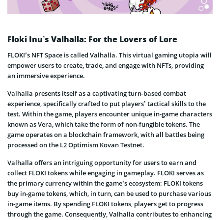
Floki Inu’s Valhalla: For the Lovers of Lore
FLOKI’s NFT Space is called Valhalla. This virtual gaming utopia will
empower users to create, trade, and engage with NFTs, providing
an immersive experience.
Valhalla presents itself as a captivating turn-based combat
experience, specifically crafted to put players’ tactical skills to the
test. Within the game, players encounter unique in-game characters
known as Vera, which take the form of non-fungible tokens. The
game operates on a blockchain framework, with all battles being
processed on the L2 Optimism Kovan Testnet.
Valhalla offers an intriguing opportunity for users to earn and
collect FLOKI tokens while engaging in gameplay. FLOKI serves as
the primary currency within the game’s ecosystem: FLOKI tokens
buy in-game tokens, which, in turn, can be used to purchase various
in-game items. By spending FLOKI tokens, players get to progress
through the game. Consequently, Valhalla contributes to enhancing