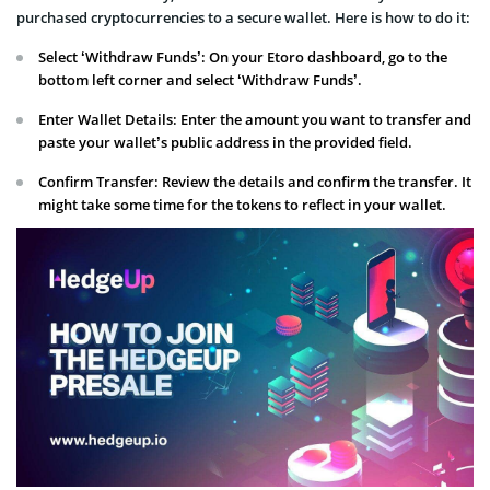
purchased cryptocurrencies to a secure wallet. Here is how to do it:
Select ‘Withdraw Funds’: On your Etoro dashboard, go to the
bottom left corner and select ‘Withdraw Funds’.
Enter Wallet Details: Enter the amount you want to transfer and
paste your wallet’s public address in the provided field.
Confirm Transfer: Review the details and confirm the transfer. It
might take some time for the tokens to reflect in your wallet.