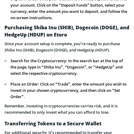
your account. Click on the “Deposit Funds” button, select your
currency, enter the amount you want to deposit, and follow the
on-screen instructions.
Purchasing Shiba Inu (SHIB), Dogecoin (DOGE), and
HedgeUp (HDUP) on Etoro
Once your account setup is complete, you’re ready to purchase
Shiba Inu (SHIB), Dogecoin (DOGE), and HedgeUp (HDUP).
Search for the Cryptocurrency: In the search bar at the top of
the page, type in “Shiba Inu”, “Dogecoin”, or “HedgeUp” and
select the respective cryptocurrency.
Place an Order: Click on “Trade”, enter the amount you wish to
invest in your chosen cryptocurrency, and then click on “Set
Order”.
Remember, investing in cryptocurrencies carries risk, and it is
recommended to only invest what you can afford to lose.
Transferring Tokens to a Secure Wallet
For additional security, it’s recommended to transfer your