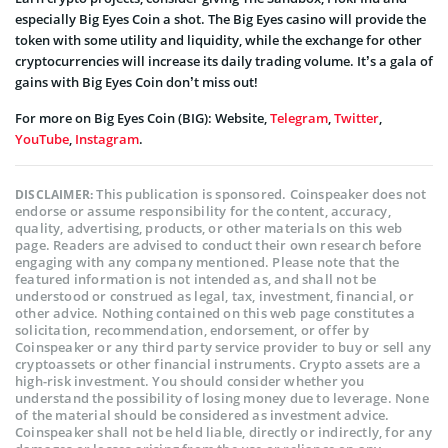
especially Big Eyes Coin a shot. The Big Eyes casino will provide the
token with some utility and liquidity, while the exchange for other
cryptocurrencies will increase its daily trading volume. It’s a gala of
gains with Big Eyes Coin don’t miss out!
For more on Big Eyes Coin (BIG): Website,
Telegram
,
Twitter
,
YouTube
,
Instagram
.
This publication is sponsored. Coinspeaker does not
DISCLAIMER:
endorse or assume responsibility for the content, accuracy,
quality, advertising, products, or other materials on this web
page. Readers are advised to conduct their own research before
engaging with any company mentioned. Please note that the
featured information is not intended as, and shall not be
understood or construed as legal, tax, investment, financial, or
other advice. Nothing contained on this web page constitutes a
solicitation, recommendation, endorsement, or offer by
Coinspeaker or any third party service provider to buy or sell any
cryptoassets or other financial instruments. Crypto assets are a
high-risk investment. You should consider whether you
understand the possibility of losing money due to leverage. None
of the material should be considered as investment advice.
Coinspeaker shall not be held liable, directly or indirectly, for any