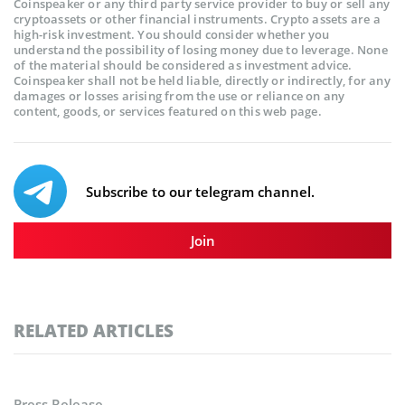
Coinspeaker or any third party service provider to buy or sell any
cryptoassets or other financial instruments. Crypto assets are a
high-risk investment. You should consider whether you
understand the possibility of losing money due to leverage. None
of the material should be considered as investment advice.
Coinspeaker shall not be held liable, directly or indirectly, for any
damages or losses arising from the use or reliance on any
content, goods, or services featured on this web page.
Subscribe to our telegram channel.
Join
RELATED ARTICLES
Press Release