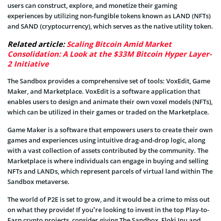
users can construct, explore, and monetize their gaming
experiences by utilizing non-fungible tokens known as LAND (NFTs)
and SAND (cryptocurrency), which serves as the native utility token.
Related article:
Scaling Bitcoin Amid Market
Consolidation: A Look at the $33M Bitcoin Hyper Layer-
2 Initiative
The Sandbox provides a comprehensive set of tools: VoxEdit, Game
Maker, and Marketplace. VoxEdit is a software application that
enables users to design and animate their own voxel models (NFTs),
which can be utilized in their games or traded on the Marketplace.
Game Maker is a software that empowers users to create their own
games and experiences using intuitive drag-and-drop logic, along
with a vast collection of assets contributed by the community. The
Marketplace is where individuals can engage in buying and selling
NFTs and LANDs, which represent parcels of virtual land within The
Sandbox metaverse.
The world of P2E is set to grow, and it would be a crime to miss out
on what they provide! If you’re looking to invest in the top Play-to-
Earn crypto projects, consider giving The Sandbox, Floki Inu and