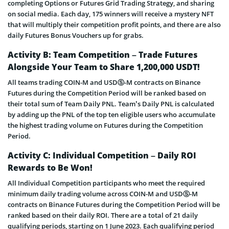
completing Options or Futures Grid Trading Strategy, and sharing
on social media. Each day, 175 winners will receive a mystery NFT
that will multiply their competition profit points, and there are also
daily Futures Bonus Vouchers up for grabs.
Activity B: Team Competition – Trade Futures
Alongside Your Team to Share 1,200,000 USDT!
All teams trading COIN-M and USDⓈ-M contracts on Binance
Futures during the Competition Period will be ranked based on
their total sum of Team Daily PNL. Team’s Daily PNL is calculated
by adding up the PNL of the top ten eligible users who accumulate
the highest trading volume on Futures during the Competition
Period.
Activity C: Individual Competition – Daily ROI
Rewards to Be Won!
All Individual Competition participants who meet the required
minimum daily trading volume across COIN-M and USDⓈ-M
contracts on Binance Futures during the Competition Period will be
ranked based on their daily ROI. There are a total of 21 daily
qualifying periods, starting on 1 June 2023. Each qualifying period