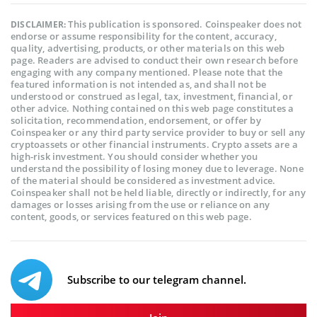
This publication is sponsored. Coinspeaker does not
DISCLAIMER:
endorse or assume responsibility for the content, accuracy,
quality, advertising, products, or other materials on this web
page. Readers are advised to conduct their own research before
engaging with any company mentioned. Please note that the
featured information is not intended as, and shall not be
understood or construed as legal, tax, investment, financial, or
other advice. Nothing contained on this web page constitutes a
solicitation, recommendation, endorsement, or offer by
Coinspeaker or any third party service provider to buy or sell any
cryptoassets or other financial instruments. Crypto assets are a
high-risk investment. You should consider whether you
understand the possibility of losing money due to leverage. None
of the material should be considered as investment advice.
Coinspeaker shall not be held liable, directly or indirectly, for any
damages or losses arising from the use or reliance on any
content, goods, or services featured on this web page.
Subscribe to our telegram channel.