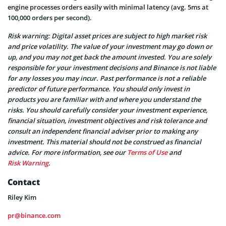
engine processes orders easily with minimal latency (avg. 5ms at
100,000 orders per second).
Risk warning: Digital asset prices are subject to high market risk
and price volatility. The value of your investment may go down or
up, and you may not get back the amount invested. You are solely
responsible for your investment decisions and Binance is not liable
for any losses you may incur. Past performance is not a reliable
predictor of future performance. You should only invest in
products you are familiar with and where you understand the
risks. You should carefully consider your investment experience,
financial situation, investment objectives and risk tolerance and
consult an independent financial adviser prior to making any
investment. This material should not be construed as financial
advice. For more information, see our
Terms of Use
and
Risk Warning
.
Contact
Riley Kim
pr@binance.com