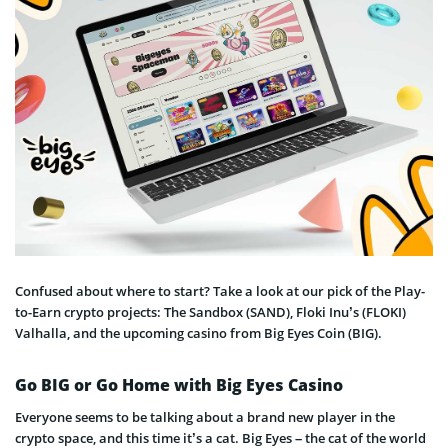
Confused about where to start? Take a look at our pick of the Play-
to-Earn crypto projects: The Sandbox (SAND), Floki Inu’s (FLOKI)
Valhalla, and the upcoming casino from Big Eyes Coin (BIG).
Go BIG or Go Home with Big Eyes Casino
Everyone seems to be talking about a brand new player in the
crypto space, and this time it’s a cat. Big Eyes – the cat of the world