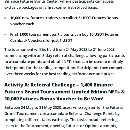
Binance Futures Bonus Center, where participants can access
exclusive packages on a first-come first-served basis:
10,000 new futures traders can collect 5 USDT Futures Bonus
Voucher each
First 1,000 tournament participants can buy 10 USDT Futures
Cashback Vouchers for just 1 USDT
The tournament will be held from 24 May 2023 to 21 June 2023,
commencing with an 8-day referral challenge allowing participants
to accumulate points and obtain NFTs that can be used to multiply
their points for the trading competition. Participants then compete
over three weeks for the best trading performance and prizes.
Activity A: Referral Challenge – 1,400 Binance
Futures Grand Tournament Limited Edition NFTs &
10,000 Futures Bonus Voucher to Be Won!
Between 24 May to 31 May 2023, users who register for the Futures
Grand Tournament can accumulate Referral Challenge Points by
completing different tasks each day. The tasks include referring
users to the Tournament, opening Futures or Options accounts,