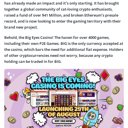
has already made an impact and it’s only starting. It has brought
together a global community of cat-loving crypto enthusiasts,
raised a fund of over $41 Million, and broken Ethereum’s presale
record, and is now looking to enter the gaming territory with their
brand new project.
Behold, the Big Eyes Casino! The haven for over 4000 games,
including their own P2E Games. BIG is the only currency accepted at
the casino, which bars the need for additional fiat expense. Holders
of other cryptocurrencies need not worry, because any crypto
holding can be traded in for BIG.