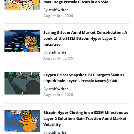
Maxi Doge Presale Closes in on $5M
By
staff writer
August 6th, 2026
Scaling Bitcoin Amid Market Consolidation: A
Look at the $33M Bitcoin Hyper Layer-2
Initiative
By
staff writer
August 5th, 2026
Crypto Prices Snapshot: BTC Targets $64K as
LiquidChain Layer 3 Presale Nears $930K
By
staff writer
August 4th, 2026
Bitcoin Hyper Closing in on $33M Milestone as
Layer-2 Solutions Gain Traction Amid Market
Volatility
By
staff writer