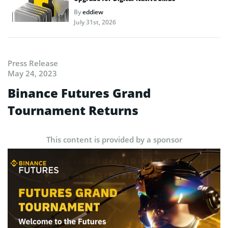
By
eddiew
July 31st, 2026
Press Release
May 24, 2023
Binance Futures Grand
Tournament Returns
This content is provided by a sponsor