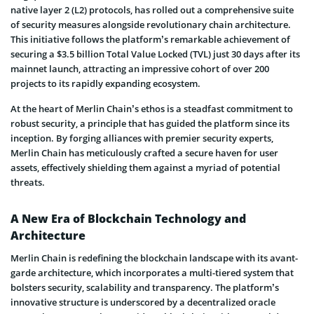
native layer 2 (L2) protocols, has rolled out a comprehensive suite
of security measures alongside revolutionary chain architecture.
This initiative follows the platform’s remarkable achievement of
securing a $3.5 billion Total Value Locked (TVL) just 30 days after its
mainnet launch, attracting an impressive cohort of over 200
projects to its rapidly expanding ecosystem.
At the heart of Merlin Chain’s ethos is a steadfast commitment to
robust security, a principle that has guided the platform since its
inception. By forging alliances with premier security experts,
Merlin Chain has meticulously crafted a secure haven for user
assets, effectively shielding them against a myriad of potential
threats.
A New Era of Blockchain Technology and
Architecture
Merlin Chain is redefining the blockchain landscape with its avant-
garde architecture, which incorporates a multi-tiered system that
bolsters security, scalability and transparency. The platform’s
innovative structure is underscored by a decentralized oracle