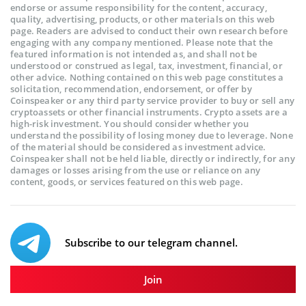
endorse or assume responsibility for the content, accuracy,
quality, advertising, products, or other materials on this web
page. Readers are advised to conduct their own research before
engaging with any company mentioned. Please note that the
featured information is not intended as, and shall not be
understood or construed as legal, tax, investment, financial, or
other advice. Nothing contained on this web page constitutes a
solicitation, recommendation, endorsement, or offer by
Coinspeaker or any third party service provider to buy or sell any
cryptoassets or other financial instruments. Crypto assets are a
high-risk investment. You should consider whether you
understand the possibility of losing money due to leverage. None
of the material should be considered as investment advice.
Coinspeaker shall not be held liable, directly or indirectly, for any
damages or losses arising from the use or reliance on any
content, goods, or services featured on this web page.
Subscribe to our telegram channel.
Join