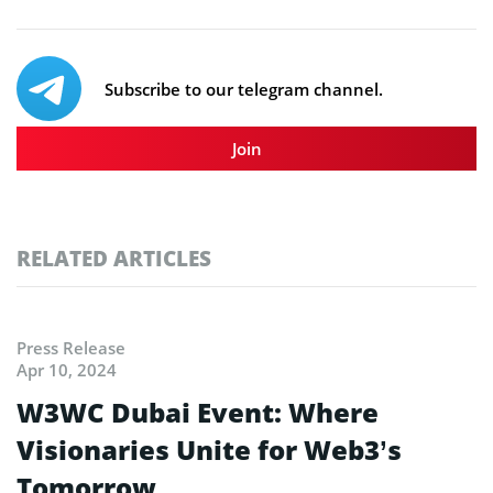
Subscribe to our telegram channel.
Join
RELATED ARTICLES
Press Release
Apr 10, 2024
W3WC Dubai Event: Where
Visionaries Unite for Web3’s
Tomorrow