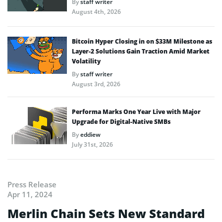
By
staff writer
August 4th, 2026
Bitcoin Hyper Closing in on $33M Milestone as
Layer-2 Solutions Gain Traction Amid Market
Volatility
By
staff writer
August 3rd, 2026
Performa Marks One Year Live with Major
Upgrade for Digital-Native SMBs
By
eddiew
July 31st, 2026
Press Release
Apr 11, 2024
Merlin Chain Sets New Standard