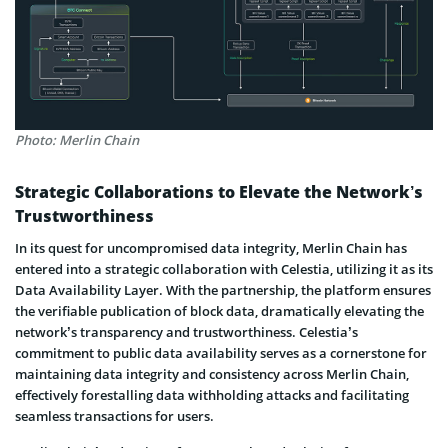
Photo: Merlin Chain
Strategic Collaborations to Elevate the Network’s
Trustworthiness
In its quest for uncompromised data integrity, Merlin Chain has
entered into a strategic collaboration with Celestia, utilizing it as its
Data Availability Layer. With the partnership, the platform ensures
the verifiable publication of block data, dramatically elevating the
network’s transparency and trustworthiness. Celestia’s
commitment to public data availability serves as a cornerstone for
maintaining data integrity and consistency across Merlin Chain,
effectively forestalling data withholding attacks and facilitating
seamless transactions for users.