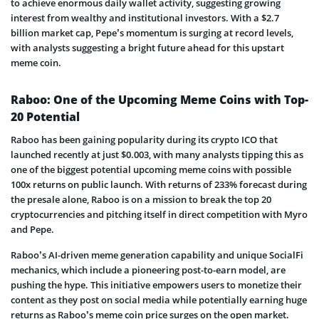
to achieve enormous daily wallet activity, suggesting growing
interest from wealthy and institutional investors. With a $2.7
billion market cap, Pepe’s momentum is surging at record levels,
with analysts suggesting a bright future ahead for this upstart
meme coin.
Raboo: One of the Upcoming Meme Coins with Top-
20 Potential
Raboo has been gaining popularity during its crypto ICO that
launched recently at just $0.003, with many analysts tipping this as
one of the biggest potential upcoming meme coins with possible
100x returns on public launch. With returns of 233% forecast during
the presale alone, Raboo is on a mission to break the top 20
cryptocurrencies and pitching itself in direct competition with Myro
and Pepe.
Raboo’s AI-driven meme generation capability and unique SocialFi
mechanics, which include a pioneering post-to-earn model, are
pushing the hype. This initiative empowers users to monetize their
content as they post on social media while potentially earning huge
returns as Raboo’s meme coin price surges on the open market.