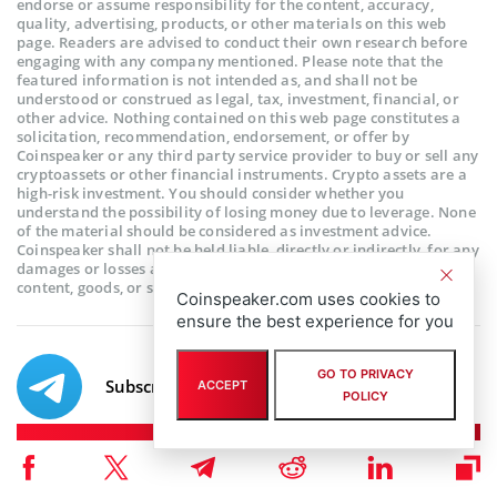
endorse or assume responsibility for the content, accuracy,
quality, advertising, products, or other materials on this web
page. Readers are advised to conduct their own research before
engaging with any company mentioned. Please note that the
featured information is not intended as, and shall not be
understood or construed as legal, tax, investment, financial, or
other advice. Nothing contained on this web page constitutes a
solicitation, recommendation, endorsement, or offer by
Coinspeaker or any third party service provider to buy or sell any
cryptoassets or other financial instruments. Crypto assets are a
high-risk investment. You should consider whether you
understand the possibility of losing money due to leverage. None
of the material should be considered as investment advice.
Coinspeaker shall not be held liable, directly or indirectly, for any
damages or losses arising from the use or reliance on any
content, goods, or services featured on this web page.
Coinspeaker.com uses cookies to
ensure the best experience for you
GO TO PRIVACY
Subscribe to our telegram channel.
ACCEPT
POLICY
Join