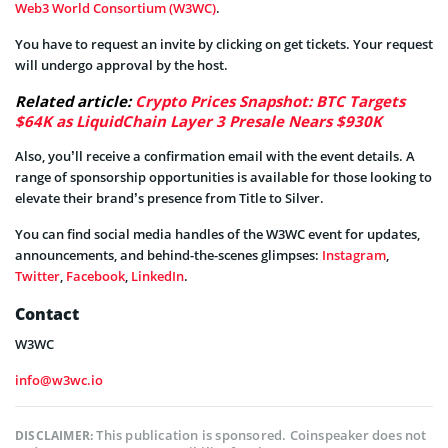
Web3 World Consortium (W3WC)
.
You have to request an invite by clicking on get tickets. Your request
will undergo approval by the host.
Related article:
Crypto Prices Snapshot: BTC Targets
$64K as LiquidChain Layer 3 Presale Nears $930K
Also, you’ll receive a confirmation email with the event details. A
range of sponsorship opportunities is available for those looking to
elevate their brand’s presence from Title to Silver.
You can find social media handles of the W3WC event for updates,
announcements, and behind-the-scenes glimpses:
Instagram
,
Twitter
,
Facebook
,
LinkedIn
.
Contact
W3WC
info@w3wc.io
This publication is sponsored. Coinspeaker does not
DISCLAIMER: