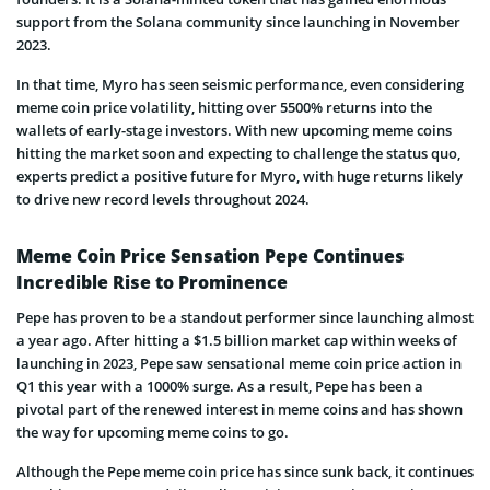
support from the Solana community since launching in November
2023.
In that time, Myro has seen seismic performance, even considering
meme coin price volatility, hitting over 5500% returns into the
wallets of early-stage investors. With new upcoming meme coins
hitting the market soon and expecting to challenge the status quo,
experts predict a positive future for Myro, with huge returns likely
to drive new record levels throughout 2024.
Meme Coin Price Sensation Pepe Continues
Incredible Rise to Prominence
Pepe has proven to be a standout performer since launching almost
a year ago. After hitting a $1.5 billion market cap within weeks of
launching in 2023, Pepe saw sensational meme coin price action in
Q1 this year with a 1000% surge. As a result, Pepe has been a
pivotal part of the renewed interest in meme coins and has shown
the way for upcoming meme coins to go.
Although the Pepe meme coin price has since sunk back, it continues