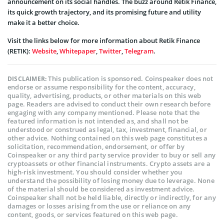
announcement on its social handles. The buzz around Retik Finance,
its quick growth trajectory, and its promising future and utility
make it a better choice.
Visit the links below for more information about Retik Finance
(RETIK):
Website
,
Whitepaper
,
Twitter
,
Telegram
.
This publication is sponsored. Coinspeaker does not
DISCLAIMER:
endorse or assume responsibility for the content, accuracy,
quality, advertising, products, or other materials on this web
page. Readers are advised to conduct their own research before
engaging with any company mentioned. Please note that the
featured information is not intended as, and shall not be
understood or construed as legal, tax, investment, financial, or
other advice. Nothing contained on this web page constitutes a
solicitation, recommendation, endorsement, or offer by
Coinspeaker or any third party service provider to buy or sell any
cryptoassets or other financial instruments. Crypto assets are a
high-risk investment. You should consider whether you
understand the possibility of losing money due to leverage. None
of the material should be considered as investment advice.
Coinspeaker shall not be held liable, directly or indirectly, for any
damages or losses arising from the use or reliance on any
content, goods, or services featured on this web page.