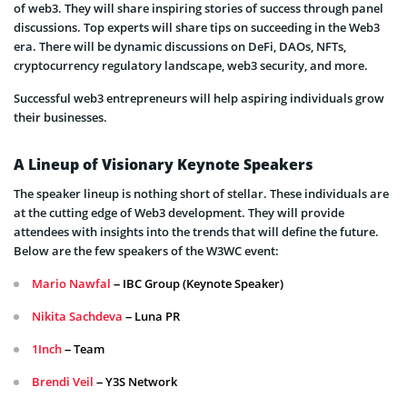
of web3. They will share inspiring stories of success through panel
discussions. Top experts will share tips on succeeding in the Web3
era. There will be dynamic discussions on DeFi, DAOs, NFTs,
cryptocurrency regulatory landscape, web3 security, and more.
Successful web3 entrepreneurs will help aspiring individuals grow
their businesses.
A Lineup of Visionary Keynote Speakers
The speaker lineup is nothing short of stellar. These individuals are
at the cutting edge of Web3 development. They will provide
attendees with insights into the trends that will define the future.
Below are the few speakers of the W3WC event:
Mario Nawfal
– IBC Group (Keynote Speaker)
Nikita Sachdeva
– Luna PR
1Inch
– Team
Brendi Veil
– Y3S Network