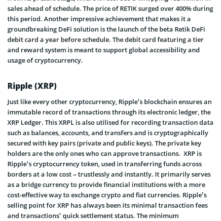
sales ahead of schedule. The price of RETIK surged over 400% during
this period. Another impressive achievement that makes it a
groundbreaking DeFi solution is the launch of the beta Retik DeFi
debit card a year before schedule. The debit card featuring a tier
and reward system is meant to support global accessibility and
usage of cryptocurrency.
Ripple (XRP)
Just like every other cryptocurrency, Ripple’s blockchain ensures an
immutable record of transactions through its electronic ledger, the
XRP Ledger. This XRPL is also utilised for recording transaction data
such as balances, accounts, and transfers and is cryptographically
secured with key pairs (private and public keys). The private key
holders are the only ones who can approve transactions. XRP is
Ripple’s cryptocurrency token, used in transferring funds across
borders at a low cost – trustlessly and instantly. It primarily serves
as a bridge currency to provide financial institutions with a more
cost-effective way to exchange crypto and fiat currencies. Ripple’s
selling point for XRP has always been its minimal transaction fees
and transactions’ quick settlement status. The minimum