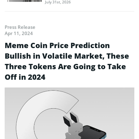
July 31st, 2026
Press Release
Apr 11, 2024
Meme Coin Price Prediction
Bullish in Volatile Market, These
Three Tokens Are Going to Take
Off in 2024