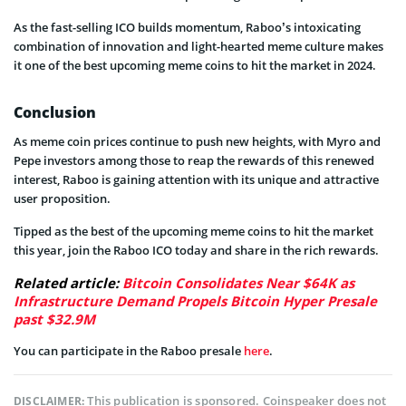
As the fast-selling ICO builds momentum, Raboo’s intoxicating
combination of innovation and light-hearted meme culture makes
it one of the best upcoming meme coins to hit the market in 2024.
Conclusion
As meme coin prices continue to push new heights, with Myro and
Pepe investors among those to reap the rewards of this renewed
interest, Raboo is gaining attention with its unique and attractive
user proposition.
Tipped as the best of the upcoming meme coins to hit the market
this year, join the Raboo ICO today and share in the rich rewards.
Related article:
Bitcoin Consolidates Near $64K as
Infrastructure Demand Propels Bitcoin Hyper Presale
past $32.9M
You can participate in the Raboo presale
here
.
This publication is sponsored. Coinspeaker does not
DISCLAIMER: