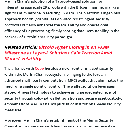
Merlin Chain’s adoption of a Taproot-based solution for
integrating aggregate ZK proofs with the Bitcoin mainnet marks a
significant milestone in securing L2 data. The platform’s ingenious
approach not only capitalizes on Bitcoin’s stringent security
protocols but also enhances the scalability and operational
efficiency of L2 processing, firmly rooting data immutability in the
bedrock of Bitcoin’s security paradigm.
Related article:
Bitcoin Hyper Closing in on $33M
Milestone as Layer-2 Solutions Gain Traction Amid
Market Volatility
The alliance with
Cobo
heralds a new frontier in asset security
within the Merlin Chain ecosystem, bringing to the fore an
advanced multi-party computation (MPC) wallet that eliminates the
need for a single point of control. The wallet solution leverages
state-of-the-art technology to achieve an unprecedented level of
security through cold-hot wallet isolation and secure asset custody,
emblematic of Merlin Chain’s pursuit of institutional-level security
measures.
Moreover, Merlin Chain’s establishment of the Merlin Security
Council, in partnership with leading security firms, represents a