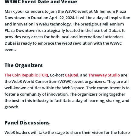
W3WC Event Date and Venue
Mark your calendars to join the W3WC event at Millennium Plaza
Downtown in Dubai on April 22, 2024. It will be a day of inspiration
and innovation in Web3 technology. The prestigious Millennium
Plaza Downtown is strategically located in the heart of Dubai. It
provides easy access for both local and international attendees.
Dubai is ready to embrace the web3 revolution with the W3WC
event.
The Organizers
The Coin Republic (TCR)
, Co-host
Cajutel
, and
Threeway Studio
are
the Web3 World Consortium (W3WC) event organizers. They are all
well-known entities within the Web3 space. Their commitment is to
foster a community of innovation. The organizers bring together
the best in this industry to facilitate a day of learning, sharing, and
growth.
Panel Discussions
Web3 leaders will take the stage to share their vision for the future