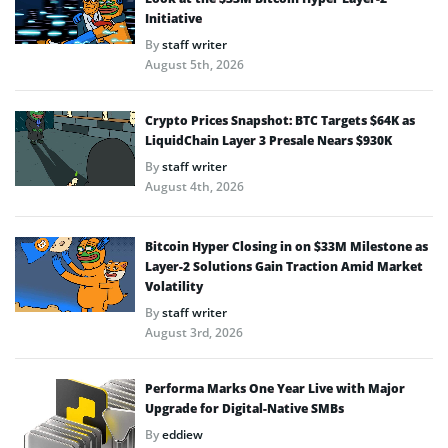
Initiative
By
staff writer
August 5th, 2026
Crypto Prices Snapshot: BTC Targets $64K as
LiquidChain Layer 3 Presale Nears $930K
By
staff writer
August 4th, 2026
Bitcoin Hyper Closing in on $33M Milestone as
Layer-2 Solutions Gain Traction Amid Market
Volatility
By
staff writer
August 3rd, 2026
Performa Marks One Year Live with Major
Upgrade for Digital-Native SMBs
By
eddiew