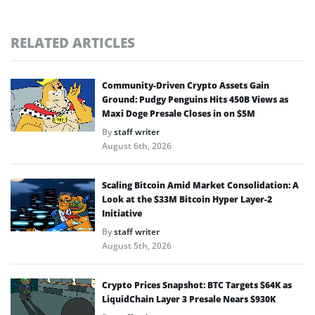
RELATED ARTICLES
Community-Driven Crypto Assets Gain
Ground: Pudgy Penguins Hits 450B Views as
Maxi Doge Presale Closes in on $5M
By
staff writer
August 6th, 2026
Scaling Bitcoin Amid Market Consolidation: A
Look at the $33M Bitcoin Hyper Layer-2
Initiative
By
staff writer
August 5th, 2026
Crypto Prices Snapshot: BTC Targets $64K as
LiquidChain Layer 3 Presale Nears $930K