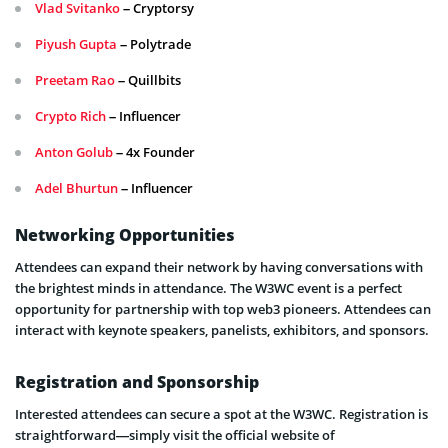
Vlad Svitanko
– Cryptorsy
Piyush Gupta
– Polytrade
Preetam Rao
– Quillbits
Crypto Rich
– Influencer
Anton Golub
– 4x Founder
Adel Bhurtun
– Influencer
Networking Opportunities
Attendees can expand their network by having conversations with
the brightest minds in attendance. The W3WC event is a perfect
opportunity for partnership with top web3 pioneers. Attendees can
interact with keynote speakers, panelists, exhibitors, and sponsors.
Registration and Sponsorship
Interested attendees can secure a spot at the W3WC. Registration is
straightforward—simply visit the official website of