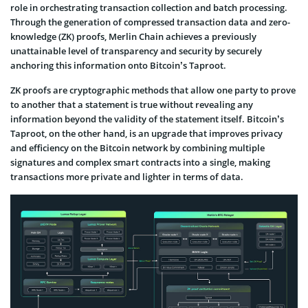
role in orchestrating transaction collection and batch processing.
Through the generation of compressed transaction data and zero-
knowledge (ZK) proofs, Merlin Chain achieves a previously
unattainable level of transparency and security by securely
anchoring this information onto Bitcoin’s Taproot.
ZK proofs are cryptographic methods that allow one party to prove
to another that a statement is true without revealing any
information beyond the validity of the statement itself. Bitcoin’s
Taproot, on the other hand, is an upgrade that improves privacy
and efficiency on the Bitcoin network by combining multiple
signatures and complex smart contracts into a single, making
transactions more private and lighter in terms of data.