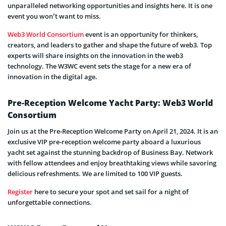
unparalleled networking opportunities and insights here. It is one
event you won’t want to miss.
Web3 World Consortium
event is an opportunity for thinkers,
creators, and leaders to gather and shape the future of web3. Top
experts will share insights on the innovation in the web3
technology. The W3WC event sets the stage for a new era of
innovation in the digital age.
Pre-Reception Welcome Yacht Party: Web3 World
Consortium
Join us at the Pre-Reception Welcome Party on April 21, 2024. It is an
exclusive VIP pre-reception welcome party aboard a luxurious
yacht set against the stunning backdrop of Business Bay. Network
with fellow attendees and enjoy breathtaking views while savoring
delicious refreshments. We are limited to 100 VIP guests.
Register
here to secure your spot and set sail for a night of
unforgettable connections.