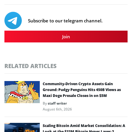
Subscribe to our telegram channel.
Join
RELATED ARTICLES
Community-Driven Crypto Assets Gain
Ground: Pudgy Penguins Hits 450B Views as
Maxi Doge Presale Closes in on $5M
By
staff writer
August 6th, 2026
Scaling Bitcoin Amid Market Consolidation: A
Look at the $33M Bitcoin Hyper Layer-2