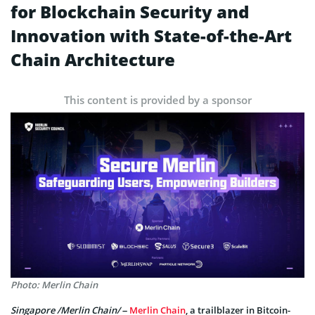
for Blockchain Security and
Innovation with State-of-the-Art
Chain Architecture
This content is provided by a sponsor
Photo: Merlin Chain
Singapore /Merlin Chain/
–
Merlin Chain
, a trailblazer in Bitcoin-