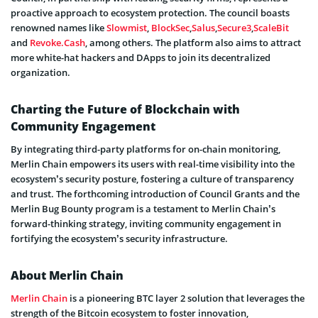
proactive approach to ecosystem protection. The council boasts
renowned names like
Slowmist
,
BlockSec
,
Salus
,
Secure3
,
ScaleBit
and
Revoke.Cash
, among others. The platform also aims to attract
more white-hat hackers and DApps to join its decentralized
organization.
Charting the Future of Blockchain with
Community Engagement
By integrating third-party platforms for on-chain monitoring,
Merlin Chain empowers its users with real-time visibility into the
ecosystem’s security posture, fostering a culture of transparency
and trust. The forthcoming introduction of Council Grants and the
Merlin Bug Bounty program is a testament to Merlin Chain’s
forward-thinking strategy, inviting community engagement in
fortifying the ecosystem’s security infrastructure.
About Merlin Chain
Merlin Chain
is a pioneering BTC layer 2 solution that leverages the
strength of the Bitcoin ecosystem to foster innovation,