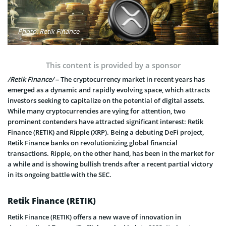
Photo: Retik Finance
This content is provided by a sponsor
/Retik Finance/
– The cryptocurrency market in recent years has
emerged as a dynamic and rapidly evolving space, which attracts
investors seeking to capitalize on the potential of digital assets.
While many cryptocurrencies are vying for attention, two
prominent contenders have attracted significant interest: Retik
Finance (RETIK) and Ripple (XRP). Being a debuting DeFi project,
Retik Finance banks on revolutionizing global financial
transactions. Ripple, on the other hand, has been in the market for
a while and is showing bullish trends after a recent partial victory
in its ongoing battle with the SEC.
Retik Finance (RETIK)
Retik Finance (RETIK) offers a new wave of innovation in