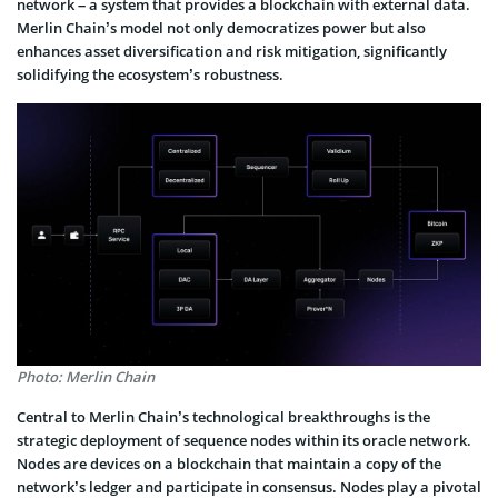
network – a system that provides a blockchain with external data.
Merlin Chain’s model not only democratizes power but also
enhances asset diversification and risk mitigation, significantly
solidifying the ecosystem’s robustness.
Photo: Merlin Chain
Central to Merlin Chain’s technological breakthroughs is the
strategic deployment of sequence nodes within its oracle network.
Nodes are devices on a blockchain that maintain a copy of the
network’s ledger and participate in consensus. Nodes play a pivotal