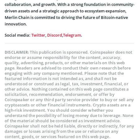
collaboration, and growth. With a strong foundation in community-
driven assets and a strategic approach to ecosystem expansion,
Merlin Chain is committed to driving the future of Bitcoin-native
innovation.
Social media:
Twitter
,
Discord
,
Telegram
.
This publication is sponsored. Coinspeaker does not
DISCLAIMER:
endorse or assume responsibility for the content, accuracy,
quality, advertising, products, or other materials on this web
page. Readers are advised to conduct their own research before
engaging with any company mentioned. Please note that the
featured information is not intended as, and shall not be
understood or construed as legal, tax, investment, financial, or
other advice. Nothing contained on this web page constitutes a
solicitation, recommendation, endorsement, or offer by
Coinspeaker or any third party service provider to buy or sell any
cryptoassets or other financial instruments. Crypto assets are a
high-risk investment. You should consider whether you
understand the possibility of losing money due to leverage. None
of the material should be considered as investment advice.
Coinspeaker shall not be held liable, directly or indirectly, for any
damages or losses arising from the use or reliance on any
content, goods, or services featured on this web page.