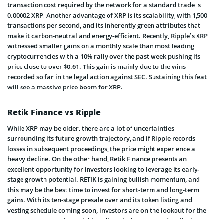
transaction cost required by the network for a standard trade is
0.00002 XRP. Another advantage of XRP is its scalability, with 1,500
transactions per second, and its inherently green attributes that
make it carbon-neutral and energy-efficient. Recently, Ripple’s XRP
witnessed smaller gains on a monthly scale than most leading
cryptocurrencies with a 10% rally over the past week pushing its
price close to over $0.61. This gain is mainly due to the wins
recorded so far in the legal action against SEC. Sustaining this feat
will see a massive price boom for XRP.
Retik Finance vs Ripple
While XRP may be older, there are a lot of uncertainties
surrounding its future growth trajectory, and if Ripple records
losses in subsequent proceedings, the price might experience a
heavy decline. On the other hand, Retik Finance presents an
excellent opportunity for investors looking to leverage its early-
stage growth potential. RETIK is gaining bullish momentum, and
this may be the best time to invest for short-term and long-term
gains. With its ten-stage presale over and its token listing and
vesting schedule coming soon, investors are on the lookout for the