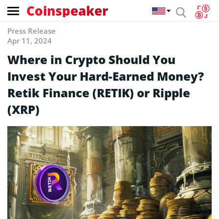
Coinspeaker
Press Release
Apr 11, 2024
Where in Crypto Should You
Invest Your Hard-Earned Money?
Retik Finance (RETIK) or Ripple
(XRP)