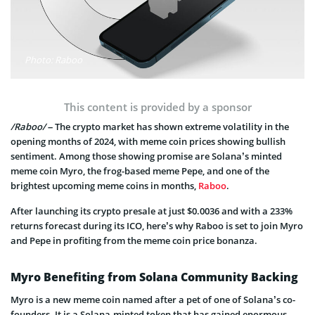
Photo: Raboo
This content is provided by a sponsor
/Raboo/
– The crypto market has shown extreme volatility in the
opening months of 2024, with meme coin prices showing bullish
sentiment. Among those showing promise are Solana’s minted
meme coin Myro, the frog-based meme Pepe, and one of the
brightest upcoming meme coins in months,
Raboo
.
After launching its crypto presale at just $0.0036 and with a 233%
returns forecast during its ICO, here’s why Raboo is set to join Myro
and Pepe in profiting from the meme coin price bonanza.
Myro Benefiting from Solana Community Backing
Myro is a new meme coin named after a pet of one of Solana’s co-
founders. It is a Solana-minted token that has gained enormous