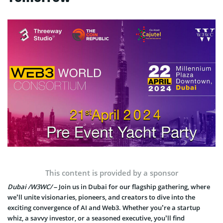
This content is provided by a sponsor
Dubai /W3WC/
– Join us in Dubai for our flagship gathering, where
we’ll unite visionaries, pioneers, and creators to dive into the
exciting convergence of AI and Web3. Whether you’re a startup
whiz, a savvy investor, or a seasoned executive, you’ll find