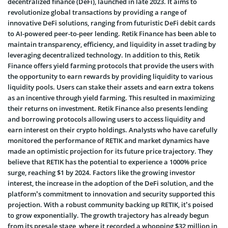
decentralized finance (DeFi), launched in late 2023. It aims to
revolutionize global transactions by providing a range of
innovative DeFi solutions, ranging from futuristic DeFi debit cards
to AI-powered peer-to-peer lending. Retik Finance has been able to
maintain transparency, efficiency, and liquidity in asset trading by
leveraging decentralized technology. In addition to this, Retik
Finance offers yield farming protocols that provide the users with
the opportunity to earn rewards by providing liquidity to various
liquidity pools. Users can stake their assets and earn extra tokens
as an incentive through yield farming. This resulted in maximizing
their returns on investment. Retik Finance also presents lending
and borrowing protocols allowing users to access liquidity and
earn interest on their crypto holdings. Analysts who have carefully
monitored the performance of RETIK and market dynamics have
made an optimistic projection for its future price trajectory. They
believe that RETIK has the potential to experience a 1000% price
surge, reaching $1 by 2024. Factors like the growing investor
interest, the increase in the adoption of the DeFi solution, and the
platform’s commitment to innovation and security supported this
projection. With a robust community backing up RETIK, it’s poised
to grow exponentially. The growth trajectory has already begun
from its presale stage, where it recorded a whopping $32 million in