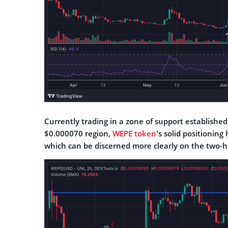
Currently trading in a zone of support established 
$0.000070 region,
WEPE token
’s solid positionin
which can be discerned more clearly on the two-h