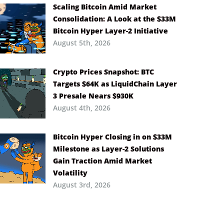
Scaling Bitcoin Amid Market
Consolidation: A Look at the $33M
Bitcoin Hyper Layer-2 Initiative
August 5th, 2026
Crypto Prices Snapshot: BTC
Targets $64K as LiquidChain Layer
3 Presale Nears $930K
August 4th, 2026
Bitcoin Hyper Closing in on $33M
Milestone as Layer-2 Solutions
Gain Traction Amid Market
Volatility
August 3rd, 2026