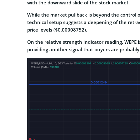
with the downward slide of the stock market.
While the market pullback is beyond the control o
technical setup suggests a deepening of the retra
price levels ($0.00008752).
On the relative strength indicator reading, WEPE is
providing another signal that buyers are probably