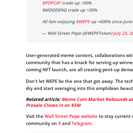
$POPCAT
trade up +50%
$MOODENG trade up +50%
All fam enjoying
$WEPE
up +600% since June 
— Wall Street Pepe (@WEPEToken)
July 23, 2
User-generated meme content, collaborations wi
community that has a knack for serving up winners
coming NFT launch, are all creating pent-up dema
Don’t let WEPE be the one that got away. The tec
dry and start averaging into this amphibian beaut
Related article:
Meme Coin Market Rebounds as C
Presale Closes in on $5M
Visit the
Wall Street Pepe website
to stay current
community on
X
and
Telegram
.