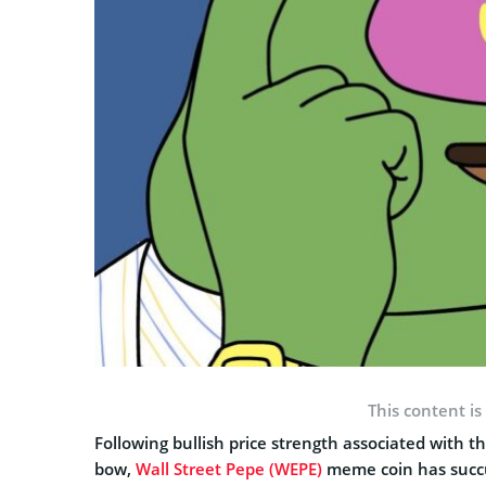
This content is
Following bullish price strength associated with th
bow,
Wall Street Pepe (WEPE)
meme coin has succu