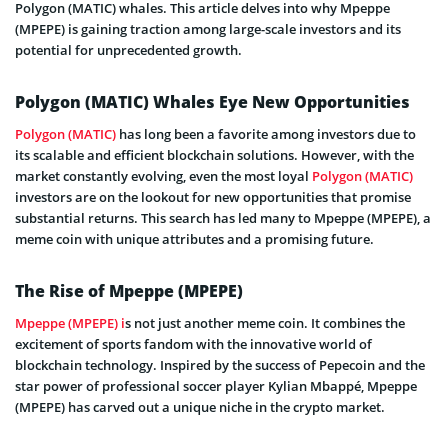
Polygon (MATIC) whales. This article delves into why Mpeppe
(MPEPE) is gaining traction among large-scale investors and its
potential for unprecedented growth.
Polygon (MATIC) Whales Eye New Opportunities
Polygon (MATIC)
has long been a favorite among investors due to
its scalable and efficient blockchain solutions. However, with the
market constantly evolving, even the most loyal
Polygon (MATIC)
investors are on the lookout for new opportunities that promise
substantial returns. This search has led many to Mpeppe (MPEPE), a
meme coin with unique attributes and a promising future.
The Rise of Mpeppe (MPEPE)
Mpeppe (MPEPE) i
s not just another meme coin. It combines the
excitement of sports fandom with the innovative world of
blockchain technology. Inspired by the success of Pepecoin and the
star power of professional soccer player Kylian Mbappé, Mpeppe
(MPEPE) has carved out a unique niche in the crypto market.