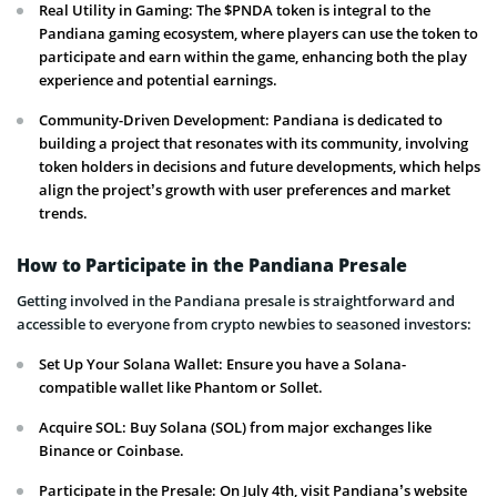
Real Utility in Gaming: The $PNDA token is integral to the
Pandiana gaming ecosystem, where players can use the token to
participate and earn within the game, enhancing both the play
experience and potential earnings.
Community-Driven Development: Pandiana is dedicated to
building a project that resonates with its community, involving
token holders in decisions and future developments, which helps
align the project’s growth with user preferences and market
trends.
How to Participate in the Pandiana Presale
Getting involved in the Pandiana presale is straightforward and
accessible to everyone from crypto newbies to seasoned investors:
Set Up Your Solana Wallet: Ensure you have a Solana-
compatible wallet like Phantom or Sollet.
Acquire SOL: Buy Solana (SOL) from major exchanges like
Binance or Coinbase.
Participate in the Presale: On July 4th, visit Pandiana’s website