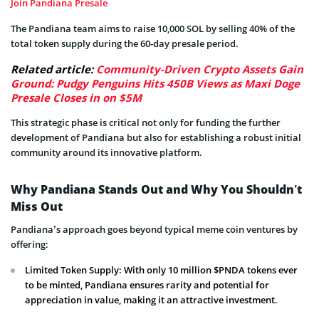
Join Pandiana Presale
The Pandiana team aims to raise 10,000 SOL by selling 40% of the
total token supply during the 60-day presale period.
Related article:
Community-Driven Crypto Assets Gain
Ground: Pudgy Penguins Hits 450B Views as Maxi Doge
Presale Closes in on $5M
This strategic phase is critical not only for funding the further
development of Pandiana but also for establishing a robust initial
community around its innovative platform.
Why Pandiana Stands Out and Why You Shouldn’t
Miss Out
Pandiana’s approach goes beyond typical meme coin ventures by
offering:
Limited Token Supply: With only 10 million $PNDA tokens ever
to be minted, Pandiana ensures rarity and potential for
appreciation in value, making it an attractive investment.