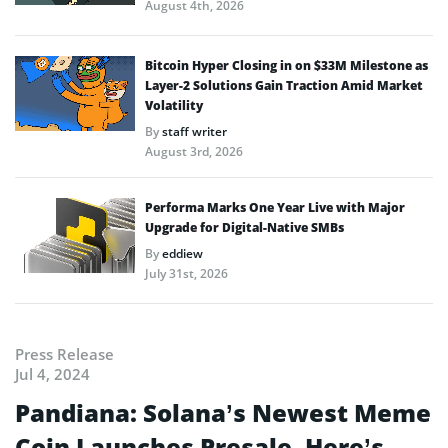
August 4th, 2026
Bitcoin Hyper Closing in on $33M Milestone as
Layer-2 Solutions Gain Traction Amid Market
Volatility
By
staff writer
August 3rd, 2026
Performa Marks One Year Live with Major
Upgrade for Digital-Native SMBs
By
eddiew
July 31st, 2026
Press Release
Jul 4, 2024
Pandiana: Solana’s Newest Meme
Coin Launches Presale, Here’s