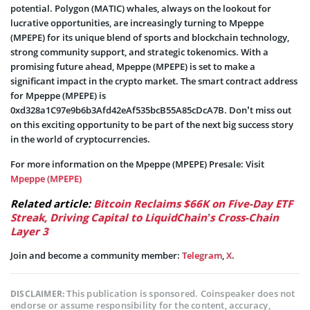
potential. Polygon (MATIC) whales, always on the lookout for
lucrative opportunities, are increasingly turning to Mpeppe
(MPEPE) for its unique blend of sports and blockchain technology,
strong community support, and strategic tokenomics. With a
promising future ahead, Mpeppe (MPEPE) is set to make a
significant impact in the crypto market. The smart contract address
for Mpeppe (MPEPE) is
0xd328a1C97e9b6b3Afd42eAf535bcB55A85cDcA7B. Don’t miss out
on this exciting opportunity to be part of the next big success story
in the world of cryptocurrencies.
For more information on the Mpeppe (MPEPE) Presale: Visit
Mpeppe (MPEPE)
Related article:
Bitcoin Reclaims $66K on Five-Day ETF
Streak, Driving Capital to LiquidChain’s Cross-Chain
Layer 3
Join and become a community member:
Telegram
,
X
.
This publication is sponsored. Coinspeaker does not
DISCLAIMER:
endorse or assume responsibility for the content, accuracy,