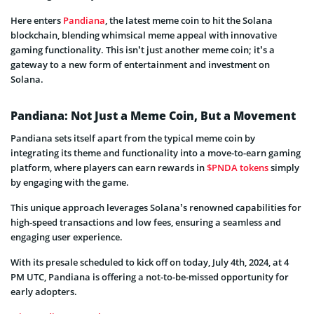
Here enters
Pandiana
, the latest meme coin to hit the Solana
blockchain, blending whimsical meme appeal with innovative
gaming functionality. This isn’t just another meme coin; it’s a
gateway to a new form of entertainment and investment on
Solana.
Pandiana: Not Just a Meme Coin, But a Movement
Pandiana sets itself apart from the typical meme coin by
integrating its theme and functionality into a move-to-earn gaming
platform, where players can earn rewards in
$PNDA tokens
simply
by engaging with the game.
This unique approach leverages Solana’s renowned capabilities for
high-speed transactions and low fees, ensuring a seamless and
engaging user experience.
With its presale scheduled to kick off on today, July 4th, 2024, at 4
PM UTC, Pandiana is offering a not-to-be-missed opportunity for
early adopters.