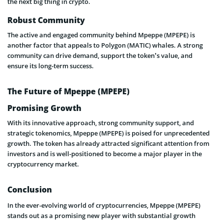
the next big thing in crypto.
Robust Community
The active and engaged community behind Mpeppe (MPEPE) is
another factor that appeals to Polygon (MATIC) whales. A strong
community can drive demand, support the token’s value, and
ensure its long-term success.
The Future of Mpeppe (MPEPE)
Promising Growth
With its innovative approach, strong community support, and
strategic tokenomics, Mpeppe (MPEPE) is poised for unprecedented
growth. The token has already attracted significant attention from
investors and is well-positioned to become a major player in the
cryptocurrency market.
Conclusion
In the ever-evolving world of cryptocurrencies, Mpeppe (MPEPE)
stands out as a promising new player with substantial growth