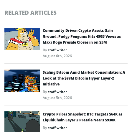
RELATED ARTICLES
Community-Driven Crypto Assets Gain
Ground: Pudgy Penguins Hits 450B Views as
Maxi Doge Presale Closes in on $5M
By
staff writer
August 6th, 2026
Scaling Bitcoin Amid Market Consolidation: A
Look at the $33M Bitcoin Hyper Layer-2
Initiative
By
staff writer
August 5th, 2026
Crypto Prices Snapshot: BTC Targets $64K as
LiquidChain Layer 3 Presale Nears $930K
By
staff writer