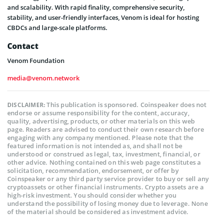
and scalability. With rapid finality, comprehensive security,
stability, and user-friendly interfaces, Venom is ideal for hosting
CBDCs and large-scale platforms.
Contact
Venom Foundation
media@venom.network
This publication is sponsored. Coinspeaker does not
DISCLAIMER:
endorse or assume responsibility for the content, accuracy,
quality, advertising, products, or other materials on this web
page. Readers are advised to conduct their own research before
engaging with any company mentioned. Please note that the
featured information is not intended as, and shall not be
understood or construed as legal, tax, investment, financial, or
other advice. Nothing contained on this web page constitutes a
solicitation, recommendation, endorsement, or offer by
Coinspeaker or any third party service provider to buy or sell any
cryptoassets or other financial instruments. Crypto assets are a
high-risk investment. You should consider whether you
understand the possibility of losing money due to leverage. None
of the material should be considered as investment advice.