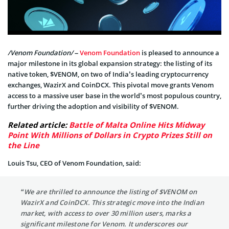
/Venom Foundation/
–
Venom Foundation
is pleased to announce a
major milestone in its global expansion strategy: the listing of its
native token, $VENOM, on two of India’s leading cryptocurrency
exchanges, WazirX and CoinDCX. This pivotal move grants Venom
access to a massive user base in the world’s most populous country,
further driving the adoption and visibility of $VENOM.
Related article:
Battle of Malta Online Hits Midway
Point With Millions of Dollars in Crypto Prizes Still on
the Line
Louis Tsu, CEO of Venom Foundation, said:
“We are thrilled to announce the listing of $VENOM on
WazirX and CoinDCX. This strategic move into the Indian
market, with access to over 30 million users, marks a
significant milestone for Venom. It underscores our