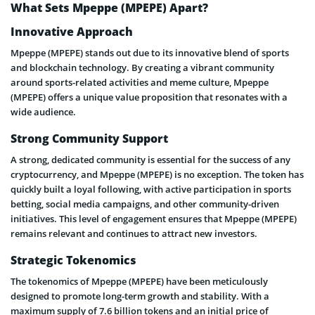
What Sets Mpeppe (MPEPE) Apart?
Innovative Approach
Mpeppe (MPEPE) stands out due to its innovative blend of sports
and blockchain technology. By creating a vibrant community
around sports-related activities and meme culture, Mpeppe
(MPEPE) offers a unique value proposition that resonates with a
wide audience.
Strong Community Support
A strong, dedicated community is essential for the success of any
cryptocurrency, and Mpeppe (MPEPE) is no exception. The token has
quickly built a loyal following, with active participation in sports
betting, social media campaigns, and other community-driven
initiatives. This level of engagement ensures that Mpeppe (MPEPE)
remains relevant and continues to attract new investors.
Strategic Tokenomics
The tokenomics of Mpeppe (MPEPE) have been meticulously
designed to promote long-term growth and stability. With a
maximum supply of 7.6 billion tokens and an initial price of