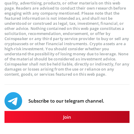
quality, advertising, products, or other materials on this web
page. Readers are advised to conduct their own research before
engaging with any company mentioned. Please note that the
featured information is not intended as, and shall not be
understood or construed as legal, tax, investment, financial, or
other advice. Nothing contained on this web page constitutes a
solicitation, recommendation, endorsement, or offer by
Coinspeaker or any third party service provider to buy or sell any
cryptoassets or other financial instruments. Crypto assets are a
high-risk investment. You should consider whether you
understand the possibility of losing money due to leverage. None
of the material should be considered as investment advice.
Coinspeaker shall not be held liable, directly or indirectly, for any
damages or losses arising from the use or reliance on any
content, goods, or services featured on this web page.
Subscribe to our telegram channel.
Join