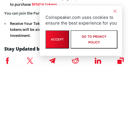
to purchase
$PNDA tokens
.
You can join the Pandiana presale by clicking on the
link
.
Coinspeaker.com uses cookies to
ensure the best experience for you
Receive Your Tokens: Once the presale concludes, your $PNDA
tokens will be airdropped to your wallet, ready for use or
investment.
GO TO PRIVACY
ACCEPT
POLICY
Stay Updated by Joining the Pandiana Community
Today
This presale isn’t just an opportunity to buy a new cryptocurrency;
it’s a chance to join a pioneering movement in the meme coin space
on Solana.
As the project unfolds, early investors are poised to benefit from
both the growth of
Pandiana
and the appreciation of the token.
Stay engaged and informed by joining the vibrant Pandiana
community on
Telegram
and
Discord
to be among the first to get
updates on the presale and upcoming developments.
Connect with Pandiana on Socials:
Website
,
Twitter
,
Telegram
,