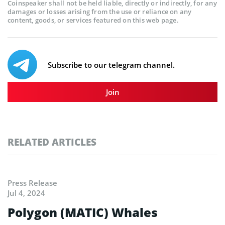
Coinspeaker shall not be held liable, directly or indirectly, for any
damages or losses arising from the use or reliance on any
content, goods, or services featured on this web page.
Subscribe to our telegram channel.
Join
RELATED ARTICLES
Press Release
Jul 4, 2024
Polygon (MATIC) Whales