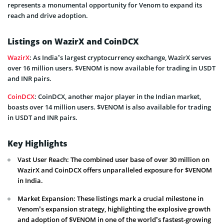
represents a monumental opportunity for Venom to expand its
reach and drive adoption.
Listings on WazirX and CoinDCX
WazirX
: As India’s largest cryptocurrency exchange, WazirX serves
over 16 million users. $VENOM is now available for trading in USDT
and INR pairs.
CoinDCX
: CoinDCX, another major player in the Indian market,
boasts over 14 million users. $VENOM is also available for trading
in USDT and INR pairs.
Key Highlights
Vast User Reach: The combined user base of over 30 million on
WazirX and CoinDCX offers unparalleled exposure for $VENOM
in India.
Market Expansion: These listings mark a crucial milestone in
Venom’s expansion strategy, highlighting the explosive growth
and adoption of $VENOM in one of the world’s fastest-growing