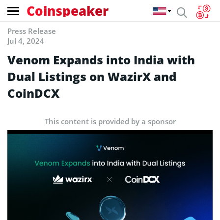
Coinspeaker
Press Release
Jul 4, 2024
Venom Expands into India with
Dual Listings on WazirX and
CoinDCX
This content is provided by a sponsor