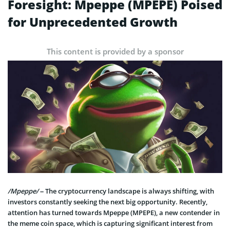
Foresight: Mpeppe (MPEPE) Poised
for Unprecedented Growth
This content is provided by a sponsor
/Mpeppe/
– The cryptocurrency landscape is always shifting, with
investors constantly seeking the next big opportunity. Recently,
attention has turned towards Mpeppe (MPEPE), a new contender in
the meme coin space, which is capturing significant interest from