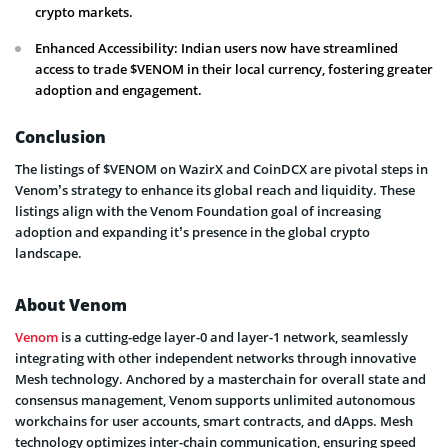
crypto markets.
Enhanced Accessibility: Indian users now have streamlined
access to trade $VENOM in their local currency, fostering greater
adoption and engagement.
Conclusion
The listings of $VENOM on WazirX and CoinDCX are pivotal steps in
Venom’s strategy to enhance its global reach and liquidity. These
listings align with the Venom Foundation goal of increasing
adoption and expanding it’s presence in the global crypto
landscape.
About Venom
Venom
is a cutting-edge layer-0 and layer-1 network, seamlessly
integrating with other independent networks through innovative
Mesh technology. Anchored by a masterchain for overall state and
consensus management, Venom supports unlimited autonomous
workchains for user accounts, smart contracts, and dApps. Mesh
technology optimizes inter-chain communication, ensuring speed