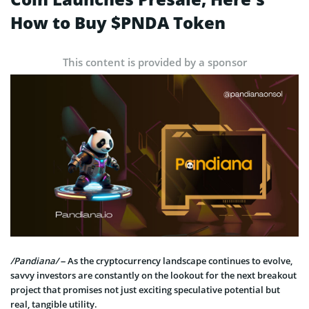
How to Buy $PNDA Token
This content is provided by a sponsor
/Pandiana/
– As the cryptocurrency landscape continues to evolve,
savvy investors are constantly on the lookout for the next breakout
project that promises not just exciting speculative potential but
real, tangible utility.