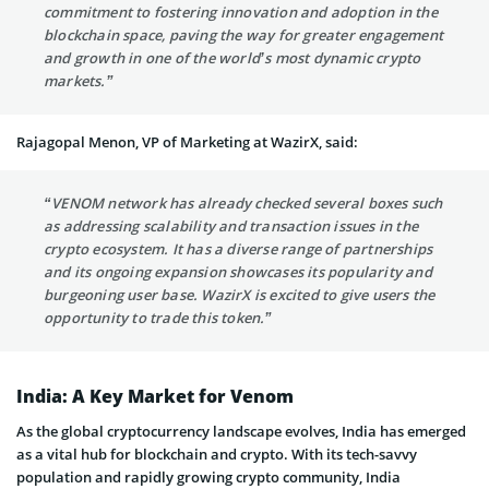
commitment to fostering innovation and adoption in the
blockchain space, paving the way for greater engagement
and growth in one of the world’s most dynamic crypto
markets.”
Rajagopal Menon, VP of Marketing at WazirX, said:
“VENOM network has already checked several boxes such
as addressing scalability and transaction issues in the
crypto ecosystem. It has a diverse range of partnerships
and its ongoing expansion showcases its popularity and
burgeoning user base. WazirX is excited to give users the
opportunity to trade this token.”
India: A Key Market for Venom
As the global cryptocurrency landscape evolves, India has emerged
as a vital hub for blockchain and crypto. With its tech-savvy
population and rapidly growing crypto community, India