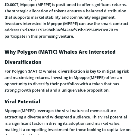
$0.0007, Mpeppe (MPEPE) is positioned to offer significant returns.
The strategic allocation of tokens ensures a balanced distribution
that supports market stability and community engagement.
Investors interested in Mpeppe (MPEPE) can use the smart contract
address 0xd328a1C97e9b6b3Afd42eAf535bcB55A85cDcA7B to
participate in this promising venture.
Why Polygon (MATIC) Whales Are Interested
Diversification
For Polygon (MATIC) whales, diversification is key to mitigating risk
and maximizing returns. Investing in Mpeppe (MPEPE) offers an
opportunity to diversify their portfolios with a token that has
strong growth potential and a unique value proposition.
Viral Potential
Mpeppe (MPEPE) leverages the viral nature of meme culture,
attracting a diverse and widespread audience. This viral potential
is a significant factor in driving its adoption and market value,
making it a compelling investment for those looking to capitalize on