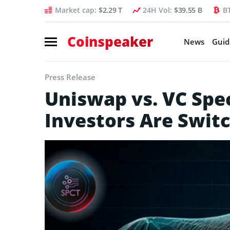
Market cap:
$2.29 T
24H Vol:
$39.55 B
B
Coinspeaker
News
Guid
Press Release
Uniswap vs. VC Spe
Investors Are Swit