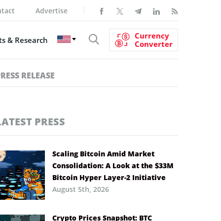
tact
Advertise
Currency
s & Research
Converter
PRESS RELEASE
LATEST PRESS
Scaling Bitcoin Amid Market
Consolidation: A Look at the $33M
Bitcoin Hyper Layer-2 Initiative
August 5th, 2026
Crypto Prices Snapshot: BTC