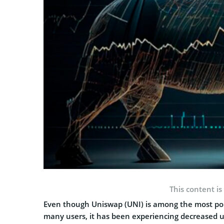
This content is
Even though Uniswap (UNI) is among the most pop
many users, it has been experiencing decreased user