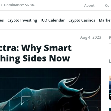
TC Dominance:
56.5%
About
Con
es
Crypto Investing
ICO Calendar
Crypto Casinos
Market
Aug 4, 2023
ctra: Why Smart
ching Sides Now