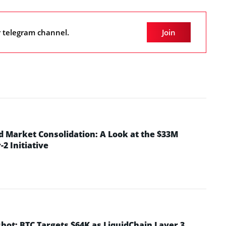
r telegram channel.
Join
d Market Consolidation: A Look at the $33M
2 Initiative
hot: BTC Targets $64K as LiquidChain Layer 3