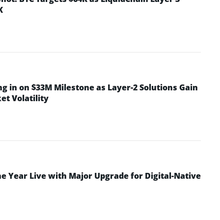
K
ng in on $33M Milestone as Layer-2 Solutions Gain
t Volatility
 Year Live with Major Upgrade for Digital-Native