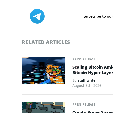
Subscribe to ou
RELATED ARTICLES
PRESS RELEASE
Scaling Bitcoin Ami
Bitcoin Hyper Layer-
By
staff writer
August 5th, 2026
PRESS RELEASE
Crypto Prices Snaps