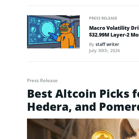
PRESS RELEASE
Macro Volatility Dri
$32.99M Layer-2 
By
staff writer
July 30th, 2026
Press Release
Best Altcoin Picks f
Hedera, and Pomer