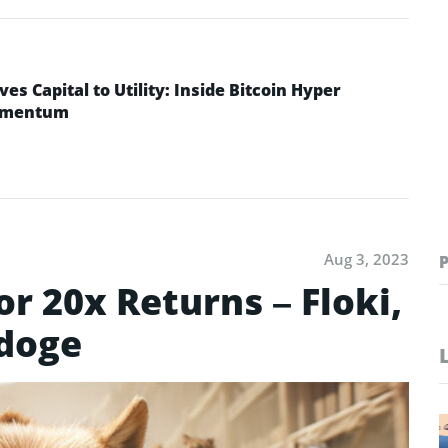
ves Capital to Utility: Inside Bitcoin Hyper
Momentum
Aug 3, 2023
or 20x Returns – Floki,
doge