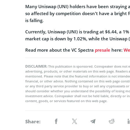
Many Uniswap (UNI) holders have been straying aw
so affected by competition doesn’t have a bright f
is falling.
Currently, Uniswap (UNI) is trading at $6.44, a 1
market cap is down by 1.02%, while the Uniswap (
Read more about the VC Spectra
presale
here:
We
DISCLAIMER:
This publication is sponsored. Coinspeaker does not e
advertising, products, or other materials on this web page. Readers
mentioned. Please note that the featured information is not intended
financial, or other advice. Nothing contained on this web page cons
or any third party service provider to buy or sell any cryptoassets o
should consider whether you understand the possibility of losing m
investment advice. Coinspeaker shall not be held liable, directly or i
content, goods, or services featured on this web page.
Share: