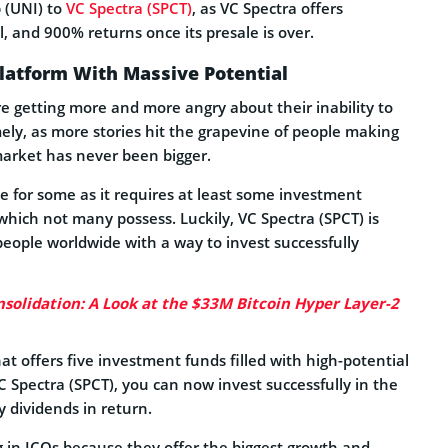
 (UNI) to
VC Spectra (SPCT)
, as VC Spectra offers
al, and 900% returns once its presale is over.
Platform With Massive Potential
e getting more and more angry about their inability to
ly, as more stories hit the grapevine of people making
market has never been bigger.
le for some as it requires at least some investment
ich not many possess. Luckily, VC Spectra (SPCT) is
people worldwide with a way to invest successfully
solidation: A Look at the $33M Bitcoin Hyper Layer-2
at offers five investment funds filled with high-potential
VC Spectra (SPCT), you can now invest successfully in the
 dividends in return.
g in ICOs because they offer the biggest growth and