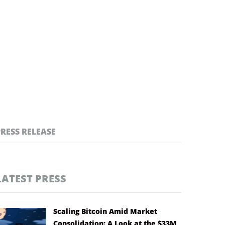
PRESS RELEASE
LATEST PRESS
Scaling Bitcoin Amid Market
Consolidation: A Look at the $33M