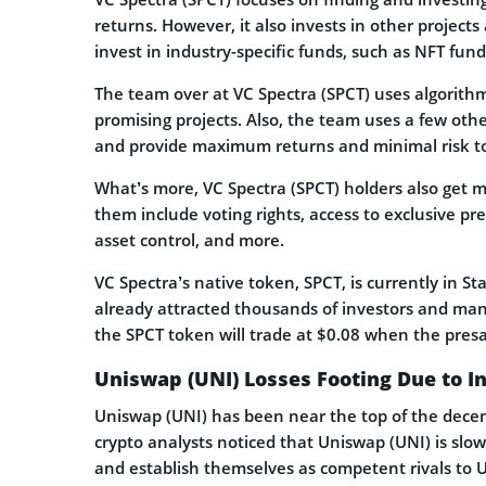
returns. However, it also invests in other projects
invest in industry-specific funds, such as NFT fund
The team over at VC Spectra (SPCT) uses algorithm
promising projects. Also, the team uses a few othe
and provide maximum returns and minimal risk to 
What’s more, VC Spectra (SPCT) holders also get 
them include voting rights, access to exclusive pre
asset control, and more.
VC Spectra’s native token, SPCT, is currently in Sta
already attracted thousands of investors and mana
the SPCT token will trade at $0.08 when the presal
Uniswap (UNI) Losses Footing Due to I
Uniswap (UNI) has been near the top of the decentr
crypto analysts noticed that Uniswap (UNI) is slow
and establish themselves as competent rivals to 