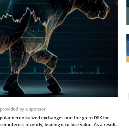
 provided by a sponsor
ular decentralized exchanges and the go-to DEX for
 interest recently, leading it to lose value. As a result,