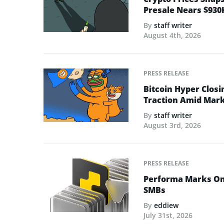
Presale Nears $930
By
staff writer
August 4th, 2026
PRESS RELEASE
Bitcoin Hyper Closi
Traction Amid Marke
By
staff writer
August 3rd, 2026
PRESS RELEASE
Performa Marks One
SMBs
By
eddiew
July 31st, 2026