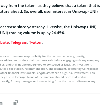
ay from the token, as they believe that a token that is
uture ahead. So, overall, user interest in Uniswap (UNI)
% decrease since yesterday. Likewise, the Uniswap (UNI)
UNI) trading volume is up by 24.45%.
bsite
,
Telegram
,
Twitter
.
ndorse or assume responsibility for the content, accuracy, quality,
 are advised to conduct their own research before engaging with any company
 as, and shall not be understood or construed as legal, tax, investment,
titutes a solicitation, recommendation, endorsement, or offer by Coinspeaker
r other financial instruments. Crypto assets are a high-risk investment. You
oney due to leverage. None of the material should be considered as
ndirectly, for any damages or losses arising from the use or reliance on any