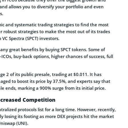
 and allows you to diversify your portfolio and even
s.
ic and systematic trading strategies to find the most
r robust strategies to make the most out of its trades
VC Spectra (SPCT) investors.
many great benefits by buying SPCT tokens. Some of
-ICOs, buy-back options, higher chances of success, full
ge 2 of its public presale, trading at $0.011. It has
ged to boost its price by 37.5%, and experts say that
e ends, marking a 900% surge from its initial price.
ncreased Competition
alized protocols list for a long time. However, recently,
ly losing its footing as more DEX projects hit the market
Uniswap (UNI).