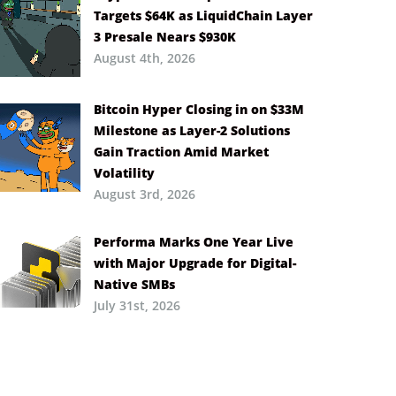
Targets $64K as LiquidChain Layer
3 Presale Nears $930K
August 4th, 2026
Bitcoin Hyper Closing in on $33M
Milestone as Layer-2 Solutions
Gain Traction Amid Market
Volatility
August 3rd, 2026
Performa Marks One Year Live
with Major Upgrade for Digital-
Native SMBs
July 31st, 2026