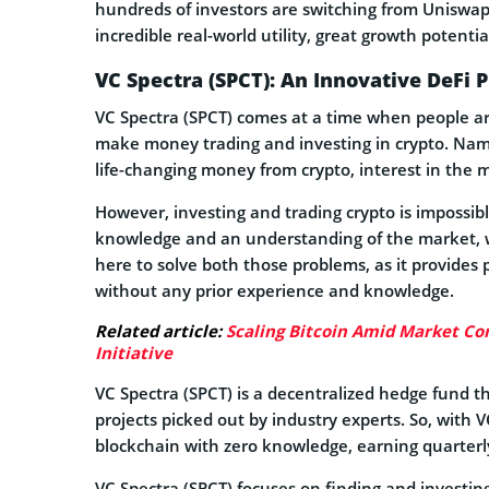
hundreds of investors are switching from Uniswap
incredible real-world utility, great growth potenti
VC Spectra (SPCT): An Innovative DeFi 
VC Spectra (SPCT) comes at a time when people ar
make money trading and investing in crypto. Name
life-changing money from crypto, interest in the 
However, investing and trading crypto is impossib
knowledge and an understanding of the market, wh
here to solve both those problems, as it provides 
without any prior experience and knowledge.
Related article:
Scaling Bitcoin Amid Market Con
Initiative
VC Spectra (SPCT) is a decentralized hedge fund th
projects picked out by industry experts. So, with 
blockchain with zero knowledge, earning quarterly
VC Spectra (SPCT) focuses on finding and investin