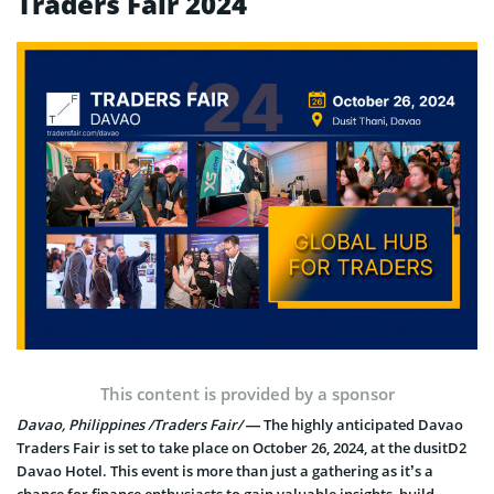
Traders Fair 2024
This content is provided by a sponsor
Davao, Philippines /Traders Fair/
— The highly anticipated Davao
Traders Fair is set to take place on October 26, 2024, at the dusitD2
Davao Hotel. This event is more than just a gathering as it’s a
chance for finance enthusiasts to gain valuable insights, build