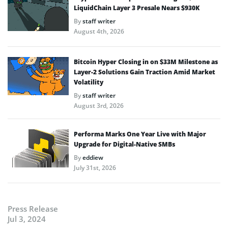
LiquidChain Layer 3 Presale Nears $930K
By
staff writer
August 4th, 2026
Bitcoin Hyper Closing in on $33M Milestone as
Layer-2 Solutions Gain Traction Amid Market
Volatility
By
staff writer
August 3rd, 2026
Performa Marks One Year Live with Major
Upgrade for Digital-Native SMBs
By
eddiew
July 31st, 2026
Press Release
Jul 3, 2024