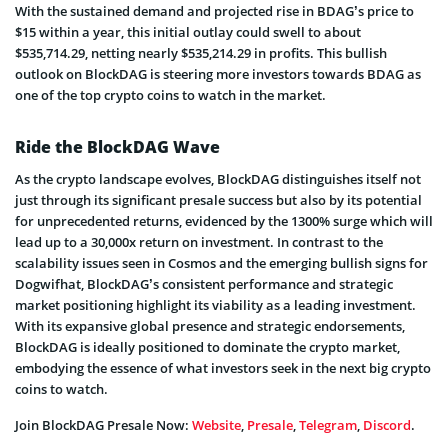
With the sustained demand and projected rise in BDAG’s price to
$15 within a year, this initial outlay could swell to about
$535,714.29, netting nearly $535,214.29 in profits. This bullish
outlook on BlockDAG is steering more investors towards BDAG as
one of the top crypto coins to watch in the market.
Ride the BlockDAG Wave
As the crypto landscape evolves, BlockDAG distinguishes itself not
just through its significant presale success but also by its potential
for unprecedented returns, evidenced by the 1300% surge which will
lead up to a 30,000x return on investment. In contrast to the
scalability issues seen in Cosmos and the emerging bullish signs for
Dogwifhat, BlockDAG’s consistent performance and strategic
market positioning highlight its viability as a leading investment.
With its expansive global presence and strategic endorsements,
BlockDAG is ideally positioned to dominate the crypto market,
embodying the essence of what investors seek in the next big crypto
coins to watch.
Join BlockDAG Presale Now:
Website
,
Presale
,
Telegram
,
Discord
.