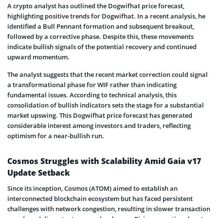
A crypto analyst has outlined the Dogwifhat price forecast,
highlighting positive trends for Dogwifhat. In a recent analysis, he
identified a Bull Pennant formation and subsequent breakout,
followed by a corrective phase. Despite this, these movements
indicate bullish signals of the potential recovery and continued
upward momentum.
The analyst suggests that the recent market correction could signal
a transformational phase for WIF rather than indicating
fundamental issues. According to technical analysis, this
consolidation of bullish indicators sets the stage for a substantial
market upswing. This Dogwifhat price forecast has generated
considerable interest among investors and traders, reflecting
optimism for a near-bullish run.
Cosmos Struggles with Scalability Amid Gaia v17
Update Setback
Since its inception, Cosmos (ATOM) aimed to establish an
interconnected blockchain ecosystem but has faced persistent
challenges with network congestion, resulting in slower transaction