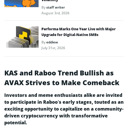
By
staff writer
August 3rd, 2026
Performa Marks One Year Live with Major
Upgrade for Digital-Native SMBs
By
eddiew
July 31st, 2026
KAS and Raboo Trend Bullish as
AVAX Strives to Make Comeback
Investors and meme enthusiasts alike are invited
to participate in Raboo’s early stages, touted as an
exciting opportunity to capitalize on a community-
driven cryptocurrency with transformative
potential.