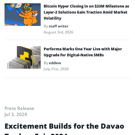
Bitcoin Hyper Closing in on $33M Milestone as
Layer-2 Solutions Gain Traction Amid Market
Volatility
By
staff writer
August 3rd, 2026
Performa Marks One Year Live with Major
Upgrade for Digital-Native SMBs
By
eddiew
July 31st, 2026
Press Release
Jul 3, 2024
Excitement Builds for the Davao