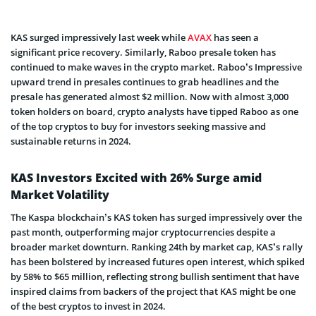
KAS surged impressively last week while
AVAX
has seen a
significant price recovery. Similarly, Raboo presale token has
continued to make waves in the crypto market. Raboo’s Impressive
upward trend in presales continues to grab headlines and the
presale has generated almost $2 million. Now with almost 3,000
token holders on board, crypto analysts have tipped Raboo as one
of the top cryptos to buy for investors seeking massive and
sustainable returns in 2024.
KAS Investors Excited with 26% Surge amid
Market Volatility
The Kaspa blockchain’s KAS token has surged impressively over the
past month, outperforming major cryptocurrencies despite a
broader market downturn. Ranking 24th by market cap, KAS’s rally
has been bolstered by increased futures open interest, which spiked
by 58% to $65 million, reflecting strong bullish sentiment that have
inspired claims from backers of the project that KAS might be one
of the best cryptos to invest in 2024.