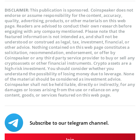
This publication is sponsored. Coinspeaker does not
DISCLAIMER:
endorse or assume responsibility for the content, accuracy,
quality, advertising, products, or other materials on this web
page. Readers are advised to conduct their own research before
engaging with any company mentioned. Please note that the
featured information is not intended as, and shall not be
understood or construed as legal, tax, investment, financial, or
other advice. Nothing contained on this web page constitutes a
solicitation, recommendation, endorsement, or offer by
Coinspeaker or any third party service provider to buy or sell any
cryptoassets or other financial instruments. Crypto assets are a
high-risk investment. You should consider whether you
understand the possibility of losing money due to leverage. None
of the material should be considered as investment advice.
Coinspeaker shall not be held liable, directly or indirectly, for any
damages or losses arising from the use or reliance on any
content, goods, or services featured on this web page.
Subscribe to our telegram channel.
Join