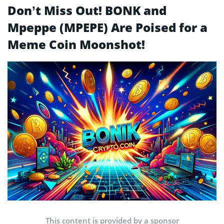
Don’t Miss Out! BONK and
Mpeppe (MPEPE) Are Poised for a
Meme Coin Moonshot!
This content is provided by a sponsor