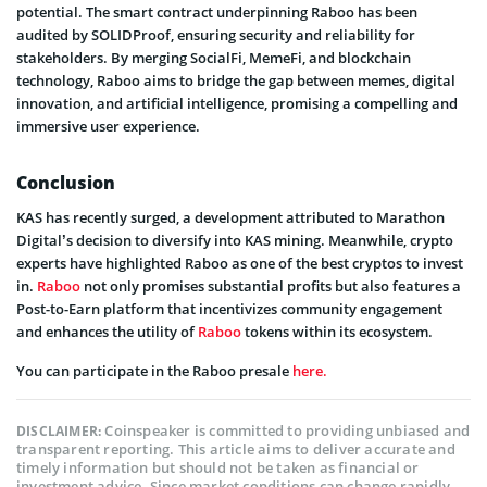
potential. The smart contract underpinning Raboo has been
audited by SOLIDProof, ensuring security and reliability for
stakeholders. By merging SocialFi, MemeFi, and blockchain
technology, Raboo aims to bridge the gap between memes, digital
innovation, and artificial intelligence, promising a compelling and
immersive user experience.
Conclusion
KAS has recently surged, a development attributed to Marathon
Digital’s decision to diversify into KAS mining. Meanwhile, crypto
experts have highlighted Raboo as one of the best cryptos to invest
in.
Raboo
not only promises substantial profits but also features a
Post-to-Earn platform that incentivizes community engagement
and enhances the utility of
Raboo
tokens within its ecosystem.
You can participate in the Raboo presale
here.
Coinspeaker is committed to providing unbiased and
DISCLAIMER:
transparent reporting. This article aims to deliver accurate and
timely information but should not be taken as financial or
investment advice. Since market conditions can change rapidly,