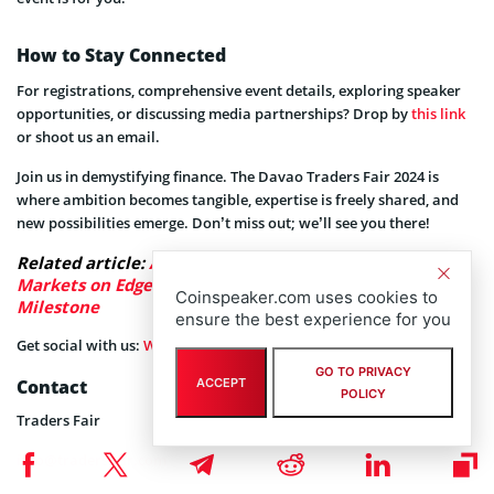
How to Stay Connected
For registrations, comprehensive event details, exploring speaker
opportunities, or discussing media partnerships? Drop by
this link
or shoot us an email.
Join us in demystifying finance. The Davao Traders Fair 2024 is
where ambition becomes tangible, expertise is freely shared, and
new possibilities emerge. Don’t miss out; we’ll see you there!
Related article:
As Clarity Act Talks Keep Crypto
Markets on Edge, LiquidChain Presale Nears $1M
Coinspeaker.com uses cookies to
Milestone
ensure the best experience for you
Get social with us:
Website
,
Facebook
,
Instagram
,
YouTube
.
GO TO PRIVACY
Contact
ACCEPT
POLICY
Traders Fair
info@tradersfair.com