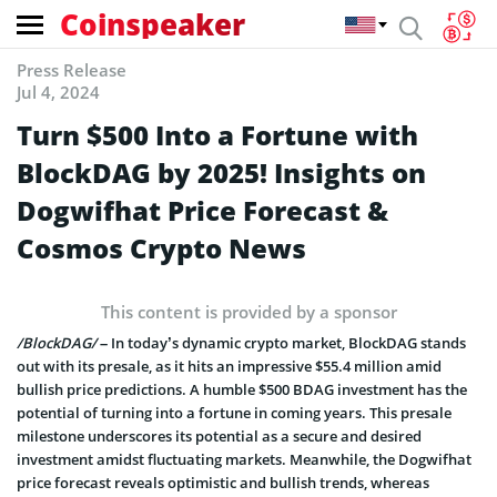
Coinspeaker
Press Release
Jul 4, 2024
Turn $500 Into a Fortune with
BlockDAG by 2025! Insights on
Dogwifhat Price Forecast &
Cosmos Crypto News
This content is provided by a sponsor
/BlockDAG/
– In today’s dynamic crypto market, BlockDAG stands
out with its presale, as it hits an impressive $55.4 million amid
bullish price predictions. A humble $500 BDAG investment has the
potential of turning into a fortune in coming years. This presale
milestone underscores its potential as a secure and desired
investment amidst fluctuating markets. Meanwhile, the Dogwifhat
price forecast reveals optimistic and bullish trends, whereas