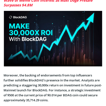
Wave of Meme Coin Interest as Maxi Doge Presale
Surpasses $4.8M
Moreover, the backing of endorsements from top influencers
further solidifies BlockDAG’s presence in the market. Analysts are
predicting a staggering 30,000x return on investment in future post-
Mainnet launch for BlockDAG. For instance, a strategic investment
of $500 at the current price of $0.014 per BDAG coin could secure
approximately 35,714.29 coins.