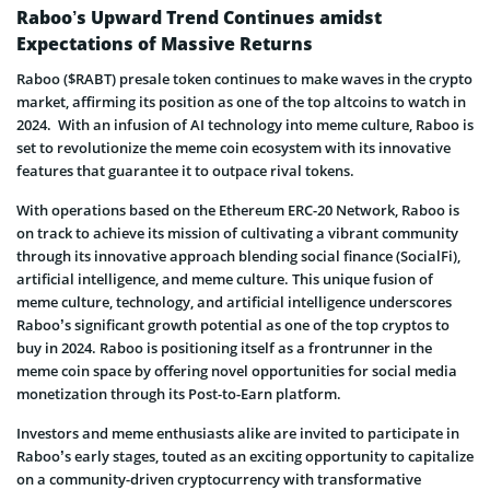
Raboo’s Upward Trend Continues amidst
Expectations of Massive Returns
Raboo ($RABT) presale token continues to make waves in the crypto
market, affirming its position as one of the top altcoins to watch in
2024. With an infusion of AI technology into meme culture, Raboo is
set to revolutionize the meme coin ecosystem with its innovative
features that guarantee it to outpace rival tokens.
With operations based on the Ethereum ERC-20 Network, Raboo is
on track to achieve its mission of cultivating a vibrant community
through its innovative approach blending social finance (SocialFi),
artificial intelligence, and meme culture. This unique fusion of
meme culture, technology, and artificial intelligence underscores
Raboo’s significant growth potential as one of the top cryptos to
buy in 2024. Raboo is positioning itself as a frontrunner in the
meme coin space by offering novel opportunities for social media
monetization through its Post-to-Earn platform.
Investors and meme enthusiasts alike are invited to participate in
Raboo’s early stages, touted as an exciting opportunity to capitalize
on a community-driven cryptocurrency with transformative