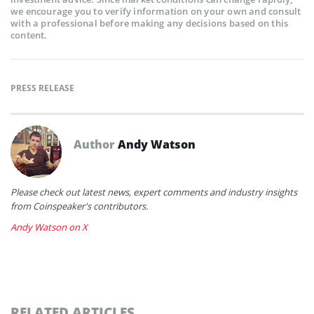
we encourage you to verify information on your own and consult
with a professional before making any decisions based on this
content.
PRESS RELEASE
Author
Andy Watson
Please check out latest news, expert comments and industry insights
from Coinspeaker's contributors.
Andy Watson on X
RELATED ARTICLES