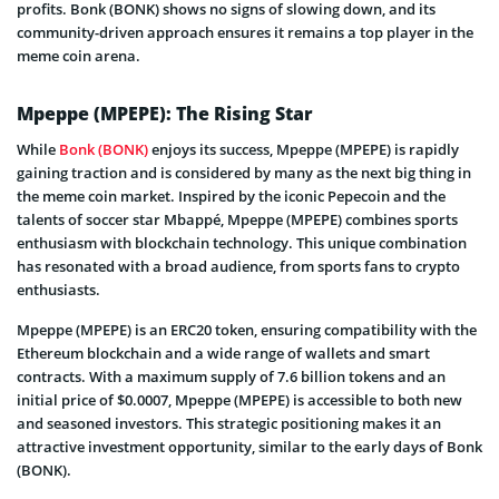
profits. Bonk (BONK) shows no signs of slowing down, and its
community-driven approach ensures it remains a top player in the
meme coin arena.
Mpeppe (MPEPE): The Rising Star
While
Bonk (BONK)
enjoys its success, Mpeppe (MPEPE) is rapidly
gaining traction and is considered by many as the next big thing in
the meme coin market. Inspired by the iconic Pepecoin and the
talents of soccer star Mbappé, Mpeppe (MPEPE) combines sports
enthusiasm with blockchain technology. This unique combination
has resonated with a broad audience, from sports fans to crypto
enthusiasts.
Mpeppe (MPEPE) is an ERC20 token, ensuring compatibility with the
Ethereum blockchain and a wide range of wallets and smart
contracts. With a maximum supply of 7.6 billion tokens and an
initial price of $0.0007, Mpeppe (MPEPE) is accessible to both new
and seasoned investors. This strategic positioning makes it an
attractive investment opportunity, similar to the early days of Bonk
(BONK).