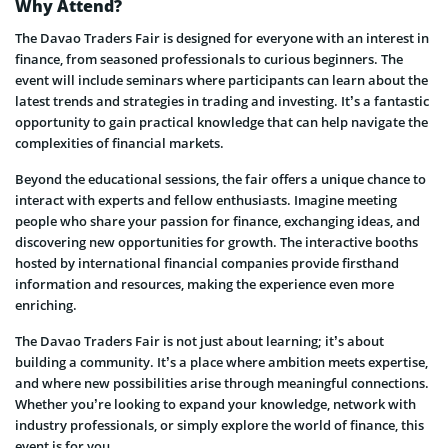
Why Attend?
The Davao Traders Fair is designed for everyone with an interest in
finance, from seasoned professionals to curious beginners. The
event will include seminars where participants can learn about the
latest trends and strategies in trading and investing. It’s a fantastic
opportunity to gain practical knowledge that can help navigate the
complexities of financial markets.
Beyond the educational sessions, the fair offers a unique chance to
interact with experts and fellow enthusiasts. Imagine meeting
people who share your passion for finance, exchanging ideas, and
discovering new opportunities for growth. The interactive booths
hosted by international financial companies provide firsthand
information and resources, making the experience even more
enriching.
The Davao Traders Fair is not just about learning; it’s about
building a community. It’s a place where ambition meets expertise,
and where new possibilities arise through meaningful connections.
Whether you’re looking to expand your knowledge, network with
industry professionals, or simply explore the world of finance, this
event is for you.