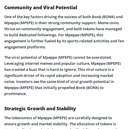
Community and Viral Potential
One of the key factors driving the success of both Bonk (BONK) and
Mpeppe (MPEPE) is their strong community support. Meme coins
thrive on community engagement, and both tokens have managed
to build dedicated followings. For Mpeppe (MPEPE), this
engagement is further fueled by its sports-related activities and fan
engagement platforms.
The viral potential of Mpeppe (MPEPE) cannot be overstated.
Leveraging internet memes and popular culture, Mpeppe (MPEPE)
has created a buzz that is hard to ignore. This viral nature is a
significant driver of its rapid adoption and increasing market
value. Investors see the same kind of viral growth potential in
Mpeppe (MPEPE) that initially propelled Bonk (BONK) to
prominence.
Strategic Growth and Stability
The tokenomics of Mpeppe (MPEPE) are carefully designed to
ensure growth and market stability. The allocation of tokens is