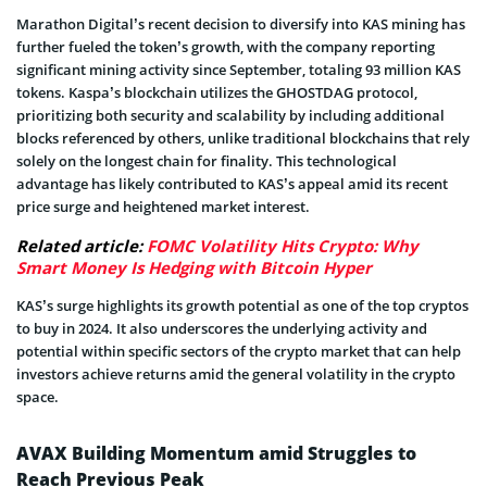
Marathon Digital’s recent decision to diversify into KAS mining has
further fueled the token’s growth, with the company reporting
significant mining activity since September, totaling 93 million KAS
tokens. Kaspa’s blockchain utilizes the GHOSTDAG protocol,
prioritizing both security and scalability by including additional
blocks referenced by others, unlike traditional blockchains that rely
solely on the longest chain for finality. This technological
advantage has likely contributed to KAS’s appeal amid its recent
price surge and heightened market interest.
Related article:
FOMC Volatility Hits Crypto: Why
Smart Money Is Hedging with Bitcoin Hyper
KAS’s surge highlights its growth potential as one of the top cryptos
to buy in 2024. It also underscores the underlying activity and
potential within specific sectors of the crypto market that can help
investors achieve returns amid the general volatility in the crypto
space.
AVAX Building Momentum amid Struggles to
Reach Previous Peak