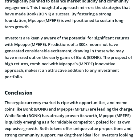
strategically planned to balance market liquidity and community
engagement. This thoughtful approach mirrors the strategies that
have made Bonk (BONK) a success. By fostering a strong
foundation, Mpeppe (MPEPE) is well-positioned to sustain long-
term growth.
Investors are keenly aware of the potential for significant returns
with Mpeppe (MPEPE). Predictions of a 300x moonshot have
generated considerable excitement, drawing in those who may
have missed out on the early gains of Bonk (BONK). The prospect of
high returns, combined with Mpeppe’s (MPEPE) innovative
approach, makes it an attractive addition to any investment
portfolio.
Conclusion
The cryptocurrency market is ripe with opportunities, and meme
coins like Bonk (BONK) and Mpeppe (MPEPE) are leading the charge.
While Bonk (BONK) has already proven its worth, Mpeppe (MPEPE)
is quickly emerging as a formidable competitor, poised for its own
explosive growth. Both tokens offer unique value propositions and
strong community support, making them ideal for investors looking