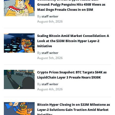
Ground: Pudgy Penguins Hits 450B Views as
Maxi Doge Presale Closes in on $5M
By
staff writer
August 6th, 2026
Scaling Bitcoin Amid Market Consolidation: A
Look at the $33M Bitcoin Hyper Layer-2
Initiative
By
staff writer
August 5th, 2026
Crypto Prices Snapshot: BTC Targets $64K as
LiquidChain Layer 3 Presale Nears $930K
By
staff writer
August 4th, 2026
Bitcoin Hyper Closing in on $33M Milestone as
Layer-2 Solutions Gain Traction Amid Market
Volatility