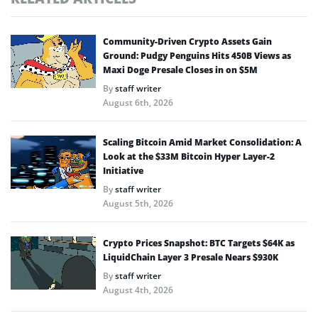
Community-Driven Crypto Assets Gain
Ground: Pudgy Penguins Hits 450B Views as
Maxi Doge Presale Closes in on $5M
By
staff writer
August 6th, 2026
Scaling Bitcoin Amid Market Consolidation: A
Look at the $33M Bitcoin Hyper Layer-2
Initiative
By
staff writer
August 5th, 2026
Crypto Prices Snapshot: BTC Targets $64K as
LiquidChain Layer 3 Presale Nears $930K
By
staff writer
August 4th, 2026