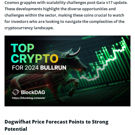
Cosmos grapples with scalability challenges post-Gaia v17 update.
These developments highlight the diverse opportunities and
challenges within the sector, making these coins crucial to watch
for investors who are looking to navigate the complexities of the
cryptocurrency landscape.
Dogwifhat Price Forecast Points to Strong
Potential