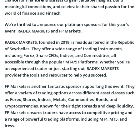
meaningful connections, and celebrate their shared passion for the
world of finance and FinTech.
We’re thrilled to announce our platinum sponsors for this year’s
event: RADEX MARKETS and FP Markets.
RADEX MARKETS, founded in 2019, is headquartered in the Republic
of Seychelles. They offer a wide range of trading instruments,
including Forex, Share CFDs, Indices, and Commodities, all
accessible through the popular MT4/5 Platforms. Whether you’re
an experienced trader or just starting out, RADEX MARKETS
provides the tools and resources to help you succeed.
FP Markets is another fantastic sponsor supporting this event. They
offer a variety of trading options across different asset classes such
as Forex, Shares, Indices, Metals, Commodities, Bonds, and
Cryptocurrencies. Known for their tight spreads and deep liquidity,
FP Markets ensures traders have access to competitive pricing and
a range of powerful trading platforms, including MT4, MT5, and
Iress.