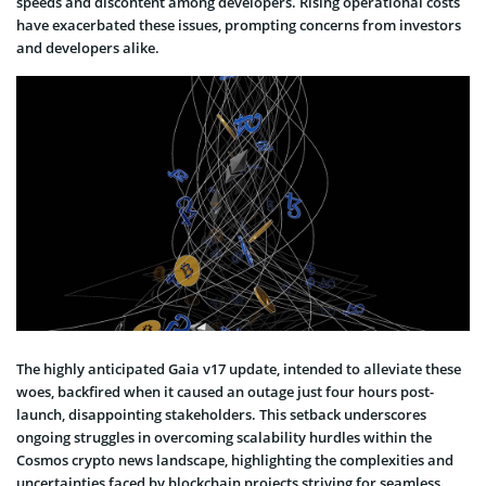
speeds and discontent among developers. Rising operational costs
have exacerbated these issues, prompting concerns from investors
and developers alike.
The highly anticipated Gaia v17 update, intended to alleviate these
woes, backfired when it caused an outage just four hours post-
launch, disappointing stakeholders. This setback underscores
ongoing struggles in overcoming scalability hurdles within the
Cosmos crypto news landscape, highlighting the complexities and
uncertainties faced by blockchain projects striving for seamless