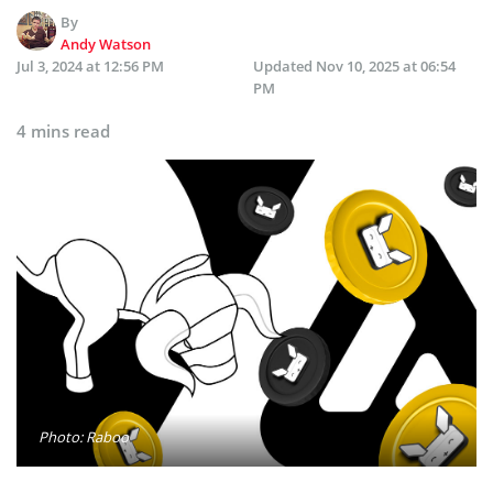
By
Andy Watson
Jul 3, 2024 at 12:56 PM
Updated
Nov 10, 2025 at 06:54
PM
4 mins read
Photo: Raboo