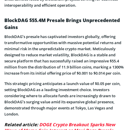
interoperability and efficient operation.
BlockDAG $55.4M Presale Brings Unprecedented
Gains
BlockDAG’s presale has captivated investors globally, offering
transformative opportunities with massive potential returns and
minimal risk in the unpredictable crypto market. Meticulously
designed to reduce market volatility, BlockDAG is a stable and
secure platform that has successfully raised an impressive $55.4
million from the distribution of 11.9 billion coins, marking a 1300%
increase from its initial offering price of $0.001 to $0.014 per coin.
This strategic pricing anticipates a launch value of $0.05 per coin,
setting BlockDAG as a leading investment choice. Investors
considering where to allocate funds are increasingly drawn to
BlockDAG’s surging value amid its expansive global presence,
demonstrated through major events at Tokyo, Las Vegas and
London.
Related article:
DOGE Crypto Breakout Sparks New