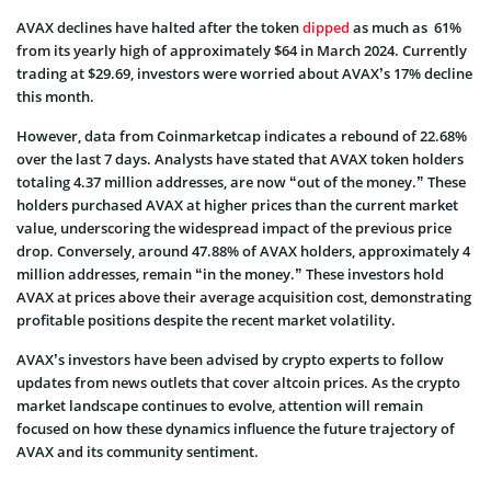
AVAX declines have halted after the token
dipped
as much as 61%
from its yearly high of approximately $64 in March 2024. Currently
trading at $29.69, investors were worried about AVAX’s 17% decline
this month.
However, data from Coinmarketcap indicates a rebound of 22.68%
over the last 7 days. Analysts have stated that AVAX token holders
totaling 4.37 million addresses, are now “out of the money.” These
holders purchased AVAX at higher prices than the current market
value, underscoring the widespread impact of the previous price
drop. Conversely, around 47.88% of AVAX holders, approximately 4
million addresses, remain “in the money.” These investors hold
AVAX at prices above their average acquisition cost, demonstrating
profitable positions despite the recent market volatility.
AVAX’s investors have been advised by crypto experts to follow
updates from news outlets that cover altcoin prices. As the crypto
market landscape continues to evolve, attention will remain
focused on how these dynamics influence the future trajectory of
AVAX and its community sentiment.