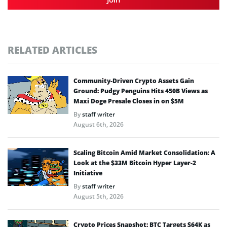
RELATED ARTICLES
Community-Driven Crypto Assets Gain
Ground: Pudgy Penguins Hits 450B Views as
Maxi Doge Presale Closes in on $5M
By
staff writer
August 6th, 2026
Scaling Bitcoin Amid Market Consolidation: A
Look at the $33M Bitcoin Hyper Layer-2
Initiative
By
staff writer
August 5th, 2026
Crypto Prices Snapshot: BTC Targets $64K as