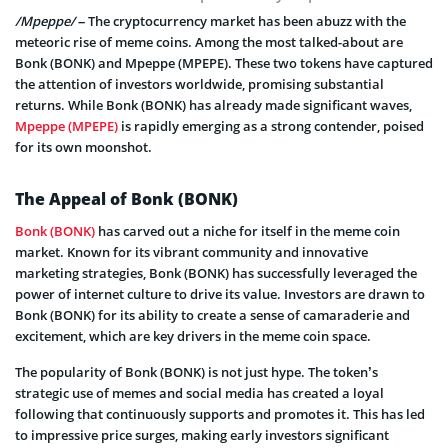
/Mpeppe/
– The cryptocurrency market has been abuzz with the
meteoric rise of meme coins. Among the most talked-about are
Bonk (BONK) and Mpeppe (MPEPE). These two tokens have captured
the attention of investors worldwide, promising substantial
returns. While Bonk (BONK) has already made significant waves,
Mpeppe (MPEPE)
is rapidly emerging as a strong contender, poised
for its own moonshot.
The Appeal of Bonk (BONK)
Bonk (BONK)
has carved out a niche for itself in the meme coin
market. Known for its vibrant community and innovative
marketing strategies, Bonk (BONK) has successfully leveraged the
power of internet culture to drive its value. Investors are drawn to
Bonk (BONK) for its ability to create a sense of camaraderie and
excitement, which are key drivers in the meme coin space.
The popularity of Bonk (BONK) is not just hype. The token’s
strategic use of memes and social media has created a loyal
following that continuously supports and promotes it. This has led
to impressive price surges, making early investors significant