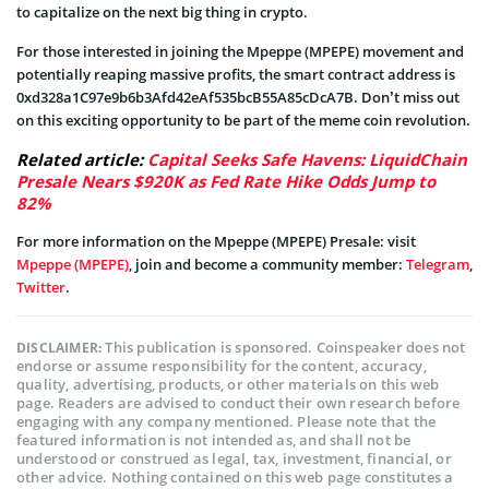
to capitalize on the next big thing in crypto.
For those interested in joining the Mpeppe (MPEPE) movement and
potentially reaping massive profits, the smart contract address is
0xd328a1C97e9b6b3Afd42eAf535bcB55A85cDcA7B. Don’t miss out
on this exciting opportunity to be part of the meme coin revolution.
Related article:
Capital Seeks Safe Havens: LiquidChain
Presale Nears $920K as Fed Rate Hike Odds Jump to
82%
For more information on the Mpeppe (MPEPE) Presale: visit
Mpeppe (MPEPE)
, join and become a community member:
Telegram
,
Twitter
.
This publication is sponsored. Coinspeaker does not
DISCLAIMER:
endorse or assume responsibility for the content, accuracy,
quality, advertising, products, or other materials on this web
page. Readers are advised to conduct their own research before
engaging with any company mentioned. Please note that the
featured information is not intended as, and shall not be
understood or construed as legal, tax, investment, financial, or
other advice. Nothing contained on this web page constitutes a