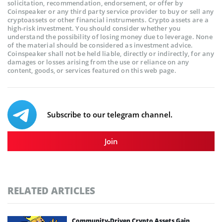
solicitation, recommendation, endorsement, or offer by
Coinspeaker or any third party service provider to buy or sell any
cryptoassets or other financial instruments. Crypto assets are a
high-risk investment. You should consider whether you
understand the possibility of losing money due to leverage. None
of the material should be considered as investment advice.
Coinspeaker shall not be held liable, directly or indirectly, for any
damages or losses arising from the use or reliance on any
content, goods, or services featured on this web page.
Subscribe to our telegram channel.
Join
RELATED ARTICLES
Community-Driven Crypto Assets Gain