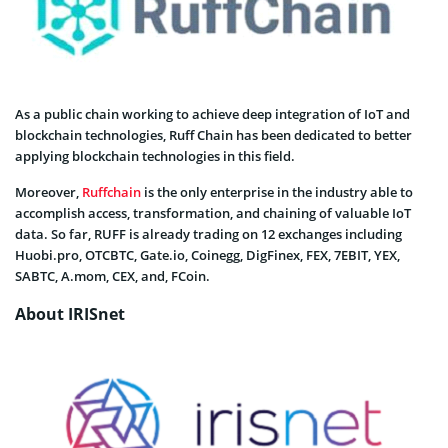
As a public chain working to achieve deep integration of IoT and
blockchain technologies, Ruff Chain has been dedicated to better
applying blockchain technologies in this field.
Moreover,
Ruffchain
is the only enterprise in the industry able to
accomplish access, transformation, and chaining of valuable IoT
data. So far, RUFF is already trading on 12 exchanges including
Huobi.pro, OTCBTC, Gate.io, Coinegg, DigFinex, FEX, 7EBIT, YEX,
SABTC, A.mom, CEX, and, FCoin.
About IRISnet