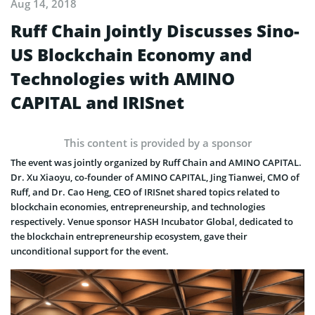
Aug 14, 2018
Ruff Chain Jointly Discusses Sino-
US Blockchain Economy and
Technologies with AMINO
CAPITAL and IRISnet
This content is provided by a sponsor
The event was jointly organized by Ruff Chain and AMINO CAPITAL.
Dr. Xu Xiaoyu, co-founder of AMINO CAPITAL, Jing Tianwei, CMO of
Ruff, and Dr. Cao Heng, CEO of IRISnet shared topics related to
blockchain economies, entrepreneurship, and technologies
respectively. Venue sponsor HASH Incubator Global, dedicated to
the blockchain entrepreneurship ecosystem, gave their
unconditional support for the event.