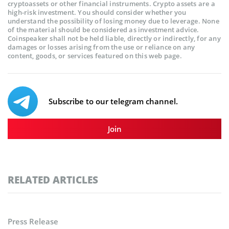
cryptoassets or other financial instruments. Crypto assets are a
high-risk investment. You should consider whether you
understand the possibility of losing money due to leverage. None
of the material should be considered as investment advice.
Coinspeaker shall not be held liable, directly or indirectly, for any
damages or losses arising from the use or reliance on any
content, goods, or services featured on this web page.
Subscribe to our telegram channel.
Join
RELATED ARTICLES
Press Release