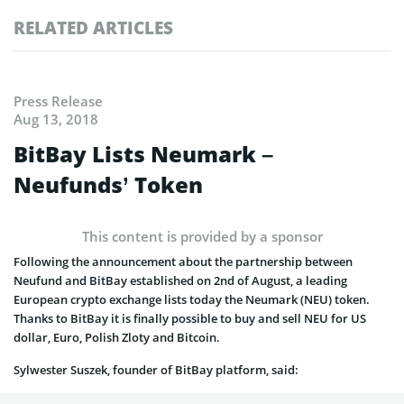
RELATED ARTICLES
Press Release
Aug 13, 2018
BitBay Lists Neumark –
Neufunds’ Token
This content is provided by a sponsor
Following the announcement about the partnership between
Neufund and BitBay established on 2nd of August, a leading
European crypto exchange lists today the Neumark (NEU) token.
Thanks to BitBay it is finally possible to buy and sell NEU for US
dollar, Euro, Polish Zloty and Bitcoin.
Sylwester Suszek, founder of BitBay platform, said: