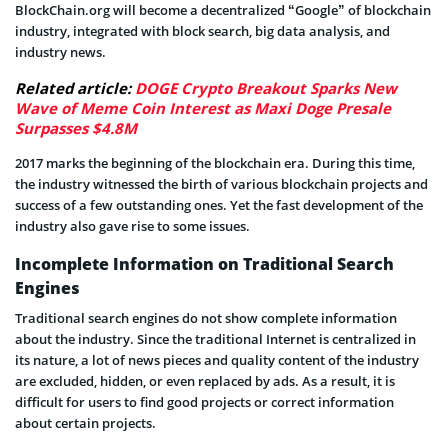
BlockChain.org will become a decentralized “Google” of blockchain
industry, integrated with block search, big data analysis, and
industry news.
Related article:
DOGE Crypto Breakout Sparks New
Wave of Meme Coin Interest as Maxi Doge Presale
Surpasses $4.8M
2017 marks the beginning of the blockchain era. During this time,
the industry witnessed the birth of various blockchain projects and
success of a few outstanding ones. Yet the fast development of the
industry also gave rise to some issues.
Incomplete Information on Traditional Search
Engines
Traditional search engines do not show complete information
about the industry. Since the traditional Internet is centralized in
its nature, a lot of news pieces and quality content of the industry
are excluded, hidden, or even replaced by ads. As a result, it is
difficult for users to find good projects or correct information
about certain projects.