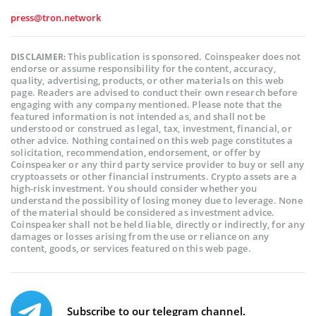
press@tron.network
This publication is sponsored. Coinspeaker does not
DISCLAIMER:
endorse or assume responsibility for the content, accuracy,
quality, advertising, products, or other materials on this web
page. Readers are advised to conduct their own research before
engaging with any company mentioned. Please note that the
featured information is not intended as, and shall not be
understood or construed as legal, tax, investment, financial, or
other advice. Nothing contained on this web page constitutes a
solicitation, recommendation, endorsement, or offer by
Coinspeaker or any third party service provider to buy or sell any
cryptoassets or other financial instruments. Crypto assets are a
high-risk investment. You should consider whether you
understand the possibility of losing money due to leverage. None
of the material should be considered as investment advice.
Coinspeaker shall not be held liable, directly or indirectly, for any
damages or losses arising from the use or reliance on any
content, goods, or services featured on this web page.
Subscribe to our telegram channel.