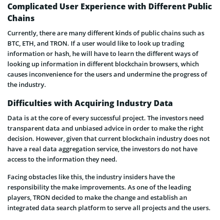
Complicated User Experience with Different Public
Chains
Currently, there are many different kinds of public chains such as
BTC, ETH, and TRON. If a user would like to look up trading
information or hash, he will have to learn the different ways of
looking up information in different blockchain browsers, which
causes inconvenience for the users and undermine the progress of
the industry.
Difficulties with Acquiring Industry Data
Data is at the core of every successful project. The investors need
transparent data and unbiased advice in order to make the right
decision. However, given that current blockchain industry does not
have a real data aggregation service, the investors do not have
access to the information they need.
Facing obstacles like this, the industry insiders have the
responsibility the make improvements. As one of the leading
players, TRON decided to make the change and establish an
integrated data search platform to serve all projects and the users.