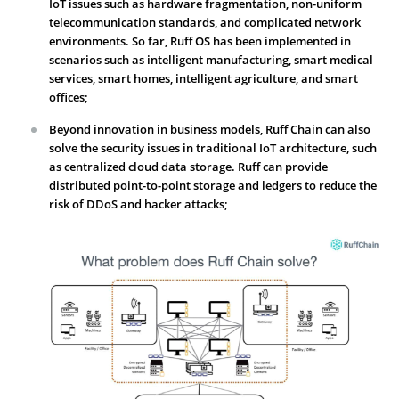
IoT issues such as hardware fragmentation, non-uniform
telecommunication standards, and complicated network
environments. So far, Ruff OS has been implemented in
scenarios such as intelligent manufacturing, smart medical
services, smart homes, intelligent agriculture, and smart
offices;
Beyond innovation in business models, Ruff Chain can also
solve the security issues in traditional IoT architecture, such
as centralized cloud data storage. Ruff can provide
distributed point-to-point storage and ledgers to reduce the
risk of DDoS and hacker attacks;