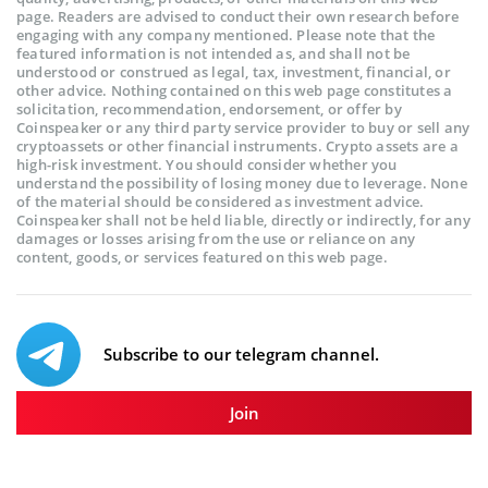
page. Readers are advised to conduct their own research before
engaging with any company mentioned. Please note that the
featured information is not intended as, and shall not be
understood or construed as legal, tax, investment, financial, or
other advice. Nothing contained on this web page constitutes a
solicitation, recommendation, endorsement, or offer by
Coinspeaker or any third party service provider to buy or sell any
cryptoassets or other financial instruments. Crypto assets are a
high-risk investment. You should consider whether you
understand the possibility of losing money due to leverage. None
of the material should be considered as investment advice.
Coinspeaker shall not be held liable, directly or indirectly, for any
damages or losses arising from the use or reliance on any
content, goods, or services featured on this web page.
Subscribe to our telegram channel.
Join