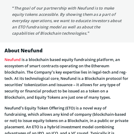
“The goal of our partnership with Neufund is to make
equity tokens accessible. By showing them as a part of
everyday operations, we want to educate investors about
an ETO fundraising model as well as about the
capabilities of Blockchain technologies.”
About Neufund
Neufund
is a blockchain based equity fundraising platform, an
ecosystem of smart contracts operating on the Ethereum
blockchain. The Company’s key expertise lies in legal-tech and reg-
tech. At its technological core, Neufund is a Blockchain protocol for
securities’ tokenization and issuance – it allows for any type of
security or financial product to be issued as a token on a
Blockchain, and Equity Tokens are just one of many types.
Neufund’s Equity Token Offering (ETO) is a novel way of
fundraising, which allows any kind of company (blockchain-based
or not) to issue equity tokens on a Blockchain, in a public or private
placement. An ETO is a hybrid investment model combining
advantages of an IPO, an ICO, and a VC round. Typically it is