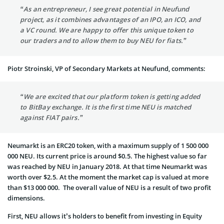
“As an entrepreneur, I see great potential in Neufund
project, as it combines advantages of an IPO, an ICO, and
a VC round. We are happy to offer this unique token to
our traders and to allow them to buy NEU for fiats.”
Piotr Stroinski, VP of Secondary Markets at Neufund, comments:
“We are excited that our platform token is getting added
to BitBay exchange. It is the first time NEU is matched
against FIAT pairs.”
Neumarkt is an ERC20 token, with a maximum supply of 1 500 000
000 NEU. Its current price is around $0.5. The highest value so far
was reached by NEU in January 2018. At that time Neumarkt was
worth over $2.5. At the moment the market cap is valued at more
than $13 000 000. The overall value of NEU is a result of two profit
dimensions.
First, NEU allows it’s holders to benefit from investing in Equity