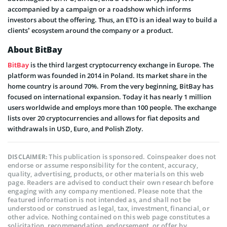
accompanied by a campaign or a roadshow which informs
investors about the offering. Thus, an ETO is an ideal way to build a
clients’ ecosystem around the company or a product.
About BitBay
BitBay
is the third largest cryptocurrency exchange in Europe. The
platform was founded in 2014 in Poland. Its market share in the
home country is around 70%. From the very beginning, BitBay has
focused on international expansion. Today it has nearly 1 million
users worldwide and employs more than 100 people. The exchange
lists over 20 cryptocurrencies and allows for fiat deposits and
withdrawals in USD, Euro, and Polish Zloty.
This publication is sponsored. Coinspeaker does not
DISCLAIMER:
endorse or assume responsibility for the content, accuracy,
quality, advertising, products, or other materials on this web
page. Readers are advised to conduct their own research before
engaging with any company mentioned. Please note that the
featured information is not intended as, and shall not be
understood or construed as legal, tax, investment, financial, or
other advice. Nothing contained on this web page constitutes a
solicitation, recommendation, endorsement, or offer by