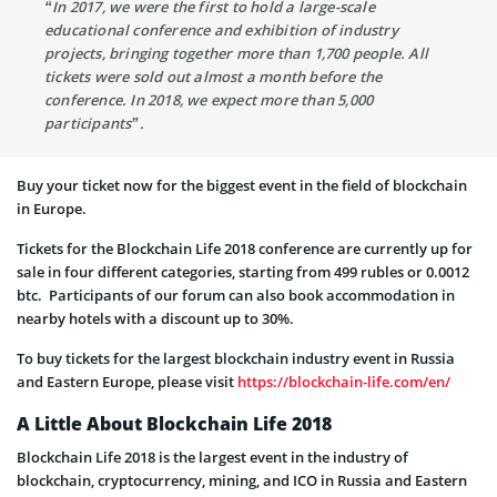
“In 2017, we were the first to hold a large-scale
educational conference and exhibition of industry
projects, bringing together more than 1,700 people. All
tickets were sold out almost a month before the
conference. In 2018, we expect more than 5,000
participants”.
Buy your ticket now for the biggest event in the field of blockchain
in Europe.
Tickets for the Blockchain Life 2018 conference are currently up for
sale in four different categories, starting from 499 rubles or 0.0012
btc. Participants of our forum can also book accommodation in
nearby hotels with a discount up to 30%.
To buy tickets for the largest blockchain industry event in Russia
and Eastern Europe, please visit
https://blockchain-life.com/en/
A Little About Blockchain Life 2018
Blockchain Life 2018 is the largest event in the industry of
blockchain, cryptocurrency, mining, and ICO in Russia and Eastern