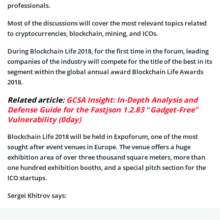
professionals.
Most of the discussions will cover the most relevant topics related
to cryptocurrencies, blockchain, mining, and ICOs.
During Blockchain Life 2018, for the first time in the forum, leading
companies of the industry will compete for the title of the best in its
segment within the global annual award Blockchain Life Awards
2018.
Related article:
GCSA Insight: In-Depth Analysis and
Defense Guide for the Fastjson 1.2.83 “Gadget-Free”
Vulnerability (0day)
Blockchain Life 2018 will be held in Expoforum, one of the most
sought after event venues in Europe. The venue offers a huge
exhibition area of over three thousand square meters, more than
one hundred exhibition booths, and a special pitch section for the
ICO startups.
Sergei Khitrov says: