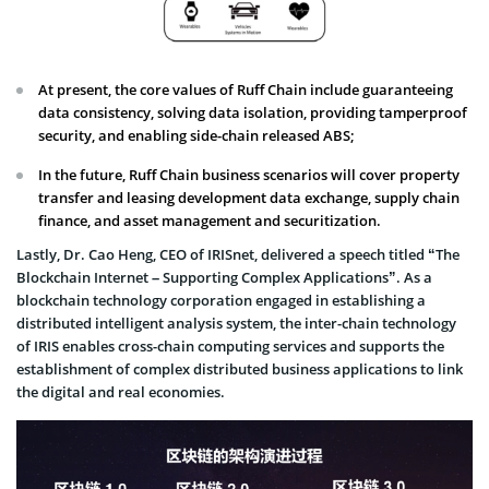
At present, the core values of Ruff Chain include guaranteeing
data consistency, solving data isolation, providing tamperproof
security, and enabling side-chain released ABS;
In the future, Ruff Chain business scenarios will cover property
transfer and leasing development data exchange, supply chain
finance, and asset management and securitization.
Lastly, Dr. Cao Heng, CEO of IRISnet, delivered a speech titled “The
Blockchain Internet – Supporting Complex Applications”. As a
blockchain technology corporation engaged in establishing a
distributed intelligent analysis system, the inter-chain technology
of IRIS enables cross-chain computing services and supports the
establishment of complex distributed business applications to link
the digital and real economies.