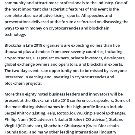
community and attract more professionals to the industry. One of
the most important characteristic features of this event is the
complete absence of advertising reports. All speeches and
presentations delivered at the forum are focused on discussing the
ways to earn money on cryptocurrencies and blockchain
technology.
Blockchain Life 2018 organizers are expecting no less than five
thousand plus attendees from over seventy countries, including
crypto traders, ICO project owners, private investors, developers,
global exchange owners and operators, and blockchain experts.
The two-day event is an opportunity not to be missed by everyone
interested in earning and investing in cryptocurrencies and
blockchain projects.
More than eighty noted business leaders and innovators will be
present at the Blockchain Life 2018 conference as speakers. Some of
the most distinguished names in this high-profile line-up include
Sergei Khitrov (Listing.Help, Icotop.io), Wu Xing (Huobi Exchange),
Phillip Nunn (ICO advisor), Nikolai Shkilev (ICO advisor), Stefano
Virgilli (ICO advisor), Khachatur Ghukasyan (Swiss Blockchain
Foundation), and many other leading international industry