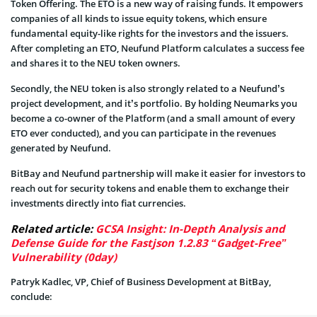
Token Offering. The ETO is a new way of raising funds. It empowers
companies of all kinds to issue equity tokens, which ensure
fundamental equity-like rights for the investors and the issuers.
After completing an ETO, Neufund Platform calculates a success fee
and shares it to the NEU token owners.
Secondly, the NEU token is also strongly related to a Neufund’s
project development, and it’s portfolio. By holding Neumarks you
become a co-owner of the Platform (and a small amount of every
ETO ever conducted), and you can participate in the revenues
generated by Neufund.
BitBay and Neufund partnership will make it easier for investors to
reach out for security tokens and enable them to exchange their
investments directly into fiat currencies.
Related article:
GCSA Insight: In-Depth Analysis and
Defense Guide for the Fastjson 1.2.83 “Gadget-Free”
Vulnerability (0day)
Patryk Kadlec, VP, Chief of Business Development at BitBay,
conclude: