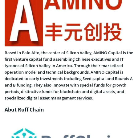
Based in Palo Alto, the center of Silicon Valley, AMINO Capital is the
first venture capital fund assembling Chinese executives and IT
tycoons of Silicon Valley in America. Through their marketized
operation model and technical backgrounds, AMINO Capital is
dedicated to early investments including Seed capital and Rounds A
and B funding. They also innovate with special funds for growth
periods, distinctive funds for blockchain and digital assets, and
specialized digital asset management services.
Abut Ruff Chain