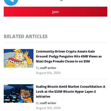
Join
RELATED ARTICLES
Community-Driven Crypto Assets Gain
Ground: Pudgy Penguins Hits 450B Views as
Maxi Doge Presale Closes in on $5M
By
staff writer
August 6th, 2026
Scaling Bitcoin Amid Market Consolidation: A
Look at the $33M Bitcoin Hyper Layer-2
Initiative
By
staff writer
August 5th, 2026