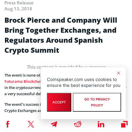
Press Release
Aug 13, 2018
Brock Pierce and Company Will
Bring Together Exchanges, and
Regulators Around Spanish
Crypto Summit
This content is provided by a sponsor
The event is none other than the
Coinspeaker.com uses cookies to
Futurama Blockchain Innovators Summit
, known to create ripples
ensure the best experience for you
in the cryptocurrency community, and this time it’s in Europe. After
a very successful debut in Dubai, it heads to Ibiza.
GO TO PRIVACY
ACCEPT
The event’s success is ensured by world famous Venture Funds,
POLICY
Crypto Exchanges and companies:
Bithumb
World’s first-ranked cryptocurrency exchange
Coinsbank
Full-fledged cryptocurrency platform and brand new