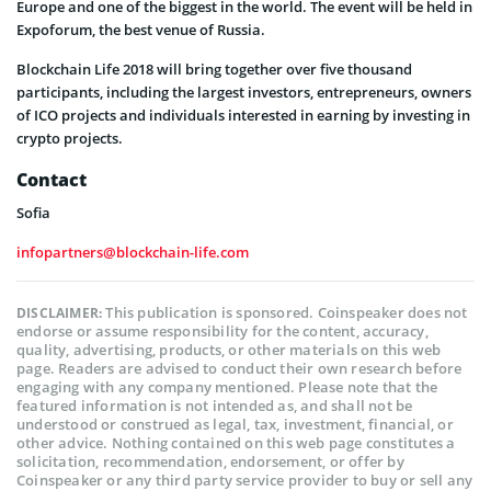
Europe and one of the biggest in the world. The event will be held in
Expoforum, the best venue of Russia.
Blockchain Life 2018 will bring together over five thousand
participants, including the largest investors, entrepreneurs, owners
of ICO projects and individuals interested in earning by investing in
crypto projects.
Contact
Sofia
infopartners@blockchain-life.com
This publication is sponsored. Coinspeaker does not
DISCLAIMER:
endorse or assume responsibility for the content, accuracy,
quality, advertising, products, or other materials on this web
page. Readers are advised to conduct their own research before
engaging with any company mentioned. Please note that the
featured information is not intended as, and shall not be
understood or construed as legal, tax, investment, financial, or
other advice. Nothing contained on this web page constitutes a
solicitation, recommendation, endorsement, or offer by
Coinspeaker or any third party service provider to buy or sell any