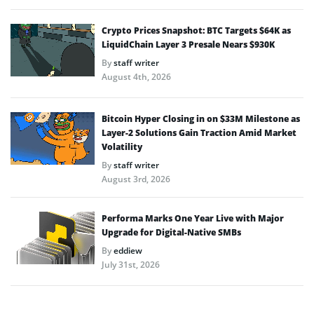
Crypto Prices Snapshot: BTC Targets $64K as
LiquidChain Layer 3 Presale Nears $930K
By
staff writer
August 4th, 2026
Bitcoin Hyper Closing in on $33M Milestone as
Layer-2 Solutions Gain Traction Amid Market
Volatility
By
staff writer
August 3rd, 2026
Performa Marks One Year Live with Major
Upgrade for Digital-Native SMBs
By
eddiew
July 31st, 2026