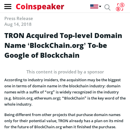
Coinspeaker
Press Release
Aug 14, 2018
TRON Acquired Top-level Domain
Name ‘BlockChain.org’ To-be
Google of Blockchain
This content is provided by a sponsor
According to industry insiders, the acquisition may be the biggest
one in terms of domain name in the blockchain industry: domain
names with a suffix of “org” is widely recognized in the industry
(e.g. bitcoin.org, ethereum.org); “BlockChain” is the key word of the
whole industry.
Being different from other projects that purchase domain names
only for their potential value, TRON already has a plan on its mind
for the future of BlockChain.org when it finished the purchase.