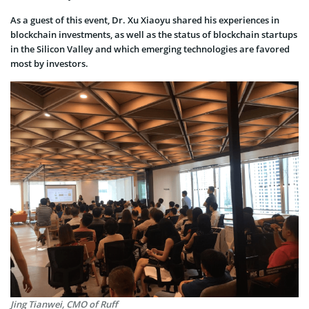
As a guest of this event, Dr. Xu Xiaoyu shared his experiences in
blockchain investments, as well as the status of blockchain startups
in the Silicon Valley and which emerging technologies are favored
most by investors.
Jing Tianwei, CMO of Ruff