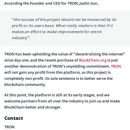
According the founder and CEO for TRON, Justin Sun,
“the success of the project should not be measured by its
profit or its users base. What really matters is that if it
makes an effort to make improvement for entire
industry”.
TRON has been upholding the value of “decentralizing the internet”
since day one, and the recent purchase of
BlockChain.org
is just
another demonstration of TRON’s unyielding commitment.
TRON
will not gain any profit from this platform, as this project is
completely non-profit. Its sole existence is to better serve the
blockchain community.
At this point, the platform is still at its early stages, and we
welcome partners from all over the industry to join us and make
BlockChain better and stronger.
Contact
TRON