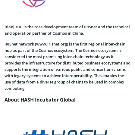
Bianjie AI is the core development team of IRISnet and the technical
and operation partner of Cosmos in China.
IRISnet network (www.irisnet.org) is the first regional inter-chain
hub as part of the Cosmos ecosystem. The Cosmos ecosystem is
considered the most promising inter-chain technology as it
provides the infrastructure for distributed business ecosystems and
supports the integration of various public and consortium chains
with legacy systems to achieve interoperability. This enables the
use of data from a diverse group of chains to be used in complex
computing.
About HASH Incubator Global