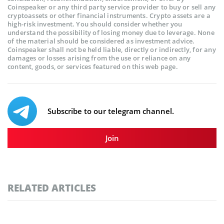
Coinspeaker or any third party service provider to buy or sell any
cryptoassets or other financial instruments. Crypto assets are a
high-risk investment. You should consider whether you
understand the possibility of losing money due to leverage. None
of the material should be considered as investment advice.
Coinspeaker shall not be held liable, directly or indirectly, for any
damages or losses arising from the use or reliance on any
content, goods, or services featured on this web page.
Subscribe to our telegram channel.
Join
RELATED ARTICLES