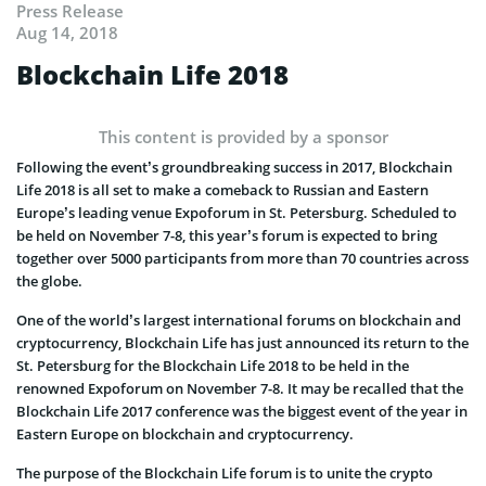
Press Release
Aug 14, 2018
Blockchain Life 2018
This content is provided by a sponsor
Following the event’s groundbreaking success in 2017, Blockchain
Life 2018 is all set to make a comeback to Russian and Eastern
Europe’s leading venue Expoforum in St. Petersburg. Scheduled to
be held on November 7-8, this year’s forum is expected to bring
together over 5000 participants from more than 70 countries across
the globe.
One of the world’s largest international forums on blockchain and
cryptocurrency, Blockchain Life has just announced its return to the
St. Petersburg for the Blockchain Life 2018 to be held in the
renowned Expoforum on November 7-8. It may be recalled that the
Blockchain Life 2017 conference was the biggest event of the year in
Eastern Europe on blockchain and cryptocurrency.
The purpose of the Blockchain Life forum is to unite the crypto