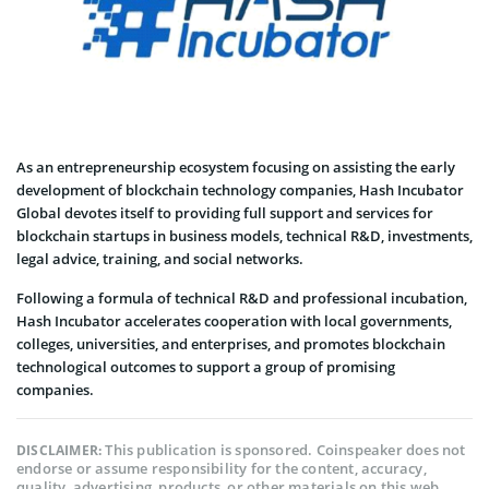
As an entrepreneurship ecosystem focusing on assisting the early
development of blockchain technology companies, Hash Incubator
Global devotes itself to providing full support and services for
blockchain startups in business models, technical R&D, investments,
legal advice, training, and social networks.
Following a formula of technical R&D and professional incubation,
Hash Incubator accelerates cooperation with local governments,
colleges, universities, and enterprises, and promotes blockchain
technological outcomes to support a group of promising
companies.
This publication is sponsored. Coinspeaker does not
DISCLAIMER:
endorse or assume responsibility for the content, accuracy,
quality, advertising, products, or other materials on this web