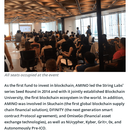
All seats occupied at the event
As the first fund to invest in blockchain, AMINO led the String Labs’
series Seed Round in 2014 and with it jointly established Blockchain
University, the first blockchain ecosystem in the world. In addition,
AMINO was involved in Skuchain (the first global blockchain supply
chain financial solution), DFINITY (the next generation smart
contract Protocol agreement), and OmiseGo (financial asset
exchange technologies), as well as NUcypher, Kyber, Grit+, 0x, and
Autonomously Pre-ICO.