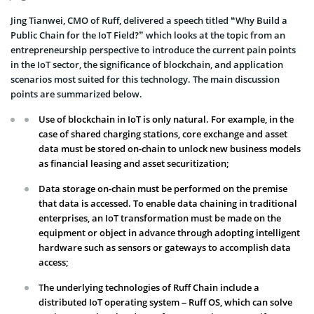
Jing Tianwei, CMO of Ruff, delivered a speech titled “Why Build a
Public Chain for the IoT Field?” which looks at the topic from an
entrepreneurship perspective to introduce the current pain points
in the IoT sector, the significance of blockchain, and application
scenarios most suited for this technology. The main discussion
points are summarized below.
Use of blockchain in IoT is only natural. For example, in the
case of shared charging stations, core exchange and asset
data must be stored on-chain to unlock new business models
as financial leasing and asset securitization;
Data storage on-chain must be performed on the premise
that data is accessed. To enable data chaining in traditional
enterprises, an IoT transformation must be made on the
equipment or object in advance through adopting intelligent
hardware such as sensors or gateways to accomplish data
access;
The underlying technologies of Ruff Chain include a
distributed IoT operating system – Ruff OS, which can solve