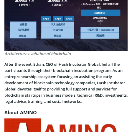
Architecture evolution of blockchain
After the event, Ethan, CEO of Hash Incubator Global, led all the
participants through their blockchain incubation program. As an
entrepreneurship ecosystem focusing on assisting the early
development of blockchain technology companies, Hash Incubator
Global devotes itself to providing full support and services for
blockchain startups in business models, technical R&D, investments,
legal advice, training, and social networks.
About AMINO