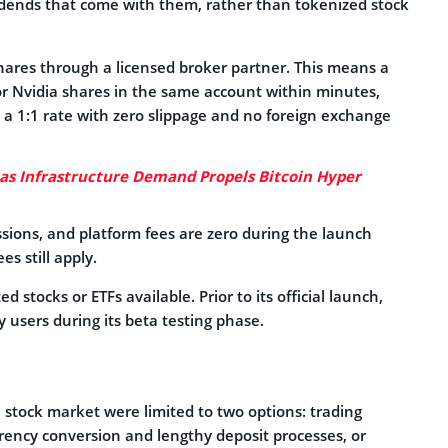
idends that come with them, rather than tokenized stock
hares through a licensed broker partner. This means a
r Nvidia shares in the same account within minutes,
 a 1:1 rate with zero slippage and no foreign exchange
 as Infrastructure Demand Propels Bitcoin Hyper
ions, and platform fees are zero during the launch
s still apply.
 stocks or ETFs available. Prior to its official launch,
 users during its beta testing phase.
S. stock market were limited to two options: trading
rency conversion and lengthy deposit processes, or