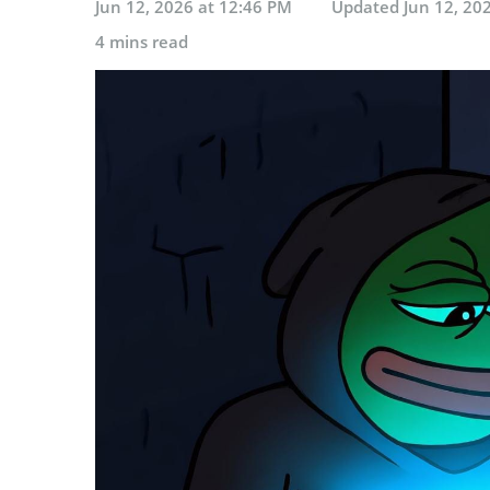
Jun 12, 2026 at 12:46 PM
Updated
Jun 12, 20
4 mins read