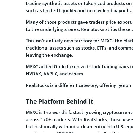
trading synthetic assets or tokenized products o
such as limited liquidity and no dividend payouts.
Many of those products gave traders price exposu
to the underlying shares. RealStocks strips these
This isn’t entirely new territory for MEXC: the pla
traditional assets such as stocks, ETFs, and commo
leaving the exchange.
MEXC added Ondo tokenized stock trading pairs to
NVDAX, AAPLX, and others.
RealStocks is a different category, offering genui
The Platform Behind It
MEXC is the world’s fastest-growing cryptocurrenc
across 170+ markets. With RealStocks, those users
but historically without a clean entry into U.S. e