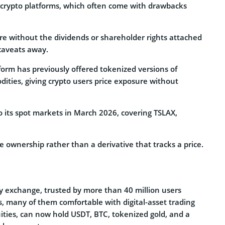
n crypto platforms, which often come with drawbacks
re without the dividends or shareholder rights attached
 caveats away.
tform has previously offered tokenized versions of
dities, giving crypto users price exposure without
 its spot markets in March 2026, covering TSLAX,
ne ownership rather than a derivative that tracks a price.
y exchange, trusted by more than 40 million users
, many of them comfortable with digital-asset trading
quities, can now hold USDT, BTC, tokenized gold, and a