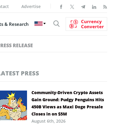
tact
Advertise
Currency
s & Research
Converter
PRESS RELEASE
LATEST PRESS
Community-Driven Crypto Assets
Gain Ground: Pudgy Penguins Hits
450B Views as Maxi Doge Presale
Closes in on $5M
August 6th, 2026