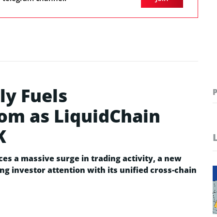
ly Fuels
oom as LiquidChain
K
es a massive surge in trading activity, a new
ing investor attention with its unified cross-chain