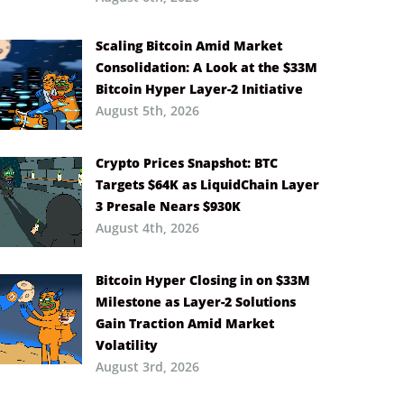
Scaling Bitcoin Amid Market
Consolidation: A Look at the $33M
Bitcoin Hyper Layer-2 Initiative
August 5th, 2026
Crypto Prices Snapshot: BTC
Targets $64K as LiquidChain Layer
3 Presale Nears $930K
August 4th, 2026
Bitcoin Hyper Closing in on $33M
Milestone as Layer-2 Solutions
Gain Traction Amid Market
Volatility
August 3rd, 2026