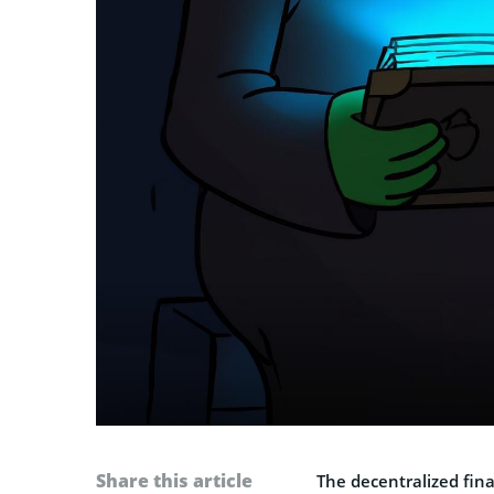
Share this article
The decentralized fin