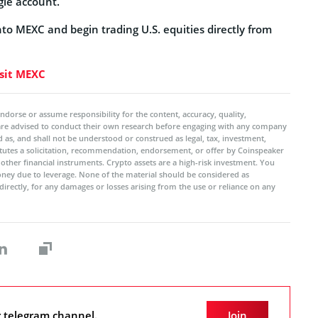
gle account.
into MEXC and begin trading U.S. equities directly from
sit MEXC
ndorse or assume responsibility for the content, accuracy, quality,
 are advised to conduct their own research before engaging with any company
 as, and shall not be understood or construed as legal, tax, investment,
titutes a solicitation, recommendation, endorsement, or offer by Coinspeaker
r other financial instruments. Crypto assets are a high-risk investment. You
oney due to leverage. None of the material should be considered as
ndirectly, for any damages or losses arising from the use or reliance on any
r telegram channel.
Join