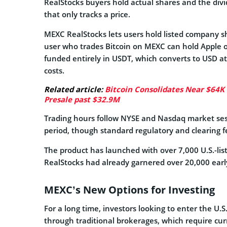
RealStocks buyers hold actual shares and the div
that only tracks a price.
MEXC RealStocks lets users hold listed company s
user who trades Bitcoin on MEXC can hold Apple o
funded entirely in USDT, which converts to USD at
costs.
Related article:
Bitcoin Consolidates Near $64K
Presale past $32.9M
Trading hours follow NYSE and Nasdaq market sess
period, though standard regulatory and clearing fee
The product has launched with over 7,000 U.S.-listed
RealStocks had already garnered over 20,000 early
MEXC’s New Options for Investing
For a long time, investors looking to enter the U.
through traditional brokerages, which require cur