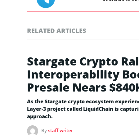
RELATED ARTICLES
Stargate Crypto Ral
Interoperability B
Presale Nears $840
As the Stargate crypto ecosystem experienc
Layer-3 project called LiquidChain is captur
approach.
By
staff writer