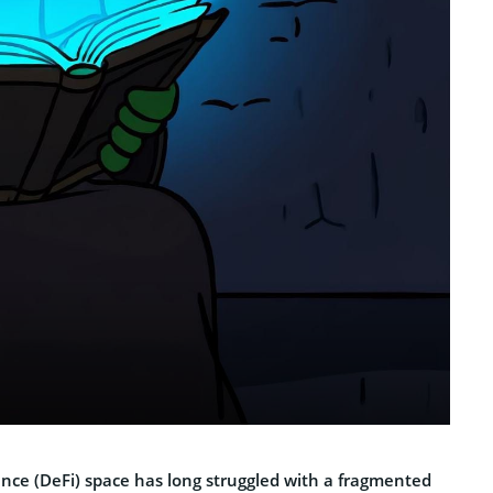
ance (DeFi) space has long struggled with a fragmented