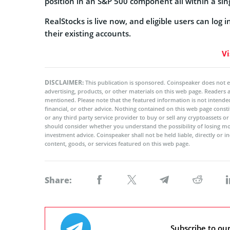
position in an S&P 500 component all within a sin
RealStocks is live now, and eligible users can log 
their existing accounts.
Vi
DISCLAIMER:
This publication is sponsored. Coinspeaker does not e
advertising, products, or other materials on this web page. Readers
mentioned. Please note that the featured information is not intended
financial, or other advice. Nothing contained on this web page cons
or any third party service provider to buy or sell any cryptoassets o
should consider whether you understand the possibility of losing m
investment advice. Coinspeaker shall not be held liable, directly or i
content, goods, or services featured on this web page.
Share:
Subscribe to ou