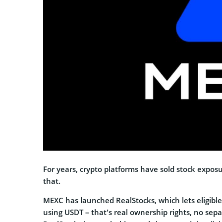
For years, crypto platforms have sold stock expos
that.
MEXC has launched RealStocks, which lets eligible
using USDT – that’s real ownership rights, no sep