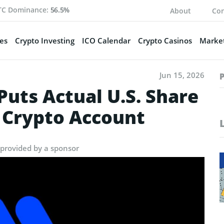
TC Dominance:
56.5%
About
Con
es
Crypto Investing
ICO Calendar
Crypto Casinos
Market
Jun 15, 2026
uts Actual U.S. Share
 Crypto Account
 provided by a sponsor