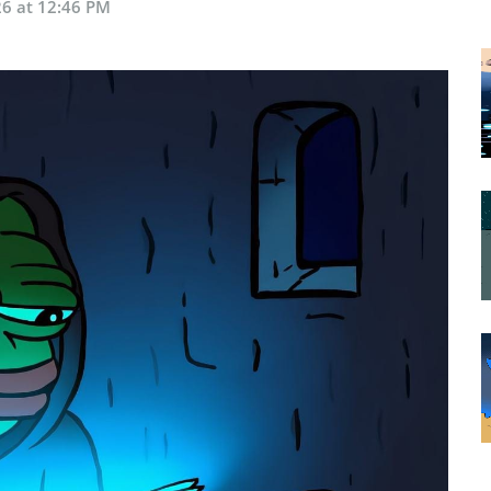
26 at 12:46 PM