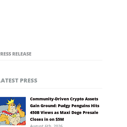
PRESS RELEASE
LATEST PRESS
Community-Driven Crypto Assets
Gain Ground: Pudgy Penguins Hits
450B Views as Maxi Doge Presale
Closes in on $5M
August 6th, 2026