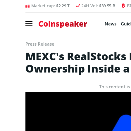
Market cap:
$2.29 T
24H Vol:
$39.55 B
B
Coinspeaker
News
Guid
Press Release
MEXC’s RealStocks P
Ownership Inside a
This content is