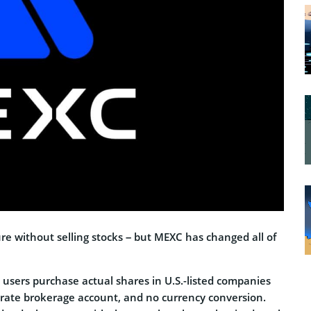
ure without selling stocks – but MEXC has changed all of
 users purchase actual shares in U.S.-listed companies
arate brokerage account, and no currency conversion.