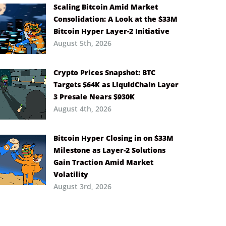
Scaling Bitcoin Amid Market
Consolidation: A Look at the $33M
Bitcoin Hyper Layer-2 Initiative
August 5th, 2026
Crypto Prices Snapshot: BTC
Targets $64K as LiquidChain Layer
3 Presale Nears $930K
August 4th, 2026
Bitcoin Hyper Closing in on $33M
Milestone as Layer-2 Solutions
Gain Traction Amid Market
Volatility
August 3rd, 2026