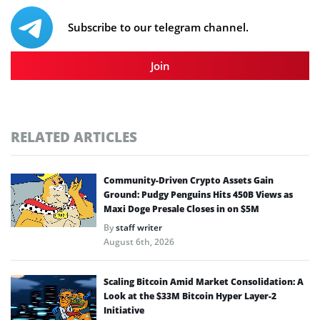
Subscribe to our telegram channel.
Join
RELATED ARTICLES
Community-Driven Crypto Assets Gain
Ground: Pudgy Penguins Hits 450B Views as
Maxi Doge Presale Closes in on $5M
By
staff writer
August 6th, 2026
Scaling Bitcoin Amid Market Consolidation: A
Look at the $33M Bitcoin Hyper Layer-2
Initiative