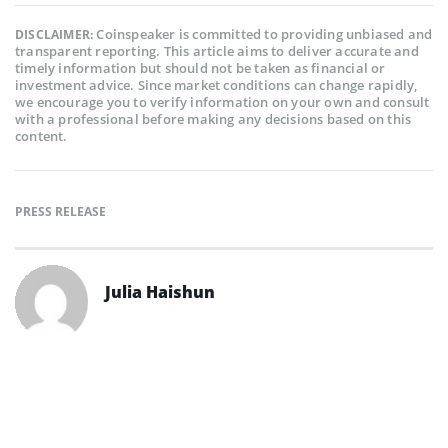
Coinspeaker is committed to providing unbiased and
DISCLAIMER:
transparent reporting. This article aims to deliver accurate and
timely information but should not be taken as financial or
investment advice. Since market conditions can change rapidly,
we encourage you to verify information on your own and consult
with a professional before making any decisions based on this
content.
PRESS RELEASE
Julia Haishun