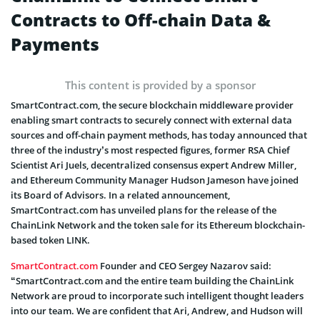
Contracts to Off-chain Data &
Payments
This content is provided by a sponsor
SmartContract.com, the secure blockchain middleware provider
enabling smart contracts to securely connect with external data
sources and off-chain payment methods, has today announced that
three of the industry’s most respected figures, former RSA Chief
Scientist Ari Juels, decentralized consensus expert Andrew Miller,
and Ethereum Community Manager Hudson Jameson have joined
its Board of Advisors. In a related announcement,
SmartContract.com has unveiled plans for the release of the
ChainLink Network and the token sale for its Ethereum blockchain-
based token LINK.
SmartContract.com
Founder and CEO Sergey Nazarov said:
“SmartContract.com and the entire team building the ChainLink
Network are proud to incorporate such intelligent thought leaders
into our team. We are confident that Ari, Andrew, and Hudson will