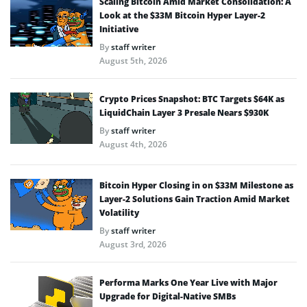
Scaling Bitcoin Amid Market Consolidation: A
Look at the $33M Bitcoin Hyper Layer-2
Initiative
By
staff writer
August 5th, 2026
Crypto Prices Snapshot: BTC Targets $64K as
LiquidChain Layer 3 Presale Nears $930K
By
staff writer
August 4th, 2026
Bitcoin Hyper Closing in on $33M Milestone as
Layer-2 Solutions Gain Traction Amid Market
Volatility
By
staff writer
August 3rd, 2026
Performa Marks One Year Live with Major
Upgrade for Digital-Native SMBs