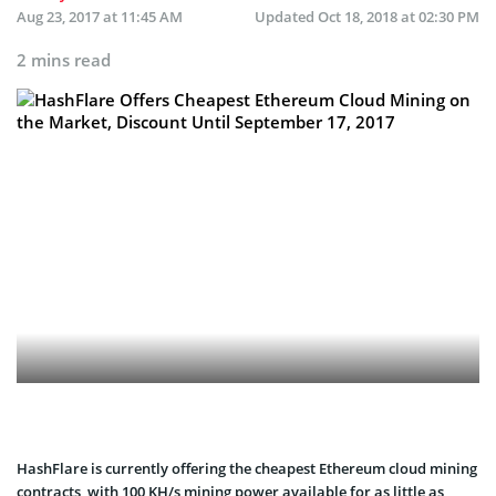
Aug 23, 2017 at 11:45 AM
Updated
Oct 18, 2018 at 02:30 PM
2 mins read
HashFlare is currently offering the cheapest Ethereum cloud mining
contracts, with 100 KH/s mining power available for as little as