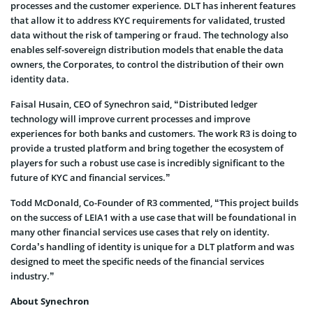
processes and the customer experience. DLT has inherent features
that allow it to address KYC requirements for validated, trusted
data without the risk of tampering or fraud. The technology also
enables self-sovereign distribution models that enable the data
owners, the Corporates, to control the distribution of their own
identity data.
Faisal Husain, CEO of Synechron said, “Distributed ledger
technology will improve current processes and improve
experiences for both banks and customers. The work R3 is doing to
provide a trusted platform and bring together the ecosystem of
players for such a robust use case is incredibly significant to the
future of KYC and financial services.”
Todd McDonald, Co-Founder of R3 commented, “This project builds
on the success of LEIA1 with a use case that will be foundational in
many other financial services use cases that rely on identity.
Corda’s handling of identity is unique for a DLT platform and was
designed to meet the specific needs of the financial services
industry.”
About Synechron