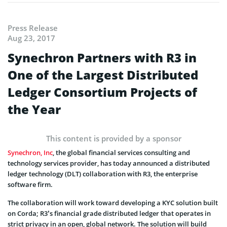
Press Release
Aug 23, 2017
Synechron Partners with R3 in
One of the Largest Distributed
Ledger Consortium Projects of
the Year
This content is provided by a sponsor
Synechron, Inc
, the global financial services consulting and
technology services provider, has today announced a distributed
ledger technology (DLT) collaboration with R3, the enterprise
software firm.
The collaboration will work toward developing a KYC solution built
on Corda; R3’s financial grade distributed ledger that operates in
strict privacy in an open, global network. The solution will build