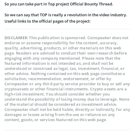
So you can take part in Top project Official Bounty Thread.
So we can say that TOP is really a revolution in the video industry.
Useful links to the official pages of the project:
This publication is sponsored. Coinspeaker does not
DISCLAIMER:
endorse or assume responsibility for the content, accuracy,
quality, advertising, products, or other materials on this web
page. Readers are advised to conduct their own research before
engaging with any company mentioned. Please note that the
featured information is not intended as, and shall not be
understood or construed as legal, tax, investment, financial, or
other advice. Nothing contained on this web page constitutes a
solicitation, recommendation, endorsement, or offer by
Coinspeaker or any third party service provider to buy or sell any
cryptoassets or other financial instruments. Crypto assets are a
high-risk investment. You should consider whether you
understand the possibility of losing money due to leverage. None
of the material should be considered as investment advice.
Coinspeaker shall not be held liable, directly or indirectly, for any
damages or losses arising from the use or reliance on any
content, goods, or services featured on this web page.