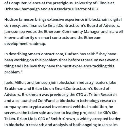
of Computer Science at the prestigious University of Illinois at
Urbana-Champaign and an Associate Director of IC3.
Hudson Jameson brings extensive experience in blockchain, digital
currency, and finance to SmartContract.com’s Board of Advisors.
Jameson serves as the Ethereum Community Manager and is a well-
known authority on smart contracts and the Ethereum
development roadmap.
In describing SmartContract.com, Hudson has said: “They have
been working on this problem since before Ethereum was even a
thing and I believe they have the most experience tackling this
problem.”
Juels, Miller, and Jameson join blockchain industry leaders Jake
Brukhman and Brian Lio on SmartContract.com’s Board of
Advisors. Brukhman was previously the CTO at Triton Research,
and also launched CoinFund, a blockchain technology research
company and crypto-asset investment vehicle. In addition, he
serves as the token sale advisor to leading projects like Kik’s Kin
Token. Brian Lio is CEO of Smith+Crown, a widely accepted leader
in blockchain research and analysis of both ongoing token sales