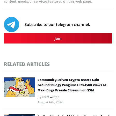
content, goods, or services featured on this web page.
Subscribe to our telegram channel.
Join
RELATED ARTICLES
Community-Driven Crypto Assets Gain
Ground: Pudgy Penguins Hits 450B Views as
Maxi Doge Presale Closes in on $5M
By
staff writer
August 6th, 2026