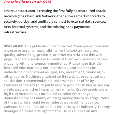
Presale Closes in on $5M
SmartContract.com is creating the first fully decentralized oracle
network (The ChainLink Network) that allows smart contracts to
securely, quickly, and auditably connect to external data sources,
APIs, internal systems, and the existing bank payments
infrastructure.
This publication is sponsored. Coinspeaker does not
DISCLAIMER:
endorse or assume responsibility for the content, accuracy,
quality, advertising, products, or other materials on this web
page. Readers are advised to conduct their own research before
engaging with any company mentioned. Please note that the
featured information is not intended as, and shall not be
understood or construed as legal, tax, investment, financial, or
other advice. Nothing contained on this web page constitutes a
solicitation, recommendation, endorsement, or offer by
Coinspeaker or any third party service provider to buy or sell any
cryptoassets or other financial instruments. Crypto assets are a
high-risk investment. You should consider whether you
understand the possibility of losing money due to leverage. None
of the material should be considered as investment advice.
Coinspeaker shall not be held liable, directly or indirectly, for any
damages or losses arising from the use or reliance on any