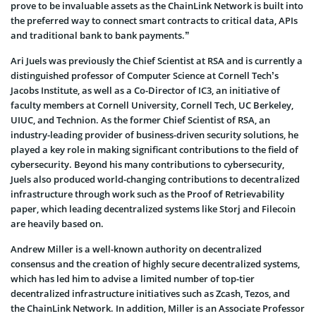
prove to be invaluable assets as the ChainLink Network is built into
the preferred way to connect smart contracts to critical data, APIs
and traditional bank to bank payments.”
Ari Juels was previously the Chief Scientist at RSA and is currently a
distinguished professor of Computer Science at Cornell Tech’s
Jacobs Institute, as well as a Co-Director of IC3, an initiative of
faculty members at Cornell University, Cornell Tech, UC Berkeley,
UIUC, and Technion. As the former Chief Scientist of RSA, an
industry-leading provider of business-driven security solutions, he
played a key role in making significant contributions to the field of
cybersecurity. Beyond his many contributions to cybersecurity,
Juels also produced world-changing contributions to decentralized
infrastructure through work such as the Proof of Retrievability
paper, which leading decentralized systems like Storj and Filecoin
are heavily based on.
Andrew Miller is a well-known authority on decentralized
consensus and the creation of highly secure decentralized systems,
which has led him to advise a limited number of top-tier
decentralized infrastructure initiatives such as Zcash, Tezos, and
the ChainLink Network. In addition, Miller is an Associate Professor