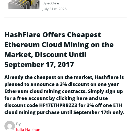
By
eddiew
July 31st, 2026
HashFlare Offers Cheapest
Ethereum Cloud Mining on the
Market, Discount Until
September 17, 2017
Already the cheapest on the market, Hashflare is
pleased to announce a 3% discount on one year
Ethereum cloud mining contracts. Simply sign up
for a free account by clicking here and use
discount code HF17ETHPRBZZ3 for 3% off one ETH
cloud mining purchase until September 17th only.
By
Julia Haishun