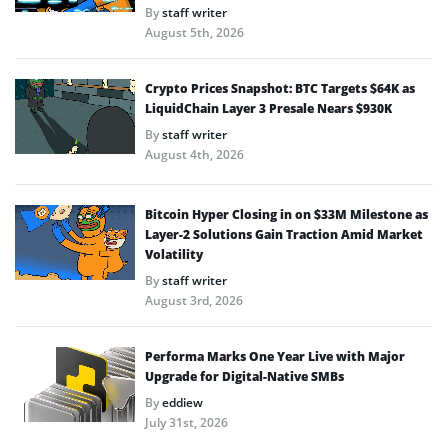
By
staff writer
August 5th, 2026
Crypto Prices Snapshot: BTC Targets $64K as
LiquidChain Layer 3 Presale Nears $930K
By
staff writer
August 4th, 2026
Bitcoin Hyper Closing in on $33M Milestone as
Layer-2 Solutions Gain Traction Amid Market
Volatility
By
staff writer
August 3rd, 2026
Performa Marks One Year Live with Major
Upgrade for Digital-Native SMBs
By
eddiew
July 31st, 2026