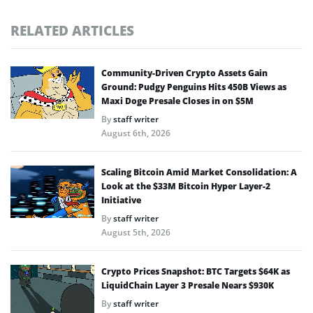
RELATED ARTICLES
Community-Driven Crypto Assets Gain
Ground: Pudgy Penguins Hits 450B Views as
Maxi Doge Presale Closes in on $5M
By
staff writer
August 6th, 2026
Scaling Bitcoin Amid Market Consolidation: A
Look at the $33M Bitcoin Hyper Layer-2
Initiative
By
staff writer
August 5th, 2026
Crypto Prices Snapshot: BTC Targets $64K as
LiquidChain Layer 3 Presale Nears $930K
By
staff writer