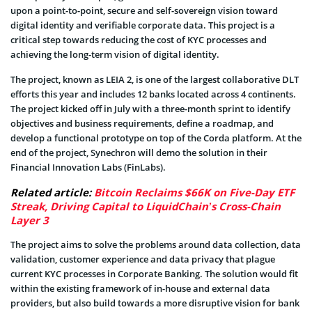
upon a point-to-point, secure and self-sovereign vision toward
digital identity and verifiable corporate data. This project is a
critical step towards reducing the cost of KYC processes and
achieving the long-term vision of digital identity.
The project, known as LEIA 2, is one of the largest collaborative DLT
efforts this year and includes 12 banks located across 4 continents.
The project kicked off in July with a three-month sprint to identify
objectives and business requirements, define a roadmap, and
develop a functional prototype on top of the Corda platform. At the
end of the project, Synechron will demo the solution in their
Financial Innovation Labs (FinLabs).
Related article:
Bitcoin Reclaims $66K on Five-Day ETF
Streak, Driving Capital to LiquidChain’s Cross-Chain
Layer 3
The project aims to solve the problems around data collection, data
validation, customer experience and data privacy that plague
current KYC processes in Corporate Banking. The solution would fit
within the existing framework of in-house and external data
providers, but also build towards a more disruptive vision for bank