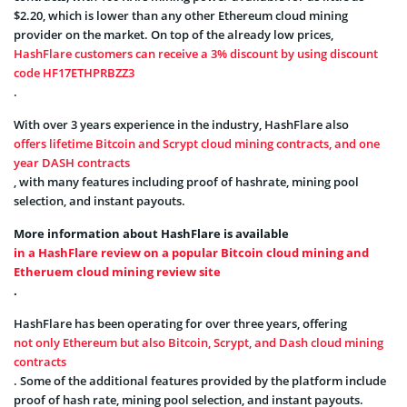
$2.20, which is lower than any other Ethereum cloud mining
provider on the market. On top of the already low prices,
HashFlare customers can receive a 3% discount by using discount
code HF17ETHPRBZZ3
.
With over 3 years experience in the industry, HashFlare also
offers lifetime Bitcoin and Scrypt cloud mining contracts, and one
year DASH contracts
, with many features including proof of hashrate, mining pool
selection, and instant payouts.
More information about HashFlare is available
in a HashFlare review on a popular Bitcoin cloud mining and
Etheruem cloud mining review site
.
HashFlare has been operating for over three years, offering
not only Ethereum but also Bitcoin, Scrypt, and Dash cloud mining
contracts
. Some of the additional features provided by the platform include
proof of hash rate, mining pool selection, and instant payouts.