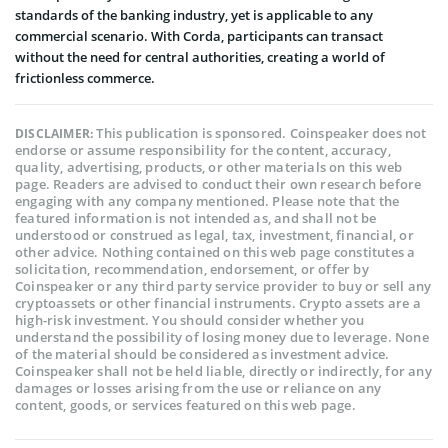
standards of the banking industry, yet is applicable to any
commercial scenario. With Corda, participants can transact
without the need for central authorities, creating a world of
frictionless commerce.
This publication is sponsored. Coinspeaker does not
DISCLAIMER:
endorse or assume responsibility for the content, accuracy,
quality, advertising, products, or other materials on this web
page. Readers are advised to conduct their own research before
engaging with any company mentioned. Please note that the
featured information is not intended as, and shall not be
understood or construed as legal, tax, investment, financial, or
other advice. Nothing contained on this web page constitutes a
solicitation, recommendation, endorsement, or offer by
Coinspeaker or any third party service provider to buy or sell any
cryptoassets or other financial instruments. Crypto assets are a
high-risk investment. You should consider whether you
understand the possibility of losing money due to leverage. None
of the material should be considered as investment advice.
Coinspeaker shall not be held liable, directly or indirectly, for any
damages or losses arising from the use or reliance on any
content, goods, or services featured on this web page.