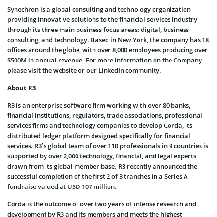
Synechron is a global consulting and technology organization
providing innovative solutions to the financial services industry
through its three main business focus areas: digital, business
consulting, and technology. Based in New York, the company has 18
offices around the globe, with over 8,000 employees producing over
$500M in annual revenue. For more information on the Company
please visit the website or our LinkedIn community.
About R3
R3 is an enterprise software firm working with over 80 banks,
financial institutions, regulators, trade associations, professional
services firms and technology companies to develop Corda, its
distributed ledger platform designed specifically for financial
services. R3’s global team of over 110 professionals in 9 countries is
supported by over 2,000 technology, financial, and legal experts
drawn from its global member base. R3 recently announced the
successful completion of the first 2 of 3 tranches in a Series A
fundraise valued at USD 107 million.
Corda is the outcome of over two years of intense research and
development by R3 and its members and meets the highest