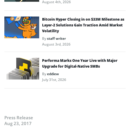
August 4th, 2026
Bitcoin Hyper Closing in on $33M Milestone as
Layer-2 Solutions Gain Traction Amid Market
Volatility
By
staff writer
August 3rd, 2026
Performa Marks One Year Live with Major
Upgrade for Digital-Native SMBs
By
eddiew
July 31st, 2026
Press Release
Aug 23, 2017