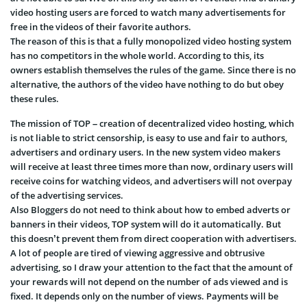
video hosting users are forced to watch many advertisements for
free in the videos of their favorite authors.
The reason of this is that a fully monopolized video hosting system
has no competitors in the whole world. According to this, its
owners establish themselves the rules of the game. Since there is no
alternative, the authors of the video have nothing to do but obey
these rules.
The mission of TOP – creation of decentralized video hosting, which
is not liable to strict censorship, is easy to use and fair to authors,
advertisers and ordinary users. In the new system video makers
will receive at least three times more than now, ordinary users will
receive coins for watching videos, and advertisers will not overpay
of the advertising services.
Also Bloggers do not need to think about how to embed adverts or
banners in their videos, TOP system will do it automatically. But
this doesn’t prevent them from direct cooperation with advertisers.
A lot of people are tired of viewing aggressive and obtrusive
advertising, so I draw your attention to the fact that the amount of
your rewards will not depend on the number of ads viewed and is
fixed. It depends only on the number of views. Payments will be