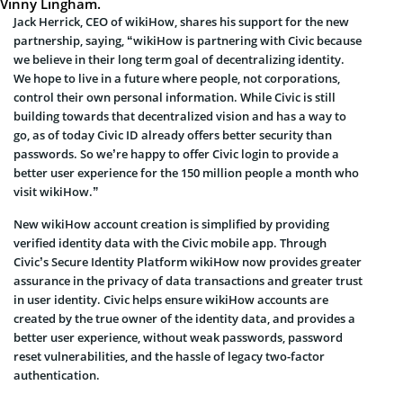
Vinny Lingham
.
Jack Herrick
, CEO of wikiHow, shares his support for the new
partnership, saying, “wikiHow is partnering with Civic because
we believe in their long term goal of decentralizing identity.
We hope to live in a future where people, not corporations,
control their own personal information. While Civic is still
building towards that decentralized vision and has a way to
go, as of today Civic ID already offers better security than
passwords. So we’re happy to offer Civic login to provide a
better user experience for the 150 million people a month who
visit wikiHow.”
New wikiHow account creation is simplified by providing
verified identity data with the Civic mobile app. Through
Civic’s Secure Identity Platform wikiHow now provides greater
assurance in the privacy of data transactions and greater trust
in user identity. Civic helps ensure wikiHow accounts are
created by the true owner of the identity data, and provides a
better user experience, without weak passwords, password
reset vulnerabilities, and the hassle of legacy two-factor
authentication.