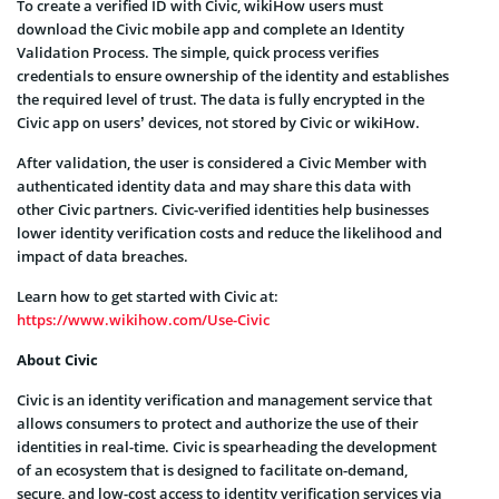
To create a verified ID with Civic, wikiHow users must
download the Civic mobile app and complete an Identity
Validation Process. The simple, quick process verifies
credentials to ensure ownership of the identity and establishes
the required level of trust. The data is fully encrypted in the
Civic app on users’ devices, not stored by Civic or wikiHow.
After validation, the user is considered a Civic Member with
authenticated identity data and may share this data with
other Civic partners. Civic-verified identities help businesses
lower identity verification costs and reduce the likelihood and
impact of data breaches.
Learn how to get started with Civic at:
https://www.wikihow.com/Use-Civic
About Civic
Civic is an identity verification and management service that
allows consumers to protect and authorize the use of their
identities in real-time. Civic is spearheading the development
of an ecosystem that is designed to facilitate on-demand,
secure, and low-cost access to identity verification services via