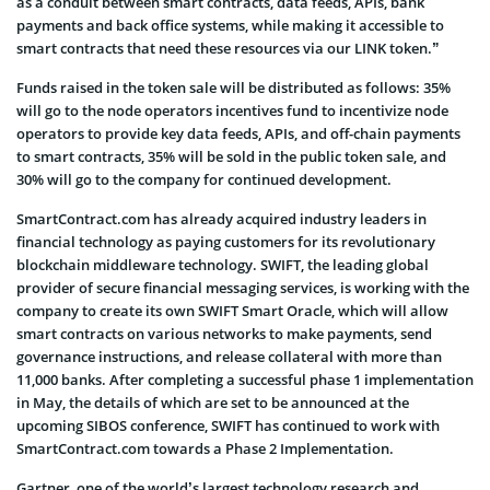
as a conduit between smart contracts, data feeds, APIs, bank
payments and back office systems, while making it accessible to
smart contracts that need these resources via our LINK token.”
Funds raised in the token sale will be distributed as follows: 35%
will go to the node operators incentives fund to incentivize node
operators to provide key data feeds, APIs, and off-chain payments
to smart contracts, 35% will be sold in the public token sale, and
30% will go to the company for continued development.
SmartContract.com has already acquired industry leaders in
financial technology as paying customers for its revolutionary
blockchain middleware technology. SWIFT, the leading global
provider of secure financial messaging services, is working with the
company to create its own SWIFT Smart Oracle, which will allow
smart contracts on various networks to make payments, send
governance instructions, and release collateral with more than
11,000 banks. After completing a successful phase 1 implementation
in May, the details of which are set to be announced at the
upcoming SIBOS conference, SWIFT has continued to work with
SmartContract.com towards a Phase 2 Implementation.
Gartner, one of the world’s largest technology research and