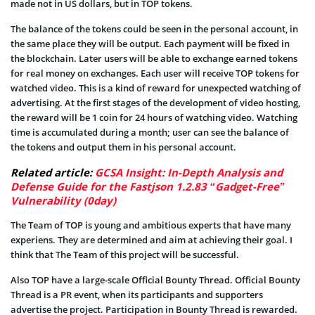
made not in US dollars, but in TOP tokens.
The balance of the tokens could be seen in the personal account, in
the same place they will be output. Each payment will be fixed in
the blockchain. Later users will be able to exchange earned tokens
for real money on exchanges. Each user will receive TOP tokens for
watched video. This is a kind of reward for unexpected watching of
advertising. At the first stages of the development of video hosting,
the reward will be 1 coin for 24 hours of watching video. Watching
time is accumulated during a month; user can see the balance of
the tokens and output them in his personal account.
Related article:
GCSA Insight: In-Depth Analysis and
Defense Guide for the Fastjson 1.2.83 “Gadget-Free”
Vulnerability (0day)
The Team of TOP is young and ambitious experts that have many
experiens. They are determined and aim at achieving their goal. I
think that The Team of this project will be successful.
Also TOP have a large-scale Official Bounty Thread. Official Bounty
Thread is a PR event, when its participants and supporters
advertise the project. Participation in Bounty Thread is rewarded.