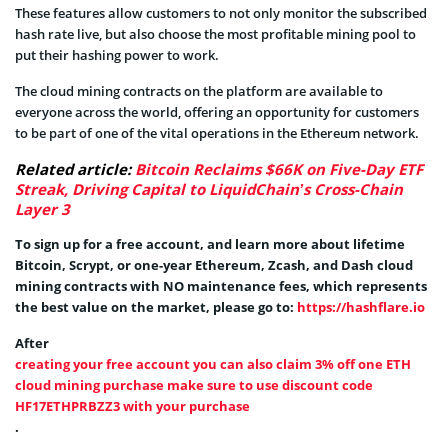
These features allow customers to not only monitor the subscribed
hash rate live, but also choose the most profitable mining pool to
put their hashing power to work.
The cloud mining contracts on the platform are available to
everyone across the world, offering an opportunity for customers
to be part of one of the vital operations in the Ethereum network.
Related article:
Bitcoin Reclaims $66K on Five-Day ETF
Streak, Driving Capital to LiquidChain’s Cross-Chain
Layer 3
To sign up for a free account, and learn more about lifetime
Bitcoin, Scrypt, or one-year Ethereum, Zcash, and Dash cloud
mining contracts with NO maintenance fees, which represents
the best value on the market, please go to:
https://hashflare.io
After
creating your free account you can also claim 3% off one ETH
cloud mining purchase make sure to use discount code
HF17ETHPRBZZ3 with your purchase
.