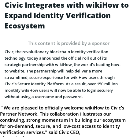
Civic Integrates with wikiHow to
Expand Identity Verification
Ecosystem
This content is provided by a sponsor
Civic, the revolutionary blockchain identity verification
technology, today announced the official roll out of its
strategic partnership with wikiHow, the world’s leading how-
to website. The partnership will help deliver a more
streamlined, secure experience for wikiHow users through
Civic’s Secure Identity Platform. As a result, over 150 million
monthly wikiHow users will now be able to login securely
without using a username and password.
“We are pleased to officially welcome wikiHow to Civic’s
Partner Network. This collaboration illustrates our
continuing, strong momentum in building our ecosystem
for on-demand, secure, and low-cost access to identity
verification services,” said Civic CEO,