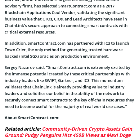
advisory firms, has selected SmartContract.com as a 2017
Blockchain Applications Cool Vendor, validating the significant
business value that CTOs, CIOs, and Lead Architects have seen in
ChainLink’s secure approach to connecting smart contracts with
critical external resources.
In addition, SmartContract.com has partnered with IC3 to launch
Town Crier, the only method for generating trusted hardware
backed (Intel SGX) oracles on production environment.
Sergey Nazarov said: “SmartContract.com is extremely excited by
the immense potential created by these critical partnerships with
industry leaders like SWIFT, Gartner, and IC3. This momentum
validates that ChainLink is already providing value to industry
leaders and solidifies our belief in the ability of the network to
securely connect smart contracts to the key off-chain resources they
need to become useful for the majority of real world use cases.”
About SmartContract.com:
Related article:
Community-Driven Crypto Assets Gain
Ground: Pudgy Penguins Hits 450B Views as Maxi Doge