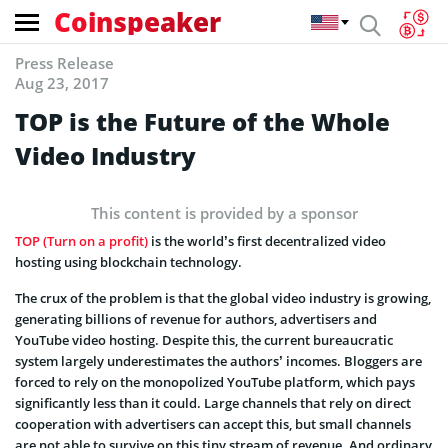
Coinspeaker
Press Release
Aug 23, 2017
TOP is the Future of the Whole
Video Industry
This content is provided by a sponsor
TOP (Turn on a profit)
is the world’s first decentralized video
hosting using blockchain technology.
The crux of the problem is that the global video industry is growing,
generating billions of revenue for authors, advertisers and
YouTube video hosting. Despite this, the current bureaucratic
system largely underestimates the authors’ incomes. Bloggers are
forced to rely on the monopolized YouTube platform, which pays
significantly less than it could. Large channels that rely on direct
cooperation with advertisers can accept this, but small channels
are not able to survive on this tiny stream of revenue. And ordinary