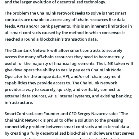
and the larger evolution of decentralized technology.
The problem the ChainLink Network seeks to solve is that smart
contracts are unable to access any off-chain resources like data
feeds, APIs and/or bank payments. This is an inherent limitation in
all smart contracts caused by the method in which consensus is
reached around a blockchain’s transaction data.
The ChainLink Network will allow smart contracts to securely
access the many off-chain resources they need to become truly
useful for the majority of financial agreements. The LINK token will
give developers the ability to easily pay each ChainLink Node
Operator for the unique data, API, and/or off-chain payment
capabilities they provide access to. The ChainLink Network
provides a way to securely, quickly, and verifiably connect to
external data sources, APIs, internal systems, and existing banking
infrastructure.
SmartContract.com Founder and CEO Sergey Nazarov said: “The
ChainLink Network is proud to offer a solution to the pressing
connectivity problem between smart contracts and external data
by creating a fully decentralized blockchain middleware that serves