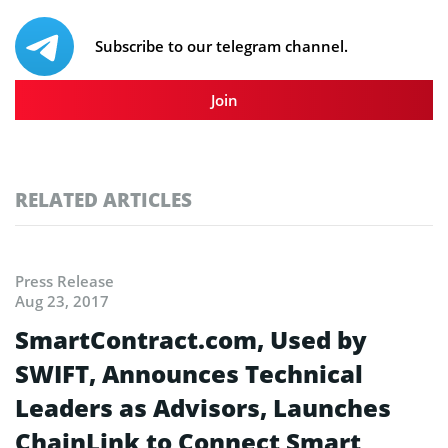
Subscribe to our telegram channel.
Join
RELATED ARTICLES
Press Release
Aug 23, 2017
SmartContract.com, Used by
SWIFT, Announces Technical
Leaders as Advisors, Launches
ChainLink to Connect Smart