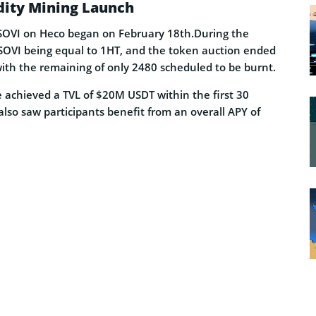
dity Mining Launch
 SOVI on Heco began on February 18th.During the
SOVI being equal to 1HT, and the token auction ended
ith the remaining of only 2480 scheduled to be burnt.
 achieved a TVL of $20M USDT within the first 30
lso saw participants benefit from an overall APY of