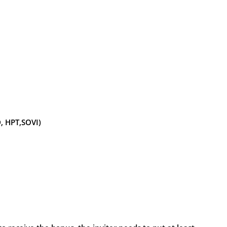
, HPT,SOVI)