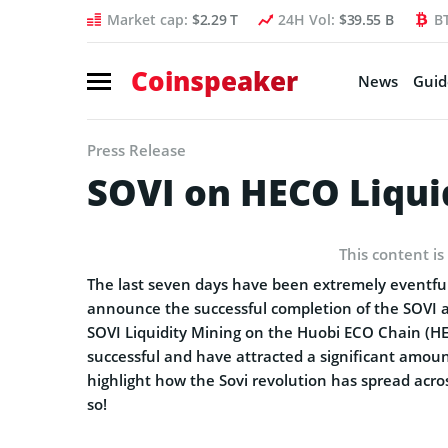
Market cap:
$2.29 T
24H Vol:
$39.55 B
B
Coinspeaker
News
Guid
Press Release
SOVI on HECO Liqui
This content is
The last seven days have been extremely eventful
announce the successful completion of the SOVI 
SOVI Liquidity Mining on the Huobi ECO Chain (H
successful and have attracted a significant am
highlight how the Sovi revolution has spread acro
so!