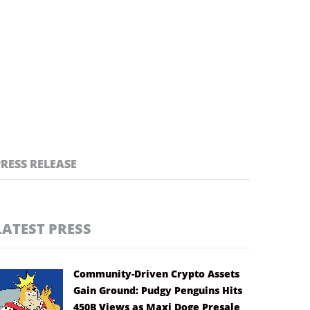
PRESS RELEASE
LATEST PRESS
Community-Driven Crypto Assets
Gain Ground: Pudgy Penguins Hits
450B Views as Maxi Doge Presale