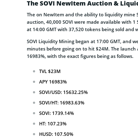
The SOVI NewItem Auction & Liqui
The on NewItem and the ability to liquidity mine
auction, 40,000 SOVI were made available with 1 
at 14:00 GMT with 37,520 tokens being sold and w
SOVI Liquidity Mining began at 17:00 GMT, and we
minutes before going on to hit $24M. The launch a
16983%, with the exact figures being as follows.
TVL $23M
APY 16983%
SOVI/USD: 15632.25%
SOVI/HT: 16983.63%
SOVI: 1739.14%
HT: 107.23%
HUSD: 107.50%