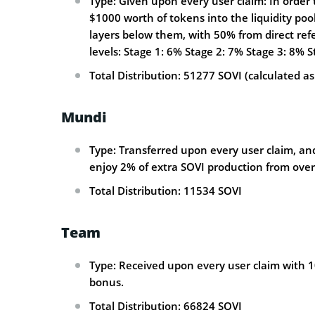
Type: Given upon every user claim: In order t
$1000 worth of tokens into the liquidity pool
layers below them, with 50% from direct refe
levels: Stage 1: 6% Stage 2: 7% Stage 3: 8% 
Total Distribution: 51277 SOVI (calculated as
Mundi
Type: Transferred upon every user claim, and
enjoy 2% of extra SOVI production from overa
Total Distribution: 11534 SOVI
Team
Type: Received upon every user claim with 1
bonus.
Total Distribution: 66824 SOVI