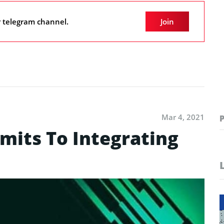
r telegram channel.
Join
Mar 4, 2021
its To Integrating
a