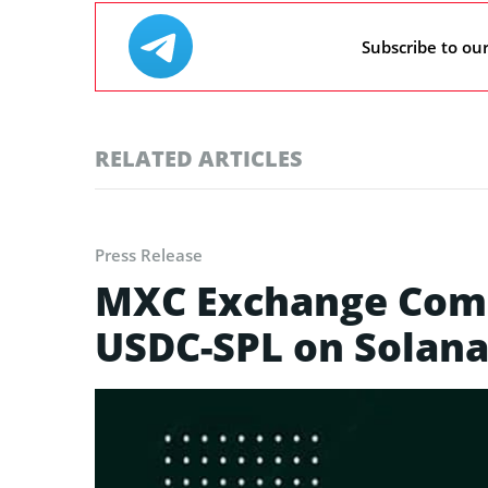
Subscribe to ou
RELATED ARTICLES
Press Release
MXC Exchange Comm
USDC-SPL on Solan