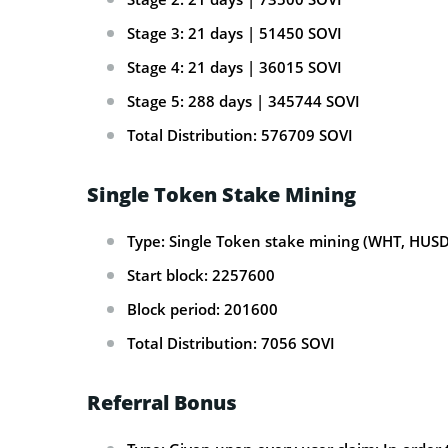
Stage 3: 21 days | 51450 SOVI
Stage 4: 21 days | 36015 SOVI
Stage 5: 288 days | 345744 SOVI
Total Distribution: 576709 SOVI
Single Token Stake Mining
Type: Single Token stake mining (WHT, HUSD
Start block: 2257600
Block period: 201600
Total Distribution: 7056 SOVI
Referral Bonus