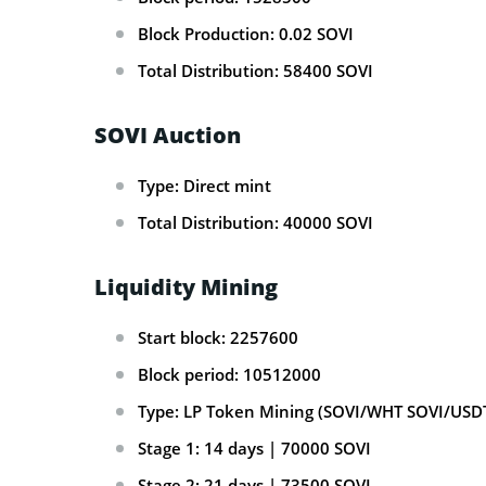
Block Production: 0.02 SOVI
Total Distribution: 58400 SOVI
SOVI Auction
Type: Direct mint
Total Distribution: 40000 SOVI
Liquidity Mining
Start block: 2257600
Block period: 10512000
Type: LP Token Mining (SOVI/WHT SOVI/USD
Stage 1: 14 days | 70000 SOVI
Stage 2: 21 days | 73500 SOVI