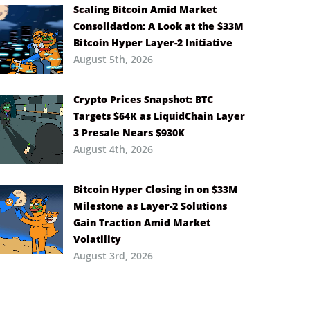
Scaling Bitcoin Amid Market
Consolidation: A Look at the $33M
Bitcoin Hyper Layer-2 Initiative
August 5th, 2026
Crypto Prices Snapshot: BTC
Targets $64K as LiquidChain Layer
3 Presale Nears $930K
August 4th, 2026
Bitcoin Hyper Closing in on $33M
Milestone as Layer-2 Solutions
Gain Traction Amid Market
Volatility
August 3rd, 2026