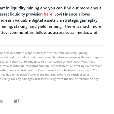
 in liquidity mining and you can find out more about
 asset liquidity provision
here
. Sovi Finance allows
nd earn valuable digital assets via strategic gameplay
ty mining, staking, and yield farming. There is much more
Sovi communities, follow us across social media, and
ndorse or assume responsibility for the content, accuracy, quality,
 are advised to conduct their own research before engaging with any company
 as, and shall not be understood or construed as legal, tax, investment,
titutes a solicitation, recommendation, endorsement, or offer by Coinspeaker
r other financial instruments. Crypto assets are a high-risk investment. You
oney due to leverage. None of the material should be considered as
ndirectly, for any damages or losses arising from the use or reliance on any