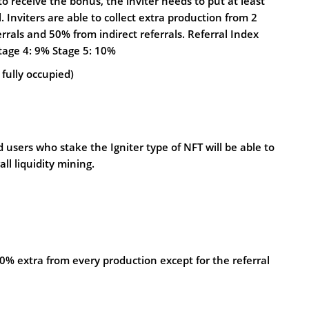
o receive the bonus, the inviter needs to put at least
. Inviters are able to collect extra production from 2
rrals and 50% from indirect referrals. Referral Index
Stage 4: 9% Stage 5: 10%
 fully occupied)
 users who stake the Igniter type of NFT will be able to
ll liquidity mining.
0% extra from every production except for the referral