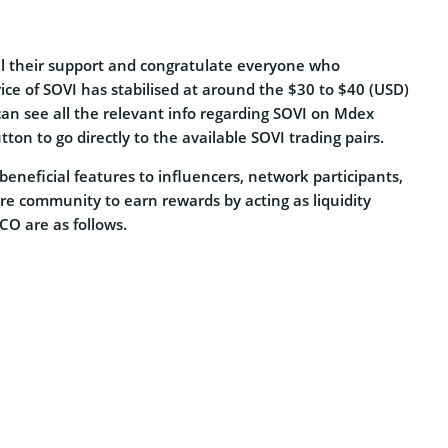
ll their support and congratulate everyone who
rice of SOVI has stabilised at around the $30 to $40 (USD)
an see all the relevant info regarding SOVI on Mdex
tton to go directly to the available SOVI trading pairs.
eneficial features to influencers, network participants,
ire community to earn rewards by acting as liquidity
O are as follows.