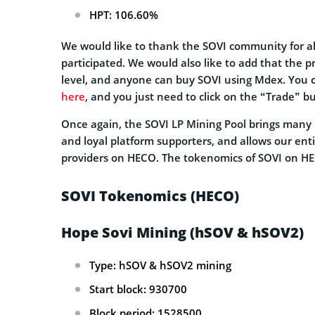
HPT: 106.60%
We would like to thank the SOVI community for a
participated. We would also like to add that the p
level, and anyone can buy SOVI using Mdex. You c
here
, and you just need to click on the “Trade” bu
Once again, the SOVI LP Mining Pool brings many b
and loyal platform supporters, and allows our ent
providers on HECO. The tokenomics of SOVI on HEC
SOVI Tokenomics (HECO)
Hope Sovi Mining (hSOV & hSOV2)
Type: hSOV & hSOV2 mining
Start block: 930700
Block period: 1528500