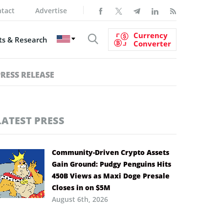
tact
Advertise
Currency
s & Research
Converter
PRESS RELEASE
LATEST PRESS
Community-Driven Crypto Assets
Gain Ground: Pudgy Penguins Hits
450B Views as Maxi Doge Presale
Closes in on $5M
August 6th, 2026