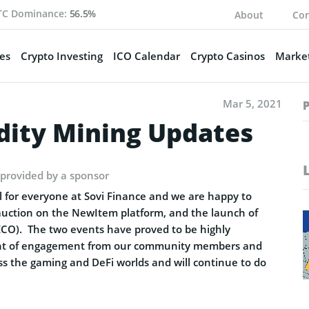
TC Dominance:
56.5%
About
Con
es
Crypto Investing
ICO Calendar
Crypto Casinos
Market
Mar 5, 2021
dity Mining Updates
 provided by a sponsor
 for everyone at Sovi Finance and we are happy to
auction on the NewItem platform, and the launch of
ECO). The two events have proved to be highly
ount of engagement from our community members and
ss the gaming and DeFi worlds and will continue to do