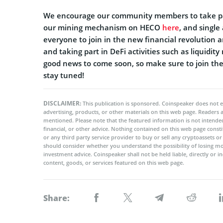
We encourage our community members to take part
our mining mechanism on HECO
here
, and single
everyone to join in the new financial revolution a
and taking part in DeFi activities such as liquidi
good news to come soon, so make sure to join the 
stay tuned!
DISCLAIMER:
This publication is sponsored. Coinspeaker does not e
advertising, products, or other materials on this web page. Readers
mentioned. Please note that the featured information is not intended
financial, or other advice. Nothing contained on this web page cons
or any third party service provider to buy or sell any cryptoassets o
should consider whether you understand the possibility of losing m
investment advice. Coinspeaker shall not be held liable, directly or i
content, goods, or services featured on this web page.
Share: