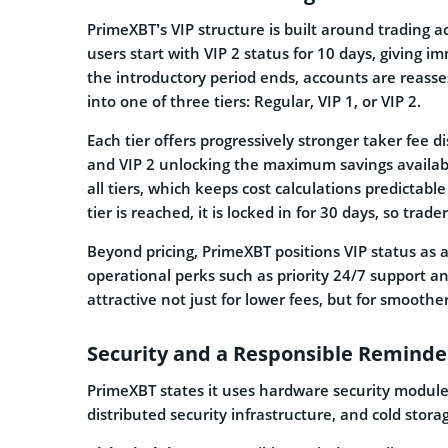
PrimeXBT’s VIP structure is built around trading a
users start with VIP 2 status for 10 days, giving 
the introductory period ends, accounts are reass
into one of three tiers: Regular, VIP 1, or VIP 2.
Each tier offers progressively stronger taker fee d
and VIP 2 unlocking the maximum savings availabl
all tiers, which keeps cost calculations predictab
tier is reached, it is locked in for 30 days, so trad
Beyond pricing, PrimeXBT positions VIP status as 
operational perks such as priority 24/7 support 
attractive not just for lower fees, but for smoothe
Security and a Responsible Reminder
PrimeXBT states it uses hardware security modul
distributed security infrastructure, and cold stor