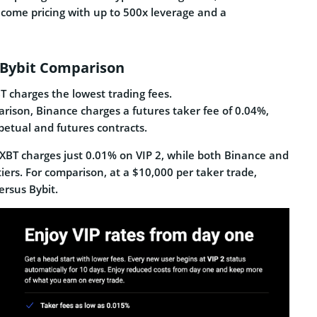
lcome pricing with up to 500x leverage and a
d Bybit Comparison
 charges the lowest trading fees.
arison, Binance charges a futures taker fee of 0.04%,
petual and futures contracts.
meXBT charges just 0.01% on VIP 2, while both Binance and
tiers. For comparison, at a $10,000 per taker trade,
ersus Bybit.