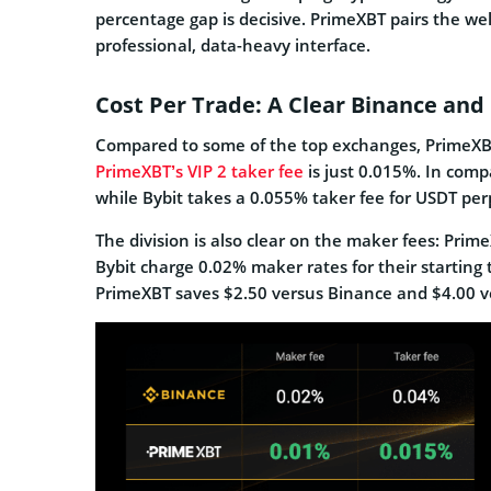
percentage gap is decisive. PrimeXBT pairs the we
professional, data-heavy interface.
Cost Per Trade: A Clear Binance an
Compared to some of the top exchanges, PrimeXBT
PrimeXBT’s VIP 2 taker fee
is just 0.015%. In comp
while Bybit takes a 0.055% taker fee for USDT per
The division is also clear on the maker fees: Pri
Bybit charge 0.02% maker rates for their starting 
PrimeXBT saves $2.50 versus Binance and $4.00 v