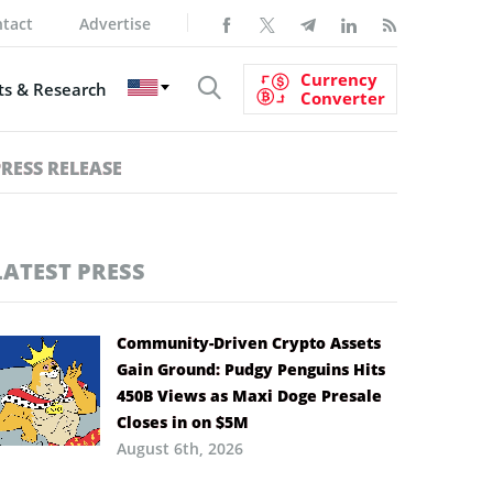
tact
Advertise
Currency
s & Research
Converter
PRESS RELEASE
LATEST PRESS
Community-Driven Crypto Assets
Gain Ground: Pudgy Penguins Hits
450B Views as Maxi Doge Presale
Closes in on $5M
August 6th, 2026