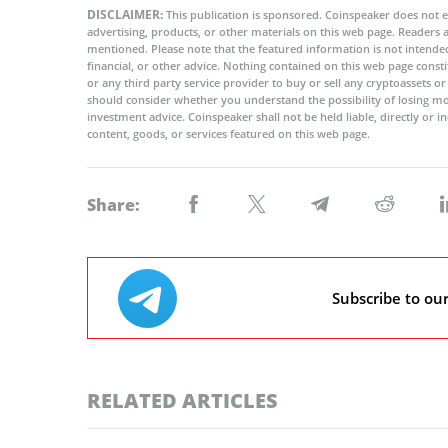
DISCLAIMER:
This publication is sponsored. Coinspeaker does not e
advertising, products, or other materials on this web page. Readers
mentioned. Please note that the featured information is not intended
financial, or other advice. Nothing contained on this web page cons
or any third party service provider to buy or sell any cryptoassets o
should consider whether you understand the possibility of losing m
investment advice. Coinspeaker shall not be held liable, directly or i
content, goods, or services featured on this web page.
Share:
Subscribe to ou
RELATED ARTICLES