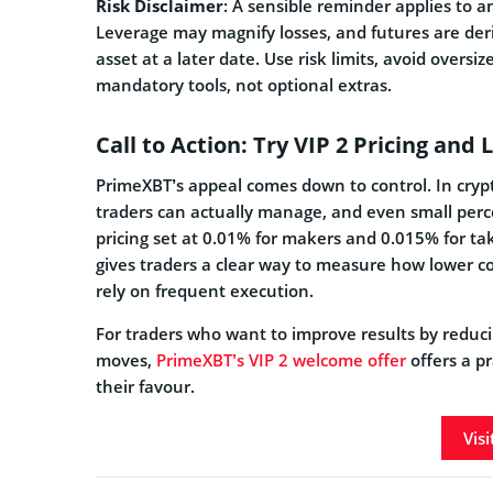
Risk Disclaimer
: A sensible reminder applies to an
Leverage may magnify losses, and futures are deri
asset at a later date. Use risk limits, avoid oversi
mandatory tools, not optional extras.
Call to Action: Try VIP 2 Pricing and
PrimeXBT’s appeal comes down to control. In crypt
traders can actually manage, and even small perc
pricing set at 0.01% for makers and 0.015% for ta
gives traders a clear way to measure how lower cos
rely on frequent execution.
For traders who want to improve results by reduci
moves,
PrimeXBT’s VIP 2 welcome offer
offers a pr
their favour.
Vis