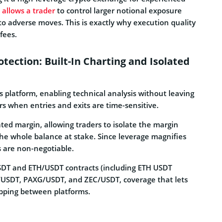
 allows a trader
to control larger notional exposure
y to adverse moves. This is exactly why execution quality
fees.
tection: Built-In Charting and Isolated
s platform, enabling technical analysis without leaving
s when entries and exits are time-sensitive.
ed margin, allowing traders to isolate the margin
 the whole balance at stake. Since leverage magnifies
ls are non-negotiable.
SDT and ETH/USDT contracts (including ETH USDT
ER/USDT, PAXG/USDT, and ZEC/USDT, coverage that lets
opping between platforms.