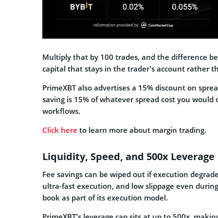
Multiply that by 100 trades, and the difference b
capital that stays in the trader’s account rather t
PrimeXBT also advertises a 15% discount on sprea
saving is 15% of whatever spread cost you would o
workflows.
Click here
to learn more about margin trading.
Liquidity, Speed, and 500x Leverage
Fee savings can be wiped out if execution degrades
ultra-fast execution, and low slippage even during 
book as part of its execution model.
PrimeXBT’s leverage cap sits at up to 500x, makin