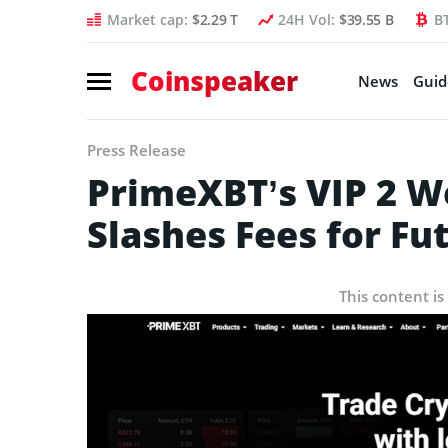
Market cap:
$2.29 T
24H Vol:
$39.55 B
B
Coinspeaker
News
Guid
Press Release
PrimeXBT’s VIP 2 
Slashes Fees for Fu
This content is