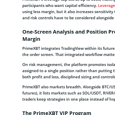
participants who want capital efficiency.
Leverage
using less margin, but it also increases sensitivit
and risk controls have to be considered alongside 
One-Screen Analysis and Position Pro
Margin
PrimeXBT integrates TradingView within its future
the order screen. That integrated workflow matter
On risk management, the platform promotes isolat
assigned to a single position rather than putting
both profit and loss, disciplined sizing and contro
PrimeXBT also markets breadth. Alongside BTC/U
futures), it lists markets such as SOL/USDT, RIV
traders keep strategies in one place instead of h
The PrimeXBT VIP Program