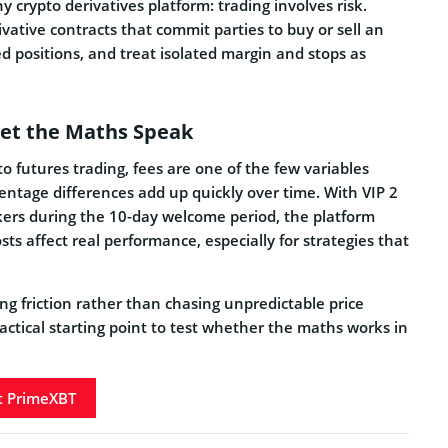
y crypto derivatives platform: trading involves risk.
vative contracts that commit parties to buy or sell an
zed positions, and treat isolated margin and stops as
 Let the Maths Speak
o futures trading, fees are one of the few variables
entage differences add up quickly over time. With VIP 2
kers during the 10-day welcome period, the platform
ts affect real performance, especially for strategies that
ng friction rather than chasing unpredictable price
actical starting point to test whether the maths works in
it PrimeXBT