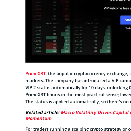
PrimeXBT
, the popular cryptocurrency exchange, i
markets. The company has introduced a VIP campa
VIP 2 status automatically for 10 days, unlocking
PrimeXBT bonus in the most practical sense; lower
The status is applied automatically, so there’s no 
Related article:
Macro Volatility Drives Capital 
Momentum
For traders running a scalping crypto strategy or