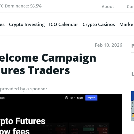
TC Dominance:
56.5%
About
Con
es
Crypto Investing
ICO Calendar
Crypto Casinos
Market
Feb 10, 2026
Welcome Campaign
tures Traders
 provided by a sponsor