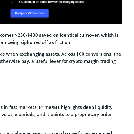
ecomes $250-$400 saved on identical turnover, which is
han being siphoned off as friction.
ds when exchanging assets. Across 100 conversions, the
therwise pay, a useful lever for crypto margin trading
 in fast markets. PrimeXBT highlights deep liquidity,
volatile periods, and it points to a proprietary order
g it a high-leverage crypto exchange for experienced