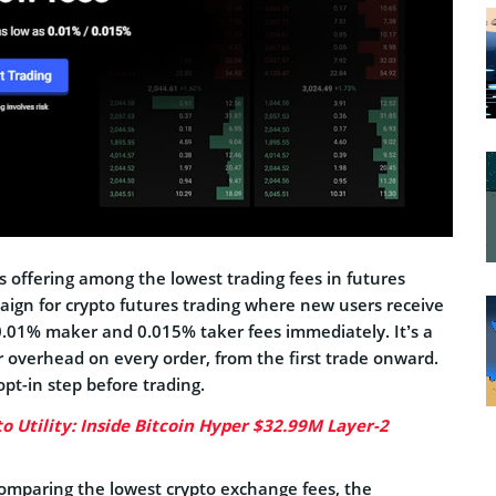
s offering among the lowest trading fees in futures
ign for crypto futures trading where new users receive
 0.01% maker and 0.015% taker fees immediately. It’s a
 overhead on every order, from the first trade onward.
opt-in step before trading.
to Utility: Inside Bitcoin Hyper $32.99M Layer-2
 comparing the lowest crypto exchange fees, the