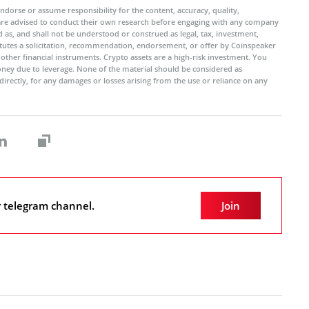
ndorse or assume responsibility for the content, accuracy, quality,
 are advised to conduct their own research before engaging with any company
 as, and shall not be understood or construed as legal, tax, investment,
titutes a solicitation, recommendation, endorsement, or offer by Coinspeaker
r other financial instruments. Crypto assets are a high-risk investment. You
oney due to leverage. None of the material should be considered as
ndirectly, for any damages or losses arising from the use or reliance on any
r telegram channel.
Join