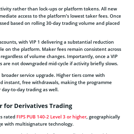
ctivity rather than lock-ups or platform tokens. All new
immediate access to the platform’s lowest taker fees. Once
essed based on rolling 30-day trading volume and placed
iscounts, with VIP 1 delivering a substantial reduction
e on the platform. Maker fees remain consistent across
le regardless of volume changes. Importantly, once a VIP
ers are not downgraded mid-cycle if activity briefly slows.
a broader service upgrade. Higher tiers come with
and instant, free withdrawals, making the programme
r day-to-day trading as well.
 for Derivatives Trading
es rated
FIPS PUB 140-2 Level 3 or higher
, geographically
age with multisignature technology.