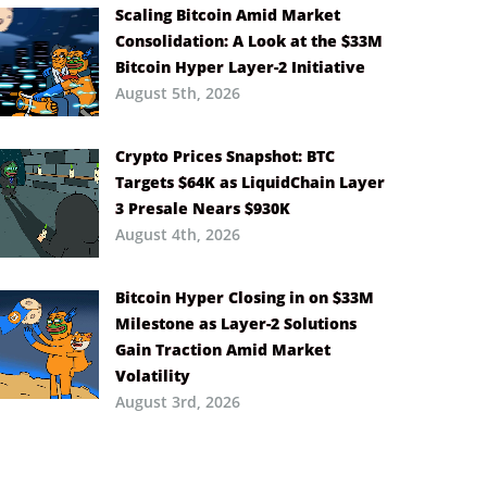
Scaling Bitcoin Amid Market
Consolidation: A Look at the $33M
Bitcoin Hyper Layer-2 Initiative
August 5th, 2026
Crypto Prices Snapshot: BTC
Targets $64K as LiquidChain Layer
3 Presale Nears $930K
August 4th, 2026
Bitcoin Hyper Closing in on $33M
Milestone as Layer-2 Solutions
Gain Traction Amid Market
Volatility
August 3rd, 2026