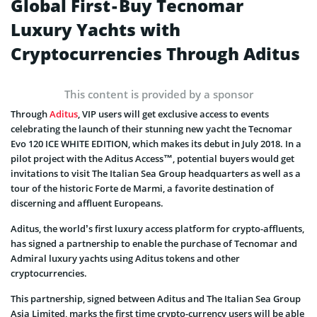
Global First - Buy Tecnomar
Luxury Yachts with
Cryptocurrencies Through Aditus
This content is provided by a sponsor
Through
Aditus
, VIP users will get exclusive access to events
celebrating the launch of their stunning new yacht the Tecnomar
Evo 120 ICE WHITE EDITION, which makes its debut in July 2018. In a
pilot project with the Aditus Access™, potential buyers would get
invitations to visit The Italian Sea Group headquarters as well as a
tour of the historic Forte de Marmi, a favorite destination of
discerning and affluent Europeans.
Aditus, the world’s first luxury access platform for crypto-affluents,
has signed a partnership to enable the purchase of Tecnomar and
Admiral luxury yachts using Aditus tokens and other
cryptocurrencies.
This partnership, signed between Aditus and The Italian Sea Group
Asia Limited, marks the first time crypto-currency users will be able