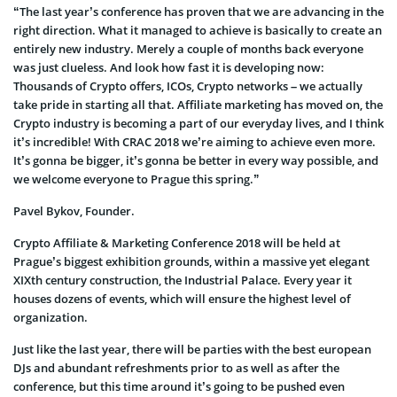
“The last year’s conference has proven that we are advancing in the
right direction. What it managed to achieve is basically to create an
entirely new industry. Merely a couple of months back everyone
was just clueless. And look how fast it is developing now:
Thousands of Crypto offers, ICOs, Crypto networks – we actually
take pride in starting all that. Affiliate marketing has moved on, the
Crypto industry is becoming a part of our everyday lives, and I think
it’s incredible! With CRAC 2018 we’re aiming to achieve even more.
It’s gonna be bigger, it’s gonna be better in every way possible, and
we welcome everyone to Prague this spring.”
Pavel Bykov, Founder.
Crypto Affiliate & Marketing Conference 2018 will be held at
Prague’s biggest exhibition grounds, within a massive yet elegant
XIXth century construction, the Industrial Palace. Every year it
houses dozens of events, which will ensure the highest level of
organization.
Just like the last year, there will be parties with the best european
DJs and abundant refreshments prior to as well as after the
conference, but this time around it’s going to be pushed even