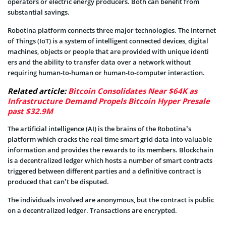
operators or electric energy producers. Both can benefit from
substantial savings.
Robotina platform connects three major technologies. The Internet
of Things (IoT) is a system of intelligent connected devices, digital
machines, objects or people that are provided with unique identi
ers and the ability to transfer data over a network without
requiring human-to-human or human-to-computer interaction.
Related article:
Bitcoin Consolidates Near $64K as
Infrastructure Demand Propels Bitcoin Hyper Presale
past $32.9M
The artificial intelligence (AI) is the brains of the Robotina’s
platform which cracks the real time smart grid data into valuable
information and provides the rewards to its members. Blockchain
is a decentralized ledger which hosts a number of smart contracts
triggered between different parties and a definitive contract is
produced that can’t be disputed.
The individuals involved are anonymous, but the contract is public
on a decentralized ledger. Transactions are encrypted.