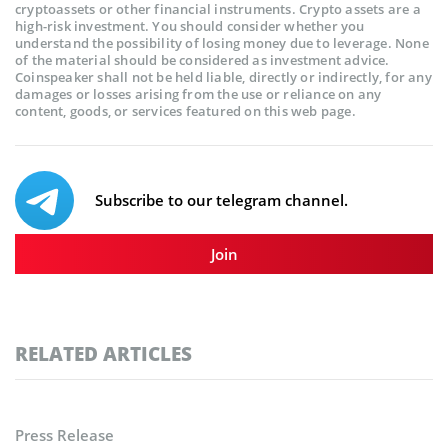
cryptoassets or other financial instruments. Crypto assets are a
high-risk investment. You should consider whether you
understand the possibility of losing money due to leverage. None
of the material should be considered as investment advice.
Coinspeaker shall not be held liable, directly or indirectly, for any
damages or losses arising from the use or reliance on any
content, goods, or services featured on this web page.
Subscribe to our telegram channel.
Join
RELATED ARTICLES
Press Release