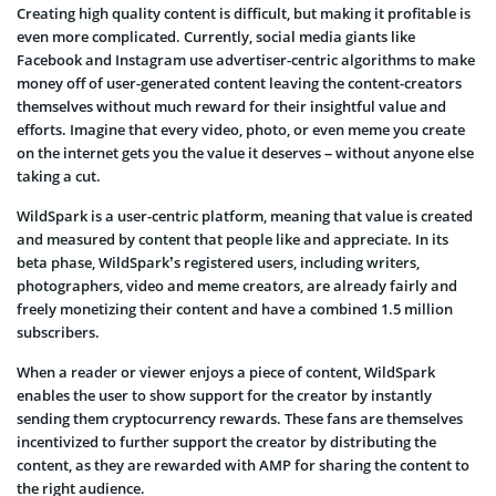
Creating high quality content is difficult, but making it profitable is
even more complicated. Currently, social media giants like
Facebook and Instagram use advertiser-centric algorithms to make
money off of user-generated content leaving the content-creators
themselves without much reward for their insightful value and
efforts. Imagine that every video, photo, or even meme you create
on the internet gets you the value it deserves – without anyone else
taking a cut.
WildSpark is a user-centric platform, meaning that value is created
and measured by content that people like and appreciate. In its
beta phase, WildSpark’s registered users, including writers,
photographers, video and meme creators, are already fairly and
freely monetizing their content and have a combined 1.5 million
subscribers.
When a reader or viewer enjoys a piece of content, WildSpark
enables the user to show support for the creator by instantly
sending them cryptocurrency rewards. These fans are themselves
incentivized to further support the creator by distributing the
content, as they are rewarded with AMP for sharing the content to
the right audience.