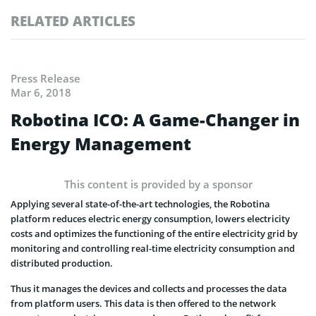
RELATED ARTICLES
Press Release
Mar 6, 2018
Robotina ICO: A Game-Changer in
Energy Management
This content is provided by a sponsor
Applying several state-of-the-art technologies, the Robotina
platform reduces electric energy consumption, lowers electricity
costs and optimizes the functioning of the entire electricity grid by
monitoring and controlling real-time electricity consumption and
distributed production.
Thus it manages the devices and collects and processes the data
from platform users. This data is then offered to the network