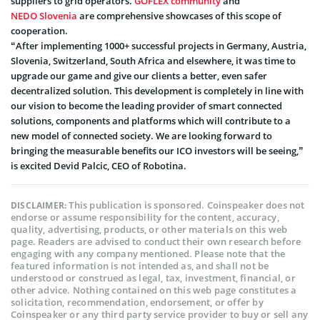
suppliers to grid operators.
GOFLEX community
and
NEDO Slovenia
are comprehensive showcases of this scope of
cooperation.
“After implementing 1000+ successful projects in Germany, Austria,
Slovenia, Switzerland, South Africa and elsewhere, it was time to
upgrade our game and give our clients a better, even safer
decentralized solution. This development is completely in line with
our vision to become the leading provider of smart connected
solutions, components and platforms which will contribute to a
new model of connected society. We are looking forward to
bringing the measurable benefits our ICO investors will be seeing,”
is excited Devid Palcic, CEO of Robotina.
This publication is sponsored. Coinspeaker does not
DISCLAIMER:
endorse or assume responsibility for the content, accuracy,
quality, advertising, products, or other materials on this web
page. Readers are advised to conduct their own research before
engaging with any company mentioned. Please note that the
featured information is not intended as, and shall not be
understood or construed as legal, tax, investment, financial, or
other advice. Nothing contained on this web page constitutes a
solicitation, recommendation, endorsement, or offer by
Coinspeaker or any third party service provider to buy or sell any