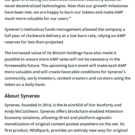
novel decentralized technologies. Now that our growth milestones
have been met, we are happy to burn our tokens and make AMP
much more valuable for our users.”
Synereo’s meticulous funds management allowed the company a
full year of clockwork delivery at a low burn rate, relying on AMP
reserves far less than projected.
The increased value of its Bitcoin holdings have also made it
possible to assure more AMP sales will not be necessary in the
foreseeable future. The upcoming burn event will make each AMP
more valuable and will create favorable conditions for Synereo’s
community, early investors, content creators and curators using the
token on a daily basis.
About Synereo
Synereo, founded in 2014, is the brainchild of Dor Konforty and
Andy McCutcheon. Synereo offers blockchain-enabled Attention
Economy solutions, allowing direct and platform agnostic
monetization of original content posted anywhere on the net. Its
first product, WildSpark, provides an entirely new way for original