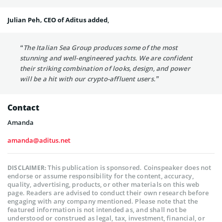
Julian Peh, CEO of Aditus added
,
“The Italian Sea Group produces some of the most
stunning and well-engineered yachts. We are confident
their striking combination of looks, design, and power
will be a hit with our crypto-affluent users.”
Contact
Amanda
amanda@aditus.net
This publication is sponsored. Coinspeaker does not
DISCLAIMER:
endorse or assume responsibility for the content, accuracy,
quality, advertising, products, or other materials on this web
page. Readers are advised to conduct their own research before
engaging with any company mentioned. Please note that the
featured information is not intended as, and shall not be
understood or construed as legal, tax, investment, financial, or