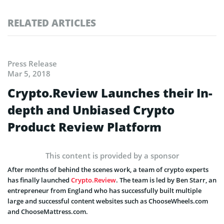
RELATED ARTICLES
Press Release
Mar 5, 2018
Crypto.Review Launches their In-
depth and Unbiased Crypto
Product Review Platform
This content is provided by a sponsor
After months of behind the scenes work, a team of crypto experts
has finally launched
Crypto.Review
. The team is led by Ben Starr, an
entrepreneur from England who has successfully built multiple
large and successful content websites such as ChooseWheels.com
and ChooseMattress.com.