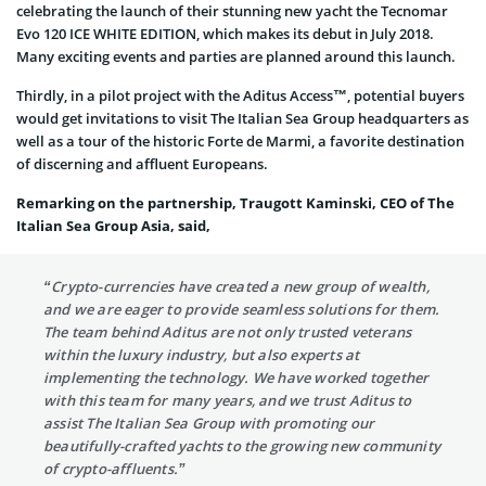
celebrating the launch of their stunning new yacht the Tecnomar
Evo 120 ICE WHITE EDITION, which makes its debut in July 2018.
Many exciting events and parties are planned around this launch.
Thirdly, in a pilot project with the Aditus Access™, potential buyers
would get invitations to visit The Italian Sea Group headquarters as
well as a tour of the historic Forte de Marmi, a favorite destination
of discerning and affluent Europeans.
Remarking on the partnership, Traugott Kaminski, CEO of The
Italian Sea Group Asia, said,
“Crypto-currencies have created a new group of wealth,
and we are eager to provide seamless solutions for them.
The team behind Aditus are not only trusted veterans
within the luxury industry, but also experts at
implementing the technology. We have worked together
with this team for many years, and we trust Aditus to
assist The Italian Sea Group with promoting our
beautifully-crafted yachts to the growing new community
of crypto-affluents.”