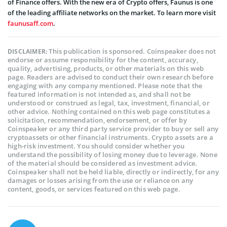
of Finance offers. With the new era of Crypto offers, Faunus is one
of the leading affiliate networks on the market. To learn more visit
faunusaff.com
.
This publication is sponsored. Coinspeaker does not
DISCLAIMER:
endorse or assume responsibility for the content, accuracy,
quality, advertising, products, or other materials on this web
page. Readers are advised to conduct their own research before
engaging with any company mentioned. Please note that the
featured information is not intended as, and shall not be
understood or construed as legal, tax, investment, financial, or
other advice. Nothing contained on this web page constitutes a
solicitation, recommendation, endorsement, or offer by
Coinspeaker or any third party service provider to buy or sell any
cryptoassets or other financial instruments. Crypto assets are a
high-risk investment. You should consider whether you
understand the possibility of losing money due to leverage. None
of the material should be considered as investment advice.
Coinspeaker shall not be held liable, directly or indirectly, for any
damages or losses arising from the use or reliance on any
content, goods, or services featured on this web page.