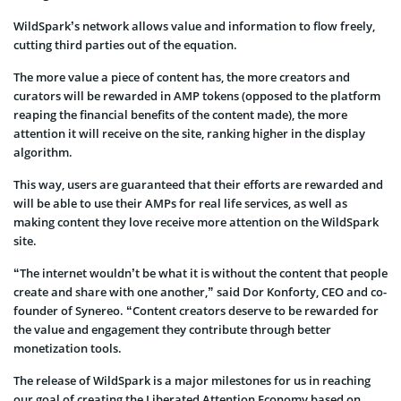
WildSpark’s network allows value and information to flow freely,
cutting third parties out of the equation.
The more value a piece of content has, the more creators and
curators will be rewarded in AMP tokens (opposed to the platform
reaping the financial benefits of the content made), the more
attention it will receive on the site, ranking higher in the display
algorithm.
This way, users are guaranteed that their efforts are rewarded and
will be able to use their AMPs for real life services, as well as
making content they love receive more attention on the WildSpark
site.
“The internet wouldn’t be what it is without the content that people
create and share with one another,” said Dor Konforty, CEO and co-
founder of Synereo. “Content creators deserve to be rewarded for
the value and engagement they contribute through better
monetization tools.
The release of WildSpark is a major milestones for us in reaching
our goal of creating the Liberated Attention Economy based on