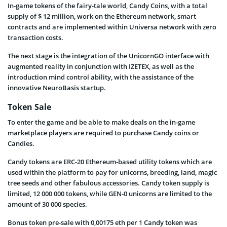
In-game tokens of the fairy-tale world, Candy Coins, with a total
supply of $ 12 million, work on the Ethereum network, smart
contracts and are implemented within Universa network with zero
transaction costs.
The next stage is the integration of the UnicornGO interface with
augmented reality in conjunction with IZETEX, as well as the
introduction mind control ability, with the assistance of the
innovative NeuroBasis startup.
Token Sale
To enter the game and be able to make deals on the in-game
marketplace players are required to purchase Candy coins or
Candies.
Candy tokens are ERC-20 Ethereum-based utility tokens which are
used within the platform to pay for unicorns, breeding, land, magic
tree seeds and other fabulous accessories. Candy token supply is
limited, 12 000 000 tokens, while GEN-0 unicorns are limited to the
amount of 30 000 species.
Bonus token pre-sale with 0,00175 eth per 1 Candy token was