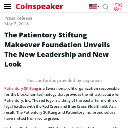
Coinspeaker
Press Release
Mar 7, 2018
The Patientory Stiftung
Makeover Foundation Unveils
The New Leadership and New
Look
This content is provided by a sponsor
Patientory Stiftung
is a Swiss non-profit organization responsible
for the blockchain technology that provides the infrastructure for
Patientory, Inc. The red logo is a thing of the past after months of
legal battles with the Red Cross and Blue Cross Blue Shield. As a
result, The Patientory Stiftung and Patientory Inc. brand colors
have shifted from red to green.