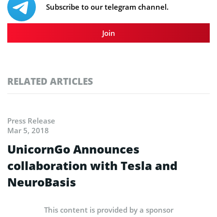
Subscribe to our telegram channel.
Join
RELATED ARTICLES
Press Release
Mar 5, 2018
UnicornGo Announces
collaboration with Tesla and
NeuroBasis
This content is provided by a sponsor