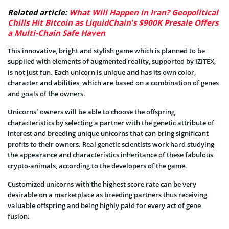
Related article:
What Will Happen in Iran? Geopolitical
Chills Hit Bitcoin as LiquidChain’s $900K Presale Offers
a Multi-Chain Safe Haven
This innovative, bright and stylish game which is planned to be
supplied with elements of augmented reality, supported by IZITEX,
is not just fun. Each unicorn is unique and has its own color,
character and abilities, which are based on a combination of genes
and goals of the owners.
Unicorns’ owners will be able to choose the offspring
characteristics by selecting a partner with the genetic attribute of
interest and breeding unique unicorns that can bring significant
profits to their owners. Real genetic scientists work hard studying
the appearance and characteristics inheritance of these fabulous
crypto-animals, according to the developers of the game.
Customized unicorns with the highest score rate can be very
desirable on a marketplace as breeding partners thus receiving
valuable offspring and being highly paid for every act of gene
fusion.