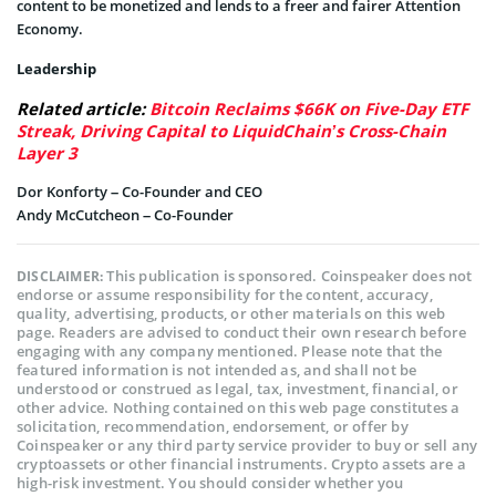
content to be monetized and lends to a freer and fairer Attention
Economy.
Leadership
Related article:
Bitcoin Reclaims $66K on Five-Day ETF
Streak, Driving Capital to LiquidChain’s Cross-Chain
Layer 3
Dor Konforty – Co-Founder and CEO
Andy McCutcheon – Co-Founder
This publication is sponsored. Coinspeaker does not
DISCLAIMER:
endorse or assume responsibility for the content, accuracy,
quality, advertising, products, or other materials on this web
page. Readers are advised to conduct their own research before
engaging with any company mentioned. Please note that the
featured information is not intended as, and shall not be
understood or construed as legal, tax, investment, financial, or
other advice. Nothing contained on this web page constitutes a
solicitation, recommendation, endorsement, or offer by
Coinspeaker or any third party service provider to buy or sell any
cryptoassets or other financial instruments. Crypto assets are a
high-risk investment. You should consider whether you