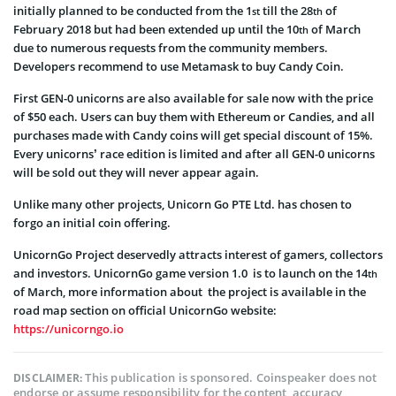
initially planned to be conducted from the 1
till the 28
of
st
th
February 2018 but had been extended up until the 10
of March
th
due to numerous requests from the community members.
Developers recommend to use Metamask to buy Candy Coin.
First GEN-0 unicorns are also available for sale now with the price
of $50 each. Users can buy them with Ethereum or Candies, and all
purchases made with Candy coins will get special discount of 15%.
Every unicorns’ race edition is limited and after all GEN-0 unicorns
will be sold out they will never appear again.
Unlike many other projects, Unicorn Go PTE Ltd. has chosen to
forgo an initial coin offering.
UnicornGo Project deservedly attracts interest of gamers, collectors
and investors. UnicornGo game version 1.0 is to launch on the 14
th
of March, more information about the project is available in the
road map section on official UnicornGo website:
https://unicorngo.io
This publication is sponsored. Coinspeaker does not
DISCLAIMER:
endorse or assume responsibility for the content, accuracy,