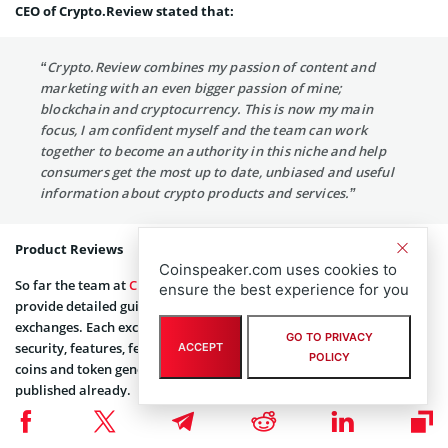
CEO of Crypto.Review stated that:
“Crypto.Review combines my passion of content and
marketing with an even bigger passion of mine;
blockchain and cryptocurrency. This is now my main
focus, I am confident myself and the team can work
together to become an authority in this niche and help
consumers get the most up to date, unbiased and useful
information about crypto products and services.”
Product Reviews
Coinspeaker.com uses cookies to
So far the team at
Crypto.Review
have been working hard to
ensure the best experience for you
provide detailed guides on the essential crypto products such as
exchanges. Each exchange is rated based on criteria such as
GO TO PRIVACY
security, features, fees and customer support. Up next is wallets,
ACCEPT
POLICY
coins and token generation events, some of which have been
published already.
The Blog