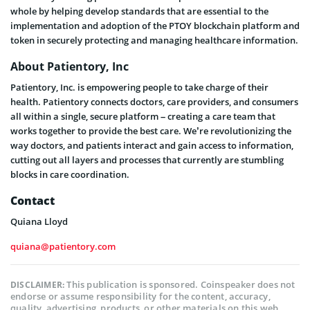
whole by helping develop standards that are essential to the
implementation and adoption of the PTOY blockchain platform and
token in securely protecting and managing healthcare information.
About Patientory, Inc
Patientory, Inc. is empowering people to take charge of their
health. Patientory connects doctors, care providers, and consumers
all within a single, secure platform – creating a care team that
works together to provide the best care. We’re revolutionizing the
way doctors, and patients interact and gain access to information,
cutting out all layers and processes that currently are stumbling
blocks in care coordination.
Contact
Quiana Lloyd
quiana@patientory.com
This publication is sponsored. Coinspeaker does not
DISCLAIMER:
endorse or assume responsibility for the content, accuracy,
quality, advertising, products, or other materials on this web