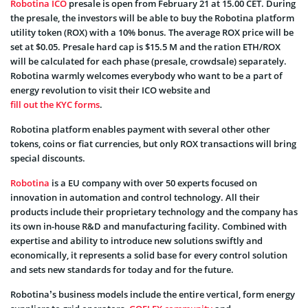
Robotina ICO
presale is open from February 21 at 15.00 CET. During
the presale, the investors will be able to buy the Robotina platform
utility token (ROX) with a 10% bonus. The average ROX price will be
set at $0.05. Presale hard cap is $15.5 M and the ration ETH/ROX
will be calculated for each phase (presale, crowdsale) separately.
Robotina warmly welcomes everybody who want to be a part of
energy revolution to visit their ICO website and
fill out the KYC forms
.
Robotina platform enables payment with several other other
tokens, coins or fiat currencies, but only ROX transactions will bring
special discounts.
Robotina
is a EU company with over 50 experts focused on
innovation in automation and control technology. All their
products include their proprietary technology and the company has
its own in-house R&D and manufacturing facility. Combined with
expertise and ability to introduce new solutions swiftly and
economically, it represents a solid base for every control solution
and sets new standards for today and for the future.
Robotina’s business models include the entire vertical, form energy