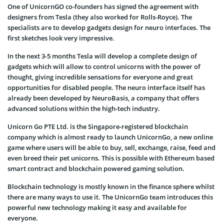
One of UnicornGO co-founders has signed the agreement with
designers from Tesla (they also worked for Rolls-Royce). The
specialists are to develop gadgets design for neuro interfaces. The
first sketches look very impressive.
In the next 3-5 months Tesla will develop a complete design of
gadgets which will allow to control unicorns with the power of
thought, giving incredible sensations for everyone and great
opportunities for disabled people. The neuro interface itself has
already been developed by NeuroBasis, a company that offers
advanced solutions within the high-tech industry.
Unicorn Go PTE Ltd. is the Singapore-registered blockchain
company which is almost ready to launch UnicornGo, a new online
game where users will be able to buy, sell, exchange, raise, feed and
even breed their pet unicorns. This is possible with Ethereum based
smart contract and blockchain powered gaming solution.
Blockchain technology is mostly known in the finance sphere whilst
there are many ways to use it. The UnicornGo team introduces this
powerful new technology making it easy and available for
everyone.