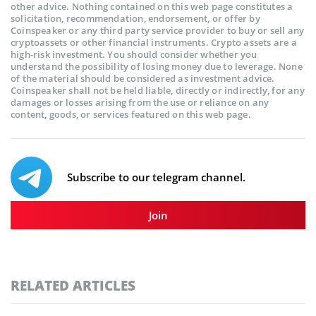
other advice. Nothing contained on this web page constitutes a
solicitation, recommendation, endorsement, or offer by
Coinspeaker or any third party service provider to buy or sell any
cryptoassets or other financial instruments. Crypto assets are a
high-risk investment. You should consider whether you
understand the possibility of losing money due to leverage. None
of the material should be considered as investment advice.
Coinspeaker shall not be held liable, directly or indirectly, for any
damages or losses arising from the use or reliance on any
content, goods, or services featured on this web page.
Subscribe to our telegram channel.
Join
RELATED ARTICLES