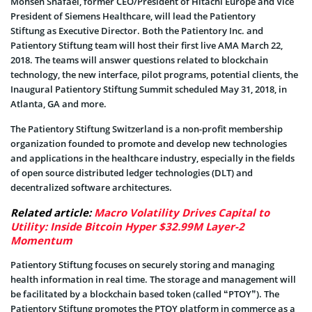
Mohsen Shafaei, former CEO/President of Hitachi Europe and Vice
President of Siemens Healthcare, will lead the Patientory
Stiftung as Executive Director. Both the Patientory Inc. and
Patientory Stiftung team will host their first live AMA March 22,
2018. The teams will answer questions related to blockchain
technology, the new interface, pilot programs, potential clients, the
Inaugural Patientory Stiftung Summit scheduled May 31, 2018, in
Atlanta, GA and more.
The Patientory Stiftung Switzerland is a non-profit membership
organization founded to promote and develop new technologies
and applications in the healthcare industry, especially in the fields
of open source distributed ledger technologies (DLT) and
decentralized software architectures.
Related article:
Macro Volatility Drives Capital to
Utility: Inside Bitcoin Hyper $32.99M Layer-2
Momentum
Patientory Stiftung focuses on securely storing and managing
health information in real time. The storage and management will
be facilitated by a blockchain based token (called “PTOY”). The
Patientory Stiftung promotes the PTOY platform in commerce as a