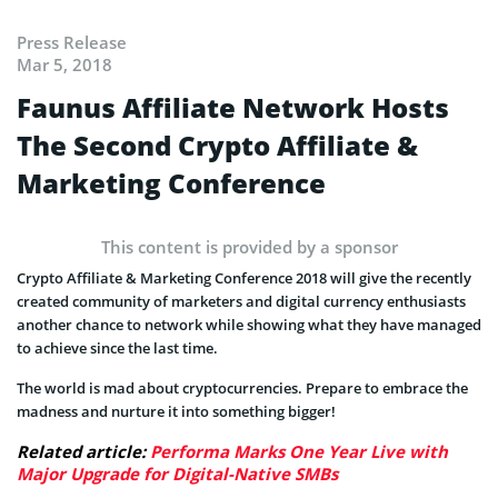
Press Release
Mar 5, 2018
Faunus Affiliate Network Hosts
The Second Crypto Affiliate &
Marketing Conference
This content is provided by a sponsor
Crypto Affiliate & Marketing Conference 2018 will give the recently
created community of marketers and digital currency enthusiasts
another chance to network while showing what they have managed
to achieve since the last time.
The world is mad about cryptocurrencies. Prepare to embrace the
madness and nurture it into something bigger!
Related article:
Performa Marks One Year Live with
Major Upgrade for Digital-Native SMBs