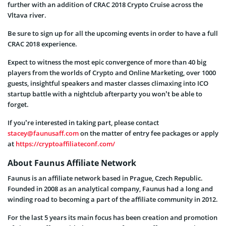
further with an addition of CRAC 2018 Crypto Cruise across the
Vltava river.
Be sure to sign up for all the upcoming events in order to have a full
CRAC 2018 experience.
Expect to witness the most epic convergence of more than 40 big
players from the worlds of Crypto and Online Marketing, over 1000
guests, insightful speakers and master classes climaxing into ICO
startup battle with a nightclub afterparty you won’t be able to
forget.
If you’re interested in taking part, please contact
stacey@faunusaff.com
on the matter of entry fee packages or apply
at
https://cryptoaffiliateconf.com/
About Faunus Affiliate Network
Faunus is an affiliate network based in Prague, Czech Republic.
Founded in 2008 as an analytical company, Faunus had a long and
winding road to becoming a part of the affiliate community in 2012.
For the last 5 years its main focus has been creation and promotion