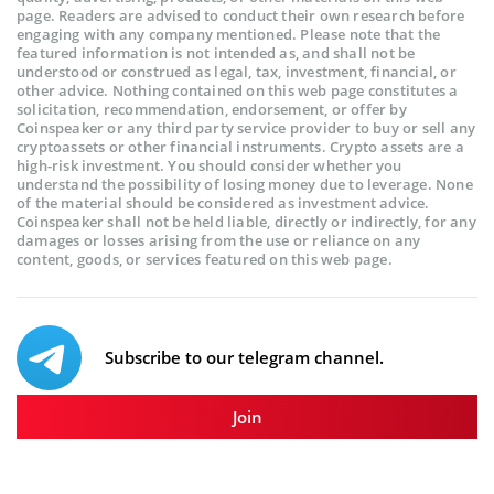
page. Readers are advised to conduct their own research before
engaging with any company mentioned. Please note that the
featured information is not intended as, and shall not be
understood or construed as legal, tax, investment, financial, or
other advice. Nothing contained on this web page constitutes a
solicitation, recommendation, endorsement, or offer by
Coinspeaker or any third party service provider to buy or sell any
cryptoassets or other financial instruments. Crypto assets are a
high-risk investment. You should consider whether you
understand the possibility of losing money due to leverage. None
of the material should be considered as investment advice.
Coinspeaker shall not be held liable, directly or indirectly, for any
damages or losses arising from the use or reliance on any
content, goods, or services featured on this web page.
Subscribe to our telegram channel.
Join