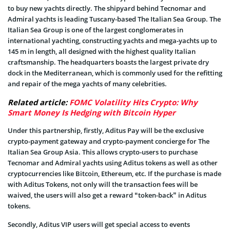
to buy new yachts directly. The shipyard behind Tecnomar and
Admiral yachts is leading Tuscany-based The Italian Sea Group. The
Italian Sea Group is one of the largest conglomerates in
international yachting, constructing yachts and mega-yachts up to
145 m in length, all designed with the highest quality Italian
craftsmanship. The headquarters boasts the largest private dry
dock in the Mediterranean, which is commonly used for the refitting
and repair of the mega yachts of many celebrities.
Related article:
FOMC Volatility Hits Crypto: Why
Smart Money Is Hedging with Bitcoin Hyper
Under this partnership, firstly, Aditus Pay will be the exclusive
crypto-payment gateway and crypto-payment concierge for The
Italian Sea Group Asia. This allows crypto-users to purchase
Tecnomar and Admiral yachts using Aditus tokens as well as other
cryptocurrencies like Bitcoin, Ethereum, etc. If the purchase is made
with Aditus Tokens, not only will the transaction fees will be
waived, the users will also get a reward “token-back” in Aditus
tokens.
Secondly, Aditus VIP users will get special access to events