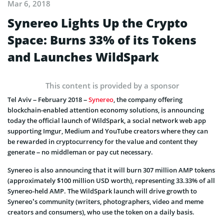
Mar 6, 2018
Synereo Lights Up the Crypto
Space: Burns 33% of its Tokens
and Launches WildSpark
This content is provided by a sponsor
Tel Aviv – February 2018 –
Synereo
, the company offering
blockchain-enabled attention economy solutions, is announcing
today the official launch of WildSpark, a social network web app
supporting Imgur, Medium and YouTube creators where they can
be rewarded in cryptocurrency for the value and content they
generate – no middleman or pay cut necessary.
Synereo is also announcing that it will burn 307 million AMP tokens
(approximately $100 million USD worth), representing 33.33% of all
Synereo-held AMP. The WildSpark launch will drive growth to
Synereo’s community (writers, photographers, video and meme
creators and consumers), who use the token on a daily basis.