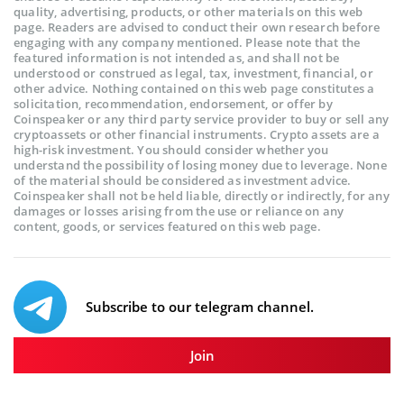
quality, advertising, products, or other materials on this web
page. Readers are advised to conduct their own research before
engaging with any company mentioned. Please note that the
featured information is not intended as, and shall not be
understood or construed as legal, tax, investment, financial, or
other advice. Nothing contained on this web page constitutes a
solicitation, recommendation, endorsement, or offer by
Coinspeaker or any third party service provider to buy or sell any
cryptoassets or other financial instruments. Crypto assets are a
high-risk investment. You should consider whether you
understand the possibility of losing money due to leverage. None
of the material should be considered as investment advice.
Coinspeaker shall not be held liable, directly or indirectly, for any
damages or losses arising from the use or reliance on any
content, goods, or services featured on this web page.
Subscribe to our telegram channel.
Join