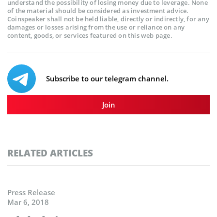
understand the possibility of losing money due to leverage. None
of the material should be considered as investment advice.
Coinspeaker shall not be held liable, directly or indirectly, for any
damages or losses arising from the use or reliance on any
content, goods, or services featured on this web page.
Subscribe to our telegram channel.
Join
RELATED ARTICLES
Press Release
Mar 6, 2018