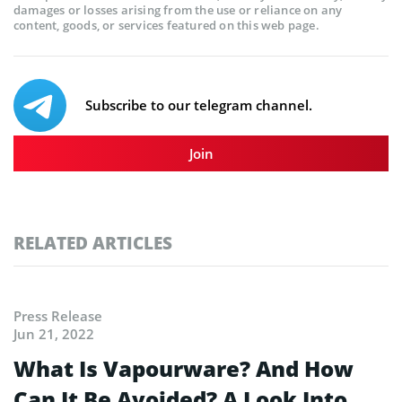
damages or losses arising from the use or reliance on any
content, goods, or services featured on this web page.
Subscribe to our telegram channel.
Join
RELATED ARTICLES
Press Release
Jun 21, 2022
What Is Vapourware? And How
Can It Be Avoided? A Look Into