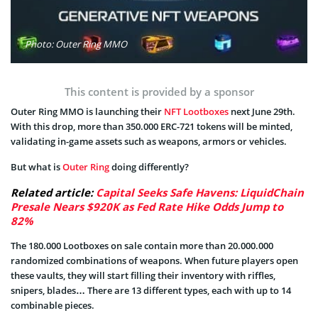
Photo: Outer Ring MMO
This content is provided by a sponsor
Outer Ring MMO is launching their
NFT Lootboxes
next June 29th.
With this drop, more than 350.000 ERC-721 tokens will be minted,
validating in-game assets such as weapons, armors or vehicles.
But what is
Outer Ring
doing differently?
Related article:
Capital Seeks Safe Havens: LiquidChain
Presale Nears $920K as Fed Rate Hike Odds Jump to
82%
The 180.000 Lootboxes on sale contain more than 20.000.000
randomized combinations of weapons. When future players open
these vaults, they will start filling their inventory with riffles,
snipers, blades… There are 13 different types, each with up to 14
combinable pieces.