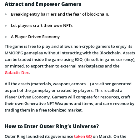
Attract and Empower Gamers
Breaking entry barriers and the fear of blockchain.
Let players craft their own NFTs
A Player Driven Economy
The game is free to play and allows non-crypto gamers to enjoy its
MMORPG gameplay without interacting with the Blockchain. Assets
can be traded inside the game using EXO, (its soft in-game currency),
or minted, to export them to external marketplaces and the
Galactic Dex
.
All the assets (materials, weapons,armors…) are either generated
as part of the gameplay or created by players. This is called a
Player Driven Economy. Gamers will compete for resources, craft
their own Generative NFT Weapons and items, and earn revenue by
trading them in a free tokenized market.
How to Enter Outer Ring’s Universe?
Outer Ring launched its governance
token GQ
on March. On the