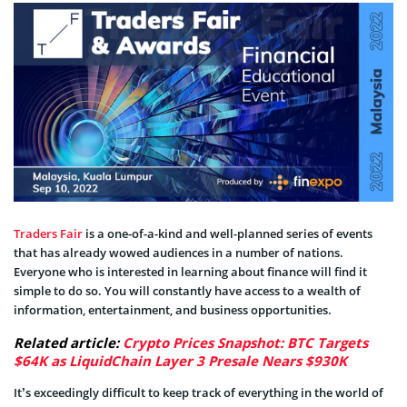
Traders Fair
is a one-of-a-kind and well-planned series of events
that has already wowed audiences in a number of nations.
Everyone who is interested in learning about finance will find it
simple to do so. You will constantly have access to a wealth of
information, entertainment, and business opportunities.
Related article:
Crypto Prices Snapshot: BTC Targets
$64K as LiquidChain Layer 3 Presale Nears $930K
It’s exceedingly difficult to keep track of everything in the world of