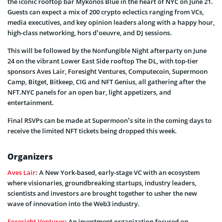
the iconic rooftop bar Mykonos Blue in the heart of NYC on June 21.
Guests can expect a mix of 200 crypto eclectics ranging from VCs,
media executives, and key opinion leaders along with a happy hour,
high-class networking, hors d’oeuvre, and DJ sessions.
This will be followed by the Nonfungible Night afterparty on June
24 on the vibrant Lower East Side rooftop The DL, with top-tier
sponsors Aves Lair, Foresight Ventures, Computecoin, Supermoon
Camp, Bitget, Bitkeep, CIG and NFT Genius, all gathering after the
NFT.NYC panels for an open bar, light appetizers, and
entertainment.
Final RSVPs can be made at Supermoon’s site in the coming days to
receive the limited NFT tickets being dropped this week.
Organizers
Aves Lair
: A New York-based, early-stage VC with an ecosystem
where visionaries, groundbreaking startups, industry leaders,
scientists and investors are brought together to usher the new
wave of innovation into the Web3 industry.
Foresight Ventures
: An investment organization focused on