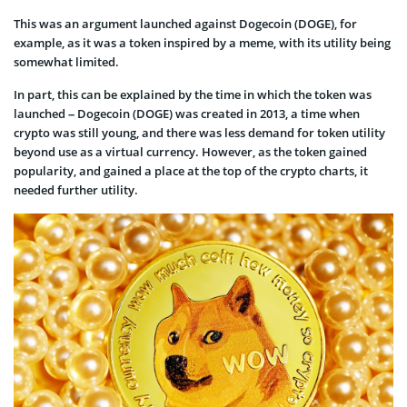
This was an argument launched against Dogecoin (DOGE), for
example, as it was a token inspired by a meme, with its utility being
somewhat limited.
In part, this can be explained by the time in which the token was
launched – Dogecoin (DOGE) was created in 2013, a time when
crypto was still young, and there was less demand for token utility
beyond use as a virtual currency. However, as the token gained
popularity, and gained a place at the top of the crypto charts, it
needed further utility.