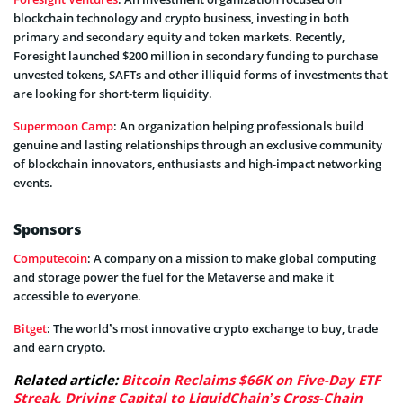
blockchain technology and crypto business, investing in both
primary and secondary equity and token markets. Recently,
Foresight launched $200 million in secondary funding to purchase
unvested tokens, SAFTs and other illiquid forms of investments that
are looking for short-term liquidity.
Supermoon Camp
: An organization helping professionals build
genuine and lasting relationships through an exclusive community
of blockchain innovators, enthusiasts and high-impact networking
events.
Sponsors
Computecoin
: A company on a mission to make global computing
and storage power the fuel for the Metaverse and make it
accessible to everyone.
Bitget
: The world’s most innovative crypto exchange to buy, trade
and earn crypto.
Related article:
Bitcoin Reclaims $66K on Five-Day ETF
Streak, Driving Capital to LiquidChain’s Cross-Chain