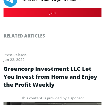
Join
RELATED ARTICLES
Press Release
Jun 22, 2022
Greencorp Investment LLC Let
You Invest from Home and Enjoy
the Profit Weekly
This content is provided by a sponsor