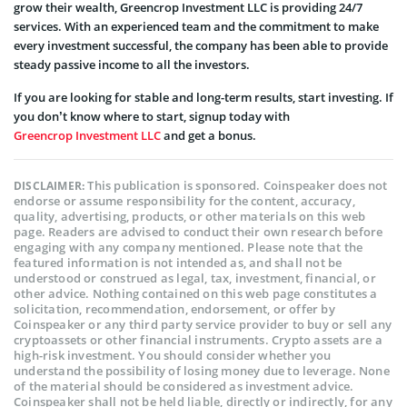
grow their wealth, Greencrop Investment LLC is providing 24/7
services. With an experienced team and the commitment to make
every investment successful, the company has been able to provide
steady passive income to all the investors.
If you are looking for stable and long-term results, start investing. If
you don’t know where to start, signup today with
Greencrop Investment LLC
and get a bonus.
This publication is sponsored. Coinspeaker does not
DISCLAIMER:
endorse or assume responsibility for the content, accuracy,
quality, advertising, products, or other materials on this web
page. Readers are advised to conduct their own research before
engaging with any company mentioned. Please note that the
featured information is not intended as, and shall not be
understood or construed as legal, tax, investment, financial, or
other advice. Nothing contained on this web page constitutes a
solicitation, recommendation, endorsement, or offer by
Coinspeaker or any third party service provider to buy or sell any
cryptoassets or other financial instruments. Crypto assets are a
high-risk investment. You should consider whether you
understand the possibility of losing money due to leverage. None
of the material should be considered as investment advice.
Coinspeaker shall not be held liable, directly or indirectly, for any