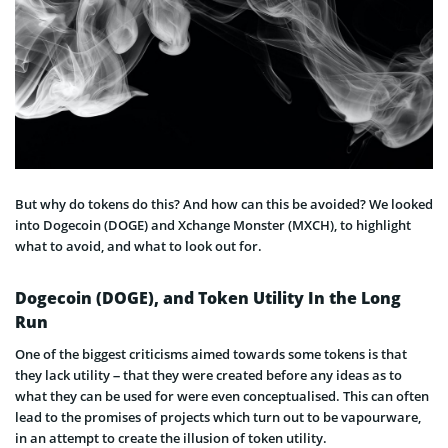
But why do tokens do this? And how can this be avoided? We looked
into Dogecoin (DOGE) and Xchange Monster (MXCH), to highlight
what to avoid, and what to look out for.
Dogecoin (DOGE), and Token Utility In the Long
Run
One of the biggest criticisms aimed towards some tokens is that
they lack utility – that they were created before any ideas as to
what they can be used for were even conceptualised. This can often
lead to the promises of projects which turn out to be vapourware,
in an attempt to create the illusion of token utility.