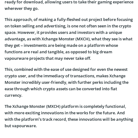
ready for download, allowing users to take their gaming experience
wherever they go.
This approach, of making a fully-fleshed out project before focusing
on token selling and advertising, is one not often seen in the crypto
space. However, it provides users and investors with a unique
advantage, as with Xchange Monster (MXCH), what they see is what
they get – investments are being made on a platform whose
functions are real and tangible, as opposed to big dream
vapourware projects that may never take off.
This, combined with the ease of use designed for even the newest
crypto user, and the immediacy of transactions, makes Xchange
Monster incredibly user-friendly, with further perks including the
ease through which crypto assets can be converted into fiat
currency.
The Xchange Monster (MXCH) platform is completely functional,
with more exciting innovations in the works for the future. And
with the platform’s track record, these innovations will be anything
but vapourware.