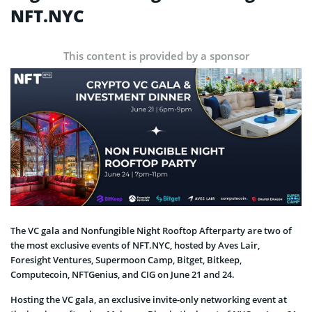
NFT.NYC
This content is provided by a sponsor
The VC gala and Nonfungible Night Rooftop Afterparty are two of
the most exclusive events of NFT.NYC, hosted by Aves Lair,
Foresight Ventures, Supermoon Camp, Bitget, Bitkeep,
Computecoin, NFTGenius, and CIG on June 21 and 24.
Hosting the VC gala, an exclusive invite-only networking event at