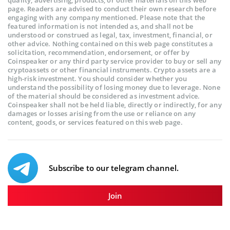
quality, advertising, products, or other materials on this web
page. Readers are advised to conduct their own research before
engaging with any company mentioned. Please note that the
featured information is not intended as, and shall not be
understood or construed as legal, tax, investment, financial, or
other advice. Nothing contained on this web page constitutes a
solicitation, recommendation, endorsement, or offer by
Coinspeaker or any third party service provider to buy or sell any
cryptoassets or other financial instruments. Crypto assets are a
high-risk investment. You should consider whether you
understand the possibility of losing money due to leverage. None
of the material should be considered as investment advice.
Coinspeaker shall not be held liable, directly or indirectly, for any
damages or losses arising from the use or reliance on any
content, goods, or services featured on this web page.
Subscribe to our telegram channel.
Join