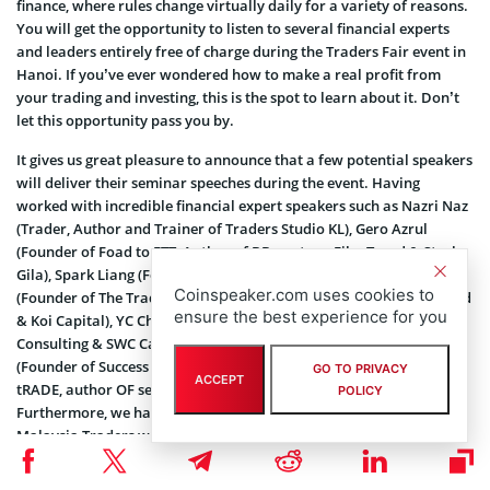
finance, where rules change virtually daily for a variety of reasons.
You will get the opportunity to listen to several financial experts
and leaders entirely free of charge during the Traders Fair event in
Hanoi. If you’ve ever wondered how to make a real profit from
your trading and investing, this is the spot to learn about it. Don’t
let this opportunity pass you by.
It gives us great pleasure to announce that a few potential speakers
will deliver their seminar speeches during the event. Having
worked with incredible financial expert speakers such as Nazri Naz
(Trader, Author and Trainer of Traders Studio KL), Gero Azrul
(Founder of Foad to FTT, Author of BBmastery, Fibo Trend & Stoch
Gila), Spark Liang (Founder of Finspark Sdn Bhd), Anson Tan
Coinspeaker.com uses cookies to
(Founder of The Tradeveller, Co-Founder of Cardinal Alpha Sdn Bhd
ensure the best experience for you
& Koi Capital), YC Chin (Founder of SWC, Including Share World
Consulting & SWC Capital) and last but not least Fair Ismail
(Founder of Success Result, Trade Gold Like Me, Online Success
GO TO PRIVACY
ACCEPT
tRADE, author OF seni Forex Terhebat & Wave Analysis Expert).
POLICY
Furthermore, we have more and more speakers joining us at
Malaysia Traders which they all have a lot of experience in the
financial industry. We have finally been able to meet everyone
again in the expo after two years of silence. If you are excited to