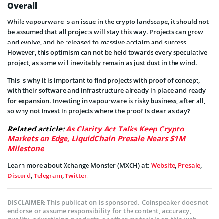
Overall
While vapourware is an issue in the crypto landscape, it should not
be assumed that all projects will stay this way. Projects can grow
and evolve, and be released to massive acclaim and success.
However, this optimism can not be held towards every speculative
project, as some will inevitably remain as just dust in the wind.
This is why it is important to find projects with proof of concept,
with their software and infrastructure already in place and ready
for expansion. Investing in vapourware is risky business, after all,
so why not invest in projects where the proof is clear as day?
Related article:
As Clarity Act Talks Keep Crypto
Markets on Edge, LiquidChain Presale Nears $1M
Milestone
Learn more about Xchange Monster (MXCH) at:
Website
,
Presale
,
Discord
,
Telegram
,
Twitter
.
This publication is sponsored. Coinspeaker does not
DISCLAIMER:
endorse or assume responsibility for the content, accuracy,