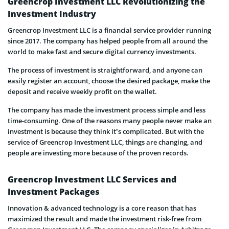
Greencrop Investment LLC Revolutionizing the
Investment Industry
Greencrop Investment LLC is a financial service provider running
since 2017. The company has helped people from all around the
world to make fast and secure digital currency investments.
The process of investment is straightforward, and anyone can
easily register an account, choose the desired package, make the
deposit and receive weekly profit on the wallet.
The company has made the investment process simple and less
time-consuming. One of the reasons many people never make an
investment is because they think it’s complicated. But with the
service of Greencrop Investment LLC, things are changing, and
people are investing more because of the proven records.
Greencrop Investment LLC Services and
Investment Packages
Innovation & advanced technology is a core reason that has
maximized the result and made the investment risk-free from