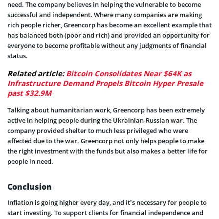
need. The company believes in helping the vulnerable to become
successful and independent. Where many companies are making
rich people richer, Greencorp has become an excellent example that
has balanced both (poor and rich) and provided an opportunity for
everyone to become profitable without any judgments of financial
status.
Related article:
Bitcoin Consolidates Near $64K as
Infrastructure Demand Propels Bitcoin Hyper Presale
past $32.9M
Talking about humanitarian work, Greencorp has been extremely
active in helping people during the Ukrainian-Russian war. The
company provided shelter to much less privileged who were
affected due to the war. Greencorp not only helps people to make
the right investment with the funds but also makes a better life for
people in need.
Conclusion
Inflation is going higher every day, and it’s necessary for people to
start investing. To support clients for financial independence and