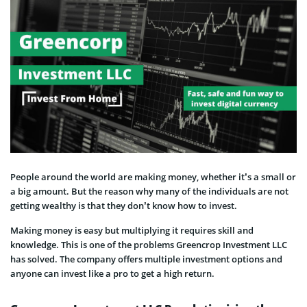
People around the world are making money, whether it’s a small or
a big amount. But the reason why many of the individuals are not
getting wealthy is that they don’t know how to invest.
Making money is easy but multiplying it requires skill and
knowledge. This is one of the problems Greencrop Investment LLC
has solved. The company offers multiple investment options and
anyone can invest like a pro to get a high return.