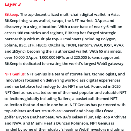
Layer 3
Bitkeep
: The top decentralized multi-chain digital wallet in Asia.
BitKeep integrates wallet, swaps, the NFT market, DApps and
discovery in a single location. With a user base of nearly 6 million
across 168 countries and regions, BitKeep has forged strategic
partnership with multiple top-30 mainnets (including Polygon,
Solana, BSC, ETH, HECO, OKChain, TRON, Fantom, WAX, IOST, AVAX
and zkSync), becoming their authorized wallet. With 65 mainnets,
over 10,000 DApps, 1,000,000 NFTs and 220,000 tokens supported,
BitKeep is dedicated to creating the world’s largest Web3 gateway.
NFT Genius
: NFT Genius is a team of storytellers, technologists, and
innovators focused on delivering world-class digital experiences
and marketplace technology to the NFT market. Founded in 2020,
NFT Genius has created some of the most popular and valuable NFT
collections globally including Ballerz, a basketball-themed NFT
collection that sold out in one hour. NFT Genius has partnered with
top athletes and artists such as Shareef and Shaquille O’Neal,
golfer Bryson DeChambeau, WNBA’s Kelsey Plum, Hip Hop Archives
and NWA, and Miami Heat’s Duncan Robinson. NFT Genius is
funded by some of the industry’s leading Web3 investors including