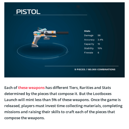
Each of
these weapons
has different Tiers, Rarities and Stats
determined by the pieces that compose it. But the Lootboxes
Launch will mint less than 5% of these weapons. Once the game is
released, players must invest time collecting materials, completing
missions and raising their skills to craft each of the pieces that
compose the weapons.