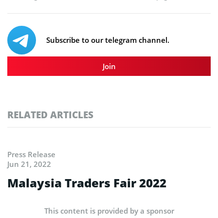
Subscribe to our telegram channel.
Join
RELATED ARTICLES
Press Release
Jun 21, 2022
Malaysia Traders Fair 2022
This content is provided by a sponsor