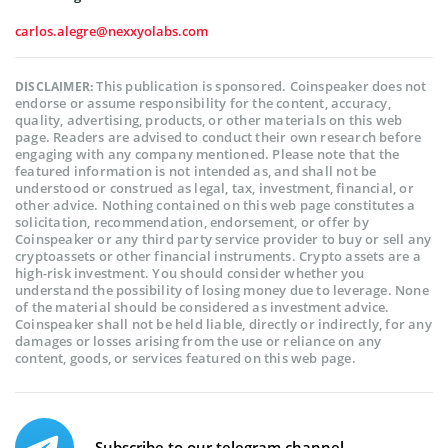
carlos.alegre@nexxyolabs.com
This publication is sponsored. Coinspeaker does not
DISCLAIMER:
endorse or assume responsibility for the content, accuracy,
quality, advertising, products, or other materials on this web
page. Readers are advised to conduct their own research before
engaging with any company mentioned. Please note that the
featured information is not intended as, and shall not be
understood or construed as legal, tax, investment, financial, or
other advice. Nothing contained on this web page constitutes a
solicitation, recommendation, endorsement, or offer by
Coinspeaker or any third party service provider to buy or sell any
cryptoassets or other financial instruments. Crypto assets are a
high-risk investment. You should consider whether you
understand the possibility of losing money due to leverage. None
of the material should be considered as investment advice.
Coinspeaker shall not be held liable, directly or indirectly, for any
damages or losses arising from the use or reliance on any
content, goods, or services featured on this web page.
Subscribe to our telegram channel.