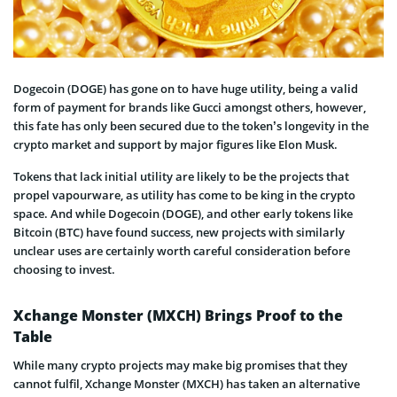
Dogecoin (DOGE) has gone on to have huge utility, being a valid
form of payment for brands like Gucci amongst others, however,
this fate has only been secured due to the token’s longevity in the
crypto market and support by major figures like Elon Musk.
Tokens that lack initial utility are likely to be the projects that
propel vapourware, as utility has come to be king in the crypto
space. And while Dogecoin (DOGE), and other early tokens like
Bitcoin (BTC) have found success, new projects with similarly
unclear uses are certainly worth careful consideration before
choosing to invest.
Xchange Monster (MXCH) Brings Proof to the
Table
While many crypto projects may make big promises that they
cannot fulfil, Xchange Monster (MXCH) has taken an alternative