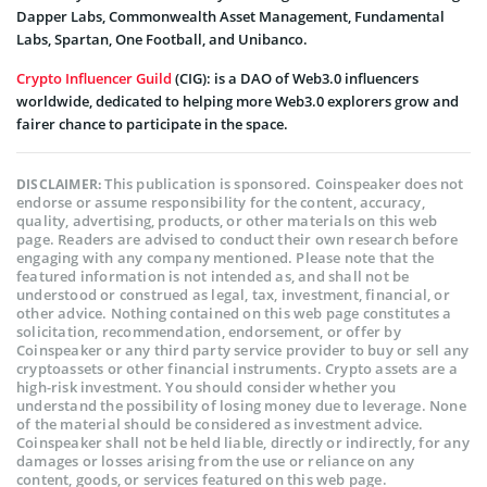
Dapper Labs, Commonwealth Asset Management, Fundamental
Labs, Spartan, One Football, and Unibanco.
Crypto Influencer Guild
(CIG): is a DAO of Web3.0 influencers
worldwide, dedicated to helping more Web3.0 explorers grow and
fairer chance to participate in the space.
This publication is sponsored. Coinspeaker does not
DISCLAIMER:
endorse or assume responsibility for the content, accuracy,
quality, advertising, products, or other materials on this web
page. Readers are advised to conduct their own research before
engaging with any company mentioned. Please note that the
featured information is not intended as, and shall not be
understood or construed as legal, tax, investment, financial, or
other advice. Nothing contained on this web page constitutes a
solicitation, recommendation, endorsement, or offer by
Coinspeaker or any third party service provider to buy or sell any
cryptoassets or other financial instruments. Crypto assets are a
high-risk investment. You should consider whether you
understand the possibility of losing money due to leverage. None
of the material should be considered as investment advice.
Coinspeaker shall not be held liable, directly or indirectly, for any
damages or losses arising from the use or reliance on any
content, goods, or services featured on this web page.