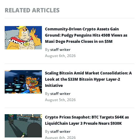
RELATED ARTICLES
Community-Driven Crypto Assets Gain
Ground: Pudgy Penguins Hits 450B Views as
Maxi Doge Presale Closes in on $5M
By
staff writer
August 6th, 2026
Scaling Bitcoin Amid Market Consolidation: A
Look at the $33M Bitcoin Hyper Layer-2
Initiative
By
staff writer
August 5th, 2026
Crypto Prices Snapshot: BTC Targets $64K as
LiquidChain Layer 3 Presale Nears $930K
By
staff writer
August 4th, 2026