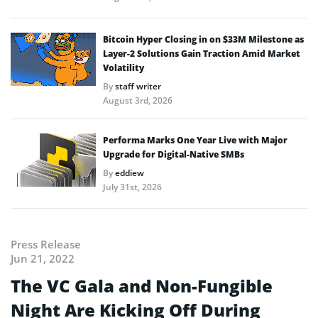
Bitcoin Hyper Closing in on $33M Milestone as
Layer-2 Solutions Gain Traction Amid Market
Volatility
By
staff writer
August 3rd, 2026
Performa Marks One Year Live with Major
Upgrade for Digital-Native SMBs
By
eddiew
July 31st, 2026
Press Release
Jun 21, 2022
The VC Gala and Non-Fungible
Night Are Kicking Off During