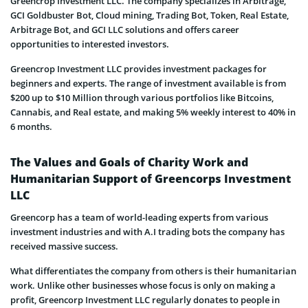
Greencrop Investment LLC. The company specializes in Arbitrage,
GCI Goldbuster Bot, Cloud mining, Trading Bot, Token, Real Estate,
Arbitrage Bot, and GCI LLC solutions and offers career
opportunities to interested investors.
Greencrop Investment LLC provides investment packages for
beginners and experts. The range of investment available is from
$200 up to $10 Million through various portfolios like Bitcoins,
Cannabis, and Real estate, and making 5% weekly interest to 40% in
6 months.
The Values and Goals of Charity Work and
Humanitarian Support of Greencorps Investment
LLC
Greencorp has a team of world-leading experts from various
investment industries and with A.I trading bots the company has
received massive success.
What differentiates the company from others is their humanitarian
work. Unlike other businesses whose focus is only on making a
profit, Greencorp Investment LLC regularly donates to people in