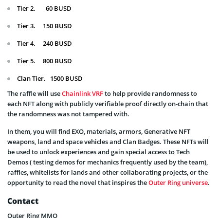
Tier 2. 60 BUSD
Tier 3. 150 BUSD
Tier 4. 240 BUSD
Tier 5. 800 BUSD
Clan Tier. 1500 BUSD
The raffle will use
Chainlink VRF
to help provide randomness to
each NFT along with publicly verifiable proof directly on-chain that
the randomness was not tampered with.
In them, you will find EXO, materials, armors, Generative NFT
weapons, land and space vehicles and Clan Badges. These NFTs will
be used to unlock experiences and gain special access to Tech
Demos ( testing demos for mechanics frequently used by the team),
raffles, whitelists for lands and other collaborating projects, or the
opportunity to read the novel that inspires the
Outer Ring universe
.
Contact
Outer Ring MMO