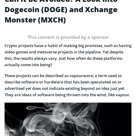
Dogecoin (DOGE) and Xchange
Monster (MXCH)
This content is provided by a sponsor
Crypto projects have a habit of making big promises, such as having
video games and metaverse projects in the pipeline. Yet despite
this, the results always vary. Just how often do these platforms
actually come into being?
These projects can be described as vapourware, a term used to
describe software or hardware that has been speculated on or
advertised yet does not indicate existing beyond an idea just yet.
They are ideas of software being thrown into the wind, like vapour.