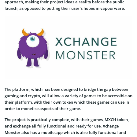
approach, making their project ideas a reality before the public
launch, as opposed to putting their user’s hopes in vapourware.
The platform, which has been designed to bridge the gap between
gaming and crypto, will allow a variety of games to be accessible on
their platform, with their own token which these games can use in
order to monetise aspects of their game.
The project is practically complete, with their games, MXCH token,
and exchange all fully functional and ready for use. Xchange
Monster also has a mobile app which is also fully functional and