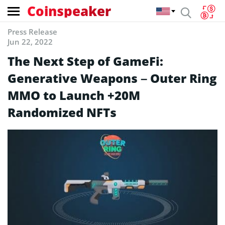
Coinspeaker
Press Release
Jun 22, 2022
The Next Step of GameFi:
Generative Weapons – Outer Ring
MMO to Launch +20M
Randomized NFTs