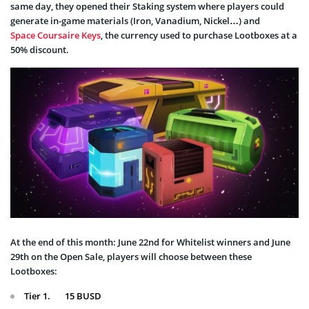
same day, they opened their Staking system where players could
generate in-game materials (Iron, Vanadium, Nickel…) and
Space Coursaire Keys
, the currency used to purchase Lootboxes at a
50% discount.
At the end of this month: June 22nd for Whitelist winners and June
29th on the Open Sale, players will choose between these
Lootboxes:
Tier 1. 15 BUSD