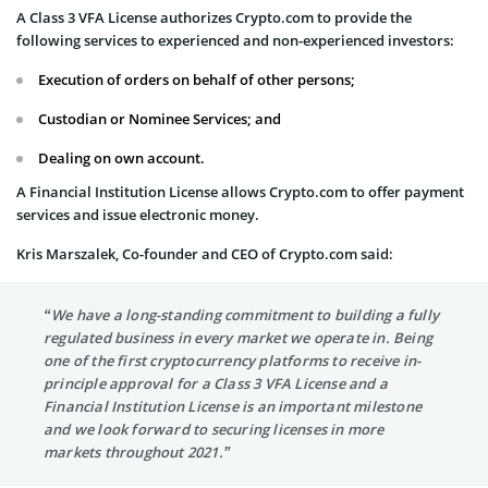
A Class 3 VFA License authorizes Crypto.com to provide the
following services to experienced and non-experienced investors:
Execution of orders on behalf of other persons;
Custodian or Nominee Services; and
Dealing on own account.
A Financial Institution License allows Crypto.com to offer payment
services and issue electronic money.
Kris Marszalek, Co-founder and CEO of Crypto.com said:
“We have a long-standing commitment to building a fully
regulated business in every market we operate in. Being
one of the first cryptocurrency platforms to receive in-
principle approval for a Class 3 VFA License and a
Financial Institution License is an important milestone
and we look forward to securing licenses in more
markets throughout 2021.”