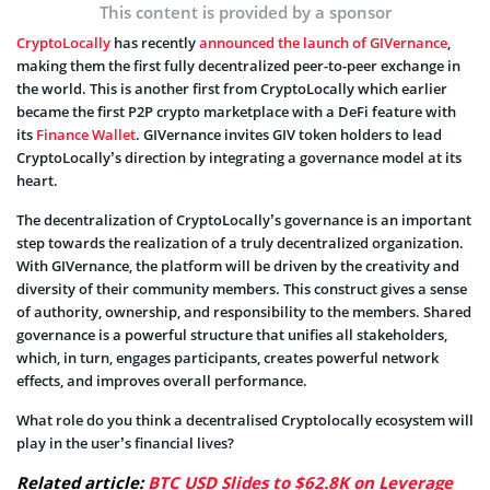
This content is provided by a sponsor
CryptoLocally
has recently
announced the launch of GIVernance
,
making them the first fully decentralized peer-to-peer exchange in
the world. This is another first from CryptoLocally which earlier
became the first P2P crypto marketplace with a DeFi feature with
its
Finance Wallet
. GIVernance invites GIV token holders to lead
CryptoLocally’s direction by integrating a governance model at its
heart.
The decentralization of CryptoLocally’s governance is an important
step towards the realization of a truly decentralized organization.
With GIVernance, the platform will be driven by the creativity and
diversity of their community members. This construct gives a sense
of authority, ownership, and responsibility to the members. Shared
governance is a powerful structure that unifies all stakeholders,
which, in turn, engages participants, creates powerful network
effects, and improves overall performance.
What role do you think a decentralised Cryptolocally ecosystem will
play in the user’s financial lives?
Related article:
BTC USD Slides to $62.8K on Leverage