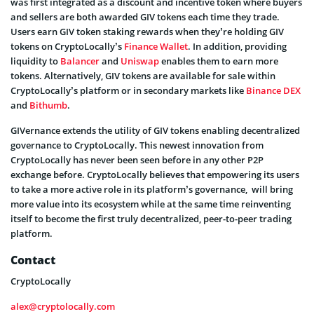
was first integrated as a discount and incentive token where buyers
and sellers are both awarded GIV tokens each time they trade.
Users earn GIV token staking rewards when they’re holding GIV
tokens on CryptoLocally’s
Finance Wallet
. In addition, providing
liquidity to
Balancer
and
Uniswap
enables them to earn more
tokens. Alternatively, GIV tokens are available for sale within
CryptoLocally’s platform or in secondary markets like
Binance DEX
and
Bithumb
.
GIVernance extends the utility of GIV tokens enabling decentralized
governance to CryptoLocally. This newest innovation from
CryptoLocally has never been seen before in any other P2P
exchange before. CryptoLocally believes that empowering its users
to take a more active role in its platform’s governance, will bring
more value into its ecosystem while at the same time reinventing
itself to become the first truly decentralized, peer-to-peer trading
platform.
Contact
CryptoLocally
alex@cryptolocally.com