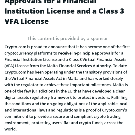
Approvals for a Financial
Institution License and a Class 3
VFA License
This content is provided by a sponsor
Crypto.com is proud to announce that it has become one of the first
cryptocurrency platforms to receive in-principle approvals for a
Financial Institution License and a Class 3 Virtual Financial Assets
(VFA) License from the Malta Financial Services Authority. To date
Crypto.com has been operating under the transitory provisions of
the Virtual Financial Assets Act in Malta and has worked closely
with the regulator to achieve these important milestones. Malta is
one of the few jurisdictions in the EU that have developed a clear
digital assets regulatory framework to protect investors. Fulfilling
the conditions and the on-going obligations of the applicable local
and international laws and regulations is a proof of Crypto.com’s
commitment to provide a secure and compliant crypto trading
environment , protecting users’ fiat and crypto funds, across the
world.