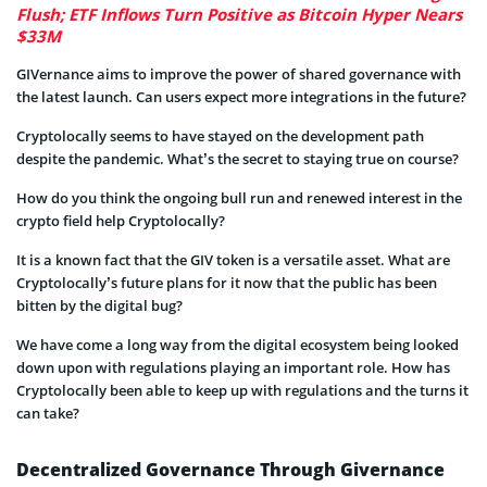
Flush; ETF Inflows Turn Positive as Bitcoin Hyper Nears
$33M
GIVernance aims to improve the power of shared governance with
the latest launch. Can users expect more integrations in the future?
Cryptolocally seems to have stayed on the development path
despite the pandemic. What’s the secret to staying true on course?
How do you think the ongoing bull run and renewed interest in the
crypto field help Cryptolocally?
It is a known fact that the GIV token is a versatile asset. What are
Cryptolocally’s future plans for it now that the public has been
bitten by the digital bug?
We have come a long way from the digital ecosystem being looked
down upon with regulations playing an important role. How has
Cryptolocally been able to keep up with regulations and the turns it
can take?
Decentralized Governance Through Givernance