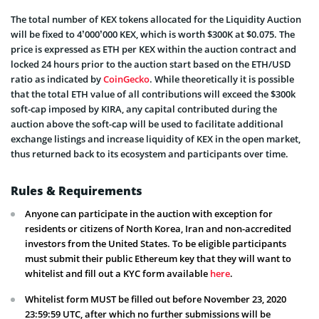
The total number of KEX tokens allocated for the Liquidity Auction
will be fixed to 4’000’000 KEX, which is worth $300K at $0.075. The
price is expressed as ETH per KEX within the auction contract and
locked 24 hours prior to the auction start based on the ETH/USD
ratio as indicated by
CoinGecko
. While theoretically it is possible
that the total ETH value of all contributions will exceed the $300k
soft-cap imposed by KIRA, any capital contributed during the
auction above the soft-cap will be used to facilitate additional
exchange listings and increase liquidity of KEX in the open market,
thus returned back to its ecosystem and participants over time.
Rules & Requirements
Anyone can participate in the auction with exception for
residents or citizens of North Korea, Iran and non-accredited
investors from the United States. To be eligible participants
must submit their public Ethereum key that they will want to
whitelist and fill out a KYC form available
here
.
Whitelist form MUST be filled out before November 23, 2020
23:59:59 UTC, after which no further submissions will be