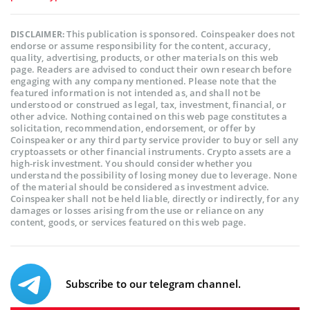
This publication is sponsored. Coinspeaker does not
DISCLAIMER:
endorse or assume responsibility for the content, accuracy,
quality, advertising, products, or other materials on this web
page. Readers are advised to conduct their own research before
engaging with any company mentioned. Please note that the
featured information is not intended as, and shall not be
understood or construed as legal, tax, investment, financial, or
other advice. Nothing contained on this web page constitutes a
solicitation, recommendation, endorsement, or offer by
Coinspeaker or any third party service provider to buy or sell any
cryptoassets or other financial instruments. Crypto assets are a
high-risk investment. You should consider whether you
understand the possibility of losing money due to leverage. None
of the material should be considered as investment advice.
Coinspeaker shall not be held liable, directly or indirectly, for any
damages or losses arising from the use or reliance on any
content, goods, or services featured on this web page.
Subscribe to our telegram channel.