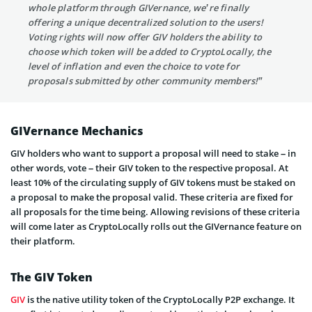
whole platform through GIVernance, we’re finally
offering a unique decentralized solution to the users!
Voting rights will now offer GIV holders the ability to
choose which token will be added to CryptoLocally, the
level of inflation and even the choice to vote for
proposals submitted by other community members!”
GIVernance Mechanics
GIV holders who want to support a proposal will need to stake – in
other words, vote – their GIV token to the respective proposal. At
least 10% of the circulating supply of GIV tokens must be staked on
a proposal to make the proposal valid. These criteria are fixed for
all proposals for the time being. Allowing revisions of these criteria
will come later as CryptoLocally rolls out the GIVernance feature on
their platform.
The GIV Token
GIV
is the native utility token of the CryptoLocally P2P exchange. It