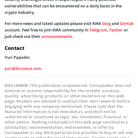
vulnerabilities that can be encountered on a daily basis in the
crypto industry.
For more news and latest updates please visit KIRA
blog
and
GitHub
account. Feel free to join KIRA community in
Telegram
,
Twitter
or
just check out their
announcements
.
Contact
Yuri Papadin
yuri@kiracore.com
This publication is sponsored. Coinspeaker does not
DISCLAIMER:
endorse or assume responsibility for the content, accuracy,
quality, advertising, products, or other materials on this web
page. Readers are advised to conduct their own research before
engaging with any company mentioned. Please note that the
featured information is not intended as, and shall not be
understood or construed as legal, tax, investment, financial, or
other advice. Nothing contained on this web page constitutes a
solicitation, recommendation, endorsement, or offer by
Coinspeaker or any third party service provider to buy or sell any
cryptoassets or other financial instruments. Crypto assets are a