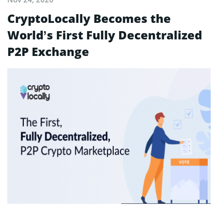
CryptoLocally Becomes the
World’s First Fully Decentralized
P2P Exchange