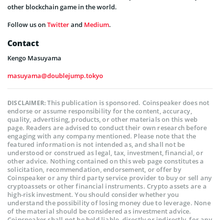
other blockchain game in the world.
Follow us on
Twitter
and
Medium
.
Contact
Kengo Masuyama
masuyama@doublejump.tokyo
This publication is sponsored. Coinspeaker does not
DISCLAIMER:
endorse or assume responsibility for the content, accuracy,
quality, advertising, products, or other materials on this web
page. Readers are advised to conduct their own research before
engaging with any company mentioned. Please note that the
featured information is not intended as, and shall not be
understood or construed as legal, tax, investment, financial, or
other advice. Nothing contained on this web page constitutes a
solicitation, recommendation, endorsement, or offer by
Coinspeaker or any third party service provider to buy or sell any
cryptoassets or other financial instruments. Crypto assets are a
high-risk investment. You should consider whether you
understand the possibility of losing money due to leverage. None
of the material should be considered as investment advice.
Coinspeaker shall not be held liable, directly or indirectly, for any