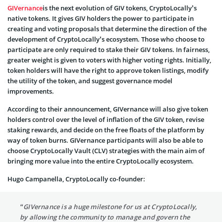
GIVernance
is the next evolution of GIV tokens, CryptoLocally’s
native tokens. It gives GIV holders the power to participate in
creating and voting proposals that determine the direction of the
development of CryptoLocally’s ecosystem. Those who choose to
participate are only required to stake their GIV tokens. In fairness,
greater weight is given to voters with higher voting rights. Initially,
token holders will have the right to approve token listings, modify
the utility of the token, and suggest governance model
improvements.
According to their announcement, GIVernance will also give token
holders control over the level of inflation of the GIV token, revise
staking rewards, and decide on the free floats of the platform by
way of token burns. GIVernance participants will also be able to
choose CryptoLocally Vault (CLV) strategies with the main aim of
bringing more value into the entire CryptoLocally ecosystem.
Hugo Campanella, CryptoLocally co-founder:
“GIVernance is a huge milestone for us at CryptoLocally,
by allowing the community to manage and govern the