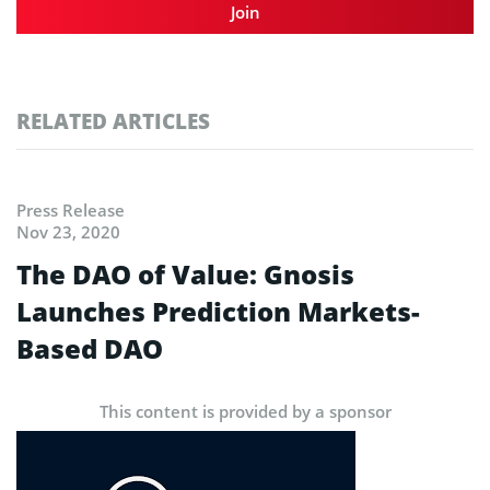
Join
RELATED ARTICLES
Press Release
Nov 23, 2020
The DAO of Value: Gnosis
Launches Prediction Markets-
Based DAO
This content is provided by a sponsor