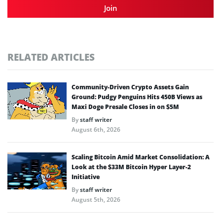
Join
RELATED ARTICLES
Community-Driven Crypto Assets Gain
Ground: Pudgy Penguins Hits 450B Views as
Maxi Doge Presale Closes in on $5M
By
staff writer
August 6th, 2026
Scaling Bitcoin Amid Market Consolidation: A
Look at the $33M Bitcoin Hyper Layer-2
Initiative
By
staff writer
August 5th, 2026