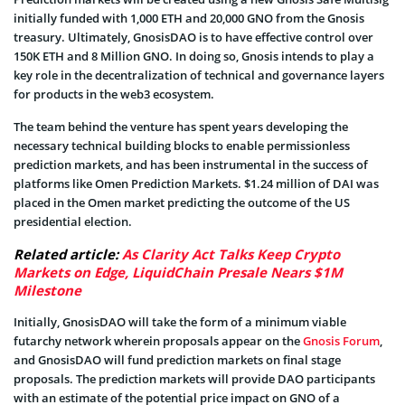
initially funded with 1,000 ETH and 20,000 GNO from the Gnosis
treasury. Ultimately, GnosisDAO is to have effective control over
150K ETH and 8 Million GNO. In doing so, Gnosis intends to play a
key role in the decentralization of technical and governance layers
for products in the web3 ecosystem.
The team behind the venture has spent years developing the
necessary technical building blocks to enable permissionless
prediction markets, and has been instrumental in the success of
platforms like Omen Prediction Markets. $1.24 million of DAI was
placed in the Omen market predicting the outcome of the US
presidential election.
Related article:
As Clarity Act Talks Keep Crypto
Markets on Edge, LiquidChain Presale Nears $1M
Milestone
Initially, GnosisDAO will take the form of a minimum viable
futarchy network wherein proposals appear on the
Gnosis Forum
,
and GnosisDAO will fund prediction markets on final stage
proposals. The prediction markets will provide DAO participants
with an estimate of the potential price impact on GNO of a