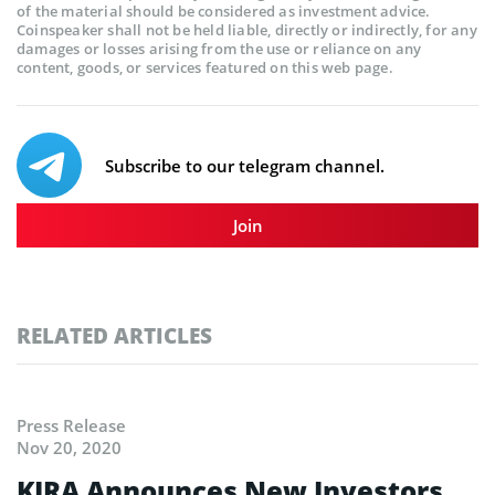
of the material should be considered as investment advice.
Coinspeaker shall not be held liable, directly or indirectly, for any
damages or losses arising from the use or reliance on any
content, goods, or services featured on this web page.
Subscribe to our telegram channel.
Join
RELATED ARTICLES
Press Release
Nov 20, 2020
KIRA Announces New Investors,