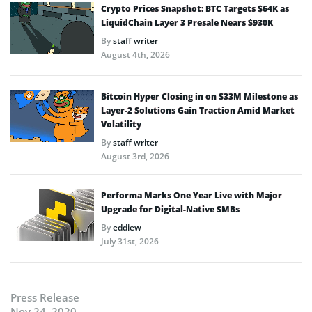
Crypto Prices Snapshot: BTC Targets $64K as
LiquidChain Layer 3 Presale Nears $930K
By
staff writer
August 4th, 2026
Bitcoin Hyper Closing in on $33M Milestone as
Layer-2 Solutions Gain Traction Amid Market
Volatility
By
staff writer
August 3rd, 2026
Performa Marks One Year Live with Major
Upgrade for Digital-Native SMBs
By
eddiew
July 31st, 2026
Press Release
Nov 24, 2020