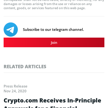
damages or losses arising from the use or reliance on any
content, goods, or services featured on this web page.
Subscribe to our telegram channel.
Join
RELATED ARTICLES
Press Release
Nov 24, 2020
Crypto.com Receives In-Principle