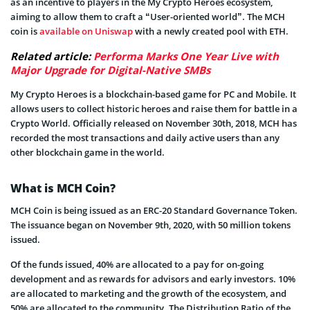
as an incentive to players in the My Crypto Heroes ecosystem,
aiming to allow them to craft a “User-oriented world”. The MCH
coin is
available on Uniswap
with a newly created pool with ETH.
Related article:
Performa Marks One Year Live with
Major Upgrade for Digital-Native SMBs
My Crypto Heroes is a blockchain-based game for PC and Mobile. It
allows users to collect historic heroes and raise them for battle in a
Crypto World. Officially released on November 30th, 2018, MCH has
recorded the most transactions and daily active users than any
other blockchain game in the world.
What is MCH Coin?
MCH Coin is being issued as an ERC-20 Standard Governance Token.
The issuance began on November 9th, 2020, with 50 million tokens
issued.
Of the funds issued, 40% are allocated to a pay for on-going
development and as rewards for advisors and early investors. 10%
are allocated to marketing and the growth of the ecosystem, and
50% are allocated to the community. The Distribution Ratio of the