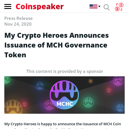
Coinspeaker
Press Release
Nov 24, 2020
My Crypto Heroes Announces
Issuance of MCH Governance
Token
This content is provided by a sponsor
My Crypto Heroes is happy to announce the issuance of MCH Coin