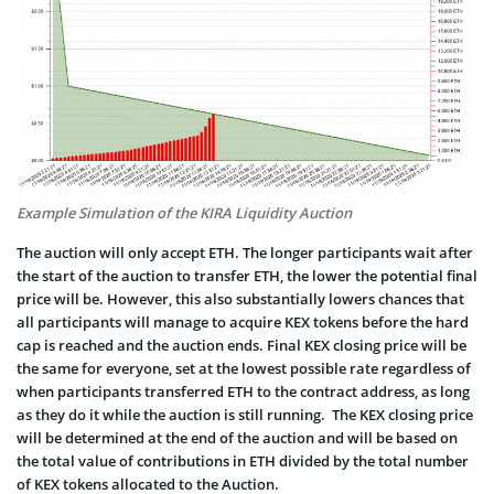
Example Simulation of the KIRA Liquidity Auction
The auction will only accept ETH. The longer participants wait after
the start of the auction to transfer ETH, the lower the potential final
price will be. However, this also substantially lowers chances that
all participants will manage to acquire KEX tokens before the hard
cap is reached and the auction ends. Final KEX closing price will be
the same for everyone, set at the lowest possible rate regardless of
when participants transferred ETH to the contract address, as long
as they do it while the auction is still running. The KEX closing price
will be determined at the end of the auction and will be based on
the total value of contributions in ETH divided by the total number
of KEX tokens allocated to the Auction.