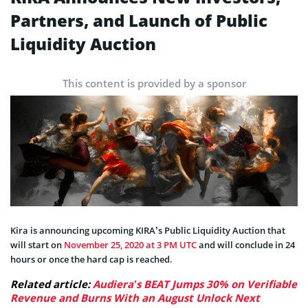
Partners, and Launch of Public
Liquidity Auction
This content is provided by a sponsor
Kira is announcing upcoming KIRA’s Public Liquidity Auction that
will start on
November 25, 2020 at 3 PM UTC
and will conclude in 24
hours or once the hard cap is reached.
Related article:
Audiera’s BEAT Jumps 30% on Verifiable
Revenue and Burns With an August Unlock Next