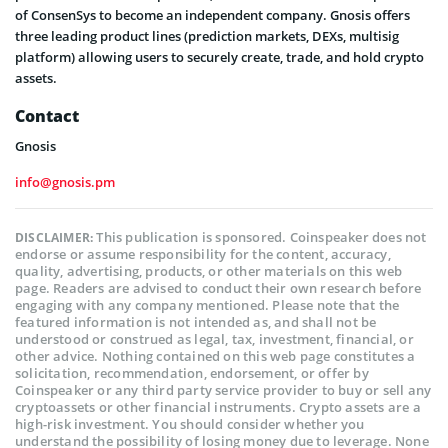
of ConsenSys to become an independent company. Gnosis offers
three leading product lines (prediction markets, DEXs, multisig
platform) allowing users to securely create, trade, and hold crypto
assets.
Contact
Gnosis
info@gnosis.pm
This publication is sponsored. Coinspeaker does not
DISCLAIMER:
endorse or assume responsibility for the content, accuracy,
quality, advertising, products, or other materials on this web
page. Readers are advised to conduct their own research before
engaging with any company mentioned. Please note that the
featured information is not intended as, and shall not be
understood or construed as legal, tax, investment, financial, or
other advice. Nothing contained on this web page constitutes a
solicitation, recommendation, endorsement, or offer by
Coinspeaker or any third party service provider to buy or sell any
cryptoassets or other financial instruments. Crypto assets are a
high-risk investment. You should consider whether you
understand the possibility of losing money due to leverage. None