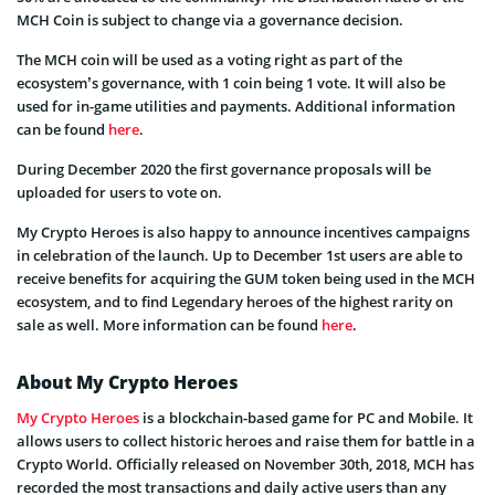
MCH Coin is subject to change via a governance decision.
The MCH coin will be used as a voting right as part of the
ecosystem’s governance, with 1 coin being 1 vote. It will also be
used for in-game utilities and payments. Additional information
can be found
here
.
During December 2020 the first governance proposals will be
uploaded for users to vote on.
My Crypto Heroes is also happy to announce incentives campaigns
in celebration of the launch. Up to December 1st users are able to
receive benefits for acquiring the GUM token being used in the MCH
ecosystem, and to find Legendary heroes of the highest rarity on
sale as well. More information can be found
here
.
About My Crypto Heroes
My Crypto Heroes
is a blockchain-based game for PC and Mobile. It
allows users to collect historic heroes and raise them for battle in a
Crypto World. Officially released on November 30th, 2018, MCH has
recorded the most transactions and daily active users than any