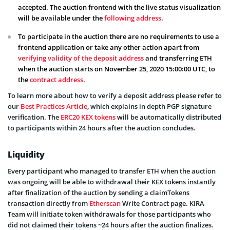
accepted. The auction frontend with the live status visualization
will be available under the
following address
.
To participate in the auction there are no requirements to use a
frontend application or take any other action apart from
verifying validity of the deposit address
and transferring ETH
when the auction starts on November 25, 2020 15:00:00 UTC, to
the
contract address
.
To learn more about how to verify a deposit address please refer to
our
Best Practices Article
, which explains in depth PGP signature
verification. The
ERC20 KEX tokens
will be automatically distributed
to participants within 24 hours after the auction concludes.
Liquidity
Every participant who managed to transfer ETH when the auction
was ongoing will be able to withdrawal their KEX tokens instantly
after finalization of the auction by sending a claimTokens
transaction directly from
Etherscan
Write Contract page. KIRA
Team will initiate token withdrawals for those participants who
did not claimed their tokens ~24 hours after the auction finalizes.