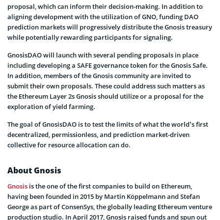
proposal, which can inform their decision-making. In addition to
aligning development with the utilization of GNO, funding DAO
prediction markets will progressively distribute the Gnosis treasury
while potentially rewarding participants for signaling.
GnosisDAO will launch with several pending proposals in place
including developing a SAFE governance token for the Gnosis Safe.
In addition, members of the Gnosis community are invited to
submit their own proposals. These could address such matters as
the Ethereum Layer 2s Gnosis should utilize or a proposal for the
exploration of yield farming.
The goal of GnosisDAO is to test the limits of what the world’s first
decentralized, permissionless, and prediction market-driven
collective for resource allocation can do.
About Gnosis
Gnosis
is the one of the first companies to build on Ethereum,
having been founded in 2015 by Martin Köppelmann and Stefan
George as part of ConsenSys, the globally leading Ethereum venture
production studio. In April 2017, Gnosis raised funds and spun out