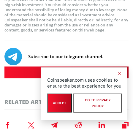
high-risk investment. You should consider whether you
understand the possibility of losing money due to leverage. None
of the material should be considered as investment advice.
Coinspeaker shall not be held liable, directly or indirectly, for any
damages or losses arising from the use or reliance on any
content, goods, or services featured on this web page.
Subscribe to our telegram channel.
Join
Coinspeaker.com uses cookies to
ensure the best experience for you
GO TO PRIVACY
RELATED ARTICLES
ACCEPT
POLICY
Press Release
Nov 20, 2020