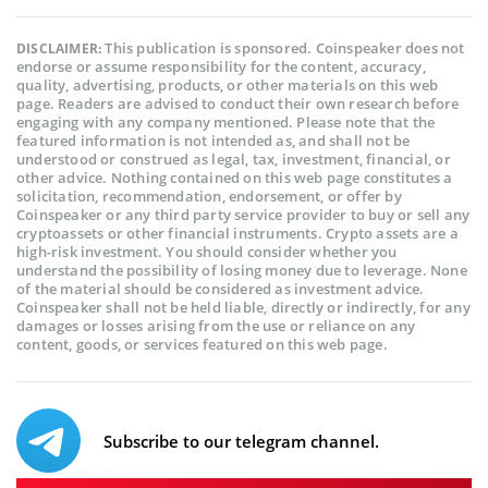
This publication is sponsored. Coinspeaker does not
DISCLAIMER:
endorse or assume responsibility for the content, accuracy,
quality, advertising, products, or other materials on this web
page. Readers are advised to conduct their own research before
engaging with any company mentioned. Please note that the
featured information is not intended as, and shall not be
understood or construed as legal, tax, investment, financial, or
other advice. Nothing contained on this web page constitutes a
solicitation, recommendation, endorsement, or offer by
Coinspeaker or any third party service provider to buy or sell any
cryptoassets or other financial instruments. Crypto assets are a
high-risk investment. You should consider whether you
understand the possibility of losing money due to leverage. None
of the material should be considered as investment advice.
Coinspeaker shall not be held liable, directly or indirectly, for any
damages or losses arising from the use or reliance on any
content, goods, or services featured on this web page.
Subscribe to our telegram channel.