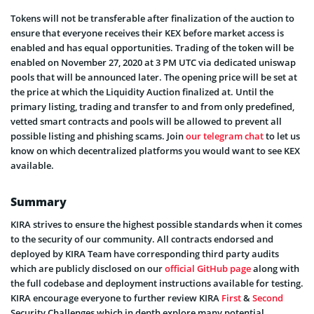
Tokens will not be transferable after finalization of the auction to
ensure that everyone receives their KEX before market access is
enabled and has equal opportunities. Trading of the token will be
enabled on November 27, 2020 at 3 PM UTC via dedicated uniswap
pools that will be announced later. The opening price will be set at
the price at which the Liquidity Auction finalized at. Until the
primary listing, trading and transfer to and from only predefined,
vetted smart contracts and pools will be allowed to prevent all
possible listing and phishing scams. Join
our telegram chat
to let us
know on which decentralized platforms you would want to see KEX
available.
Summary
KIRA strives to ensure the highest possible standards when it comes
to the security of our community. All contracts endorsed and
deployed by KIRA Team have corresponding third party audits
which are publicly disclosed on our
official GitHub page
along with
the full codebase and deployment instructions available for testing.
KIRA encourage everyone to further review KIRA
First
&
Second
Security Challenges which in depth explore many potential