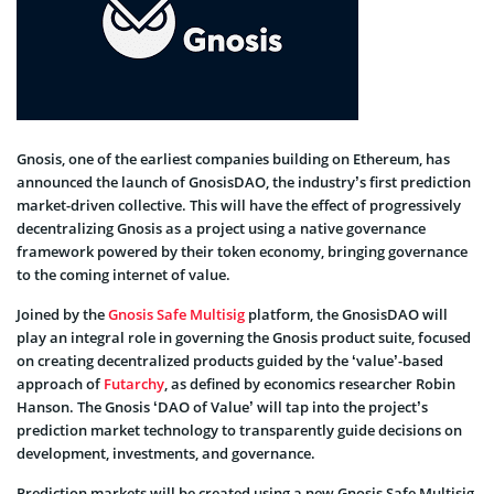
Gnosis, one of the earliest companies building on Ethereum, has
announced the launch of GnosisDAO, the industry’s first prediction
market-driven collective. This will have the effect of progressively
decentralizing Gnosis as a project using a native governance
framework powered by their token economy, bringing governance
to the coming internet of value.
Joined by the
Gnosis Safe Multisig
platform, the GnosisDAO will
play an integral role in governing the Gnosis product suite, focused
on creating decentralized products guided by the ‘value’-based
approach of
Futarchy
, as defined by economics researcher Robin
Hanson. The Gnosis ‘DAO of Value’ will tap into the project’s
prediction market technology to transparently guide decisions on
development, investments, and governance.
Prediction markets will be created using a new Gnosis Safe Multisig