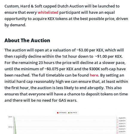
Custom, Hard & Soft capped Dutch Auction will be launched to
ensure that every
whitelisted
participant will have an equal
opportunity to acquire KEX tokens at the best possible price, driven
by demand.
About The Auction
The auction will open at a valuation of ~$3.00 per KEX, which will
then rapidly decline within the 1st hour down to ~$1.00 per KEX.
For the remaining 23 hours the price will decline at a slower pace,
until the minimum of ~$0.075 per KEX and the $300K soft-cap have
been reached. The full timetable can be found
here
. By setting an
initial hard cap reasonably high we can ensure that, at least within
the first hour, the auction is less likely to end abruptly. This also
ensures that everyone will have a chance to deposit tokens on time
and there will be no need for GAS wars.