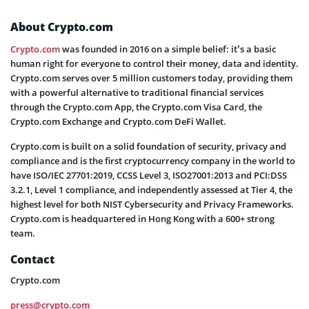
About Crypto.com
Crypto.com
was founded in 2016 on a simple belief: it’s a basic
human right for everyone to control their money, data and identity.
Crypto.com serves over 5 million customers today, providing them
with a powerful alternative to traditional financial services
through the Crypto.com App, the Crypto.com Visa Card, the
Crypto.com Exchange and Crypto.com DeFi Wallet.
Crypto.com is built on a solid foundation of security, privacy and
compliance and is the first cryptocurrency company in the world to
have ISO/IEC 27701:2019, CCSS Level 3, ISO27001:2013 and PCI:DSS
3.2.1, Level 1 compliance, and independently assessed at Tier 4, the
highest level for both NIST Cybersecurity and Privacy Frameworks.
Crypto.com is headquartered in Hong Kong with a 600+ strong
team.
Contact
Crypto.com
press@crypto.com