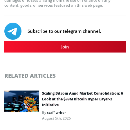
damages or losses arising from the use or reliance on any
content, goods, or services featured on this web page.
Subscribe to our telegram channel.
Join
RELATED ARTICLES
Scaling Bitcoin Amid Market Consolidation: A
Look at the $33M Bitcoin Hyper Layer-2
Initiative
By
staff writer
August 5th, 2026