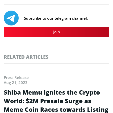
Subscribe to our telegram channel.
Join
RELATED ARTICLES
Press Release
Aug 21, 2023
Shiba Memu Ignites the Crypto
World: $2M Presale Surge as
Meme Coin Races towards Listing