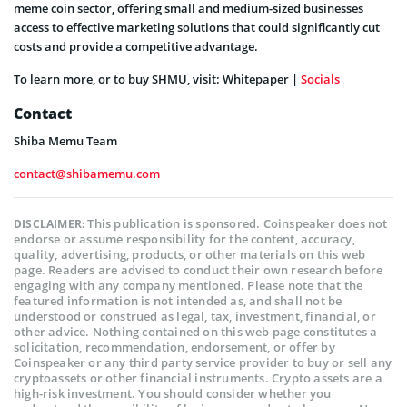
meme coin sector, offering small and medium-sized businesses
access to effective marketing solutions that could significantly cut
costs and provide a competitive advantage.
To learn more, or to buy SHMU, visit: Whitepaper |
Socials
Contact
Shiba Memu Team
contact@shibamemu.com
This publication is sponsored. Coinspeaker does not
DISCLAIMER:
endorse or assume responsibility for the content, accuracy,
quality, advertising, products, or other materials on this web
page. Readers are advised to conduct their own research before
engaging with any company mentioned. Please note that the
featured information is not intended as, and shall not be
understood or construed as legal, tax, investment, financial, or
other advice. Nothing contained on this web page constitutes a
solicitation, recommendation, endorsement, or offer by
Coinspeaker or any third party service provider to buy or sell any
cryptoassets or other financial instruments. Crypto assets are a
high-risk investment. You should consider whether you