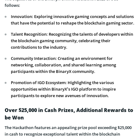
follows:
Innovation: Exploring innovative gaming concepts and solutions
that have the potential to reshape the blockchain gaming sector.
Talent Recognition: Recognizing the talents of developers within
the blockchain gaming community, celebrating their
contributions to the industry.
Community Interaction: Creating an environment for
networking, collaboration, and shared learning among
participants within the BinaryX community.
Promotion of IGO Ecosystem: Highlighting the various
opportunities within BinaryX’s IGO platform to inspire
participants to explore new avenues of innovation.
Over $25,000 in Cash Prizes, Additional Rewards to
be Won
The Hackathon features an appealing prize pool exceeding $25,000
in cash to recognize exceptional talent within the blockchain