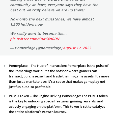
community we have, everyone says they have the
best but we truly believe we are up there!
Now onto the next milestones, we have almost
1,500 holders now.
We really want to become the…
pic.twitter.com/CaIt64n0DN
— Pomerdoge (@pomerdoge)
August 17, 2023
Pomerplace – The Hub of Interaction: Pomerplace is the pulse of
the Pomerdoge world. It’s the hotspot where gamers can
transact, purchase, sell, and trade their in-game assets. It’s more
than just a marketplace; it’s a space that makes gameplay not
just fun but also profitable.
POMD Token – The Engine Driving Pomerdoge: The POMD token
is the key to unlocking special features, gaining rewards, and
actively engaging on the platform. This token is set to catalyze
the entire platform’s growth journey.