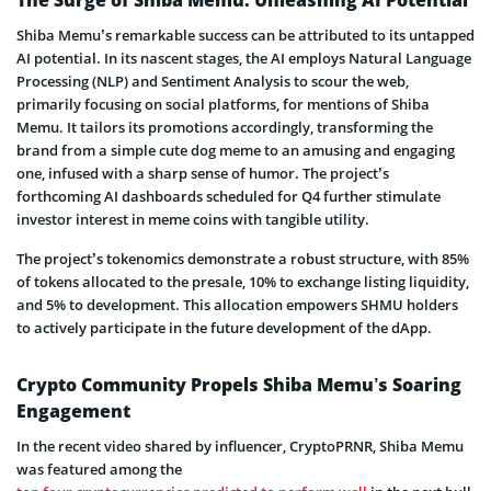
The Surge of Shiba Memu: Unleashing AI Potential
Shiba Memu’s remarkable success can be attributed to its untapped
AI potential. In its nascent stages, the AI employs Natural Language
Processing (NLP) and Sentiment Analysis to scour the web,
primarily focusing on social platforms, for mentions of Shiba
Memu. It tailors its promotions accordingly, transforming the
brand from a simple cute dog meme to an amusing and engaging
one, infused with a sharp sense of humor. The project’s
forthcoming AI dashboards scheduled for Q4 further stimulate
investor interest in meme coins with tangible utility.
The project’s tokenomics demonstrate a robust structure, with 85%
of tokens allocated to the presale, 10% to exchange listing liquidity,
and 5% to development. This allocation empowers SHMU holders
to actively participate in the future development of the dApp.
Crypto Community Propels Shiba Memu’s Soaring
Engagement
In the recent video shared by influencer, CryptoPRNR, Shiba Memu
was featured among the