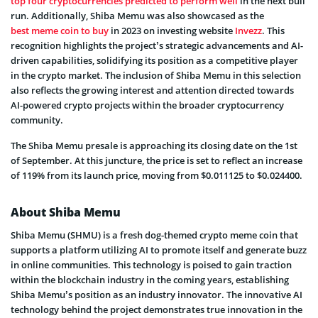
top four cryptocurrencies predicted to perform well
in the next bull
run. Additionally, Shiba Memu was also showcased as the
best meme coin to buy
in 2023 on investing website
Invezz
. This
recognition highlights the project’s strategic advancements and AI-
driven capabilities, solidifying its position as a competitive player
in the crypto market. The inclusion of Shiba Memu in this selection
also reflects the growing interest and attention directed towards
AI-powered crypto projects within the broader cryptocurrency
community.
The Shiba Memu presale is approaching its closing date on the 1st
of September. At this juncture, the price is set to reflect an increase
of 119% from its launch price, moving from $0.011125 to $0.024400.
About Shiba Memu
Shiba Memu (SHMU) is a fresh dog-themed crypto meme coin that
supports a platform utilizing AI to promote itself and generate buzz
in online communities. This technology is poised to gain traction
within the blockchain industry in the coming years, establishing
Shiba Memu’s position as an industry innovator. The innovative AI
technology behind the project demonstrates true innovation in the