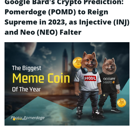
Google Bard’s Crypto Prediction:
Pomerdoge (POMD) to Reign
Supreme in 2023, as Injective (INJ)
and Neo (NEO) Falter
Photo: Pomerdoge