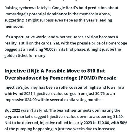
Raising eyebrows lately is Google Bard’s bold prediction about
Pomerdoge’s potential dominance in the memecoin arena,
suggesting it might surpass even Pepe as this year’s leading
memecoin.
It’s a speculative world, and whether Bards’s vision becomes a
reality is still on the cards. Yet, with the presale price of Pomerdoge
pegged at an enticing $0.008 in its first phase, it might just be the
golden ticket for many.
Injective (INJ): A Possible Move to $10 But
Overshadowed by Pomerdoge (POMD) Presale
Injective’s journey has been a rollercoaster of highs and lows. In a
whirlwind 2021, Injective’s value surged from just $0.76 to an
impressive $24.00 within several exhilarating months.
But 2022 wasn’t as kind. The bearish sentiments dominating the
crypto market dragged Injective’s value down to a sobering $1.20.
Not to be deterred, Injective rallied in early 2023 to $10.00, with 50%
of the pumping happening in just two weeks due to increased