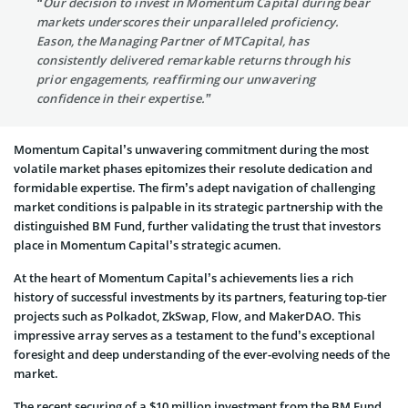
“Our decision to invest in Momentum Capital during bear
markets underscores their unparalleled proficiency.
Eason, the Managing Partner of MTCapital, has
consistently delivered remarkable returns through his
prior engagements, reaffirming our unwavering
confidence in their expertise.”
Momentum Capital’s unwavering commitment during the most
volatile market phases epitomizes their resolute dedication and
formidable expertise. The firm’s adept navigation of challenging
market conditions is palpable in its strategic partnership with the
distinguished BM Fund, further validating the trust that investors
place in Momentum Capital’s strategic acumen.
At the heart of Momentum Capital’s achievements lies a rich
history of successful investments by its partners, featuring top-tier
projects such as Polkadot, ZkSwap, Flow, and MakerDAO. This
impressive array serves as a testament to the fund’s exceptional
foresight and deep understanding of the ever-evolving needs of the
market.
The recent securing of a $10 million investment from the BM Fund