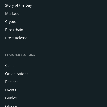
Story of the Day
Markets
Crypto
Blockchain
Press Release
FEATURED SECTIONS
Coins
Organizations
Persons
Events
Guides
Glossary