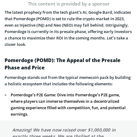
This content is provided by a sponsor
The latest prophecy from the tech giant’s AI, Google Bard, indicates
that Pomerdoge (POMD) is set to rule the crypto market in 2023,
even as Injective (INJ) and Neo (NEO) may fall behind. Intriguingly,
Pomerdoge is currently in its presale phase, offering early investors
a chance to maximize their ROI in the coming months. Let’s take a
closer look.
Pomerdoge (POMD): The Appeal of the Presale
Phase and Price
Pomerdoge stands out from the typical memecoin pack by building
a holistic ecosystem that includes the following elements:
Pomerdoge’s P2E Game: Dive into Pomerdoge’s P2E game,
where players can immerse themselves in a decentralized
gaming experience filled with competition, fun, and potential
earnings.
Amazing! We have now raised over $1,000,000 in
exactly three weeks. We are thrilled at the