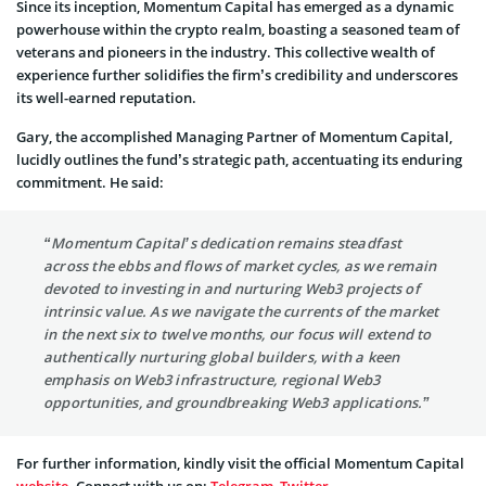
Since its inception, Momentum Capital has emerged as a dynamic
powerhouse within the crypto realm, boasting a seasoned team of
veterans and pioneers in the industry. This collective wealth of
experience further solidifies the firm’s credibility and underscores
its well-earned reputation.
Gary, the accomplished Managing Partner of Momentum Capital,
lucidly outlines the fund’s strategic path, accentuating its enduring
commitment. He said:
“Momentum Capital’s dedication remains steadfast
across the ebbs and flows of market cycles, as we remain
devoted to investing in and nurturing Web3 projects of
intrinsic value. As we navigate the currents of the market
in the next six to twelve months, our focus will extend to
authentically nurturing global builders, with a keen
emphasis on Web3 infrastructure, regional Web3
opportunities, and groundbreaking Web3 applications.”
For further information, kindly visit the official Momentum Capital
website
. Connect with us on:
Telegram
,
Twitter
.