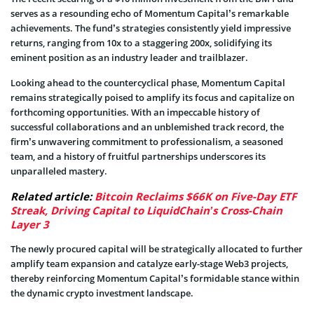
serves as a resounding echo of Momentum Capital’s remarkable
achievements. The fund’s strategies consistently yield impressive
returns, ranging from 10x to a staggering 200x, solidifying its
eminent position as an industry leader and trailblazer.
Looking ahead to the countercyclical phase, Momentum Capital
remains strategically poised to amplify its focus and capitalize on
forthcoming opportunities. With an impeccable history of
successful collaborations and an unblemished track record, the
firm’s unwavering commitment to professionalism, a seasoned
team, and a history of fruitful partnerships underscores its
unparalleled mastery.
Related article:
Bitcoin Reclaims $66K on Five-Day ETF
Streak, Driving Capital to LiquidChain’s Cross-Chain
Layer 3
The newly procured capital will be strategically allocated to further
amplify team expansion and catalyze early-stage Web3 projects,
thereby reinforcing Momentum Capital’s formidable stance within
the dynamic crypto investment landscape.