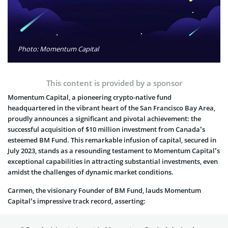
Photo: Momentum Capital
This content is provided by a sponsor
Momentum Capital, a pioneering crypto-native fund
headquartered in the vibrant heart of the San Francisco Bay Area,
proudly announces a significant and pivotal achievement: the
successful acquisition of $10 million investment from Canada’s
esteemed BM Fund. This remarkable infusion of capital, secured in
July 2023, stands as a resounding testament to Momentum Capital’s
exceptional capabilities in attracting substantial investments, even
amidst the challenges of dynamic market conditions.
Carmen, the visionary Founder of BM Fund, lauds Momentum
Capital’s impressive track record, asserting: