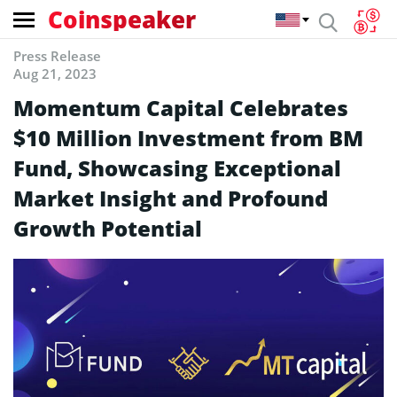
Coinspeaker
Press Release
Aug 21, 2023
Momentum Capital Celebrates
$10 Million Investment from BM
Fund, Showcasing Exceptional
Market Insight and Profound
Growth Potential