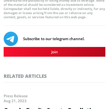
understand the possibility of losing money due to leverage. None
of the material should be considered as investment advice.
Coinspeaker shall not be held liable, directly or indirectly, for any
damages or losses arising from the use or reliance on any
content, goods, or services featured on this web page.
Subscribe to our telegram channel.
Join
RELATED ARTICLES
Press Release
Aug 21, 2023