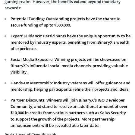
gaming realm. However, the benefits extend beyond monetary
rewards:
Potential Funding: Outstanding projects have the chance to
secure funding of up to $500,000.
Expert Guidance: Participants have the unique opportunity to be
mentored by industry experts, benefiting from BinaryX’s wealth
of experience.
Social Media Exposure: Winning projects will be showcased on
BinaryX’s influential social media channels, providing valuable
visibility.
Hands-On Mentorship: Industry veterans will offer guidance and
mentorship, helping participants refine their projects and ideas.
Partner Discounts: Winners will join BinaryX’s IGO Developer
Community, and stand to receive an additional amount of over
$10,000 in credits from various partners such as Salus Security
to support the growth of the projects. More partnership
announcements will be revealed at a later date.
Rudy, Head of Growth, said: