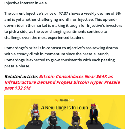
Injective interest in Asia.
The current Injective’s price of $7.37 shows a weekly decline of 9%
and is yet another challenging month for Injective. This up-and-
down ride in the market is making it tough for Injective’s investors
to pick a side, as the ever-changing sentiments continue to
challenge even the most experienced traders.
Pomerdoge’s price is in contrast to Injective’s see-sawing drama.
With a steady climb in momentum since the presale launch,
Pomerdoge is expected to grow consistently with each passing
presale phase.
Related article:
Bitcoin Consolidates Near $64K as
Infrastructure Demand Propels Bitcoin Hyper Presale
past $32.9M