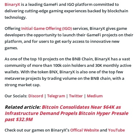
BinaryX
is a leading GameFi and IGO platform committed to
delivering cutting-edge gaming experiences backed by blockchain
technology.
Offering
Initial Game Offering (IGO)
services, BinaryX gives game
developers the opportunity to launch their GameFi projects on their
platform, and for users to get early access to innovative new
games.
As one of the top 10 projects on the BNB Chain, BinaryX has a vast
community of more than 100k coin holders and 30K monthly active
wallets. With the token BNX, BinaryX is also one of the top few
metaverse projects by trading volume on the BNB chain, with a
strong market cap.
Our Socials:
Discord
|
Telegram
|
Twitter
|
Medium
Related article:
Bitcoin Consolidates Near $64K as
Infrastructure Demand Propels Bitcoin Hyper Presale
past $32.9M
Check out our games on BinaryX’s
Offical Website
and
YouTube