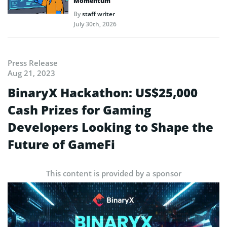
Momentum
By
staff writer
July 30th, 2026
Press Release
Aug 21, 2023
BinaryX Hackathon: US$25,000
Cash Prizes for Gaming
Developers Looking to Shape the
Future of GameFi
This content is provided by a sponsor