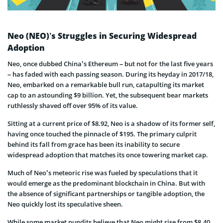
Neo (NEO)’s Struggles in Securing Widespread
Adoption
Neo, once dubbed China’s Ethereum – but not for the last five years
– has faded with each passing season. During its heyday in 2017/18,
Neo, embarked on a remarkable bull run, catapulting its market
cap to an astounding $9 billion. Yet, the subsequent bear markets
ruthlessly shaved off over 95% of its value.
Sitting at a current price of $8.92, Neo is a shadow of its former self,
having once touched the pinnacle of $195. The primary culprit
behind its fall from grace has been its inability to secure
widespread adoption that matches its once towering market cap.
Much of Neo’s meteoric rise was fueled by speculations that it
would emerge as the predominant blockchain in China. But with
the absence of significant partnerships or tangible adoption, the
Neo quickly lost its speculative sheen.
While some market pundits believe that Neo might rise from $8.40