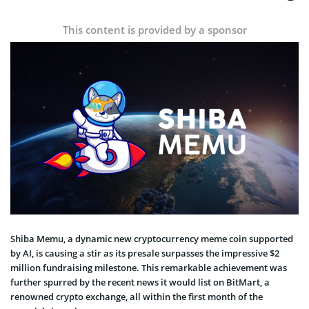
This content is provided by a sponsor
Shiba Memu, a dynamic new cryptocurrency meme coin supported
by AI, is causing a stir as its presale surpasses the impressive $2
million fundraising milestone. This remarkable achievement was
further spurred by the recent news it would list on BitMart, a
renowned crypto exchange, all within the first month of the