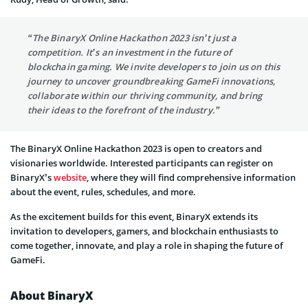
“The BinaryX Online Hackathon 2023 isn’t just a
competition. It’s an investment in the future of
blockchain gaming. We invite developers to join us on this
journey to uncover groundbreaking GameFi innovations,
collaborate within our thriving community, and bring
their ideas to the forefront of the industry.”
The BinaryX Online Hackathon 2023 is open to creators and
visionaries worldwide. Interested participants can register on
BinaryX’s
website
, where they will find comprehensive information
about the event, rules, schedules, and more.
As the excitement builds for this event, BinaryX extends its
invitation to developers, gamers, and blockchain enthusiasts to
come together, innovate, and play a role in shaping the future of
GameFi.
About BinaryX