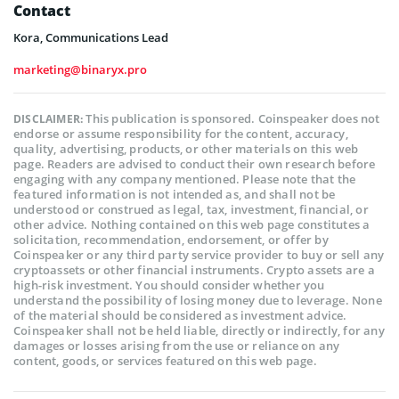
Contact
Kora, Communications Lead
marketing@binaryx.pro
This publication is sponsored. Coinspeaker does not
DISCLAIMER:
endorse or assume responsibility for the content, accuracy,
quality, advertising, products, or other materials on this web
page. Readers are advised to conduct their own research before
engaging with any company mentioned. Please note that the
featured information is not intended as, and shall not be
understood or construed as legal, tax, investment, financial, or
other advice. Nothing contained on this web page constitutes a
solicitation, recommendation, endorsement, or offer by
Coinspeaker or any third party service provider to buy or sell any
cryptoassets or other financial instruments. Crypto assets are a
high-risk investment. You should consider whether you
understand the possibility of losing money due to leverage. None
of the material should be considered as investment advice.
Coinspeaker shall not be held liable, directly or indirectly, for any
damages or losses arising from the use or reliance on any
content, goods, or services featured on this web page.