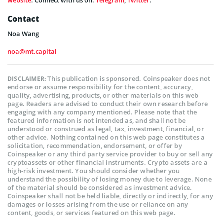
Contact
Noa Wang
noa@mt.capital
This publication is sponsored. Coinspeaker does not
DISCLAIMER:
endorse or assume responsibility for the content, accuracy,
quality, advertising, products, or other materials on this web
page. Readers are advised to conduct their own research before
engaging with any company mentioned. Please note that the
featured information is not intended as, and shall not be
understood or construed as legal, tax, investment, financial, or
other advice. Nothing contained on this web page constitutes a
solicitation, recommendation, endorsement, or offer by
Coinspeaker or any third party service provider to buy or sell any
cryptoassets or other financial instruments. Crypto assets are a
high-risk investment. You should consider whether you
understand the possibility of losing money due to leverage. None
of the material should be considered as investment advice.
Coinspeaker shall not be held liable, directly or indirectly, for any
damages or losses arising from the use or reliance on any
content, goods, or services featured on this web page.