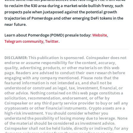
to reclaim the $30 area during a market-wide bullish frenzy, such
prospects pale when juxtaposed against the potential growth
trajectories of Pomerdoge and other emerging DeFi tokens in the
near future.
Learn about Pomerdoge (POMD) presale today:
Website
,
Telegram community
,
Twitter
.
This publication is sponsored. Coinspeaker does not
DISCLAIMER:
endorse or assume responsibility for the content, accuracy,
quality, advertising, products, or other materials on this web
page. Readers are advised to conduct their own research before
engaging with any company mentioned. Please note that the
featured information is not intended as, and shall not be
understood or construed as legal, tax, investment, financial, or
other advice. Nothing contained on this web page constitutes a
solicitation, recommendation, endorsement, or offer by
Coinspeaker or any third party service provider to buy or sell any
cryptoassets or other financial instruments. Crypto assets are a
high-risk investment. You should consider whether you
understand the possibility of losing money due to leverage. None
of the material should be considered as investment advice.
Coinspeaker shall not be held liable, directly or indirectly, for any