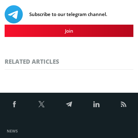
Subscribe to our telegram channel.
Join
RELATED ARTICLES
NEWS