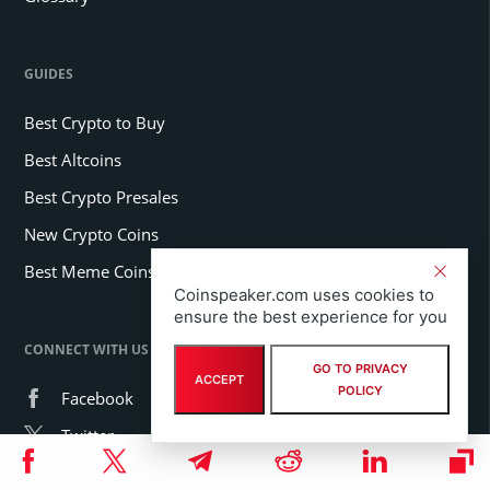
GUIDES
Best Crypto to Buy
Best Altcoins
Best Crypto Presales
New Crypto Coins
Best Meme Coins
Coinspeaker.com uses cookies to
ensure the best experience for you
CONNECT WITH US
GO TO PRIVACY
ACCEPT
POLICY
Facebook
Twitter
Telegram