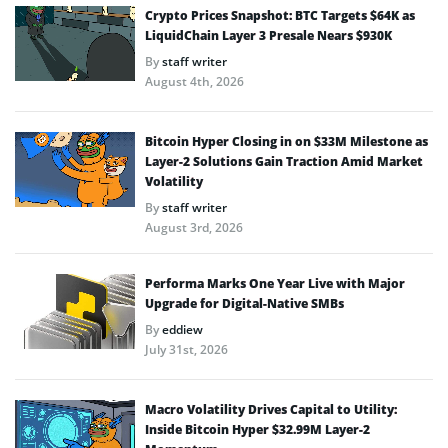
Crypto Prices Snapshot: BTC Targets $64K as
LiquidChain Layer 3 Presale Nears $930K
By
staff writer
August 4th, 2026
Bitcoin Hyper Closing in on $33M Milestone as
Layer-2 Solutions Gain Traction Amid Market
Volatility
By
staff writer
August 3rd, 2026
Performa Marks One Year Live with Major
Upgrade for Digital-Native SMBs
By
eddiew
July 31st, 2026
Macro Volatility Drives Capital to Utility:
Inside Bitcoin Hyper $32.99M Layer-2