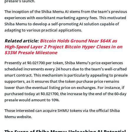
presale’s launch.
The inception of the Shiba Memu AI stems from the team’s previous
experiences with exorbitant marketing agency fees. This motivated
Shiba Memu to develop a self-promoting AI solution capable of
adapting to various practical applications.
Related article:
Bitcoin Holds Ground Near $64K as
High-Speed Layer 2 Project Bitcoin Hyper Closes in on
$33M Presale Milestone
Presently at $0.021700 per token, Shiba Memu’s price experiences
scheduled increments every 24 hours due to the team’s well-crafted
smart contract. This mechanism is particularly appealing to presale
supporters, as it ensures that the token purchase price remains
lower than the eventual listing price on exchanges. For instance, if
purchased today at $0.021700, the increase by the end of the 60-day
presale would amount to 10%.
Those interested can acquire SHMU tokens via the official Shiba
Memu website.