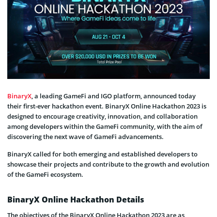
BinaryX
, a leading GameFi and IGO platform, announced today
their first-ever hackathon event. BinaryX Online Hackathon 2023 is
designed to encourage creativity, innovation, and collaboration
among developers within the GameFi community, with the aim of
discovering the next wave of GameFi advancements.
BinaryX called for both emerging and established developers to
showcase their projects and contribute to the growth and evolution
of the GameFi ecosystem.
BinaryX Online Hackathon Details
The objectives of the BinaryX Online Hackathon 2023 are as