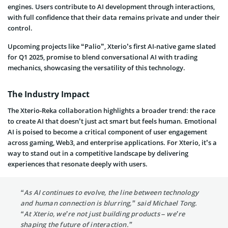
engines. Users contribute to AI development through interactions,
with full confidence that their data remains private and under their
control.
Upcoming projects like “Palio”, Xterio’s first AI-native game slated
for Q1 2025, promise to blend conversational AI with trading
mechanics, showcasing the versatility of this technology.
The Industry Impact
The Xterio-Reka collaboration highlights a broader trend: the race
to create AI that doesn’t just act smart but feels human. Emotional
AI is poised to become a critical component of user engagement
across gaming, Web3, and enterprise applications. For Xterio, it’s a
way to stand out in a competitive landscape by delivering
experiences that resonate deeply with users.
“As AI continues to evolve, the line between technology
and human connection is blurring,” said Michael Tong.
“At Xterio, we’re not just building products – we’re
shaping the future of interaction.”