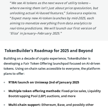
“We see AI tokens as the next wave of utility tokens –
where owning them isn’t just about price speculation, but
unlocking actual AI-based features,” Salovaara explains.
“Expect many new AI-token launches by mid-2025, each
aiming to monetize everything from data analytics to
real-time predictions. We will launch our first version of
‘Eliza’ in January–February 2025.”
TokenBuilder’s Roadmap for 2025 and Beyond
Building on a decade of crypto experience, TokenBuilder is
developing a Fair Token Offering launchpad focused on AI-driven
tokens. Using on-chain sales accessible to everyone, the platform
plans to offer:
$TBAI launch on Uniswap 2nd of January 2025
Multiple token offering methods:
Fixed-price sales, Liquidity
Bootstrapping Pool (LBP) auctions, and more
Multi-chain support:
Ethereum, Base, and possibly other