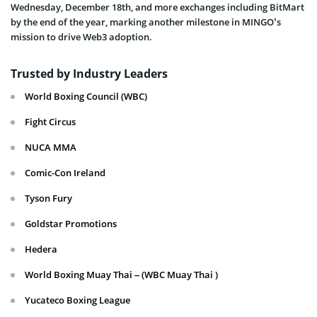
Wednesday, December 18th, and more exchanges including BitMart
by the end of the year, marking another milestone in MINGO’s
mission to drive Web3 adoption.
Trusted by Industry Leaders
World Boxing Council (WBC)
Fight Circus
NUCA MMA
Comic-Con Ireland
Tyson Fury
Goldstar Promotions
Hedera
World Boxing Muay Thai – (WBC Muay Thai )
Yucateco Boxing League