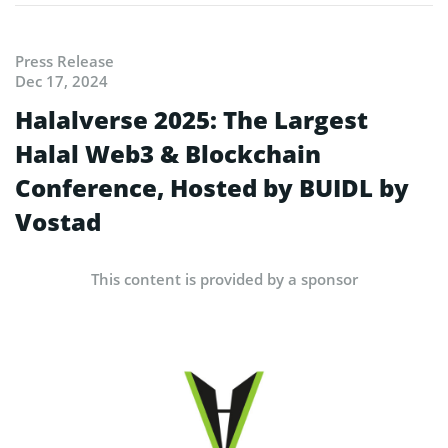
Press Release
Dec 17, 2024
Halalverse 2025: The Largest
Halal Web3 & Blockchain
Conference, Hosted by BUIDL by
Vostad
This content is provided by a sponsor