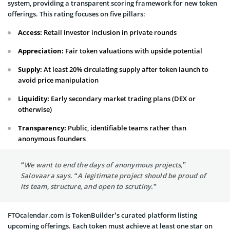
system, providing a transparent scoring framework for new token
offerings. This rating focuses on five pillars:
Access:
Retail investor inclusion in private rounds
Appreciation:
Fair token valuations with upside potential
Supply:
At least 20% circulating supply after token launch to
avoid price manipulation
Liquidity:
Early secondary market trading plans (DEX or
otherwise)
Transparency:
Public, identifiable teams rather than
anonymous founders
“We want to end the days of anonymous projects,”
Salovaara says. “A legitimate project should be proud of
its team, structure, and open to scrutiny.”
FTOcalendar.com is TokenBuilder’s curated platform listing
upcoming offerings. Each token must achieve at least one star on