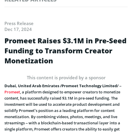
Press Release
Dec 17, 2024
Promeet Raises $3.1M in Pre-Seed
Funding to Transform Creator
Monetization
This content is provided by a sponsor
Dubai, United Arab Emirates /Promeet Technology Limited/ –
Promeet
, a platform designed to empower creators to monetize
content, has successfully raised $3.1M in pre-seed funding. The
investment will be used to accelerate product development and
solidify Promeet’s position as a leading platform for content
monetization. By combining videos, photos, meetings, and live
streamings – with a blockchain-based transactional layer into a
single platform, Promeet offers creators the ability to easily get