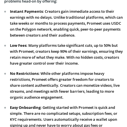
problems head-on by offering:
Instant Payments
: Creators gain immediate access to their
earnings with no delays. Unlike traditional platforms, which can
take weeks or months to process payments, Promeet uses USDC
on the Polygon network, enabling quick, peer-to-peer payments
between creators and their audience.
Low Fees
: Many platforms take significant cuts, up to 50% but
with Promeet, creators keep 90% of their earnings, ensuring they
retain more of what they make. With no hidden costs, creators
have greater control over their income.
No Restrictions
: While other platforms impose heavy
restrictions, Promeet offers greater freedom for creators to
share content authentically. Creators can monetize videos, live
streams, and meetings with fewer barriers, leading to more
organic audience engagement.
Easy Onboarding
: Getting started with Promeet is quick and
simple. There are no complicated setups, subscription fees, or
KYC requirements. Users automatically receive a wallet upon
signing up and never have to worry about gas fees or