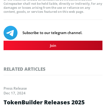
Coinspeaker shall not be held liable, directly or indirectly, for any
damages or losses arising from the use or reliance on any
content, goods, or services featured on this web page.
Subscribe to our telegram channel.
Join
RELATED ARTICLES
Press Release
Dec 17, 2024
TokenBuilder Releases 2025