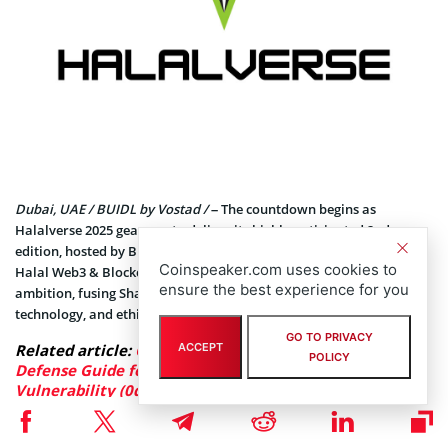
Dubai, UAE / BUIDL by Vostad /
– The countdown begins as
Halalverse 2025 gears up to deliver its highly anticipated 2nd
edition, hosted by BUIDL by Vostad. The world’s first and largest
Coinspeaker.com uses cookies to
Halal Web3 & Blockchain conference returns with even greater
ensure the best experience for you
ambition, fusing Shariah-compliant innovation, blockchain
technology, and ethical advancements under one global stage.
GO TO PRIVACY
ACCEPT
Related article:
GCSA Insight: In-Depth Analysis and
POLICY
Defense Guide for the Fastjson 1.2.83 “Gadget-Free”
Vulnerability (0day)
Set in the heart of Dubai, the innovation capital of the world,
Halalverse 2025 promises an extraordinary lineup of visionary