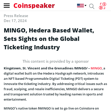
Coinspeaker
Press Release
Dec 17, 2024
MINGO, Hedera Based Wallet,
Sets Sights on the Global
Ticketing Industry
This content is provided by a sponsor
Kingstown, St. Vincent and the Grenadines /MINGO/ –
MINGO
, a
digital wallet built on the Hedera Hashgraph network, introduces
an NFT-based Programmable Digital Ticketing (PDT) system to
innovate the ticketing industry. By addressing critical issues such as
fraud, scalping, and resale inefficiencies, MINGO delivers a secure
and transparent solution trusted by leading names in sports and
entertainment.
MINGO’s native token $MINGO is set to go live on Coinstore on