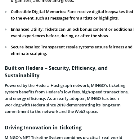
organizers, and meet-and-greets.
Collectible Digital Memories: Fans receive digital keepsakes tied
to the event, such as messages from artists or highlights.
Enhanced Utility: Tickets can unlock bonus content or additional
event experiences before, during, or after the show.
Secure Resales: Transparent resale systems ensure fairness and
eliminate scalping.
Built on Hedera – Security, Efficiency, and
Sustainability
Powered by the Hedera Hashgraph network, MINGO’s ticketing
system benefits from Hedera’s low fees, high-speed transactions,
and energy efficiency. As an early adopter, MINGO has been
working with Hedera since 2018 demonstrating its long-term
commitment to the network and the Web3 space.
Driving Innovation in Ticketing
MINGO’s NFT Ticketing System combines practical, real-world