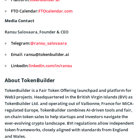
FTO Calendar:
FTOcalendar.com
Media Contact
Ransu Salovaara, Founder & CEO
Telegram:
@ransu_salovaara
Email: ransu@tokenbuilder.ai
LinkedIn:
linkedin.com/in/ransu
About TokenBuilder
TokenBuilder is a Fair Token Offering launchpad and platform for
Web3 projects. Headquartered in the British Virgin Islands (BVI) as
TokenBuilder Ltd. and operating out of Valbonne, France for MiCA-
regulated Europe, TokenBuilder combines AI-driven tools and fair,
on-chain token sales to help startups and investors navigate the
ever-evolving crypto landscape. BVI regulations allow independent
token frameworks, closely aligned with standards from England
and Wales.