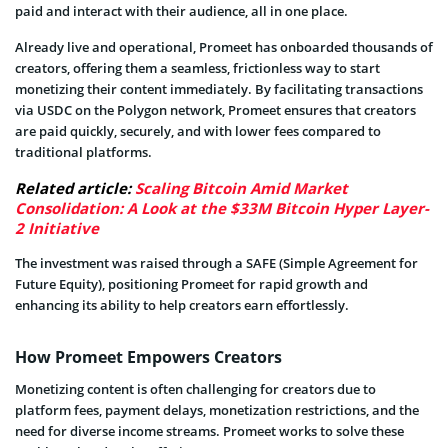
paid and interact with their audience, all in one place.
Already live and operational, Promeet has onboarded thousands of
creators, offering them a seamless, frictionless way to start
monetizing their content immediately. By facilitating transactions
via USDC on the Polygon network, Promeet ensures that creators
are paid quickly, securely, and with lower fees compared to
traditional platforms.
Related article:
Scaling Bitcoin Amid Market
Consolidation: A Look at the $33M Bitcoin Hyper Layer-
2 Initiative
The investment was raised through a SAFE (Simple Agreement for
Future Equity), positioning Promeet for rapid growth and
enhancing its ability to help creators earn effortlessly.
How Promeet Empowers Creators
Monetizing content is often challenging for creators due to
platform fees, payment delays, monetization restrictions, and the
need for diverse income streams. Promeet works to solve these