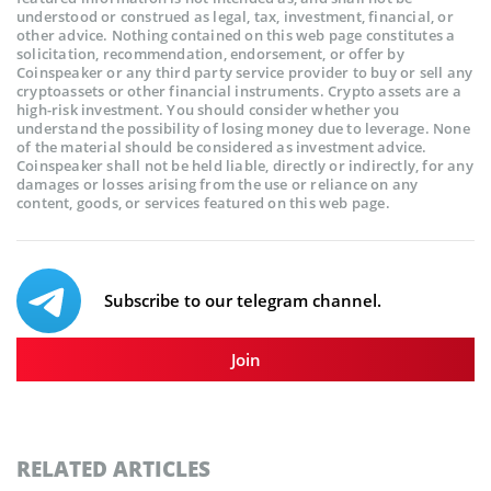
understood or construed as legal, tax, investment, financial, or
other advice. Nothing contained on this web page constitutes a
solicitation, recommendation, endorsement, or offer by
Coinspeaker or any third party service provider to buy or sell any
cryptoassets or other financial instruments. Crypto assets are a
high-risk investment. You should consider whether you
understand the possibility of losing money due to leverage. None
of the material should be considered as investment advice.
Coinspeaker shall not be held liable, directly or indirectly, for any
damages or losses arising from the use or reliance on any
content, goods, or services featured on this web page.
Subscribe to our telegram channel.
Join
RELATED ARTICLES