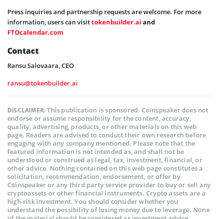
Press inquiries and partnership requests are welcome. For more
information, users can visit
tokenbuilder.ai
and
FTOcalendar.com
Contact
Ransu Salovaara, CEO
ransu@tokenbuilder.ai
This publication is sponsored. Coinspeaker does not
DISCLAIMER:
endorse or assume responsibility for the content, accuracy,
quality, advertising, products, or other materials on this web
page. Readers are advised to conduct their own research before
engaging with any company mentioned. Please note that the
featured information is not intended as, and shall not be
understood or construed as legal, tax, investment, financial, or
other advice. Nothing contained on this web page constitutes a
solicitation, recommendation, endorsement, or offer by
Coinspeaker or any third party service provider to buy or sell any
cryptoassets or other financial instruments. Crypto assets are a
high-risk investment. You should consider whether you
understand the possibility of losing money due to leverage. None
of the material should be considered as investment advice.