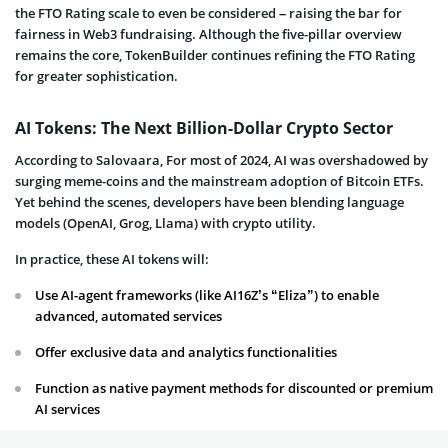
the FTO Rating scale to even be considered – raising the bar for
fairness in Web3 fundraising. Although the five-pillar overview
remains the core, TokenBuilder continues refining the FTO Rating
for greater sophistication.
AI Tokens: The Next Billion-Dollar Crypto Sector
According to Salovaara, For most of 2024, AI was overshadowed by
surging meme-coins and the mainstream adoption of Bitcoin ETFs.
Yet behind the scenes, developers have been blending language
models (OpenAI, Grog, Llama) with crypto utility.
In practice, these AI tokens will:
Use AI-agent frameworks (like AI16Z’s “Eliza”) to enable
advanced, automated services
Offer exclusive data and analytics functionalities
Function as native payment methods for discounted or premium
AI services