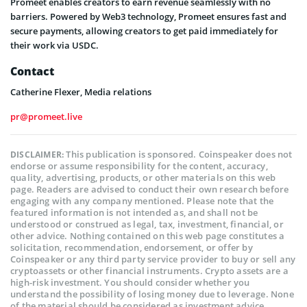
Promeet enables creators to earn revenue seamlessly with no
barriers. Powered by Web3 technology, Promeet ensures fast and
secure payments, allowing creators to get paid immediately for
their work via USDC.
Contact
Catherine Flexer, Media relations
pr@promeet.live
This publication is sponsored. Coinspeaker does not
DISCLAIMER:
endorse or assume responsibility for the content, accuracy,
quality, advertising, products, or other materials on this web
page. Readers are advised to conduct their own research before
engaging with any company mentioned. Please note that the
featured information is not intended as, and shall not be
understood or construed as legal, tax, investment, financial, or
other advice. Nothing contained on this web page constitutes a
solicitation, recommendation, endorsement, or offer by
Coinspeaker or any third party service provider to buy or sell any
cryptoassets or other financial instruments. Crypto assets are a
high-risk investment. You should consider whether you
understand the possibility of losing money due to leverage. None
of the material should be considered as investment advice.