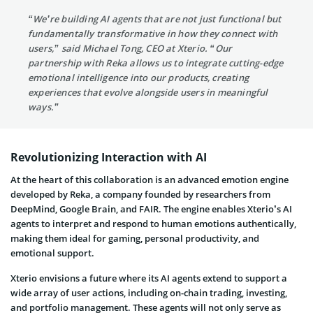
“We’re building AI agents that are not just functional but
fundamentally transformative in how they connect with
users,” said Michael Tong, CEO at Xterio. “Our
partnership with Reka allows us to integrate cutting-edge
emotional intelligence into our products, creating
experiences that evolve alongside users in meaningful
ways.”
Revolutionizing Interaction with AI
At the heart of this collaboration is an advanced emotion engine
developed by Reka, a company founded by researchers from
DeepMind, Google Brain, and FAIR. The engine enables Xterio’s AI
agents to interpret and respond to human emotions authentically,
making them ideal for gaming, personal productivity, and
emotional support.
Xterio envisions a future where its AI agents extend to support a
wide array of user actions, including on-chain trading, investing,
and portfolio management. These agents will not only serve as