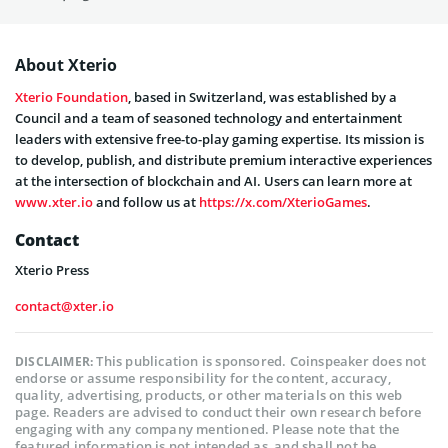
About Xterio
Xterio Foundation
, based in Switzerland, was established by a
Council and a team of seasoned technology and entertainment
leaders with extensive free-to-play gaming expertise. Its mission is
to develop, publish, and distribute premium interactive experiences
at the intersection of blockchain and AI. Users can learn more at
www.xter.io
and follow us at
https://x.com/XterioGames
.
Contact
Xterio Press
contact@xter.io
This publication is sponsored. Coinspeaker does not
DISCLAIMER:
endorse or assume responsibility for the content, accuracy,
quality, advertising, products, or other materials on this web
page. Readers are advised to conduct their own research before
engaging with any company mentioned. Please note that the
featured information is not intended as, and shall not be