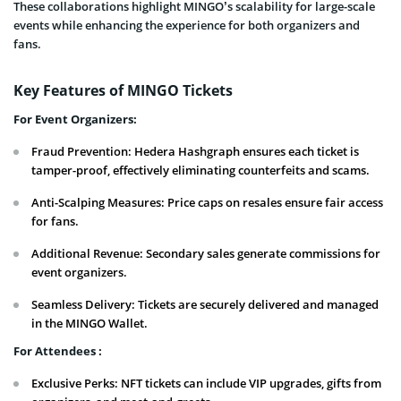
These collaborations highlight MINGO’s scalability for large-scale
events while enhancing the experience for both organizers and
fans.
Key Features of MINGO Tickets
For Event Organizers:
Fraud Prevention: Hedera Hashgraph ensures each ticket is
tamper-proof, effectively eliminating counterfeits and scams.
Anti-Scalping Measures: Price caps on resales ensure fair access
for fans.
Additional Revenue: Secondary sales generate commissions for
event organizers.
Seamless Delivery: Tickets are securely delivered and managed
in the MINGO Wallet.
For Attendees :
Exclusive Perks: NFT tickets can include VIP upgrades, gifts from