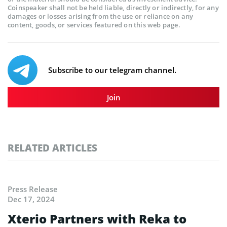
Coinspeaker shall not be held liable, directly or indirectly, for any
damages or losses arising from the use or reliance on any
content, goods, or services featured on this web page.
Subscribe to our telegram channel.
Join
RELATED ARTICLES
Press Release
Dec 17, 2024
Xterio Partners with Reka to