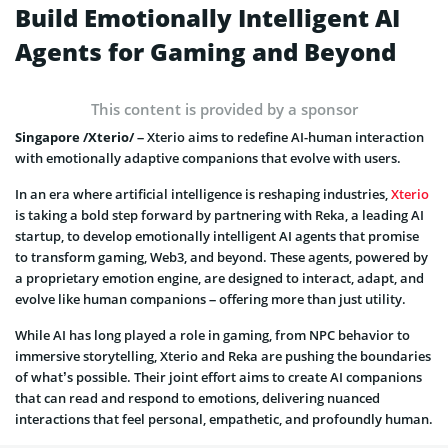
Build Emotionally Intelligent AI
Agents for Gaming and Beyond
This content is provided by a sponsor
Singapore /Xterio/ –
Xterio aims to redefine AI-human interaction
with emotionally adaptive companions that evolve with users.
In an era where artificial intelligence is reshaping industries,
Xterio
is taking a bold step forward by partnering with Reka, a leading AI
startup, to develop emotionally intelligent AI agents that promise
to transform gaming, Web3, and beyond. These agents, powered by
a proprietary emotion engine, are designed to interact, adapt, and
evolve like human companions – offering more than just utility.
While AI has long played a role in gaming, from NPC behavior to
immersive storytelling, Xterio and Reka are pushing the boundaries
of what’s possible. Their joint effort aims to create AI companions
that can read and respond to emotions, delivering nuanced
interactions that feel personal, empathetic, and profoundly human.