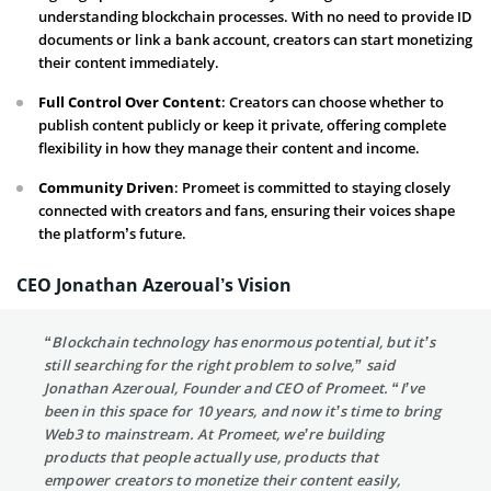
understanding blockchain processes. With no need to provide ID
documents or link a bank account, creators can start monetizing
their content immediately.
Full Control Over Content
: Creators can choose whether to
publish content publicly or keep it private, offering complete
flexibility in how they manage their content and income.
Community Driven
: Promeet is committed to staying closely
connected with creators and fans, ensuring their voices shape
the platform’s future.
CEO Jonathan Azeroual’s Vision
“Blockchain technology has enormous potential, but it’s
still searching for the right problem to solve,” said
Jonathan Azeroual, Founder and CEO of Promeet. “I’ve
been in this space for 10 years, and now it’s time to bring
Web3 to mainstream. At Promeet, we’re building
products that people actually use, products that
empower creators to monetize their content easily,