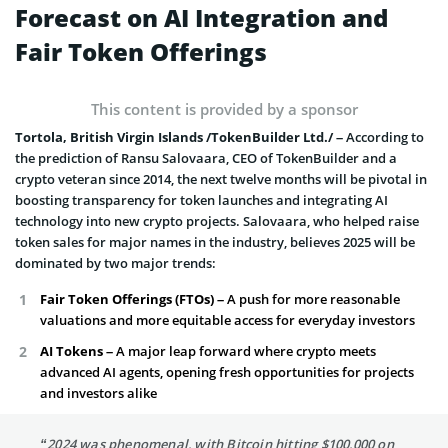
Forecast on AI Integration and
Fair Token Offerings
This content is provided by a sponsor
Tortola, British Virgin Islands /TokenBuilder Ltd./ –
According to
the prediction of Ransu Salovaara, CEO of TokenBuilder and a
crypto veteran since 2014, the next twelve months will be pivotal in
boosting transparency for token launches and integrating AI
technology into new crypto projects. Salovaara, who helped raise
token sales for major names in the industry, believes 2025 will be
dominated by two major trends:
Fair Token Offerings (FTOs)
– A push for more reasonable
valuations and more equitable access for everyday investors
AI Tokens –
A major leap forward where crypto meets
advanced AI agents, opening fresh opportunities for projects
and investors alike
“2024 was phenomenal, with Bitcoin hitting $100,000 on