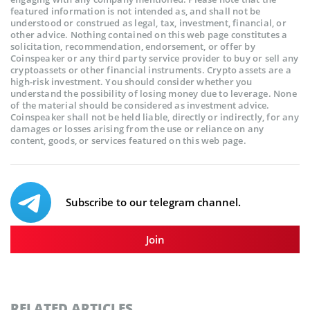
featured information is not intended as, and shall not be
understood or construed as legal, tax, investment, financial, or
other advice. Nothing contained on this web page constitutes a
solicitation, recommendation, endorsement, or offer by
Coinspeaker or any third party service provider to buy or sell any
cryptoassets or other financial instruments. Crypto assets are a
high-risk investment. You should consider whether you
understand the possibility of losing money due to leverage. None
of the material should be considered as investment advice.
Coinspeaker shall not be held liable, directly or indirectly, for any
damages or losses arising from the use or reliance on any
content, goods, or services featured on this web page.
Subscribe to our telegram channel.
Join
RELATED ARTICLES