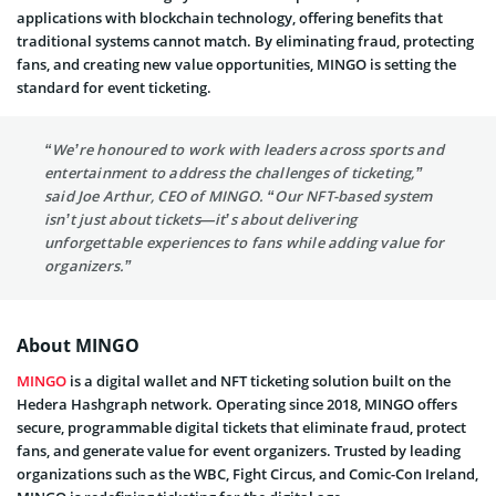
applications with blockchain technology, offering benefits that
traditional systems cannot match. By eliminating fraud, protecting
fans, and creating new value opportunities, MINGO is setting the
standard for event ticketing.
“We’re honoured to work with leaders across sports and
entertainment to address the challenges of ticketing,”
said Joe Arthur, CEO of MINGO. “Our NFT-based system
isn’t just about tickets—it’s about delivering
unforgettable experiences to fans while adding value for
organizers.”
About MINGO
MINGO
is a digital wallet and NFT ticketing solution built on the
Hedera Hashgraph network. Operating since 2018, MINGO offers
secure, programmable digital tickets that eliminate fraud, protect
fans, and generate value for event organizers. Trusted by leading
organizations such as the WBC, Fight Circus, and Comic-Con Ireland,