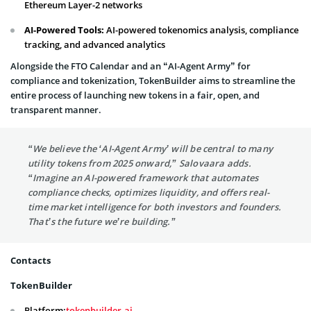
Ethereum Layer-2 networks
AI-Powered Tools:
AI-powered tokenomics analysis, compliance
tracking, and advanced analytics
Alongside the FTO Calendar and an “AI-Agent Army” for
compliance and tokenization, TokenBuilder aims to streamline the
entire process of launching new tokens in a fair, open, and
transparent manner.
“We believe the ‘AI-Agent Army’ will be central to many
utility tokens from 2025 onward,” Salovaara adds.
“Imagine an AI-powered framework that automates
compliance checks, optimizes liquidity, and offers real-
time market intelligence for both investors and founders.
That’s the future we’re building.”
Contacts
TokenBuilder
Platform:
tokenbuilder.ai