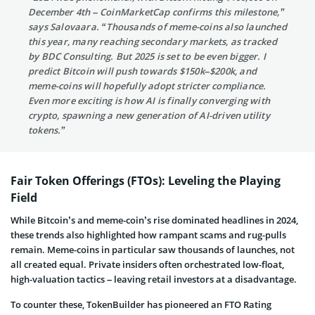
December 4th – CoinMarketCap confirms this milestone,”
says Salovaara. “Thousands of meme-coins also launched
this year, many reaching secondary markets, as tracked
by BDC Consulting. But 2025 is set to be even bigger. I
predict Bitcoin will push towards $150k–$200k, and
meme-coins will hopefully adopt stricter compliance.
Even more exciting is how AI is finally converging with
crypto, spawning a new generation of AI-driven utility
tokens.”
Fair Token Offerings (FTOs): Leveling the Playing
Field
While Bitcoin’s and meme-coin’s rise dominated headlines in 2024,
these trends also highlighted how rampant scams and rug-pulls
remain. Meme-coins in particular saw thousands of launches, not
all created equal. Private insiders often orchestrated low-float,
high-valuation tactics – leaving retail investors at a disadvantage.
To counter these, TokenBuilder has pioneered an FTO Rating