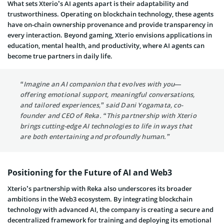
What sets Xterio’s AI agents apart is their adaptability and
trustworthiness. Operating on blockchain technology, these agents
have on-chain ownership provenance and provide transparency in
every interaction. Beyond gaming, Xterio envisions applications in
education, mental health, and productivity, where AI agents can
become true partners in daily life.
“Imagine an AI companion that evolves with you—
offering emotional support, meaningful conversations,
and tailored experiences,” said Dani Yogamata, co-
founder and CEO of Reka. “This partnership with Xterio
brings cutting-edge AI technologies to life in ways that
are both entertaining and profoundly human.”
Positioning for the Future of AI and Web3
Xterio’s partnership with Reka also underscores its broader
ambitions in the Web3 ecosystem. By integrating blockchain
technology with advanced AI, the company is creating a secure and
decentralized framework for training and deploying its emotional