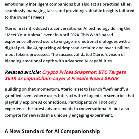
emotionally intelligent companions but also act as practical allies,
seamlessly managing tasks and providing valuable insights tailored
to the owner’s needs.
Xterio first introduced its conversational AI technology during the
“Meet Your Anima” event in April 2024. This Web3-based
experience allowed users to engage in emotional dialogues with a
digital pet-like AI, sparking widespread acclaim and over 1 billion
input tokens processed. The success validated Xterio’s vision of
blending emotional depth with advanced AI capabilities.
Related article:
Crypto Prices Snapshot: BTC Targets
$64K as LiquidChain Layer 3 Presale Nears $930K
Building on that momentum, Xterio is set to launch “Befriend”, a
gamified event where users interact with AI agents in scenarios that
playfully explore AI connections. Participants will not only
experience the latest advancements in conversational AI but also
compete for rewards in a uniquely engaging experiment.
A New Standard for AI Companionship