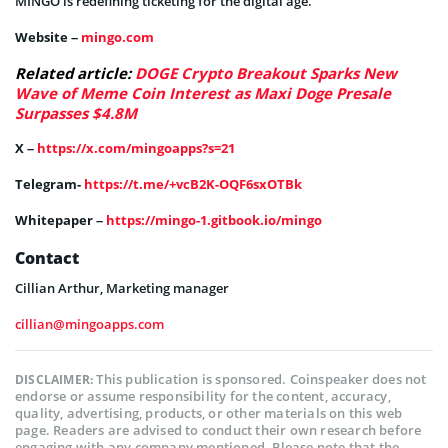
MINGO is redefining ticketing for the digital age.
Website –
mingo.com
Related article:
DOGE Crypto Breakout Sparks New
Wave of Meme Coin Interest as Maxi Doge Presale
Surpasses $4.8M
X –
https://x.com/mingoapps?s=21
Telegram-
https://t.me/+vcB2K-OQF6sxOTBk
Whitepaper –
https://mingo-1.gitbook.io/mingo
Contact
Cillian Arthur, Marketing manager
cillian@mingoapps.com
This publication is sponsored. Coinspeaker does not
DISCLAIMER:
endorse or assume responsibility for the content, accuracy,
quality, advertising, products, or other materials on this web
page. Readers are advised to conduct their own research before
engaging with any company mentioned. Please note that the