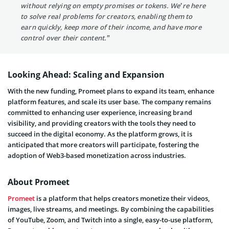
without relying on empty promises or tokens. We’re here
to solve real problems for creators, enabling them to
earn quickly, keep more of their income, and have more
control over their content.”
Looking Ahead: Scaling and Expansion
With the new funding, Promeet plans to expand its team, enhance
platform features, and scale its user base. The company remains
committed to enhancing user experience, increasing brand
visibility, and providing creators with the tools they need to
succeed in the digital economy. As the platform grows, it is
anticipated that more creators will participate, fostering the
adoption of Web3-based monetization across industries.
About Promeet
Promeet
is a platform that helps creators monetize their videos,
images, live streams, and meetings. By combining the capabilities
of YouTube, Zoom, and Twitch into a single, easy-to-use platform,