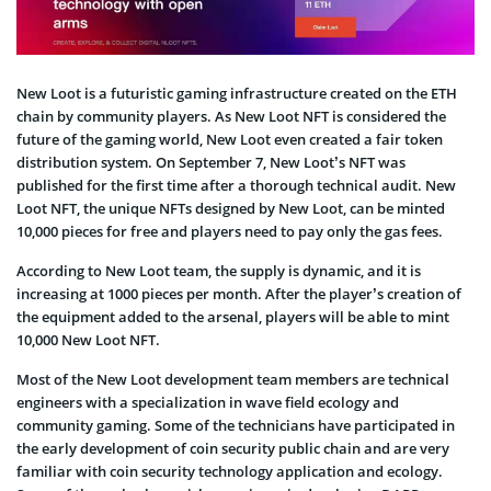
New Loot is a futuristic gaming infrastructure created on the ETH
chain by community players. As New Loot NFT is considered the
future of the gaming world, New Loot even created a fair token
distribution system. On September 7, New Loot’s NFT was
published for the first time after a thorough technical audit. New
Loot NFT, the unique NFTs designed by New Loot, can be minted
10,000 pieces for free and players need to pay only the gas fees.
According to New Loot team, the supply is dynamic, and it is
increasing at 1000 pieces per month. After the player’s creation of
the equipment added to the arsenal, players will be able to mint
10,000 New Loot NFT.
Most of the New Loot development team members are technical
engineers with a specialization in wave field ecology and
community gaming. Some of the technicians have participated in
the early development of coin security public chain and are very
familiar with coin security technology application and ecology.