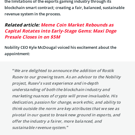
the limitations of the esports gaming industry through its
blockchain smart contract; creating a fair, balanced, sustainable
revenue system in the process.
Related article:
Meme Coin Market Rebounds as
Capital Rotates into Early-Stage Gems: Maxi Doge
Presale Closes in on $5M
Nobility CEO Kyle McDougal voiced his excitement about the
appointment:
“We are delighted to announce the addition of Rostik
Rusev to our growing team. As an advisor to the Nobility
project, Rusev’s vast experience and in-depth
understanding of both the blockchain industry and
marketing nuances of crypto will prove invaluable. His
dedication, passion for change, work ethic, and ability to
think outside the norm are key attributes that we see as
pivotal in our quest to break new ground in esports, and
offer the industry a fairer, more balanced, and
sustainable revenue system.”