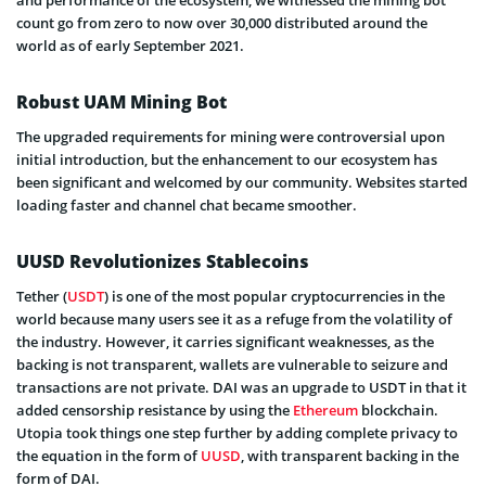
count go from zero to now over 30,000 distributed around the
world as of early September 2021.
Robust UAM Mining Bot
The upgraded requirements for mining were controversial upon
initial introduction, but the enhancement to our ecosystem has
been significant and welcomed by our community. Websites started
loading faster and channel chat became smoother.
UUSD Revolutionizes Stablecoins
Tether (
USDT
) is one of the most popular cryptocurrencies in the
world because many users see it as a refuge from the volatility of
the industry. However, it carries significant weaknesses, as the
backing is not transparent, wallets are vulnerable to seizure and
transactions are not private. DAI was an upgrade to USDT in that it
added censorship resistance by using the
Ethereum
blockchain.
Utopia took things one step further by adding complete privacy to
the equation in the form of
UUSD
, with transparent backing in the
form of DAI.