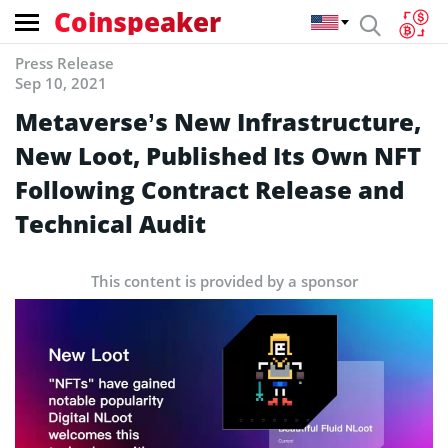
Coinspeaker
Press Release
Sep 10, 2021
Metaverse’s New Infrastructure,
New Loot, Published Its Own NFT
Following Contract Release and
Technical Audit
This content is provided by a sponsor