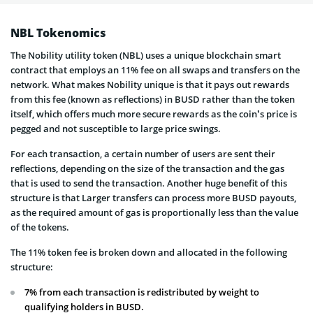
NBL Tokenomics
The Nobility utility token (NBL) uses a unique blockchain smart
contract that employs an 11% fee on all swaps and transfers on the
network. What makes Nobility unique is that it pays out rewards
from this fee (known as reflections) in BUSD rather than the token
itself, which offers much more secure rewards as the coin’s price is
pegged and not susceptible to large price swings.
For each transaction, a certain number of users are sent their
reflections, depending on the size of the transaction and the gas
that is used to send the transaction. Another huge benefit of this
structure is that Larger transfers can process more BUSD payouts,
as the required amount of gas is proportionally less than the value
of the tokens.
The 11% token fee is broken down and allocated in the following
structure:
7% from each transaction is redistributed by weight to
qualifying holders in BUSD.