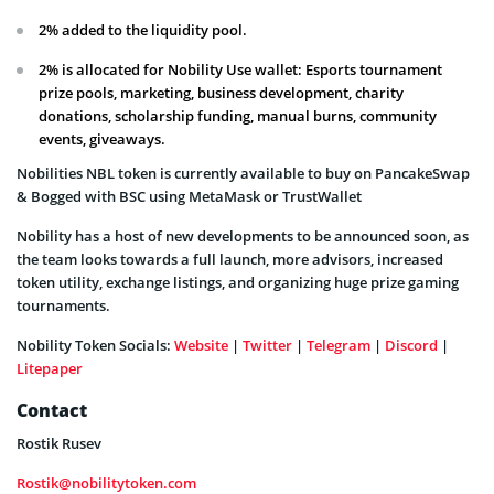
2% added to the liquidity pool.
2% is allocated for Nobility Use wallet: Esports tournament
prize pools, marketing, business development, charity
donations, scholarship funding, manual burns, community
events, giveaways.
Nobilities NBL token is currently available to buy on PancakeSwap
& Bogged with BSC using MetaMask or TrustWallet
Nobility has a host of new developments to be announced soon, as
the team looks towards a full launch, more advisors, increased
token utility, exchange listings, and organizing huge prize gaming
tournaments.
Nobility Token Socials:
Website
|
Twitter
|
Telegram
|
Discord
|
Litepaper
Contact
Rostik Rusev
Rostik@nobilitytoken.com