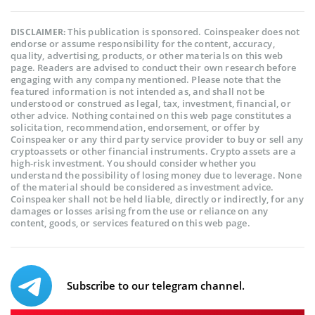
This publication is sponsored. Coinspeaker does not
DISCLAIMER:
endorse or assume responsibility for the content, accuracy,
quality, advertising, products, or other materials on this web
page. Readers are advised to conduct their own research before
engaging with any company mentioned. Please note that the
featured information is not intended as, and shall not be
understood or construed as legal, tax, investment, financial, or
other advice. Nothing contained on this web page constitutes a
solicitation, recommendation, endorsement, or offer by
Coinspeaker or any third party service provider to buy or sell any
cryptoassets or other financial instruments. Crypto assets are a
high-risk investment. You should consider whether you
understand the possibility of losing money due to leverage. None
of the material should be considered as investment advice.
Coinspeaker shall not be held liable, directly or indirectly, for any
damages or losses arising from the use or reliance on any
content, goods, or services featured on this web page.
Subscribe to our telegram channel.