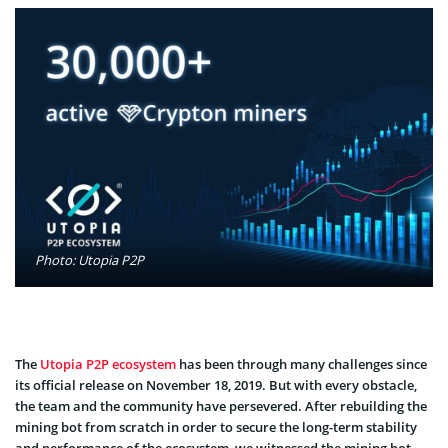
Photo: Utopia P2P
The
Utopia P2P ecosystem
has been through many challenges since
its official release on November 18, 2019. But with every obstacle,
the team and the community have persevered. After rebuilding the
mining bot from scratch in order to secure the long-term stability
and performance of the ecosystem, we witnessed the mining bot