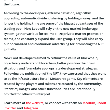
the future.
According to the developers, extreme deflation, algorithm
upgrading, automatic dividend sharing by holding money, and the
longer the holding time are some of the biggest advantages of the
trading pool. New Loot will rely on the new market brokerage
system, gather various forces, mobilize private market promotion
teams, and constantly expand the user group. They will also carry
out normalized and continuous advertising for promoting the NFT
globally.
New Loot developers aimed to rethink the value of blockchain,
objectively understand blockchain, better position their own
situation, and formulate appropriate development strategies.
Following the publication of the NFT, they expressed that they want
to be the infrastructure for all Metaverse game. Key elements are
created by the players and tokens are created by the community.
Statistics, images, and other functionalities are intentionally
omitted for others to interpret.
Learn more at
the website
, or connect with them on
Medium
,
Reddit
,
Twitter
and
Telegram
.