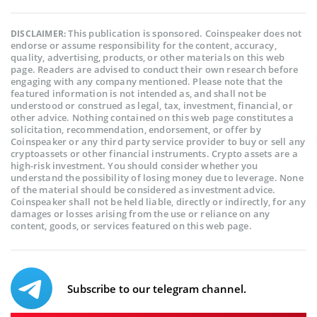
This publication is sponsored. Coinspeaker does not
DISCLAIMER:
endorse or assume responsibility for the content, accuracy,
quality, advertising, products, or other materials on this web
page. Readers are advised to conduct their own research before
engaging with any company mentioned. Please note that the
featured information is not intended as, and shall not be
understood or construed as legal, tax, investment, financial, or
other advice. Nothing contained on this web page constitutes a
solicitation, recommendation, endorsement, or offer by
Coinspeaker or any third party service provider to buy or sell any
cryptoassets or other financial instruments. Crypto assets are a
high-risk investment. You should consider whether you
understand the possibility of losing money due to leverage. None
of the material should be considered as investment advice.
Coinspeaker shall not be held liable, directly or indirectly, for any
damages or losses arising from the use or reliance on any
content, goods, or services featured on this web page.
Subscribe to our telegram channel.