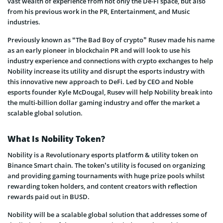
vast wealth of experience from not only the De-Fi space, but also
from his previous work in the PR, Entertainment, and Music
industries.
Previously known as “The Bad Boy of crypto” Rusev made his name
as an early pioneer in blockchain PR and will look to use his
industry experience and connections with crypto exchanges to help
Nobility increase its utility and disrupt the esports industry with
this innovative new approach to DeFi. Led by CEO and Noble
esports founder Kyle McDougal, Rusev will help Nobility break into
the multi-billion dollar gaming industry and offer the market a
scalable global solution.
What Is Nobility Token?
Nobility is a Revolutionary esports platform & utility token on
Binance Smart chain. The token’s utility is focused on organizing
and providing gaming tournaments with huge prize pools whilst
rewarding token holders, and content creators with reflection
rewards paid out in BUSD.
Nobility will be a scalable global solution that addresses some of