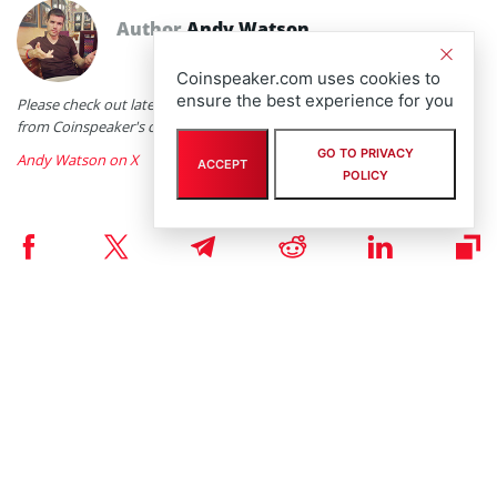
Author
Andy Watson
Coinspeaker.com uses cookies to
ensure the best experience for you
Please check out latest news, expert comments and industry insights
from Coinspeaker's contributors.
GO TO PRIVACY
Andy Watson on X
ACCEPT
POLICY
RELATED ARTICLES