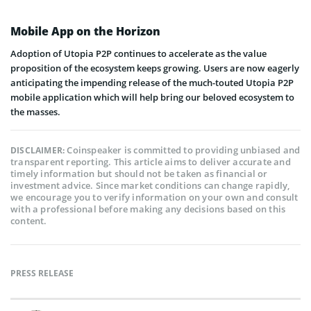
Mobile App on the Horizon
Adoption of Utopia P2P continues to accelerate as the value
proposition of the ecosystem keeps growing. Users are now eagerly
anticipating the impending release of the much-touted Utopia P2P
mobile application which will help bring our beloved ecosystem to
the masses.
Coinspeaker is committed to providing unbiased and
DISCLAIMER:
transparent reporting. This article aims to deliver accurate and
timely information but should not be taken as financial or
investment advice. Since market conditions can change rapidly,
we encourage you to verify information on your own and consult
with a professional before making any decisions based on this
content.
PRESS RELEASE