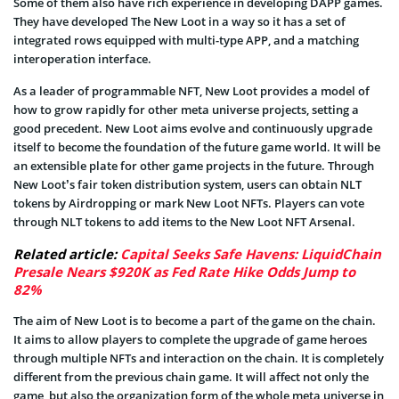
Some of them also have rich experience in developing DAPP games.
They have developed The New Loot in a way so it has a set of
integrated rows equipped with multi-type APP, and a matching
interoperation interface.
As a leader of programmable NFT, New Loot provides a model of
how to grow rapidly for other meta universe projects, setting a
good precedent. New Loot aims evolve and continuously upgrade
itself to become the foundation of the future game world. It will be
an extensible plate for other game projects in the future. Through
New Loot’s fair token distribution system, users can obtain NLT
tokens by Airdropping or mark New Loot NFTs. Players can vote
through NLT tokens to add items to the New Loot NFT Arsenal.
Related article:
Capital Seeks Safe Havens: LiquidChain
Presale Nears $920K as Fed Rate Hike Odds Jump to
82%
The aim of New Loot is to become a part of the game on the chain.
It aims to allow players to complete the upgrade of game heroes
through multiple NFTs and interaction on the chain. It is completely
different from the previous chain game. It will affect not only the
game, but also the organization form of the whole meta universe in