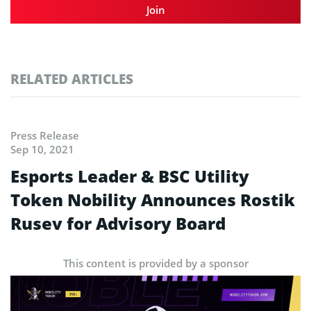
Join
RELATED ARTICLES
Press Release
Sep 10, 2021
Esports Leader & BSC Utility
Token Nobility Announces Rostik
Rusev for Advisory Board
This content is provided by a sponsor