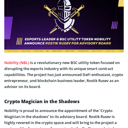
Nobility (NBL)
is a revolutionary new BSC utility token focused on
disrupting the esports industry with its unique smart contract
capabilities. The project has just announced DeFi enthusiast, crypto
entrepreneur, and blockchain business leader, Rostik Rusev as an
advisor on its board.
Crypto Magician in the Shadows
Nobility is proud to announce the appointment of the ‘Crypto
Magician in the shadows’ to its advisory board. Rostik Rusev is
highly revered in the crypto space and will bring to the project a