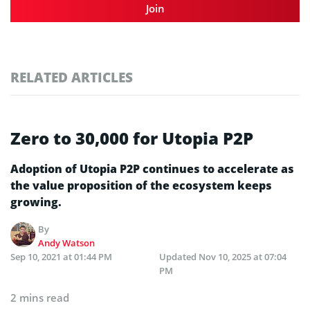
Join
RELATED ARTICLES
Zero to 30,000 for Utopia P2P
Adoption of Utopia P2P continues to accelerate as
the value proposition of the ecosystem keeps
growing.
By
Andy Watson
Sep 10, 2021 at 01:44 PM
Updated
Nov 10, 2025 at 07:04
PM
2 mins read