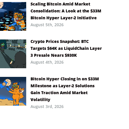
Scaling Bitcoin Amid Market
Consolidation: A Look at the $33M
Bitcoin Hyper Layer-2 Initiative
August 5th, 2026
Crypto Prices Snapshot: BTC
Targets $64K as LiquidChain Layer
3 Presale Nears $930K
August 4th, 2026
Bitcoin Hyper Closing in on $33M
Milestone as Layer-2 Solutions
Gain Traction Amid Market
Volatility
August 3rd, 2026