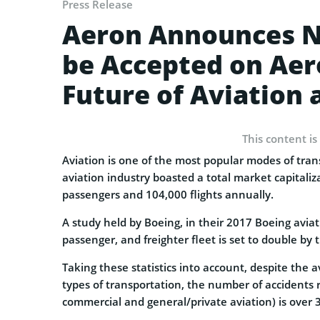
Press Release
Aeron Announces N
be Accepted on Aer
Future of Aviation 
This content is
Aviation is one of the most popular modes of trans
aviation industry boasted a total market capitalizat
passengers and 104,000 flights annually.
A study held by Boeing, in their 2017 Boeing avi
passenger, and freighter fleet is set to double by 
Taking these statistics into account, despite the 
types of transportation, the number of accidents r
commercial and general/private aviation) is over 