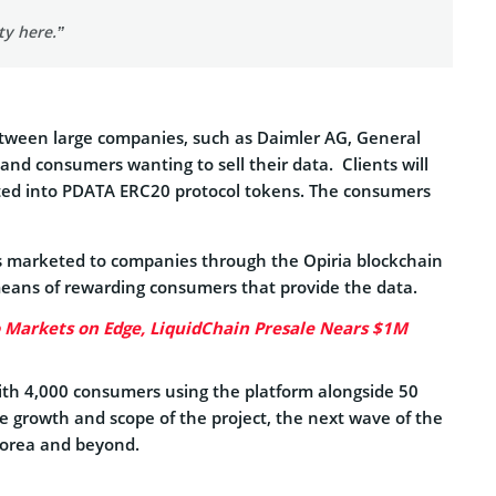
ty here.”
between large companies, such as Daimler AG, General
nd consumers wanting to sell their data. Clients will
erted into PDATA ERC20 protocol tokens. The consumers
 is marketed to companies through the Opiria blockchain
eans of rewarding consumers that provide the data.
o Markets on Edge, LiquidChain Presale Nears $1M
With 4,000 consumers using the platform alongside 50
 growth and scope of the project, the next wave of the
 Korea and beyond.