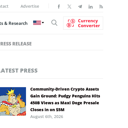
tact
Advertise
Currency
s & Research
Converter
PRESS RELEASE
LATEST PRESS
Community-Driven Crypto Assets
Gain Ground: Pudgy Penguins Hits
450B Views as Maxi Doge Presale
Closes in on $5M
August 6th, 2026