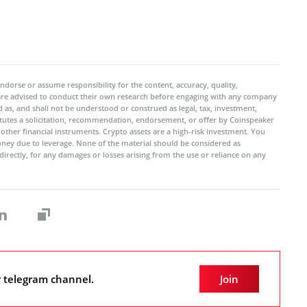
ndorse or assume responsibility for the content, accuracy, quality,
 are advised to conduct their own research before engaging with any company
 as, and shall not be understood or construed as legal, tax, investment,
titutes a solicitation, recommendation, endorsement, or offer by Coinspeaker
r other financial instruments. Crypto assets are a high-risk investment. You
oney due to leverage. None of the material should be considered as
ndirectly, for any damages or losses arising from the use or reliance on any
r telegram channel.
Join