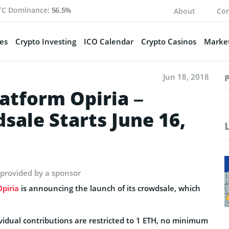
TC Dominance:
56.5%
About
Con
es
Crypto Investing
ICO Calendar
Crypto Casinos
Market
Jun 18, 2018
atform Opiria –
ale Starts June 16,
 provided by a sponsor
Opiria
is announcing the launch of its crowdsale, which
ividual contributions are restricted to 1 ETH, no minimum