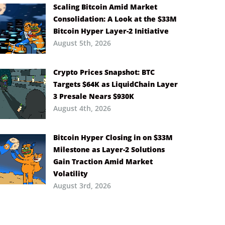
Scaling Bitcoin Amid Market
Consolidation: A Look at the $33M
Bitcoin Hyper Layer-2 Initiative
August 5th, 2026
Crypto Prices Snapshot: BTC
Targets $64K as LiquidChain Layer
3 Presale Nears $930K
August 4th, 2026
Bitcoin Hyper Closing in on $33M
Milestone as Layer-2 Solutions
Gain Traction Amid Market
Volatility
August 3rd, 2026