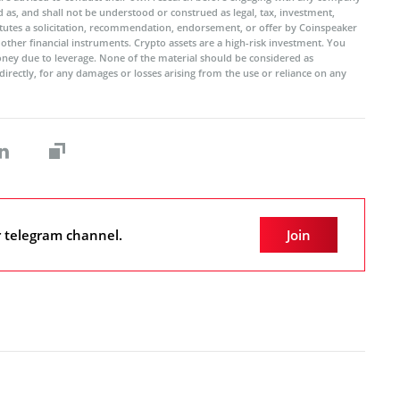
 as, and shall not be understood or construed as legal, tax, investment,
titutes a solicitation, recommendation, endorsement, or offer by Coinspeaker
r other financial instruments. Crypto assets are a high-risk investment. You
oney due to leverage. None of the material should be considered as
ndirectly, for any damages or losses arising from the use or reliance on any
r telegram channel.
Join