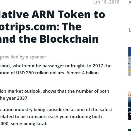
Jun 18, 2018
ative ARN Token to
otrips.com: The
and the Blockchain
 provided by a sponsor
port, whether it be passenger or freight. In 2017 the
ion of USD 250 trillion dollars. Almost 4 billion
ation market outlook, shows that the number of both
the year 2037.
aviation industry being considered as one of the safest
elated to air transport each year (including both
3000, some being fatal.