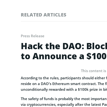
RELATED ARTICLES
Press Release
Hack the DAO: Bloc
to Announce a $100
This content is
According to the rules, participants should either 
reside on a DAO’s Ethereum smart contract. The f
unconditionally rewarded with a $100k prize in bit
The safety of funds is probably the most important
via cryptocurrencies, especially after the latest 