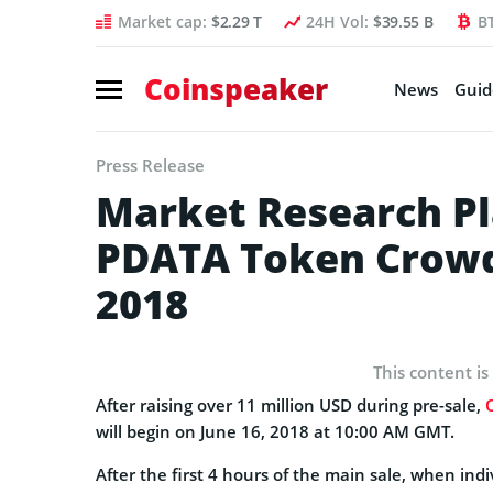
Market cap:
$2.29 T
24H Vol:
$39.55 B
B
Coinspeaker
News
Guid
Press Release
Market Research Pl
PDATA Token Crowds
2018
This content is
After raising over 11 million USD during pre-sale,
will begin on June 16, 2018 at 10:00 AM GMT.
After the first 4 hours of the main sale, when ind