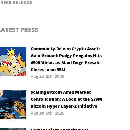
PRESS RELEASE
LATEST PRESS
Community-Driven Crypto Assets
Gain Ground: Pudgy Penguins Hits
450B Views as Maxi Doge Presale
Closes in on $5M
August 6th, 2026
Scaling Bitcoin Amid Market
Consolidation: A Look at the $33M
Bitcoin Hyper Layer-2 Initiative
August 5th, 2026
Crypto Prices Snapshot: BTC