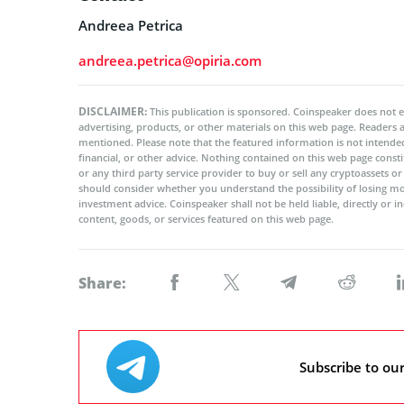
Andreea Petrica
andreea.petrica@opiria.com
DISCLAIMER:
This publication is sponsored. Coinspeaker does not e
advertising, products, or other materials on this web page. Readers
mentioned. Please note that the featured information is not intended
financial, or other advice. Nothing contained on this web page cons
or any third party service provider to buy or sell any cryptoassets o
should consider whether you understand the possibility of losing m
investment advice. Coinspeaker shall not be held liable, directly or i
content, goods, or services featured on this web page.
Share:
Subscribe to ou