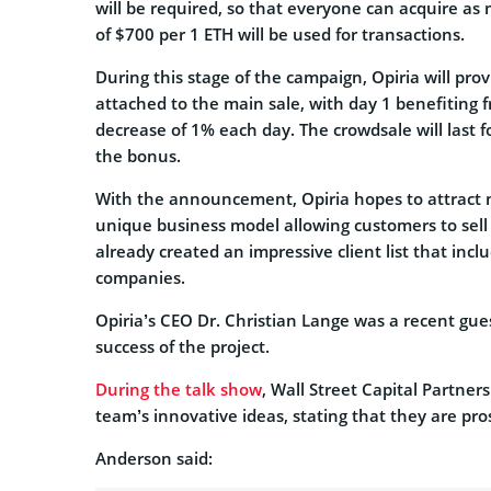
will be required, so that everyone can acquire as
of $700 per 1 ETH will be used for transactions.
During this stage of the campaign, Opiria will pro
attached to the main sale, with day 1 benefitin
decrease of 1% each day. The crowdsale will last f
the bonus.
With the announcement, Opiria hopes to attract n
unique business model allowing customers to sell 
already created an impressive client list that inc
companies.
Opiria’s CEO Dr. Christian Lange was a recent gue
success of the project.
During the talk show
, Wall Street Capital Partne
team’s innovative ideas, stating that they are pr
Anderson said: