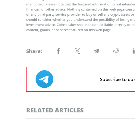
mentioned. Please note that the featured information is not intended
financial, or other advice. Nothing contained on this web page cons
or any third party service provider to buy or sell any cryptoassets o
should consider whether you understand the possibility of losing m
investment advice. Coinspeaker shall not be held liable, directly or i
content, goods, or services featured on this web page.
Share:
Subscribe to ou
RELATED ARTICLES