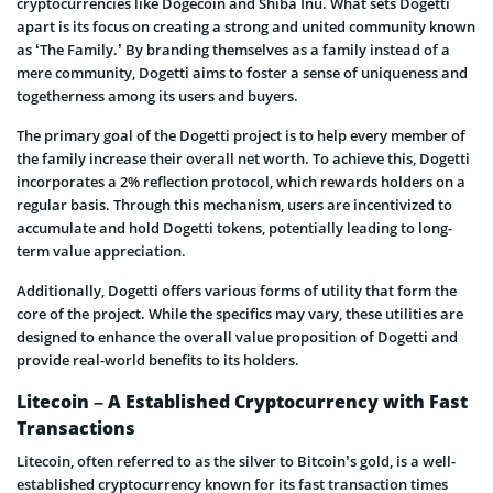
cryptocurrencies like Dogecoin and Shiba Inu. What sets Dogetti
apart is its focus on creating a strong and united community known
as ‘The Family.’ By branding themselves as a family instead of a
mere community, Dogetti aims to foster a sense of uniqueness and
togetherness among its users and buyers.
The primary goal of the Dogetti project is to help every member of
the family increase their overall net worth. To achieve this, Dogetti
incorporates a 2% reflection protocol, which rewards holders on a
regular basis. Through this mechanism, users are incentivized to
accumulate and hold Dogetti tokens, potentially leading to long-
term value appreciation.
Additionally, Dogetti offers various forms of utility that form the
core of the project. While the specifics may vary, these utilities are
designed to enhance the overall value proposition of Dogetti and
provide real-world benefits to its holders.
Litecoin – A Established Cryptocurrency with Fast
Transactions
Litecoin, often referred to as the silver to Bitcoin’s gold, is a well-
established cryptocurrency known for its fast transaction times