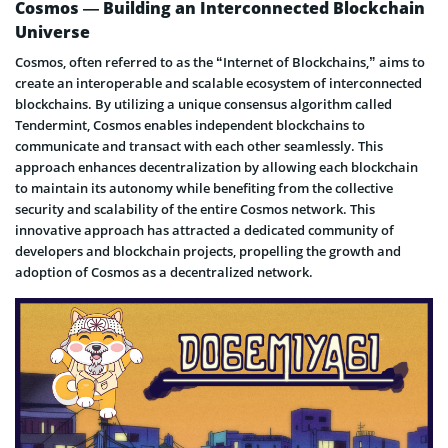
Cosmos — Building an Interconnected Blockchain
Universe
Cosmos, often referred to as the “Internet of Blockchains,” aims to
create an interoperable and scalable ecosystem of interconnected
blockchains. By utilizing a unique consensus algorithm called
Tendermint, Cosmos enables independent blockchains to
communicate and transact with each other seamlessly. This
approach enhances decentralization by allowing each blockchain
to maintain its autonomy while benefiting from the collective
security and scalability of the entire Cosmos network. This
innovative approach has attracted a dedicated community of
developers and blockchain projects, propelling the growth and
adoption of Cosmos as a decentralized network.