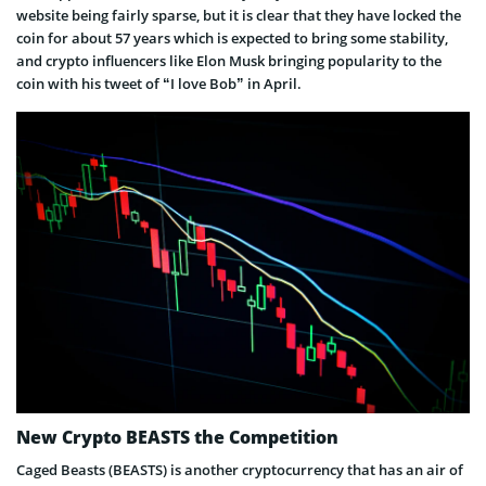
website being fairly sparse, but it is clear that they have locked the
coin for about 57 years which is expected to bring some stability,
and crypto influencers like Elon Musk bringing popularity to the
coin with his tweet of “I love Bob” in April.
New Crypto BEASTS the Competition
Caged Beasts (BEASTS) is another cryptocurrency that has an air of