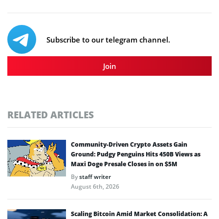
Subscribe to our telegram channel.
Join
RELATED ARTICLES
Community-Driven Crypto Assets Gain
Ground: Pudgy Penguins Hits 450B Views as
Maxi Doge Presale Closes in on $5M
By
staff writer
August 6th, 2026
Scaling Bitcoin Amid Market Consolidation: A