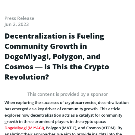
Press Release
Jun 2, 2023
Decentralization is Fueling
Community Growth in
DogeMiyagi, Polygon, and
Cosmos — Is This the Crypto
Revolution?
This content is provided by a sponsor
When exploring the successes of cryptocurrencies, decentralization
has emerged as a key driver of community growth. This article
explores how decentralization acts as a catalyst for community
growth in three prominent players in the crypto space:
DogeMiyagi (MIYAGI)
, Polygon (MATIC), and Cosmos (ATOM). By
analyzing their approaches, we aim to provide insights into the