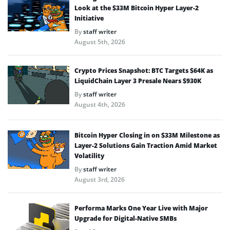
Look at the $33M Bitcoin Hyper Layer-2
Initiative
By
staff writer
August 5th, 2026
Crypto Prices Snapshot: BTC Targets $64K as
LiquidChain Layer 3 Presale Nears $930K
By
staff writer
August 4th, 2026
Bitcoin Hyper Closing in on $33M Milestone as
Layer-2 Solutions Gain Traction Amid Market
Volatility
By
staff writer
August 3rd, 2026
Performa Marks One Year Live with Major
Upgrade for Digital-Native SMBs