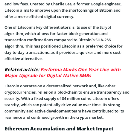
and low fees. Created by Charlie Lee, a former Google engineer,
Litecoin aims to improve upon the shortcomings of Bitcoin and
offer a more efficient digital currency.
One of Litecoin’s key differentiators is its use of the Scrypt
algorithm, which allows for faster block generation and
transaction confirmations compared to Bitcoin’s SHA-256
algorithm. This has positioned Litecoin as a preferred choice for
day-to-day transactions, as it provides a quicker and more cost-
effective alternative.
Related article:
Performa Marks One Year Live with
Major Upgrade for Digital-Native SMBs
Litecoin operates on a decentralized network and, like other
cryptocurrencies, relies on a blockchain to ensure transparency and
security. With a fixed supply of 84 million coins, Litecoin offers
scarcity, which can potentially drive value over time. Its strong
community and active development team have contributed to its
resilience and continued growth in the crypto market.
Ethereum Accumulation and Market Impact