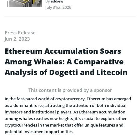
By
eddiew
July 31st, 2026
Press Release
Jun 2, 2023
Ethereum Accumulation Soars
Among Whales: A Comparative
Analysis of Dogetti and Litecoin
This content is provided by a sponsor
In the fast-paced world of cryptocurrency, Ethereum has emerged
as a dominant force, attracting the attention of both individual
investors and institutional players. As Ethereum accumulation
among whales reaches new heights, it’s crucial to explore other
cryptocurrencies in the market that offer unique features and
potential investment opportunities.