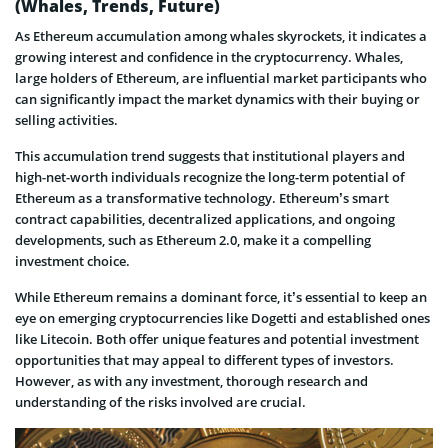
(Whales, Trends, Future)
As Ethereum accumulation among whales skyrockets, it indicates a
growing interest and confidence in the cryptocurrency. Whales,
large holders of Ethereum, are influential market participants who
can significantly impact the market dynamics with their buying or
selling activities.
This accumulation trend suggests that institutional players and
high-net-worth individuals recognize the long-term potential of
Ethereum as a transformative technology. Ethereum’s smart
contract capabilities, decentralized applications, and ongoing
developments, such as Ethereum 2.0, make it a compelling
investment choice.
While Ethereum remains a dominant force, it’s essential to keep an
eye on emerging cryptocurrencies like Dogetti and established ones
like Litecoin. Both offer unique features and potential investment
opportunities that may appeal to different types of investors.
However, as with any investment, thorough research and
understanding of the risks involved are crucial.