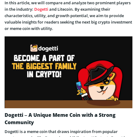
In this article, we will compare and analyze two prominent players
in the industry:
Dogetti
and Litecoin. By examining their
characteristics, utility, and growth potential, we aim to provide
valuable insights for readers seeking the next big crypto investment
or meme coin with utility.
Dogetti – A Unique Meme Coin with a Strong
Community
Dogetti is a meme coin that draws inspiration from popular