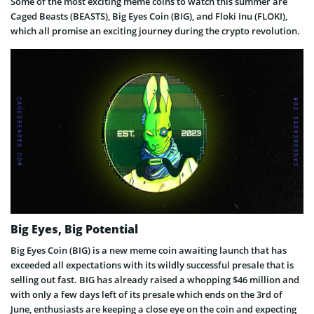
Some of the most exciting meme coins to watch this summer are
Caged Beasts (BEASTS), Big Eyes Coin (BIG), and Floki Inu (FLOKI),
which all promise an exciting journey during the crypto revolution.
Big Eyes, Big Potential
Big Eyes Coin (BIG) is a new meme coin awaiting launch that has
exceeded all expectations with its wildly successful presale that is
selling out fast. BIG has already raised a whopping $46 million and
with only a few days left of its presale which ends on the 3rd of
June, enthusiasts are keeping a close eye on the coin and expecting