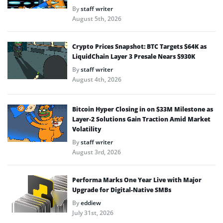
By
staff writer
August 5th, 2026
Crypto Prices Snapshot: BTC Targets $64K as
LiquidChain Layer 3 Presale Nears $930K
By
staff writer
August 4th, 2026
Bitcoin Hyper Closing in on $33M Milestone as
Layer-2 Solutions Gain Traction Amid Market
Volatility
By
staff writer
August 3rd, 2026
Performa Marks One Year Live with Major
Upgrade for Digital-Native SMBs
By
eddiew
July 31st, 2026