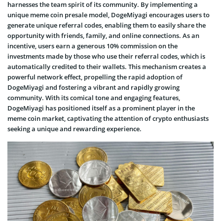
harnesses the team spirit of its community. By implementing a
unique meme coin presale model, DogeMiyagi encourages users to
generate unique referral codes, enabling them to easily share the
opportunity with friends, family, and online connections. As an
incentive, users earn a generous 10% commission on the
investments made by those who use their referral codes, which is
automatically credited to their wallets. This mechanism creates a
powerful network effect, propelling the rapid adoption of
DogeMiyagi and fostering a vibrant and rapidly growing
community. With its comical tone and engaging features,
DogeMiyagi has positioned itself as a prominent player in the
meme coin market, captivating the attention of crypto enthusiasts
seeking a unique and rewarding experience.