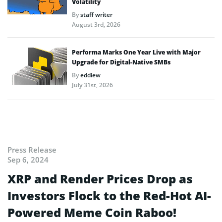
Volatility
By
staff writer
August 3rd, 2026
Performa Marks One Year Live with Major
Upgrade for Digital-Native SMBs
By
eddiew
July 31st, 2026
Press Release
Sep 6, 2024
XRP and Render Prices Drop as
Investors Flock to the Red-Hot AI-
Powered Meme Coin Raboo!