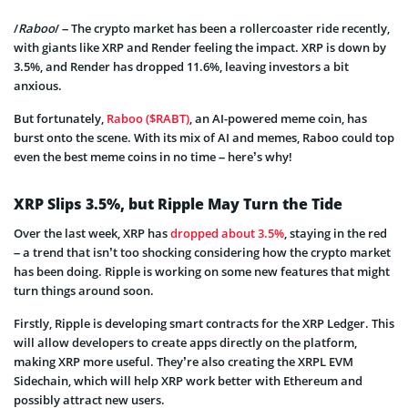
/
Raboo
/ – The crypto market has been a rollercoaster ride recently,
with giants like XRP and Render feeling the impact. XRP is down by
3.5%, and Render has dropped 11.6%, leaving investors a bit
anxious.
But fortunately,
Raboo ($RABT)
, an AI-powered meme coin, has
burst onto the scene. With its mix of AI and memes, Raboo could top
even the best meme coins in no time – here’s why!
XRP Slips 3.5%, but Ripple May Turn the Tide
Over the last week, XRP has
dropped about 3.5%
, staying in the red
– a trend that isn’t too shocking considering how the crypto market
has been doing. Ripple is working on some new features that might
turn things around soon.
Firstly, Ripple is developing smart contracts for the XRP Ledger. This
will allow developers to create apps directly on the platform,
making XRP more useful. They’re also creating the XRPL EVM
Sidechain, which will help XRP work better with Ethereum and
possibly attract new users.