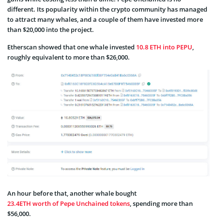
different. Its popularity within the crypto community has managed
to attract many whales, and a couple of them have invested more
than $20,000 into the project.
Etherscan showed that one whale invested
10.8 ETH into PEPU
,
roughly equivalent to more than $26,000.
An hour before that, another whale bought
23.4ETH worth of Pepe Unchained tokens
, spending more than
$56,000.