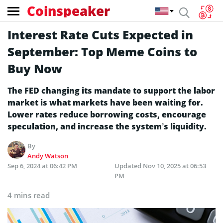
Coinspeaker
Interest Rate Cuts Expected in
September: Top Meme Coins to
Buy Now
The FED changing its mandate to support the labor
market is what markets have been waiting for.
Lower rates reduce borrowing costs, encourage
speculation, and increase the system’s liquidity.
By
Andy Watson
Sep 6, 2024 at 06:42 PM
Updated
Nov 10, 2025 at 06:53
PM
4 mins read