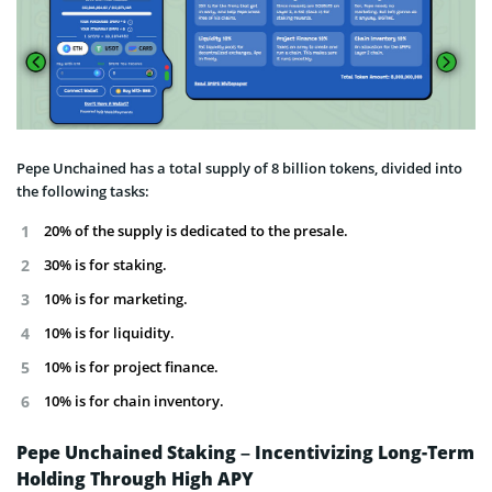
Pepe Unchained has a total supply of 8 billion tokens, divided into
the following tasks:
20% of the supply is dedicated to the presale.
30% is for staking.
10% is for marketing.
10% is for liquidity.
10% is for project finance.
10% is for chain inventory.
Pepe Unchained Staking – Incentivizing Long-Term
Holding Through High APY