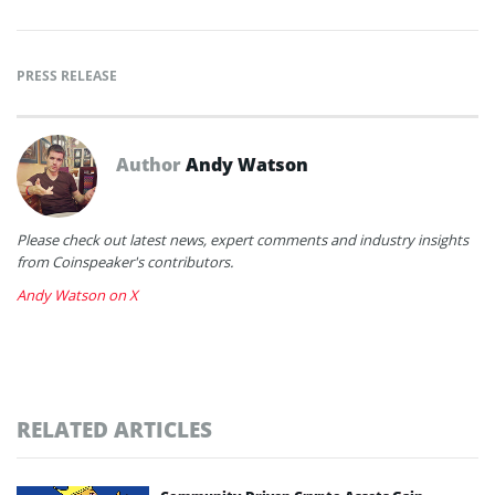
PRESS RELEASE
Author
Andy Watson
Please check out latest news, expert comments and industry insights
from Coinspeaker's contributors.
Andy Watson on X
RELATED ARTICLES