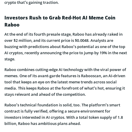
crypto that’s gaining traction.
Investors Rush to Grab Red-Hot AI Meme Coin
Raboo
At the end of its fourth presale stage, Raboo has already raked in
over $2 million, and its current price is $0.0048. Analysts are
buzzing with predictions about Raboo’s potential as one of the top
AI cryptos, recently announcing the price to jump by 19% in the next
stage.
Raboo combines cutting-edge AI technology with the viral power of
memes. One of its avant-garde features is Rabooscan, an AI-driven
tool that keeps an eye on the latest meme trends across social
media. This keeps Raboo at the forefront of what’s hot, ensuring it
stays relevant and ahead of the competition.
Raboo’s technical foundation is solid, too. The platform’s smart
contract is fully verified, offering a secure environment for
investors interested in AI cryptos. With a total token supply of 1.8
billion, Raboo has ambitious plans ahead.