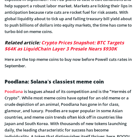
help support a robust labor market. Markets are licking their lips in
anticipation because rate cuts are rocket fuel for risk assets. With
global liquidity about to tick up and falling treasury bill yield about
to push billions of dollars into equity markets, the time has come to
turbo-bid on meme coins.
Related article:
Crypto Prices Snapshot: BTC Targets
$64K as LiquidChain Layer 3 Presale Nears $930K
Here are the top meme coins to buy now before Powell cuts rates in
September.
Poodlana: Solana’s classiest meme coin
Poodlana
is leagues ahead of its competition and is the “Hermès of
Crypto”. While most meme coins have opted for an old meme or a
crude depiction of an animal, Poodlana has gone in for class,
glamour, and luxury. Poodles are super popular in some Asian
countries, and meme coin trends often kick off in countries like
Japan and South Korea. With thousands of new tokens launching
daily, the leading characteristic for success has become
individuality. A token that distinguishes itself thrives; here, POODL