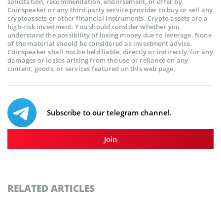
solicitation, recommendation, endorsement, or offer by
Coinspeaker or any third party service provider to buy or sell any
cryptoassets or other financial instruments. Crypto assets are a
high-risk investment. You should consider whether you
understand the possibility of losing money due to leverage. None
of the material should be considered as investment advice.
Coinspeaker shall not be held liable, directly or indirectly, for any
damages or losses arising from the use or reliance on any
content, goods, or services featured on this web page.
Subscribe to our telegram channel.
Join
RELATED ARTICLES