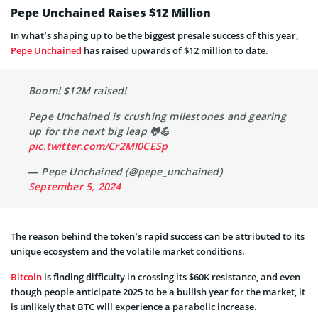
Pepe Unchained Raises $12 Million
In what’s shaping up to be the biggest presale success of this year,
Pepe Unchained
has raised upwards of $12 million to date.
Boom! $12M raised!
Pepe Unchained is crushing milestones and gearing
up for the next big leap 🐸💪
pic.twitter.com/Cr2MI0CESp
— Pepe Unchained (@pepe_unchained)
September 5, 2024
The reason behind the token’s rapid success can be attributed to its
unique ecosystem and the volatile market conditions.
Bitcoin
is finding difficulty in crossing its $60K resistance, and even
though people anticipate 2025 to be a bullish year for the market, it
is unlikely that BTC will experience a parabolic increase.