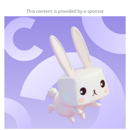
This content is provided by a sponsor