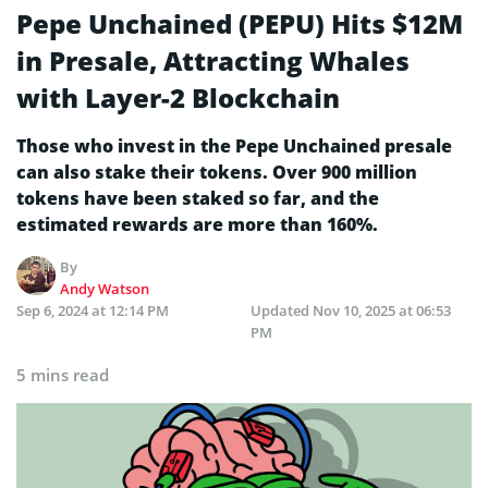
Pepe Unchained (PEPU) Hits $12M
in Presale, Attracting Whales
with Layer-2 Blockchain
Those who invest in the Pepe Unchained presale
can also stake their tokens. Over 900 million
tokens have been staked so far, and the
estimated rewards are more than 160%.
By
Andy Watson
Sep 6, 2024 at 12:14 PM
Updated
Nov 10, 2025 at 06:53
PM
5 mins read