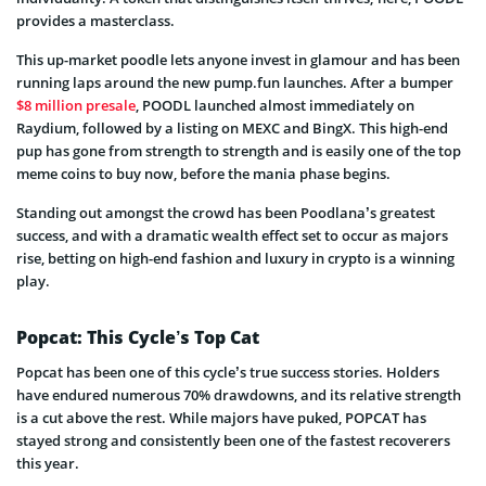
provides a masterclass.
This up-market poodle lets anyone invest in glamour and has been
running laps around the new pump.fun launches. After a bumper
$8 million presale
, POODL launched almost immediately on
Raydium, followed by a listing on MEXC and BingX. This high-end
pup has gone from strength to strength and is easily one of the top
meme coins to buy now, before the mania phase begins.
Standing out amongst the crowd has been Poodlana’s greatest
success, and with a dramatic wealth effect set to occur as majors
rise, betting on high-end fashion and luxury in crypto is a winning
play.
Popcat: This Cycle’s Top Cat
Popcat has been one of this cycle’s true success stories. Holders
have endured numerous 70% drawdowns, and its relative strength
is a cut above the rest. While majors have puked, POPCAT has
stayed strong and consistently been one of the fastest recoverers
this year.