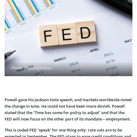
Photo: Depositphotos
Powell gave his Jackson Hole speech, and markets worldwide noted
the change in tone. He could not have been more dovish. Powell
stated that the ‘Time has come for policy to adjust’ and that the
FED will now focus on the other part of its mandate – employment.
This is coded FED ‘speak’ for one thing only: rate cuts are to be
expected in September. The FED plans to ease credit conditions and