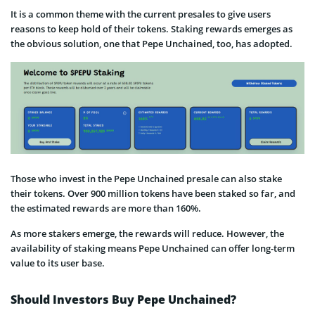
It is a common theme with the current presales to give users
reasons to keep hold of their tokens. Staking rewards emerges as
the obvious solution, one that Pepe Unchained, too, has adopted.
Those who invest in the Pepe Unchained presale can also stake
their tokens. Over 900 million tokens have been staked so far, and
the estimated rewards are more than 160%.
As more stakers emerge, the rewards will reduce. However, the
availability of staking means Pepe Unchained can offer long-term
value to its user base.
Should Investors Buy Pepe Unchained?