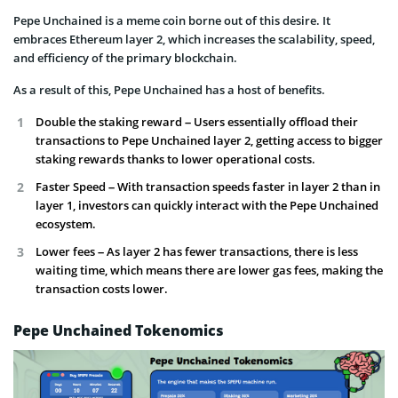
Pepe Unchained is a meme coin borne out of this desire. It
embraces Ethereum layer 2, which increases the scalability, speed,
and efficiency of the primary blockchain.
As a result of this, Pepe Unchained has a host of benefits.
Double the staking reward – Users essentially offload their
transactions to Pepe Unchained layer 2, getting access to bigger
staking rewards thanks to lower operational costs.
Faster Speed – With transaction speeds faster in layer 2 than in
layer 1, investors can quickly interact with the Pepe Unchained
ecosystem.
Lower fees – As layer 2 has fewer transactions, there is less
waiting time, which means there are lower gas fees, making the
transaction costs lower.
Pepe Unchained Tokenomics