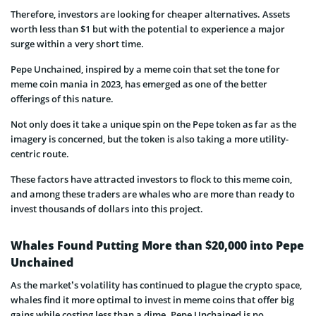
Therefore, investors are looking for cheaper alternatives. Assets
worth less than $1 but with the potential to experience a major
surge within a very short time.
Pepe Unchained, inspired by a meme coin that set the tone for
meme coin mania in 2023, has emerged as one of the better
offerings of this nature.
Not only does it take a unique spin on the Pepe token as far as the
imagery is concerned, but the token is also taking a more utility-
centric route.
These factors have attracted investors to flock to this meme coin,
and among these traders are whales who are more than ready to
invest thousands of dollars into this project.
Whales Found Putting More than $20,000 into Pepe
Unchained
As the market’s volatility has continued to plague the crypto space,
whales find it more optimal to invest in meme coins that offer big
gains while costing less than a dime. Pepe Unchained is no