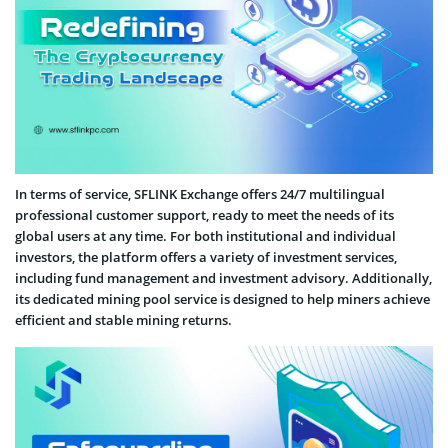
In terms of service, SFLINK Exchange offers 24/7 multilingual
professional customer support, ready to meet the needs of its
global users at any time. For both institutional and individual
investors, the platform offers a variety of investment services,
including fund management and investment advisory. Additionally,
its dedicated mining pool service is designed to help miners achieve
efficient and stable mining returns.