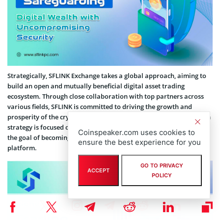
Strategically, SFLINK Exchange takes a global approach, aiming to
build an open and mutually beneficial digital asset trading
ecosystem. Through close collaboration with top partners across
various fields, SFLINK is committed to driving the growth and
prosperity of the cryptocurrency industry. Its medium-to-long-term
strategy is focused on reaching the pinnacle of the industry, with
Coinspeaker.com uses cookies to
the goal of becoming the world’s leading digital asset trading
ensure the best experience for you
platform.
GO TO PRIVACY
ACCEPT
POLICY