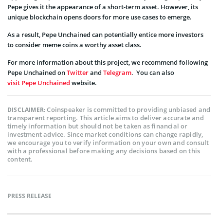
Pepe gives it the appearance of a short-term asset. However, its
unique blockchain opens doors for more use cases to emerge.
As a result, Pepe Unchained can potentially entice more investors
to consider meme coins a worthy asset class.
For more information about this project, we recommend following
Pepe Unchained on
Twitter
and
Telegram
. You can also
visit Pepe Unchained
website.
Coinspeaker is committed to providing unbiased and
DISCLAIMER:
transparent reporting. This article aims to deliver accurate and
timely information but should not be taken as financial or
investment advice. Since market conditions can change rapidly,
we encourage you to verify information on your own and consult
with a professional before making any decisions based on this
content.
PRESS RELEASE