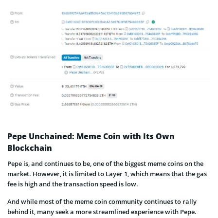
Pepe Unchained: Meme Coin with Its Own
Blockchain
Pepe is, and continues to be, one of the biggest meme coins on the
market. However, it is limited to Layer 1, which means that the gas
fee is high and the transaction speed is low.
And while most of the meme coin community continues to rally
behind it, many seek a more streamlined experience with Pepe.