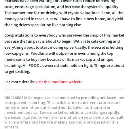
markets have been waiting for. Lower rates reduce borrowing
costs, encourage speculation, and increase the system’s liquidity.
The number one factor driving wild crypto valuations. Soon, all the
money parked in treasuries will have to find a new home, and yield-
chasing drives speculation like nothing else.
Congratulations to everybody who survived the chop of this market
because the fun part is about to begin. With rate cuts coming and
everything about to start moving up vertically, the secret is holding
low-cap gems. Poodlana will outperform even among the top
meme coins to buy now because of its market cap and unique
branding. All POODL owners should hold on tight. Things are about
to get exciting.
For more details,
visit the Poodlana website.
Coinspeaker is committed to providing unbiased and
DISCLAIMER:
transparent reporting. This article aims to deliver accurate and
timely information but should not be taken as financial or
investment advice. Since market conditions can change rapidly,
we encourage you to verify information on your own and consult
with a professional before making any decisions based on this
content.