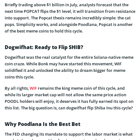
Briefly trading above $1 billion in July, analysts forecast that the
next time POPCAT flips the $1 level, it will transition from resistance
into support. The Popcat thesis remains incredibly simple: the cat
pops. Simplicity works, and alongside Poodlana, Popcat is another
of the best meme coins to hold this cycle.
Dogwifhat: Ready to Flip SHIB?
Dogwifhat was the real catalyst for the entire Solana-native meme
coin craze. While Bonk may have started this movement, WIF
solidified it and unlocked the ability to dream bigger for meme
coins this cycle.
By all rights,
WIF
remains the king meme coin of this cycle, and
while its larger market cap will not allow the same price action
POODL holders will enjoy, it deserves it has fully earned its spot on
this list. The big question is, can dogwifhat flip Shiba Inu this cycle?
Why Poodlana Is the Best Bet
The FED changing its mandate to support the labor market is what