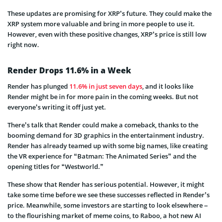
These updates are promising for XRP’s future. They could make the
XRP system more valuable and bring in more people to use it.
However, even with these positive changes, XRP’s price is still low
right now.
Render Drops 11.6% in a Week
Render has plunged
11.6% in just seven days
, and it looks like
Render might be in for more pain in the coming weeks. But not
everyone’s writing it off just yet.
There’s talk that Render could make a comeback, thanks to the
booming demand for 3D graphics in the entertainment industry.
Render has already teamed up with some big names, like creating
the VR experience for “Batman: The Animated Series” and the
opening titles for “Westworld.”
These show that Render has serious potential. However, it might
take some time before we see these successes reflected in Render’s
price. Meanwhile, some investors are starting to look elsewhere –
to the flourishing market of meme coins, to Raboo, a hot new AI