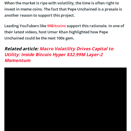
When the market is ripe with volatility, the time is often right to
invest in meme coins. The fact that Pepe Unchained is a presale is
another reason to support this project.
Leading YouTubers like
99Bitcoins
support this rationale. In one of
their latest videos, host Umar Khan highlighted how Pepe
Unchained could be the next 100x gem.
Related article:
Macro Volatility Drives Capital to
Utility: Inside Bitcoin Hyper $32.99M Layer-2
Momentum