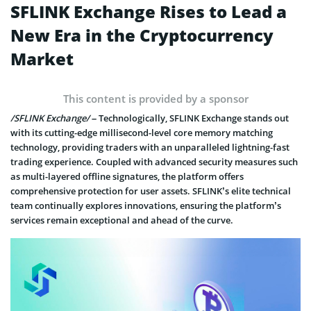
SFLINK Exchange Rises to Lead a
New Era in the Cryptocurrency
Market
This content is provided by a sponsor
/SFLINK Exchange/
– Technologically, SFLINK Exchange stands out
with its cutting-edge millisecond-level core memory matching
technology, providing traders with an unparalleled lightning-fast
trading experience. Coupled with advanced security measures such
as multi-layered offline signatures, the platform offers
comprehensive protection for user assets. SFLINK’s elite technical
team continually explores innovations, ensuring the platform’s
services remain exceptional and ahead of the curve.