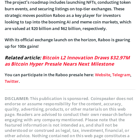
The project’s roadmap includes launching NFTs, conducting token
burn events, and securing listings on top-tier exchanges. These
strategic moves position Raboo as a key player for investors
looking to tap into the booming AI and meme coin markets, which
are valued at $20 billion and $62 billion, respectively.
With its official exchange launch on the horizon, Raboo is gearing
up for 100x gains!
Related article:
Bitcoin L2 Innovation Draws $32.97M
as Bitcoin Hyper Presale Nears Next Milestone
You can participate in the Raboo presale here:
Website
,
Telegram
,
Twitter
.
This publication is sponsored. Coinspeaker does not
DISCLAIMER:
endorse or assume responsibility for the content, accuracy,
quality, advertising, products, or other materials on this web
page. Readers are advised to conduct their own research before
engaging with any company mentioned. Please note that the
featured information is not intended as, and shall not be
understood or construed as legal, tax, investment, financial, or
other advice. Nothing contained on this web page constitutes a