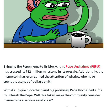
Photo: Pepe Unchained / Twitter
Bringing the Pepe meme to its blockchain,
Pepe Unchained (PEPU)
has crossed its $12 million milestone in its presale. Additionally, the
meme coin has even gained the attention of whales, who have
spent thousands of dollars on it.
With its unique blockchain and big promises, Pepe Unchained aims
to unleash the Pepe. Will this token make the community consider
meme coins a serious asset class?