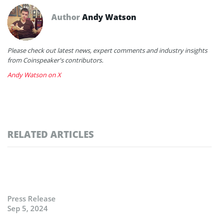
Author
Andy Watson
Please check out latest news, expert comments and industry insights
from Coinspeaker's contributors.
Andy Watson on X
RELATED ARTICLES
Press Release
Sep 5, 2024