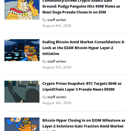
Community-Driven Crypto Assets Gain
Ground: Pudgy Penguins Hits 450B Views as
Maxi Doge Presale Closes in on $5M
By
staff writer
August 6th, 2026
Scaling Bitcoin Amid Market Consolidation: A
Look at the $33M Bitcoin Hyper Layer-2
Initiative
By
staff writer
August 5th, 2026
Crypto Prices Snapshot: BTC Targets $64K as
LiquidChain Layer 3 Presale Nears $930K
By
staff writer
August 4th, 2026
Bitcoin Hyper Closing in on $33M Milestone as
Layer-2 Solutions Gain Traction Amid Market