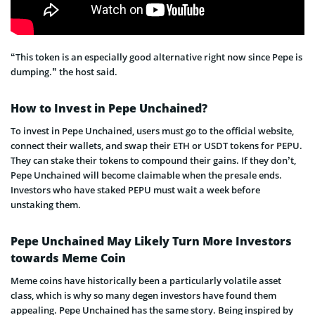
“This token is an especially good alternative right now since Pepe is
dumping.” the host said.
How to Invest in Pepe Unchained?
To invest in Pepe Unchained, users must go to the official website,
connect their wallets, and swap their ETH or USDT tokens for PEPU.
They can stake their tokens to compound their gains. If they don’t,
Pepe Unchained will become claimable when the presale ends.
Investors who have staked PEPU must wait a week before
unstaking them.
Pepe Unchained May Likely Turn More Investors
towards Meme Coin
Meme coins have historically been a particularly volatile asset
class, which is why so many degen investors have found them
appealing. Pepe Unchained has the same story. Being inspired by