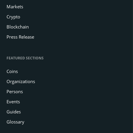
Markets
Crypto
Blockchain
Press Release
FEATURED SECTIONS
Coins
Organizations
Persons
Events
Guides
Glossary