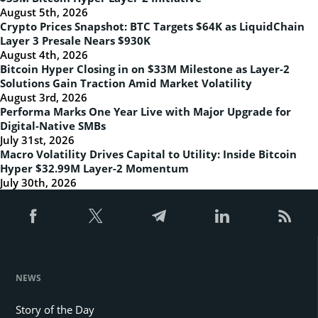
August 5th, 2026
Crypto Prices Snapshot: BTC Targets $64K as LiquidChain
Layer 3 Presale Nears $930K
August 4th, 2026
Bitcoin Hyper Closing in on $33M Milestone as Layer-2
Solutions Gain Traction Amid Market Volatility
August 3rd, 2026
Performa Marks One Year Live with Major Upgrade for
Digital-Native SMBs
July 31st, 2026
Macro Volatility Drives Capital to Utility: Inside Bitcoin
Hyper $32.99M Layer-2 Momentum
July 30th, 2026
NEWS
Story of the Day