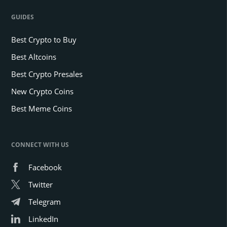
GUIDES
Best Crypto to Buy
Best Altcoins
Best Crypto Presales
New Crypto Coins
Best Meme Coins
CONNECT WITH US
Facebook
Twitter
Telegram
LinkedIn