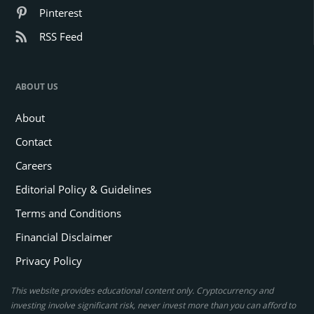
Pinterest
RSS Feed
ABOUT US
About
Contact
Careers
Editorial Policy & Guidelines
Terms and Conditions
Financial Disclaimer
Privacy Policy
This website provides educational content only. Cryptocurrency and
investing involve significant risk, never invest more than you can afford to