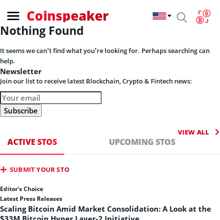
Coinspeaker
Nothing Found
It seems we can’t find what you’re looking for. Perhaps searching can
help.
Newsletter
Join our list to receive latest Blockchain, Crypto & Fintech news:
VIEW ALL
ACTIVE STOS
UPCOMING STOS
SUBMIT YOUR STO
Editor's Choice
Latest Press Releases
Scaling Bitcoin Amid Market Consolidation: A Look at the
$33M Bitcoin Hyper Layer-2 Initiative