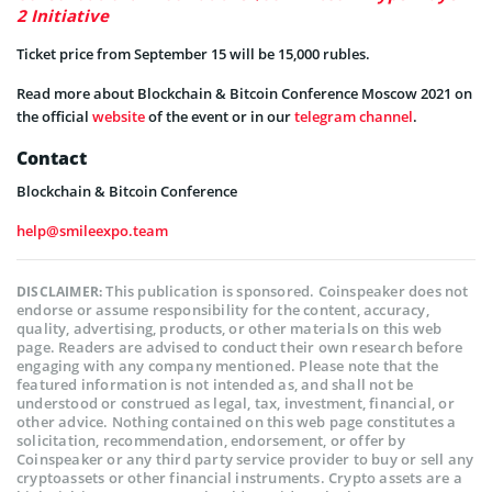
2 Initiative
Ticket price from September 15 will be 15,000 rubles.
Read more about Blockchain & Bitcoin Conference Moscow 2021 on
the official
website
of the event or in our
telegram channel
.
Contact
Blockchain & Bitcoin Conference
help@smileexpo.team
This publication is sponsored. Coinspeaker does not
DISCLAIMER:
endorse or assume responsibility for the content, accuracy,
quality, advertising, products, or other materials on this web
page. Readers are advised to conduct their own research before
engaging with any company mentioned. Please note that the
featured information is not intended as, and shall not be
understood or construed as legal, tax, investment, financial, or
other advice. Nothing contained on this web page constitutes a
solicitation, recommendation, endorsement, or offer by
Coinspeaker or any third party service provider to buy or sell any
cryptoassets or other financial instruments. Crypto assets are a