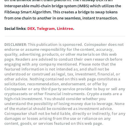
Interoperable multi-chain bridge system (IMBS) which utilizes the
FibSwap Smart Algorithm. This creates a bridge to swap tokens
from one chain to another in one seamless, instant transaction.
Social links:
DEX
,
Telegram
,
Linktree
.
This publication is sponsored. Coinspeaker does not
DISCLAIMER:
endorse or assume responsibility for the content, accuracy,
quality, advertising, products, or other materials on this web
page. Readers are advised to conduct their own research before
engaging with any company mentioned. Please note that the
featured information is not intended as, and shall not be
understood or construed as legal, tax, investment, financial, or
other advice. Nothing contained on this web page constitutes a
solicitation, recommendation, endorsement, or offer by
Coinspeaker or any third party service provider to buy or sell any
cryptoassets or other financial instruments. Crypto assets are a
high-risk investment. You should consider whether you
understand the possibility of losing money due to leverage. None
of the material should be considered as investment advice.
Coinspeaker shall not be held liable, directly or indirectly, for any
damages or losses arising from the use or reliance on any
content, goods, or services featured on this web page.