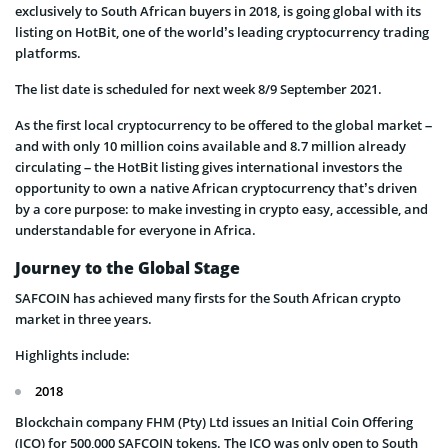
exclusively to South African buyers in 2018, is going global with its
listing on HotBit, one of the world’s leading cryptocurrency trading
platforms.
The list date is scheduled for next week 8/9 September 2021.
As the first local cryptocurrency to be offered to the global market –
and with only 10 million coins available and 8.7 million already
circulating – the HotBit listing gives international investors the
opportunity to own a native African cryptocurrency that’s driven
by a core purpose: to make investing in crypto easy, accessible, and
understandable for everyone in Africa.
Journey to the Global Stage
SAFCOIN has achieved many firsts for the South African crypto
market in three years.
Highlights include:
2018
Blockchain company FHM (Pty) Ltd issues an Initial Coin Offering
(ICO) for 500,000 SAFCOIN tokens. The ICO was only open to South