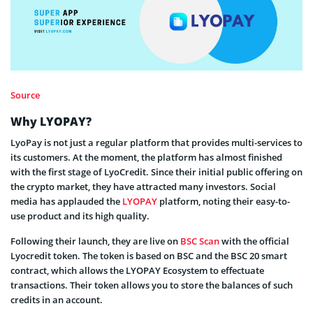
Source
Why LYOPAY?
LyoPay is not just a regular platform that provides multi-services to
its customers. At the moment, the platform has almost finished
with the first stage of LyoCredit. Since their initial public offering on
the crypto market, they have attracted many investors. Social
media has applauded the
LYOPAY
platform, noting their easy-to-
use product and its high quality.
Following their launch, they are live on
BSC Scan
with the official
Lyocredit token. The token is based on BSC and the BSC 20 smart
contract, which allows the LYOPAY Ecosystem to effectuate
transactions. Their token allows you to store the balances of such
credits in an account.