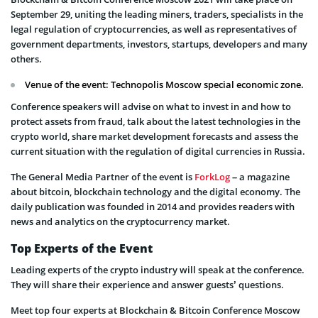
September 29, uniting the leading miners, traders, specialists in the
legal regulation of cryptocurrencies, as well as representatives of
government departments, investors, startups, developers and many
others.
Venue of the event: Technopolis Moscow special economic zone.
Conference speakers will advise on what to invest in and how to
protect assets from fraud, talk about the latest technologies in the
crypto world, share market development forecasts and assess the
current situation with the regulation of digital currencies in Russia.
The General Media Partner of the event is
ForkLog
– a magazine
about bitcoin, blockchain technology and the digital economy. The
daily publication was founded in 2014 and provides readers with
news and analytics on the cryptocurrency market.
Top Experts of the Event
Leading experts of the crypto industry will speak at the conference.
They will share their experience and answer guests’ questions.
Meet top four experts at Blockchain & Bitcoin Conference Moscow