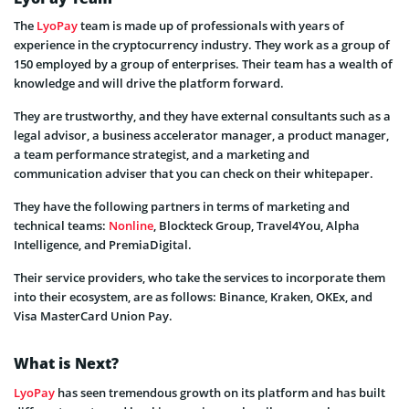
The
LyoPay
team is made up of professionals with years of
experience in the cryptocurrency industry. They work as a group of
150 employed by a group of enterprises. Their team has a wealth of
knowledge and will drive the platform forward.
They are trustworthy, and they have external consultants such as a
legal advisor, a business accelerator manager, a product manager,
a team performance strategist, and a marketing and
communication adviser that you can check on their whitepaper.
They have the following partners in terms of marketing and
technical teams:
Nonline
, Blockteck Group, Travel4You, Alpha
Intelligence, and PremiaDigital.
Their service providers, who take the services to incorporate them
into their ecosystem, are as follows: Binance, Kraken, OKEx, and
Visa MasterCard Union Pay.
What is Next?
LyoPay
has seen tremendous growth on its platform and has built