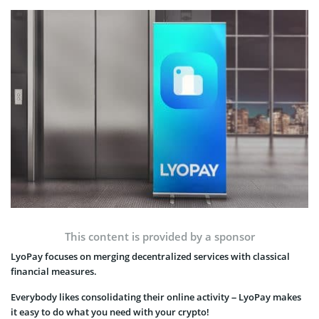
This content is provided by a sponsor
LyoPay focuses on merging decentralized services with classical
financial measures.
Everybody likes consolidating their online activity – LyoPay makes
it easy to do what you need with your crypto!