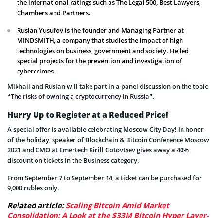
the international ratings such as The Legal 500, Best Lawyers,
Chambers and Partners.
Ruslan Yusufov is the founder and Managing Partner at
MINDSMITH, a company that studies the impact of high
technologies on business, government and society. He led
special projects for the prevention and investigation of
cybercrimes.
Mikhail and Ruslan will take part in a panel discussion on the topic
“The risks of owning a cryptocurrency in Russia”.
Hurry Up to Register at a Reduced Price!
A special offer is available celebrating Moscow City Day! In honor
of the holiday, speaker of Blockchain & Bitcoin Conference Moscow
2021 and CMO at Emertech Kirill Gotovtsev gives away a 40%
discount on tickets in the Business category.
From September 7 to September 14, a ticket can be purchased for
9,000 rubles only.
Related article:
Scaling Bitcoin Amid Market
Consolidation: A Look at the $33M Bitcoin Hyper Layer-