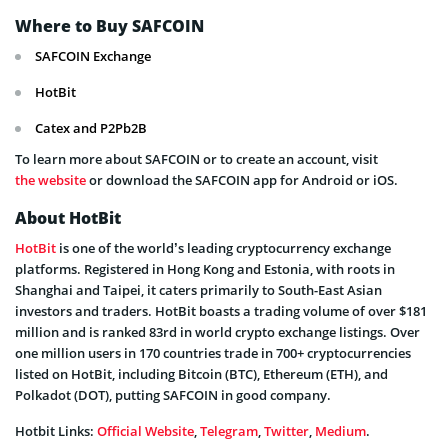
Where to Buy SAFCOIN
SAFCOIN Exchange
HotBit
Catex and P2Pb2B
To learn more about SAFCOIN or to create an account, visit
the website
or download the SAFCOIN app for Android or iOS.
About HotBit
HotBit
is one of the world’s leading cryptocurrency exchange
platforms. Registered in Hong Kong and Estonia, with roots in
Shanghai and Taipei, it caters primarily to South-East Asian
investors and traders. HotBit boasts a trading volume of over $181
million and is ranked 83rd in world crypto exchange listings. Over
one million users in 170 countries trade in 700+ cryptocurrencies
listed on HotBit, including Bitcoin (BTC), Ethereum (ETH), and
Polkadot (DOT), putting SAFCOIN in good company.
Hotbit Links:
Official Website
,
Telegram
,
Twitter
,
Medium
.