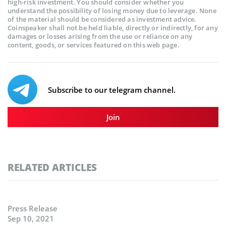
high-risk investment. You should consider whether you
understand the possibility of losing money due to leverage. None
of the material should be considered as investment advice.
Coinspeaker shall not be held liable, directly or indirectly, for any
damages or losses arising from the use or reliance on any
content, goods, or services featured on this web page.
Subscribe to our telegram channel.
Join
RELATED ARTICLES
Press Release
Sep 10, 2021