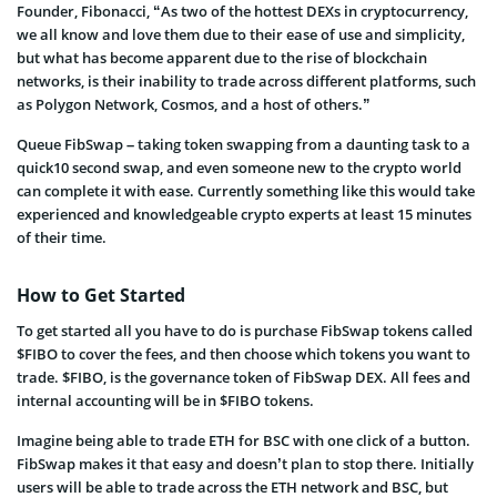
Founder, Fibonacci, “As two of the hottest DEXs in cryptocurrency,
we all know and love them due to their ease of use and simplicity,
but what has become apparent due to the rise of blockchain
networks, is their inability to trade across different platforms, such
as Polygon Network, Cosmos, and a host of others.”
Queue FibSwap – taking token swapping from a daunting task to a
quick10 second swap, and even someone new to the crypto world
can complete it with ease. Currently something like this would take
experienced and knowledgeable crypto experts at least 15 minutes
of their time.
How to Get Started
To get started all you have to do is purchase FibSwap tokens called
$FIBO to cover the fees, and then choose which tokens you want to
trade. $FIBO, is the governance token of FibSwap DEX. All fees and
internal accounting will be in $FIBO tokens.
Imagine being able to trade ETH for BSC with one click of a button.
FibSwap makes it that easy and doesn’t plan to stop there. Initially
users will be able to trade across the ETH network and BSC, but