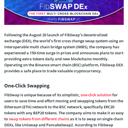
Following the August 20 launch of FibSwap’s decentralized
exchange (DEX), the world’s first cross change swap system using an
interoperable multi chain bridge system (IMBS), the company has
experienced a 150-time surge in prices and announces plans to start
providing extra tokens daily and new blockchains monthly.
Operating on the Binance smart chain (BSC) platform, FibSwap DEX
provides a safe place to trade valuable cryptocurrency.
One-Click Swapping
FibSwap is unique because of its simplistic,
one-click solution
for
users to save time and effort moving and swapping tokens from the
Ethereum (ETH) network to the BSC network, specifically ERC20
tokens with any BEP20 tokens. The company aims to make it as easy
to
swap tokens from different chains
as it is to swap on single chain
DEXs, like Uniswap and PancakeSwap2. According to FibSwap