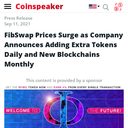
Coinspeaker
Press Release
Sep 11, 2021
FibSwap Prices Surge as Company
Announces Adding Extra Tokens
Daily and New Blockchains
Monthly
This content is provided by a sponsor