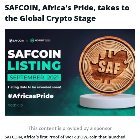
SAFCOIN, Africa’s Pride, takes to
the Global Crypto Stage
This content is provided by a sponsor
SAFCOIN, Africa’s first Proof of Work (POW) coin that launched