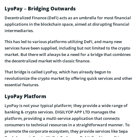
LyoPay – Bridging Outwards
Decentralized Finance (DeFi) acts as an umbrella for most financial
applications in the blockchain space, aimed at disrupting financial
intermediaries.
This has led to various platforms utilizing DeFi, and many new
services have been supplied, including but not limited to the crypto
market. But there will always be a need for a bridge that combines
the decentralized market with classic finance.
That bridge is called LyoPay, which has already begun to
revolutionize the crypto market by offering quick services and other
essential features.
LyoPay Platform
LyoPay is not your typical platform; they provide a wide range of
banking & crypto services. DIGILYOP APP LTD manages the
platform, providing a multi-service application that connects
consumers to technical resources in a straightforward manner. To
promote the corporate ecosystem, they provide services like Sepa