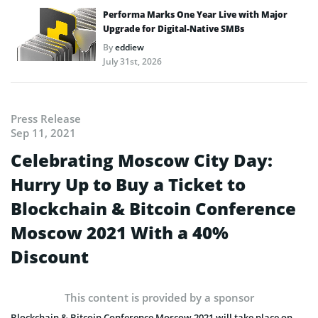
Performa Marks One Year Live with Major
Upgrade for Digital-Native SMBs
By
eddiew
July 31st, 2026
Press Release
Sep 11, 2021
Celebrating Moscow City Day:
Hurry Up to Buy a Ticket to
Blockchain & Bitcoin Conference
Moscow 2021 With a 40%
Discount
This content is provided by a sponsor
Blockchain & Bitcoin Conference Moscow 2021 will take place on