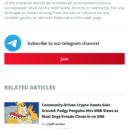
of the material should be considered as investment advice.
Coinspeaker shall not be held liable, directly or indirectly, for any
damages or losses arising from the use or reliance on any
content, goods, or services featured on this web page.
Subscribe to our telegram channel.
Join
RELATED ARTICLES
Community-Driven Crypto Assets Gain
Ground: Pudgy Penguins Hits 450B Views as
Maxi Doge Presale Closes in on $5M
By
staff writer