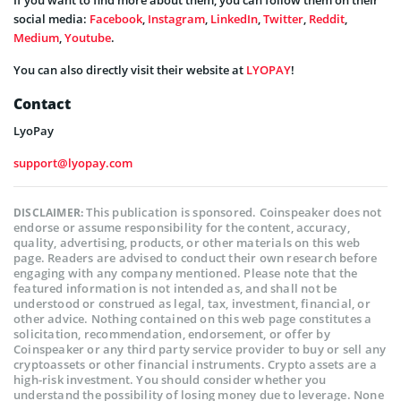
social media:
Facebook
,
Instagram
,
LinkedIn
,
Twitter
,
Reddit
,
Medium
,
Youtube
.
You can also directly visit their website at
LYOPAY
!
Contact
LyoPay
support@lyopay.com
This publication is sponsored. Coinspeaker does not
DISCLAIMER:
endorse or assume responsibility for the content, accuracy,
quality, advertising, products, or other materials on this web
page. Readers are advised to conduct their own research before
engaging with any company mentioned. Please note that the
featured information is not intended as, and shall not be
understood or construed as legal, tax, investment, financial, or
other advice. Nothing contained on this web page constitutes a
solicitation, recommendation, endorsement, or offer by
Coinspeaker or any third party service provider to buy or sell any
cryptoassets or other financial instruments. Crypto assets are a
high-risk investment. You should consider whether you
understand the possibility of losing money due to leverage. None