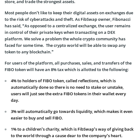
store, and trade the strongest assets.
Most people don’t like to keep their digital assets on exchanges due
to the risk of cyberattacks and theft. As FibSwap owner, Fibonacci
has said, “As opposed to a centralized exchange, the user remains
in control of their private keys when transacting on a DEX
platform. We solve a problem the whole crypto community has
faced for some time. The crypto world will be able to swap any
token to any blockchain.”
For users of the platform, all purchases, sales, and transfers of the
FIBO token will have an 8% tax which is allotted to the following:
4% to holders of FIBO token, called reflections, which is
automatically done so there is no need to stake or unstake,
users will just see the extra FIBO tokens in their wallet every
day.
3% will automatically go towards liquidity, which makes it even
easier to buy and sell FIBO.
1% to a children’s charity, which is FibSwap’s way of giving back
to the world through a cause dear to the company’s heart.