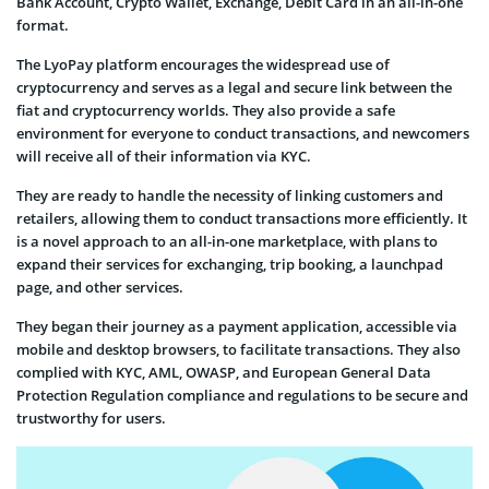
Bank Account, Crypto Wallet, Exchange, Debit Card in an all-in-one
format.
The LyoPay platform encourages the widespread use of
cryptocurrency and serves as a legal and secure link between the
fiat and cryptocurrency worlds. They also provide a safe
environment for everyone to conduct transactions, and newcomers
will receive all of their information via KYC.
They are ready to handle the necessity of linking customers and
retailers, allowing them to conduct transactions more efficiently. It
is a novel approach to an all-in-one marketplace, with plans to
expand their services for exchanging, trip booking, a launchpad
page, and other services.
They began their journey as a payment application, accessible via
mobile and desktop browsers, to facilitate transactions. They also
complied with KYC, AML, OWASP, and European General Data
Protection Regulation compliance and regulations to be secure and
trustworthy for users.