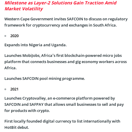
Milestone as Layer-2 Solutions Gain Traction Amid
Market Volatility
Western Cape Government invites SAFCOIN to discuss on regulatory
framework for cryptocurrency and exchanges in South Africa.
2020
Expands into Nigeria and Uganda.
Launches MobiJobs, Africa’s first blockchain-powered micro jobs
platform that connects businesses and gig economy workers across
Africa.
Launches SAFCOIN pool mining programme.
2021
Launches Cryptovalley, an e-commerce platform powered by
SAFCOIN and SAFPAY that allows small businesses to sell and pay
for products with crypto.
First locally founded digital currency to list internationally with
HotBit debut.