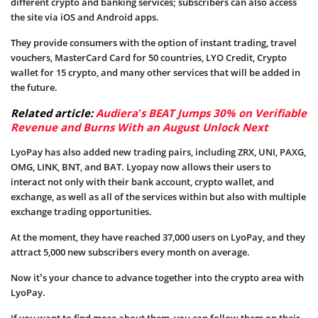
different crypto and banking services; subscribers can also access
the site via iOS and Android apps.
They provide consumers with the option of instant trading, travel
vouchers, MasterCard Card for 50 countries, LYO Credit, Crypto
wallet for 15 crypto, and many other services that will be added in
the future.
Related article:
Audiera’s BEAT Jumps 30% on Verifiable
Revenue and Burns With an August Unlock Next
LyoPay has also added new trading pairs, including ZRX, UNI, PAXG,
OMG, LINK, BNT, and BAT. Lyopay now allows their users to
interact not only with their bank account, crypto wallet, and
exchange, as well as all of the services within but also with multiple
exchange trading opportunities.
At the moment, they have reached 37,000 users on LyoPay, and they
attract 5,000 new subscribers every month on average.
Now it’s your chance to advance together into the crypto area with
LyoPay.
If you want to find more about them, you can follow them on their