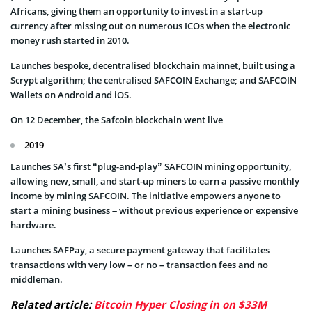
Africans, giving them an opportunity to invest in a start-up
currency after missing out on numerous ICOs when the electronic
money rush started in 2010.
Launches bespoke, decentralised blockchain mainnet, built using a
Scrypt algorithm; the centralised SAFCOIN Exchange; and SAFCOIN
Wallets on Android and iOS.
On 12 December, the Safcoin blockchain went live
2019
Launches SA’s first “plug-and-play” SAFCOIN mining opportunity,
allowing new, small, and start-up miners to earn a passive monthly
income by mining SAFCOIN. The initiative empowers anyone to
start a mining business – without previous experience or expensive
hardware.
Launches SAFPay, a secure payment gateway that facilitates
transactions with very low – or no – transaction fees and no
middleman.
Related article:
Bitcoin Hyper Closing in on $33M