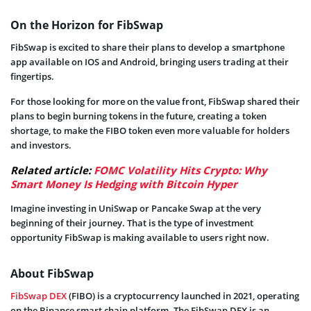
On the Horizon for FibSwap
FibSwap is excited to share their plans to develop a smartphone
app available on IOS and Android, bringing users trading at their
fingertips.
For those looking for more on the value front, FibSwap shared their
plans to begin burning tokens in the future, creating a token
shortage, to make the FIBO token even more valuable for holders
and investors.
Related article:
FOMC Volatility Hits Crypto: Why
Smart Money Is Hedging with Bitcoin Hyper
Imagine investing in UniSwap or Pancake Swap at the very
beginning of their journey. That is the type of investment
opportunity FibSwap is making available to users right now.
About FibSwap
FibSwap DEX
(FIBO) is a cryptocurrency launched in 2021, operating
on the Binance smart chain platform. The FibSwap DEX is an