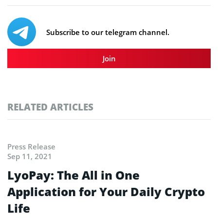
Subscribe to our telegram channel.
Join
RELATED ARTICLES
Press Release
Sep 11, 2021
LyoPay: The All in One
Application for Your Daily Crypto
Life