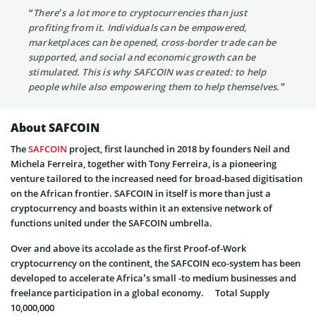
“There’s a lot more to cryptocurrencies than just
profiting from it. Individuals can be empowered,
marketplaces can be opened, cross-border trade can be
supported, and social and economic growth can be
stimulated. This is why SAFCOIN was created: to help
people while also empowering them to help themselves.”
About SAFCOIN
The
SAFCOIN
project, first launched in 2018 by founders Neil and
Michela Ferreira, together with Tony Ferreira, is a pioneering
venture tailored to the increased need for broad-based digitisation
on the African frontier. SAFCOIN in itself is more than just a
cryptocurrency and boasts within it an extensive network of
functions united under the SAFCOIN umbrella.
Over and above its accolade as the first Proof-of-Work
cryptocurrency on the continent, the SAFCOIN eco-system has been
developed to accelerate Africa’s small -to medium businesses and
freelance participation in a global economy. Total Supply
10,000,000