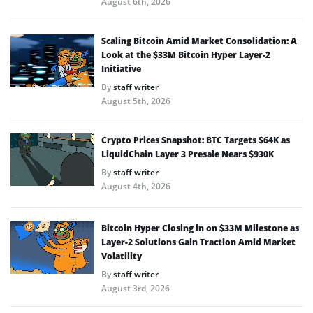
August 6th, 2026
Scaling Bitcoin Amid Market Consolidation: A
Look at the $33M Bitcoin Hyper Layer-2
Initiative
By
staff writer
August 5th, 2026
Crypto Prices Snapshot: BTC Targets $64K as
LiquidChain Layer 3 Presale Nears $930K
By
staff writer
August 4th, 2026
Bitcoin Hyper Closing in on $33M Milestone as
Layer-2 Solutions Gain Traction Amid Market
Volatility
By
staff writer
August 3rd, 2026