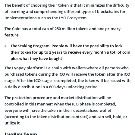
The benefit of choosing their token is that it minimizes the difficulty
of learning and comprehending different types of blockchains for
implementations such as the LYO Ecosystem.
The Coin has a total cap of 250 million tokens and one primary
feature:
The Staking Program: People will have the possibility to lock
their token for up to 2 years to receive every month a tot. of coin
plus what they have bought
The Lyopay platform is a chain with wallets where all persons who
purchased tokens during the ICO will receive the token after the ICO
stage. After the ICO stage is completed, the token will be issued with
a daily distribution in a 600-days unlocking period.
The protection procedure and market distribution will be
controlled in this manner: when the ICO phase is completed,
everyone will have the token in their decentralized wallet
(according to the token distribution contract) and can sell, hold, or
utilize it.
LyoPay Team