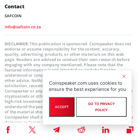
Contact
SAFCOIN
info@safcoin.co.za
This publication is sponsored. Coinspeaker does not
DISCLAIMER:
endorse or assume responsibility for the content, accuracy,
quality, advertising, products, or other materials on this web
page. Readers are advised to conduct their own research before
engaging with any company mentioned. Please note that the
featured information is not intended as, and shall not be
understood or construed as legal, tax, investment, financial, or
other advice. Nothing contained on this web page constitutes a
Coinspeaker.com uses cookies to
solicitation, recommendation, endorsement, or offer by
ensure the best experience for you
Coinspeaker or any third party service provider to buy or sell any
cryptoassets or other financial instruments. Crypto assets are a
high-risk investment. You should consider whether you
GO TO PRIVACY
understand the possibility of losing money due to leverage. None
ACCEPT
POLICY
of the material should be considered as investment advice.
Coinspeaker shall not be held liable, directly or indirectly, for any
damages or losses arising from the use or reliance on any
content, goods, or services featured on this web page.