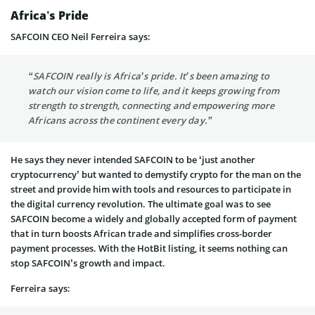
Africa’s Pride
SAFCOIN CEO Neil Ferreira says:
“SAFCOIN really is Africa’s pride. It’s been amazing to
watch our vision come to life, and it keeps growing from
strength to strength, connecting and empowering more
Africans across the continent every day.”
He says they never intended SAFCOIN to be ‘just another
cryptocurrency’ but wanted to demystify crypto for the man on the
street and provide him with tools and resources to participate in
the digital currency revolution. The ultimate goal was to see
SAFCOIN become a widely and globally accepted form of payment
that in turn boosts African trade and simplifies cross-border
payment processes. With the HotBit listing, it seems nothing can
stop SAFCOIN’s growth and impact.
Ferreira says: