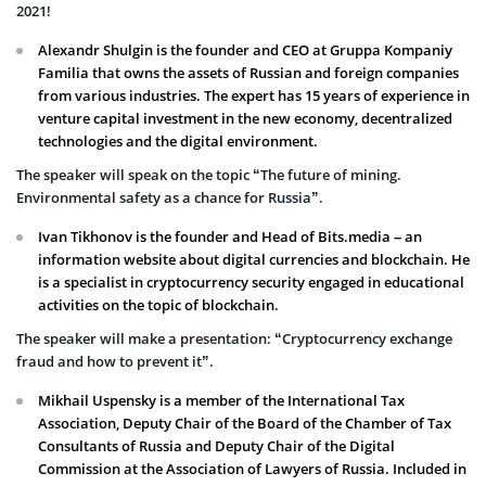
2021!
Alexandr Shulgin is the founder and CEO at Gruppa Kompaniy
Familia that owns the assets of Russian and foreign companies
from various industries. The expert has 15 years of experience in
venture capital investment in the new economy, decentralized
technologies and the digital environment.
The speaker will speak on the topic “The future of mining.
Environmental safety as a chance for Russia”.
Ivan Tikhonov is the founder and Head of Bits.media – an
information website about digital currencies and blockchain. He
is a specialist in cryptocurrency security engaged in educational
activities on the topic of blockchain.
The speaker will make a presentation: “Cryptocurrency exchange
fraud and how to prevent it”.
Mikhail Uspensky is a member of the International Tax
Association, Deputy Chair of the Board of the Chamber of Tax
Consultants of Russia and Deputy Chair of the Digital
Commission at the Association of Lawyers of Russia. Included in