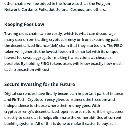
other chains will be added in the future, such as the Polygon
Network, Cardano, Polkadot, Solana, Cosmos, and others.
Keeping Fees Low
Trading cross chain can be costly, which is what can discourage
many users from trading cryptocurrency or from expanding past
the decentralized finance (defi) chain that they started on. The FIBO
token will generate the lowest fees on the market with its unique
lowest fee swap aggregator making transactions as cheap as
possible. By holding FIBO tokens users will know exactly how much
each transaction will cost.
Secure Investing for the Future
Digital currencies have finally become an important part of finance
and FinTech. Cryptocurrency gives consumers the freedom and
independence to choose where their money goes. With
cryptocurrency’s decentralized, open-source nature, it brings access
directly to users, as it helps eliminate the vulnerabilities of current
banking systems. All of this is done to make it easier to buy, sell,