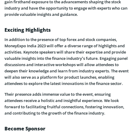
gain firsthand exposure to the advancements shaping the stock
industry and have the opportunity to engage with experts who can
provide valuable insights and guidance.
Exciting Highlights
In addition to the presence of top forex and stock companies,
MoneyExpo India 2023 will offer a diverse range of highlights and
activities. Keynote speakers will share their expertise and provide
valuable insights into the finance industry’s future. Engaging panel
discussions and interactive workshops will allow attendees to
deepen their knowledge and learn from industry experts. The event
will also serve as a platform for product launches, enabling
attendees to explore the latest innovations in the finance sector.
Their presence adds immense value to the event, ensuring
attendees receive a holistic and insightful experience. We look
forward to facilitating fruitful connections, fostering innovation,
and contributing to the growth of the finance industry.
Become Sponsor