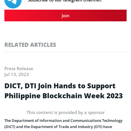
Join
RELATED ARTICLES
Press Release
Jul 13, 2023
DICT, DTI Join Hands to Support
Philippine Blockchain Week 2023
This content is provided by a sponsor
The Department of Information and Communications Technology
(DICT) and the Department of Trade and Industry (DTI) have