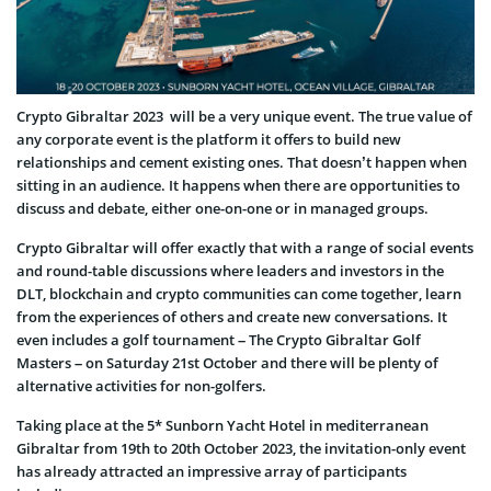
Crypto Gibraltar 2023 will be a very unique event. The true value of
any corporate event is the platform it offers to build new
relationships and cement existing ones. That doesn’t happen when
sitting in an audience. It happens when there are opportunities to
discuss and debate, either one-on-one or in managed groups.
Crypto Gibraltar will offer exactly that with a range of social events
and round-table discussions where leaders and investors in the
DLT, blockchain and crypto communities can come together, learn
from the experiences of others and create new conversations. It
even includes a golf tournament – The Crypto Gibraltar Golf
Masters – on Saturday 21st October and there will be plenty of
alternative activities for non-golfers.
Taking place at the 5* Sunborn Yacht Hotel in mediterranean
Gibraltar from 19th to 20th October 2023, the invitation-only event
has already attracted an impressive array of participants