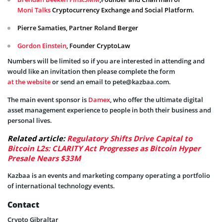
Moni Talks
Cryptocurrency Exchange and Social Platform.
Pierre Samaties, Partner Roland Berger
Gordon Einstein
, Founder CryptoLaw
Numbers will be limited so if you are interested in attending and
would like an invitation then please complete the form
at the website
or send an email to
pete@kazbaa.com
.
The main event sponsor is
Damex
, who offer the ultimate digital
asset management experience to people in both their business and
personal lives.
Related article:
Regulatory Shifts Drive Capital to
Bitcoin L2s: CLARITY Act Progresses as Bitcoin Hyper
Presale Nears $33M
Kazbaa is an events and marketing company operating a portfolio
of international technology events.
Contact
Crypto Gibraltar