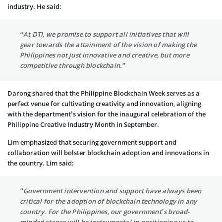
industry. He said:
“At DTI, we promise to support all initiatives that will
gear towards the attainment of the vision of making the
Philippines not just innovative and creative, but more
competitive through blockchain.”
Darong shared that the Philippine Blockchain Week serves as a
perfect venue for cultivating creativity and innovation, aligning
with the department’s vision for the inaugural celebration of the
Philippine Creative Industry Month in September.
Lim emphasized that securing government support and
collaboration will bolster blockchain adoption and innovations in
the country. Lim said:
“Government intervention and support have always been
critical for the adoption of blockchain technology in any
country. For the Philippines, our government’s broad-