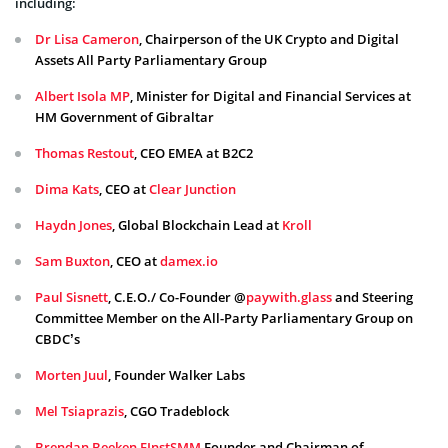
including:
Dr Lisa
Cameron
, Chairperson of the UK Crypto and Digital
Assets All Party Parliamentary Group
Albert Isola MP
, Minister for Digital and Financial Services at
HM Government of Gibraltar
Thomas Restout
, CEO EMEA at B2C2
Dima Kats
, CEO at
Clear Junction
Haydn Jones
, Global Blockchain Lead at
Kroll
Sam Buxton
, CEO at
damex.io
Paul Sisnett
, C.E.O./ Co-Founder @
paywith.glass
and Steering
Committee Member on the All-Party Parliamentary Group on
CBDC’s
Morten Juul
, Founder Walker Labs
Mel Tsiaprazis
, CGO Tradeblock
Brendan Beeken FInstSMM
,Founder and Chairman of