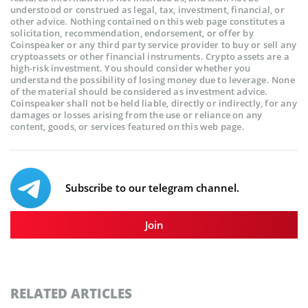
understood or construed as legal, tax, investment, financial, or
other advice. Nothing contained on this web page constitutes a
solicitation, recommendation, endorsement, or offer by
Coinspeaker or any third party service provider to buy or sell any
cryptoassets or other financial instruments. Crypto assets are a
high-risk investment. You should consider whether you
understand the possibility of losing money due to leverage. None
of the material should be considered as investment advice.
Coinspeaker shall not be held liable, directly or indirectly, for any
damages or losses arising from the use or reliance on any
content, goods, or services featured on this web page.
Subscribe to our telegram channel.
Join
RELATED ARTICLES