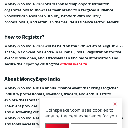
MoneyExpo India 2023 offers sponsorship opportunities for
organizations to showcase their brand to a targeted audience.
Sponsors can enhance visibility, network with industry
professionals, and establish themselves as finance sector leaders.
How to Register?
MoneyExpo India 2023 will be held on the 12th &13th of August 2023
at the Jio Convention Centre in Mumbai, India. Registration for the
event is now open, and attendees can find more information and
secure their spot by visiting the
official website
.
About MoneyExpo India
MoneyExpo India is an annual finance event that brings together
industry professionals, investors, traders, and enthusiasts to
explore the latest trends and advancements in the finance industry.
The event provides a platform for knowledge sharing, networking,
Coinspeaker.com uses cookies to
and discovering cutting-edge solutions from leading companies.
ensure the best experience for you
MoneyExpo India aims to empower attendees with the information
and tools necessary to make informed financial decisions and