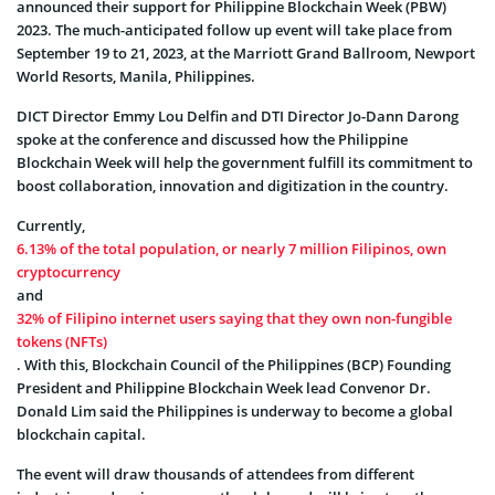
announced their support for Philippine Blockchain Week (PBW)
2023. The much-anticipated follow up event will take place from
September 19 to 21, 2023, at the Marriott Grand Ballroom, Newport
World Resorts, Manila, Philippines.
DICT Director Emmy Lou Delfin and DTI Director Jo-Dann Darong
spoke at the conference and discussed how the Philippine
Blockchain Week will help the government fulfill its commitment to
boost collaboration, innovation and digitization in the country.
Currently,
6.13% of the total population, or nearly 7 million Filipinos, own
cryptocurrency
and
32% of Filipino internet users saying that they own non-fungible
tokens (NFTs)
. With this, Blockchain Council of the Philippines (BCP) Founding
President and Philippine Blockchain Week lead Convenor Dr.
Donald Lim said the Philippines is underway to become a global
blockchain capital.
The event will draw thousands of attendees from different