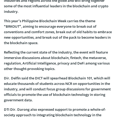
industries and regions across the globe and will bring together
some of the most influential leaders in the blockchain and crypto
industry.
This year’s Philippine Blockchain Week carries the theme
“BRKOUT”, aiming to encourage everyone to break out of
conventions and comfort zones, break out of old habits to embrace
new opportunities, and break out of the pack to become leaders in
the blockchain space.
Reflecting the current state of the industry, the event will feature
immersive discussions about blockchain, fintech, the metaverse,
regulation, Artificial Intelligence, privacy and DeFi among various
other thought-provoking topics.
Dir. Delfin said the DICT will spearhead Blockchain 101, which will
educate thousands of students across NCR on opportunities in the
industry, and will conduct focus group discussions for government
officials to promote the use of blockchain technology in storing
government data.
DTI Dir. Darong also expressed support to promote a whole-of-
society approach to integrating blockchain technology in the