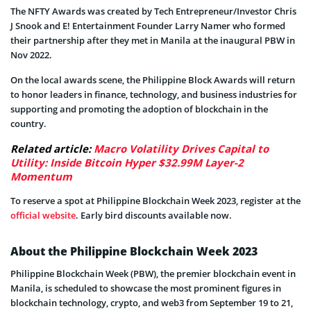
The NFTY Awards was created by Tech Entrepreneur/Investor Chris
J Snook and E! Entertainment Founder Larry Namer who formed
their partnership after they met in Manila at the inaugural PBW in
Nov 2022.
On the local awards scene, the Philippine Block Awards will return
to honor leaders in finance, technology, and business industries for
supporting and promoting the adoption of blockchain in the
country.
Related article:
Macro Volatility Drives Capital to
Utility: Inside Bitcoin Hyper $32.99M Layer-2
Momentum
To reserve a spot at Philippine Blockchain Week 2023, register at the
official website
. Early bird discounts available now.
About the Philippine Blockchain Week 2023
Philippine Blockchain Week (PBW), the premier blockchain event in
Manila, is scheduled to showcase the most prominent figures in
blockchain technology, crypto, and web3 from September 19 to 21,