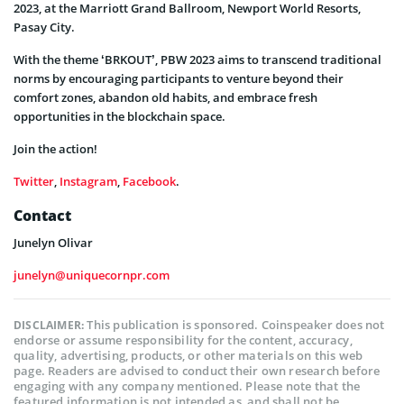
2023, at the Marriott Grand Ballroom, Newport World Resorts,
Pasay City.
With the theme ‘BRKOUT’, PBW 2023 aims to transcend traditional
norms by encouraging participants to venture beyond their
comfort zones, abandon old habits, and embrace fresh
opportunities in the blockchain space.
Join the action!
Twitter
,
Instagram
,
Facebook
.
Contact
Junelyn Olivar
junelyn@uniquecornpr.com
This publication is sponsored. Coinspeaker does not
DISCLAIMER:
endorse or assume responsibility for the content, accuracy,
quality, advertising, products, or other materials on this web
page. Readers are advised to conduct their own research before
engaging with any company mentioned. Please note that the
featured information is not intended as, and shall not be