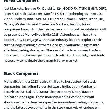
Forex Companies
Just Markets, Enclave FX, QuickStart24, GODO FX, TNFX, ByBIT, DIFX,
RiseFX, Exinitic, B2Broker, Morfin FX, UTIP Technologies, Inzo LLC,
Vlado Brokers, RRR CAPITAL, FX Career, PrimeX Broker, TradeFXP,
Orbex, WesternFx, and Tradeview Markets, leading forex
companies known for their expertise and innovative solutions, will
be present at MoneyExpo India 2023. Attendees will have the
opportunity to engage with these industry leaders, explore their
cutting-edge trading platforms, and gain valuable insights into
effective trading strategies. The event aims to empower traders,
investors, and finance professionals with the knowledge and tools
necessary to navigate the dynamic forex market.
Stock Companies
MoneyExpo India 2023 is also thrilled to host esteemed stock
companies, including Spider Software India, Latin Manharlal
Securities Pvt. Ltd, ICICI Securities, Octanom, Dhan, Bazaar
Indicator, and Bigul. These industry-leading companies will
showcase their extensive expertise, innovative trading platforms,
and the latest developments in the stock market. Attendees will