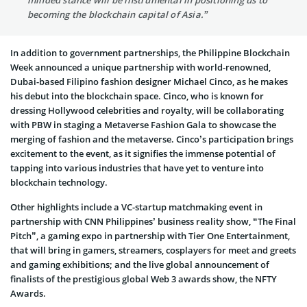
minded stance will be instrumental in positioning us to
becoming the blockchain capital of Asia.”
In addition to government partnerships, the Philippine Blockchain
Week announced a unique partnership with world-renowned,
Dubai-based Filipino fashion designer Michael Cinco, as he makes
his debut into the blockchain space. Cinco, who is known for
dressing Hollywood celebrities and royalty, will be collaborating
with PBW in staging a Metaverse Fashion Gala to showcase the
merging of fashion and the metaverse. Cinco’s participation brings
excitement to the event, as it signifies the immense potential of
tapping into various industries that have yet to venture into
blockchain technology.
Other highlights include a VC-startup matchmaking event in
partnership with CNN Philippines’ business reality show, “The Final
Pitch”, a gaming expo in partnership with Tier One Entertainment,
that will bring in gamers, streamers, cosplayers for meet and greets
and gaming exhibitions; and the live global announcement of
finalists of the prestigious global Web 3 awards show, the NFTY
Awards.