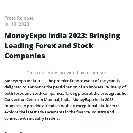
Press Release
Jul 13, 2023
MoneyExpo India 2023: Bringing
Leading Forex and Stock
Companies
This content is provided by a sponsor
MoneyExpo India 2023, the premier finance event of the year, is
delighted to announce the participation of an impressive lineup of
both forex and stock companies. Taking place at the prestigious Jio
Convention Centre in Mumbai, India, MoneyExpo India 2023
promises to provide attendees with an exceptional platform to
explore the latest advancements in the finance industry and
connect with industry leaders.