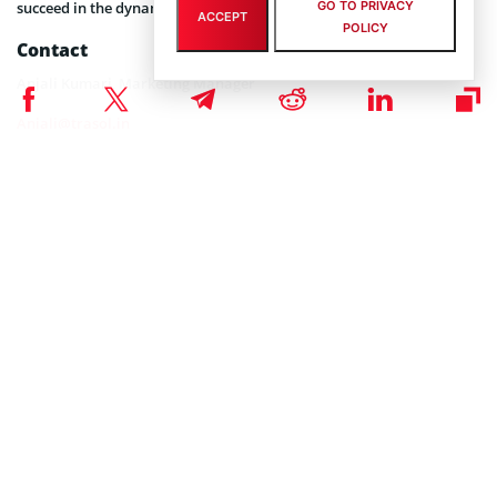
GO TO PRIVACY
succeed in the dynamic world of finance.
ACCEPT
POLICY
Contact
Anjali Kumari, Marketing Manager
Anjali@trasol.in
This publication is sponsored. Coinspeaker does not
DISCLAIMER:
endorse or assume responsibility for the content, accuracy,
quality, advertising, products, or other materials on this web
page. Readers are advised to conduct their own research before
engaging with any company mentioned. Please note that the
featured information is not intended as, and shall not be
understood or construed as legal, tax, investment, financial, or
other advice. Nothing contained on this web page constitutes a
solicitation, recommendation, endorsement, or offer by
Coinspeaker or any third party service provider to buy or sell any
cryptoassets or other financial instruments. Crypto assets are a
high-risk investment. You should consider whether you
understand the possibility of losing money due to leverage. None
of the material should be considered as investment advice.
Coinspeaker shall not be held liable, directly or indirectly, for any
damages or losses arising from the use or reliance on any
content, goods, or services featured on this web page.