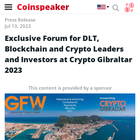
Coinspeaker
Press Release
Jul 13, 2023
Exclusive Forum for DLT,
Blockchain and Crypto Leaders
and Investors at Crypto Gibraltar
2023
This content is provided by a sponsor