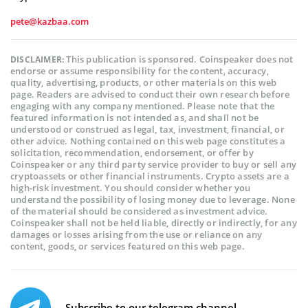
pete@kazbaa.com
This publication is sponsored. Coinspeaker does not
DISCLAIMER:
endorse or assume responsibility for the content, accuracy,
quality, advertising, products, or other materials on this web
page. Readers are advised to conduct their own research before
engaging with any company mentioned. Please note that the
featured information is not intended as, and shall not be
understood or construed as legal, tax, investment, financial, or
other advice. Nothing contained on this web page constitutes a
solicitation, recommendation, endorsement, or offer by
Coinspeaker or any third party service provider to buy or sell any
cryptoassets or other financial instruments. Crypto assets are a
high-risk investment. You should consider whether you
understand the possibility of losing money due to leverage. None
of the material should be considered as investment advice.
Coinspeaker shall not be held liable, directly or indirectly, for any
damages or losses arising from the use or reliance on any
content, goods, or services featured on this web page.
Subscribe to our telegram channel.