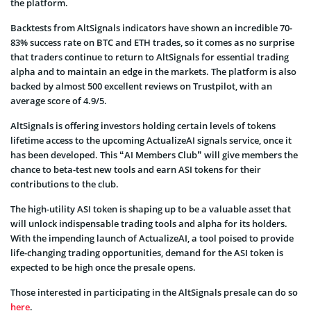
the platform.
Backtests from AltSignals indicators have shown an incredible 70-
83% success rate on BTC and ETH trades, so it comes as no surprise
that traders continue to return to AltSignals for essential trading
alpha and to maintain an edge in the markets. The platform is also
backed by almost 500 excellent reviews on Trustpilot, with an
average score of 4.9/5.
AltSignals is offering investors holding certain levels of tokens
lifetime access to the upcoming ActualizeAI signals service, once it
has been developed. This “AI Members Club” will give members the
chance to beta-test new tools and earn ASI tokens for their
contributions to the club.
The high-utility ASI token is shaping up to be a valuable asset that
will unlock indispensable trading tools and alpha for its holders.
With the impending launch of ActualizeAI, a tool poised to provide
life-changing trading opportunities, demand for the ASI token is
expected to be high once the presale opens.
Those interested in participating in the AltSignals presale can do so
here
.