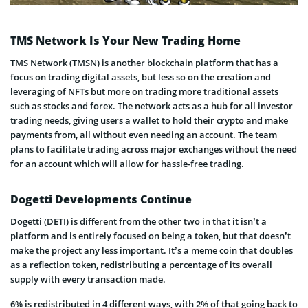
TMS Network Is Your New Trading Home
TMS Network (TMSN) is another blockchain platform that has a
focus on trading digital assets, but less so on the creation and
leveraging of NFTs but more on trading more traditional assets
such as stocks and forex. The network acts as a hub for all investor
trading needs, giving users a wallet to hold their crypto and make
payments from, all without even needing an account. The team
plans to facilitate trading across major exchanges without the need
for an account which will allow for hassle-free trading.
Dogetti Developments Continue
Dogetti (DETI) is different from the other two in that it isn’t a
platform and is entirely focused on being a token, but that doesn’t
make the project any less important. It’s a meme coin that doubles
as a reflection token, redistributing a percentage of its overall
supply with every transaction made.
6% is redistributed in 4 different ways, with 2% of that going back to