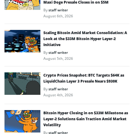
Maxi Doge Presale Closes in on $5M
By
staff writer
August 6th, 2026
Scaling Bitcoin Amid Market Consolidation: A
Look at the $33M Bitcoin Hyper Layer-2
Initiative
By
staff writer
August 5th, 2026
Crypto Prices Snapshot: BTC Targets $64K as
LiquidChain Layer 3 Presale Nears $930K
By
staff writer
August 4th, 2026
Bitcoin Hyper Closing in on $33M Milestone as
Layer-2 Solutions Gain Traction Amid Market
Volatility
By
staff writer