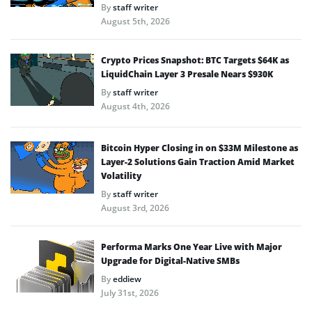
By
staff writer
August 5th, 2026
Crypto Prices Snapshot: BTC Targets $64K as
LiquidChain Layer 3 Presale Nears $930K
By
staff writer
August 4th, 2026
Bitcoin Hyper Closing in on $33M Milestone as
Layer-2 Solutions Gain Traction Amid Market
Volatility
By
staff writer
August 3rd, 2026
Performa Marks One Year Live with Major
Upgrade for Digital-Native SMBs
By
eddiew
July 31st, 2026