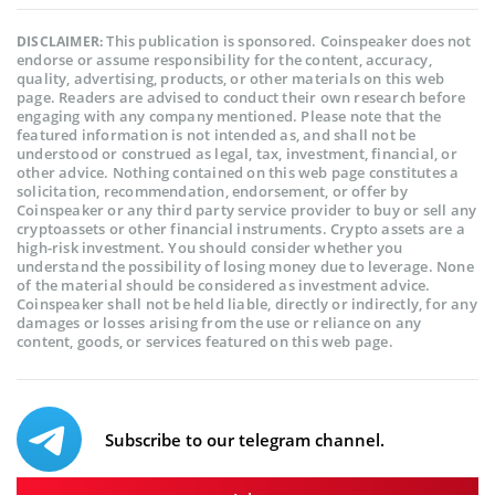
This publication is sponsored. Coinspeaker does not
DISCLAIMER:
endorse or assume responsibility for the content, accuracy,
quality, advertising, products, or other materials on this web
page. Readers are advised to conduct their own research before
engaging with any company mentioned. Please note that the
featured information is not intended as, and shall not be
understood or construed as legal, tax, investment, financial, or
other advice. Nothing contained on this web page constitutes a
solicitation, recommendation, endorsement, or offer by
Coinspeaker or any third party service provider to buy or sell any
cryptoassets or other financial instruments. Crypto assets are a
high-risk investment. You should consider whether you
understand the possibility of losing money due to leverage. None
of the material should be considered as investment advice.
Coinspeaker shall not be held liable, directly or indirectly, for any
damages or losses arising from the use or reliance on any
content, goods, or services featured on this web page.
Subscribe to our telegram channel.