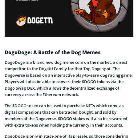
DogoDoge: A Battle of the Dog Memes
DogoDoge is a brand new dog meme coin on the market, a direct
competitor to the Dogetti Family for that Top Doge spot. The
Dogoverse is based on an interactive play-to-earn dog racing game.
Players will also be able to convert their $DOGO tokens via the
Dogo Swap DEX, which allows the decentralized exchange of
currency across the Ethereum network.
The $DOGO token can be used to purchase NFTs which come as
digital companions that can be traded, bought, and sold by
members of the Dogoverse. $DOGO stakes will also be rewarded
with extra tokens when holding the currency in their accounts.
DogoDoge is only in stage one of its presale, so those considering