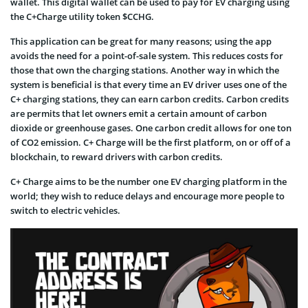
wallet. This digital wallet can be used to pay for EV charging using
the C+Charge utility token $CCHG.
This application can be great for many reasons; using the app
avoids the need for a point-of-sale system. This reduces costs for
those that own the charging stations. Another way in which the
system is beneficial is that every time an EV driver uses one of the
C+ charging stations, they can earn carbon credits. Carbon credits
are permits that let owners emit a certain amount of carbon
dioxide or greenhouse gases. One carbon credit allows for one ton
of CO2 emission. C+ Charge will be the first platform, on or off of a
blockchain, to reward drivers with carbon credits.
C+ Charge aims to be the number one EV charging platform in the
world; they wish to reduce delays and encourage more people to
switch to electric vehicles.