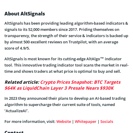
About AltSignals
AltSignals has been providing leading algorithm-based indicators &
signals to its 52,000 members since 2017. Priding themselves on
transparency, the strength of their service & indicators is backed up
by almost 500 excellent reviews on Trustpilot, with an average
score of 4.9/5.
AltSignals is most known for its cutting-edge AltAlgo™ indicator
tool. This innovative trading indicator tool scans the market in real-
time and shows traders at what price is optimal to buy and sell.
Related article:
Crypto Prices Snapshot: BTC Targets
$64K as LiquidChain Layer 3 Presale Nears $930K
In 2023 they announced their plans to develop an AI-based trading
algorithm to supercharge their current suite of tools, named
‘ActualizeAI’.
For more information, visit:
Website
|
Whitepaper
|
Socials
Contact