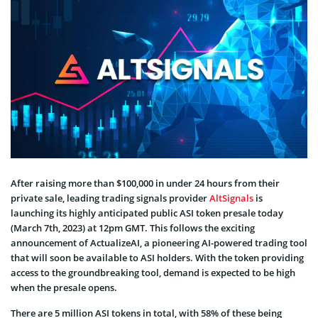
After raising more than $100,000 in under 24 hours from their
private sale, leading trading signals provider
AltSignals
is
launching its highly anticipated public ASI token presale today
(March 7th, 2023) at 12pm GMT. This follows the exciting
announcement of ActualizeAI, a pioneering AI-powered trading tool
that will soon be available to ASI holders. With the token providing
access to the groundbreaking tool, demand is expected to be high
when the presale opens.
There are 5 million ASI tokens in total, with 58% of these being