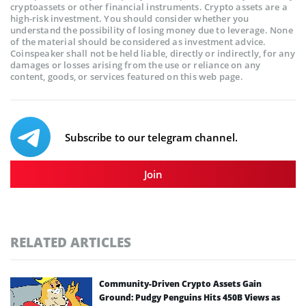
cryptoassets or other financial instruments. Crypto assets are a
high-risk investment. You should consider whether you
understand the possibility of losing money due to leverage. None
of the material should be considered as investment advice.
Coinspeaker shall not be held liable, directly or indirectly, for any
damages or losses arising from the use or reliance on any
content, goods, or services featured on this web page.
Subscribe to our telegram channel.
Join
RELATED ARTICLES
Community-Driven Crypto Assets Gain
Ground: Pudgy Penguins Hits 450B Views as