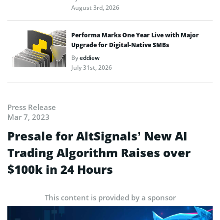
August 3rd, 2026
Performa Marks One Year Live with Major
Upgrade for Digital-Native SMBs
By
eddiew
July 31st, 2026
Press Release
Mar 7, 2023
Presale for AltSignals’ New AI
Trading Algorithm Raises over
$100k in 24 Hours
This content is provided by a sponsor