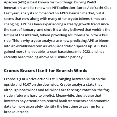
Apecoin (APE) is best known for two things: Driving Web3
innovation, and its renowned NFT collection, Bored Ape Yacht Club.
Last year, analysts commented on APE’s bearish market, but it
seems that now along with many other crypto tokens, times are
changing. APE has been experiencing a steady growth trend since
the start of January, and since it’s widely believed that web3 is the
future of the internet, tokens providing solutions are in for a bull
ride. This is why crypto analysts are now predicting APE to bloom
into an established coin as Web3 adaptation speeds up. APE has
gained more than double its user base since mid-2022, and has
recently been trading above $100 million per day.
Cronos Braces Itself for Bearish Winds
Cronos’s (CRO) price action is still ranging between $0.10 on the
upside and $0.07 on the downside. Crypto analysts state that
although headwinds and tailwinds are forcing a rotation, the fog-
ridden future is hard to predict. Meanwhile, they advise that
investors pay attention to central bank statements and economic
data to more accurately identify the best time to gear up for a
breakout trade.