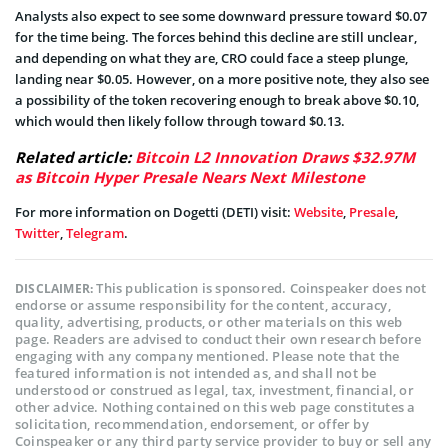
Analysts also expect to see some downward pressure toward $0.07
for the time being. The forces behind this decline are still unclear,
and depending on what they are, CRO could face a steep plunge,
landing near $0.05. However, on a more positive note, they also see
a possibility of the token recovering enough to break above $0.10,
which would then likely follow through toward $0.13.
Related article:
Bitcoin L2 Innovation Draws $32.97M
as Bitcoin Hyper Presale Nears Next Milestone
For more information on Dogetti (DETI) visit:
Website
,
Presale
,
Twitter
,
Telegram
.
This publication is sponsored. Coinspeaker does not
DISCLAIMER:
endorse or assume responsibility for the content, accuracy,
quality, advertising, products, or other materials on this web
page. Readers are advised to conduct their own research before
engaging with any company mentioned. Please note that the
featured information is not intended as, and shall not be
understood or construed as legal, tax, investment, financial, or
other advice. Nothing contained on this web page constitutes a
solicitation, recommendation, endorsement, or offer by
Coinspeaker or any third party service provider to buy or sell any