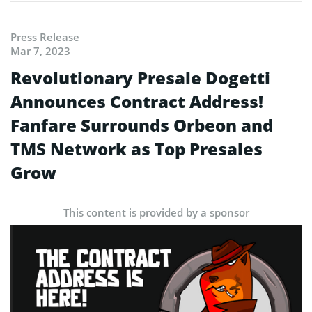
Press Release
Mar 7, 2023
Revolutionary Presale Dogetti
Announces Contract Address!
Fanfare Surrounds Orbeon and
TMS Network as Top Presales
Grow
This content is provided by a sponsor