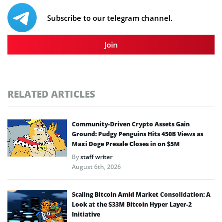
Subscribe to our telegram channel.
Join
RELATED ARTICLES
Community-Driven Crypto Assets Gain
Ground: Pudgy Penguins Hits 450B Views as
Maxi Doge Presale Closes in on $5M
By
staff writer
August 6th, 2026
Scaling Bitcoin Amid Market Consolidation: A
Look at the $33M Bitcoin Hyper Layer-2
Initiative