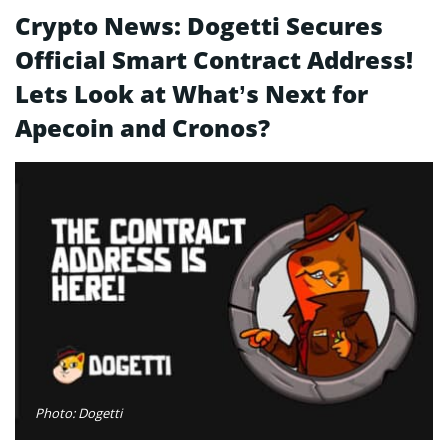
Crypto News: Dogetti Secures
Official Smart Contract Address!
Lets Look at What’s Next for
Apecoin and Cronos?
Photo: Dogetti