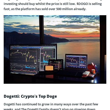
investing should buy whilst the price is still low. $DOGO is selling
fast, as the platform has sold over 500 million already.
Dogetti: Crypto’s Top Doge
Dogetti has continued to grow in many ways over the past few
weeks, and The Dogetti family doesn’t plan on slowing down