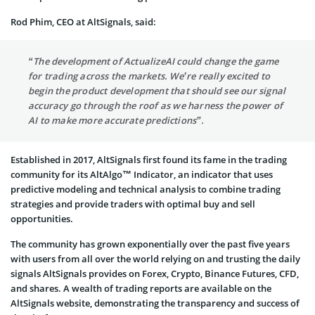
Rod Phim, CEO at AltSignals, said:
“The development of ActualizeAI could change the game
for trading across the markets. We’re really excited to
begin the product development that should see our signal
accuracy go through the roof as we harness the power of
AI to make more accurate predictions”.
Established in 2017, AltSignals first found its fame in the trading
community for its AltAlgo™ Indicator, an indicator that uses
predictive modeling and technical analysis to combine trading
strategies and provide traders with optimal buy and sell
opportunities.
The community has grown exponentially over the past five years
with users from all over the world relying on and trusting the daily
signals AltSignals provides on Forex, Crypto, Binance Futures, CFD,
and shares. A wealth of trading reports are available on the
AltSignals website, demonstrating the transparency and success of