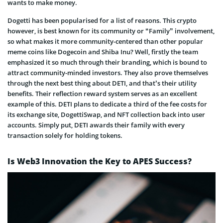
wants to make money.
Dogetti has been popularised for a list of reasons. This crypto
however, is best known for its community or “Family” involvement,
so what makes it more community-centered than other popular
meme coins like Dogecoin and Shiba Inu? Well, firstly the team
emphasized it so much through their branding, which is bound to
attract community-minded investors. They also prove themselves
through the next best thing about DETI, and that’s their utility
benefits. Their reflection reward system serves as an excellent
example of this. DETI plans to dedicate a third of the fee costs for
its exchange site, DogettiSwap, and NFT collection back into user
accounts. Simply put, DETI awards their family with every
transaction solely for holding tokens.
Is Web3 Innovation the Key to APES Success?