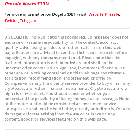
Presale Nears $33M
For more information on Dogetti (DETI) visit:
Website
,
Presale
,
Twitter
,
Telegram
.
This publication is sponsored. Coinspeaker does not
DISCLAIMER:
endorse or assume responsibility for the content, accuracy,
quality, advertising, products, or other materials on this web
page. Readers are advised to conduct their own research before
engaging with any company mentioned. Please note that the
featured information is not intended as, and shall not be
understood or construed as legal, tax, investment, financial, or
other advice. Nothing contained on this web page constitutes a
solicitation, recommendation, endorsement, or offer by
Coinspeaker or any third party service provider to buy or sell any
cryptoassets or other financial instruments. Crypto assets are a
high-risk investment. You should consider whether you
understand the possibility of losing money due to leverage. None
of the material should be considered as investment advice.
Coinspeaker shall not be held liable, directly or indirectly, for any
damages or losses arising from the use or reliance on any
content, goods, or services featured on this web page.