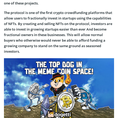
one of these projects.
The protocol is one of the first crypto crowdfunding platforms that
allow users to fractionally invest in startups using the capabilities
of NFTs. By creating and selling NFTs on the protocol, investors are
able to invest in growing startups easier than ever And become
fractional owners in these businesses. This will allow normal
buyers who otherwise would never be able to afford funding a
growing company to stand on the same ground as seasoned
investors.