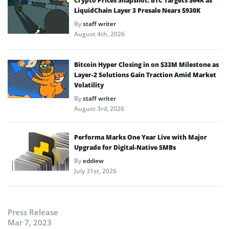
Crypto Prices Snapshot: BTC Targets $64K as
LiquidChain Layer 3 Presale Nears $930K
By
staff writer
August 4th, 2026
Bitcoin Hyper Closing in on $33M Milestone as
Layer-2 Solutions Gain Traction Amid Market
Volatility
By
staff writer
August 3rd, 2026
Performa Marks One Year Live with Major
Upgrade for Digital-Native SMBs
By
eddiew
July 31st, 2026
Press Release
Mar 7, 2023