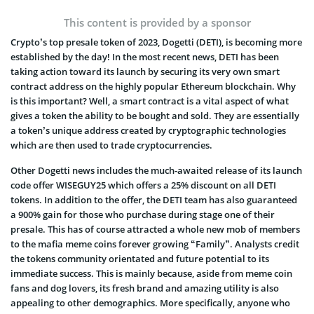
This content is provided by a sponsor
Crypto’s top presale token of 2023, Dogetti (DETI), is becoming more
established by the day! In the most recent news, DETI has been
taking action toward its launch by securing its very own smart
contract address on the highly popular Ethereum blockchain. Why
is this important? Well, a smart contract is a vital aspect of what
gives a token the ability to be bought and sold. They are essentially
a token’s unique address created by cryptographic technologies
which are then used to trade cryptocurrencies.
Other Dogetti news includes the much-awaited release of its launch
code offer WISEGUY25 which offers a 25% discount on all DETI
tokens. In addition to the offer, the DETI team has also guaranteed
a 900% gain for those who purchase during stage one of their
presale. This has of course attracted a whole new mob of members
to the mafia meme coins forever growing “Family”. Analysts credit
the tokens community orientated and future potential to its
immediate success. This is mainly because, aside from meme coin
fans and dog lovers, its fresh brand and amazing utility is also
appealing to other demographics. More specifically, anyone who