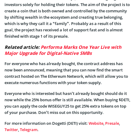
investors solely for holding their tokens. The aim of the project is to
create a coin that is both owned and controlled by the community
by shifting wealth in the ecosystem and creating true belonging,
which is why they call it a “family”. Probably as a result of this
goal, the project has received a lot of support fast and is almost
finished with stage 1 of its presale.
Related article:
Performa Marks One Year Live with
Major Upgrade for Digital-Native SMBs
For everyone who has already bought, the contract address has
now been announced, meaning that you can now find the smart
contract hosted on The Ethereum Network, which will allow you to
execute numerous functions with your token supply.
Everyone who is interested but hasn’t already bought should do it
now while the 25% bonus offer is still available. When buying $DETI,
you can apply the code WISEGUY25 to get 25% extra tokens on top
of your purchase. Don’t miss out on this opportunity.
For more information on Dogetti (DETI) visit:
Website
,
Presale
,
Twitter
,
Telegram
.