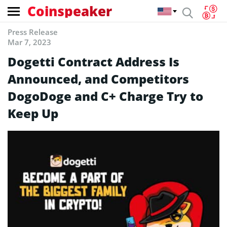
Coinspeaker
Press Release
Mar 7, 2023
Dogetti Contract Address Is
Announced, and Competitors
DogoDoge and C+ Charge Try to
Keep Up