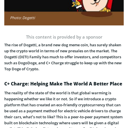
Photo: Dogetti
This content is provided by a sponsor
The rise of Dogetti, a brand new dog meme coin, has surely shaken
up the crypto world in terms of new presales on the market. The
Dogetti (DETI) Family has much to offer investors, and competitors
such as DogoDoge, and C+ Charge struggle to keep up with the new
Top Doge of Crypto.
C+ Charge: Helping Make The World A Better Place
The reality of the state of the world is that global warming is
happening whether we like it or not. So if we introduce a crypto
platform that has created an eco-friendly cryptocurrency that can
be used as a payment method for electric vehicle drivers to charge
their cars, what’s not to like? This is a peer-to-peer payment system
built on blockchain technology where users will be given a digital