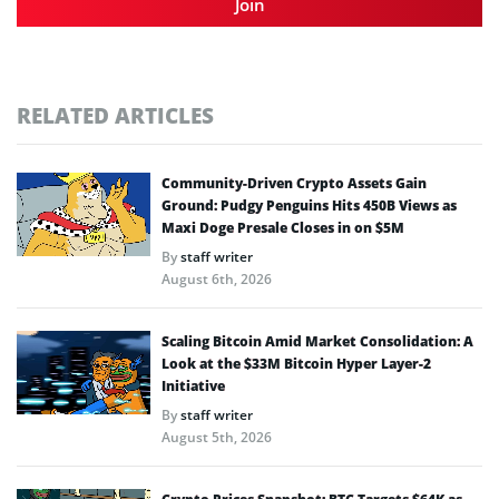
Join
RELATED ARTICLES
Community-Driven Crypto Assets Gain
Ground: Pudgy Penguins Hits 450B Views as
Maxi Doge Presale Closes in on $5M
By
staff writer
August 6th, 2026
Scaling Bitcoin Amid Market Consolidation: A
Look at the $33M Bitcoin Hyper Layer-2
Initiative
By
staff writer
August 5th, 2026