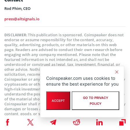
Rod Phim, CEO
press@altsignals.io
This publication is sponsored. Coinspeaker does not
DISCLAIMER:
endorse or assume responsibility for the content, accuracy,
quality, advertising, products, or other materials on this web
page. Readers are advised to conduct their own research before
engaging with any company mentioned. Please note that the
featured information is not intended as, and shall not be
understood or construed as legal, tax, investment, financial, or
other advice. Nothing contained on this web page constitutes a
solicitation, recommendation, endorsement, or offer by
Coinspeaker.com uses cookies to
Coinspeaker or any third party service provider to buy or sell any
ensure the best experience for you
cryptoassets or other financial instruments. Crypto assets are a
high-risk investment. You should consider whether you
understand the possibility of losing money due to leverage. None
GO TO PRIVACY
of the material should be considered as investment advice.
ACCEPT
Coinspeaker shall not be held liable, directly or indirectly, for any
POLICY
damages or losses arising from the use or reliance on any
content, goods, or services featured on this web page.