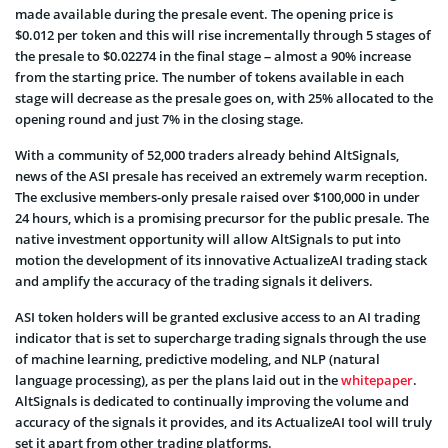
made available during the presale event. The opening price is
$0.012 per token and this will rise incrementally through 5 stages of
the presale to $0.02274 in the final stage – almost a 90% increase
from the starting price. The number of tokens available in each
stage will decrease as the presale goes on, with 25% allocated to the
opening round and just 7% in the closing stage.
With a community of 52,000 traders already behind AltSignals,
news of the ASI presale has received an extremely warm reception.
The exclusive members-only presale raised over $100,000 in under
24 hours, which is a promising precursor for the public presale. The
native investment opportunity will allow AltSignals to put into
motion the development of its innovative ActualizeAI trading stack
and amplify the accuracy of the trading signals it delivers.
ASI token holders will be granted exclusive access to an AI trading
indicator that is set to supercharge trading signals through the use
of machine learning, predictive modeling, and NLP (natural
language processing), as per the plans laid out in the
whitepaper
.
AltSignals is dedicated to continually improving the volume and
accuracy of the signals it provides, and its ActualizeAI tool will truly
set it apart from other trading platforms.