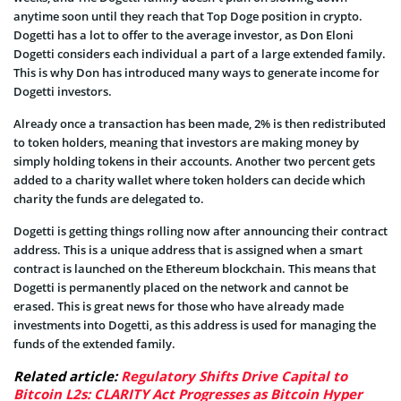
anytime soon until they reach that Top Doge position in crypto.
Dogetti has a lot to offer to the average investor, as Don Eloni
Dogetti considers each individual a part of a large extended family.
This is why Don has introduced many ways to generate income for
Dogetti investors.
Already once a transaction has been made, 2% is then redistributed
to token holders, meaning that investors are making money by
simply holding tokens in their accounts. Another two percent gets
added to a charity wallet where token holders can decide which
charity the funds are delegated to.
Dogetti is getting things rolling now after announcing their contract
address. This is a unique address that is assigned when a smart
contract is launched on the Ethereum blockchain. This means that
Dogetti is permanently placed on the network and cannot be
erased. This is great news for those who have already made
investments into Dogetti, as this address is used for managing the
funds of the extended family.
Related article:
Regulatory Shifts Drive Capital to
Bitcoin L2s: CLARITY Act Progresses as Bitcoin Hyper