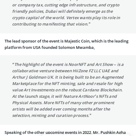
or company tax, cutting edge infrastructure, and crypto
friendly policies, Dubai will definitely emerge as the
crypto capital of the world. Vertex wants play its role in
contributing to manifesting that vision.”
The lead sponsor of the event is Majestic Coin, which is the leading
platform from USA founded Solomon Mwamba,
“The highlight of the event is NoorNFT and Art Show – is a
collaborative venture between HiiZone FZ LLC UAE and
Arthur J Goldman UK. It is being built to be an Augmented
Marketplace for the NFT minting, sale and resale for high
value Art Investments on the robust Cardano Blockchain.
At the launch stage, it will feature ArtNoor’s NFTs and
Physical Assets. More NFTs of many other prominent
artists will be added over coming months after the
selection, minting and curation process.”
Speaking of the other upcoming events in 2022, Mr. Pushkin Agha