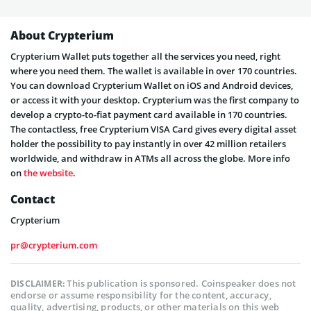
About Crypterium
Crypterium Wallet puts together all the services you need, right
where you need them. The wallet is available in over 170 countries.
You can download Crypterium Wallet on iOS and Android devices,
or access it with your desktop. Crypterium was the first company to
develop a crypto-to-fiat payment card available in 170 countries.
The contactless, free Crypterium VISA Card gives every digital asset
holder the possibility to pay instantly in over 42 million retailers
worldwide, and withdraw in ATMs all across the globe. More info
on
the website
.
Contact
Crypterium
pr@crypterium.com
This publication is sponsored. Coinspeaker does not
DISCLAIMER:
endorse or assume responsibility for the content, accuracy,
quality, advertising, products, or other materials on this web