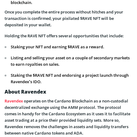
blockchain.
Once you complete the entire process without hitches and your
transaction is confirmed, your pixilated $RAVE NFT will be
deposited in your wallet.
Holding the RAVE NFT offers several opportunities that include:
Staking your NFT and earning $RAVE as a reward.
Listing and selling your asset on a couple of secondary markets
to earn royalties on sales.
Staking the $RAVE NFT and endorsing a project launch through
Ravendex’s IDO.
About Ravendex
Ravendex
operates on the Cardano Blockchain as a non-custodial
decentralized exchange using the AMM protocol. The protocol
comes in handy for the Cardano Ecosystem as it uses it to facilitate
asset trading at a price their provided liquidity sets. More so,
Ravendex removes the challenges in assets and liquidity transfers
between native Cardano tokens and ADA.