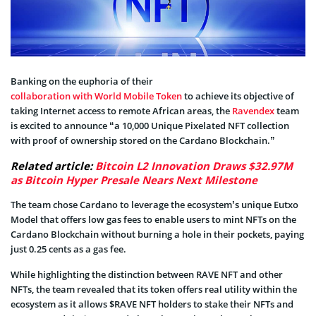
Banking on the euphoria of their
collaboration with World Mobile Token
to achieve its objective of
taking Internet access to remote African areas, the
Ravendex
team
is excited to announce “a 10,000 Unique Pixelated NFT collection
with proof of ownership stored on the Cardano Blockchain.”
Related article:
Bitcoin L2 Innovation Draws $32.97M
as Bitcoin Hyper Presale Nears Next Milestone
The team chose Cardano to leverage the ecosystem’s unique Eutxo
Model that offers low gas fees to enable users to mint NFTs on the
Cardano Blockchain without burning a hole in their pockets, paying
just 0.25 cents as a gas fee.
While highlighting the distinction between RAVE NFT and other
NFTs, the team revealed that its token offers real utility within the
ecosystem as it allows $RAVE NFT holders to stake their NFTs and