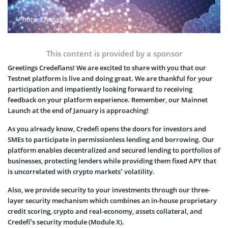
Photo: Credefi
This content is provided by a sponsor
Greetings Credefians! We are excited to share with you that our
Testnet platform is live and doing great. We are thankful for your
participation and impatiently looking forward to receiving
feedback on your platform experience. Remember, our Mainnet
Launch at the end of January is approaching!
As you already know, Credefi opens the doors for investors and
SMEs to participate in permissionless lending and borrowing. Our
platform enables decentralized and secured lending to portfolios of
businesses, protecting lenders while providing them fixed APY that
is uncorrelated with crypto markets’ volatility.
Also, we provide security to your investments through our three-
layer security mechanism which combines an in-house proprietary
credit scoring, crypto and real-economy, assets collateral, and
Credefi’s security module (Module X).