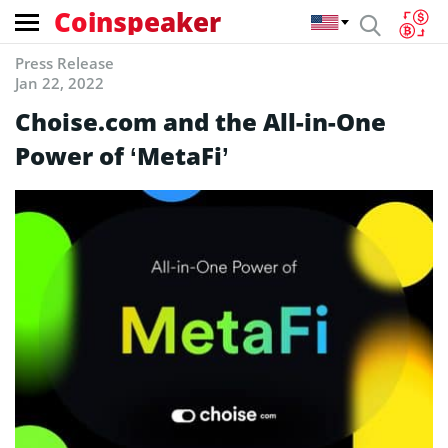
Coinspeaker
Press Release
Jan 22, 2022
Choise.com and the All-in-One
Power of ‘MetaFi’