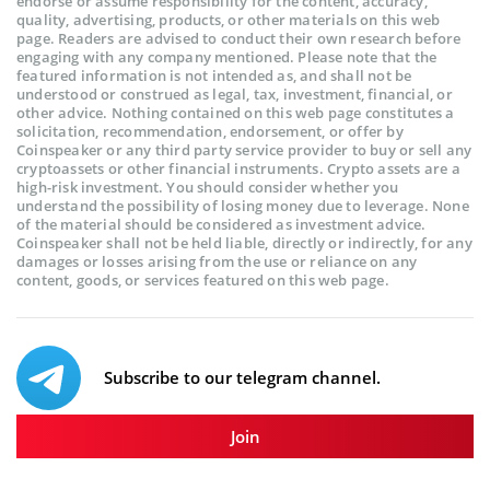
endorse or assume responsibility for the content, accuracy,
quality, advertising, products, or other materials on this web
page. Readers are advised to conduct their own research before
engaging with any company mentioned. Please note that the
featured information is not intended as, and shall not be
understood or construed as legal, tax, investment, financial, or
other advice. Nothing contained on this web page constitutes a
solicitation, recommendation, endorsement, or offer by
Coinspeaker or any third party service provider to buy or sell any
cryptoassets or other financial instruments. Crypto assets are a
high-risk investment. You should consider whether you
understand the possibility of losing money due to leverage. None
of the material should be considered as investment advice.
Coinspeaker shall not be held liable, directly or indirectly, for any
damages or losses arising from the use or reliance on any
content, goods, or services featured on this web page.
Subscribe to our telegram channel.
Join