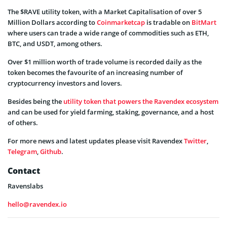
The $RAVE utility token, with a Market Capitalisation of over 5
Million Dollars according to
Coinmarketcap
is tradable on
BitMart
where users can trade a wide range of commodities such as ETH,
BTC, and USDT, among others.
Over $1 million worth of trade volume is recorded daily as the
token becomes the favourite of an increasing number of
cryptocurrency investors and lovers.
Besides being the
utility token that powers the Ravendex ecosystem
and can be used for yield farming, staking, governance, and a host
of others.
For more news and latest updates please visit Ravendex
Twitter
,
Telegram
,
Github
.
Contact
Ravenslabs
hello@ravendex.io