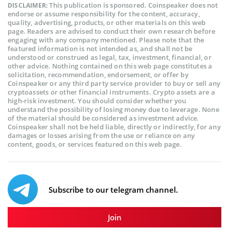
This publication is sponsored. Coinspeaker does not
DISCLAIMER:
endorse or assume responsibility for the content, accuracy,
quality, advertising, products, or other materials on this web
page. Readers are advised to conduct their own research before
engaging with any company mentioned. Please note that the
featured information is not intended as, and shall not be
understood or construed as legal, tax, investment, financial, or
other advice. Nothing contained on this web page constitutes a
solicitation, recommendation, endorsement, or offer by
Coinspeaker or any third party service provider to buy or sell any
cryptoassets or other financial instruments. Crypto assets are a
high-risk investment. You should consider whether you
understand the possibility of losing money due to leverage. None
of the material should be considered as investment advice.
Coinspeaker shall not be held liable, directly or indirectly, for any
damages or losses arising from the use or reliance on any
content, goods, or services featured on this web page.
Subscribe to our telegram channel.
Join