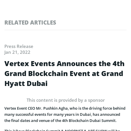
RELATED ARTICLES
Press Release
Jan 21, 2022
Vertex Events Announces the 4th
Grand Blockchain Event at Grand
Hyatt Dubai
This content is provided by a sponsor
Vertex Event CEO Mr. Pushkin Agha, who is the driving force behind
many successful events for many years in Dubai, has announced
the final dates and venue of the 4th Blockchain Dubai Summit.
This 3 Days Blockchain Summit & NOORNFT & ART SHOW will be