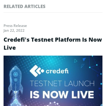
RELATED ARTICLES
Press Release
Jan 22, 2022
Credefi’s Testnet Platform Is Now
Live