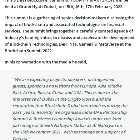
held at Grand Hyatt Dubai, on 15th, 16th, 17th February 2022.
This summit is a gathering of senior decision-makers discussing the
impact of blockchain and associated technologies on financial
services. The summit brings together a carefully curated agenda of
industry’s leading voices to discuss and accelerate the development
of Blockchain Technologies, DeFi, NTF, GameFi & Metaverse at the
Blockchain Summit 2022.
In his conversation with the media he said,
“We are expecting projects, speakers, distinguished
guests, sponsors and visitors from Europe, Asia Middle
East, Africa, Russia, China and USA. This is due to the
importance of Dubai in the Crypto world, and the
reputation that Blockchain Dubai has acquires during the
past years. Recently we organized India-UAE Partnership
Summit & Business Leadership Awards under the kind
patronage of Sheikh Nahayan Mabarak Al Nahayan on
the 15th November 2021 , with patronage and support of
Cashaa.”