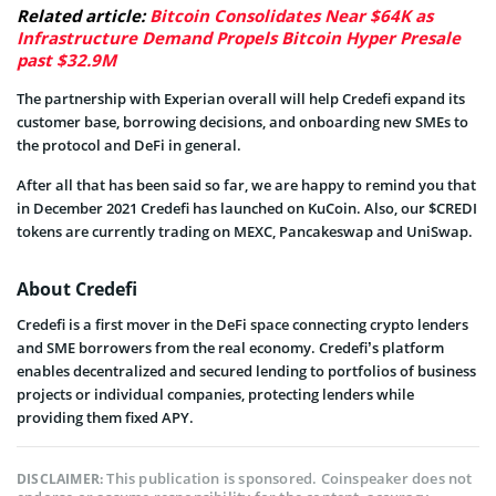
Related article:
Bitcoin Consolidates Near $64K as
Infrastructure Demand Propels Bitcoin Hyper Presale
past $32.9M
The partnership with Experian overall will help Credefi expand its
customer base, borrowing decisions, and onboarding new SMEs to
the protocol and DeFi in general.
After all that has been said so far, we are happy to remind you that
in December 2021 Credefi has launched on KuCoin. Also, our $CREDI
tokens are currently trading on MEXC, Pancakeswap and UniSwap.
About Credefi
Credefi is a first mover in the DeFi space connecting crypto lenders
and SME borrowers from the real economy. Credefi’s platform
enables decentralized and secured lending to portfolios of business
projects or individual companies, protecting lenders while
providing them fixed APY.
This publication is sponsored. Coinspeaker does not
DISCLAIMER: