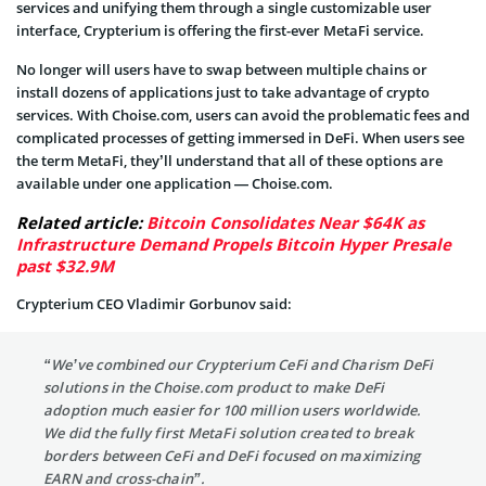
services and unifying them through a single customizable user
interface, Crypterium is offering the first-ever MetaFi service.
No longer will users have to swap between multiple chains or
install dozens of applications just to take advantage of crypto
services. With Choise.com, users can avoid the problematic fees and
complicated processes of getting immersed in DeFi. When users see
the term MetaFi, they’ll understand that all of these options are
available under one application — Choise.com.
Related article:
Bitcoin Consolidates Near $64K as
Infrastructure Demand Propels Bitcoin Hyper Presale
past $32.9M
Crypterium CEO Vladimir Gorbunov said:
“We’ve combined our Crypterium CeFi and Charism DeFi
solutions in the Choise.com product to make DeFi
adoption much easier for 100 million users worldwide.
We did the fully first MetaFi solution created to break
borders between CeFi and DeFi focused on maximizing
EARN and cross-chain”.