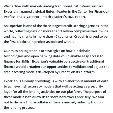
We partner with market-leading traditional institutions such as
Experian – named a global fintech leader in the Center for Financial
Professionals (CeFPro) Fintech Leaders’s 2022 report.
As Experian is one of the three largest credit-scoring agencies in the
world, collecting data on more than 1 billion companies worldwide
and having clients in more than 40 countries, Credefi is proud to be
the first blockchain project associated with it.
Our mission together is to strategize on how blockchain
technologies and open banking data could enable easy access to
finance for SMEs. Experian’s valuable perspective on traditional
finance would broaden our opportunities to validate and adjust the
credit scoring models developed by Credefi on its platform.
Experian is already providing us with an enormous amount of data
to achieve high accuracy models that will be acting as a security
layer for all the lending activities on our platform.
The purpose of
these models is to allow us to score borrowers precisely. We aim
not to demand more collateral than is needed, reducing friction in
the lending process.