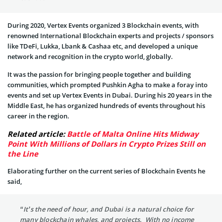
During 2020, Vertex Events organized 3 Blockchain events, with
renowned International Blockchain experts and projects / sponsors
like TDeFi, Lukka, Lbank & Cashaa etc, and developed a unique
network and recognition in the crypto world, globally.
It was the passion for bringing people together and building
communities, which prompted Pushkin Agha to make a foray into
events and set up Vertex Events in Dubai. During his 20 years in the
Middle East, he has organized hundreds of events throughout his
career in the region.
Related article:
Battle of Malta Online Hits Midway
Point With Millions of Dollars in Crypto Prizes Still on
the Line
Elaborating further on the current series of Blockchain Events he
said,
“It’s the need of hour, and Dubai is a natural choice for
many blockchain whales, and projects. With no income