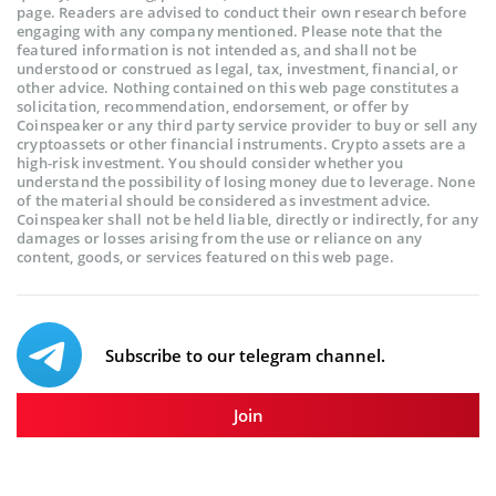
page. Readers are advised to conduct their own research before
engaging with any company mentioned. Please note that the
featured information is not intended as, and shall not be
understood or construed as legal, tax, investment, financial, or
other advice. Nothing contained on this web page constitutes a
solicitation, recommendation, endorsement, or offer by
Coinspeaker or any third party service provider to buy or sell any
cryptoassets or other financial instruments. Crypto assets are a
high-risk investment. You should consider whether you
understand the possibility of losing money due to leverage. None
of the material should be considered as investment advice.
Coinspeaker shall not be held liable, directly or indirectly, for any
damages or losses arising from the use or reliance on any
content, goods, or services featured on this web page.
Subscribe to our telegram channel.
Join