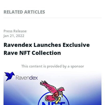
RELATED ARTICLES
Press Release
Jan 21, 2022
Ravendex Launches Exclusive
Rave NFT Collection
This content is provided by a sponsor