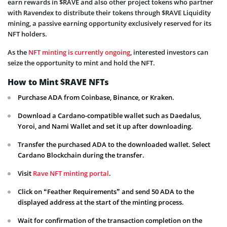
earn rewards in $RAVE and also other project tokens who partner
with Ravendex to distribute their tokens through $RAVE Liquidity
mining, a passive earning opportunity exclusively reserved for its
NFT holders.
As the
NFT minting is currently ongoing
, interested investors can
seize the opportunity to mint and hold the NFT.
How to Mint $RAVE NFTs
Purchase ADA from Coinbase, Binance, or Kraken.
Download a Cardano-compatible wallet such as Daedalus,
Yoroi, and Nami Wallet and set it up after downloading.
Transfer the purchased ADA to the downloaded wallet. Select
Cardano Blockchain during the transfer.
Visit
Rave NFT minting portal
.
Click on “Feather Requirements” and send 50 ADA to the
displayed address at the start of the minting process.
Wait for confirmation of the transaction completion on the