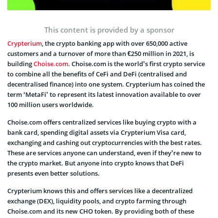
This content is provided by a sponsor
Crypterium
, the crypto banking app with over 650,000 active
customers and a turnover of more than €250 million in 2021, is
building
Choise.com
. Choise.com is the world’s first crypto service
to combine all the benefits of CeFi and DeFi (centralised and
decentralised finance) into one system. Crypterium has coined the
term ‘MetaFi’ to represent its latest innovation available to over
100 million users worldwide.
Choise.com offers centralized services like buying crypto with a
bank card, spending digital assets via Crypterium Visa card,
exchanging and cashing out cryptocurrencies with the best rates.
These are services anyone can understand, even if they’re new to
the crypto market. But anyone into crypto knows that DeFi
presents even better solutions.
Crypterium knows this and offers services like a decentralized
exchange (DEX), liquidity pools, and crypto farming through
Choise.com and its new CHO token. By providing both of these