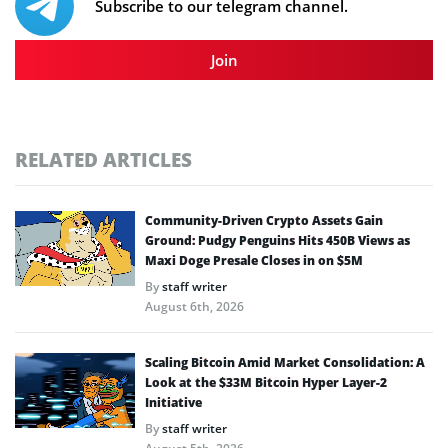
Subscribe to our telegram channel.
Join
RELATED ARTICLES
Community-Driven Crypto Assets Gain
Ground: Pudgy Penguins Hits 450B Views as
Maxi Doge Presale Closes in on $5M
By
staff writer
August 6th, 2026
Scaling Bitcoin Amid Market Consolidation: A
Look at the $33M Bitcoin Hyper Layer-2
Initiative
By
staff writer