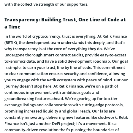
with the collective strength of our supporters.
Transparency: Building Trust, One Line of Code at
a Time
In the world of cryptocurrency, trust is everything. At Retik Finance
(RETIK), the development team understands this deeply, and that’s
why transparency is at the core of everything they do. We’ve
undergone thorough smart contract audits, provide easy-to-access
tokenomics data, and have a solid development roadmap. Our goal
is simple: to earn your trust, line by line of code. This commitment
to clear communication ensures security and confidence, allowing
you to engage with the Retik ecosystem with peace of mind. But our
journey doesn’t stop here. At Retik Finance, we’re on a path of
continuous improvement, with ambitious goals and
groundbreaking features ahead. We’re gearing up for top-tier
exchange listings and collaborations with cutting-edge protocols,
promising increased liquidity and global reach. Our labs are
constantly innovating, delivering new features like clockwork. Retik
Finance isn’t just another DeFi project; it’s a movement. It’s a
community-driven revolution that’s pushing the boundaries of