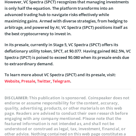
However, VC Spectra (SPCT) recognizes that managing investments
is only half the equation. The platform transforms into an
advanced trading hub to navigate risks effectively while
maximizing gains. Armed with diverse strategies, from hedging to
arbitrage, and powered by AI, VC Spectra (SPCT) positions itself as
the best cryptocurrency to invest in.
In its presale, currently in Stage 5, VC Spectra (SPCT) offers its
deflationary utility token, SPCT, at $0.077. Having gained 862.5%, VC
Spectra (SPCT) is poised to exceed $0.080 when its presale ends due
to extraordinary demand.
To learn more about VC Spectra (SPCT) and its presale, visit:
Website
,
Presale
,
Twitter
,
Telegram
.
This publication is sponsored. Coinspeaker does not
DISCLAIMER:
endorse or assume responsibility for the content, accuracy,
quality, advertising, products, or other materials on this web
page. Readers are advised to conduct their own research before
engaging with any company mentioned. Please note that the
featured information is not intended as, and shall not be
understood or construed as legal, tax, investment, financial, or
other advice. Nothing contained on this web page constitutes a