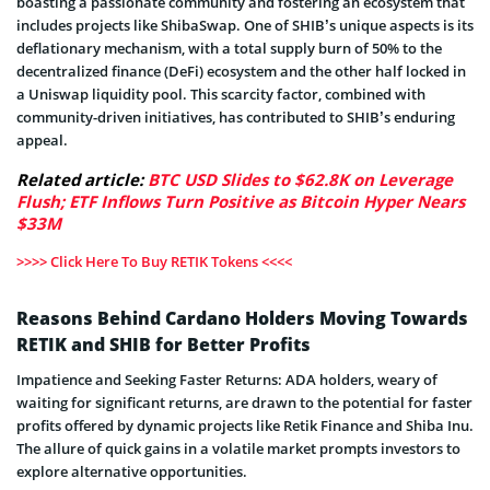
boasting a passionate community and fostering an ecosystem that
includes projects like ShibaSwap. One of SHIB’s unique aspects is its
deflationary mechanism, with a total supply burn of 50% to the
decentralized finance (DeFi) ecosystem and the other half locked in
a Uniswap liquidity pool. This scarcity factor, combined with
community-driven initiatives, has contributed to SHIB’s enduring
appeal.
Related article:
BTC USD Slides to $62.8K on Leverage
Flush; ETF Inflows Turn Positive as Bitcoin Hyper Nears
$33M
>>>> Click Here To Buy RETIK Tokens <<<<
Reasons Behind Cardano Holders Moving Towards
RETIK and SHIB for Better Profits
Impatience and Seeking Faster Returns: ADA holders, weary of
waiting for significant returns, are drawn to the potential for faster
profits offered by dynamic projects like Retik Finance and Shiba Inu.
The allure of quick gains in a volatile market prompts investors to
explore alternative opportunities.