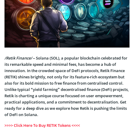
/Retik Finance/
– Solana (SOL), a popular blockchain celebrated for
its remarkable speed and minimal fees, has become a hub of
innovation. In the crowded space of DeFi protocols, Retik Finance
(RETIK) shines brightly, not only for its feature-rich ecosystem but
also for its bold mission to free finance from centralised control.
Unlike typical “yield farming” decentralised finance (DeFi) projects,
Retik is charting a unique course focused on user empowerment,
practical applications, and a commitment to decentralisation. Get
ready for a deep dive as we explore how Retik is pushing the limits
of DeFi on Solana.
>>>> Click Here To Buy RETIK Tokens <<<<