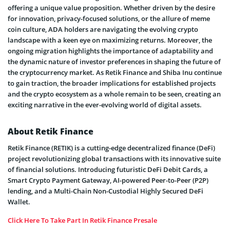
offering a unique value proposition. Whether driven by the desire
for innovation, privacy-focused solutions, or the allure of meme
coin culture, ADA holders are navigating the evolving crypto
landscape with a keen eye on maximizing returns. Moreover, the
ongoing migration highlights the importance of adaptability and
the dynamic nature of investor preferences in shaping the future of
the cryptocurrency market. As Retik Finance and Shiba Inu continue
to gain traction, the broader implications for established projects
and the crypto ecosystem as a whole remain to be seen, creating an
exciting narrative in the ever-evolving world of digital assets.
About Retik Finance
Retik Finance (RETIK) is a cutting-edge decentralized finance (DeFi)
project revolutionizing global transactions with its innovative suite
of financial solutions. Introducing futuristic DeFi Debit Cards, a
Smart Crypto Payment Gateway, AI-powered Peer-to-Peer (P2P)
lending, and a Multi-Chain Non-Custodial Highly Secured DeFi
Wallet.
Click Here To Take Part In Retik Finance Presale