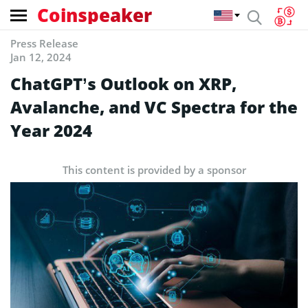
Coinspeaker
Press Release
Jan 12, 2024
ChatGPT’s Outlook on XRP,
Avalanche, and VC Spectra for the
Year 2024
This content is provided by a sponsor