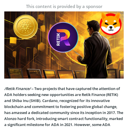
This content is provided by a sponsor
/Retik Finance/
– Two projects that have captured the attention of
ADA holders seeking new opportunities are Retik Finance (RETIK)
and Shiba Inu (SHIB). Cardano, recognized for its innovative
blockchain and commitment to fostering positive global change,
has amassed a dedicated community since its inception in 2017. The
Alonzo hard fork, introducing smart contract functionality, marked
a significant milestone for ADA in 2021. However, some ADA