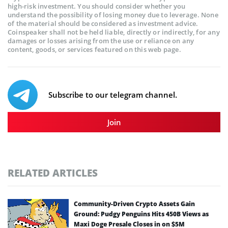
high-risk investment. You should consider whether you
understand the possibility of losing money due to leverage. None
of the material should be considered as investment advice.
Coinspeaker shall not be held liable, directly or indirectly, for any
damages or losses arising from the use or reliance on any
content, goods, or services featured on this web page.
Subscribe to our telegram channel.
Join
RELATED ARTICLES
Community-Driven Crypto Assets Gain
Ground: Pudgy Penguins Hits 450B Views as
Maxi Doge Presale Closes in on $5M