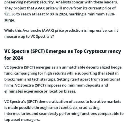
preserving network security. Analysts concur with these leaders.
They project that AVAX price will move from its current price of
$35.36 to reach at least $100 in 2024, marking a minimum 183%
surge.
While this Avalanche (AVAX) price prediction is impressive, can it
measure up to VC Spectra’s?
VC Spectra (SPCT) Emerges as Top Cryptocurrency
for 2024
VC Spectra (SPCT) emerges as an unmatchable decentralized hedge
fund, campaigning for high returns while supporting the latest in
blockchain and tech startups. Setting itself apart from traditional
firms, VC Spectra (SPCT) imposes no minimum deposits and
eliminates experience or location biases.
VC Spectra’s (SPCT) democratization of access to lucrative markets
is made possible through smart contracts, eradicating
intermediaries and seamlessly performing functions comparable to
top asset managers.