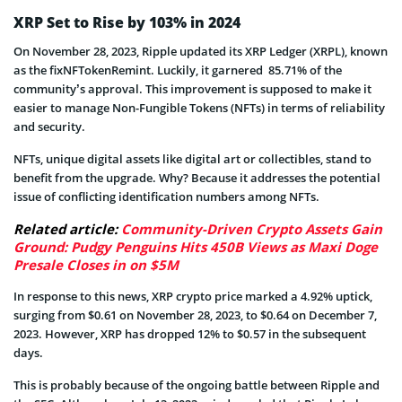
XRP Set to Rise by 103% in 2024
On November 28, 2023, Ripple updated its XRP Ledger (XRPL), known
as the fixNFTokenRemint. Luckily, it garnered 85.71% of the
community’s approval. This improvement is supposed to make it
easier to manage Non-Fungible Tokens (NFTs) in terms of reliability
and security.
NFTs, unique digital assets like digital art or collectibles, stand to
benefit from the upgrade. Why? Because it addresses the potential
issue of conflicting identification numbers among NFTs.
Related article:
Community-Driven Crypto Assets Gain
Ground: Pudgy Penguins Hits 450B Views as Maxi Doge
Presale Closes in on $5M
In response to this news, XRP crypto price marked a 4.92% uptick,
surging from $0.61 on November 28, 2023, to $0.64 on December 7,
2023. However, XRP has dropped 12% to $0.57 in the subsequent
days.
This is probably because of the ongoing battle between Ripple and