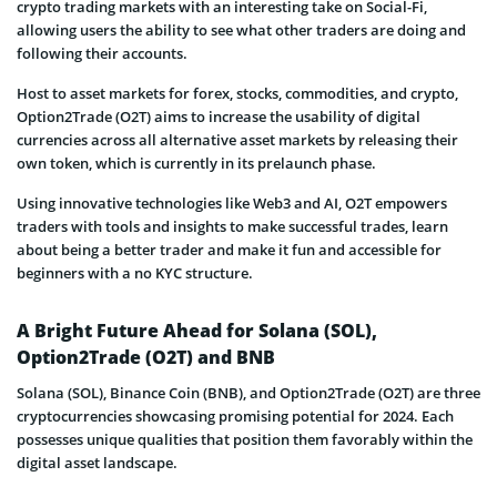
crypto trading markets with an interesting take on Social-Fi,
allowing users the ability to see what other traders are doing and
following their accounts.
Host to asset markets for forex, stocks, commodities, and crypto,
Option2Trade (O2T) aims to increase the usability of digital
currencies across all alternative asset markets by releasing their
own token, which is currently in its prelaunch phase.
Using innovative technologies like Web3 and AI, O2T empowers
traders with tools and insights to make successful trades, learn
about being a better trader and make it fun and accessible for
beginners with a no KYC structure.
A Bright Future Ahead for Solana (SOL),
Option2Trade (O2T) and BNB
Solana (SOL), Binance Coin (BNB), and Option2Trade (O2T) are three
cryptocurrencies showcasing promising potential for 2024. Each
possesses unique qualities that position them favorably within the
digital asset landscape.