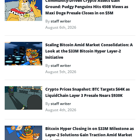
Community-Driven Crypto Assets Gain
Ground: Pudgy Penguins Hits 450B Views as
Maxi Doge Presale Closes in on $5M
By
staff writer
August 6th, 2026
Scaling Bitcoin Amid Market Consolidation: A
Look at the $33M Bitcoin Hyper Layer-2
Initiative
By
staff writer
August 5th, 2026
Crypto Prices Snapshot: BTC Targets $64K as
LiquidChain Layer 3 Presale Nears $930K
By
staff writer
August 4th, 2026
Bitcoin Hyper Closing in on $33M Milestone as
Layer-2 Solutions Gain Traction Amid Market