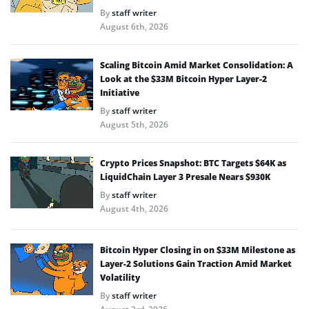
By
staff writer
August 6th, 2026
Scaling Bitcoin Amid Market Consolidation: A
Look at the $33M Bitcoin Hyper Layer-2
Initiative
By
staff writer
August 5th, 2026
Crypto Prices Snapshot: BTC Targets $64K as
LiquidChain Layer 3 Presale Nears $930K
By
staff writer
August 4th, 2026
Bitcoin Hyper Closing in on $33M Milestone as
Layer-2 Solutions Gain Traction Amid Market
Volatility
By
staff writer