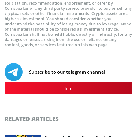
solicitation, recommendation, endorsement, or offer by
Coinspeaker or any third party service provider to buy or sell any
cryptoassets or other financial instruments. Crypto assets are a
high-risk investment. You should consider whether you
understand the possibility of losing money due to leverage. None
of the material should be considered as investment advice.
Coinspeaker shall not be held liable, directly or indirectly, for any
damages or losses arising from the use or reliance on any
content, goods, or services featured on this web page.
Subscribe to our telegram channel.
Join
RELATED ARTICLES