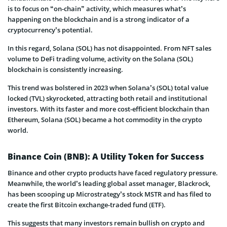
is to focus on “on-chain” activity, which measures what’s
happening on the blockchain and is a strong indicator of a
cryptocurrency’s potential.
In this regard, Solana (SOL) has not disappointed. From NFT sales
volume to DeFi trading volume, activity on the Solana (SOL)
blockchain is consistently increasing.
This trend was bolstered in 2023 when Solana’s (SOL) total value
locked (TVL) skyrocketed, attracting both retail and institutional
investors. With its faster and more cost-efficient blockchain than
Ethereum, Solana (SOL) became a hot commodity in the crypto
world.
Binance Coin (BNB): A Utility Token for Success
Binance and other crypto products have faced regulatory pressure.
Meanwhile, the world’s leading global asset manager, Blackrock,
has been scooping up Microstrategy’s stock MSTR and has filed to
create the first Bitcoin exchange-traded fund (ETF).
This suggests that many investors remain bullish on crypto and