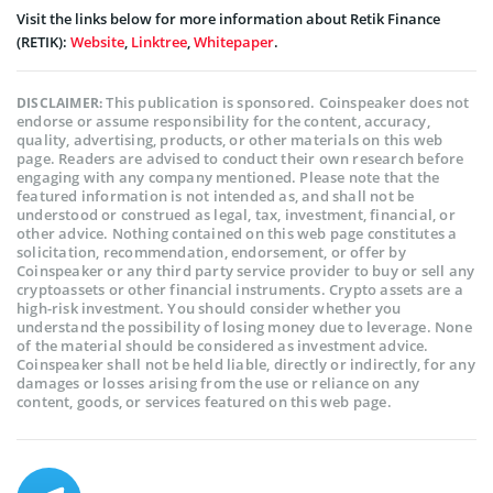
Visit the links below for more information about Retik Finance
(RETIK):
Website
,
Linktree
,
Whitepaper
.
This publication is sponsored. Coinspeaker does not
DISCLAIMER:
endorse or assume responsibility for the content, accuracy,
quality, advertising, products, or other materials on this web
page. Readers are advised to conduct their own research before
engaging with any company mentioned. Please note that the
featured information is not intended as, and shall not be
understood or construed as legal, tax, investment, financial, or
other advice. Nothing contained on this web page constitutes a
solicitation, recommendation, endorsement, or offer by
Coinspeaker or any third party service provider to buy or sell any
cryptoassets or other financial instruments. Crypto assets are a
high-risk investment. You should consider whether you
understand the possibility of losing money due to leverage. None
of the material should be considered as investment advice.
Coinspeaker shall not be held liable, directly or indirectly, for any
damages or losses arising from the use or reliance on any
content, goods, or services featured on this web page.