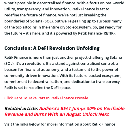
what’s possible in decentralised finance. With a focus on real-world
utility, transparency, and innovation, Retik Finance is set to
redefine the future of finance. We’re not just breaking the
boundaries of Solana (SOL), but we’re gearing up to surpass many
of the top altcoins in the entire crypto ecosystem. So, get ready for
the future – it’s here, and it’s powered by Retik Finance (RETIK).
Conclusion: A DeFi Revolution Unfolding
Retik Finance is more than just another project challenging Solana
(SOL); it’s a revolution. It’s a stand against centralised control, a
beacon for financial autonomy, and a testament to the power of
community-driven innovation. With its feature-packed ecosystem,
commitment to decentralisation, and dedication to transparency,
Retik is set to redefine the DeFi space.
Click Here To Take Part In Retik Finance Presale
Related article:
Audiera’s BEAT Jumps 30% on Verifiable
Revenue and Burns With an August Unlock Next
Visit the links below for more information about Retik Finance