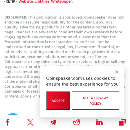
(RETIK):
Website
,
Linktree
,
Whitepaper
.
This publication is sponsored. Coinspeaker does not
DISCLAIMER:
endorse or assume responsibility for the content, accuracy,
quality, advertising, products, or other materials on this web
page. Readers are advised to conduct their own research before
engaging with any company mentioned. Please note that the
featured information is not intended as, and shall not be
understood or construed as legal, tax, investment, financial, or
other advice. Nothing contained on this web page constitutes a
solicitation, recommendation, endorsement, or offer by
Coinspeaker or any third party service provider to buy or sell any
cryptoassets or other financial instruments. Crypto assets are a
high-risk investment. You should consider whether you
understand the possibility of losing money due to leverage. None
Coinspeaker.com uses cookies to
of the material should be considered as investment advice.
ensure the best experience for you
Coinspeaker shall not be held liable, directly or indirectly, for any
damages or losses arising from the use or reliance on any
content, goods, or services featured on this web page.
GO TO PRIVACY
ACCEPT
POLICY
Subscribe to our telegram channel.