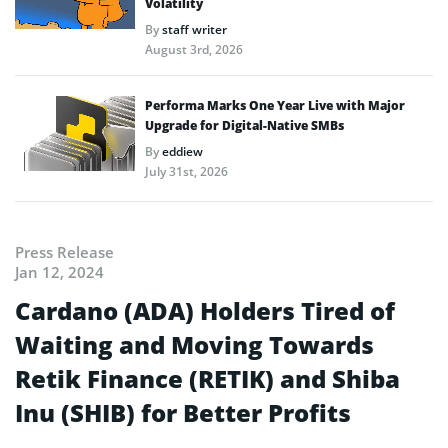
Volatility
By
staff writer
August 3rd, 2026
Performa Marks One Year Live with Major
Upgrade for Digital-Native SMBs
By
eddiew
July 31st, 2026
Press Release
Jan 12, 2024
Cardano (ADA) Holders Tired of
Waiting and Moving Towards
Retik Finance (RETIK) and Shiba
Inu (SHIB) for Better Profits