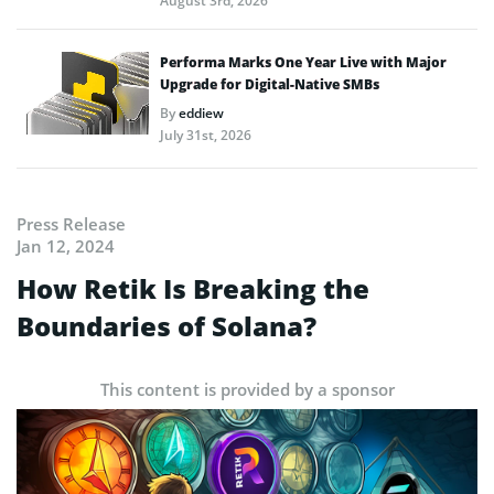
August 3rd, 2026
Performa Marks One Year Live with Major
Upgrade for Digital-Native SMBs
By
eddiew
July 31st, 2026
Press Release
Jan 12, 2024
How Retik Is Breaking the
Boundaries of Solana?
This content is provided by a sponsor