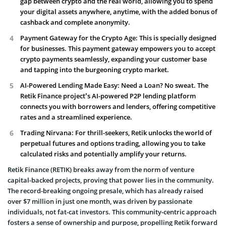
gap between crypto and the real world, allowing you to spend
your digital assets anywhere, anytime, with the added bonus of
cashback and complete anonymity.
Payment Gateway for the Crypto Age: This is specially designed
for businesses. This payment gateway empowers you to accept
crypto payments seamlessly, expanding your customer base
and tapping into the burgeoning crypto market.
AI-Powered Lending Made Easy: Need a Loan? No sweat. The
Retik Finance project’s AI-powered P2P lending platform
connects you with borrowers and lenders, offering competitive
rates and a streamlined experience.
Trading Nirvana: For thrill-seekers, Retik unlocks the world of
perpetual futures and options trading, allowing you to take
calculated risks and potentially amplify your returns.
Retik Finance (RETIK) breaks away from the norm of venture
capital-backed projects, proving that power lies in the community.
The record-breaking ongoing presale, which has already raised
over $7 million in just one month, was driven by passionate
individuals, not fat-cat investors. This community-centric approach
fosters a sense of ownership and purpose, propelling Retik forward