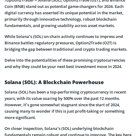
/Option2Trade/
– Solana (SOL), Option2Trade (O2T), and Binance
Coin (BNB) stand out as potential game-changers for 2024. Each
digital currency has asserted its unique potential in the market,
primarily through innovative technology, robust blockchain
fundamentals, and growing usability across asset markets.
While Solana’s (SOL) on-chain activity continues to impress and
Binance battles regulatory pressures, Option2Trade (O2T) is
bridging the gap between traditional and crypto trading markets.
Delve into the potentialities of these promising cryptocurrencies
and why they could be your next best investment move in 2024.
Solana (SOL): A Blockchain Powerhouse
Solana (SOL) has been a top-performing cryptocurrency in recent
years, with its value soaring by 500% over the past 12 months.
However, it’s gone somewhat stagnant since the start of 2024,
causing many to wonder if this is just profit-taking or something
more significant.
On closer inspection, Solana’s (SOL) underlying blockchain
fundamentals remain robust and continue to improve. The key here