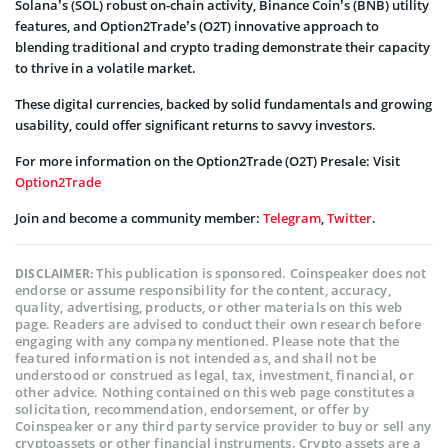
Solana’s (SOL) robust on-chain activity, Binance Coin’s (BNB) utility
features, and Option2Trade’s (O2T) innovative approach to
blending traditional and crypto trading demonstrate their capacity
to thrive in a volatile market.
These digital currencies, backed by solid fundamentals and growing
usability, could offer significant returns to savvy investors.
For more information on the Option2Trade (O2T) Presale: Visit
Option2Trade
Join and become a community member:
Telegram
,
Twitter
.
This publication is sponsored. Coinspeaker does not
DISCLAIMER:
endorse or assume responsibility for the content, accuracy,
quality, advertising, products, or other materials on this web
page. Readers are advised to conduct their own research before
engaging with any company mentioned. Please note that the
featured information is not intended as, and shall not be
understood or construed as legal, tax, investment, financial, or
other advice. Nothing contained on this web page constitutes a
solicitation, recommendation, endorsement, or offer by
Coinspeaker or any third party service provider to buy or sell any
cryptoassets or other financial instruments. Crypto assets are a