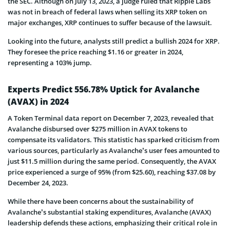
the SEC. Although on July 13, 2023, a judge ruled that Ripple Labs
was not in breach of federal laws when selling its XRP token on
major exchanges, XRP continues to suffer because of the lawsuit.
Looking into the future, analysts still predict a bullish 2024 for XRP.
They foresee the price reaching $1.16 or greater in 2024,
representing a 103% jump.
Experts Predict 556.78% Uptick for Avalanche
(AVAX) in 2024
A Token Terminal data report on December 7, 2023, revealed that
Avalanche disbursed over $275 million in AVAX tokens to
compensate its validators. This statistic has sparked criticism from
various sources, particularly as Avalanche’s user fees amounted to
just $11.5 million during the same period. Consequently, the AVAX
price experienced a surge of 95% (from $25.60), reaching $37.08 by
December 24, 2023.
While there have been concerns about the sustainability of
Avalanche’s substantial staking expenditures, Avalanche (AVAX)
leadership defends these actions, emphasizing their critical role in