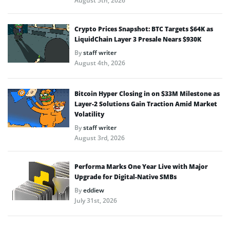
August 5th, 2026
Crypto Prices Snapshot: BTC Targets $64K as
LiquidChain Layer 3 Presale Nears $930K
By
staff writer
August 4th, 2026
Bitcoin Hyper Closing in on $33M Milestone as
Layer-2 Solutions Gain Traction Amid Market
Volatility
By
staff writer
August 3rd, 2026
Performa Marks One Year Live with Major
Upgrade for Digital-Native SMBs
By
eddiew
July 31st, 2026