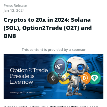
Press Release
Jan 12, 2024
Cryptos to 20x in 2024: Solana
(SOL), Option2Trade (O2T) and
BNB
This content is provided by a sponsor