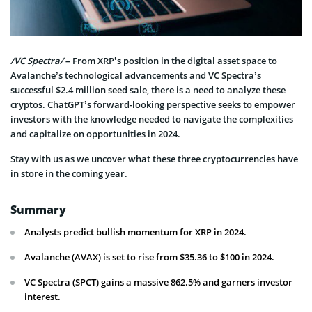
/VC Spectra/
– From XRP’s position in the digital asset space to
Avalanche’s technological advancements and VC Spectra’s
successful $2.4 million seed sale, there is a need to analyze these
cryptos. ChatGPT’s forward-looking perspective seeks to empower
investors with the knowledge needed to navigate the complexities
and capitalize on opportunities in 2024.
Stay with us as we uncover what these three cryptocurrencies have
in store in the coming year.
Summary
Analysts predict bullish momentum for XRP in 2024.
Avalanche (AVAX) is set to rise from $35.36 to $100 in 2024.
VC Spectra (SPCT) gains a massive 862.5% and garners investor
interest.