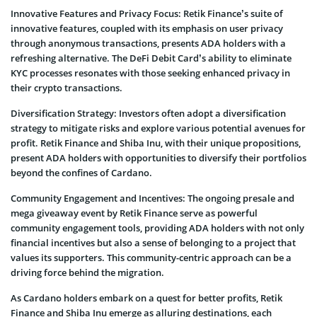
Innovative Features and Privacy Focus: Retik Finance’s suite of
innovative features, coupled with its emphasis on user privacy
through anonymous transactions, presents ADA holders with a
refreshing alternative. The DeFi Debit Card’s ability to eliminate
KYC processes resonates with those seeking enhanced privacy in
their crypto transactions.
Diversification Strategy: Investors often adopt a diversification
strategy to mitigate risks and explore various potential avenues for
profit. Retik Finance and Shiba Inu, with their unique propositions,
present ADA holders with opportunities to diversify their portfolios
beyond the confines of Cardano.
Community Engagement and Incentives: The ongoing presale and
mega giveaway event by Retik Finance serve as powerful
community engagement tools, providing ADA holders with not only
financial incentives but also a sense of belonging to a project that
values its supporters. This community-centric approach can be a
driving force behind the migration.
As Cardano holders embark on a quest for better profits, Retik
Finance and Shiba Inu emerge as alluring destinations, each