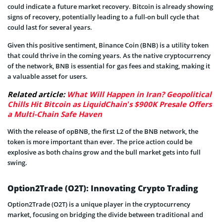
could indicate a future market recovery. Bitcoin is already showing
signs of recovery, potentially leading to a full-on bull cycle that
could last for several years.
Given this positive sentiment, Binance Coin (BNB) is a utility token
that could thrive in the coming years. As the native cryptocurrency
of the network, BNB is essential for gas fees and staking, making it
a valuable asset for users.
Related article:
What Will Happen in Iran? Geopolitical
Chills Hit Bitcoin as LiquidChain’s $900K Presale Offers
a Multi-Chain Safe Haven
With the release of opBNB, the first L2 of the BNB network, the
token is more important than ever. The price action could be
explosive as both chains grow and the bull market gets into full
swing.
Option2Trade (O2T): Innovating Crypto Trading
Option2Trade (O2T) is a unique player in the cryptocurrency
market, focusing on bridging the divide between traditional and