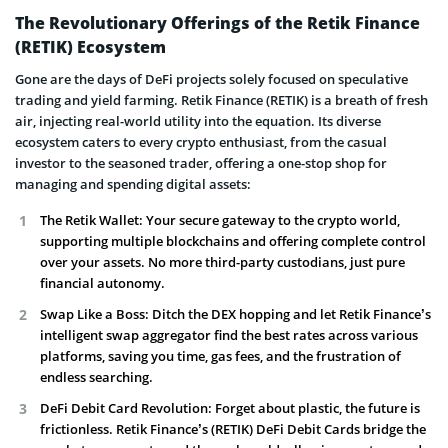
The Revolutionary Offerings of the Retik Finance
(RETIK) Ecosystem
Gone are the days of DeFi projects solely focused on speculative
trading and yield farming. Retik Finance (RETIK) is a breath of fresh
air, injecting real-world utility into the equation. Its diverse
ecosystem caters to every crypto enthusiast, from the casual
investor to the seasoned trader, offering a one-stop shop for
managing and spending digital assets:
The Retik Wallet: Your secure gateway to the crypto world,
supporting multiple blockchains and offering complete control
over your assets. No more third-party custodians, just pure
financial autonomy.
Swap Like a Boss: Ditch the DEX hopping and let Retik Finance’s
intelligent swap aggregator find the best rates across various
platforms, saving you time, gas fees, and the frustration of
endless searching.
DeFi Debit Card Revolution: Forget about plastic, the future is
frictionless. Retik Finance’s (RETIK) DeFi Debit Cards bridge the