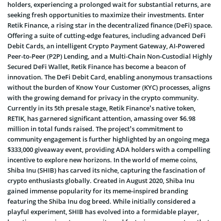
holders, experiencing a prolonged wait for substantial returns, are
seeking fresh opportunities to maximize their investments. Enter
Retik Finance, a rising star in the decentralized finance (DeFi) space.
Offering a suite of cutting-edge features, including advanced DeFi
Debit Cards, an intelligent Crypto Payment Gateway, AI-Powered
Peer-to-Peer (P2P) Lending, and a Multi-Chain Non-Custodial Highly
Secured DeFi Wallet, Retik Finance has become a beacon of
innovation. The DeFi Debit Card, enabling anonymous transactions
without the burden of Know Your Customer (KYC) processes, aligns
with the growing demand for privacy in the crypto community.
Currently in its 5th presale stage, Retik Finance’s native token,
RETIK, has garnered significant attention, amassing over $6.98
million in total funds raised. The project’s commitment to
community engagement is further highlighted by an ongoing mega
$333,000 giveaway event, providing ADA holders with a compelling
incentive to explore new horizons. In the world of meme coins,
Shiba Inu (SHIB) has carved its niche, capturing the fascination of
crypto enthusiasts globally. Created in August 2020, Shiba Inu
gained immense popularity for its meme-inspired branding
featuring the Shiba Inu dog breed. While initially considered a
playful experiment, SHIB has evolved into a formidable player,