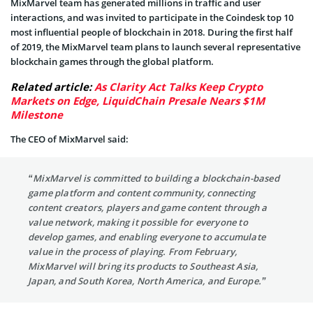
MixMarvel team has generated millions in traffic and user
interactions, and was invited to participate in the Coindesk top 10
most influential people of blockchain in 2018. During the first half
of 2019, the MixMarvel team plans to launch several representative
blockchain games through the global platform.
Related article:
As Clarity Act Talks Keep Crypto
Markets on Edge, LiquidChain Presale Nears $1M
Milestone
The CEO of MixMarvel said:
“MixMarvel is committed to building a blockchain-based
game platform and content community, connecting
content creators, players and game content through a
value network, making it possible for everyone to
develop games, and enabling everyone to accumulate
value in the process of playing. From February,
MixMarvel will bring its products to Southeast Asia,
Japan, and South Korea, North America, and Europe.”