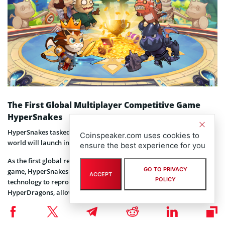
The First Global Multiplayer Competitive Game
HyperSnakes
HyperSnakes tasked with bringing mass users to the blockchain
Coinspeaker.com uses cookies to
world will launch in March 2019.
ensure the best experience for you
As the first global real-time multiplayer competitive blockchain
GO TO PRIVACY
game, HyperSnakes will make a breakthrough in quality and
ACCEPT
POLICY
technology to reproduce the reputation of its team representative
HyperDragons, allowing mass users to play blockchain games with
zero entry barriers, allowing massive users to easily experience a
new entertainment model of blockchain games.