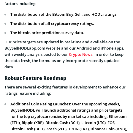
factors including:
The distribution of the Bitcoin Buy, Sell, and HODL ratings.
The distribution of all cryptocurrency ratings.
The bitcoin price prediction survey data.
Our price targets are updated in real-time and available on the
BuySellHODLapp.com website and our Android and iPhone apps,
with weekly analysis posted to our
Crypto News
. In order to keep
the data fresh, the formulas only incorporate recently updated
data.
Robust Feature Roadmap
There are several exciting features in development to enhance our
ratings feature including:
Additional Coin Rating Launches: Over the upcoming weeks,
BuySellHODL will launch additional ratings and price targets
for the top cryptocurrencies by market cap including: Ethereum
(ETH), Ripple (XRP), Bitcoin Cash (BCH), Litecoin (LTC), EOS,
Bitcoin Cash (BCH), Zcash (ZEC), TRON (TRX), Binance Coin (BNB),