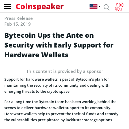
Coinspeaker
Press Release
Feb 15, 2019
Bytecoin Ups the Ante on
Security with Early Support for
Hardware Wallets
This content is provided by a sponsor
Support for hardware wallets is part of Bytecoin’s plan for
maintaining the security of its community and dealing with
emerging threats to the crypto space.
For a long time the Bytecoin team has been working behind the
scenes to deliver hardware wallet support to its community.
Hardware wallets help to prevent the theft of funds and remedy
the vulnerabilities precipitated by lackluster storage options.