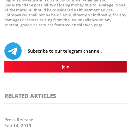
high-risk investment. You should consider whether you
understand the possibility of losing money due to leverage. None
of the material should be considered as investment advice.
Coinspeaker shall not be held liable, directly or indirectly, for any
damages or losses arising from the use or reliance on any
content, goods, or services featured on this web page.
Subscribe to our telegram channel.
Join
RELATED ARTICLES
Press Release
Feb 14, 2019