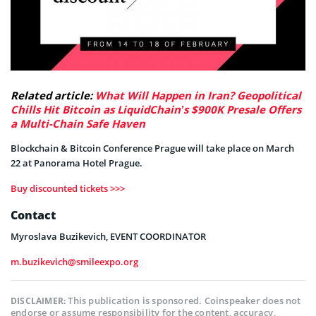
Related article:
What Will Happen in Iran? Geopolitical
Chills Hit Bitcoin as LiquidChain’s $900K Presale Offers
a Multi-Chain Safe Haven
Blockchain & Bitcoin Conference Prague will take place on March
22 at Panorama Hotel Prague.
Buy discounted tickets >>>
Contact
Myroslava Buzikevich, EVENT COORDINATOR
m.buzikevich@smileexpo.org
This publication is sponsored. Coinspeaker does not
DISCLAIMER:
endorse or assume responsibility for the content, accuracy,