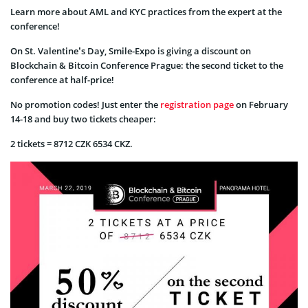
Learn more about AML and KYC practices from the expert at the
conference!
On St. Valentine’s Day, Smile-Expo is giving a discount on
Blockchain & Bitcoin Conference Prague: the second ticket to the
conference at half-price!
No promotion codes! Just enter the
registration page
on February
14-18 and buy two tickets cheaper:
2 tickets = 8712 CZK 6534 CKZ.