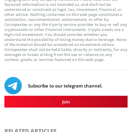
featured information is not intended as, and shall not be
understood or construed as legal, tax, investment, financial, or
other advice. Nothing contained on this web page constitutes a
solicitation, recommendation, endorsement, or offer by
Coinspeaker or any third party service provider to buy or sell any
cryptoassets or other financial instruments. Crypto assets are a
high-risk investment. You should consider whether you
understand the possibility of losing money due to leverage. None
of the material should be considered as investment advice.
Coinspeaker shall not be held liable, directly or indirectly, for any
damages or losses arising from the use or reliance on any
content, goods, or services featured on this web page.
Subscribe to our telegram channel.
Join
RELATED ARTICLES