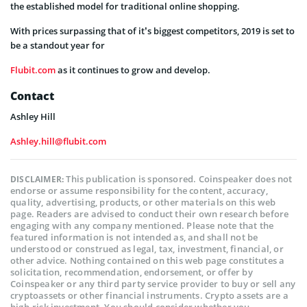
the established model for traditional online shopping.
With prices surpassing that of it’s biggest competitors, 2019 is set to
be a standout year for
Flubit.com
as it continues to grow and develop.
Contact
Ashley Hill
Ashley.hill@flubit.com
This publication is sponsored. Coinspeaker does not
DISCLAIMER:
endorse or assume responsibility for the content, accuracy,
quality, advertising, products, or other materials on this web
page. Readers are advised to conduct their own research before
engaging with any company mentioned. Please note that the
featured information is not intended as, and shall not be
understood or construed as legal, tax, investment, financial, or
other advice. Nothing contained on this web page constitutes a
solicitation, recommendation, endorsement, or offer by
Coinspeaker or any third party service provider to buy or sell any
cryptoassets or other financial instruments. Crypto assets are a