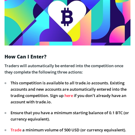
How Can I Enter?
Traders will automatically be entered into the competition once
they complete the following three actions:
This competition is available to all trade.io accounts. Existing
accounts and new accounts are automatically entered into the
trading competition. Sign up
here
if you don’t already have an
account with trade.io.
Ensure that you have a minimum starting balance of 0.1 BTC (or
currency equivalent).
Trade
a minimum volume of 500 USD (or currency equivalent).