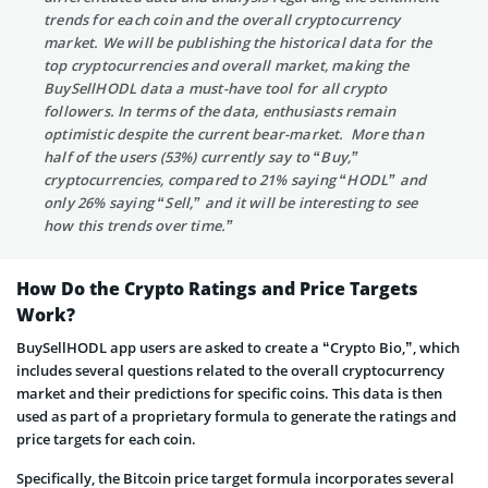
trends for each coin and the overall cryptocurrency
market. We will be publishing the historical data for the
top cryptocurrencies and overall market, making the
BuySellHODL data a must-have tool for all crypto
followers. In terms of the data, enthusiasts remain
optimistic despite the current bear-market. More than
half of the users (53%) currently say to “Buy,”
cryptocurrencies, compared to 21% saying “HODL” and
only 26% saying “Sell,” and it will be interesting to see
how this trends over time.”
How Do the Crypto Ratings and Price Targets
Work?
BuySellHODL app users are asked to create a “Crypto Bio,”, which
includes several questions related to the overall cryptocurrency
market and their predictions for specific coins. This data is then
used as part of a proprietary formula to generate the ratings and
price targets for each coin.
Specifically, the Bitcoin price target formula incorporates several