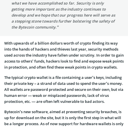
what we have accomplished so far. Security is only
getting more important as the industry continues to
develop and we hope that our progress here will serve as
a stepping stone towards further bolstering the safety of
the Bytecoin community.”
With upwards of a billion dollars worth of crypto finding its way
into the hands of hackers and thieves last year, security methods
used across the industry have fallen under scrutiny. In order to gain
access to others’ funds, hackers look to find and expose weak points
in protection, and often find these weak points in crypto wallets.
The typical crypto wallet is a file containing a user’s keys, including
their private key – a strand of data used to spend the user’s money.
All wallets are password protected and secure on their own, but via
human error — weak or misplaced passwords, lack of virus
protection, etc. — are often left vulnerable to bad actors.
Bytecoin’s new software, aimed at preventing security breaches, is
up for download on the site, but it is only the first step in what will
be a longer process. As of now support for hardware wallets is only