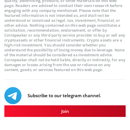
quality, advertising, products, or other materials on this web
page. Readers are advised to conduct their own research before
engaging with any company mentioned. Please note that the
featured information is not intended as, and shall not be
understood or construed as legal, tax, investment, financial, or
other advice. Nothing contained on this web page constitutes a
solicitation, recommendation, endorsement, or offer by
Coinspeaker or any third party service provider to buy or sell any
cryptoassets or other financial instruments. Crypto assets are a
high-risk investment. You should consider whether you
understand the possibility of losing money due to leverage. None
of the material should be considered as investment advice.
Coinspeaker shall not be held liable, directly or indirectly, for any
damages or losses arising from the use or reliance on any
content, goods, or services featured on this web page.
Subscribe to our telegram channel.
Join