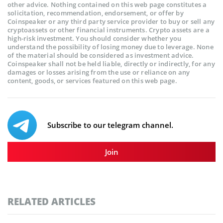
other advice. Nothing contained on this web page constitutes a
solicitation, recommendation, endorsement, or offer by
Coinspeaker or any third party service provider to buy or sell any
cryptoassets or other financial instruments. Crypto assets are a
high-risk investment. You should consider whether you
understand the possibility of losing money due to leverage. None
of the material should be considered as investment advice.
Coinspeaker shall not be held liable, directly or indirectly, for any
damages or losses arising from the use or reliance on any
content, goods, or services featured on this web page.
Subscribe to our telegram channel.
Join
RELATED ARTICLES