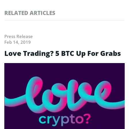
RELATED ARTICLES
Press Release
Feb 14, 2019
Love Trading? 5 BTC Up For Grabs