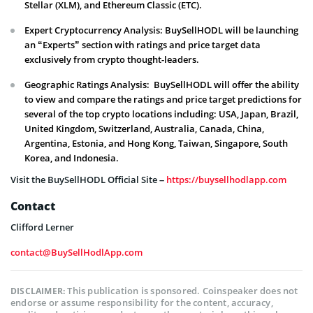
Stellar (XLM), and Ethereum Classic (ETC).
Expert Cryptocurrency Analysis: BuySellHODL will be launching
an “Experts” section with ratings and price target data
exclusively from crypto thought-leaders.
Geographic Ratings Analysis: BuySellHODL will offer the ability
to view and compare the ratings and price target predictions for
several of the top crypto locations including: USA, Japan, Brazil,
United Kingdom, Switzerland, Australia, Canada, China,
Argentina, Estonia, and Hong Kong, Taiwan, Singapore, South
Korea, and Indonesia.
Visit the BuySellHODL Official Site –
https://buysellhodlapp.com
Contact
Clifford Lerner
contact@BuySellHodlApp.com
This publication is sponsored. Coinspeaker does not
DISCLAIMER:
endorse or assume responsibility for the content, accuracy,