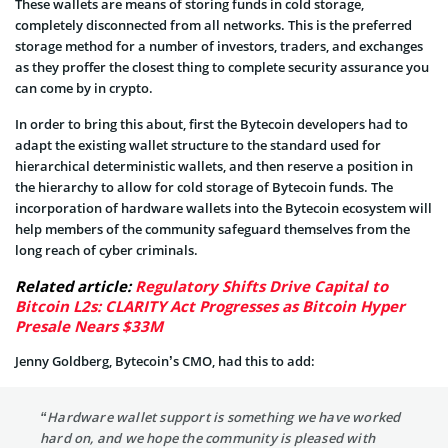
These wallets are means of storing funds in cold storage,
completely disconnected from all networks. This is the preferred
storage method for a number of investors, traders, and exchanges
as they proffer the closest thing to complete security assurance you
can come by in crypto.
In order to bring this about, first the Bytecoin developers had to
adapt the existing wallet structure to the standard used for
hierarchical deterministic wallets, and then reserve a position in
the hierarchy to allow for cold storage of Bytecoin funds. The
incorporation of hardware wallets into the Bytecoin ecosystem will
help members of the community safeguard themselves from the
long reach of cyber criminals.
Related article:
Regulatory Shifts Drive Capital to
Bitcoin L2s: CLARITY Act Progresses as Bitcoin Hyper
Presale Nears $33M
Jenny Goldberg, Bytecoin’s CMO, had this to add:
“Hardware wallet support is something we have worked
hard on, and we hope the community is pleased with