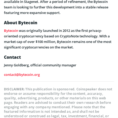
available in Stagenet. After a period of refinement, the Bytecoin
team is looking to further this development into a stable release
featuring more expansive support.
About Bytecoin
Bytecoin
was originally launched in 2012 as the first privacy-
oriented cryptocurrency based on CryptoNote technology. With a
market cap of over $100 million, Bytecoin remains one of the most
significant cryptocurrencies on the market.
Contact
Jenny Goldberg, official community manager
contact@bytecoin.org
This publication is sponsored. Coinspeaker does not
DISCLAIMER:
endorse or assume responsibility for the content, accuracy,
quality, advertising, products, or other materials on this web
page. Readers are advised to conduct their own research before
engaging with any company mentioned. Please note that the
featured information is not intended as, and shall not be
understood or construed as legal, tax, investment, financial, or