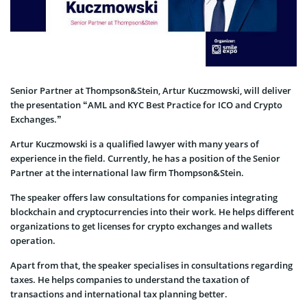
Senior Partner at Thompson&Stein, Artur Kuczmowski, will deliver
the presentation “AML and KYC Best Practice for ICO and Crypto
Exchanges.”
Artur Kuczmowski is a qualified lawyer with many years of
experience in the field. Currently, he has a position of the Senior
Partner at the international law firm Thompson&Stein.
The speaker offers law consultations for companies integrating
blockchain and cryptocurrencies into their work. He helps different
organizations to get licenses for crypto exchanges and wallets
operation.
Apart from that, the speaker specialises in consultations regarding
taxes. He helps companies to understand the taxation of
transactions and international tax planning better.