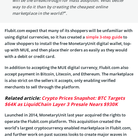
will be the breakthrough for mass adoption. What better
way to do it than by creating the cheapest online
marketplace in the world?”.
Flubit.com expect that many of its shoppers will be unfamiliar with
using digital currencies, so it has created a
simple 3-step guide
to
allow shoppers to install the free MonetaryUnit digital wallet, top-
up with MUE, and then place their orders as easily as they would
with a debit or credit card.
In addition to accepting the MUE digital currency, Flubit.com also
accept payment in Bitcoin, Litecoin, and Ethereum. The marketplace
is also strict on the sellers it accepts, only enabling verified
merchants to sell through the platform.
Related article:
Crypto Prices Snapshot: BTC Targets
$64K as LiquidChain Layer 3 Presale Nears $930K
Launched in 2014, MonetaryUnit last year acquired the rights to
operate the Flubit.com platform. This acquisition created the
world’s largest cryptocurrency enabled marketplace in Flubit.com,
and further work on past success looks to create major waves in