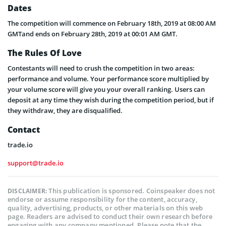
Dates
The competition will commence on February 18th, 2019 at 08:00 AM
GMTand ends on February 28th, 2019 at 00:01 AM GMT.
The Rules Of Love
Contestants will need to crush the competition in two areas:
performance and volume. Your performance score multiplied by
your volume score will give you your overall ranking. Users can
deposit at any time they wish during the competition period, but if
they withdraw, they are disqualified.
Contact
trade.io
support@trade.io
This publication is sponsored. Coinspeaker does not
DISCLAIMER:
endorse or assume responsibility for the content, accuracy,
quality, advertising, products, or other materials on this web
page. Readers are advised to conduct their own research before
engaging with any company mentioned. Please note that the