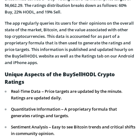
$6,662.29. The ratings distribution breaks down as follows: 60%
Buy, 22% HODL, and 19% Sell.
The app regularly queries its users for their opinions on the overall
state of the market, Bitcoin, and the value associated with other
top cryptocurrencies. This data is accounted for as part of a
proprietary formula that is then used to generate the ratings and
price targets. This information is published and updated hourly on
the BuySellHODL website as well as the Ratings tab on our Android
and iPhone apps.
Unique Aspects of the BuySellHODL Crypto
Ratings
Real-Time Data – Price targets are updated by the minute.
Ratings are updated daily.
Quantitative Information – A proprietary formula that
generates ratings and targets.
Sentiment Analysis – Easy to see Bitcoin trends and critical shifts
in community opinion.