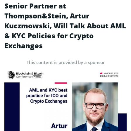
Senior Partner at
Thompson&Stein, Artur
Kuczmowski, Will Talk About AML
& KYC Policies for Crypto
Exchanges
This content is provided by a sponsor