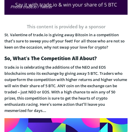
Photo: trade.io / Twitter
This content is provided by a sponsor
St. Valentine of trade.io is giving away Bitcoin in a competition
that’s sure to sweep you off your feet! For all those who are not so
keen on the occasion, why not swap your love for crypto?
So, What’s The Competition All About?
trade.io is celebrating the additions of the NEO and EOS
blockchains onto its exchange by giving away 5 BTC. Traders who
outperform the competition with higher returns and higher volume
will win their share of 5 BTC. ANY coin on the exchange can be
traded – just NEO or EOS. With a high chance to win any of 50
prizes, this competition is sure to get the hearts of crypto
enthusiasts racing. Here’s some action that’ll leave you
mesmerized for days…