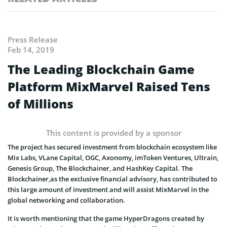
Press Release
Feb 14, 2019
The Leading Blockchain Game
Platform MixMarvel Raised Tens
of Millions
This content is provided by a sponsor
The project has secured investment from blockchain ecosystem like
Mix Labs, VLane Capital, OGC, Axonomy, imToken Ventures, Ultrain,
Genesis Group, The Blockchainer, and HashKey Capital. The
Blockchainer,as the exclusive financial advisory, has contributed to
this large amount of investment and will assist MixMarvel in the
global networking and collaboration.
It is worth mentioning that the game HyperDragons created by