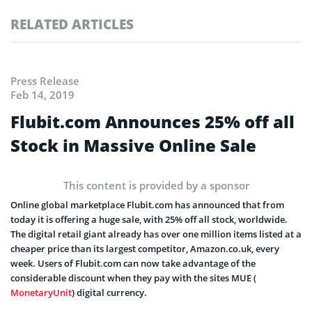
RELATED ARTICLES
Press Release
Feb 14, 2019
Flubit.com Announces 25% off all
Stock in Massive Online Sale
This content is provided by a sponsor
Online global marketplace Flubit.com has announced that from
today it is offering a huge sale, with 25% off all stock, worldwide.
The digital retail giant already has over one million items listed at a
cheaper price than its largest competitor, Amazon.co.uk, every
week. Users of Flubit.com can now take advantage of the
considerable discount when they pay with the sites MUE (
MonetaryUnit
) digital currency.