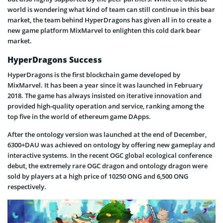
world is wondering what kind of team can still continue in this bear
market, the team behind HyperDragons has given all in to create a
new game platform MixMarvel to enlighten this cold dark bear
market.
HyperDragons Success
HyperDragons is the first blockchain game developed by
MixMarvel. It has been a year since it was launched in February
2018. The game has always insisted on iterative innovation and
provided high-quality operation and service, ranking among the
top five in the world of ethereum game DApps.
After the ontology version was launched at the end of December,
6300+DAU was achieved on ontology by offering new gameplay and
interactive systems. In the recent OGC global ecological conference
debut, the extremely rare OGC dragon and ontology dragon were
sold by players at a high price of 10250 ONG and 6,500 ONG
respectively.