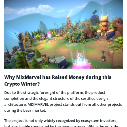
Why MixMarvel has Raised Money during this
Crypto Winter?
Due to the strategic foresight of the platform, the product
completion and the elegant structure of the certified design
architecture, MIXMARVEL project stands out from all other projects
during the bear market.
The project is not only widely recognized by ecosystem investors,
but also highly supported by the peer partners. While the outside