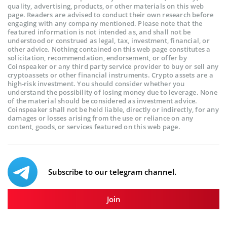
quality, advertising, products, or other materials on this web
page. Readers are advised to conduct their own research before
engaging with any company mentioned. Please note that the
featured information is not intended as, and shall not be
understood or construed as legal, tax, investment, financial, or
other advice. Nothing contained on this web page constitutes a
solicitation, recommendation, endorsement, or offer by
Coinspeaker or any third party service provider to buy or sell any
cryptoassets or other financial instruments. Crypto assets are a
high-risk investment. You should consider whether you
understand the possibility of losing money due to leverage. None
of the material should be considered as investment advice.
Coinspeaker shall not be held liable, directly or indirectly, for any
damages or losses arising from the use or reliance on any
content, goods, or services featured on this web page.
Subscribe to our telegram channel.
Join