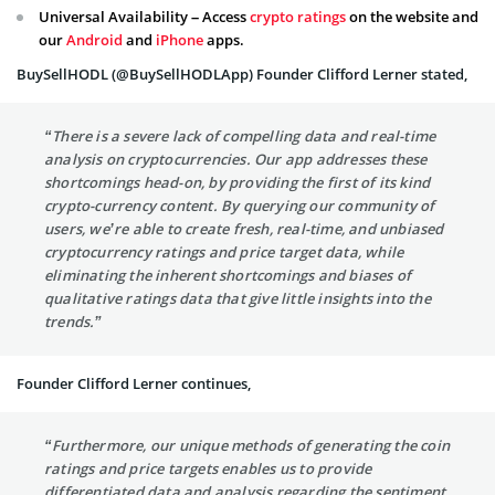
Universal Availability – Access
crypto ratings
on the website and
our
Android
and
iPhone
apps.
BuySellHODL (@BuySellHODLApp) Founder Clifford Lerner stated,
“There is a severe lack of compelling data and real-time
analysis on cryptocurrencies. Our app addresses these
shortcomings head-on, by providing the first of its kind
crypto-currency content. By querying our community of
users, we’re able to create fresh, real-time, and unbiased
cryptocurrency ratings and price target data, while
eliminating the inherent shortcomings and biases of
qualitative ratings data that give little insights into the
trends.”
Founder Clifford Lerner continues,
“Furthermore, our unique methods of generating the coin
ratings and price targets enables us to provide
differentiated data and analysis regarding the sentiment