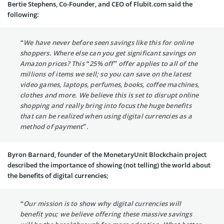
Bertie Stephens, Co-Founder, and CEO of Flubit.com said the
following:
“We have never before seen savings like this for online
shoppers. Where else can you get significant savings on
Amazon prices? This “25% off” offer applies to all of the
millions of items we sell; so you can save on the latest
video games, laptops, perfumes, books, coffee machines,
clothes and more. We believe this is set to disrupt online
shopping and really bring into focus the huge benefits
that can be realized when using digital currencies as a
method of payment”.
Byron Barnard, founder of the MonetaryUnit Blockchain project
described the importance of showing (not telling) the world about
the benefits of digital currencies;
“Our mission is to show why digital currencies will
benefit you; we believe offering these massive savings