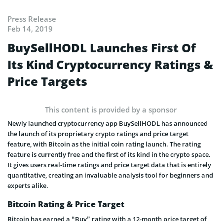
Press Release
Feb 14, 2019
BuySellHODL Launches First Of
Its Kind Cryptocurrency Ratings &
Price Targets
This content is provided by a sponsor
Newly launched cryptocurrency app BuySellHODL has announced
the launch of its proprietary crypto ratings and price target
feature, with Bitcoin as the initial coin rating launch. The rating
feature is currently free and the first of its kind in the crypto space.
It gives users real-time ratings and price target data that is entirely
quantitative, creating an invaluable analysis tool for beginners and
experts alike.
Bitcoin Rating & Price Target
Bitcoin has earned a “Buy” rating with a 12-month price target of