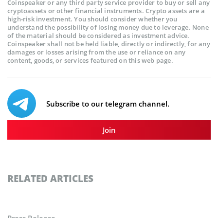
Coinspeaker or any third party service provider to buy or sell any
cryptoassets or other financial instruments. Crypto assets are a
high-risk investment. You should consider whether you
understand the possibility of losing money due to leverage. None
of the material should be considered as investment advice.
Coinspeaker shall not be held liable, directly or indirectly, for any
damages or losses arising from the use or reliance on any
content, goods, or services featured on this web page.
Subscribe to our telegram channel.
Join
RELATED ARTICLES
Press Release