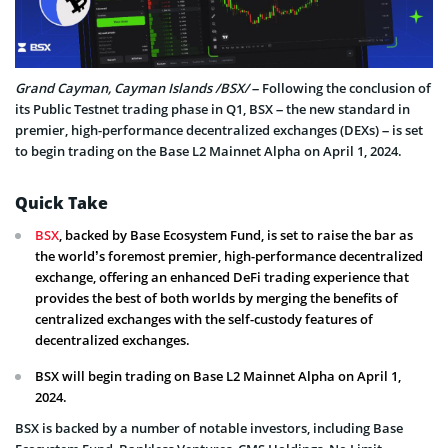
Grand Cayman, Cayman Islands /BSX/
– Following the conclusion of
its Public Testnet trading phase in Q1, BSX – the new standard in
premier, high-performance decentralized exchanges (DEXs) – is set
to begin trading on the Base L2 Mainnet Alpha on April 1, 2024.
Quick Take
BSX
, backed by Base Ecosystem Fund, is set to raise the bar as
the world’s foremost premier, high-performance decentralized
exchange, offering an enhanced DeFi trading experience that
provides the best of both worlds by merging the benefits of
centralized exchanges with the self-custody features of
decentralized exchanges.
BSX will begin trading on Base L2 Mainnet Alpha on April 1,
2024.
BSX is backed by a number of notable investors, including Base