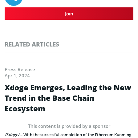
Join
RELATED ARTICLES
Press Release
Apr 1, 2024
Xdoge Emerges, Leading the New
Trend in the Base Chain
Ecosystem
This content is provided by a sponsor
/Xdoge/
– With the successful completion of the Ethereum Kunming