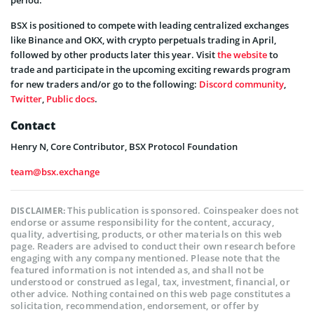
BSX is positioned to compete with leading centralized exchanges
like Binance and OKX, with crypto perpetuals trading in April,
followed by other products later this year. Visit
the website
to
trade and participate in the upcoming exciting rewards program
for new traders and/or go to the following:
Discord community
,
Twitter
,
Public docs
.
Contact
Henry N, Core Contributor, BSX Protocol Foundation
team@bsx.exchange
This publication is sponsored. Coinspeaker does not
DISCLAIMER:
endorse or assume responsibility for the content, accuracy,
quality, advertising, products, or other materials on this web
page. Readers are advised to conduct their own research before
engaging with any company mentioned. Please note that the
featured information is not intended as, and shall not be
understood or construed as legal, tax, investment, financial, or
other advice. Nothing contained on this web page constitutes a
solicitation, recommendation, endorsement, or offer by