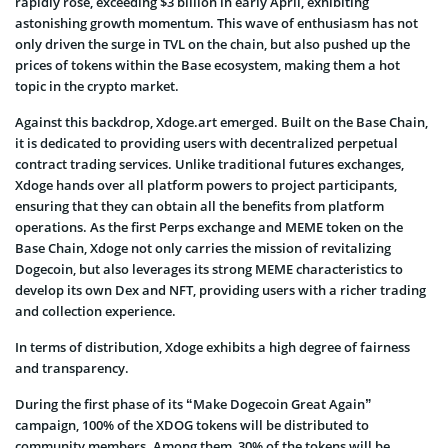
rapidly rose, exceeding $3 billion in early April, exhibiting
astonishing growth momentum. This wave of enthusiasm has not
only driven the surge in TVL on the chain, but also pushed up the
prices of tokens within the Base ecosystem, making them a hot
topic in the crypto market.
Against this backdrop, Xdoge.art emerged. Built on the Base Chain,
it is dedicated to providing users with decentralized perpetual
contract trading services. Unlike traditional futures exchanges,
Xdoge hands over all platform powers to project participants,
ensuring that they can obtain all the benefits from platform
operations. As the first Perps exchange and MEME token on the
Base Chain, Xdoge not only carries the mission of revitalizing
Dogecoin, but also leverages its strong MEME characteristics to
develop its own Dex and NFT, providing users with a richer trading
and collection experience.
In terms of distribution, Xdoge exhibits a high degree of fairness
and transparency.
During the first phase of its “Make Dogecoin Great Again”
campaign, 100% of the XDOG tokens will be distributed to
community members. Among them, 30% of the tokens will be