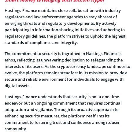
Hastings-Finance maintains close collaboration with industry
regulators and law enforcement agencies to stay abreast of
emerging threats and regulatory developments. By actively
participating in information-sharing initiatives and adhering to
regulatory guidelines, the platform strives to uphold the highest
standards of compliance and integrity.
The commitment to security is ingrained in Hastings-Finance’s
ethos, reflecting its unwavering dedication to safeguarding the
interests of its users. As the cryptocurrency landscape continues to
evolve, the platform remains steadfast in its mission to provide a
secure and reliable environment for individuals to engage with
digital assets.
Hastings-Finance understands that security is not a one-time
endeavor but an ongoing commitment that requires continual
adaptation and vigilance. Through its proactive approach to
enhancing security measures, the platform reaffirms its
commitment to fostering trust and confidence among its user
community.