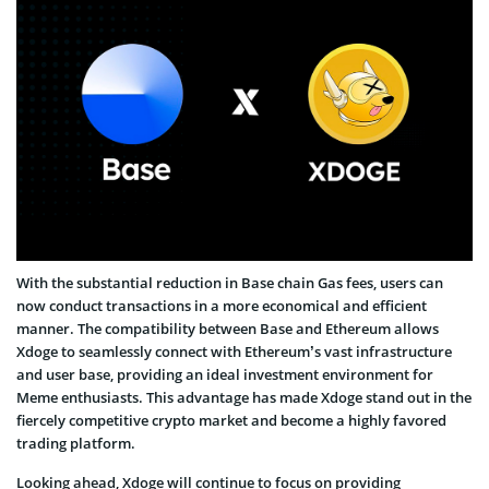
With the substantial reduction in Base chain Gas fees, users can
now conduct transactions in a more economical and efficient
manner. The compatibility between Base and Ethereum allows
Xdoge to seamlessly connect with Ethereum’s vast infrastructure
and user base, providing an ideal investment environment for
Meme enthusiasts. This advantage has made Xdoge stand out in the
fiercely competitive crypto market and become a highly favored
trading platform.
Looking ahead, Xdoge will continue to focus on providing