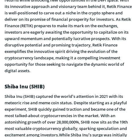
its innovative approach and visionary team behind it, Retik Finance
is well-positioned to carve out a niche in the crypto sphere and
deliver on its promise of financial prosperity for investors. As Retik
Finance (RETIK) prepares to make its mark on the exchanges,
investors are eagerly awaiting the opportunity to capitalize on its
upward momentum and potentially lucrative prospects. With its
disruptive potential and promising trajectory, Retik Finance
exemplifies the innovative spirit driving the evolution of the
cryptocurrency landscape, making it a compelling investment
opportunity for those seeking to navigate the dynamic world of
digital assets.
Shiba Inu (SHIB)
Shiba Inu (SHIB) captured the world’s attention in 2021 with its
meteoric rise and meme coin status. Despite starting as a playful
experiment, SHIB quickly gained traction and became one of the
most talked-about cryptocurrencies in the market. With an
astonishing growth of over 28,000,000%, SHIB now sits as the 19th
most valuable cryptocurrency globally, sparking speculation and
excitement among investors.While Shiba Inu’s surge was initially