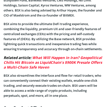
Ecosystem Fund, Bankless Ventures, CMS Holdings, No Limit
Holdings, Saison Capital, Kyros Ventures, WW Ventures, among
others. BSX is also being advised by Arthur Hayes, the founder and
CIO of Maelstrom and the co-founder of BitMEX.
BSX aims to provide the ultimate DeFi trading experience,
combining the liquidity, premium UX and user-friendly features of
centralized exchanges (CEXs) with the pricing and self-custody
features of (DEXs). By utilizing the Base network, BSX provides
lightning quick transactions and inexpensive trading fees while
ensuring transparency and accuracy through on-chain settlements.
Related article:
What Will Happen in Iran? Geopolitical
Chills Hit Bitcoin as LiquidChain’s $900K Presale Offers
a Multi-Chain Safe Haven
BSX also streamlines the interface and flow for retail traders, who
can conveniently connect their existing wallets, enable one-click
trading, and securely execute trades on-chain. BSX users will be
able to access a wide range of crypto products, including
perpetuals, spot, and more, all in one place.