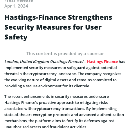
Apr 1, 2024
Hastings-Finance Strengthens
Security Measures for User
Safety
This content is provided by a sponsor
London, United Kingdom /Hastings-Finance/
–
Hastings-Finance
has
implemented security measures to safeguard against potential
threats in the cryptocurrency landscape. The company recognizes
the evolving nature of digital assets and remains committed to
providing a secure environment for its clientele.
The recent enhancements in security measures underscore
Hastings-Finance’s proactive approach to mitigating risks
associated with cryptocurrency transactions. By implementing
state-of-the-art encryption protocols and advanced authentication
mechanisms, the platform aims to fortify its defenses against
unauthorized access and fraudulent activities.