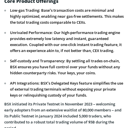
Core Product Offerings
Low-gas Trading: Base’s transaction costs are minimal and
highly optimized, enabling near gas-free settlements. This makes
the total trading costs comparable to CEXs.
Unrivaled Performance: Our high-performance trading engine
provides extremely low latency and instant, guaranteed
execution. Coupled with our one-click instant trading feature, it
offers an experience akin to, if not better than, CEX trading.
Self-custody and Transparency: By settling all trades on-chain,
BSX ensures you have full control over your funds without any
hidden counterparty risks. Your keys, your coins.
API Integrations: BSX’s Delegated Keys feature simplifies the use
of external trading terminals without exposing your private
keys or relinquishing custody of your funds.
BSX initiated its Private Testnet in November 2023 – welcoming
early adopters from an extensive waitlist of 80,000 members – and
its Public Testnet in January 2024 included 5,000 traders, who
contributed to a robust total trading volume of $5B during the
period.