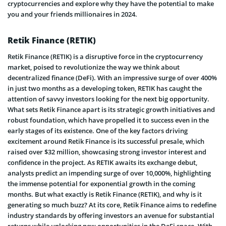
cryptocurrencies and explore why they have the potential to make
you and your friends millionaires in 2024.
Retik Finance (RETIK)
Retik Finance (RETIK) is a disruptive force in the cryptocurrency
market, poised to revolutionize the way we think about
decentralized finance (DeFi). With an impressive surge of over 400%
in just two months as a developing token, RETIK has caught the
attention of savvy investors looking for the next big opportunity.
What sets Retik Finance apart is its strategic growth initiatives and
robust foundation, which have propelled it to success even in the
early stages of its existence. One of the key factors driving
excitement around Retik Finance is its successful presale, which
raised over $32 million, showcasing strong investor interest and
confidence in the project. As RETIK awaits its exchange debut,
analysts predict an impending surge of over 10,000%, highlighting
the immense potential for exponential growth in the coming
months. But what exactly is Retik Finance (RETIK), and why is it
generating so much buzz? At its core, Retik Finance aims to redefine
industry standards by offering investors an avenue for substantial
returns while unlocking new opportunities in the DeFi space. With