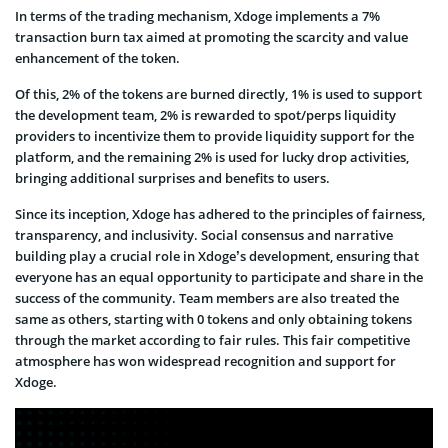
In terms of the trading mechanism, Xdoge implements a 7%
transaction burn tax aimed at promoting the scarcity and value
enhancement of the token.
Of this, 2% of the tokens are burned directly, 1% is used to support
the development team, 2% is rewarded to spot/perps liquidity
providers to incentivize them to provide liquidity support for the
platform, and the remaining 2% is used for lucky drop activities,
bringing additional surprises and benefits to users.
Since its inception, Xdoge has adhered to the principles of fairness,
transparency, and inclusivity. Social consensus and narrative
building play a crucial role in Xdoge’s development, ensuring that
everyone has an equal opportunity to participate and share in the
success of the community. Team members are also treated the
same as others, starting with 0 tokens and only obtaining tokens
through the market according to fair rules. This fair competitive
atmosphere has won widespread recognition and support for
Xdoge.