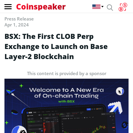
Coinspeaker
Press Release
Apr 1, 2024
BSX: The First CLOB Perp
Exchange to Launch on Base
Layer-2 Blockchain
This content is provided by a sponsor