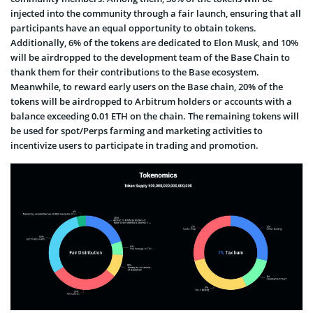
injected into the community through a fair launch, ensuring that all
participants have an equal opportunity to obtain tokens.
Additionally, 6% of the tokens are dedicated to Elon Musk, and 10%
will be airdropped to the development team of the Base Chain to
thank them for their contributions to the Base ecosystem.
Meanwhile, to reward early users on the Base chain, 20% of the
tokens will be airdropped to Arbitrum holders or accounts with a
balance exceeding 0.01 ETH on the chain. The remaining tokens will
be used for spot/Perps farming and marketing activities to
incentivize users to participate in trading and promotion.