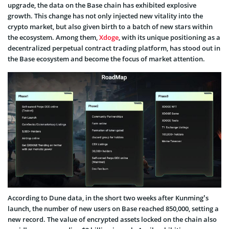
upgrade, the data on the Base chain has exhibited explosive
growth. This change has not only injected new vitality into the
crypto market, but also given birth to a batch of new stars within
the ecosystem. Among them,
Xdoge
, with its unique positioning as a
decentralized perpetual contract trading platform, has stood out in
the Base ecosystem and become the focus of market attention.
According to Dune data, in the short two weeks after Kunming’s
launch, the number of new users on Base reached 850,000, setting a
new record. The value of encrypted assets locked on the chain also