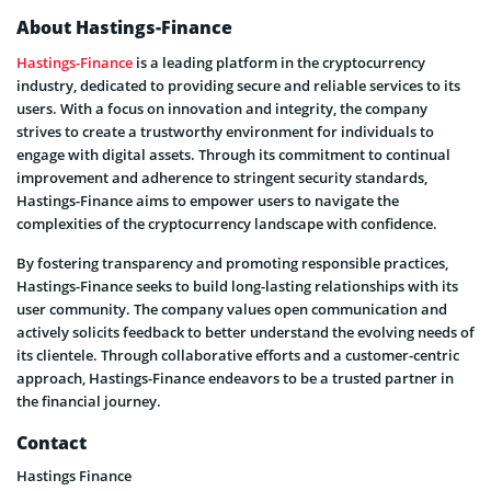
About Hastings-Finance
Hastings-Finance
is a leading platform in the cryptocurrency
industry, dedicated to providing secure and reliable services to its
users. With a focus on innovation and integrity, the company
strives to create a trustworthy environment for individuals to
engage with digital assets. Through its commitment to continual
improvement and adherence to stringent security standards,
Hastings-Finance aims to empower users to navigate the
complexities of the cryptocurrency landscape with confidence.
By fostering transparency and promoting responsible practices,
Hastings-Finance seeks to build long-lasting relationships with its
user community. The company values open communication and
actively solicits feedback to better understand the evolving needs of
its clientele. Through collaborative efforts and a customer-centric
approach, Hastings-Finance endeavors to be a trusted partner in
the financial journey.
Contact
Hastings Finance