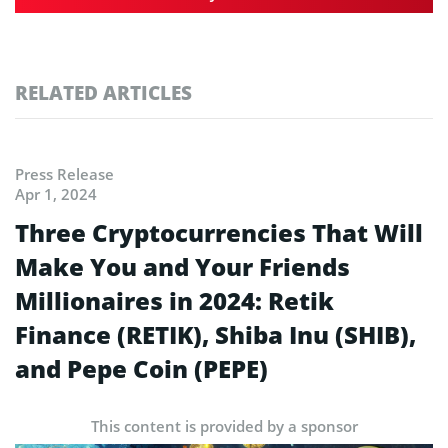
RELATED ARTICLES
Press Release
Apr 1, 2024
Three Cryptocurrencies That Will
Make You and Your Friends
Millionaires in 2024: Retik
Finance (RETIK), Shiba Inu (SHIB),
and Pepe Coin (PEPE)
This content is provided by a sponsor