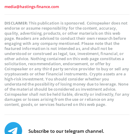
media@hastings-finance.com
This publication is sponsored. Coinspeaker does not
DISCLAIMER:
endorse or assume responsibility for the content, accuracy,
quality, advertising, products, or other materials on this web
page. Readers are advised to conduct their own research before
engaging with any company mentioned. Please note that the
featured information is not intended as, and shall not be
understood or construed as legal, tax, investment, financial, or
other advice. Nothing contained on this web page constitutes a
solicitation, recommendation, endorsement, or offer by
Coinspeaker or any third party service provider to buy or sell any
cryptoassets or other financial instruments. Crypto assets are a
high-risk investment. You should consider whether you
understand the possibility of losing money due to leverage. None
of the material should be considered as investment advice.
Coinspeaker shall not be held liable, directly or indirectly, for any
damages or losses arising from the use or reliance on any
content, goods, or services featured on this web page.
Subscribe to our telegram channel.