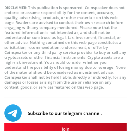
This publication is sponsored. Coinspeaker does not
DISCLAIMER:
endorse or assume responsibility for the content, accuracy,
quality, advertising, products, or other materials on this web
page. Readers are advised to conduct their own research before
engaging with any company mentioned. Please note that the
featured information is not intended as, and shall not be
understood or construed as legal, tax, investment, financial, or
other advice. Nothing contained on this web page constitutes a
solicitation, recommendation, endorsement, or offer by
Coinspeaker or any third party service provider to buy or sell any
cryptoassets or other financial instruments. Crypto assets are a
high-risk investment. You should consider whether you
understand the possibility of losing money due to leverage. None
of the material should be considered as investment advice.
Coinspeaker shall not be held liable, directly or indirectly, for any
damages or losses arising from the use or reliance on any
content, goods, or services featured on this web page.
Subscribe to our telegram channel.
Join