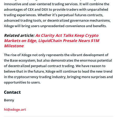
innovative and user-centered trading services. It will combine the
advantages of CEX and DEX to provide traders with unparalleled
trading experiences. Whether it’s perpetual futures contracts,
advanced trading tools, or decentralized governance mechanisms,
Xdoge will bring users unprecedented convenience and benefits.
Related article:
As Clarity Act Talks Keep Crypto
Markets on Edge, LiquidChain Presale Nears $1M
Milestone
The rise of Xdoge not only represents the vibrant development of
the Base ecosystem, but also demonstrates the enormous potential
of decentralized perpetual contract trading. We have reason to
believe that in the future, Xdoge will continue to lead the new trend
in the cryptocurrency trading industry, bringing more surprises and
opportunities to users.
Contact
Benny
hi@xdoge.art