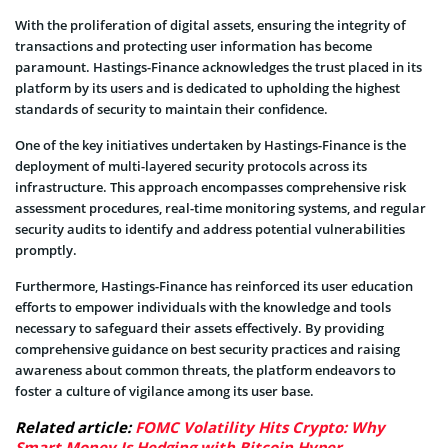
With the proliferation of digital assets, ensuring the integrity of
transactions and protecting user information has become
paramount. Hastings-Finance acknowledges the trust placed in its
platform by its users and is dedicated to upholding the highest
standards of security to maintain their confidence.
One of the key initiatives undertaken by Hastings-Finance is the
deployment of multi-layered security protocols across its
infrastructure. This approach encompasses comprehensive risk
assessment procedures, real-time monitoring systems, and regular
security audits to identify and address potential vulnerabilities
promptly.
Furthermore, Hastings-Finance has reinforced its user education
efforts to empower individuals with the knowledge and tools
necessary to safeguard their assets effectively. By providing
comprehensive guidance on best security practices and raising
awareness about common threats, the platform endeavors to
foster a culture of vigilance among its user base.
Related article:
FOMC Volatility Hits Crypto: Why
Smart Money Is Hedging with Bitcoin Hyper