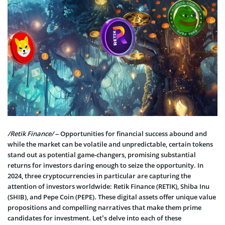
/Retik Finance/
– Opportunities for financial success abound and
while the market can be volatile and unpredictable, certain tokens
stand out as potential game-changers, promising substantial
returns for investors daring enough to seize the opportunity. In
2024, three cryptocurrencies in particular are capturing the
attention of investors worldwide: Retik Finance (RETIK), Shiba Inu
(SHIB), and Pepe Coin (PEPE). These digital assets offer unique value
propositions and compelling narratives that make them prime
candidates for investment. Let’s delve into each of these