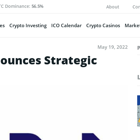
TC Dominance:
56.5%
About
Con
es
Crypto Investing
ICO Calendar
Crypto Casinos
Market
May 19, 2022
ounces Strategic