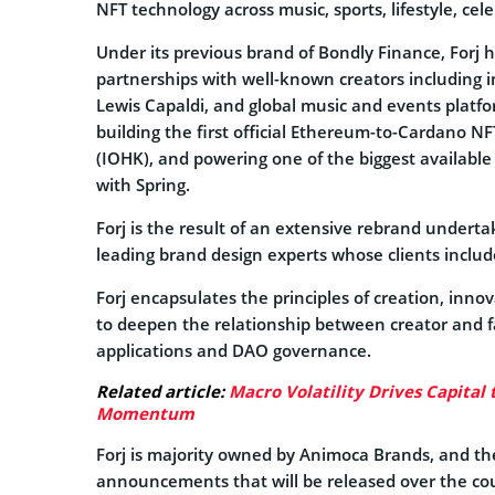
NFT technology across music, sports, lifestyle, ce
Under its previous brand of Bondly Finance, Forj 
partnerships with well-known creators including
Lewis Capaldi, and global music and events platf
building the first official Ethereum-to-Cardano N
(IOHK), and powering one of the biggest availabl
with Spring.
Forj is the result of an extensive rebrand underta
leading brand design experts whose clients includ
Forj encapsulates the principles of creation, inn
to deepen the relationship between creator and fa
applications and DAO governance.
Related article:
Macro Volatility Drives Capital 
Momentum
Forj is majority owned by Animoca Brands, and the r
announcements that will be released over the co