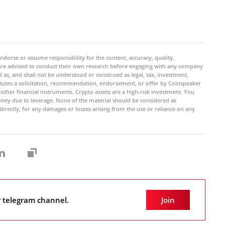
ndorse or assume responsibility for the content, accuracy, quality,
 are advised to conduct their own research before engaging with any company
 as, and shall not be understood or construed as legal, tax, investment,
titutes a solicitation, recommendation, endorsement, or offer by Coinspeaker
r other financial instruments. Crypto assets are a high-risk investment. You
oney due to leverage. None of the material should be considered as
ndirectly, for any damages or losses arising from the use or reliance on any
r telegram channel.
Join