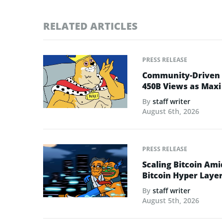
RELATED ARTICLES
PRESS RELEASE
Community-Driven C
450B Views as Maxi
By
staff writer
August 6th, 2026
PRESS RELEASE
Scaling Bitcoin Ami
Bitcoin Hyper Layer-
By
staff writer
August 5th, 2026