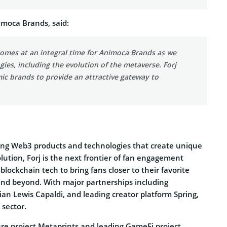
imoca Brands, said:
 comes at an integral time for Animoca Brands as we
ies, including the evolution of the metaverse. Forj
mic brands to provide an attractive gateway to
ing Web3 products and technologies that create unique
olution, Forj is the next frontier of fan engagement
lockchain tech to bring fans closer to their favorite
and beyond. With major partnerships including
n Lewis Capaldi, and leading creator platform Spring,
 sector.
re project Metaprints and leading GameFi project