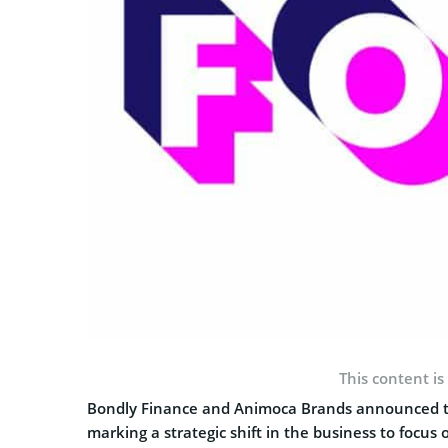
This content is
Bondly Finance and Animoca Brands announced to
marking a strategic shift in the business to foc