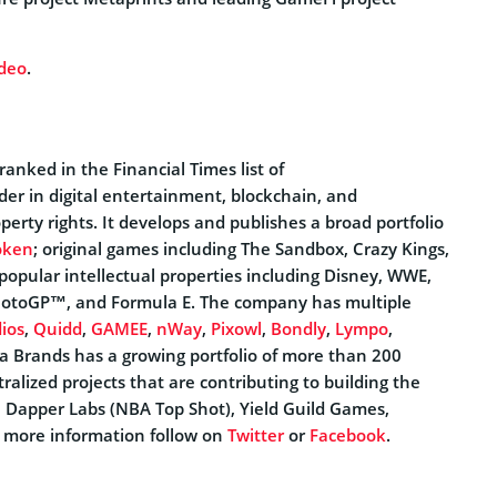
ideo
.
anked in the Financial Times list of
eader in digital entertainment, blockchain, and
perty rights. It develops and publishes a broad portfolio
oken
; original games including The Sandbox, Crazy Kings,
popular intellectual properties including Disney, WWE,
MotoGP™, and Formula E. The company has multiple
ios
,
Quidd
,
GAMEE
,
nWay
,
Pixowl
,
Bondly
,
Lympo
,
a Brands has a growing portfolio of more than 200
lized projects that are contributing to building the
, Dapper Labs (NBA Top Shot), Yield Guild Games,
r more information follow on
Twitter
or
Facebook
.