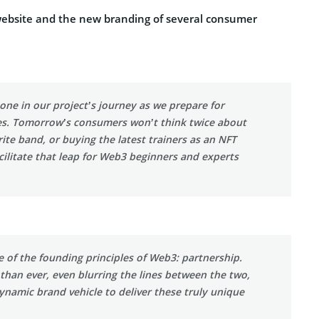
 website and the new branding of several consumer
one in our project’s journey as we prepare for
s. Tomorrow’s consumers won’t think twice about
ite band, or buying the latest trainers as an NFT
facilitate that leap for Web3 beginners and experts
 of the founding principles of Web3: partnership.
 than ever, even blurring the lines between the two,
ynamic brand vehicle to deliver these truly unique