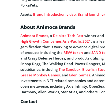
PolkaPets.
Assets:
Brand Introduction video
,
Brand launch v
About Animoca Brands
Animoca Brands
, a
Deloitte Tech Fast
winner and r
High Growth Companies Asia-Pacific 2021
, is a l
gamification that is working to advance digital pro
of products including the
REVV token
and
SAND t
and Crazy Defense Heroes; and products utilizing 
Snoop Dogg, The Walking Dead, Power Rangers, 
subsidiaries, including
The Sandbox
,
Blowfish Stud
Grease Monkey Games
, and
Eden Games
. Animoc
investments in NFT-related companies and decentra
open metaverse, including Axie Infinity, OpenSea
Harmony, Alien Worlds, Star Atlas, and others. Fo
Contact