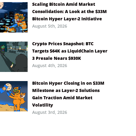
Scaling Bitcoin Amid Market
Consolidation: A Look at the $33M
Bitcoin Hyper Layer-2 Initiative
August 5th, 2026
Crypto Prices Snapshot: BTC
Targets $64K as LiquidChain Layer
3 Presale Nears $930K
August 4th, 2026
Bitcoin Hyper Closing in on $33M
Milestone as Layer-2 Solutions
Gain Traction Amid Market
Volatility
August 3rd, 2026