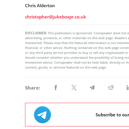
Chris Alderton
christopher@jukeboxpr.co.uk
DISCLAIMER:
This publication is sponsored. Coinspeaker does not e
advertising, products, or other materials on this web page. Readers
mentioned. Please note that the featured information is not intended
financial, or other advice. Nothing contained on this web page cons
or any third party service provider to buy or sell any cryptoassets o
should consider whether you understand the possibility of losing m
investment advice. Coinspeaker shall not be held liable, directly or i
content, goods, or services featured on this web page.
Share:
Subscribe to ou