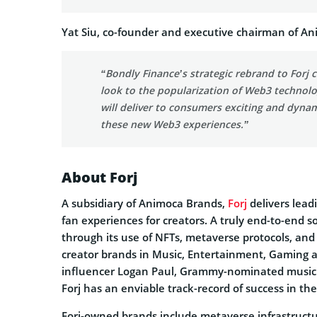
Yat Siu, co-founder and executive chairman of An
“Bondly Finance’s strategic rebrand to Forj
look to the popularization of Web3 technolog
will deliver to consumers exciting and dyna
these new Web3 experiences.”
About Forj
A subsidiary of Animoca Brands,
Forj
delivers lead
fan experiences for creators. A truly end-to-end s
through its use of NFTs, metaverse protocols, and b
creator brands in Music, Entertainment, Gaming 
influencer Logan Paul, Grammy-nominated musicia
Forj has an enviable track-record of success in the
Forj-owned brands include metaverse infrastructu