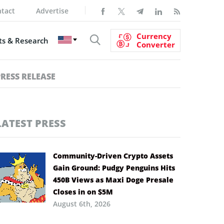
tact
Advertise
Currency
s & Research
Converter
PRESS RELEASE
LATEST PRESS
Community-Driven Crypto Assets
Gain Ground: Pudgy Penguins Hits
450B Views as Maxi Doge Presale
Closes in on $5M
August 6th, 2026