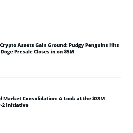
rypto Assets Gain Ground: Pudgy Penguins Hits
 Doge Presale Closes in on $5M
d Market Consolidation: A Look at the $33M
2 Initiative