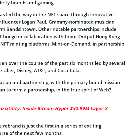
lebrity brands and gaming.
has led the way in the NFT space through innovative
 influencer Logan Paul, Grammy-nominated musician
orm Bandsintown. Other notable partnerships include
FT bridge in collaboration with Input Output Hong Kong
e NFT minting platforms, Mint-on-Demand, in partnership
ken over the course of the past six months led by several
e Uber, Disney, AT&T, and Coca-Cola.
ovation and partnership, with the primary brand mission
n to form a partnership, in the true spirit of Web3
to Utility: Inside Bitcoin Hyper $32.99M Layer-2
ebrand is just the first in a series of exciting
urse of the next few months.