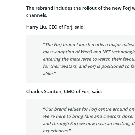
The rebrand includes the rollout of the new Forj
channels.
Harry Liu, CEO of Forj, said:
“The Forj brand launch marks a major milest
mass-adoption of Web3 and NFT technologie
entering the metaverse to watch their favour
for their avatars, and Forj is positioned to 
alike.”
Charles Stanton, CMO of Forj, said:
“Our brand values for Forj centre around one
We’re here to bring fans and creators closer
and through Forj we now have an exciting, d
experiences.”