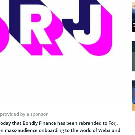
 provided by a sponsor
day that Bondly Finance has been rebranded to Forj,
us on mass-audience onboarding to the world of Web3 and