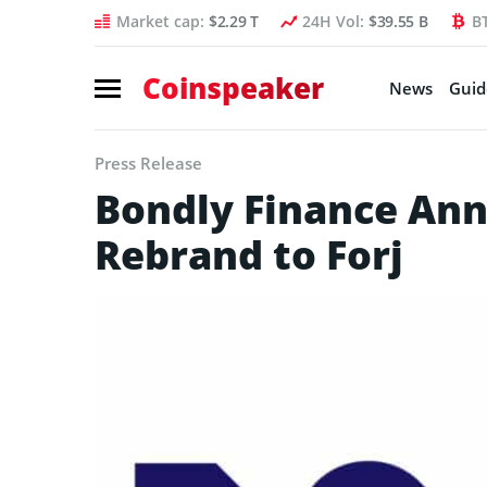
Market cap:
$2.29 T
24H Vol:
$39.55 B
B
Coinspeaker
News
Guid
Press Release
Bondly Finance Ann
Rebrand to Forj