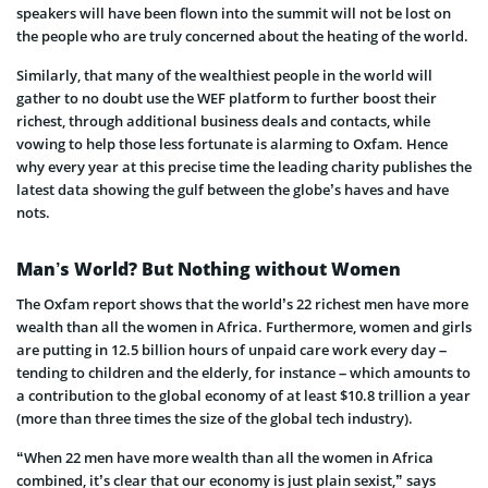
speakers will have been flown into the summit will not be lost on
the people who are truly concerned about the heating of the world.
Similarly, that many of the wealthiest people in the world will
gather to no doubt use the WEF platform to further boost their
richest, through additional business deals and contacts, while
vowing to help those less fortunate is alarming to Oxfam. Hence
why every year at this precise time the leading charity publishes the
latest data showing the gulf between the globe’s haves and have
nots.
Man’s World? But Nothing without Women
The Oxfam report shows that the world’s 22 richest men have more
wealth than all the women in Africa. Furthermore, women and girls
are putting in 12.5 billion hours of unpaid care work every day –
tending to children and the elderly, for instance – which amounts to
a contribution to the global economy of at least $10.8 trillion a year
(more than three times the size of the global tech industry).
“When 22 men have more wealth than all the women in Africa
combined, it’s clear that our economy is just plain sexist,” says