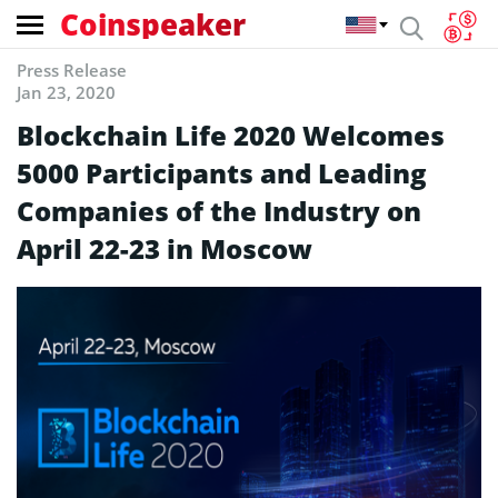
Coinspeaker
Press Release
Jan 23, 2020
Blockchain Life 2020 Welcomes
5000 Participants and Leading
Companies of the Industry on
April 22-23 in Moscow