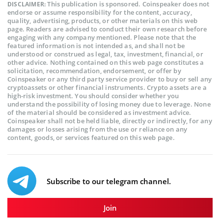
This publication is sponsored. Coinspeaker does not
DISCLAIMER:
endorse or assume responsibility for the content, accuracy,
quality, advertising, products, or other materials on this web
page. Readers are advised to conduct their own research before
engaging with any company mentioned. Please note that the
featured information is not intended as, and shall not be
understood or construed as legal, tax, investment, financial, or
other advice. Nothing contained on this web page constitutes a
solicitation, recommendation, endorsement, or offer by
Coinspeaker or any third party service provider to buy or sell any
cryptoassets or other financial instruments. Crypto assets are a
high-risk investment. You should consider whether you
understand the possibility of losing money due to leverage. None
of the material should be considered as investment advice.
Coinspeaker shall not be held liable, directly or indirectly, for any
damages or losses arising from the use or reliance on any
content, goods, or services featured on this web page.
Subscribe to our telegram channel.
Join