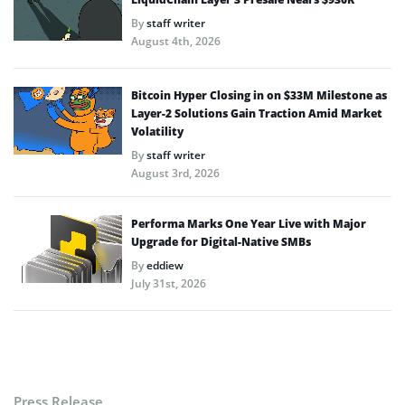
By
staff writer
August 4th, 2026
Bitcoin Hyper Closing in on $33M Milestone as
Layer-2 Solutions Gain Traction Amid Market
Volatility
By
staff writer
August 3rd, 2026
Performa Marks One Year Live with Major
Upgrade for Digital-Native SMBs
By
eddiew
July 31st, 2026
Press Release