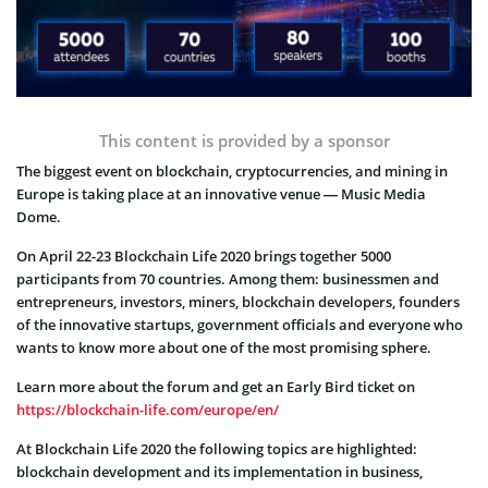
This content is provided by a sponsor
The biggest event on blockchain, cryptocurrencies, and mining in
Europe is taking place at an innovative venue — Music Media
Dome.
On April 22-23 Blockchain Life 2020 brings together 5000
participants from 70 countries. Among them: businessmen and
entrepreneurs, investors, miners, blockchain developers, founders
of the innovative startups, government officials and everyone who
wants to know more about one of the most promising sphere.
Learn more about the forum and get an Early Bird ticket on
https://blockchain-life.com/europe/en/
At Blockchain Life 2020 the following topics are highlighted:
blockchain development and its implementation in business,