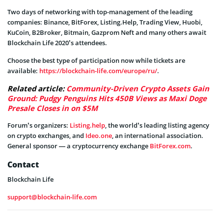
Two days of networking with top-management of the leading
companies: Binance, BitForex, Listing.Help, Trading View, Huobi,
KuCoin, B2Broker, Bitmain, Gazprom Neft and many others await
Blockchain Life 2020’s attendees.
Choose the best type of participation now while tickets are
available:
https://blockchain-life.com/europe/ru/
.
Related article:
Community-Driven Crypto Assets Gain
Ground: Pudgy Penguins Hits 450B Views as Maxi Doge
Presale Closes in on $5M
Forum’s organizers:
Listing.help
, the world’s leading listing agency
on crypto exchanges, and
Ideo.one
, an international association.
General sponsor — a cryptocurrency exchange
BitForex.com
.
Contact
Blockchain Life
support@blockchain-life.com