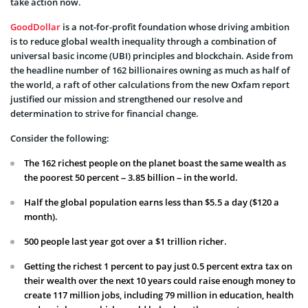
take action now.
GoodDollar
is a not-for-profit foundation whose driving ambition
is to reduce global wealth inequality through a combination of
universal basic income (UBI) principles and blockchain. Aside from
the headline number of 162 billionaires owning as much as half of
the world, a raft of other calculations from the new Oxfam report
justified our mission and strengthened our resolve and
determination to strive for financial change.
Consider the following:
The 162 richest people on the planet boast the same wealth as
the poorest 50 percent – 3.85 billion – in the world.
Half the global population earns less than $5.5 a day ($120 a
month).
500 people last year got over a $1 trillion richer.
Getting the richest 1 percent to pay just 0.5 percent extra tax on
their wealth over the next 10 years could raise enough money to
create 117 million jobs, including 79 million in education, health