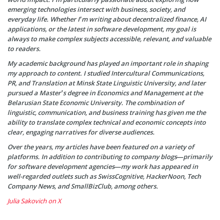
emerging technologies intersect with business, society, and
everyday life. Whether I’m writing about decentralized finance, AI
applications, or the latest in software development, my goal is
always to make complex subjects accessible, relevant, and valuable
to readers.
My academic background has played an important role in shaping
my approach to content. I studied Intercultural Communications,
PR, and Translation at Minsk State Linguistic University, and later
pursued a Master’s degree in Economics and Management at the
Belarusian State Economic University. The combination of
linguistic, communication, and business training has given me the
ability to translate complex technical and economic concepts into
clear, engaging narratives for diverse audiences.
Over the years, my articles have been featured on a variety of
platforms. In addition to contributing to company blogs—primarily
for software development agencies—my work has appeared in
well-regarded outlets such as SwissCognitive, HackerNoon, Tech
Company News, and SmallBizClub, among others.
Julia Sakovich on X