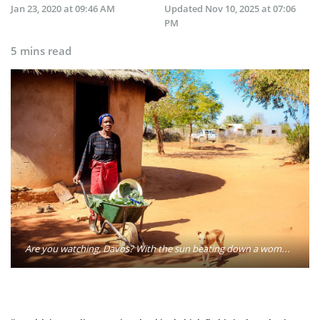
Jan 23, 2020 at 09:46 AM
Updated
Nov 10, 2025 at 07:06
PM
5 mins read
Are you watching, Davos? With the sun beating down a woman in Zimbabwe pushes her wheelbarrow. Photo: Oxfam