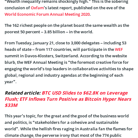
“Wealth inequality remains shockingly high.” This is the sobering
conclusion of
Oxfam
’s latest report, published on the eve of the
World Economic Forum Annual Meeting 2020
.
The 162 richest people on the planet boast the same wealth as the
poorest 50 percent – 3.85 billion – in the world.
From Tuesday, January 21, close to 3,000 delegates – including 53
heads of state – from 117 countries, will participate in the
WEF
summit in Davos-Klosters, Switzerland. According to the website
blurb, the WEF Annual Meeting is “the foremost creative force for
engaging the world’s top leaders in collaborative activities to shape
global, regional and industry agendas at the beginning of each
year”.
Related article:
BTC USD Slides to $62.8K on Leverage
Flush; ETF Inflows Turn Positive as Bitcoin Hyper Nears
$33M
This year’s topic, for the great and the good of the business world
and politics, is “stakeholders for a cohesive and sustainable
world”. While the hellish fires raging in Australia fan the flames for
climate change, the perverse irony that most of the 774 public