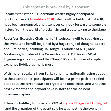
This content is provided by a sponsor
Speakers for Istanbul Blockchain Week’s highly-anticipated
blockchain event
Istanblock 2020
, which will be held on April 9-10,
have been announced, and attendees can look forward to some big
hitters from the world of blockchain and crypto taking to the stage.
Roger Ver, Executive Chairman of Bitcoin.com will be speaking at
the event, and he will be joined by a huge range of thought leaders
and luminaries, including Da Hongfei, Founder of NEO, Alex
Mashinsky, Founder of the Celsius Network, DP Suresh, VP of
Engineering at Yahoo, and Ben Zhou, CEO and founder of crypto
exchange Bybit, plus many more.
With major speakers from Turkey and internationally being added
to the attendee list, participants will be in a prime position to find
out about the current state of crypto and blockchain, and what the
next 12 months and beyond have in store for the nascent
investment space.
Erhan Korhaliller, Founder and CEO of
crypto PR agency EAK Digital
, and the organiser of the event said he was hosting the event in