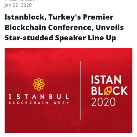
Jan 22, 2020
Istanblock, Turkey’s Premier
Blockchain Conference, Unveils
Star-studded Speaker Line Up