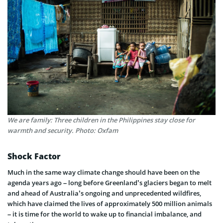
We are family: Three children in the Philippines stay close for
warmth and security. Photo: Oxfam
Shock Factor
Much in the same way climate change should have been on the
agenda years ago – long before Greenland’s glaciers began to melt
and ahead of Australia’s ongoing and unprecedented wildfires,
which have claimed the lives of approximately 500 million animals
– it is time for the world to wake up to financial imbalance, and