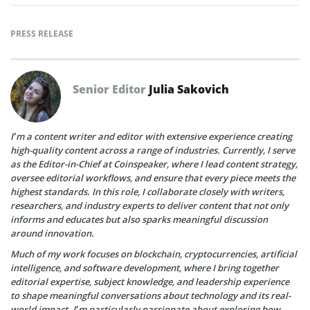
PRESS RELEASE
Senior Editor
Julia Sakovich
I’m a content writer and editor with extensive experience creating
high-quality content across a range of industries. Currently, I serve
as the Editor-in-Chief at Coinspeaker, where I lead content strategy,
oversee editorial workflows, and ensure that every piece meets the
highest standards. In this role, I collaborate closely with writers,
researchers, and industry experts to deliver content that not only
informs and educates but also sparks meaningful discussion
around innovation.
Much of my work focuses on blockchain, cryptocurrencies, artificial
intelligence, and software development, where I bring together
editorial expertise, subject knowledge, and leadership experience
to shape meaningful conversations about technology and its real-
world impact. I’m particularly passionate about exploring how