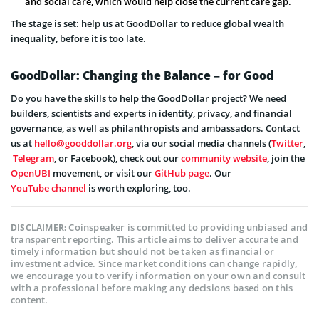
and social care, which would help close the current care gap.
The stage is set: help us at GoodDollar to reduce global wealth
inequality, before it is too late.
GoodDollar: Changing the Balance – for Good
Do you have the skills to help the GoodDollar project? We need
builders, scientists and experts in identity, privacy, and financial
governance, as well as philanthropists and ambassadors. Contact
us at
hello@gooddollar.org
, via our social media channels (
Twitter
,
Telegram
, or Facebook), check out our
community website
, join the
OpenUBI
movement, or visit our
GitHub page
. Our
YouTube channel
is worth exploring, too.
Coinspeaker is committed to providing unbiased and
DISCLAIMER:
transparent reporting. This article aims to deliver accurate and
timely information but should not be taken as financial or
investment advice. Since market conditions can change rapidly,
we encourage you to verify information on your own and consult
with a professional before making any decisions based on this
content.