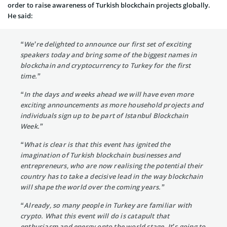
order to raise awareness of Turkish blockchain projects globally.
He said:
“We’re delighted to announce our first set of exciting
speakers today and bring some of the biggest names in
blockchain and cryptocurrency to Turkey for the first
time.”
“In the days and weeks ahead we will have even more
exciting announcements as more household projects and
individuals sign up to be part of Istanbul Blockchain
Week.”
“What is clear is that this event has ignited the
imagination of Turkish blockchain businesses and
entrepreneurs, who are now realising the potential their
country has to take a decisive lead in the way blockchain
will shape the world over the coming years.”
“Already, so many people in Turkey are familiar with
crypto. What this event will do is catapult that
enthusiasm and energy onto the world stage. It’s going to