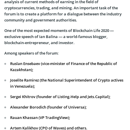
analysis of current methods of earning in the field of
cryptocurrencies, trading, and mining. An important task of the
forum is to create a platform for a dialogue between the industry
community and government authorities.
One of the most expected moments of Blockchain Life 2020 —
exclusive speech of Ian Balina — a world-famous blogger,
blockchain-entrepreneur, and investor.
Among speakers of the forum:
Ruslan Ensebaev (vice-minister of Finance of the Republic of
Kazakhstan);
Joselite Ramirez (the National Superintendent of Crypto actives
in Venezuela);
Sergei Khitrov (founder of Listing.Help and Jets.Capital);
Alexander Borodich (founder of Universa);
Rauan Khassan (VP TradingView);
Artem Kalikhov (CPO of Waves) and others.