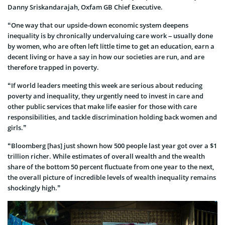
Danny Sriskandarajah, Oxfam GB Chief Executive.
“One way that our upside-down economic system deepens
inequality is by chronically undervaluing care work – usually done
by women, who are often left little time to get an education, earn a
decent living or have a say in how our societies are run, and are
therefore trapped in poverty.
“If world leaders meeting this week are serious about reducing
poverty and inequality, they urgently need to invest in care and
other public services that make life easier for those with care
responsibilities, and tackle discrimination holding back women and
girls.”
“Bloomberg [has] just shown how 500 people last year got over a $1
trillion richer. While estimates of overall wealth and the wealth
share of the bottom 50 percent fluctuate from one year to the next,
the overall picture of incredible levels of wealth inequality remains
shockingly high.”