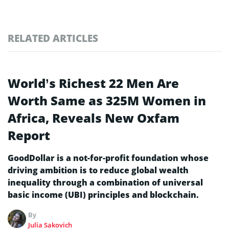
RELATED ARTICLES
World’s Richest 22 Men Are
Worth Same as 325M Women in
Africa, Reveals New Oxfam
Report
GoodDollar is a not-for-profit foundation whose
driving ambition is to reduce global wealth
inequality through a combination of universal
basic income (UBI) principles and blockchain.
By
Julia Sakovich