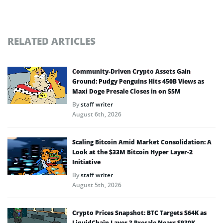
RELATED ARTICLES
Community-Driven Crypto Assets Gain
Ground: Pudgy Penguins Hits 450B Views as
Maxi Doge Presale Closes in on $5M
By
staff writer
August 6th, 2026
Scaling Bitcoin Amid Market Consolidation: A
Look at the $33M Bitcoin Hyper Layer-2
Initiative
By
staff writer
August 5th, 2026
Crypto Prices Snapshot: BTC Targets $64K as
LiquidChain Layer 3 Presale Nears $930K