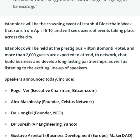
be exciting.”
Istanblock will be the crowning event of Istanbul Blockchain Week
that runs from April 6-10, and will see dozens of events taking place
across the city.
Istanblock will be held at the prestigious Hilton Bomonti Hotel, and
more than 2,000 guests are expected to attend, to network, chat,
build business and develop long-lasting partnerships, as well as
listening to the exciting line-up of speakers.
Speakers announced today, include:
Roger Ver (Executive Chairman, Bitcoin.com)
Alex Mashinsky (Founder, Celsius Network)
Da Hongfei (Founder, NEO)
DP Suresh (VP Engineering, Yahoo)
Gustavo Arentoft (Business Development (Europe), MakerDAO)