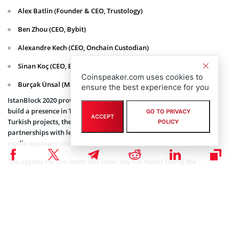
Alex Batlin (Founder & CEO, Trustology)
Ben Zhou (CEO, Bybit)
Alexandre Kech (CEO, Onchain Custodian)
Sinan Koç (CEO, BiLira)
Coinspeaker.com uses cookies to
Burçak Ünsal (Managing Partner, Ünsal Law Firm)
ensure the best experience for you
IstanBlock 2020 provides projects with an exciting opportunity to
build a presence in Turkey, the new hotbed for cryptocurrency. For
GO TO PRIVACY
ACCEPT
Turkish projects, the event will help them build strategic
POLICY
partnerships with leading international projects, provide global
media exposure and create jobs for the Turkish community.
The agenda for the event will cover key hot topics facing the
industry, including DeFi, Derivatives, Regulation, Gaming and
investing.
Tickets
The early bird ticket discount has been extended until January 30,
with prices starting at £250 for guests travelling from outside of