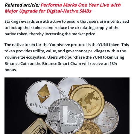
Related article:
Performa Marks One Year Live with
Major Upgrade for Digital-Native SMBs
Staking rewards are attractive to ensure that users are incentivized
to lock up their tokens and reduce the circulating supply of the
native token, thereby increasing the market price.
The native token for the Youniverze protocol is the YUNI token. This
token provides utility, value, and governance privileges within the
Youniverze ecosystem. Users who purchase the YUNI token using
Binance Coin on the Binance Smart Chain will receive an 18%
bonus.