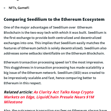
NFTs, GameFi
Comparing Seedilium to the Ethereum Ecosystem
One of the major advantages of Seedilium over Ethereum
Blockchain is the two-way tech with which it was built. Seedilium is
the first exchange to provide both centralized and decentralized
exchanges into one. This implies that Seedilium easily matches the
features of Ethereum (which is solely decentralized). Seedilium also
addresses some setbacks identifiable on the Ethereum Blockchain.
Ethereum transaction processing speed isn’t the most impressive.
This sluggishness in transaction processing has made scalability a
big issue of the Ethereum network. Seedilium (SED) was created to
be impressively scalable and fast, hence comparing better to
Ethereum in this respect.
Related article:
As Clarity Act Talks Keep Crypto
Markets on Edge, LiquidChain Presale Nears $1M
Milestone
Also, the outrageous transaction gas fees on Ethereum always have