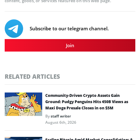
content, goods, or services featured on this web page.
Subscribe to our telegram channel.
Join
RELATED ARTICLES
Community-Driven Crypto Assets Gain
Ground: Pudgy Penguins Hits 450B Views as
Maxi Doge Presale Closes in on $5M
By
staff writer
August 6th, 2026
Scaling Bitcoin Amid Market Consolidation: A