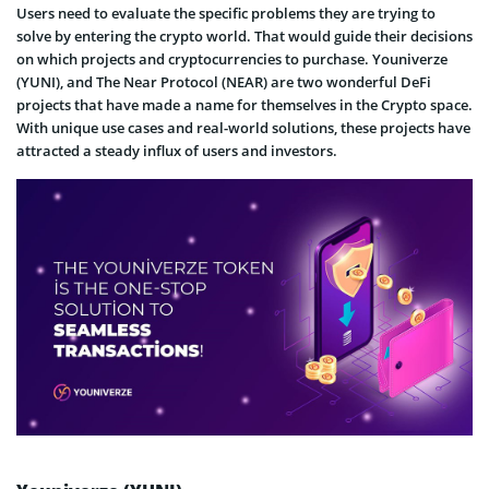
Users need to evaluate the specific problems they are trying to
solve by entering the crypto world. That would guide their decisions
on which projects and cryptocurrencies to purchase. Youniverze
(YUNI), and The Near Protocol (NEAR) are two wonderful DeFi
projects that have made a name for themselves in the Crypto space.
With unique use cases and real-world solutions, these projects have
attracted a steady influx of users and investors.