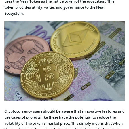
uses the Near Token as the native token of the ecosystem. This
token provides utility, value, and governance to the Near
Ecosystem.
Cryptocurrency users should be aware that innovative features and
use cases of projects like these have the potential to reduce the
volatility of the token’s market price. This simply means that when