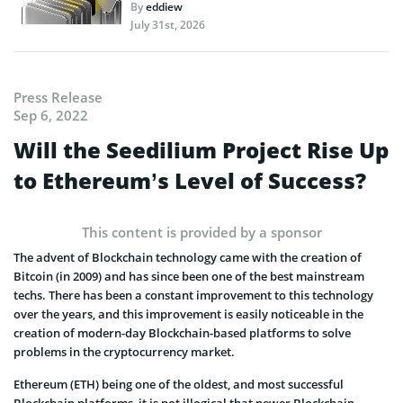
By
eddiew
July 31st, 2026
Press Release
Sep 6, 2022
Will the Seedilium Project Rise Up
to Ethereum’s Level of Success?
This content is provided by a sponsor
The advent of Blockchain technology came with the creation of
Bitcoin (in 2009) and has since been one of the best mainstream
techs. There has been a constant improvement to this technology
over the years, and this improvement is easily noticeable in the
creation of modern-day Blockchain-based platforms to solve
problems in the cryptocurrency market.
Ethereum (ETH) being one of the oldest, and most successful