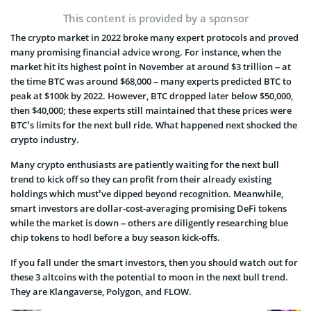
This content is provided by a sponsor
The crypto market in 2022 broke many expert protocols and proved
many promising financial advice wrong. For instance, when the
market hit its highest point in November at around $3 trillion – at
the time BTC was around $68,000 – many experts predicted BTC to
peak at $100k by 2022. However, BTC dropped later below $50,000,
then $40,000; these experts still maintained that these prices were
BTC’s limits for the next bull ride. What happened next shocked the
crypto industry.
Many crypto enthusiasts are patiently waiting for the next bull
trend to kick off so they can profit from their already existing
holdings which must’ve dipped beyond recognition. Meanwhile,
smart investors are dollar-cost-averaging promising DeFi tokens
while the market is down – others are diligently researching blue
chip tokens to hodl before a buy season kick-offs.
If you fall under the smart investors, then you should watch out for
these 3 altcoins with the potential to moon in the next bull trend.
They are Klangaverse, Polygon, and FLOW.