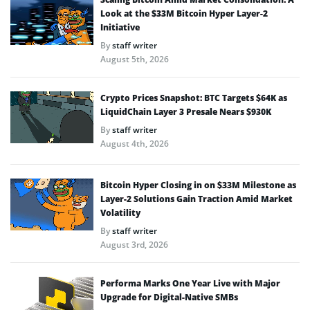
Look at the $33M Bitcoin Hyper Layer-2
Initiative
By
staff writer
August 5th, 2026
Crypto Prices Snapshot: BTC Targets $64K as
LiquidChain Layer 3 Presale Nears $930K
By
staff writer
August 4th, 2026
Bitcoin Hyper Closing in on $33M Milestone as
Layer-2 Solutions Gain Traction Amid Market
Volatility
By
staff writer
August 3rd, 2026
Performa Marks One Year Live with Major
Upgrade for Digital-Native SMBs