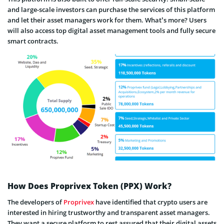
and large-scale investors can purchase the services of this platform
and let their asset managers work for them. What’s more? Users
will also access top digital asset management tools and fully secure
smart contracts.
How Does Proprivex Token (PPX) Work?
The developers of
Proprivex
have identified that crypto users are
interested in hiring trustworthy and transparent asset managers.
They want a secure platform to rest assured that their digital assets