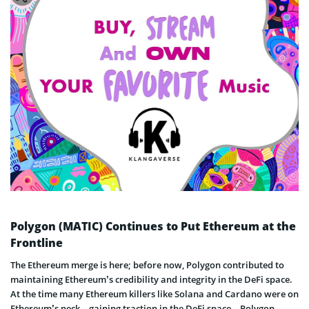
Polygon (MATIC) Continues to Put Ethereum at the
Frontline
The Ethereum merge is here; before now, Polygon contributed to
maintaining Ethereum’s credibility and integrity in the DeFi space.
At the time many Ethereum killers like Solana and Cardano were on
Ethereum’s neck – gaining traction in the DeFi space – Polygon