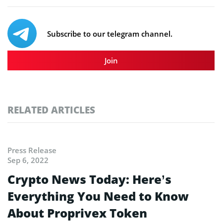
Subscribe to our telegram channel.
Join
RELATED ARTICLES
Press Release
Sep 6, 2022
Crypto News Today: Here’s
Everything You Need to Know
About Proprivex Token