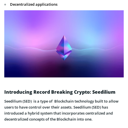
Decentralized applications
Introducing Record Breaking Crypto: Seedilium
Seedilium (SED) is a type of Blockchain technology built to allow
users to have control over their assets. Seedilium (SED) has
introduced a hybrid system that incorporates centralized and
decentralized concepts of the Blockchain into one.