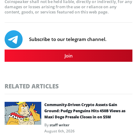
Coinspeaker shall not be held liable, directly or indirectly, for any
damages or losses arising from the use or reliance on any
content, goods, or services featured on this web page.
Subscribe to our telegram channel.
Join
RELATED ARTICLES
Community-Driven Crypto Assets Gain
Ground: Pudgy Penguins Hits 450B Views as
Maxi Doge Presale Closes in on $5M
By
staff writer
August 6th, 2026