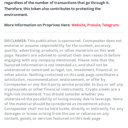
regardless of the number of transactions that go through it.
Therefore, this token also contributes to protecting the
environment.
More Information on Proprivex Here:
Website
,
Presale
,
Telegram
.
This publication is sponsored. Coinspeaker does not
DISCLAIMER:
endorse or assume responsibility for the content, accuracy,
quality, advertising, products, or other materials on this web
page. Readers are advised to conduct their own research before
engaging with any company mentioned. Please note that the
featured information is not intended as, and shall not be
understood or construed as legal, tax, investment, financial, or
other advice. Nothing contained on this web page constitutes a
solicitation, recommendation, endorsement, or offer by
Coinspeaker or any third party service provider to buy or sell any
cryptoassets or other financial instruments. Crypto assets are a
high-risk investment. You should consider whether you
understand the possibility of losing money due to leverage. None
of the material should be considered as investment advice.
Coinspeaker shall not be held liable, directly or indirectly, for any
damages or losses arising from the use or reliance on any
content, goods, or services featured on this web page.