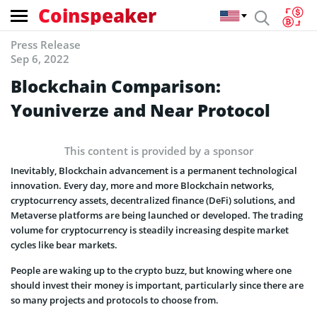
Coinspeaker
Press Release
Sep 6, 2022
Blockchain Comparison:
Youniverze and Near Protocol
This content is provided by a sponsor
Inevitably, Blockchain advancement is a permanent technological
innovation. Every day, more and more Blockchain networks,
cryptocurrency assets, decentralized finance (DeFi) solutions, and
Metaverse platforms are being launched or developed. The trading
volume for cryptocurrency is steadily increasing despite market
cycles like bear markets.
People are waking up to the crypto buzz, but knowing where one
should invest their money is important, particularly since there are
so many projects and protocols to choose from.