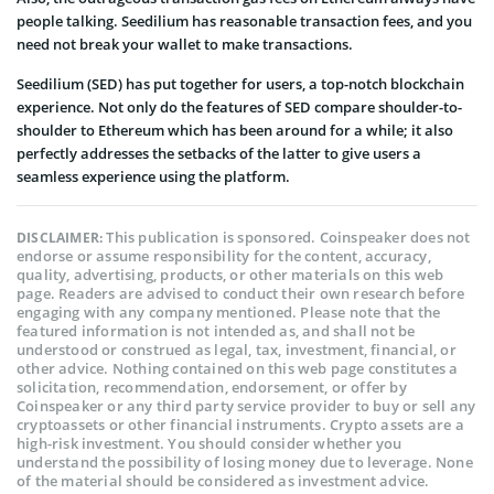
people talking. Seedilium has reasonable transaction fees, and you
need not break your wallet to make transactions.
Seedilium (SED) has put together for users, a top-notch blockchain
experience. Not only do the features of SED compare shoulder-to-
shoulder to Ethereum which has been around for a while; it also
perfectly addresses the setbacks of the latter to give users a
seamless experience using the platform.
This publication is sponsored. Coinspeaker does not
DISCLAIMER:
endorse or assume responsibility for the content, accuracy,
quality, advertising, products, or other materials on this web
page. Readers are advised to conduct their own research before
engaging with any company mentioned. Please note that the
featured information is not intended as, and shall not be
understood or construed as legal, tax, investment, financial, or
other advice. Nothing contained on this web page constitutes a
solicitation, recommendation, endorsement, or offer by
Coinspeaker or any third party service provider to buy or sell any
cryptoassets or other financial instruments. Crypto assets are a
high-risk investment. You should consider whether you
understand the possibility of losing money due to leverage. None
of the material should be considered as investment advice.