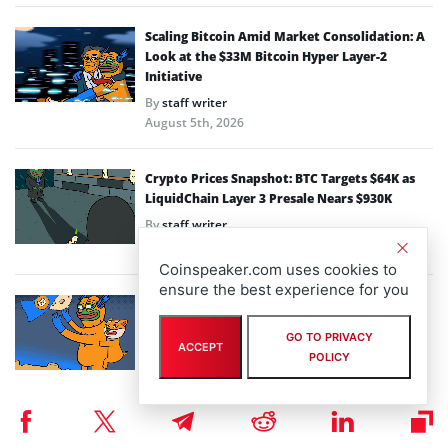
Scaling Bitcoin Amid Market Consolidation: A
Look at the $33M Bitcoin Hyper Layer-2
Initiative
By
staff writer
August 5th, 2026
Crypto Prices Snapshot: BTC Targets $64K as
LiquidChain Layer 3 Presale Nears $930K
By
staff writer
August 4th, 2026
Coinspeaker.com uses cookies to
ensure the best experience for you
Bitcoin Hyper Closing in on $33M Milestone as
Layer-2 Solutions Gain Traction Amid Market
GO TO PRIVACY
Volatility
ACCEPT
POLICY
By
staff writer
August 3rd, 2026
Performa Marks One Year Live with Major