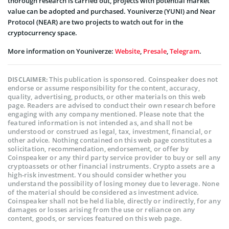
thorough research is carried out, projects with potential market
value can be adopted and purchased. Youniverze (YUNI) and Near
Protocol (NEAR) are two projects to watch out for in the
cryptocurrency space.
More information on Youniverze:
Website
,
Presale
,
Telegram
.
This publication is sponsored. Coinspeaker does not
DISCLAIMER:
endorse or assume responsibility for the content, accuracy,
quality, advertising, products, or other materials on this web
page. Readers are advised to conduct their own research before
engaging with any company mentioned. Please note that the
featured information is not intended as, and shall not be
understood or construed as legal, tax, investment, financial, or
other advice. Nothing contained on this web page constitutes a
solicitation, recommendation, endorsement, or offer by
Coinspeaker or any third party service provider to buy or sell any
cryptoassets or other financial instruments. Crypto assets are a
high-risk investment. You should consider whether you
understand the possibility of losing money due to leverage. None
of the material should be considered as investment advice.
Coinspeaker shall not be held liable, directly or indirectly, for any
damages or losses arising from the use or reliance on any
content, goods, or services featured on this web page.