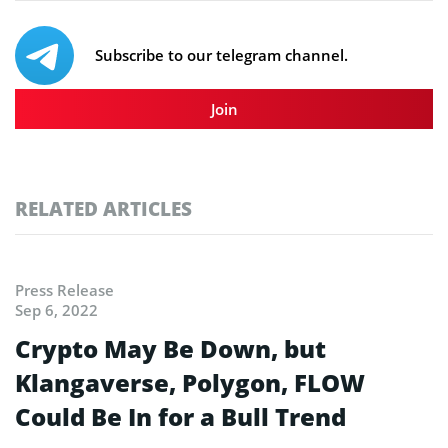
Subscribe to our telegram channel.
Join
RELATED ARTICLES
Press Release
Sep 6, 2022
Crypto May Be Down, but
Klangaverse, Polygon, FLOW
Could Be In for a Bull Trend