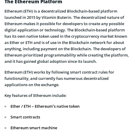
The Ethereum Platform
Ethereum (ETH) is a decentralized Blockchain-based platform
launched in 2015 by Vitamin Buterin. The decentralized nature of
Ethereum makes it possible for developers to create any possible
digital application or technology. The Blockchain-based platform
has its own native token used in the cryptocurrency market known
as Ether or ETH and is of use in the Blockchain network for about
anything, including payment on the Blockchain. The developers of
Ethereum prioritized programmability while creating the platform,
and it has gained global adoption since its launch.
Ethereum (ETH) works by following smart contract rules for
functionality, and currently has numerous decentralized
applications on the exchange.
Key features of Ethereum include:
Ether / ETH – Ethereum’s native token
Smart contracts
Ethereum smart machine