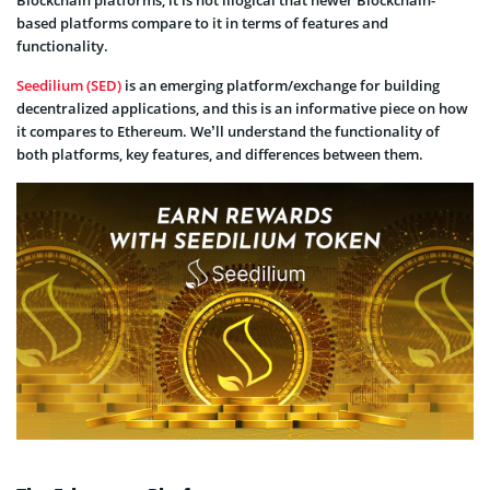
Blockchain platforms, it is not illogical that newer Blockchain-
based platforms compare to it in terms of features and
functionality.
Seedilium (SED)
is an emerging platform/exchange for building
decentralized applications, and this is an informative piece on how
it compares to Ethereum. We’ll understand the functionality of
both platforms, key features, and differences between them.