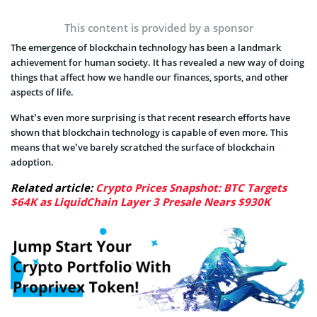
This content is provided by a sponsor
The emergence of blockchain technology has been a landmark
achievement for human society. It has revealed a new way of doing
things that affect how we handle our finances, sports, and other
aspects of life.
What’s even more surprising is that recent research efforts have
shown that blockchain technology is capable of even more. This
means that we’ve barely scratched the surface of blockchain
adoption.
Related article:
Crypto Prices Snapshot: BTC Targets
$64K as LiquidChain Layer 3 Presale Nears $930K