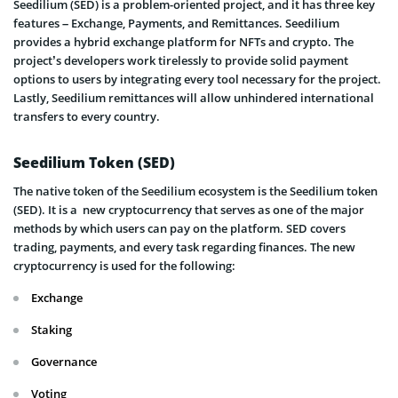
Seedilium (SED) is a problem-oriented project, and it has three key
features – Exchange, Payments, and Remittances. Seedilium
provides a hybrid exchange platform for NFTs and crypto. The
project’s developers work tirelessly to provide solid payment
options to users by integrating every tool necessary for the project.
Lastly, Seedilium remittances will allow unhindered international
transfers to every country.
Seedilium Token (SED)
The native token of the Seedilium ecosystem is the Seedilium token
(SED). It is a new cryptocurrency that serves as one of the major
methods by which users can pay on the platform. SED covers
trading, payments, and every task regarding finances. The new
cryptocurrency is used for the following:
Exchange
Staking
Governance
Voting