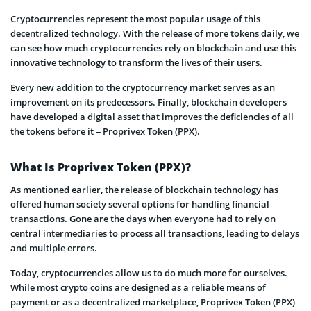
Cryptocurrencies represent the most popular usage of this
decentralized technology. With the release of more tokens daily, we
can see how much cryptocurrencies rely on blockchain and use this
innovative technology to transform the lives of their users.
Every new addition to the cryptocurrency market serves as an
improvement on its predecessors. Finally, blockchain developers
have developed a digital asset that improves the deficiencies of all
the tokens before it – Proprivex Token (PPX).
What Is Proprivex Token (PPX)?
As mentioned earlier, the release of blockchain technology has
offered human society several options for handling financial
transactions. Gone are the days when everyone had to rely on
central intermediaries to process all transactions, leading to delays
and multiple errors.
Today, cryptocurrencies allow us to do much more for ourselves.
While most crypto coins are designed as a reliable means of
payment or as a decentralized marketplace, Proprivex Token (PPX)