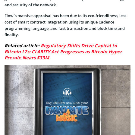
and security of the network.
Flow’s massive appraisal has been due to its eco-friendliness, less
cost of smart contract integration using its unique Cadence
programming language, and fast transaction and block time and
finality.
Related article:
Regulatory Shifts Drive Capital to
Bitcoin L2s: CLARITY Act Progresses as Bitcoin Hyper
Presale Nears $33M