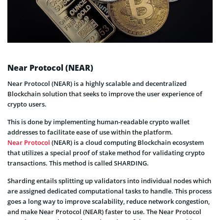
Near Protocol (NEAR)
Near Protocol (NEAR) is a highly scalable and decentralized
Blockchain solution that seeks to improve the user experience of
crypto users.
This is done by implementing human-readable crypto wallet
addresses to facilitate ease of use within the platform.
Near Protocol
(NEAR) is a cloud computing Blockchain ecosystem
that utilizes a special proof of stake method for validating crypto
transactions. This method is called SHARDING.
Sharding entails splitting up validators into individual nodes which
are assigned dedicated computational tasks to handle. This process
goes a long way to improve scalability, reduce network congestion,
and make Near Protocol (NEAR) faster to use. The Near Protocol