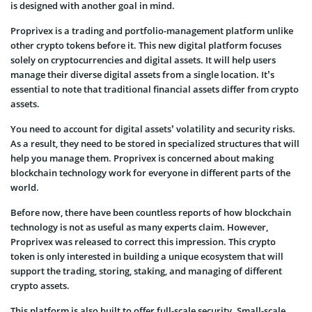
is designed with another goal in mind.
Proprivex is a trading and portfolio-management platform unlike
other crypto tokens before it. This new digital platform focuses
solely on cryptocurrencies and digital assets. It will help users
manage their diverse digital assets from a single location. It’s
essential to note that traditional financial assets differ from crypto
assets.
You need to account for digital assets’ volatility and security risks.
As a result, they need to be stored in specialized structures that will
help you manage them. Proprivex is concerned about making
blockchain technology work for everyone in different parts of the
world.
Before now, there have been countless reports of how blockchain
technology is not as useful as many experts claim. However,
Proprivex was released to correct this impression. This crypto
token is only interested in building a unique ecosystem that will
support the trading, storing, staking, and managing of different
crypto assets.
This platform is also built to offer full-scale security. Small-scale