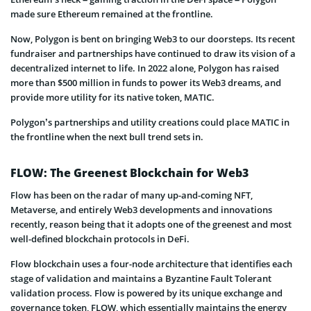
made sure Ethereum remained at the frontline.
Now, Polygon is bent on bringing Web3 to our doorsteps. Its recent
fundraiser and partnerships have continued to draw its vision of a
decentralized internet to life. In 2022 alone, Polygon has raised
more than $500 million in funds to power its Web3 dreams, and
provide more utility for its native token, MATIC.
Polygon’s partnerships and utility creations could place MATIC in
the frontline when the next bull trend sets in.
FLOW: The Greenest Blockchain for Web3
Flow has been on the radar of many up-and-coming NFT,
Metaverse, and entirely Web3 developments and innovations
recently, reason being that it adopts one of the greenest and most
well-defined blockchain protocols in DeFi.
Flow blockchain uses a four-node architecture that identifies each
stage of validation and maintains a Byzantine Fault Tolerant
validation process. Flow is powered by its unique exchange and
governance token, FLOW, which essentially maintains the energy