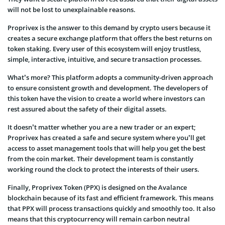
will not be lost to unexplainable reasons.
Proprivex is the answer to this demand by crypto users because it
creates a secure exchange platform that offers the best returns on
token staking. Every user of this ecosystem will enjoy trustless,
simple, interactive, intuitive, and secure transaction processes.
What’s more? This platform adopts a community-driven approach
to ensure consistent growth and development. The developers of
this token have the vision to create a world where investors can
rest assured about the safety of their digital assets.
It doesn’t matter whether you are a new trader or an expert;
Proprivex has created a safe and secure system where you’ll get
access to asset management tools that will help you get the best
from the coin market. Their development team is constantly
working round the clock to protect the interests of their users.
Finally, Proprivex Token (PPX) is designed on the Avalance
blockchain because of its fast and efficient framework. This means
that PPX will process transactions quickly and smoothly too. It also
means that this cryptocurrency will remain carbon neutral