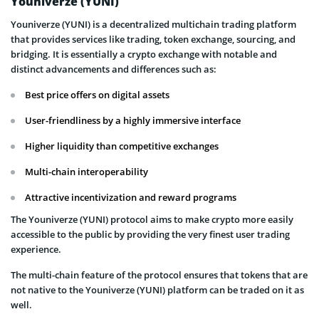
Youniverze (YUNI)
Youniverze (YUNI) is a decentralized multichain trading platform
that provides services like trading, token exchange, sourcing, and
bridging. It is essentially a crypto exchange with notable and
distinct advancements and differences such as:
Best price offers on digital assets
User-friendliness by a highly immersive interface
Higher liquidity than competitive exchanges
Multi-chain interoperability
Attractive incentivization and reward programs
The Youniverze (YUNI) protocol aims to make crypto more easily
accessible to the public by providing the very finest user trading
experience.
The multi-chain feature of the protocol ensures that tokens that are
not native to the Youniverze (YUNI) platform can be traded on it as
well.