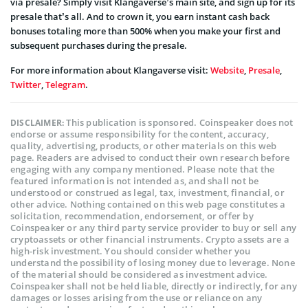
via presale? Simply visit Klangaverse’s main site, and sign up for its
presale that’s all. And to crown it, you earn instant cash back
bonuses totaling more than 500% when you make your first and
subsequent purchases during the presale.
For more information about Klangaverse visit:
Website
,
Presale
,
Twitter
,
Telegram
.
This publication is sponsored. Coinspeaker does not
DISCLAIMER:
endorse or assume responsibility for the content, accuracy,
quality, advertising, products, or other materials on this web
page. Readers are advised to conduct their own research before
engaging with any company mentioned. Please note that the
featured information is not intended as, and shall not be
understood or construed as legal, tax, investment, financial, or
other advice. Nothing contained on this web page constitutes a
solicitation, recommendation, endorsement, or offer by
Coinspeaker or any third party service provider to buy or sell any
cryptoassets or other financial instruments. Crypto assets are a
high-risk investment. You should consider whether you
understand the possibility of losing money due to leverage. None
of the material should be considered as investment advice.
Coinspeaker shall not be held liable, directly or indirectly, for any
damages or losses arising from the use or reliance on any