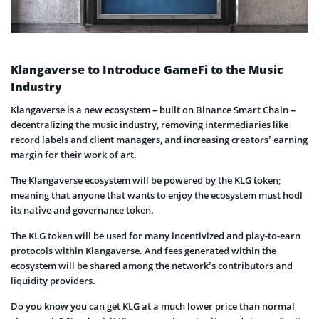
Klangaverse to Introduce GameFi to the Music
Industry
Klangaverse is a new ecosystem – built on Binance Smart Chain –
decentralizing the music industry, removing intermediaries like
record labels and client managers, and increasing creators’ earning
margin for their work of art.
The Klangaverse ecosystem will be powered by the KLG token;
meaning that anyone that wants to enjoy the ecosystem must hodl
its native and governance token.
The KLG token will be used for many incentivized and play-to-earn
protocols within Klangaverse. And fees generated within the
ecosystem will be shared among the network’s contributors and
liquidity providers.
Do you know you can get KLG at a much lower price than normal