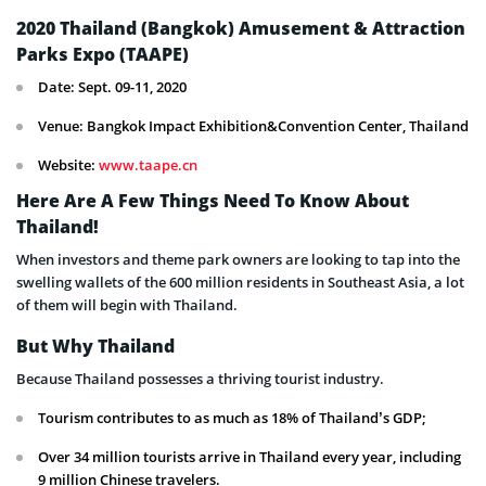
2020 Thailand (Bangkok) Amusement & Attraction
Parks Expo (TAAPE)
Date: Sept. 09-11, 2020
Venue: Bangkok Impact Exhibition&Convention Center, Thailand
Website:
www.taape.cn
Here Are A Few Things Need To Know About
Thailand!
When investors and theme park owners are looking to tap into the
swelling wallets of the 600 million residents in Southeast Asia, a lot
of them will begin with Thailand.
But Why Thailand
Because Thailand possesses a thriving tourist industry.
Tourism contributes to as much as 18% of Thailand’s GDP;
Over 34 million tourists arrive in Thailand every year, including
9 million Chinese travelers.