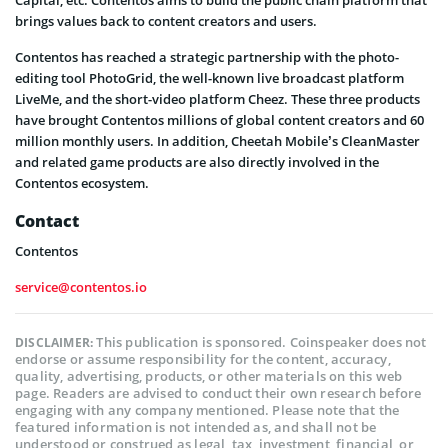
brings values back to content creators and users.
Contentos has reached a strategic partnership with the photo-
editing tool PhotoGrid, the well-known live broadcast platform
LiveMe, and the short-video platform Cheez. These three products
have brought Contentos millions of global content creators and 60
million monthly users. In addition, Cheetah Mobile’s CleanMaster
and related game products are also directly involved in the
Contentos ecosystem.
Contact
Contentos
service@contentos.io
This publication is sponsored. Coinspeaker does not
DISCLAIMER:
endorse or assume responsibility for the content, accuracy,
quality, advertising, products, or other materials on this web
page. Readers are advised to conduct their own research before
engaging with any company mentioned. Please note that the
featured information is not intended as, and shall not be
understood or construed as legal, tax, investment, financial, or