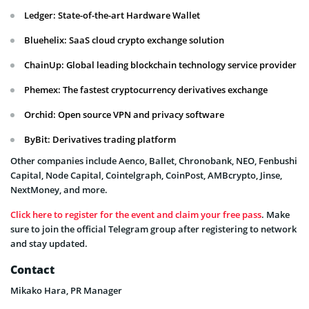
Ledger: State-of-the-art Hardware Wallet
Bluehelix: SaaS cloud crypto exchange solution
ChainUp: Global leading blockchain technology service provider
Phemex: The fastest cryptocurrency derivatives exchange
Orchid: Open source VPN and privacy software
ByBit: Derivatives trading platform
Other companies include Aenco, Ballet, Chronobank, NEO, Fenbushi
Capital, Node Capital, Cointelgraph, CoinPost, AMBcrypto, Jinse,
NextMoney, and more.
Click here to register for the event and claim your free pass
. Make
sure to join the official Telegram group after registering to network
and stay updated.
Contact
Mikako Hara, PR Manager