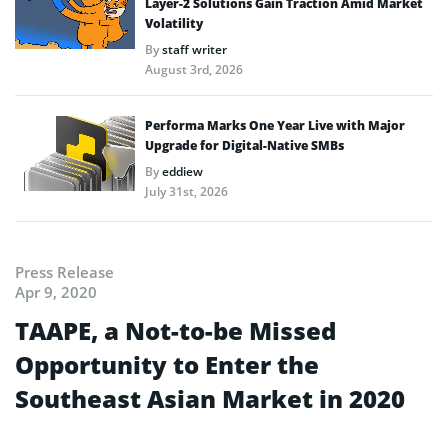
Layer-2 Solutions Gain Traction Amid Market
Volatility
By
staff writer
August 3rd, 2026
Performa Marks One Year Live with Major
Upgrade for Digital-Native SMBs
By
eddiew
July 31st, 2026
Press Release
Apr 9, 2020
TAAPE, a Not-to-be Missed
Opportunity to Enter the
Southeast Asian Market in 2020