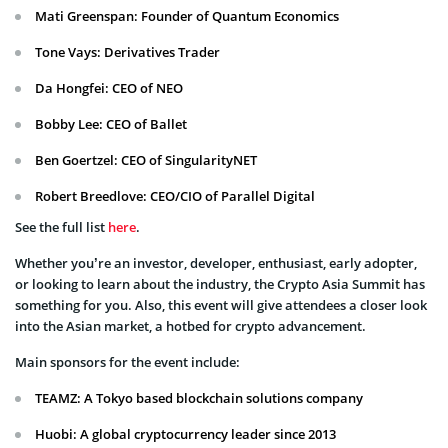
Mati Greenspan: Founder of Quantum Economics
Tone Vays: Derivatives Trader
Da Hongfei: CEO of NEO
Bobby Lee: CEO of Ballet
Ben Goertzel: CEO of SingularityNET
Robert Breedlove: CEO/CIO of Parallel Digital
See the full list
here
.
Whether you’re an investor, developer, enthusiast, early adopter,
or looking to learn about the industry, the Crypto Asia Summit has
something for you. Also, this event will give attendees a closer look
into the Asian market, a hotbed for crypto advancement.
Main sponsors for the event include:
TEAMZ: A Tokyo based blockchain solutions company
Huobi: A global cryptocurrency leader since 2013