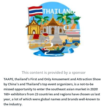
This content is provided by a sponsor
TAAPE, thailand’s First and Only Amusement and Attraction Show
by China’s and Thailand’s top event organizers, is a not-to-be
missed opportunity to enter the southeast asian market in 2020!
160+ exhibitors from 23 countries and regions have chosen us last
year, a lot of which were global names and brands well-known to
the industry.