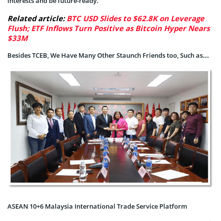
interests and be future-ready.
Related article:
BTC USD Slides to $62.8K on Leverage
Flush; ETF Inflows Turn Positive as Bitcoin Hyper Nears
$33M
Besides TCEB, We Have Many Other Staunch Friends too, Such as…
ASEAN 10+6 Malaysia International Trade Service Platform