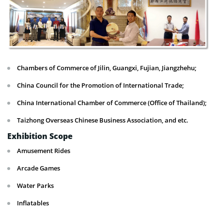
Chambers of Commerce of Jilin, Guangxi, Fujian, Jiangzhehu;
China Council for the Promotion of International Trade;
China International Chamber of Commerce (Office of Thailand);
Taizhong Overseas Chinese Business Association, and etc.
Exhibition Scope
Amusement Rides
Arcade Games
Water Parks
Inflatables