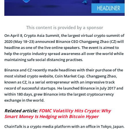
This content is provided by a sponsor
On April 8, Crypto Asia Summit, the largest virtual crypto summit of
2020 (May 18~23) announced Binance CEO Changpeng Zhao (CZ) will
headline as one of the live online speakers. The event is aimed to
help the crypto industry spread awareness all over the world while
maintaining safe social distancing practises.
Binance and CZ recently made headlines with their purchase of the
most visited crypto website, Coin Market Cap. Changpeng Zhao,
known as CZ, is a serial entrepreneur with an impressive track
record of successful startups. He launched Binance in July 2017 and
within 180 days, grew Binance into the largest cryptocurrency
exchange in the world.
Related article:
FOMC Volatility Hits Crypto: Why
Smart Money Is Hedging with Bitcoin Hyper
ChainTalk is a crypto media platform with an office in Tokyo, Japan.