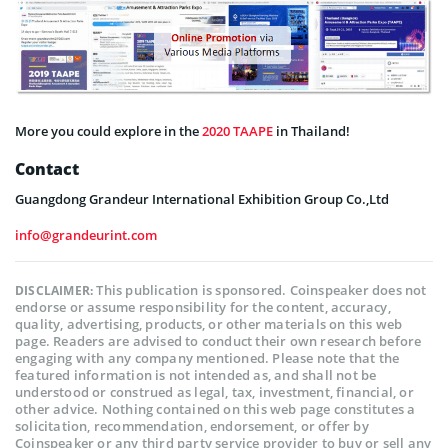
More you could explore in the
2020 TAAPE
in Thailand!
Contact
Guangdong Grandeur International Exhibition Group Co.,Ltd
info@grandeurint.com
This publication is sponsored. Coinspeaker does not
DISCLAIMER:
endorse or assume responsibility for the content, accuracy,
quality, advertising, products, or other materials on this web
page. Readers are advised to conduct their own research before
engaging with any company mentioned. Please note that the
featured information is not intended as, and shall not be
understood or construed as legal, tax, investment, financial, or
other advice. Nothing contained on this web page constitutes a
solicitation, recommendation, endorsement, or offer by
Coinspeaker or any third party service provider to buy or sell any