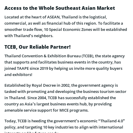
Access to the Whole Southeast Asian Market
Located at the heart of ASEAN, Thailand is the logistical,
commercial, as well as financial hub of this region. To facilitate a
smoother trade flow, 10 Special Economic Zones will be established
with Thailand’s neighbors.
TCEB, Our Reliable Partner!
Thailand Convention & Exhibition Bureau (TCEB), the state agency
that supports and facilitates business events in the country, has
joined TAAPE since 2019 by helping us invite more quality buyers
and exhibitors!
Established by Royal Decree in 2002, the government agency is
tasked with promoting and developing the business tourism sector
in Thailand. Since 2004, TCEB has successfully established the
country as Asia’s largest business events hub, by providing
amenable service support for MICE programs.
Today, TCEB is heeding the government’s economic “Thailand 4.0”
policy, and targeting 10 key industries to align with international