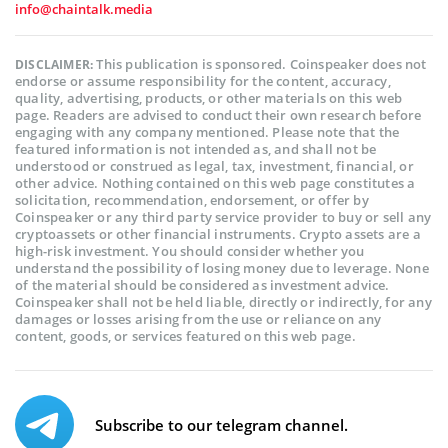
info@chaintalk.media
This publication is sponsored. Coinspeaker does not
DISCLAIMER:
endorse or assume responsibility for the content, accuracy,
quality, advertising, products, or other materials on this web
page. Readers are advised to conduct their own research before
engaging with any company mentioned. Please note that the
featured information is not intended as, and shall not be
understood or construed as legal, tax, investment, financial, or
other advice. Nothing contained on this web page constitutes a
solicitation, recommendation, endorsement, or offer by
Coinspeaker or any third party service provider to buy or sell any
cryptoassets or other financial instruments. Crypto assets are a
high-risk investment. You should consider whether you
understand the possibility of losing money due to leverage. None
of the material should be considered as investment advice.
Coinspeaker shall not be held liable, directly or indirectly, for any
damages or losses arising from the use or reliance on any
content, goods, or services featured on this web page.
Subscribe to our telegram channel.