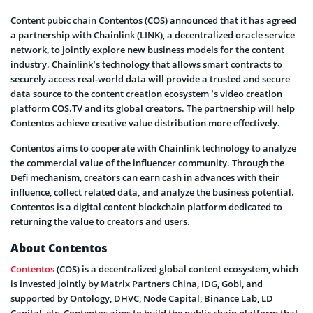
Content pubic chain Contentos (COS) announced that it has agreed
a partnership with Chainlink (LINK), a decentralized oracle service
network, to jointly explore new business models for the content
industry. Chainlink’s technology that allows smart contracts to
securely access real-world data will provide a trusted and secure
data source to the content creation ecosystem ’s video creation
platform COS.TV and its global creators. The partnership will help
Contentos achieve creative value distribution more effectively.
Contentos aims to cooperate with Chainlink technology to analyze
the commercial value of the influencer community. Through the
Defi mechanism, creators can earn cash in advances with their
influence, collect related data, and analyze the business potential.
Contentos is a digital content blockchain platform dedicated to
returning the value to creators and users.
About Contentos
Contentos
(COS) is a decentralized global content ecosystem, which
is invested jointly by Matrix Partners China, IDG, Gobi, and
supported by Ontology, DHVC, Node Capital, Binance Lab, LD
Capital, etc. Contentos aims to build the public chain platform that