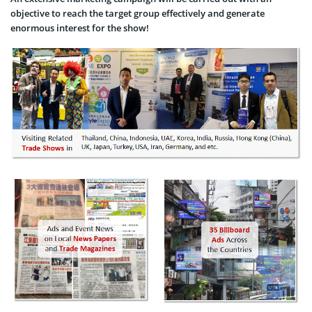
objective to reach the target group effectively and generate
enormous interest for the show!