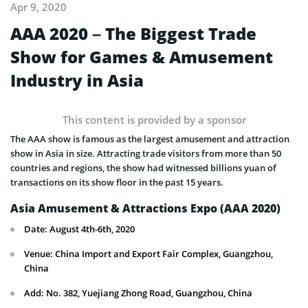
Apr 9, 2020
AAA 2020 – The Biggest Trade
Show for Games & Amusement
Industry in Asia
This content is provided by a sponsor
The AAA show is famous as the largest amusement and attraction
show in Asia in size. Attracting trade visitors from more than 50
countries and regions, the show had witnessed billions yuan of
transactions on its show floor in the past 15 years.
Asia Amusement & Attractions Expo (AAA 2020)
Date: August 4th-6th, 2020
Venue: China Import and Export Fair Complex, Guangzhou,
China
Add: No. 382, Yuejiang Zhong Road, Guangzhou, China