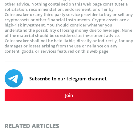
other advice. Nothing contained on this web page constitutes a
solicitation, recommendation, endorsement, or offer by
Coinspeaker or any third party service provider to buy or sell any
cryptoassets or other financial instruments. Crypto assets are a
high-risk investment. You should consider whether you
understand the possibility of losing money due to leverage. None
of the material should be considered as investment advice.
Coinspeaker shall not be held liable, directly or indirectly, for any
damages or losses arising from the use or reliance on any
content, goods, or services featured on this web page.
Subscribe to our telegram channel.
Join
RELATED ARTICLES