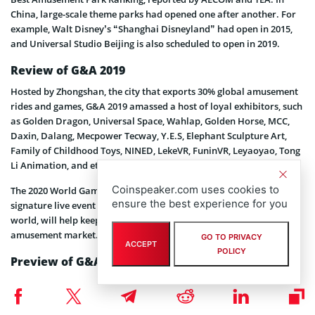
China, large-scale theme parks had opened one after another. For
example, Walt Disney’s “Shanghai Disneyland” had open in 2015,
and Universal Studio Beijing is also scheduled to open in 2019.
Review of G&A 2019
Hosted by Zhongshan, the city that exports 30% global amusement
rides and games, G&A 2019 amassed a host of loyal exhibitors, such
as Golden Dragon, Universal Space, Wahlap, Golden Horse, MCC,
Daxin, Dalang, Mecpower Tecway, Y.E.S, Elephant Sculpture Art,
Family of Childhood Toys, NINED, LekeVR, FuninVR, Leyaoyao, Tong
Li Animation, and etc.
Coinspeaker.com uses cookies to
The 2020 World Games & Amusement Development Conference, a
ensure the best experience for you
signature live event of G&A with speakers from all around the
world, will help keep your finger on the pulse of global games and
amusement market.
GO TO PRIVACY
ACCEPT
POLICY
Preview of G&A 2020
Over 300 premium exhibitors descended on the show floor of G&A
2019, launching more than 600 latest innovations and solutions for
an international mix of buyers from more than 40 countries and