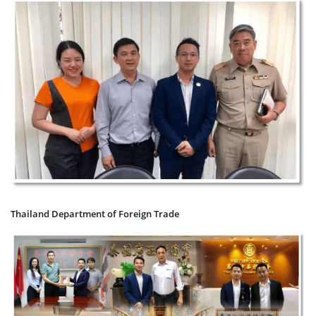
Thailand Department of Foreign Trade