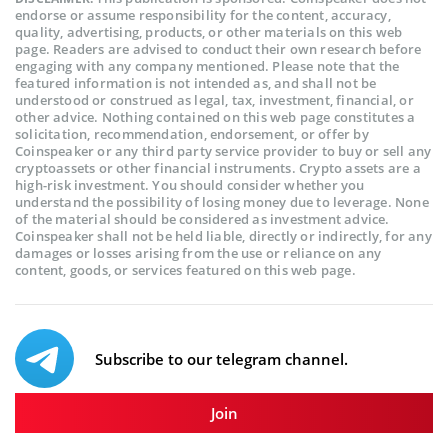
endorse or assume responsibility for the content, accuracy,
quality, advertising, products, or other materials on this web
page. Readers are advised to conduct their own research before
engaging with any company mentioned. Please note that the
featured information is not intended as, and shall not be
understood or construed as legal, tax, investment, financial, or
other advice. Nothing contained on this web page constitutes a
solicitation, recommendation, endorsement, or offer by
Coinspeaker or any third party service provider to buy or sell any
cryptoassets or other financial instruments. Crypto assets are a
high-risk investment. You should consider whether you
understand the possibility of losing money due to leverage. None
of the material should be considered as investment advice.
Coinspeaker shall not be held liable, directly or indirectly, for any
damages or losses arising from the use or reliance on any
content, goods, or services featured on this web page.
Subscribe to our telegram channel.
Join