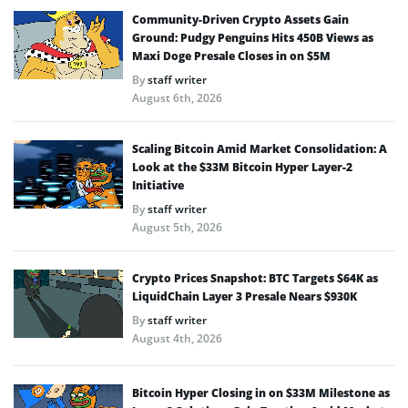
Community-Driven Crypto Assets Gain
Ground: Pudgy Penguins Hits 450B Views as
Maxi Doge Presale Closes in on $5M
By
staff writer
August 6th, 2026
Scaling Bitcoin Amid Market Consolidation: A
Look at the $33M Bitcoin Hyper Layer-2
Initiative
By
staff writer
August 5th, 2026
Crypto Prices Snapshot: BTC Targets $64K as
LiquidChain Layer 3 Presale Nears $930K
By
staff writer
August 4th, 2026
Bitcoin Hyper Closing in on $33M Milestone as