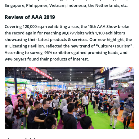
Singapore, Philippines, Vietnam, Indonesia, the Netherlands, etc.
Review of AAA 2019
Covering 120,000 sq.m exhibiting areas, the 15th AAA Show broke
the record again for reaching 90,679 visits with 1,100 exhibitors
showcasing their latest products & services. Our new highlight, the
IP Licensing Pavilion, reflected the new trend of “Culture+Tourism”.
According to survey, 96% exhibitors gained promising leads, and
94% buyers found their products of interest.