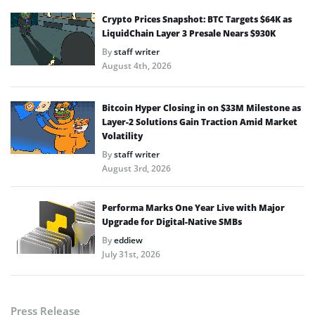
Crypto Prices Snapshot: BTC Targets $64K as
LiquidChain Layer 3 Presale Nears $930K
By
staff writer
August 4th, 2026
Bitcoin Hyper Closing in on $33M Milestone as
Layer-2 Solutions Gain Traction Amid Market
Volatility
By
staff writer
August 3rd, 2026
Performa Marks One Year Live with Major
Upgrade for Digital-Native SMBs
By
eddiew
July 31st, 2026
Press Release