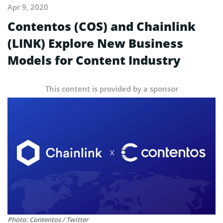
Apr 9, 2020
Contentos (COS) and Chainlink
(LINK) Explore New Business
Models for Content Industry
This content is provided by a sponsor
Photo: Contentos / Twitter