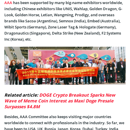
AAA
has been supported by many big-name exhibitors worldwide,
including Chinese exhibitors like UNIS, Wahlap, Golden Dragon, G-
Look, Golden Horse, Letian, Wangming, Prodigy, and overseas
brands like Sacoa (Argentina), Semnox (India), Embed (Australia),
Wibit Sports (Germany), Zone Laser Tag & Hologate (Germany),
Dragonautics (Singapore), Delta Strike (New Zealand), F2 Systems
Inc (Korea), etc.
Related article:
DOGE Crypto Breakout Sparks New
Wave of Meme Coin Interest as Maxi Doge Presale
Surpasses $4.8M
Besides, AAA Committee also keeps visiting major countries
worldwide to connect with professionals in the industry. So far, we
have been to USA, UK, Russia, Japan, Korea, Dubai, Turkey, India,