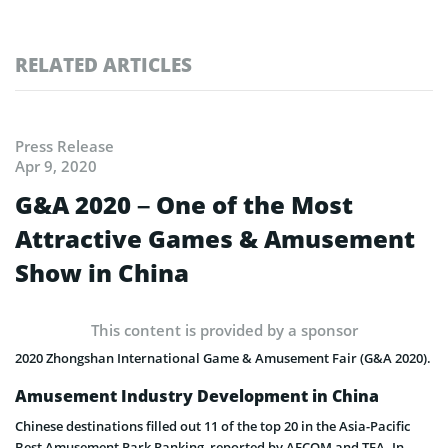
RELATED ARTICLES
Press Release
Apr 9, 2020
G&A 2020 – One of the Most
Attractive Games & Amusement
Show in China
This content is provided by a sponsor
2020 Zhongshan International Game & Amusement Fair (G&A 2020).
Amusement Industry Development in China
Chinese destinations filled out 11 of the top 20 in the Asia-Pacific
Best Amusement Park Ranking, reported by AECOM and TEA. In