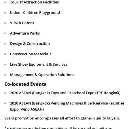
Tourist Attraction Facilities
Indoor Children Playground
VR/AR Games
Adventure Parks
Design & Construction
Construction Materials
Live Show Equipment & Services
Management & Operation Solutions
Co-located Events
2020 ASEAN (Bangkok) Toys and Preschool Expo (TPE Bangkok)
2020 ASEAN (Bangkok) Vending Machines & Self-service Facilities
Expo (Vend ASEAN)
Event promotion encompasses all effort to gather quality buyers.
An extensive marketing campaign will be carried out with an