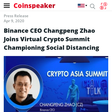
Coinspeaker
Press Release
Apr 9, 2020
Binance CEO Changpeng Zhao
Joins Virtual Crypto Summit
Championing Social Distancing