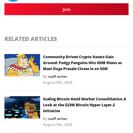
Join
RELATED ARTICLES
Community-Driven Crypto Assets Gain
Ground: Pudgy Penguins Hits 450B Views as
Maxi Doge Presale Closes in on $5M
By
staff writer
August 6th, 2026
Scaling Bitcoin Amid Market Consolidation: A
Look at the $33M Bitcoin Hyper Layer-2
Initiative
By
staff writer
August 5th, 2026