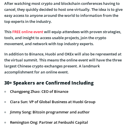
After watching most crypto and blockchain conferences having to
cancel, they quickly decided to host one virtually. The idea is to give
easy access to anyone around the world to information from the
top experts in the industry.
This
FREE online event
will equip attendees with proven strategies,
tools, and insight to access usable projects, join the crypto
movement, and network with top industry experts.
In addition to Binance, Huobi and OKEx will also be represented at
the virtual summit. This means the online event will have the three
largest Chinese crypto exchanges present. A landmark
accomplishment for an online event.
30+ Speakers are Confirmed Including
Changpeng Zhao: CEO of Binance
Ciara Sun: VP of Global Business at Huobi Group
Jimmy Song: Bitcoin programmer and author
Remington Ong: Partner at Fenbushi Capital