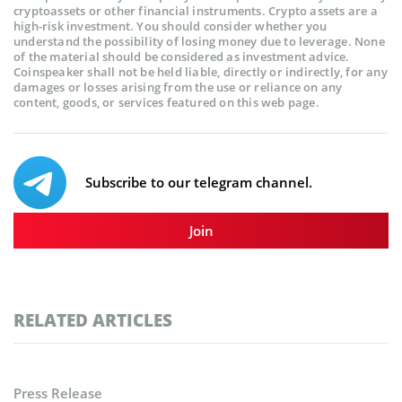
cryptoassets or other financial instruments. Crypto assets are a
high-risk investment. You should consider whether you
understand the possibility of losing money due to leverage. None
of the material should be considered as investment advice.
Coinspeaker shall not be held liable, directly or indirectly, for any
damages or losses arising from the use or reliance on any
content, goods, or services featured on this web page.
Subscribe to our telegram channel.
Join
RELATED ARTICLES
Press Release