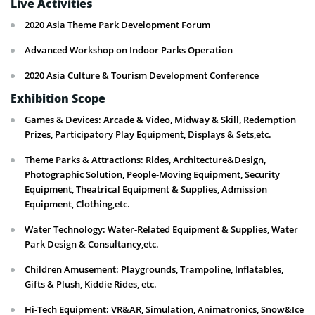
Live Activities
2020 Asia Theme Park Development Forum
Advanced Workshop on Indoor Parks Operation
2020 Asia Culture & Tourism Development Conference
Exhibition Scope
Games & Devices: Arcade & Video, Midway & Skill, Redemption
Prizes, Participatory Play Equipment, Displays & Sets,etc.
Theme Parks & Attractions: Rides, Architecture&Design,
Photographic Solution, People-Moving Equipment, Security
Equipment, Theatrical Equipment & Supplies, Admission
Equipment, Clothing,etc.
Water Technology: Water-Related Equipment & Supplies, Water
Park Design & Consultancy,etc.
Children Amusement: Playgrounds, Trampoline, Inflatables,
Gifts & Plush, Kiddie Rides, etc.
Hi-Tech Equipment: VR&AR, Simulation, Animatronics, Snow&Ice