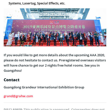
Systems, Lasertag, Special Effects, etc.
If you would like to get more details about the upcoming AAA 2020,
please do not hesitate to contact us. Preregistered overseas visitors
will have chance to get our 2 nights free hotel rooms. See you in
Guangzhou!
Contact
Guangdong Grandeur International Exhibition Group
grand@grahw.com
This publication is sponsored. Coinspeaker does not
DISCLAIMER: