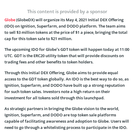
This content is provided by a sponsor
Globe
(GlobeDX) will organize its May 4, 2021 Initial DEX Offering
(IDO) on Ignition, Superfarm, and DODO platform. The team aims
to sell $3 million tokens at the price of $1 a piece, bringing the total
cap for this token sale to $21 million.
The upcoming IDO for Globe’s GDT token will happen today at 11:00
UTC. GDT is the ERC20 utility token that will provide discounts on
trading fees and other benefits to token holders.
Through this Initial DEX Offering, Globe aims to provide equal
access to the GDT token globally. An IDO is the best way to do so, as
Ignition, Superfarm, and DODO have built up a strong reputation
for such token sales. Investors note a high return on their
investment for all tokens sold through this launchpad.
As strategic partners in bringing the Globe vision to the world,
Ignition, Superfarm, and DODO are top token sale platforms
capable of facilitating awareness and adoption to Globe. Users will
need to go through a whitelisting process to participate in the IDO.