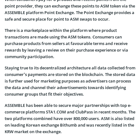
point provider, they can exchange these points to ASM token via the
ASSEMBLE platform Point Exchange. The Point Exchange provides a
safe and secure place for point to ASM swaps to occur.
There is a marketplace within the platform where product
transactions are made using the ASM tokens. Consumers can
purchase products from sellers at favourable terms and receive
rewards by leaving a review on their purchase experience or via
community participation.
Staying true to its decentralized architecture all data collected from
consumer’s payments are stored on the blockchain. The stored data
is further used for marketing purposes as advertisers can process
the data and channel their advertisements towards identifying
consumer groups that fit their objectives.
ASSEMBLE has been able to secure major partnerships with top e-
commerce platforms STA1.COM and ClubPass in recent months. The
two platforms combined have over 800,000 users. ASM is also listed
on leading Korean exchange Bithumb and was recently listed in the
KRW market on the exchange.