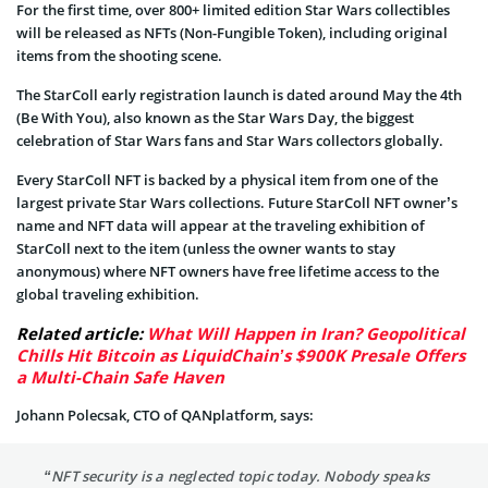
For the first time, over 800+ limited edition Star Wars collectibles
will be released as NFTs (Non-Fungible Token), including original
items from the shooting scene.
The StarColl early registration launch is dated around May the 4th
(Be With You), also known as the Star Wars Day, the biggest
celebration of Star Wars fans and Star Wars collectors globally.
Every StarColl NFT is backed by a physical item from one of the
largest private Star Wars collections. Future StarColl NFT owner’s
name and NFT data will appear at the traveling exhibition of
StarColl next to the item (unless the owner wants to stay
anonymous) where NFT owners have free lifetime access to the
global traveling exhibition.
Related article:
What Will Happen in Iran? Geopolitical
Chills Hit Bitcoin as LiquidChain’s $900K Presale Offers
a Multi-Chain Safe Haven
Johann Polecsak, CTO of QANplatform, says:
“NFT security is a neglected topic today. Nobody speaks