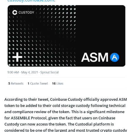
According to their tweet, Coinbase Custody officially approved ASM
token to be added to their cold storage custody following technical
and compliance review of the token. This is a significant milestone
for ASSEMBLE Protocol, given the fact that users on Coinbase
Custody can now access the token. The Custodial platform is
considered to be one of the largest and most trusted crypto custody