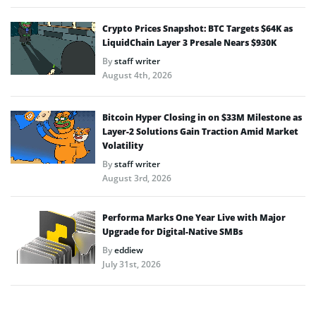
Crypto Prices Snapshot: BTC Targets $64K as
LiquidChain Layer 3 Presale Nears $930K
By
staff writer
August 4th, 2026
Bitcoin Hyper Closing in on $33M Milestone as
Layer-2 Solutions Gain Traction Amid Market
Volatility
By
staff writer
August 3rd, 2026
Performa Marks One Year Live with Major
Upgrade for Digital-Native SMBs
By
eddiew
July 31st, 2026