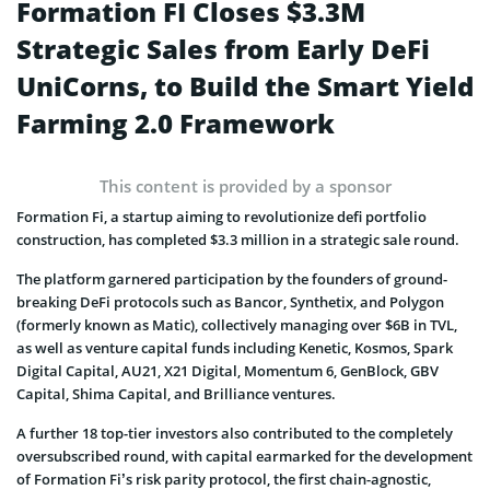
Formation FI Closes $3.3M
Strategic Sales from Early DeFi
UniCorns, to Build the Smart Yield
Farming 2.0 Framework
This content is provided by a sponsor
Formation Fi, a startup aiming to revolutionize defi portfolio
construction, has completed $3.3 million in a strategic sale round.
The platform garnered participation by the founders of ground-
breaking DeFi protocols such as Bancor, Synthetix, and Polygon
(formerly known as Matic), collectively managing over $6B in TVL,
as well as venture capital funds including Kenetic, Kosmos, Spark
Digital Capital, AU21, X21 Digital, Momentum 6, GenBlock, GBV
Capital, Shima Capital, and Brilliance ventures.
A further 18 top-tier investors also contributed to the completely
oversubscribed round, with capital earmarked for the development
of Formation Fi’s risk parity protocol, the first chain-agnostic,