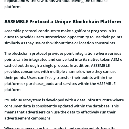
deposit and withdraw funds without leaving the Coinbase
platform.
ASSEMBLE Protocol a Unique Blockchain Platform
Assemble protocol continues to make significant progress in its
quest to provide users unrestricted opportunity to use their points
similarly as they use cash without time or location constraints.
The blockchain protocol provides point integration where various
points can be integrated and converted into its native token ASM or
cashed out through a single process. In addition, ASSEMBLE
provides consumers with multiple channels where they can use
their points. Users can freely transfer their points within the
platform or purchase goods and services within the ASSEMBLE
platform.
Its unique ecosystem is developed with a data infrastructure where
consumer data is consistently updated within the database. This
means that advertisers can use the data to effectively run their
advertisement campaigns.
When consumers pay for a product and receive points from the