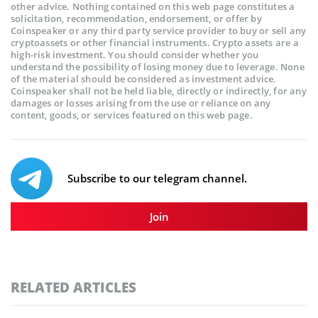
other advice. Nothing contained on this web page constitutes a
solicitation, recommendation, endorsement, or offer by
Coinspeaker or any third party service provider to buy or sell any
cryptoassets or other financial instruments. Crypto assets are a
high-risk investment. You should consider whether you
understand the possibility of losing money due to leverage. None
of the material should be considered as investment advice.
Coinspeaker shall not be held liable, directly or indirectly, for any
damages or losses arising from the use or reliance on any
content, goods, or services featured on this web page.
Subscribe to our telegram channel.
Join
RELATED ARTICLES