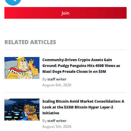
Join
RELATED ARTICLES
Community-Driven Crypto Assets Gain
Ground: Pudgy Penguins Hits 450B Views as
Maxi Doge Presale Closes in on $5M
By
staff writer
August 6th, 2026
Scaling Bitcoin Amid Market Consolidation: A
Look at the $33M Bitcoin Hyper Layer-2
Initiative
By
staff writer
August 5th, 2026