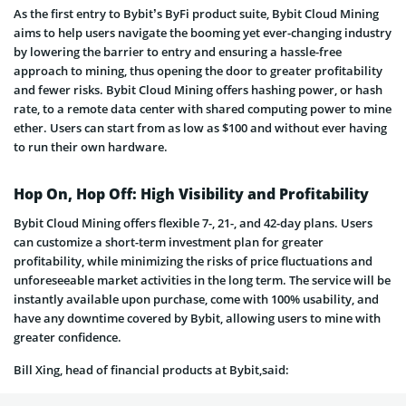
As the first entry to Bybit’s ByFi product suite, Bybit Cloud Mining
aims to help users navigate the booming yet ever-changing industry
by lowering the barrier to entry and ensuring a hassle-free
approach to mining, thus opening the door to greater profitability
and fewer risks. Bybit Cloud Mining offers hashing power, or hash
rate, to a remote data center with shared computing power to mine
ether. Users can start from as low as $100 and without ever having
to run their own hardware.
Hop On, Hop Off: High Visibility and Profitability
Bybit Cloud Mining offers flexible 7-, 21-, and 42-day plans. Users
can customize a short-term investment plan for greater
profitability, while minimizing the risks of price fluctuations and
unforeseeable market activities in the long term. The service will be
instantly available upon purchase, come with 100% usability, and
have any downtime covered by Bybit, allowing users to mine with
greater confidence.
Bill Xing, head of financial products at Bybit,said: