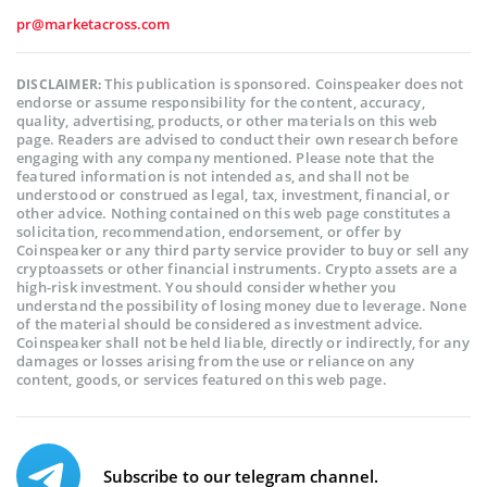
pr@marketacross.com
This publication is sponsored. Coinspeaker does not
DISCLAIMER:
endorse or assume responsibility for the content, accuracy,
quality, advertising, products, or other materials on this web
page. Readers are advised to conduct their own research before
engaging with any company mentioned. Please note that the
featured information is not intended as, and shall not be
understood or construed as legal, tax, investment, financial, or
other advice. Nothing contained on this web page constitutes a
solicitation, recommendation, endorsement, or offer by
Coinspeaker or any third party service provider to buy or sell any
cryptoassets or other financial instruments. Crypto assets are a
high-risk investment. You should consider whether you
understand the possibility of losing money due to leverage. None
of the material should be considered as investment advice.
Coinspeaker shall not be held liable, directly or indirectly, for any
damages or losses arising from the use or reliance on any
content, goods, or services featured on this web page.
Subscribe to our telegram channel.