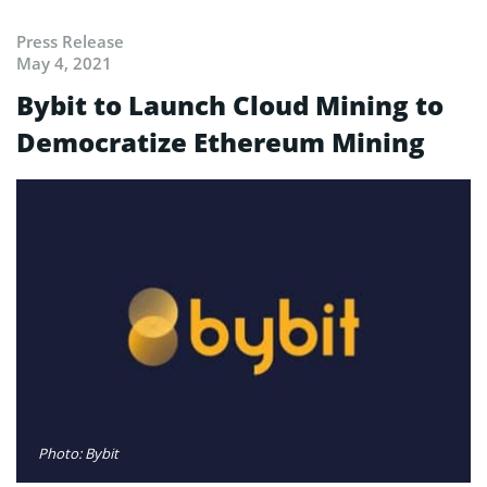
Press Release
May 4, 2021
Bybit to Launch Cloud Mining to
Democratize Ethereum Mining
Photo: Bybit