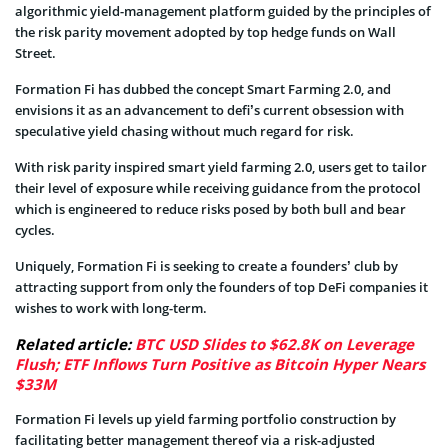
algorithmic yield-management platform guided by the principles of
the risk parity movement adopted by top hedge funds on Wall
Street.
Formation Fi has dubbed the concept Smart Farming 2.0, and
envisions it as an advancement to defi’s current obsession with
speculative yield chasing without much regard for risk.
With risk parity inspired smart yield farming 2.0, users get to tailor
their level of exposure while receiving guidance from the protocol
which is engineered to reduce risks posed by both bull and bear
cycles.
Uniquely, Formation Fi is seeking to create a founders’ club by
attracting support from only the founders of top DeFi companies it
wishes to work with long-term.
Related article:
BTC USD Slides to $62.8K on Leverage
Flush; ETF Inflows Turn Positive as Bitcoin Hyper Nears
$33M
Formation Fi levels up yield farming portfolio construction by
facilitating better management thereof via a risk-adjusted