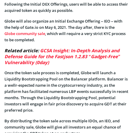
Following the Initial DEX Offerings, users will be able to access their
acquired token as quickly as possible.
Globe will also organize an Initial Exchange Offering – IEO – with
the help of Gate.io on May 6, 2021. The day after, there is the
Globe community sale
, which will require a very strict KYC process
to be completed.
Related article:
GCSA Insight: In-Depth Analysis and
Defense Guide for the Fastjson 1.2.83 “Gadget-Free”
Vulnerability (0day)
Once the token sale process is completed, Globe will launch a
Liquidity Bootstrapping Pool on the Balancer platform. Balancer is
a wellr-espected name in the cryptocurrency industry, as the
platform has facilitated numerous LBP events successfully in recent
months. Through the Liquidity Bootstrapping Pool, potential
investors will engage in fair price discovery to acquire GDT at their
preferred price.
By distributing the token sale across multiple IDOs, an IEO, and
community sale, Globe will give all investors an equal chance of