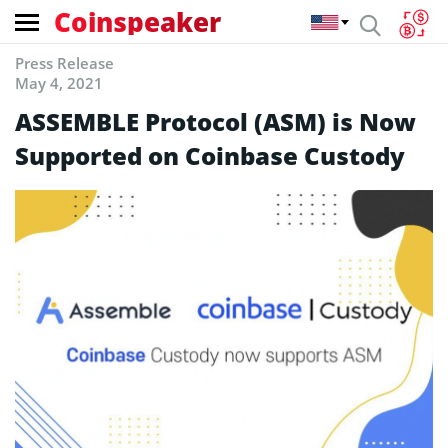
Coinspeaker
Press Release
May 4, 2021
ASSEMBLE Protocol (ASM) is Now
Supported on Coinbase Custody