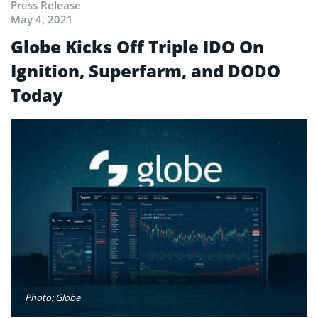
Press Release
May 4, 2021
Globe Kicks Off Triple IDO On
Ignition, Superfarm, and DODO
Today
Photo: Globe