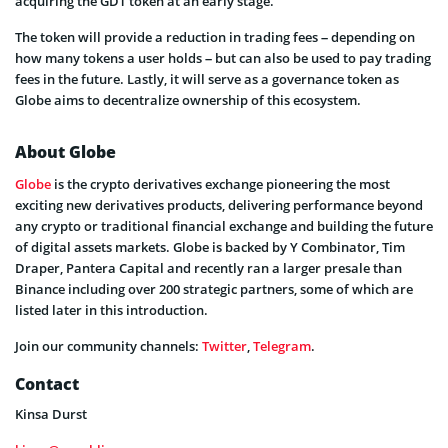
acquiring the GDT token at an early stage.
The token will provide a reduction in trading fees – depending on
how many tokens a user holds – but can also be used to pay trading
fees in the future. Lastly, it will serve as a governance token as
Globe aims to decentralize ownership of this ecosystem.
About Globe
Globe
is the crypto derivatives exchange pioneering the most
exciting new derivatives products, delivering performance beyond
any crypto or traditional financial exchange and building the future
of digital assets markets. Globe is backed by Y Combinator, Tim
Draper, Pantera Capital and recently ran a larger presale than
Binance including over 200 strategic partners, some of which are
listed later in this introduction.
Join our community channels:
Twitter
,
Telegram
.
Contact
Kinsa Durst