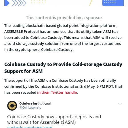
This content is provided by a sponsor
The leading blockchain-based global point integration platform,
ASSEMBLE Protocol has announced that its utility token ASM has
been added to Coinbase Custody. This means that ASM will receive
a cold-storage custody solution from one of the largest custodians
in the crypto sphere, Coinbase Custody.
Coinbase Custody to Provide Cold-storage Custody
Support for ASM
The support of the ASM on Coinbase Custody has been officially
confirmed by the Coinbase Institutional on 3rd May 5 PM PDT, that
has been revealed
in their Twitter handle
.