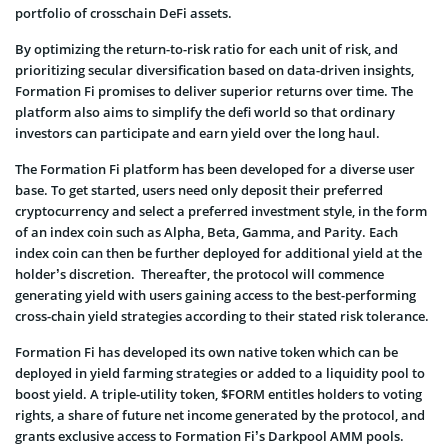
portfolio of crosschain DeFi assets.
By optimizing the return-to-risk ratio for each unit of risk, and
prioritizing secular diversification based on data-driven insights,
Formation Fi promises to deliver superior returns over time. The
platform also aims to simplify the defi world so that ordinary
investors can participate and earn yield over the long haul.
The Formation Fi platform has been developed for a diverse user
base. To get started, users need only deposit their preferred
cryptocurrency and select a preferred investment style, in the form
of an index coin such as Alpha, Beta, Gamma, and Parity. Each
index coin can then be further deployed for additional yield at the
holder’s discretion. Thereafter, the protocol will commence
generating yield with users gaining access to the best-performing
cross-chain yield strategies according to their stated risk tolerance.
Formation Fi has developed its own native token which can be
deployed in yield farming strategies or added to a liquidity pool to
boost yield. A triple-utility token, $FORM entitles holders to voting
rights, a share of future net income generated by the protocol, and
grants exclusive access to Formation Fi’s Darkpool AMM pools.