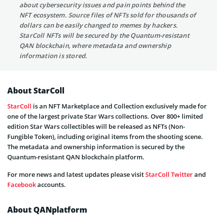
about cybersecurity issues and pain points behind the
NFT ecosystem. Source files of NFTs sold for thousands of
dollars can be easily changed to memes by hackers.
StarColl NFTs will be secured by the Quantum-resistant
QAN blockchain, where metadata and ownership
information is stored.
About StarColl
StarColl
is an NFT Marketplace and Collection exclusively made for
one of the largest private Star Wars collections. Over 800+ limited
edition Star Wars collectibles will be released as NFTs (Non-
Fungible Token), including original items from the shooting scene.
The metadata and ownership information is secured by the
Quantum-resistant QAN blockchain platform.
For more news and latest updates please visit
StarColl
Twitter
and
Facebook
accounts.
About QANplatform