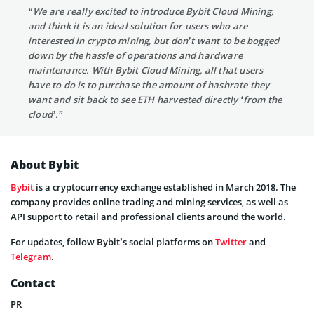
“We are really excited to introduce Bybit Cloud Mining,
and think it is an ideal solution for users who are
interested in crypto mining, but don’t want to be bogged
down by the hassle of operations and hardware
maintenance. With Bybit Cloud Mining, all that users
have to do is to purchase the amount of hashrate they
want and sit back to see ETH harvested directly ‘from the
cloud’.”
About Bybit
Bybit
is a cryptocurrency exchange established in March 2018. The
company provides online trading and mining services, as well as
API support to retail and professional clients around the world.
For updates, follow Bybit’s social platforms on
Twitter
and
Telegram
.
Contact
PR