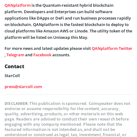
QANplatform
is the Quantum-resistant hybrid blockchain
platform. Developers and Enterprises can build software
applications like DApps or DeFi and run business processes rapidly
on blockchain. QANplatform is the fastest blockchain to deploy to
cloud platforms like Amazon AWS or Linode. The utility token of the
platform will be listed on Uniswap this May.
For more news and latest updates please visit
QANplatform
Twitter
,
Telegram
and
Facebook
accounts.
Contact
StarColl
press@starcoll.com
This publication is sponsored. Coinspeaker does not
DISCLAIMER:
endorse or assume responsibility for the content, accuracy,
quality, advertising, products, or other materials on this web
page. Readers are advised to conduct their own research before
engaging with any company mentioned. Please note that the
featured information is not intended as, and shall not be
understood or construed as legal, tax, investment, financial, or