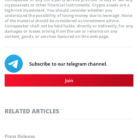
cryptoassets or other financial instruments. Crypto assets are a
high-risk investment. You should consider whether you
understand the possibility of losing money due to leverage. None
of the material should be considered as investment advice.
Coinspeaker shall not be held liable, directly or indirectly, for any
damages or losses arising from the use or reliance on any
content, goods, or services featured on this web page.
Subscribe to our telegram channel.
Join
RELATED ARTICLES
Press Release