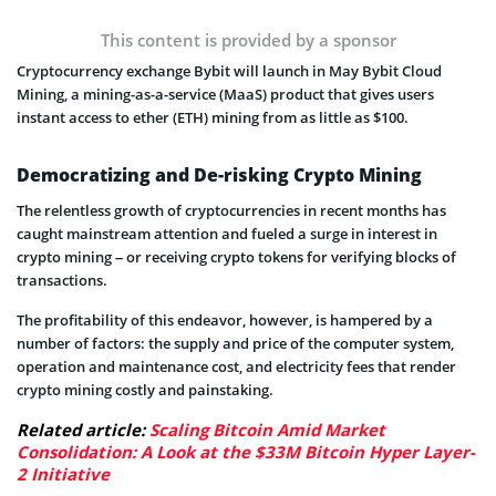
This content is provided by a sponsor
Cryptocurrency exchange Bybit will launch in May Bybit Cloud
Mining, a mining-as-a-service (MaaS) product that gives users
instant access to ether (ETH) mining from as little as $100.
Democratizing and De-risking Crypto Mining
The relentless growth of cryptocurrencies in recent months has
caught mainstream attention and fueled a surge in interest in
crypto mining – or receiving crypto tokens for verifying blocks of
transactions.
The profitability of this endeavor, however, is hampered by a
number of factors: the supply and price of the computer system,
operation and maintenance cost, and electricity fees that render
crypto mining costly and painstaking.
Related article:
Scaling Bitcoin Amid Market
Consolidation: A Look at the $33M Bitcoin Hyper Layer-
2 Initiative