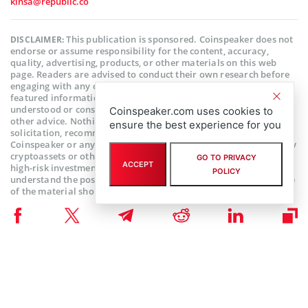
kinsa@republic.co
This publication is sponsored. Coinspeaker does not
DISCLAIMER:
endorse or assume responsibility for the content, accuracy,
quality, advertising, products, or other materials on this web
page. Readers are advised to conduct their own research before
engaging with any company mentioned. Please note that the
featured information is not intended as, and shall not be
understood or construed as legal, tax, investment, financial, or
Coinspeaker.com uses cookies to
other advice. Nothing contained on this web page constitutes a
ensure the best experience for you
solicitation, recommendation, endorsement, or offer by
Coinspeaker or any third party service provider to buy or sell any
cryptoassets or other financial instruments. Crypto assets are a
GO TO PRIVACY
ACCEPT
high-risk investment. You should consider whether you
POLICY
understand the possibility of losing money due to leverage. None
of the material should be considered as investment advice.
Coinspeaker shall not be held liable, directly or indirectly, for any
damages or losses arising from the use or reliance on any
content, goods, or services featured on this web page.
Subscribe to our telegram channel.