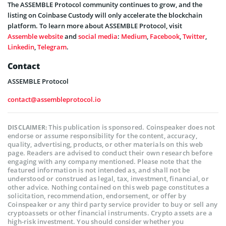
The ASSEMBLE Protocol community continues to grow, and the
listing on Coinbase Custody will only accelerate the blockchain
platform. To learn more about ASSEMBLE Protocol, visit
Assemble website
and
social media
:
Medium
,
Facebook
,
Twitter
,
Linkedin
,
Telegram
.
Contact
ASSEMBLE Protocol
contact@assembleprotocol.io
This publication is sponsored. Coinspeaker does not
DISCLAIMER:
endorse or assume responsibility for the content, accuracy,
quality, advertising, products, or other materials on this web
page. Readers are advised to conduct their own research before
engaging with any company mentioned. Please note that the
featured information is not intended as, and shall not be
understood or construed as legal, tax, investment, financial, or
other advice. Nothing contained on this web page constitutes a
solicitation, recommendation, endorsement, or offer by
Coinspeaker or any third party service provider to buy or sell any
cryptoassets or other financial instruments. Crypto assets are a
high-risk investment. You should consider whether you