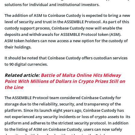
solutions for individual and institutional investors.
The addition of ASM to Coinbase Custody is expected to bring a new
level of security and trust in the ASSEMBLE Protocol. As part of this
custody support process, Coinbase Custody now will enable the
deposits and withdrawals for ASSEMBLE Protocol token (ASM).
ASM token holders can now access a new option for the custody of
their holdings.
It should be noted that Coinbase Custody offers custodian services
to 90 digital currencies.
Related article:
Battle of Malta Online Hits Midway
Point With Millions of Dollars in Crypto Prizes Still on
the Line
The ASSEMBLE Protocol team considered Coinbase Custody for
storage due to the reliability, security, and transparency of the
platform. Since its launch eight years ago, Coinbase Custody has
not experienced any security incidents or loss of crypto assets to its
platform and adheres to the strictest security protocol. In addition
to the listing of ASM on Coinbase Custody, users can now safely