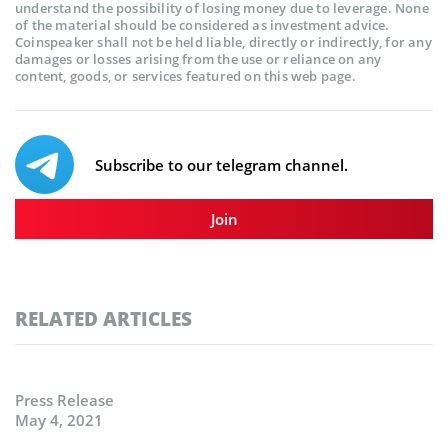
understand the possibility of losing money due to leverage. None
of the material should be considered as investment advice.
Coinspeaker shall not be held liable, directly or indirectly, for any
damages or losses arising from the use or reliance on any
content, goods, or services featured on this web page.
Subscribe to our telegram channel.
Join
RELATED ARTICLES
Press Release
May 4, 2021