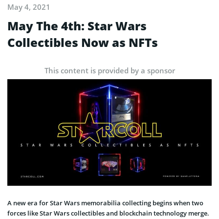
May 4, 2021
May The 4th: Star Wars
Collectibles Now as NFTs
This content is provided by a sponsor
A new era for Star Wars memorabilia collecting begins when two
forces like Star Wars collectibles and blockchain technology merge.