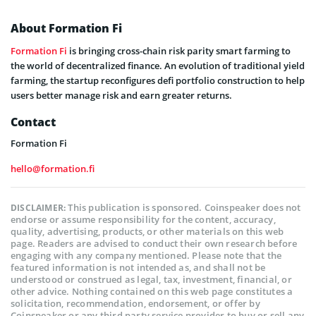
About Formation Fi
Formation Fi
is bringing cross-chain risk parity smart farming to
the world of decentralized finance. An evolution of traditional yield
farming, the startup reconfigures defi portfolio construction to help
users better manage risk and earn greater returns.
Contact
Formation Fi
hello@formation.fi
This publication is sponsored. Coinspeaker does not
DISCLAIMER:
endorse or assume responsibility for the content, accuracy,
quality, advertising, products, or other materials on this web
page. Readers are advised to conduct their own research before
engaging with any company mentioned. Please note that the
featured information is not intended as, and shall not be
understood or construed as legal, tax, investment, financial, or
other advice. Nothing contained on this web page constitutes a
solicitation, recommendation, endorsement, or offer by
Coinspeaker or any third party service provider to buy or sell any