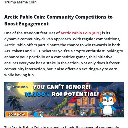
Trump Meme Coin.
Arctic Pablo Coin: Community Competitions to
Boost Engagement
One of the standout features of
Arctic Pablo Coin (APC)
is its
dynamic community-driven approach. With regular competitions,
Arctic Pablo offers participants the chance to win rewards in both
APC tokens and USD. Whether you’re a crypto enthusiast looking to
enhance your portfolio or a competitive gamer, this initiative
ensures everyone has a stake in the action. Not only does it foster
community interaction, but it also offers an exciting way to earn
while having fun.
The Arctic Pablo Coin team understands the power of community,