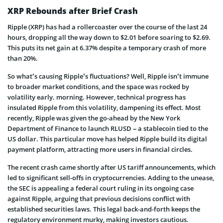
XRP Rebounds after Brief Crash
Ripple (XRP) has had a rollercoaster over the course of the last 24
hours, dropping all the way down to $2.01 before soaring to $2.69.
This puts its net gain at 6.37% despite a temporary crash of more
than 20%.
So what’s causing Ripple’s fluctuations? Well, Ripple isn’t immune
to broader market conditions, and the space was rocked by
volatility early. morning. However, technical progress has
insulated Ripple from this volatility, dampening its effect. Most
recently, Ripple was given the go-ahead by the New York
Department of Finance to launch RLUSD – a stablecoin tied to the
US dollar. This particular move has helped Ripple build its digital
payment platform, attracting more users in financial circles.
The recent crash came shortly after US tariff announcements, which
led to significant sell-offs in cryptocurrencies. Adding to the unease,
the SEC is appealing a federal court ruling in its ongoing case
against Ripple, arguing that previous decisions conflict with
established securities laws. This legal back-and-forth keeps the
regulatory environment murky, making investors cautious.