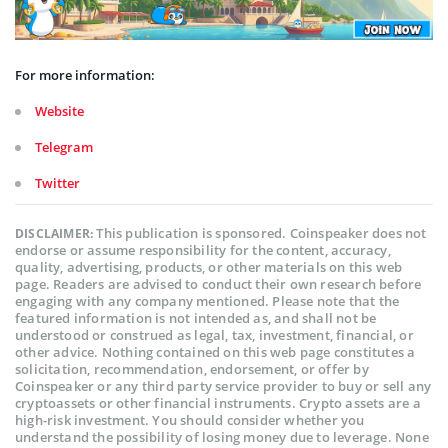
For more information:
Website
Telegram
Twitter
This publication is sponsored. Coinspeaker does not
DISCLAIMER:
endorse or assume responsibility for the content, accuracy,
quality, advertising, products, or other materials on this web
page. Readers are advised to conduct their own research before
engaging with any company mentioned. Please note that the
featured information is not intended as, and shall not be
understood or construed as legal, tax, investment, financial, or
other advice. Nothing contained on this web page constitutes a
solicitation, recommendation, endorsement, or offer by
Coinspeaker or any third party service provider to buy or sell any
cryptoassets or other financial instruments. Crypto assets are a
high-risk investment. You should consider whether you
understand the possibility of losing money due to leverage. None