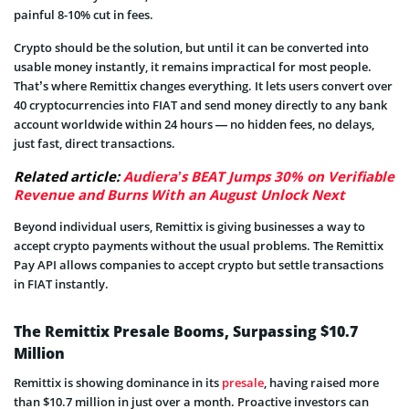
painful 8-10% cut in fees.
Crypto should be the solution, but until it can be converted into
usable money instantly, it remains impractical for most people.
That’s where Remittix changes everything. It lets users convert over
40 cryptocurrencies into FIAT and send money directly to any bank
account worldwide within 24 hours — no hidden fees, no delays,
just fast, direct transactions.
Related article:
Audiera’s BEAT Jumps 30% on Verifiable
Revenue and Burns With an August Unlock Next
Beyond individual users, Remittix is giving businesses a way to
accept crypto payments without the usual problems. The Remittix
Pay API allows companies to accept crypto but settle transactions
in FIAT instantly.
The Remittix Presale Booms, Surpassing $10.7
Million
Remittix is showing dominance in its
presale
, having raised more
than $10.7 million in just over a month. Proactive investors can