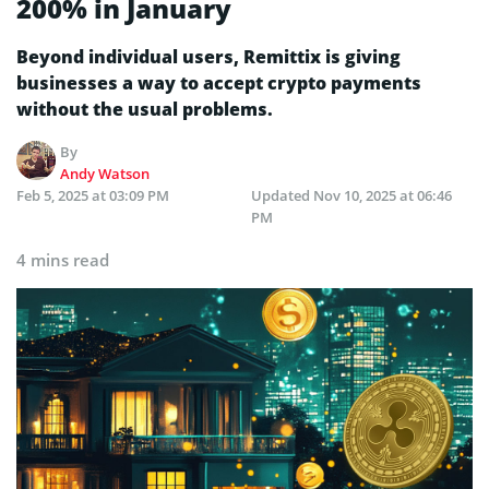
200% in January
Beyond individual users, Remittix is giving
businesses a way to accept crypto payments
without the usual problems.
By
Andy Watson
Feb 5, 2025 at 03:09 PM
Updated
Nov 10, 2025 at 06:46
PM
4 mins read