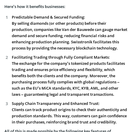
Here’s how it benefits businesses:
Predictable Demand & Secured Funding:
By selling diamonds (or other products) before their
production, companies like Van der Bauwede can gauge market
demand and secure funding, reducing financial risks and
enhancing production planning. Swisstronik facilitates this
process by providing the necessary blockchain technology.
Facilitating Trading through Fully Compliant Markets:
The exchange for the company’s tokenized products facilitates
trading and ensures price efficiency and flexibility, which
benefits both the clients and the company. Moreover, the
purchasing process fully complies with global regulations –
such as the EU’s MiCA standards, KYC, KYB, AML, and other
laws – guaranteeing legal and transparent transactions.
Supply Chain Transparency and Enhanced Trust:
Clients can track product origins to check their authenticity and
production standards. This way, customers can gain confidence
in their purchases, reinforcing brand trust and credibility.
All of this is made possible by the following key features of