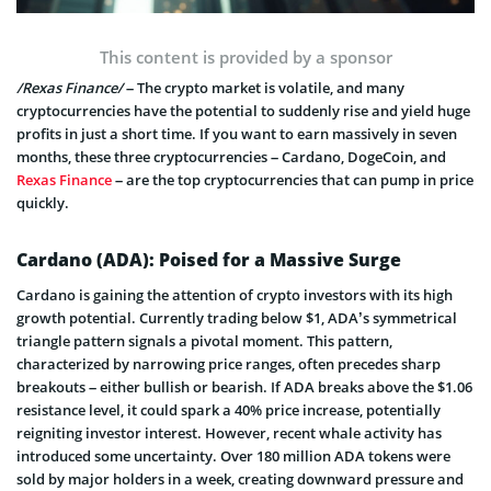
This content is provided by a sponsor
/Rexas Finance/
– The crypto market is volatile, and many
cryptocurrencies have the potential to suddenly rise and yield huge
profits in just a short time. If you want to earn massively in seven
months, these three cryptocurrencies – Cardano, DogeCoin, and
Rexas Finance
– are the top cryptocurrencies that can pump in price
quickly.
Cardano (ADA): Poised for a Massive Surge
Cardano is gaining the attention of crypto investors with its high
growth potential. Currently trading below $1, ADA’s symmetrical
triangle pattern signals a pivotal moment. This pattern,
characterized by narrowing price ranges, often precedes sharp
breakouts – either bullish or bearish. If ADA breaks above the $1.06
resistance level, it could spark a 40% price increase, potentially
reigniting investor interest. However, recent whale activity has
introduced some uncertainty. Over 180 million ADA tokens were
sold by major holders in a week, creating downward pressure and