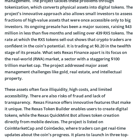
management. The project tackles these problems through
tokenization, which converts physical assets into digital tokens. The
project’s innovative approach also allows small investors to assess
fractions of high-value assets that were once accessible only to big
investors. Its ongoing presale has been a major success, raising $43
million in less than five months and selling over 439 RXS tokens. The
rate at which the RXS tokens sell-out shows that crypto traders are
confident in the coin’s potential. It is trading at $0.20 in the twelfth
stage of its presale. What sets Rexas Finance apart is its focus on
the real-world (RWA) market, a sector with a staggering $100
trillion market cap. The project addressed major asset
management challenges like gold, real estate, and intellectual
property.
These assets often face illiquidity, high costs, and limited
accessibility. There are also risks of fraud and lack of
transparency. Rexas Finance offers innovative features that make
it unique. The Rexas Token Builder enables users to create digital
tokens, while the Rexas QuickMint Bot allows token creation
directly from mobile devices. The project is listed on
CoinMarketCap and CoinGecko, where traders can get real-time
updates about the coin’s progress. It plans to launch in three top-