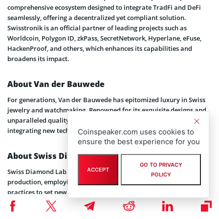
comprehensive ecosystem designed to integrate TradFi and DeFi
seamlessly, offering a decentralized yet compliant solution.
Swisstronik is an official partner of leading projects such as
Worldcoin, Polygon ID, zkPass, SecretNetwork, Hyperlane, eFuse,
HackenProof, and others, which enhances its capabilities and
broadens its impact.
About Van der Bauwede
For generations, Van der Bauwede has epitomized luxury in Swiss
jewelry and watchmaking. Renowned for its exquisite designs and
unparalleled quality, the brand continues to innovate by
integrating new technologies into its products.
Coinspeaker.com uses cookies to
ensure the best experience for you
About Swiss Diamond Lab
GO TO PRIVACY
ACCEPT
Swiss Diamond Lab is at the forefront of synthetic diamond
POLICY
production, employing advanced technologies and sustainable
practices to set new industry standards.
For more information:
Website
,
X (Twitter)
.