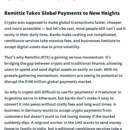
Remittix Takes Global Payments to New Heights
Crypto was supposed to make global transactions faster, cheaper,
and more accessible — but let’s be real, most people still can’t use it
easily in their daily lives. Banks make cashing out complicated,
remittance services take massive fees, and businesses hesitate to
accept digital assets due to price volatility.
That’s why Remittix (RTX) is gaining serious momentum. It’s
bridging the gap between crypto and traditional finance, allowing
users to spend and send digital assets as easily as cash. With its
presale gathering momentum, investors are seeing its potential to
disrupt the $190 trillion global payments market.
So why is crypto still difficult to use for payments? A freelancer in
Argentina earns in Ethereum, but banks don’t make it easy to
convert it into pesos without costly fees and long wait times. A
business in Germany wants to accept crypto payments from
customers but doesn’t want to risk losing money if the market
suddenly dips. A migrant worker in the UAE wants to send money
home to family in India, but traditional remittance services take a