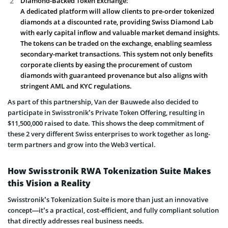
Diamond-Backed Token Exchange:
A dedicated platform will allow clients to pre-order tokenized
diamonds at a discounted rate, providing Swiss Diamond Lab
with early capital inflow and valuable market demand insights.
The tokens can be traded on the exchange, enabling seamless
secondary-market transactions. This system not only benefits
corporate clients by easing the procurement of custom
diamonds with guaranteed provenance but also aligns with
stringent AML and KYC regulations.
As part of this partnership, Van der Bauwede also decided to
participate in Swisstronik’s Private Token Offering, resulting in
$11,500,000 raised to date. This shows the deep commitment of
these 2 very different Swiss enterprises to work together as long-
term partners and grow into the Web3 vertical.
How Swisstronik RWA Tokenization Suite Makes
this Vision a Reality
Swisstronik’s Tokenization Suite is more than just an innovative
concept—it’s a practical, cost-efficient, and fully compliant solution
that directly addresses real business needs.