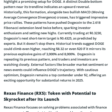
highlight a promising setup for DOGE. A distinct Double-bottom
pattern near its trendline indicates an upward reversal.
Historically, this formation, alongside two bullish MACD (Moving
Average Convergence Divergence) crosses, has triggered impressive
price rallies. These patterns have pushed Dogecoin to the 2.618
Fibonacci extension level twice before, sparking investor
enthusiasm and setting new highs. Currently trading at $0.3230,
Dogecoin’s next short-term target is $0.4325, as predicted by
experts. But it doesn’t stop there. Historical trends suggest DOGE
could climb even higher, reaching $8.32 or even $20 if it mirrors its
previous explosive gains of 3,000% and 8,000%. Dogecoin is
repeating its previous pattern, and traders and investors are
watching closely. External factors like broader market sentiment or
news events could influence DOGE’s trajectory. With cautious
optimism, Dogecoin remains a top contender under $2, offering an
exciting opportunity for substantial returns in 2025.
Rexas Finance (RXS): Token with Potential to
Skyrocket after Its Launch
Rexas Finance focuses on solving problems associated with finance