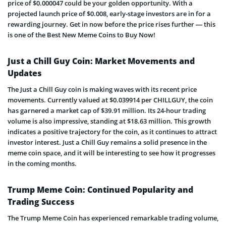
price of $0.000047 could be your golden opportunity. With a
projected launch price of $0.008, early-stage investors are in for a
rewarding journey. Get in now before the price rises further — this
is one of the Best New Meme Coins to Buy Now!
Just a Chill Guy Coin: Market Movements and
Updates
The Just a Chill Guy coin is making waves with its recent price
movements. Currently valued at $0.039914 per CHILLGUY, the coin
has garnered a market cap of $39.91 million. Its 24-hour trading
volume is also impressive, standing at $18.63 million. This growth
indicates a positive trajectory for the coin, as it continues to attract
investor interest. Just a Chill Guy remains a solid presence in the
meme coin space, and it will be interesting to see how it progresses
in the coming months.
Trump Meme Coin: Continued Popularity and
Trading Success
The Trump Meme Coin has experienced remarkable trading volume,