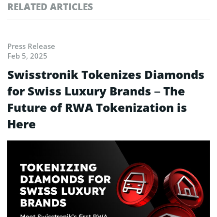
RELATED ARTICLES
Press Release
Feb 5, 2025
Swisstronik Tokenizes Diamonds
for Swiss Luxury Brands – The
Future of RWA Tokenization is
Here