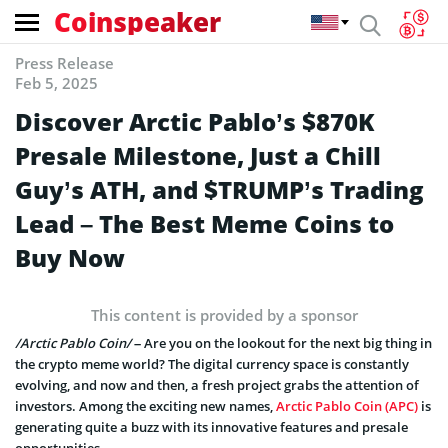
Coinspeaker
Press Release
Feb 5, 2025
Discover Arctic Pablo’s $870K
Presale Milestone, Just a Chill
Guy’s ATH, and $TRUMP’s Trading
Lead – The Best Meme Coins to
Buy Now
This content is provided by a sponsor
/Arctic Pablo Coin/
– Are you on the lookout for the next big thing in
the crypto meme world? The digital currency space is constantly
evolving, and now and then, a fresh project grabs the attention of
investors. Among the exciting new names,
Arctic Pablo Coin (APC)
is
generating quite a buzz with its innovative features and presale