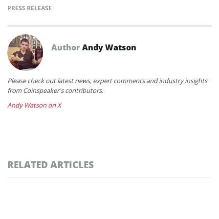
PRESS RELEASE
Author
Andy Watson
Please check out latest news, expert comments and industry insights
from Coinspeaker's contributors.
Andy Watson on X
RELATED ARTICLES