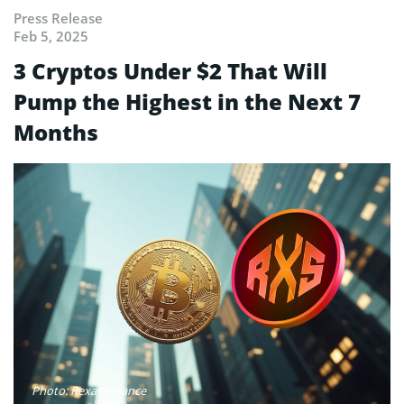
Press Release
Feb 5, 2025
3 Cryptos Under $2 That Will
Pump the Highest in the Next 7
Months
Photo: Rexas Finance