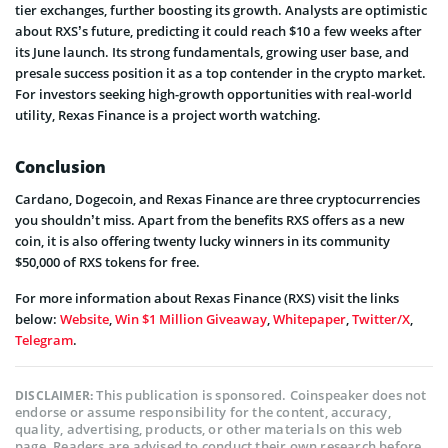
tier exchanges, further boosting its growth. Analysts are optimistic
about RXS’s future, predicting it could reach $10 a few weeks after
its June launch. Its strong fundamentals, growing user base, and
presale success position it as a top contender in the crypto market.
For investors seeking high-growth opportunities with real-world
utility, Rexas Finance is a project worth watching.
Conclusion
Cardano, Dogecoin, and Rexas Finance are three cryptocurrencies
you shouldn’t miss. Apart from the benefits RXS offers as a new
coin, it is also offering twenty lucky winners in its community
$50,000 of RXS tokens for free.
For more information about Rexas Finance (RXS) visit the links
below:
Website
,
Win $1 Million Giveaway
,
Whitepaper
,
Twitter/X
,
Telegram
.
This publication is sponsored. Coinspeaker does not
DISCLAIMER:
endorse or assume responsibility for the content, accuracy,
quality, advertising, products, or other materials on this web
page. Readers are advised to conduct their own research before