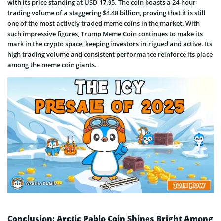
with its price standing at USD 17.95. The coin boasts a 24-hour
trading volume of a staggering $4.48 billion, proving that it is still
one of the most actively traded meme coins in the market. With
such impressive figures, Trump Meme Coin continues to make its
mark in the crypto space, keeping investors intrigued and active. Its
high trading volume and consistent performance reinforce its place
among the meme coin giants.
Conclusion: Arctic Pablo Coin Shines Bright Among