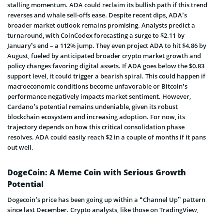
stalling momentum. ADA could reclaim its bullish path if this trend
reverses and whale sell-offs ease. Despite recent dips, ADA’s
broader market outlook remains promising. Analysts predict a
turnaround, with CoinCodex forecasting a surge to $2.11 by
January’s end – a 112% jump. They even project ADA to hit $4.86 by
August, fueled by anticipated broader crypto market growth and
policy changes favoring digital assets. If ADA goes below the $0.83
support level, it could trigger a bearish spiral. This could happen if
macroeconomic conditions become unfavorable or Bitcoin’s
performance negatively impacts market sentiment. However,
Cardano’s potential remains undeniable, given its robust
blockchain ecosystem and increasing adoption. For now, its
trajectory depends on how this critical consolidation phase
resolves. ADA could easily reach $2 in a couple of months if it pans
out well.
DogeCoin: A Meme Coin with Serious Growth
Potential
Dogecoin’s price has been going up within a “Channel Up” pattern
since last December. Crypto analysts, like those on TradingView,