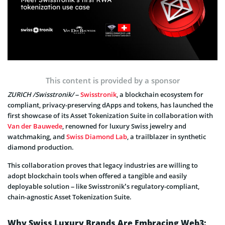
This content is provided by a sponsor
ZURICH /Swisstronik/
–
Swisstronik
, a blockchain ecosystem for
compliant, privacy-preserving dApps and tokens, has launched the
first showcase of its Asset Tokenization Suite in collaboration with
Van der Bauwede
, renowned for luxury Swiss jewelry and
watchmaking, and
Swiss Diamond Lab
, a trailblazer in synthetic
diamond production.
This collaboration proves that legacy industries are willing to
adopt blockchain tools when offered a tangible and easily
deployable solution – like Swisstronik’s regulatory-compliant,
chain-agnostic Asset Tokenization Suite.
Why Swiss Luxury Brands Are Embracing Web3: