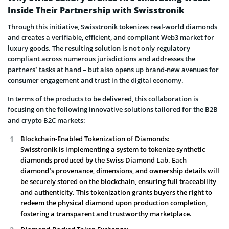
Inside Their Partnership with Swisstronik
Through this initiative, Swisstronik tokenizes real-world diamonds
and creates a verifiable, efficient, and compliant Web3 market for
luxury goods. The resulting solution is not only regulatory
compliant across numerous jurisdictions and addresses the
partners’ tasks at hand – but also opens up brand-new avenues for
consumer engagement and trust in the digital economy.
In terms of the products to be delivered, this collaboration is
focusing on the following innovative solutions tailored for the B2B
and crypto B2C markets:
Blockchain-Enabled Tokenization of Diamonds:
Swisstronik is implementing a system to tokenize synthetic
diamonds produced by the Swiss Diamond Lab. Each
diamond’s provenance, dimensions, and ownership details will
be securely stored on the blockchain, ensuring full traceability
and authenticity. This tokenization grants buyers the right to
redeem the physical diamond upon production completion,
fostering a transparent and trustworthy marketplace.