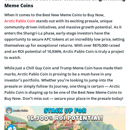
Meme Coins
When it comes to the Best New Meme Coins to Buy Now,
Arctic Pablo Coin
stands out with its exciting presale, unique
community-driven initiatives, and massive growth potential. As it
enters the Shangri-La phase, early-stage investors have the
opportunity to secure APC tokens at an incredibly low price, setting
themselves up for exceptional returns. With over $870,000 raised
and an ROI potential of 16,936%, Arctic Pablo Coin is truly a project
to watch.
While Just a Chill Guy Coin and Trump Meme Coin have made their
marks, Arctic Pablo Coin is proving to be a must-have in any
investor’s portfolio. Whether you’re looking to jump into the
presale or simply follow its journey, one thing is certain — Arctic
Pablo Coin is shaping up to be one of the Best New Meme Coins to
Buy Now. Don’t miss out — secure your place in the presale today!