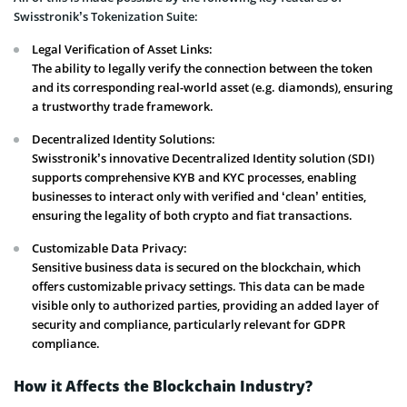
Swisstronik’s Tokenization Suite:
Legal Verification of Asset Links:
The ability to legally verify the connection between the token
and its corresponding real-world asset (e.g. diamonds), ensuring
a trustworthy trade framework.
Decentralized Identity Solutions:
Swisstronik’s innovative Decentralized Identity solution (SDI)
supports comprehensive KYB and KYC processes, enabling
businesses to interact only with verified and ‘clean’ entities,
ensuring the legality of both crypto and fiat transactions.
Customizable Data Privacy:
Sensitive business data is secured on the blockchain, which
offers customizable privacy settings. This data can be made
visible only to authorized parties, providing an added layer of
security and compliance, particularly relevant for GDPR
compliance.
How it Affects the Blockchain Industry?