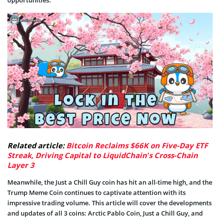
opportunities.
Related article:
Bitcoin Reclaims $66K on Five-Day ETF
Streak, Driving Capital to LiquidChain’s Cross-Chain
Layer 3
Meanwhile, the Just a Chill Guy coin has hit an all-time high, and the
Trump Meme Coin continues to captivate attention with its
impressive trading volume. This article will cover the developments
and updates of all 3 coins: Arctic Pablo Coin, Just a Chill Guy, and