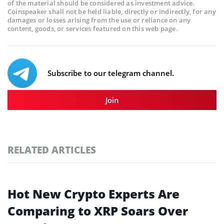
of the material should be considered as investment advice.
Coinspeaker shall not be held liable, directly or indirectly, for any
damages or losses arising from the use or reliance on any
content, goods, or services featured on this web page.
Subscribe to our telegram channel.
Join
RELATED ARTICLES
Hot New Crypto Experts Are
Comparing to XRP Soars Over