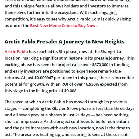
and this unique feature allows holders and investors to immerse
themselves further into the ecosystem. With such engaging
competition, it’s easy to see why Arctic Pablo Coin is quickly rising
as one of the
Best New Meme Coins to Buy Now
.
Arctic Pablo Presale: A Journey to New Heights
Arctic Pablo
has reached its 8th phase, now at the Shangri-La
location, marking a significant milestone in its presale journey. This
exciting phase has seen the project raise over $870,000 in funding,
and early investors are positioned to experience remarkable
returns. At just $0.000047 per token in this phase, there is incredible
potential for growth, with an ROI of over 16,936% expected from
this stage to the listing price of $0.008.
The speed at which Arctic Pablo has moved through its previous
stages — completing the Glacier Grove phase in less than three days
and all seven previous phases in just 21 days — has been nothing
short of impressive. As the project continues to build momentum
and the price increases with each new location, now is the time to
act. The presale is heating up, and securing tokens at the current