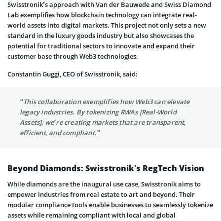
Swisstronik’s approach with Van der Bauwede and Swiss Diamond
Lab exemplifies how blockchain technology can integrate real-
world assets into digital markets. This project not only sets a new
standard in the luxury goods industry but also showcases the
potential for traditional sectors to innovate and expand their
customer base through Web3 technologies.
Constantin Guggi, CEO of Swisstronik, said:
“This collaboration exemplifies how Web3 can elevate
legacy industries. By tokenizing RWAs [Real-World
Assets], we’re creating markets that are transparent,
efficient, and compliant.”
Beyond Diamonds: Swisstronik’s RegTech Vision
While diamonds are the inaugural use case, Swisstronik aims to
empower industries from real estate to art and beyond. Their
modular compliance tools enable businesses to seamlessly tokenize
assets while remaining compliant with local and global