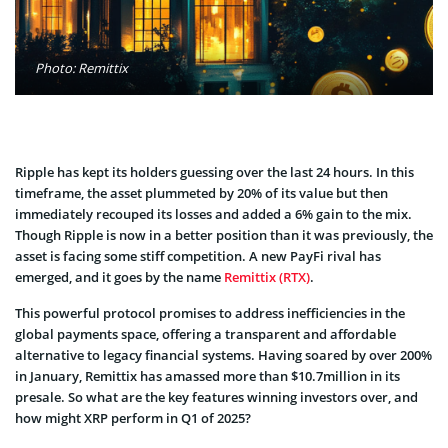
Photo: Remittix
Ripple has kept its holders guessing over the last 24 hours. In this
timeframe, the asset plummeted by 20% of its value but then
immediately recouped its losses and added a 6% gain to the mix.
Though Ripple is now in a better position than it was previously, the
asset is facing some stiff competition. A new PayFi rival has
emerged, and it goes by the name
Remittix (RTX)
.
This powerful protocol promises to address inefficiencies in the
global payments space, offering a transparent and affordable
alternative to legacy financial systems. Having soared by over 200%
in January, Remittix has amassed more than $10.7million in its
presale. So what are the key features winning investors over, and
how might XRP perform in Q1 of 2025?