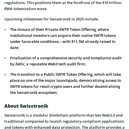
regulations. This positions them at the forefront of the $10 trillion
RWA tokenization wave.
Upcoming milestones for Swisstronik in 2025 include:
The closure of their Private SWTR Token Offering, where
institutional investors can acquire their native SWTR tokens
under favorable conditions – with $11.5M already raised to
date;
Finalization of a comprehensive security and compliance audit
by Zellic, a reputable Web3 tech audit firm;
The transition to a Public SWTR Token Offering, which will take
place on one of the major launchpads, democratizing access to
SWTR tokens for retail crypto users and further decentralizing
the Swisstronik ecosystem.
About Swisstronik
Swisstronik is a modular blockchain platform that lets Web3.0 and
traditional companies to launch regulatory-compliant applications
and tokens with enhanced data protection. The platform provides a