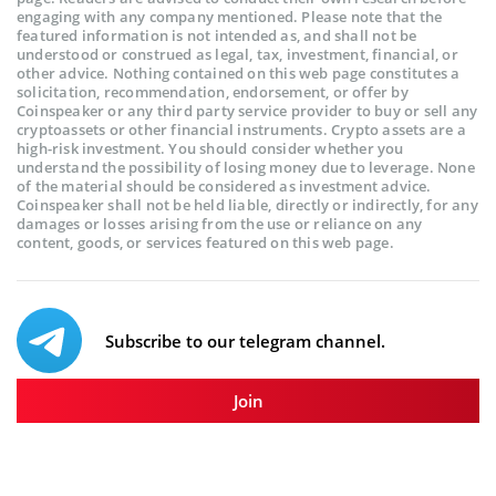
engaging with any company mentioned. Please note that the
featured information is not intended as, and shall not be
understood or construed as legal, tax, investment, financial, or
other advice. Nothing contained on this web page constitutes a
solicitation, recommendation, endorsement, or offer by
Coinspeaker or any third party service provider to buy or sell any
cryptoassets or other financial instruments. Crypto assets are a
high-risk investment. You should consider whether you
understand the possibility of losing money due to leverage. None
of the material should be considered as investment advice.
Coinspeaker shall not be held liable, directly or indirectly, for any
damages or losses arising from the use or reliance on any
content, goods, or services featured on this web page.
Subscribe to our telegram channel.
Join