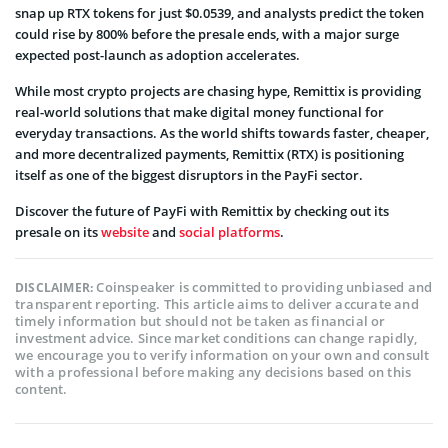
snap up RTX tokens for just $0.0539, and analysts predict the token
could rise by 800% before the presale ends, with a major surge
expected post-launch as adoption accelerates.
While most crypto projects are chasing hype, Remittix is providing
real-world solutions that make digital money functional for
everyday transactions. As the world shifts towards faster, cheaper,
and more decentralized payments, Remittix (RTX) is positioning
itself as one of the biggest disruptors in the PayFi sector.
Discover the future of PayFi with Remittix by checking out its
presale on its
website
and
social platforms
.
Coinspeaker is committed to providing unbiased and
DISCLAIMER:
transparent reporting. This article aims to deliver accurate and
timely information but should not be taken as financial or
investment advice. Since market conditions can change rapidly,
we encourage you to verify information on your own and consult
with a professional before making any decisions based on this
content.