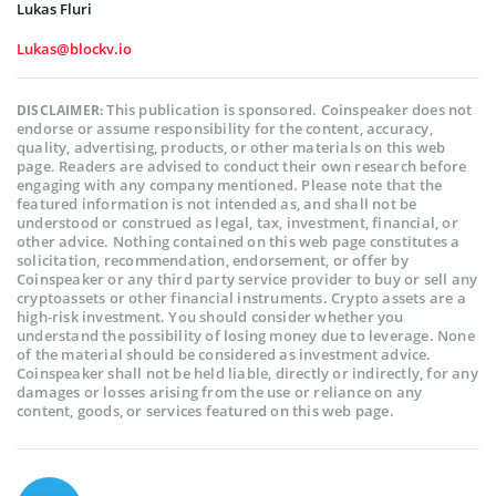
Lukas Fluri
Lukas@blockv.io
This publication is sponsored. Coinspeaker does not
DISCLAIMER:
endorse or assume responsibility for the content, accuracy,
quality, advertising, products, or other materials on this web
page. Readers are advised to conduct their own research before
engaging with any company mentioned. Please note that the
featured information is not intended as, and shall not be
understood or construed as legal, tax, investment, financial, or
other advice. Nothing contained on this web page constitutes a
solicitation, recommendation, endorsement, or offer by
Coinspeaker or any third party service provider to buy or sell any
cryptoassets or other financial instruments. Crypto assets are a
high-risk investment. You should consider whether you
understand the possibility of losing money due to leverage. None
of the material should be considered as investment advice.
Coinspeaker shall not be held liable, directly or indirectly, for any
damages or losses arising from the use or reliance on any
content, goods, or services featured on this web page.