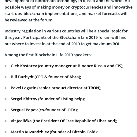
development of blockchain technology in Russia and the world. All
possible ways of making money on cryptocurrencies and innovative
start-ups, blockchain implementations, and market forecasts will
be reviewed at the forum.
Industry regulation in various countries will be a special topic for
this year. Participants of the Blockchain Life 2019 forum will find
out where to invest in at the end of 2019 to get maximum ROI.
Among the first Blockchain Life 2019 speakers:
Gleb Kostarev (country manager at Binance Russia and CIS);
Bill Barhydt (CEO & founder of Abra);
Pavel Lagutin (senior product director at TRON);
Sergei Khitrov (founder of Listing.help);
Serguei Popov (co-founder of IOTA);
Vit Jedlička (the President Of Free Republic of Liberland);
Martin Kuvandzhiev (founder of Bitcoin Gold);