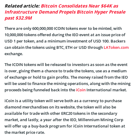
Related article:
Bitcoin Consolidates Near $64K as
Infrastructure Demand Propels Bitcoin Hyper Presale
past $32.9M
There are only 600,000,000 ICOIN tokens ever to be minted, with
10,000,000 tokens offered during the IEO event at an issue price of
USD 1 per token, and a minimum investment of USD 100. Backers
can obtain the tokens using BTC, ETH or USD through
LAToken.com
exchange.
The ICOIN tokens will be released to investors as soon as the event
is over, giving them a chance to trade the tokens, use as a medium
of exchange or hold to gain profits. The money raised from the IEO
will be used to finance the mining operations, along with the mining
proceeds being funneled back into the
iCoin
International market.
iCoin is a utility token will serve both as a currency to purchase
diamond merchandises on its website, the token will also be
available for trade with other ERC20 tokens in the secondary
market, and lastly, a year after the IEO, Millennium Mining Corp
will offer up a buy-back program for iCoin International token at
the market price rate.