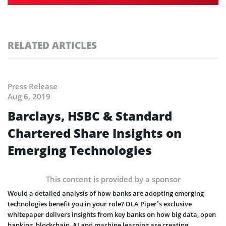
RELATED ARTICLES
Press Release
Aug 6, 2019
Barclays, HSBC & Standard
Chartered Share Insights on
Emerging Technologies
This content is provided by a sponsor
Would a detailed analysis of how banks are adopting emerging
technologies benefit you in your role? DLA Piper’s exclusive
whitepaper delivers insights from key banks on how big data, open
banking, blockchain, AI and machine learning are creating