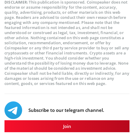
This publication is sponsored. Coinspeaker does not
DISCLAIMER:
endorse or assume responsibility for the content, accuracy,
quality, advertising, products, or other materials on this web
page. Readers are advised to conduct their own research before
engaging with any company mentioned. Please note that the
featured information is not intended as, and shall not be
understood or construed as legal, tax, investment, financial, or
other advice. Nothing contained on this web page constitutes a
solicitation, recommendation, endorsement, or offer by
Coinspeaker or any third party service provider to buy or sell any
cryptoassets or other financial instruments. Crypto assets are a
high-risk investment. You should consider whether you
understand the possibility of losing money due to leverage. None
of the material should be considered as investment advice.
Coinspeaker shall not be held liable, directly or indirectly, for any
damages or losses arising from the use or reliance on any
content, goods, or services featured on this web page.
Subscribe to our telegram channel.
Join