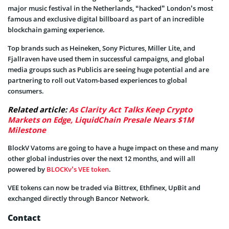
major music festival in the Netherlands, “hacked” London’s most
famous and exclusive digital billboard as part of an incredible
blockchain gaming experience.
Top brands such as Heineken, Sony Pictures, Miller Lite, and
Fjallraven have used them in successful campaigns, and global
media groups such as Publicis are seeing huge potential and are
partnering to roll out Vatom-based experiences to global
consumers.
Related article:
As Clarity Act Talks Keep Crypto
Markets on Edge, LiquidChain Presale Nears $1M
Milestone
BlockV Vatoms are going to have a huge impact on these and many
other global industries over the next 12 months, and will all
powered by
BLOCKv’s VEE token
.
VEE tokens can now be traded via Bittrex, Ethfinex, UpBit and
exchanged directly through Bancor Network.
Contact