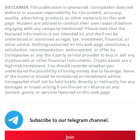
This publication is sponsored. Coinspeaker does not
DISCLAIMER:
endorse or assume responsibility for the content, accuracy,
quality, advertising, products, or other materials on this web
page. Readers are advised to conduct their own research before
engaging with any company mentioned. Please note that the
featured information is not intended as, and shall not be
understood or construed as legal, tax, investment, financial, or
other advice. Nothing contained on this web page constitutes a
solicitation, recommendation, endorsement, or offer by
Coinspeaker or any third party service provider to buy or sell any
cryptoassets or other financial instruments. Crypto assets are a
high-risk investment. You should consider whether you
understand the possibility of losing money due to leverage. None
of the material should be considered as investment advice.
Coinspeaker shall not be held liable, directly or indirectly, for any
damages or losses arising from the use or reliance on any
content, goods, or services featured on this web page.
Subscribe to our telegram channel.
Join