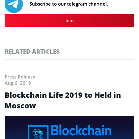
Subscribe to our telegram channel.
Join
RELATED ARTICLES
Press Release
Aug 6, 2019
Blockchain Life 2019 to Held in
Moscow