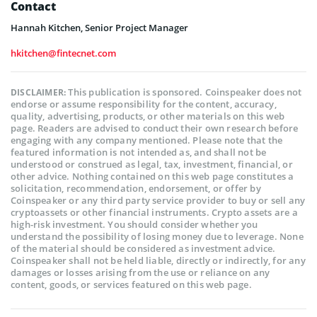
Contact
Hannah Kitchen, Senior Project Manager
hkitchen@fintecnet.com
This publication is sponsored. Coinspeaker does not
DISCLAIMER:
endorse or assume responsibility for the content, accuracy,
quality, advertising, products, or other materials on this web
page. Readers are advised to conduct their own research before
engaging with any company mentioned. Please note that the
featured information is not intended as, and shall not be
understood or construed as legal, tax, investment, financial, or
other advice. Nothing contained on this web page constitutes a
solicitation, recommendation, endorsement, or offer by
Coinspeaker or any third party service provider to buy or sell any
cryptoassets or other financial instruments. Crypto assets are a
high-risk investment. You should consider whether you
understand the possibility of losing money due to leverage. None
of the material should be considered as investment advice.
Coinspeaker shall not be held liable, directly or indirectly, for any
damages or losses arising from the use or reliance on any
content, goods, or services featured on this web page.