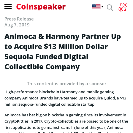
Coinspeaker
Press Release
Aug 7, 2019
Animoca & Harmony Partner Up
to Acquire $13 Million Dollar
Sequoia Funded Digital
Collectible Company
This content is provided by a sponsor
High-performance blockchain Harmony and mobile gaming
company Animoca Brands have teamed up to acquire Quidd, a $13
million Sequoia-funded digital collectible startup.
Animoca has bet big on blockchain gaming since its involvement in
CryptoKitties in 2017. Crypto-collectibles are poised to be one of the
first applications to go mainstream. In June of this year, Animoca