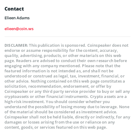
Contact
Elieen Adams
elieen@coin.ws
This publication is sponsored. Coinspeaker does not
DISCLAIMER:
endorse or assume responsibility for the content, accuracy,
quality, advertising, products, or other materials on this web
page. Readers are advised to conduct their own research before
engaging with any company mentioned. Please note that the
featured information is not intended as, and shall not be
understood or construed as legal, tax, investment, financial, or
other advice. Nothing contained on this web page constitutes a
solicitation, recommendation, endorsement, or offer by
Coinspeaker or any third party service provider to buy or sell any
cryptoassets or other financial instruments. Crypto assets are a
high-risk investment. You should consider whether you
understand the possibility of losing money due to leverage. None
of the material should be considered as investment advice.
Coinspeaker shall not be held liable, directly or indirectly, for any
damages or losses arising from the use or reliance on any
content, goods, or services featured on this web page.