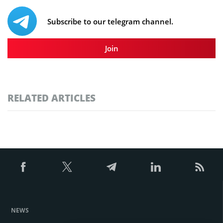
Subscribe to our telegram channel.
Join
RELATED ARTICLES
NEWS