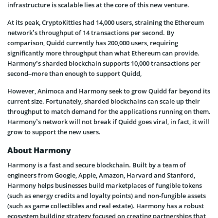
infrastructure is scalable lies at the core of this new venture.
At its peak, CryptoKitties had 14,000 users, straining the Ethereum
network’s throughput of 14 transactions per second. By
comparison, Quidd currently has 200,000 users, requiring
significantly more throughput than what Ethereum can provide.
Harmony’s sharded blockchain supports 10,000 transactions per
second–more than enough to support Quidd,
However, Animoca and Harmony seek to grow Quidd far beyond its
current size. Fortunately, sharded blockchains can scale up their
throughput to match demand for the applications running on them.
Harmony’s network will not break if Quidd goes viral, in fact, it will
grow to support the new users.
About Harmony
Harmony is a fast and secure blockchain. Built by a team of
engineers from Google, Apple, Amazon, Harvard and Stanford,
Harmony helps businesses build marketplaces of fungible tokens
(such as energy credits and loyalty points) and non-fungible assets
(such as game collectibles and real estate). Harmony has a robust
ecosystem building strategy focused on creating partnerships that