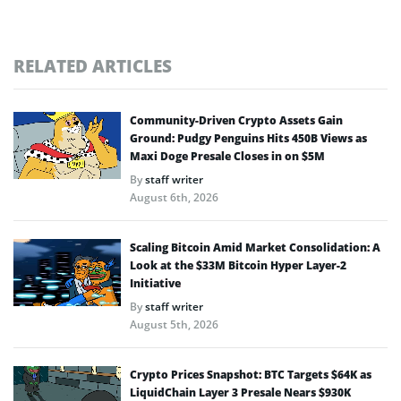
RELATED ARTICLES
Community-Driven Crypto Assets Gain
Ground: Pudgy Penguins Hits 450B Views as
Maxi Doge Presale Closes in on $5M
By
staff writer
August 6th, 2026
Scaling Bitcoin Amid Market Consolidation: A
Look at the $33M Bitcoin Hyper Layer-2
Initiative
By
staff writer
August 5th, 2026
Crypto Prices Snapshot: BTC Targets $64K as
LiquidChain Layer 3 Presale Nears $930K