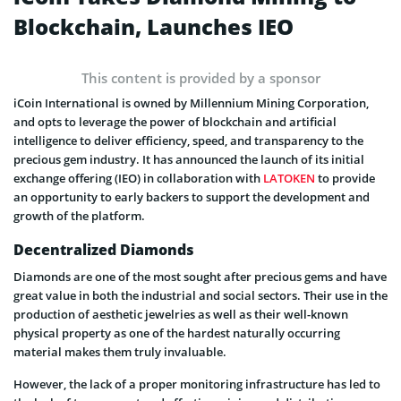
Blockchain, Launches IEO
This content is provided by a sponsor
iCoin International is owned by Millennium Mining Corporation,
and opts to leverage the power of blockchain and artificial
intelligence to deliver efficiency, speed, and transparency to the
precious gem industry. It has announced the launch of its initial
exchange offering (IEO) in collaboration with
LATOKEN
to provide
an opportunity to early backers to support the development and
growth of the platform.
Decentralized Diamonds
Diamonds are one of the most sought after precious gems and have
great value in both the industrial and social sectors. Their use in the
production of aesthetic jewelries as well as their well-known
physical property as one of the hardest naturally occurring
material makes them truly invaluable.
However, the lack of a proper monitoring infrastructure has led to