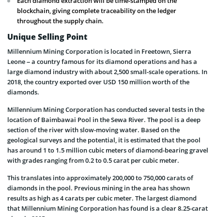
Each diamond extraction will be time-stamped on the
blockchain, giving complete traceability on the ledger
throughout the supply chain.
Unique Selling Point
Millennium Mining Corporation is located in Freetown, Sierra
Leone – a country famous for its diamond operations and has a
large diamond industry with about 2,500 small-scale operations. In
2018, the country exported over USD 150 million worth of the
diamonds.
Millennium Mining Corporation has conducted several tests in the
location of Baimbawai Pool in the Sewa River. The pool is a deep
section of the river with slow-moving water. Based on the
geological surveys and the potential, it is estimated that the pool
has around 1 to 1.5 million cubic meters of diamond-bearing gravel
with grades ranging from 0.2 to 0.5 carat per cubic meter.
This translates into approximately 200,000 to 750,000 carats of
diamonds in the pool. Previous mining in the area has shown
results as high as 4 carats per cubic meter. The largest diamond
that Millennium Mining Corporation has found is a clear 8.25-carat