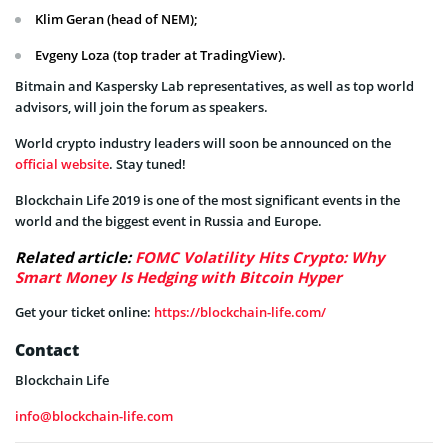
Klim Geran (head of NEM);
Evgeny Loza (top trader at TradingView).
Bitmain and Kaspersky Lab representatives, as well as top world
advisors, will join the forum as speakers.
World crypto industry leaders will soon be announced on the
official website
. Stay tuned!
Blockchain Life 2019 is one of the most significant events in the
world and the biggest event in Russia and Europe.
Related article:
FOMC Volatility Hits Crypto: Why
Smart Money Is Hedging with Bitcoin Hyper
Get your ticket online:
https://blockchain-life.com/
Contact
Blockchain Life
info@blockchain-life.com