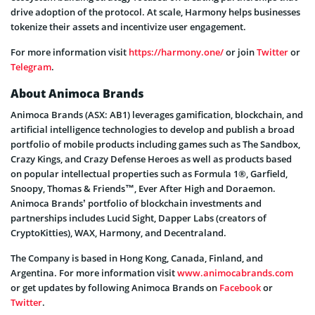
drive adoption of the protocol. At scale, Harmony helps businesses
tokenize their assets and incentivize user engagement.
For more information visit
https://harmony.one/
or join
Twitter
or
Telegram
.
About Animoca Brands
Animoca Brands (ASX: AB1) leverages gamification, blockchain, and
artificial intelligence technologies to develop and publish a broad
portfolio of mobile products including games such as The Sandbox,
Crazy Kings, and Crazy Defense Heroes as well as products based
on popular intellectual properties such as Formula 1®, Garfield,
Snoopy, Thomas & Friends™, Ever After High and Doraemon.
Animoca Brands’ portfolio of blockchain investments and
partnerships includes Lucid Sight, Dapper Labs (creators of
CryptoKitties), WAX, Harmony, and Decentraland.
The Company is based in Hong Kong, Canada, Finland, and
Argentina. For more information visit
www.animocabrands.com
or get updates by following Animoca Brands on
Facebook
or
Twitter
.