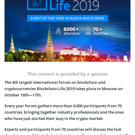
This content is provided by a sponsor
The 4th largest international forum on blockchain and
cryptocurrencies Blockchain Life 2019 takes place in Moscow on
October 16th—17th.
Every year forum gathers more than 6,000 participants from 70
countries, bringing together industry professionals and the ones
who have just started their way in the crypto market.
Experts and participants from 70 countries will discuss the fast