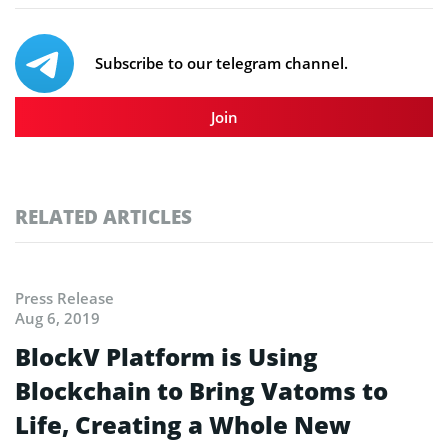
Subscribe to our telegram channel.
Join
RELATED ARTICLES
Press Release
Aug 6, 2019
BlockV Platform is Using
Blockchain to Bring Vatoms to
Life, Creating a Whole New