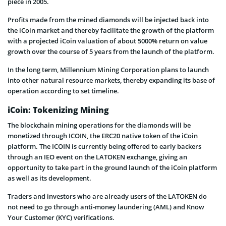
piece in 2005.
Profits made from the mined diamonds will be injected back into
the iCoin market and thereby facilitate the growth of the platform
with a projected iCoin valuation of about 5000% return on value
growth over the course of 5 years from the launch of the platform.
In the long term, Millennium Mining Corporation plans to launch
into other natural resource markets, thereby expanding its base of
operation according to set timeline.
iCoin: Tokenizing Mining
The blockchain mining operations for the diamonds will be
monetized through ICOIN, the ERC20 native token of the iCoin
platform. The ICOIN is currently being offered to early backers
through an IEO event on the LATOKEN exchange, giving an
opportunity to take part in the ground launch of the iCoin platform
as well as its development.
Traders and investors who are already users of the LATOKEN do
not need to go through anti-money laundering (AML) and Know
Your Customer (KYC) verifications.