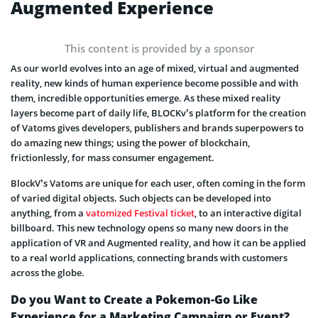
Augmented Experience
This content is provided by a sponsor
As our world evolves into an age of mixed, virtual and augmented
reality, new kinds of human experience become possible and with
them, incredible opportunities emerge. As these mixed reality
layers become part of daily life, BLOCKv’s platform for the creation
of Vatoms gives developers, publishers and brands superpowers to
do amazing new things; using the power of blockchain,
frictionlessly, for mass consumer engagement.
BlockV’s Vatoms are unique for each user, often coming in the form
of varied digital objects. Such objects can be developed into
anything, from a
vatomized Festival ticket
, to an interactive digital
billboard. This new technology opens so many new doors in the
application of VR and Augmented reality, and how it can be applied
to a real world applications, connecting brands with customers
across the globe.
Do you Want to Create a Pokemon-Go Like
Experience for a Marketing Campaign or Event?