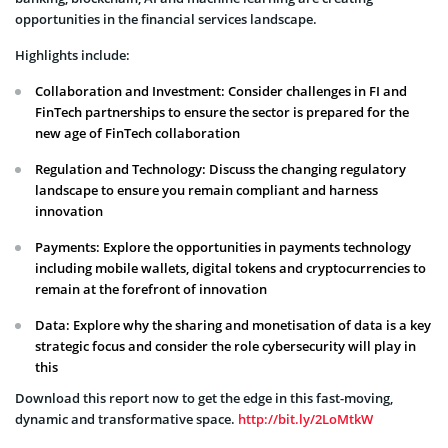
opportunities in the financial services landscape.
Highlights include:
Collaboration and Investment: Consider challenges in FI and
FinTech partnerships to ensure the sector is prepared for the
new age of FinTech collaboration
Regulation and Technology: Discuss the changing regulatory
landscape to ensure you remain compliant and harness
innovation
Payments: Explore the opportunities in payments technology
including mobile wallets, digital tokens and cryptocurrencies to
remain at the forefront of innovation
Data: Explore why the sharing and monetisation of data is a key
strategic focus and consider the role cybersecurity will play in
this
Download this report now to get the edge in this fast-moving,
dynamic and transformative space.
http://bit.ly/2LoMtkW