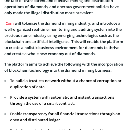
the lack of transparent and effective mining and distribution
operations of diamonds, and onerous government policies have
only made the illegal distribution more prevalent.
iCoin
will tokenize the diamond mining industry, and introduce a
well-organized real-time monitoring and auditing system into the
precious stone industry using emerging technologies such as the
blockchain and artificial intelligence. This will enable the platform
to create a holistic business environment for diamonds to thrive
and create a whole new economy out of diamonds.
The platform aims to achieve the following with the incorporation
of blockchain technology into the diamond mining business:
To build a trustless network without a chance of corruption or
duplication of data.
Provide a system with automatic and instant transactions
through the use of a smart contract.
Enable transparency for all financial transactions through an
open and distributed ledger.