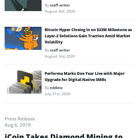
By
staff writer
August 4th, 2026
Bitcoin Hyper Closing in on $33M Milestone as
Layer-2 Solutions Gain Traction Amid Market
Volatility
By
staff writer
August 3rd, 2026
Performa Marks One Year Live with Major
Upgrade for Digital-Native SMBs
By
eddiew
July 31st, 2026
Press Release
Aug 6, 2019
iCoin Takes Diamond Mining to