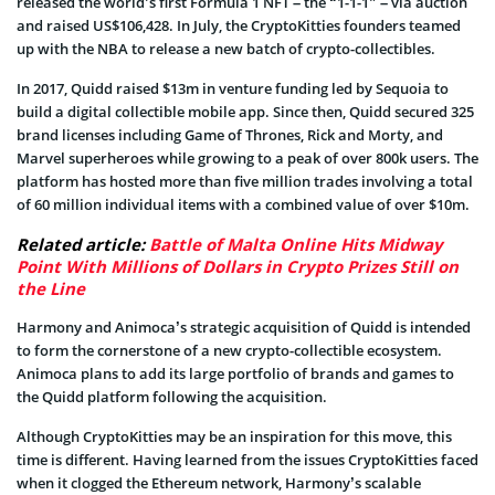
released the world’s first Formula 1 NFT – the “1-1-1” – via auction
and raised US$106,428. In July, the CryptoKitties founders teamed
up with the NBA to release a new batch of crypto-collectibles.
In 2017, Quidd raised $13m in venture funding led by Sequoia to
build a digital collectible mobile app. Since then, Quidd secured 325
brand licenses including Game of Thrones, Rick and Morty, and
Marvel superheroes while growing to a peak of over 800k users. The
platform has hosted more than five million trades involving a total
of 60 million individual items with a combined value of over $10m.
Related article:
Battle of Malta Online Hits Midway
Point With Millions of Dollars in Crypto Prizes Still on
the Line
Harmony and Animoca’s strategic acquisition of Quidd is intended
to form the cornerstone of a new crypto-collectible ecosystem.
Animoca plans to add its large portfolio of brands and games to
the Quidd platform following the acquisition.
Although CryptoKitties may be an inspiration for this move, this
time is different. Having learned from the issues CryptoKitties faced
when it clogged the Ethereum network, Harmony’s scalable