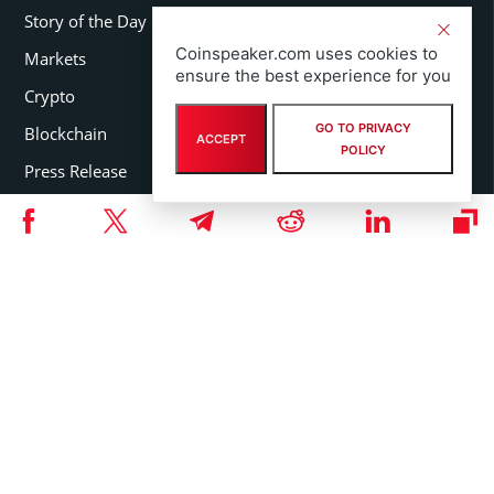
Story of the Day
Coinspeaker.com uses cookies to
Markets
ensure the best experience for you
Crypto
GO TO PRIVACY
Blockchain
ACCEPT
POLICY
Press Release
FEATURED SECTIONS
Coins
Organizations
Persons
Events
Guides
Glossary