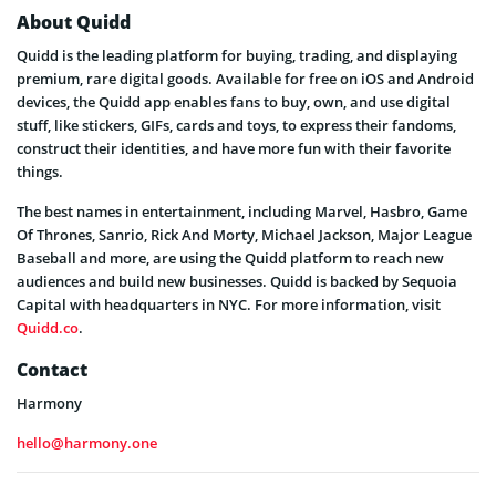
About Quidd
Quidd is the leading platform for buying, trading, and displaying
premium, rare digital goods. Available for free on iOS and Android
devices, the Quidd app enables fans to buy, own, and use digital
stuff, like stickers, GIFs, cards and toys, to express their fandoms,
construct their identities, and have more fun with their favorite
things.
The best names in entertainment, including Marvel, Hasbro, Game
Of Thrones, Sanrio, Rick And Morty, Michael Jackson, Major League
Baseball and more, are using the Quidd platform to reach new
audiences and build new businesses. Quidd is backed by Sequoia
Capital with headquarters in NYC. For more information, visit
Quidd.co
.
Contact
Harmony
hello@harmony.one