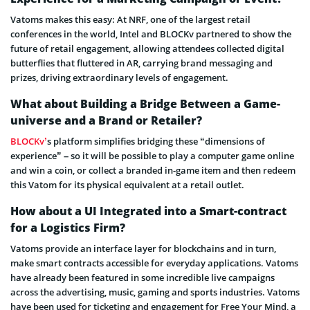
Vatoms makes this easy: At NRF, one of the largest retail
conferences in the world, Intel and BLOCKv partnered to show the
future of retail engagement, allowing attendees collected digital
butterflies that fluttered in AR, carrying brand messaging and
prizes, driving extraordinary levels of engagement.
What about Building a Bridge Between a Game-
universe and a Brand or Retailer?
BLOCKv’
s platform simplifies bridging these “dimensions of
experience” – so it will be possible to play a computer game online
and win a coin, or collect a branded in-game item and then redeem
this Vatom for its physical equivalent at a retail outlet.
How about a UI Integrated into a Smart-contract
for a Logistics Firm?
Vatoms provide an interface layer for blockchains and in turn,
make smart contracts accessible for everyday applications. Vatoms
have already been featured in some incredible live campaigns
across the advertising, music, gaming and sports industries. Vatoms
have been used for ticketing and engagement for Free Your Mind, a