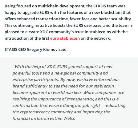
Being focused on multichain development, the STASIS team was
happy to upgrade EURS with the features of a new blockchain that
offers enhanced transaction time, fewer fees and better scalability.
This continuing initiative boosts the EURS userbase, and the team is
pleased to elevate XDC community’s trust in stablecoins with the
introduction of the first
euro stablecoin
on the network.
STASIS CEO Gregory Klumov said:
“With the help of XDC, EURS gained support of new
powerful tools and a new global community and
enterprise participants. By now, we have enforced our
brand sufficiently to see the need for our stablecoin
become apparent in world markets. More companies are
realizing the importance of transparency, and this is a
confirmation that we are doing our job right — educating
the cryptocurrency community and improving the
financial inclusion within Web3.”