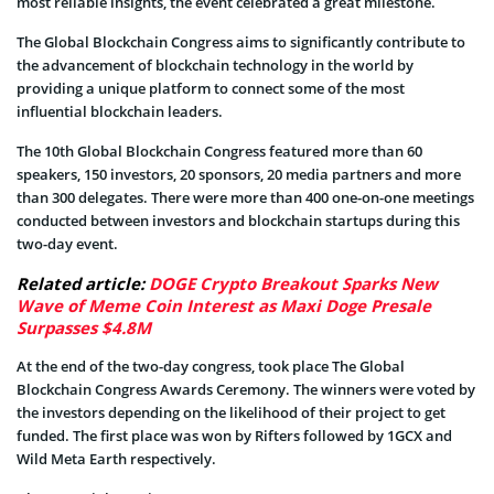
most reliable insights, the event celebrated a great milestone.
The Global Blockchain Congress aims to significantly contribute to
the advancement of blockchain technology in the world by
providing a unique platform to connect some of the most
influential blockchain leaders.
The 10th Global Blockchain Congress featured more than 60
speakers, 150 investors, 20 sponsors, 20 media partners and more
than 300 delegates. There were more than 400 one-on-one meetings
conducted between investors and blockchain startups during this
two-day event.
Related article:
DOGE Crypto Breakout Sparks New
Wave of Meme Coin Interest as Maxi Doge Presale
Surpasses $4.8M
At the end of the two-day congress, took place The Global
Blockchain Congress Awards Ceremony. The winners were voted by
the investors depending on the likelihood of their project to get
funded. The first place was won by Rifters followed by 1GCX and
Wild Meta Earth respectively.