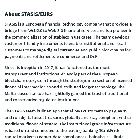
About STASIS/EURS
STASIS is a European financial technology company that provides a
bridge from Web2.0 to Web 3.0 financial services and is a pioneer in
the commercialization of stablecoin use cases. The team develops
customer-friendly instruments to enable institutional and retail
customers to manage digital currencies and public blockchains for
payments and settlements, e-commerce, and DeFi.
Since its inception in 2017, it has functioned as the most
transparent and institutional-friendly part of the European
blockchain ecosystem through the strategic intersection of licensed
financial intermediaries and distributed ledger technology. The
Malta-based startup has rightfully gained the trust of traditional
and conservative regulated institutions.
The STASIS team built an app that allows customers to pay, earn
and run digital asset treasuries globally and stay compliant with a
traditional financial system. The institutional grade infrastructure
is based on and connected to the leading banking (BankFrick),
capital markets (Exante), data compliance (Chainalysis, Elliptic),