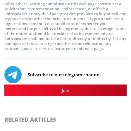
other advice. Nothing contained on this web page constitutes a
solicitation, recommendation, endorsement, or offer by
Coinspeaker or any third party service provider to buy or sell any
cryptoassets or other financial instruments. Crypto assets are a
high-risk investment. You should consider whether you
understand the possibility of losing money due to leverage. None
of the material should be considered as investment advice.
Coinspeaker shall not be held liable, directly or indirectly, for any
damages or losses arising from the use or reliance on any
content, goods, or services featured on this web page.
Subscribe to our telegram channel.
Join
RELATED ARTICLES