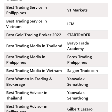
Best Trading Service in
VT Markets
Philippines
Best Trading Service in
ICM
Vietnam
Best Gold Trading Broker 2022
STARTRADER
Bravo Trade
Best Trading Media in Thailand
Academy
Best Trading Media in
Forex Trading
Philippines
Philippines
Best Trading Media in Vietnam
Saigon Tradecoin
Best Women in Trading &
Yaowalak
Brokerage
Semathong
Best Trading Advisor in
Yaowalak
Thailand
Semathong
Best Trading Advisor in
Gilbert Lazaro
Philippines