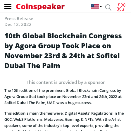
Coinspeaker
Press Release
Dec 12, 2022
10th Global Blockchain Congress
by Agora Group Took Place on
November 23rd & 24th at Sofitel
Dubai The Palm
This content is provided by a sponsor
The 10th edition of the prominent Global Blockchain Congress by
Agora Group that took place on November 23rd and 24th, 2022 at
Sofitel Dubai The Palm, UAE, was a huge success.
This edition’s main themes were: Digital Assets’ Regulations in the
GCC, Web3 Platforms, Metaverse, Gaming, & NFTs. With the A-list
speakers, some of the industry’s top-level experts, providing the