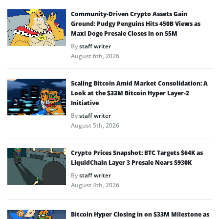
Community-Driven Crypto Assets Gain
Ground: Pudgy Penguins Hits 450B Views as
Maxi Doge Presale Closes in on $5M
By
staff writer
August 6th, 2026
Scaling Bitcoin Amid Market Consolidation: A
Look at the $33M Bitcoin Hyper Layer-2
Initiative
By
staff writer
August 5th, 2026
Crypto Prices Snapshot: BTC Targets $64K as
LiquidChain Layer 3 Presale Nears $930K
By
staff writer
August 4th, 2026
Bitcoin Hyper Closing in on $33M Milestone as