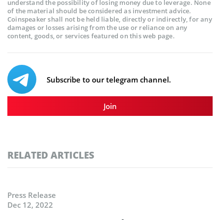
understand the possibility of losing money due to leverage. None
of the material should be considered as investment advice.
Coinspeaker shall not be held liable, directly or indirectly, for any
damages or losses arising from the use or reliance on any
content, goods, or services featured on this web page.
Subscribe to our telegram channel.
Join
RELATED ARTICLES
Press Release
Dec 12, 2022