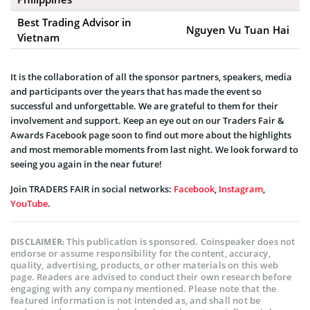
Best Trading Advisor in
Nguyen Vu Tuan Hai
Vietnam
It is the collaboration of all the sponsor partners, speakers, media
and participants over the years that has made the event so
successful and unforgettable. We are grateful to them for their
involvement and support. Keep an eye out on our Traders Fair &
Awards Facebook page soon to find out more about the highlights
and most memorable moments from last night. We look forward to
seeing you again in the near future!
Join TRADERS FAIR in social networks:
Facebook
,
Instagram
,
YouTube
.
This publication is sponsored. Coinspeaker does not
DISCLAIMER:
endorse or assume responsibility for the content, accuracy,
quality, advertising, products, or other materials on this web
page. Readers are advised to conduct their own research before
engaging with any company mentioned. Please note that the
featured information is not intended as, and shall not be