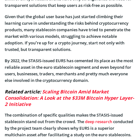
transparent solutions that keep users as risk-free as possible.
Given that the global user base has just started climbing their
learning curve in understanding the risks behind cryptocurrency
products, many stablecoin companies have tried to penetrate the
market with various models, struggling to achieve notable
adoption. If you’re up for a crypto journey, start not only with
trusted, but transparent solutions.
By 2022, the STASIS-issued EURS has cemented its place as the most
reliable asset in the euro stablecoin segment and even beyond for
users, businesses, traders, merchants and pretty much everyone
else involved in the cryptocurrency domain.
Related article:
Scaling Bitcoin Amid Market
Consolidation: A Look at the $33M Bitcoin Hyper Layer-
2 Initiative
The combination of specific qualities makes the STASIS-issued
stablecoin stand out from the crowd. The
deep research
conducted
by the project team clearly shows why EURS is a superior
multichain asset after facilitating a study on the euro stablecoins.