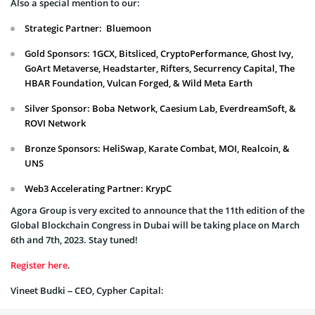
Also a special mention to our:
Strategic Partner: Bluemoon
Gold Sponsors: 1GCX, Bitsliced, CryptoPerformance, Ghost Ivy,
GoArt Metaverse, Headstarter, Rifters, Securrency Capital, The
HBAR Foundation, Vulcan Forged, & Wild Meta Earth
Silver Sponsor: Boba Network, Caesium Lab, EverdreamSoft, &
ROVI Network
Bronze Sponsors: HeliSwap, Karate Combat, MOI, Realcoin, &
UNS
Web3 Accelerating Partner: KrypC
Agora Group is very excited to announce that the 11th edition of the
Global Blockchain Congress in Dubai will be taking place on March
6th and 7th, 2023. Stay tuned!
Register here
.
Vineet Budki – CEO, Cypher Capital: