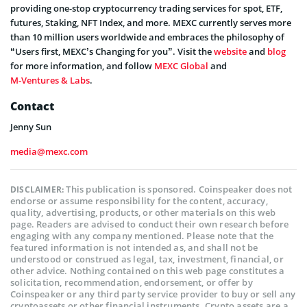
providing one-stop cryptocurrency trading services for spot, ETF,
futures, Staking, NFT Index, and more. MEXC currently serves more
than 10 million users worldwide and embraces the philosophy of
“Users first, MEXC’s Changing for you”. Visit the
website
and
blog
for more information, and follow
MEXC Global
and
M-Ventures & Labs
.
Contact
Jenny Sun
media@mexc.com
This publication is sponsored. Coinspeaker does not
DISCLAIMER:
endorse or assume responsibility for the content, accuracy,
quality, advertising, products, or other materials on this web
page. Readers are advised to conduct their own research before
engaging with any company mentioned. Please note that the
featured information is not intended as, and shall not be
understood or construed as legal, tax, investment, financial, or
other advice. Nothing contained on this web page constitutes a
solicitation, recommendation, endorsement, or offer by
Coinspeaker or any third party service provider to buy or sell any
cryptoassets or other financial instruments. Crypto assets are a