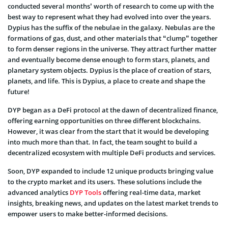
conducted several months’ worth of research to come up with the
best way to represent what they had evolved into over the years.
Dypius has the suffix of the nebulae in the galaxy. Nebulas are the
formations of gas, dust, and other materials that “clump” together
to form denser regions in the universe. They attract further matter
and eventually become dense enough to form stars, planets, and
planetary system objects. Dypius is the place of creation of stars,
planets, and life. This is Dypius, a place to create and shape the
future!
DYP began as a DeFi protocol at the dawn of decentralized finance,
offering earning opportunities on three different blockchains.
However, it was clear from the start that it would be developing
into much more than that. In fact, the team sought to build a
decentralized ecosystem with multiple DeFi products and services.
Soon, DYP expanded to include 12 unique products bringing value
to the crypto market and its users. These solutions include the
advanced analytics
DYP Tools
offering real-time data, market
insights, breaking news, and updates on the latest market trends to
empower users to make better-informed decisions.