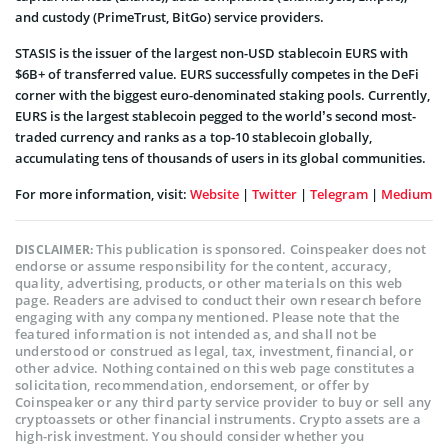
and custody (PrimeTrust, BitGo) service providers.
STASIS is the issuer of the largest non-USD stablecoin EURS with
$6B+ of transferred value. EURS successfully competes in the DeFi
corner with the biggest euro-denominated staking pools. Currently,
EURS is the largest stablecoin pegged to the world’s second most-
traded currency and ranks as a top-10 stablecoin globally,
accumulating tens of thousands of users in its global communities.
For more information, visit:
Website
|
Twitter
|
Telegram
|
Medium
This publication is sponsored. Coinspeaker does not
DISCLAIMER:
endorse or assume responsibility for the content, accuracy,
quality, advertising, products, or other materials on this web
page. Readers are advised to conduct their own research before
engaging with any company mentioned. Please note that the
featured information is not intended as, and shall not be
understood or construed as legal, tax, investment, financial, or
other advice. Nothing contained on this web page constitutes a
solicitation, recommendation, endorsement, or offer by
Coinspeaker or any third party service provider to buy or sell any
cryptoassets or other financial instruments. Crypto assets are a
high-risk investment. You should consider whether you