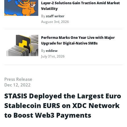
Layer-2 Solutions Gain Traction Amid Market
Volatility
By
staff writer
August 3rd, 2026
Performa Marks One Year Live with Major
Upgrade for Digital-Native SMBs
By
eddiew
July 31st, 2026
Press Release
Dec 12, 2022
STASIS Deployed the Largest Euro
Stablecoin EURS on XDC Network
to Boost Web3 Payments