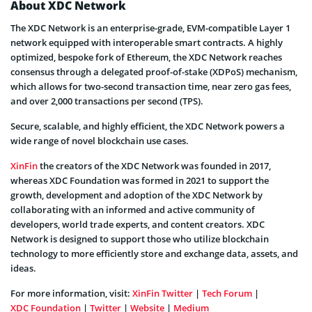
About XDC Network
The XDC Network is an enterprise-grade, EVM-compatible Layer 1
network equipped with interoperable smart contracts. A highly
optimized, bespoke fork of Ethereum, the XDC Network reaches
consensus through a delegated proof-of-stake (XDPoS) mechanism,
which allows for two-second transaction time, near zero gas fees,
and over 2,000 transactions per second (TPS).
Secure, scalable, and highly efficient, the XDC Network powers a
wide range of novel blockchain use cases.
XinFin
the creators of the XDC Network was founded in 2017,
whereas XDC Foundation was formed in 2021 to support the
growth, development and adoption of the XDC Network by
collaborating with an informed and active community of
developers, world trade experts, and content creators. XDC
Network is designed to support those who utilize blockchain
technology to more efficiently store and exchange data, assets, and
ideas.
For more information, visit:
XinFin Twitter
|
Tech Forum
|
XDC Foundation
|
Twitter
|
Website
|
Medium