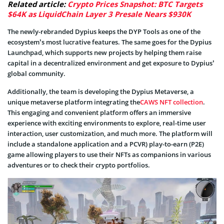
Related article:
Crypto Prices Snapshot: BTC Targets
$64K as LiquidChain Layer 3 Presale Nears $930K
The newly-rebranded Dypius keeps the DYP Tools as one of the
ecosystem’s most lucrative features. The same goes for the Dypius
Launchpad, which supports new projects by helping them raise
capital in a decentralized environment and get exposure to Dypius’
global community.
Additionally, the team is developing the Dypius Metaverse, a
unique metaverse platform integrating the
CAWS NFT collection
.
This engaging and convenient platform offers an immersive
experience with exciting environments to explore, real-time user
interaction, user customization, and much more. The platform will
include a standalone application and a PCVR) play-to-earn (P2E)
game allowing players to use their NFTs as companions in various
adventures or to check their crypto portfolios.