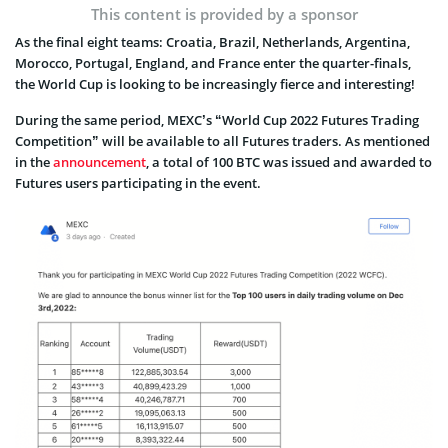
This content is provided by a sponsor
As the final eight teams: Croatia, Brazil, Netherlands, Argentina,
Morocco, Portugal, England, and France enter the quarter-finals,
the World Cup is looking to be increasingly fierce and interesting!
During the same period, MEXC’s “World Cup 2022 Futures Trading
Competition” will be available to all Futures traders. As mentioned
in the
announcement
, a total of 100 BTC was issued and awarded to
Futures users participating in the event.