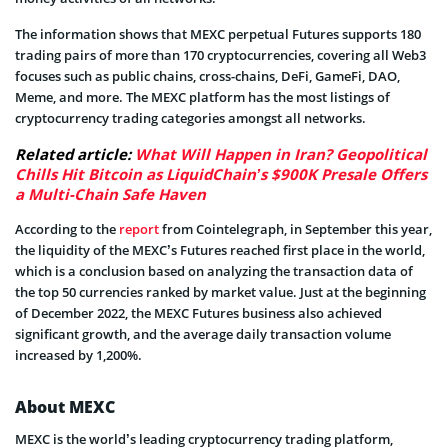
The information shows that MEXC perpetual Futures supports 180
trading pairs of more than 170 cryptocurrencies, covering all Web3
focuses such as public chains, cross-chains, DeFi, GameFi, DAO,
Meme, and more. The MEXC platform has the most listings of
cryptocurrency trading categories amongst all networks.
Related article:
What Will Happen in Iran? Geopolitical
Chills Hit Bitcoin as LiquidChain’s $900K Presale Offers
a Multi-Chain Safe Haven
According to the
report
from Cointelegraph, in September this year,
the liquidity of the MEXC’s Futures reached first place in the world,
which is a conclusion based on analyzing the transaction data of
the top 50 currencies ranked by market value. Just at the beginning
of December 2022, the MEXC Futures business also achieved
significant growth, and the average daily transaction volume
increased by 1,200%.
About MEXC
MEXC is the world’s leading cryptocurrency trading platform,