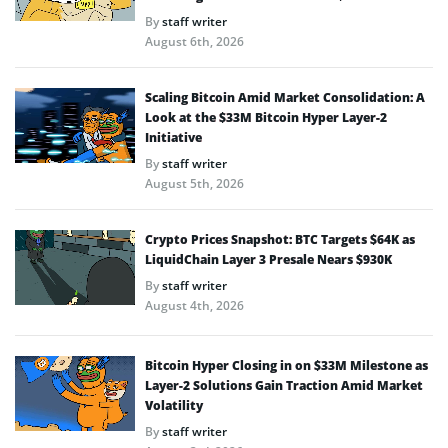
By
staff writer
August 6th, 2026
Scaling Bitcoin Amid Market Consolidation: A
Look at the $33M Bitcoin Hyper Layer-2
Initiative
By
staff writer
August 5th, 2026
Crypto Prices Snapshot: BTC Targets $64K as
LiquidChain Layer 3 Presale Nears $930K
By
staff writer
August 4th, 2026
Bitcoin Hyper Closing in on $33M Milestone as
Layer-2 Solutions Gain Traction Amid Market
Volatility
By
staff writer