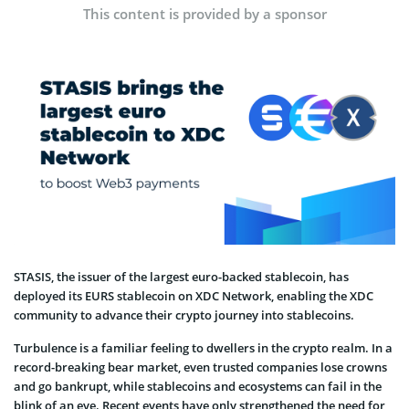
This content is provided by a sponsor
STASIS, the issuer of the largest euro-backed stablecoin, has
deployed its EURS stablecoin on XDC Network, enabling the XDC
community to advance their crypto journey into stablecoins.
Turbulence is a familiar feeling to dwellers in the crypto realm. In a
record-breaking bear market, even trusted companies lose crowns
and go bankrupt, while stablecoins and ecosystems can fail in the
blink of an eye. Recent events have only strengthened the need for