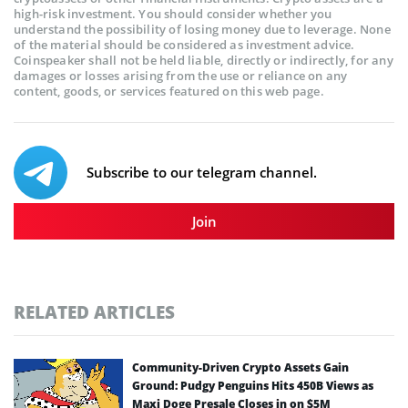
high-risk investment. You should consider whether you
understand the possibility of losing money due to leverage. None
of the material should be considered as investment advice.
Coinspeaker shall not be held liable, directly or indirectly, for any
damages or losses arising from the use or reliance on any
content, goods, or services featured on this web page.
Subscribe to our telegram channel.
Join
RELATED ARTICLES
Community-Driven Crypto Assets Gain
Ground: Pudgy Penguins Hits 450B Views as
Maxi Doge Presale Closes in on $5M