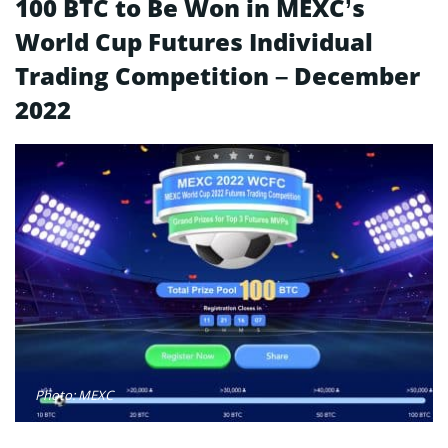
100 BTC to Be Won in MEXC’s
World Cup Futures Individual
Trading Competition – December
2022
Photo: MEXC