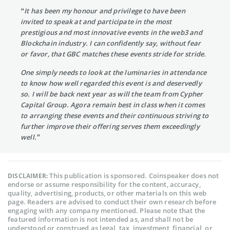
“It has been my honour and privilege to have been
invited to speak at and participate in the most
prestigious and most innovative events in the web3 and
Blockchain industry. I can confidently say, without fear
or favor, that GBC matches these events stride for stride.
One simply needs to look at the luminaries in attendance
to know how well regarded this event is and deservedly
so. I will be back next year as will the team from Cypher
Capital Group. Agora remain best in class when it comes
to arranging these events and their continuous striving to
further improve their offering serves them exceedingly
well.”
This publication is sponsored. Coinspeaker does not
DISCLAIMER:
endorse or assume responsibility for the content, accuracy,
quality, advertising, products, or other materials on this web
page. Readers are advised to conduct their own research before
engaging with any company mentioned. Please note that the
featured information is not intended as, and shall not be
understood or construed as legal, tax, investment, financial, or