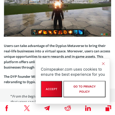
Users can take advantage of the Dypius Metaverse to bring their
real-life businesses into a virtual space. Moreover, users can access
unique opportunities to earn rewards and in-game assets. This
platform offers unlimited possibilities for regular users and
businesses through sustainable growth and constant innovation.
Coinspeaker.com uses cookies to
ensure the best experience for you
The DYP founder Mihai Busica commented on the protocol’s
rebranding to Dypius:
GO TO PRIVACY
ACCEPT
POLICY
“From the beginning, I have always envisioned a project
that users can benefit from in an accessible and secure
environment. I am extremely proud of our expert team’s
dedication and the project’s journey from a simple