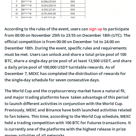
According to the rules of the event, users can
sign up
to participate
from 00:00 on November 25th to 23:55 on December 18th (UTC). The
official competition is from 00:00 on December 1st to 24:00 on
December 18th. During the event, specific rules and requirements
must be met. Users can unlock and share a total prize pool of 100
BTC, share a single-day prize pool of at least 13,500 USDT, and share
a daily prize pool of 100,000 USDT turntable rewards. As of
December 7, MEXC has completed the distribution of rewards for
the single-day schedule for seven consecutive days.
The World Cup and the cryptocurrency market have a natural fit,
and major trading platforms have taken advantage of this period
to launch different activities in conjunction with the World Cup.
Previously, MEXC and Binance have both launched activities related
to fan tokens. This time, according to the World Cup schedule, MEXC
held a trading competition with 100 BTC for Futures transactions. It
is currently one of the platforms with the highest release in prize
money activities of all networks.