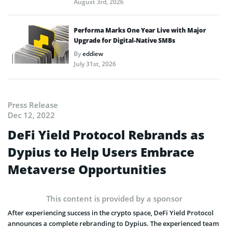
August 3rd, 2026
Performa Marks One Year Live with Major
Upgrade for Digital-Native SMBs
By
eddiew
July 31st, 2026
Press Release
Dec 12, 2022
DeFi Yield Protocol Rebrands as
Dypius to Help Users Embrace
Metaverse Opportunities
This content is provided by a sponsor
After experiencing success in the crypto space, DeFi Yield Protocol
announces a complete rebranding to Dypius. The experienced team