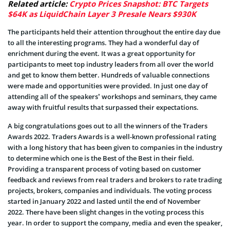
Related article:
Crypto Prices Snapshot: BTC Targets
$64K as LiquidChain Layer 3 Presale Nears $930K
The participants held their attention throughout the entire day due
to all the interesting programs. They had a wonderful day of
enrichment during the event. It was a great opportunity for
participants to meet top industry leaders from all over the world
and get to know them better. Hundreds of valuable connections
were made and opportunities were provided. In just one day of
attending all of the speakers’ workshops and seminars, they came
away with fruitful results that surpassed their expectations.
A big congratulations goes out to all the winners of the Traders
Awards 2022. Traders Awards is a well-known professional rating
with a long history that has been given to companies in the industry
to determine which one is the Best of the Best in their field.
Providing a transparent process of voting based on customer
feedback and reviews from real traders and brokers to rate trading
projects, brokers, companies and individuals. The voting process
started in January 2022 and lasted until the end of November
2022. There have been slight changes in the voting process this
year. In order to support the company, media and even the speaker,