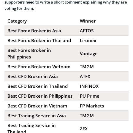
supporters need to write a short comment explaining why they are
voting for them.
Category
Winner
Best Forex Broker in Asia
AETOS
Best Forex Broker in Thailand
Lirunex
Best Forex Broker in
Vantage
Philippines
Best Forex Broker in Vietnam
TMGM
Best CFD Broker in Asia
ATFX
Best CFD Broker in Thailand
INFINOX
Best CFD Broker in Philippines
PU Prime
Best CFD Broker in Vietnam
FP Markets
Best Trading Service in Asia
TMGM
Best Trading Service in
ZFX
Thailand