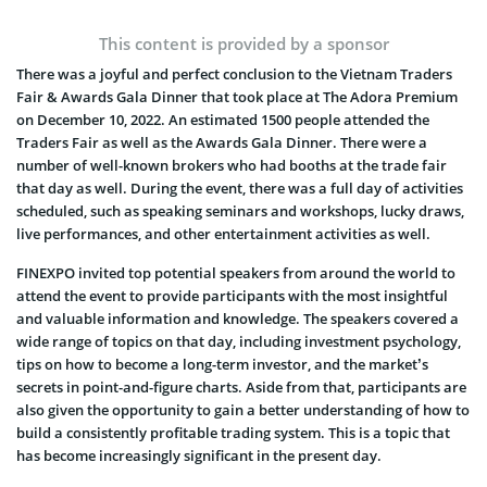
This content is provided by a sponsor
There was a joyful and perfect conclusion to the Vietnam Traders
Fair & Awards Gala Dinner that took place at The Adora Premium
on December 10, 2022. An estimated 1500 people attended the
Traders Fair as well as the Awards Gala Dinner. There were a
number of well-known brokers who had booths at the trade fair
that day as well. During the event, there was a full day of activities
scheduled, such as speaking seminars and workshops, lucky draws,
live performances, and other entertainment activities as well.
FINEXPO invited top potential speakers from around the world to
attend the event to provide participants with the most insightful
and valuable information and knowledge. The speakers covered a
wide range of topics on that day, including investment psychology,
tips on how to become a long-term investor, and the market’s
secrets in point-and-figure charts. Aside from that, participants are
also given the opportunity to gain a better understanding of how to
build a consistently profitable trading system. This is a topic that
has become increasingly significant in the present day.