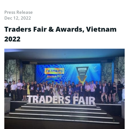
Press Release
Dec 12, 2022
Traders Fair & Awards, Vietnam
2022