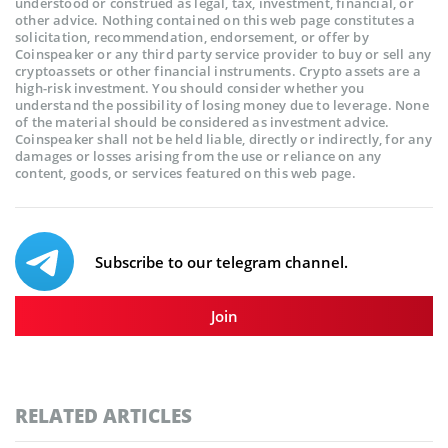
understood or construed as legal, tax, investment, financial, or
other advice. Nothing contained on this web page constitutes a
solicitation, recommendation, endorsement, or offer by
Coinspeaker or any third party service provider to buy or sell any
cryptoassets or other financial instruments. Crypto assets are a
high-risk investment. You should consider whether you
understand the possibility of losing money due to leverage. None
of the material should be considered as investment advice.
Coinspeaker shall not be held liable, directly or indirectly, for any
damages or losses arising from the use or reliance on any
content, goods, or services featured on this web page.
Subscribe to our telegram channel.
Join
RELATED ARTICLES