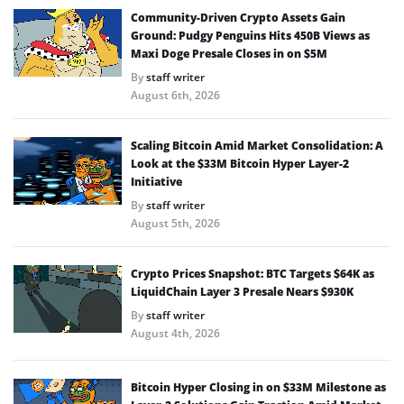
Community-Driven Crypto Assets Gain
Ground: Pudgy Penguins Hits 450B Views as
Maxi Doge Presale Closes in on $5M
By
staff writer
August 6th, 2026
Scaling Bitcoin Amid Market Consolidation: A
Look at the $33M Bitcoin Hyper Layer-2
Initiative
By
staff writer
August 5th, 2026
Crypto Prices Snapshot: BTC Targets $64K as
LiquidChain Layer 3 Presale Nears $930K
By
staff writer
August 4th, 2026
Bitcoin Hyper Closing in on $33M Milestone as