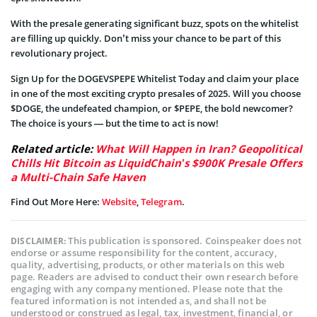
With the presale generating significant buzz, spots on the whitelist
are filling up quickly. Don’t miss your chance to be part of this
revolutionary project.
Sign Up for the DOGEVSPEPE Whitelist Today and claim your place
in one of the most exciting crypto presales of 2025. Will you choose
$DOGE, the undefeated champion, or $PEPE, the bold newcomer?
The choice is yours — but the time to act is now!
Related article:
What Will Happen in Iran? Geopolitical
Chills Hit Bitcoin as LiquidChain’s $900K Presale Offers
a Multi-Chain Safe Haven
Find Out More Here:
Website
,
Telegram
.
This publication is sponsored. Coinspeaker does not
DISCLAIMER:
endorse or assume responsibility for the content, accuracy,
quality, advertising, products, or other materials on this web
page. Readers are advised to conduct their own research before
engaging with any company mentioned. Please note that the
featured information is not intended as, and shall not be
understood or construed as legal, tax, investment, financial, or