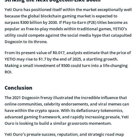
Yeti Ouro has positioned itself within the market exceptionally well
because the global blockchain gaming market is expected to
surpass $300 billion by 2030. If Play-to-Earn (P2E) titles become as
popular as free-to-play models within traditional games, YETIO’s
utility could compete against the social media hype that catapulted
Dogecoin to its throne.
From its present value of $0.017, analysts estimate that the price of
YETIO may rise to $1.7 by the end of 2025, a startling growth.
Making a small investment of $500 could turn into a life-changing
ROI.
Conclusion
The 2021 Dogecoin frenzy illustrated the incredible influence that
online communities, celebrity endorsements, and viral memes can
have within the crypto space. With its deflationary tokenomics,
advanced gaming framework, and rapidly increasing presale, Yeti
Ouro is looking to build a similar grassroots momentum.
Yeti Ouro’s presale success, reputation, and strategic road map