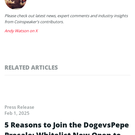
Please check out latest news, expert comments and industry insights
from Coinspeaker's contributors.
Andy Watson on X
RELATED ARTICLES
Press Release
Feb 1, 2025
5 Reasons to Join the DogevsPepe
Presale: Whitelist Now Open to