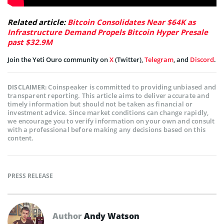
Related article:
Bitcoin Consolidates Near $64K as
Infrastructure Demand Propels Bitcoin Hyper Presale
past $32.9M
Join the Yeti Ouro community on
X
(Twitter),
Telegram
, and
Discord
.
Coinspeaker is committed to providing unbiased and
DISCLAIMER:
transparent reporting. This article aims to deliver accurate and
timely information but should not be taken as financial or
investment advice. Since market conditions can change rapidly,
we encourage you to verify information on your own and consult
with a professional before making any decisions based on this
content.
PRESS RELEASE
Author
Andy Watson