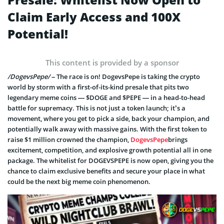
Claim Early Access and 100X
Potential!
This content is provided by a sponsor
/DogevsPepe/
– The race is on! DogevsPepe is taking the crypto
world by storm with a first-of-its-kind presale that pits two
legendary meme coins — $DOGE and $PEPE — in a head-to-head
battle for supremacy. This is not just a token launch; it’s a
movement, where you get to pick a side, back your champion, and
potentially walk away with massive gains. With the first token to
raise $1 million crowned the champion,
DogevsPepe
brings
excitement, competition, and explosive growth potential all in one
package. The whitelist for DOGEVSPEPE is now open, giving you the
chance to claim exclusive benefits and secure your place in what
could be the next big meme coin phenomenon.