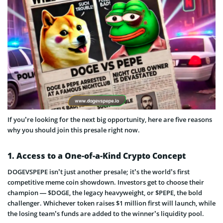
If you’re looking for the next big opportunity, here are five reasons
why you should join this presale right now.
1. Access to a One-of-a-Kind Crypto Concept
DOGEVSPEPE isn’t just another presale; it’s the world’s first
competitive meme coin showdown. Investors get to choose their
champion — $DOGE, the legacy heavyweight, or $PEPE, the bold
challenger. Whichever token raises $1 million first will launch, while
the losing team’s funds are added to the winner’s liquidity pool.