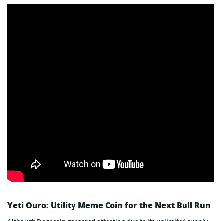
Yeti Ouro: Utility Meme Coin for the Next Bull Run
Although Dogecoin garnered attention due to its unlimited supply,