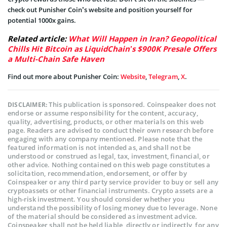
check out Punisher Coin’s website and position yourself for
potential 1000x gains.
Related article:
What Will Happen in Iran? Geopolitical
Chills Hit Bitcoin as LiquidChain’s $900K Presale Offers
a Multi-Chain Safe Haven
Find out more about Punisher Coin:
Website
,
Telegram
,
X
.
This publication is sponsored. Coinspeaker does not
DISCLAIMER:
endorse or assume responsibility for the content, accuracy,
quality, advertising, products, or other materials on this web
page. Readers are advised to conduct their own research before
engaging with any company mentioned. Please note that the
featured information is not intended as, and shall not be
understood or construed as legal, tax, investment, financial, or
other advice. Nothing contained on this web page constitutes a
solicitation, recommendation, endorsement, or offer by
Coinspeaker or any third party service provider to buy or sell any
cryptoassets or other financial instruments. Crypto assets are a
high-risk investment. You should consider whether you
understand the possibility of losing money due to leverage. None
of the material should be considered as investment advice.
Coinspeaker shall not be held liable, directly or indirectly, for any