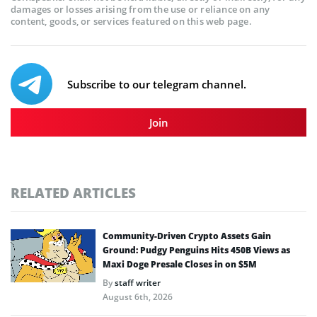
damages or losses arising from the use or reliance on any
content, goods, or services featured on this web page.
Subscribe to our telegram channel.
Join
RELATED ARTICLES
Community-Driven Crypto Assets Gain
Ground: Pudgy Penguins Hits 450B Views as
Maxi Doge Presale Closes in on $5M
By
staff writer
August 6th, 2026