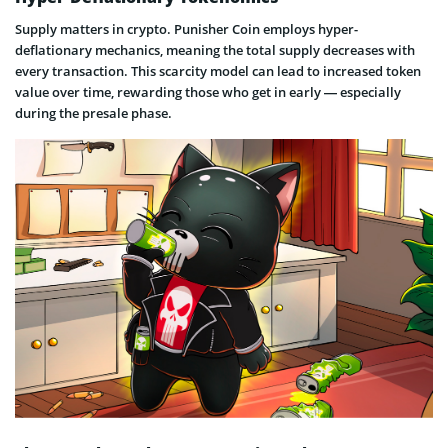
Supply matters in crypto. Punisher Coin employs hyper-
deflationary mechanics, meaning the total supply decreases with
every transaction. This scarcity model can lead to increased token
value over time, rewarding those who get in early — especially
during the presale phase.