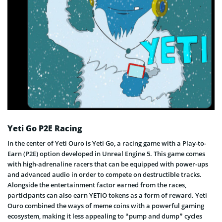
Yeti Go P2E Racing
In the center of Yeti Ouro is Yeti Go, a racing game with a Play-to-
Earn (P2E) option developed in Unreal Engine 5. This game comes
with high-adrenaline racers that can be equipped with power-ups
and advanced audio in order to compete on destructible tracks.
Alongside the entertainment factor earned from the races,
participants can also earn YETIO tokens as a form of reward. Yeti
Ouro combined the ways of meme coins with a powerful gaming
ecosystem, making it less appealing to “pump and dump” cycles