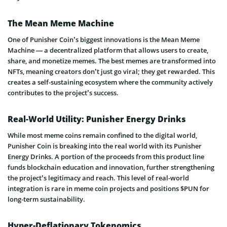
The Mean Meme Machine
One of Punisher Coin’s biggest innovations is the Mean Meme
Machine — a decentralized platform that allows users to create,
share, and monetize memes. The best memes are transformed into
NFTs, meaning creators don’t just go viral; they get rewarded. This
creates a self-sustaining ecosystem where the community actively
contributes to the project’s success.
Real-World Utility: Punisher Energy Drinks
While most meme coins remain confined to the digital world,
Punisher Coin is breaking into the real world with its Punisher
Energy Drinks. A portion of the proceeds from this product line
funds blockchain education and innovation, further strengthening
the project’s legitimacy and reach. This level of real-world
integration is rare in meme coin projects and positions $PUN for
long-term sustainability.
Hyper-Deflationary Tokenomics