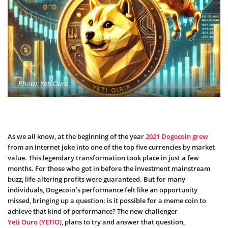
Photo: Yeti Ouro
As we all know, at the beginning of the year
2021 Dogecoin grew
from an internet joke into one of the top five currencies by market
value. This legendary transformation took place in just a few
months. For those who got in before the investment mainstream
buzz, life-altering profits were guaranteed. But for many
individuals, Dogecoin’s performance felt like an opportunity
missed, bringing up a question: is it possible for a meme coin to
achieve that kind of performance? The new challenger
Yeti Ouro (YETIO)
, plans to try and answer that question,