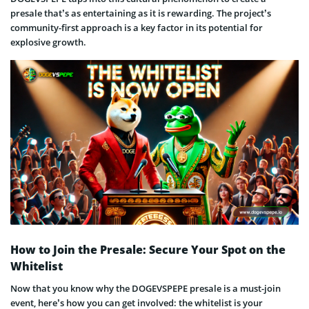
presale that’s as entertaining as it is rewarding. The project’s
community-first approach is a key factor in its potential for
explosive growth.
How to Join the Presale: Secure Your Spot on the
Whitelist
Now that you know why the DOGEVSPEPE presale is a must-join
event, here’s how you can get involved: the whitelist is your