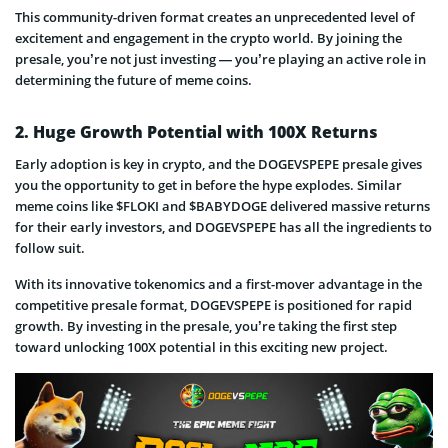
This community-driven format creates an unprecedented level of
excitement and engagement in the crypto world. By joining the
presale, you’re not just investing — you’re playing an active role in
determining the future of meme coins.
2. Huge Growth Potential with 100X Returns
Early adoption is key in crypto, and the DOGEVSPEPE presale gives
you the opportunity to get in before the hype explodes. Similar
meme coins like $FLOKI and $BABYDOGE delivered massive returns
for their early investors, and DOGEVSPEPE has all the ingredients to
follow suit.
With its innovative tokenomics and a first-mover advantage in the
competitive presale format, DOGEVSPEPE is positioned for rapid
growth. By investing in the presale, you’re taking the first step
toward unlocking 100X potential in this exciting new project.