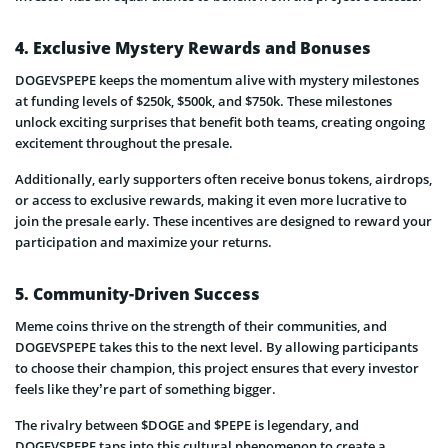
4. Exclusive Mystery Rewards and Bonuses
DOGEVSPEPE keeps the momentum alive with mystery milestones
at funding levels of $250k, $500k, and $750k. These milestones
unlock exciting surprises that benefit both teams, creating ongoing
excitement throughout the presale.
Additionally, early supporters often receive bonus tokens, airdrops,
or access to exclusive rewards, making it even more lucrative to
join the presale early. These incentives are designed to reward your
participation and maximize your returns.
5. Community-Driven Success
Meme coins thrive on the strength of their communities, and
DOGEVSPEPE takes this to the next level. By allowing participants
to choose their champion, this project ensures that every investor
feels like they’re part of something bigger.
The rivalry between $DOGE and $PEPE is legendary, and
DOGEVSPEPE taps into this cultural phenomenon to create a