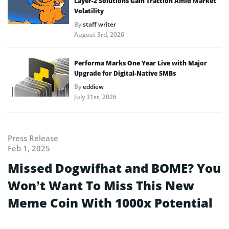
Layer-2 Solutions Gain Traction Amid Market
Volatility
By
staff writer
August 3rd, 2026
Performa Marks One Year Live with Major
Upgrade for Digital-Native SMBs
By
eddiew
July 31st, 2026
Press Release
Feb 1, 2025
Missed Dogwifhat and BOME? You
Won’t Want To Miss This New
Meme Coin With 1000x Potential