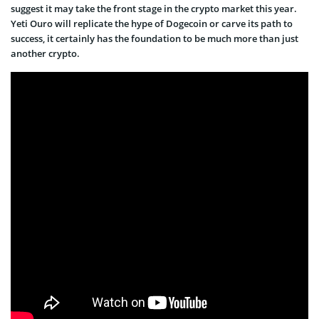
suggest it may take the front stage in the crypto market this year.
Yeti Ouro will replicate the hype of Dogecoin or carve its path to
success, it certainly has the foundation to be much more than just
another crypto.