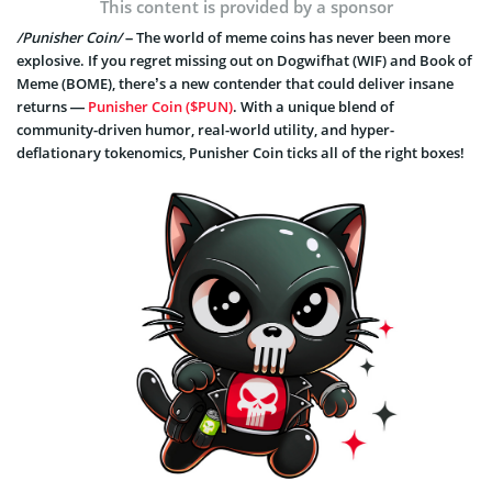
This content is provided by a sponsor
/Punisher Coin/
– The world of meme coins has never been more
explosive. If you regret missing out on Dogwifhat (WIF) and Book of
Meme (BOME), there’s a new contender that could deliver insane
returns —
Punisher Coin ($PUN)
. With a unique blend of
community-driven humor, real-world utility, and hyper-
deflationary tokenomics, Punisher Coin ticks all of the right boxes!