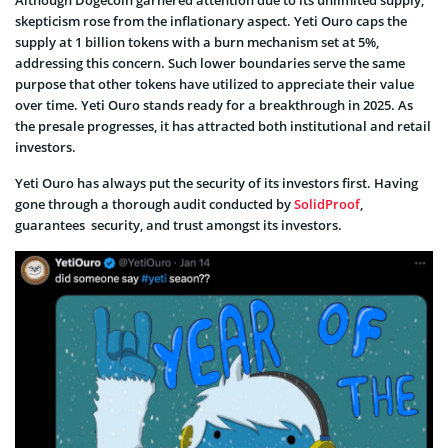
skepticism rose from the inflationary aspect. Yeti Ouro caps the
supply at 1 billion tokens with a burn mechanism set at 5%,
addressing this concern. Such lower boundaries serve the same
purpose that other tokens have utilized to appreciate their value
over time. Yeti Ouro stands ready for a breakthrough in 2025. As
the presale progresses, it has attracted both institutional and retail
investors.
Yeti Ouro has always put the security of its investors first. Having
gone through a thorough audit conducted by
SolidProof
,
guarantees security, and trust amongst its investors.