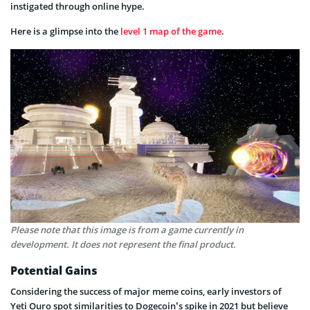
instigated through online hype.
Here is a glimpse into the
level 1 map of the game
.
Please note that this image is from a game currently in
development. It does not represent the final product.
Potential Gains
Considering the success of major meme coins, early investors of
Yeti Ouro spot similarities to Dogecoin’s spike in 2021 but believe