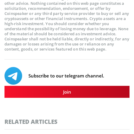
other advice. Nothing contained on this web page constitutes a
solicitation, recommendation, endorsement, or offer by
Coinspeaker or any third party service provider to buy or sell any
cryptoassets or other financial instruments. Crypto assets are a
high-risk investment. You should consider whether you
understand the possibility of losing money due to leverage. None
of the material should be considered as investment advice.
Coinspeaker shall not be held liable, directly or indirectly, for any
damages or losses arising from the use or reliance on any
content, goods, or services featured on this web page.
Subscribe to our telegram channel.
Join
RELATED ARTICLES