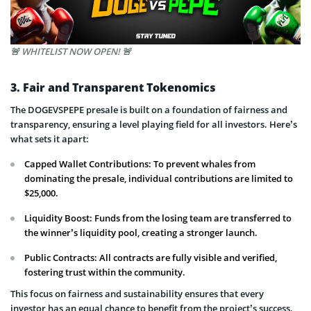
🚨 WHITELIST NOW OPEN! 🚨
3. Fair and Transparent Tokenomics
The DOGEVSPEPE presale is built on a foundation of fairness and
transparency, ensuring a level playing field for all investors. Here’s
what sets it apart:
Capped Wallet Contributions: To prevent whales from
dominating the presale, individual contributions are limited to
$25,000.
Liquidity Boost: Funds from the losing team are transferred to
the winner’s liquidity pool, creating a stronger launch.
Public Contracts: All contracts are fully visible and verified,
fostering trust within the community.
This focus on fairness and sustainability ensures that every
investor has an equal chance to benefit from the project’s success.