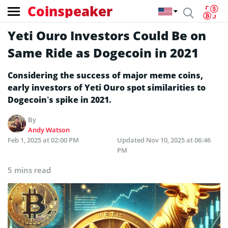
Coinspeaker
Yeti Ouro Investors Could Be on
Same Ride as Dogecoin in 2021
Considering the success of major meme coins,
early investors of Yeti Ouro spot similarities to
Dogecoin’s spike in 2021.
By
Andy Watson
Feb 1, 2025 at 02:00 PM
Updated
Nov 10, 2025 at 06:46
PM
5 mins read