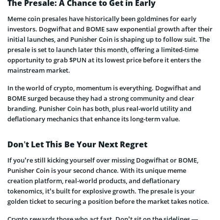
The Presale: A Chance to Get in Early
Meme coin presales have historically been goldmines for early
investors. Dogwifhat and BOME saw exponential growth after their
initial launches, and Punisher Coin is shaping up to follow suit. The
presale is set to launch later this month, offering a limited-time
opportunity to grab $PUN at its lowest price before it enters the
mainstream market.
In the world of crypto, momentum is everything. Dogwifhat and
BOME surged because they had a strong community and clear
branding. Punisher Coin has both, plus real-world utility and
deflationary mechanics that enhance its long-term value.
Don’t Let This Be Your Next Regret
If you’re still kicking yourself over missing Dogwifhat or BOME,
Punisher Coin is your second chance. With its unique meme
creation platform, real-world products, and deflationary
tokenomics, it’s built for explosive growth. The presale is your
golden ticket to securing a position before the market takes notice.
Crypto rewards those who act fast. Don’t sit on the sidelines —