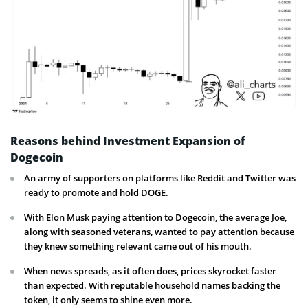
Reasons behind Investment Expansion of
Dogecoin
An army of supporters on platforms like Reddit and Twitter was
ready to promote and hold DOGE.
With Elon Musk paying attention to Dogecoin, the average Joe,
along with seasoned veterans, wanted to pay attention because
they knew something relevant came out of his mouth.
When news spreads, as it often does, prices skyrocket faster
than expected. With reputable household names backing the
token, it only seems to shine even more.