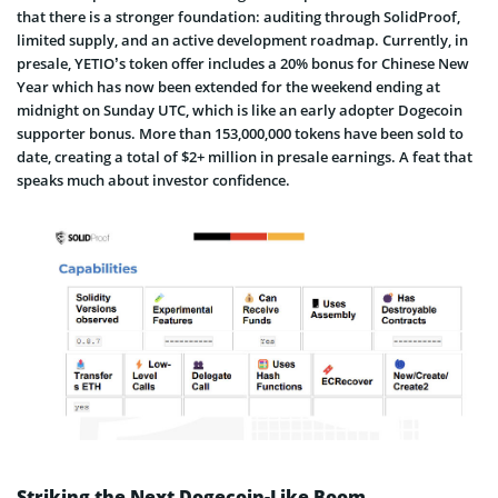
that there is a stronger foundation: auditing through SolidProof,
limited supply, and an active development roadmap. Currently, in
presale, YETIO’s token offer includes a 20% bonus for Chinese New
Year which has now been extended for the weekend ending at
midnight on Sunday UTC, which is like an early adopter Dogecoin
supporter bonus. More than 153,000,000 tokens have been sold to
date, creating a total of $2+ million in presale earnings. A feat that
speaks much about investor confidence.
Striking the Next Dogecoin-Like Boom