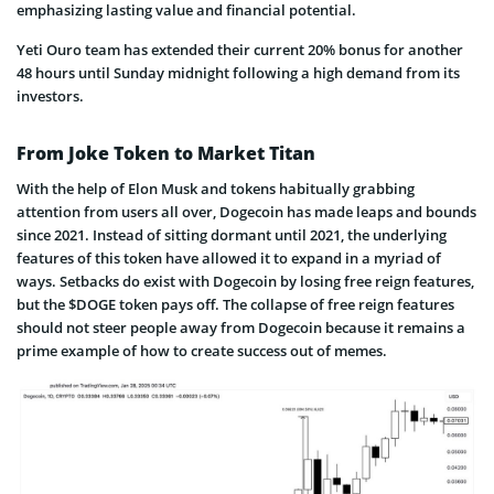
emphasizing lasting value and financial potential.
Yeti Ouro team has extended their current 20% bonus for another
48 hours until Sunday midnight following a high demand from its
investors.
From Joke Token to Market Titan
With the help of Elon Musk and tokens habitually grabbing
attention from users all over, Dogecoin has made leaps and bounds
since 2021. Instead of sitting dormant until 2021, the underlying
features of this token have allowed it to expand in a myriad of
ways. Setbacks do exist with Dogecoin by losing free reign features,
but the $DOGE token pays off. The collapse of free reign features
should not steer people away from Dogecoin because it remains a
prime example of how to create success out of memes.