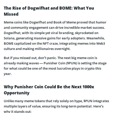
The Rise of Dogwifhat and BOME: What You
Missed
Meme coins like Dogwifhat and Book of Meme proved that humor
and community engagement can drive incredible market success.
Dogwifhat, with its simple yet viral branding, skyrocketed on
Solana, generating massive gains for early adopters. Meanwhile,
BOME capitalized on the NFT craze, integrating memes into Web3
culture and making millionaires overnight.
But if you missed out, don’t panic. The next big meme coin is
already making waves — Punisher Coin ($PUN) is setting the stage
for what could be one of the most lucrative plays in crypto this
year.
Why Punisher Coin Could Be the Next 1000x
Opportunity
Unlike many meme tokens that rely solely on hype, $PUN integrates
multiple layers of value, ensuring its long-term potential. Here’s
why it stands out: