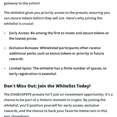
gateway to the action!
The whitelist gives you priority access to the presale, ensuring you
can secure tokens before they sell out. Here’s why joining the
whitelist is crucial:
Early Access: Be among the first to invest and secure tokens at
the lowest prices.
Exclusive Bonuses: Whitelisted participants often receive
additional perks, such as bonus tokens or priority in future
rewards.
Limited Spots: The whitelist has a finite number of spaces, so
early registration is essential.
Don’t Miss Out: Join the Whitelist Today!
The DOGEVSPEPE presale isn’t just an investment opportunity; it’s a
chance to be part of a historic moment in crypto. By joining the
whitelist, you’ll position yourself for early access, exclusive
rewards, and the chance to back your favorite meme coin in this
epic showdown.