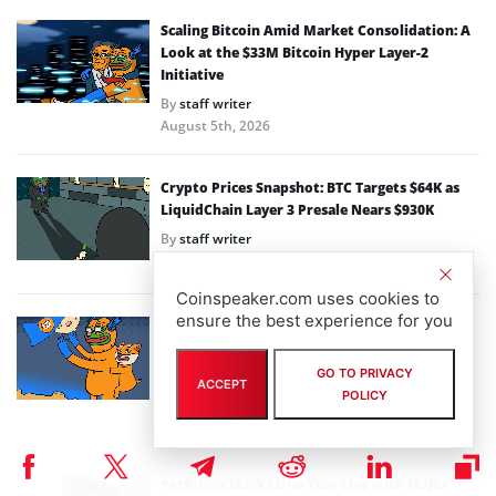
Scaling Bitcoin Amid Market Consolidation: A
Look at the $33M Bitcoin Hyper Layer-2
Initiative
By
staff writer
August 5th, 2026
Crypto Prices Snapshot: BTC Targets $64K as
LiquidChain Layer 3 Presale Nears $930K
By
staff writer
August 4th, 2026
Coinspeaker.com uses cookies to
ensure the best experience for you
Bitcoin Hyper Closing in on $33M Milestone as
Layer-2 Solutions Gain Traction Amid Market
Volatility
GO TO PRIVACY
ACCEPT
POLICY
By
staff writer
August 3rd, 2026
Performa Marks One Year Live with Major