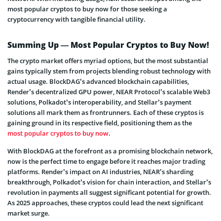
most popular cryptos to buy now for those seeking a
cryptocurrency with tangible financial utility.
Summing Up — Most Popular Cryptos to Buy Now!
The crypto market offers myriad options, but the most substantial
gains typically stem from projects blending robust technology with
actual usage. BlockDAG’s advanced blockchain capabilities,
Render’s decentralized GPU power, NEAR Protocol’s scalable Web3
solutions, Polkadot’s interoperability, and Stellar’s payment
solutions all mark them as frontrunners. Each of these cryptos is
gaining ground in its respective field, positioning them as the
most popular cryptos to buy now
.
With BlockDAG at the forefront as a promising blockchain network,
now is the perfect time to engage before it reaches major trading
platforms. Render’s impact on AI industries, NEAR’s sharding
breakthrough, Polkadot’s vision for chain interaction, and Stellar’s
revolution in payments all suggest significant potential for growth.
As 2025 approaches, these cryptos could lead the next significant
market surge.