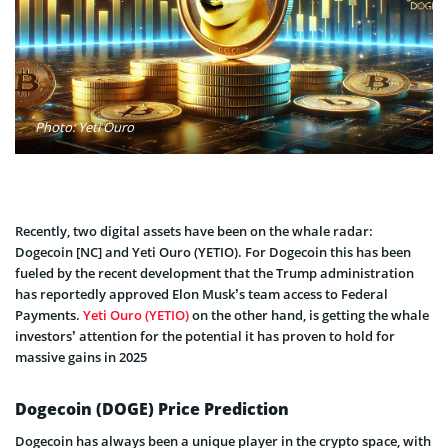
Photo: Yeti Ouro
Re
cently, two digital assets have been on the whale radar:
Dogecoin [NC] and Yeti Ouro (YETIO). For Dogecoin this has been
fueled by the recent development that the Trump administration
has reportedly approved Elon Musk’s team access to Federal
Payments.
Yeti Ouro (YETIO)
on the other hand, is getting the whale
investors’ attention for the potential it has proven to hold for
massive gains in 2025
Dogecoin (DOGE) Price Prediction
Dogecoin has always been a unique player in the crypto space, with