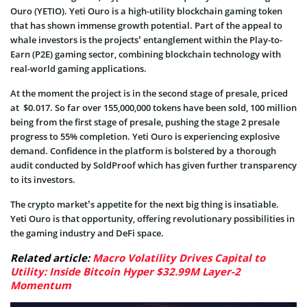
Ouro (YETIO). Yeti Ouro is a high-utility blockchain gaming token
that has shown immense growth potential. Part of the appeal to
whale investors is the projects’ entanglement within the Play-to-
Earn (P2E) gaming sector, combining blockchain technology with
real-world gaming applications.
At the moment the project is in the second stage of presale, priced
at $0.017. So far over 155,000,000 tokens have been sold, 100 million
being from the first stage of presale, pushing the stage 2 presale
progress to 55% completion. Yeti Ouro is experiencing explosive
demand. Confidence in the platform is bolstered by a thorough
audit conducted by SoldProof which has given further transparency
to its investors.
The crypto market’s appetite for the next big thing is insatiable.
Yeti Ouro is that opportunity, offering revolutionary possibilities in
the gaming industry and DeFi space.
Related article:
Macro Volatility Drives Capital to
Utility: Inside Bitcoin Hyper $32.99M Layer-2
Momentum