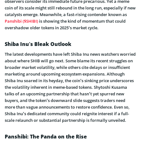
observers consider its immediate future precarious. Yet a meme
coin of its scale might still rebound in the long run, especially if new
catalysts emerge. Meanwhile, a fast-rising contender known as
Panshibi ($SHIBI)
is showing the kind of momentum that could
overshadow older tokens in 2025’s market cycle.
Shiba Inu’s Bleak Outlook
The latest developments have left Shiba Inu news watchers worried
about where SHIB will go next. Some blame its recent struggles on
broader market volatility, while others cite delays or insufficient
marketing around upcoming ecosystem expansions. Although
Shiba Inu soared in its heyday, the coin’s sinking price underscores
the volatility inherent in meme-based tokens. Shytoshi Kusama
talks of an upcoming partnership that hasn’t yet spurred new
buyers, and the token’s downward slide suggests traders need
more than vague announcements to restore confidence. Even so,
Shiba Inu’s dedicated community could reignite interest if a full-
scale relaunch or substantial partnership is formally unveiled.
Panshibi: The Panda on the Rise