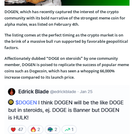
DOGEN, which has recently captured the interest of the crypto
community with its bold narrative of the strongest meme coin for
alpha males, was listed on February 4th.
The listing comes at the perfect timing as the crypto market is on
the brink of a massive bull run supported by favorable geopolitical
factors.
Affectionately dubbed “DOGE on steroids” by one community
member, DOGEN is poised to replicate the success of popular meme
coins such as Dogecoin, which has seen a whopping 66,000%
increase compared to its launch price.