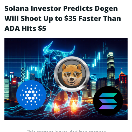
Solana Investor Predicts Dogen
Will Shoot Up to $35 Faster Than
ADA Hits $5