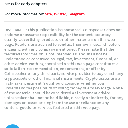
perks for early adopters.
For more information:
Site
,
Twitter
,
Telegram
.
This publication is sponsored. Coinspeaker does not
DISCLAIMER:
endorse or assume responsibility for the content, accuracy,
quality, advertising, products, or other materials on this web
page. Readers are advised to conduct their own research before
engaging with any company mentioned. Please note that the
featured information is not intended as, and shall not be
understood or construed as legal, tax, investment, financial, or
other advice. Nothing contained on this web page constitutes a
solicitation, recommendation, endorsement, or offer by
Coinspeaker or any third party service provider to buy or sell any
cryptoassets or other financial instruments. Crypto assets are a
high-risk investment. You should consider whether you
understand the possibility of losing money due to leverage. None
of the material should be considered as investment advice.
Coinspeaker shall not be held liable, directly or indirectly, for any
damages or losses arising from the use or reliance on any
content, goods, or services featured on this web page.