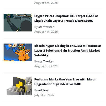
August 5th, 2026
Crypto Prices Snapshot: BTC Targets $64K as
LiquidChain Layer 3 Presale Nears $930K
By
staff writer
August 4th, 2026
Bitcoin Hyper Closing in on $33M Milestone as
Layer-2 Solutions Gain Traction Amid Market
Volatility
By
staff writer
August 3rd, 2026
Performa Marks One Year Live with Major
Upgrade for Digital-Native SMBs
By
eddiew
July 31st, 2026