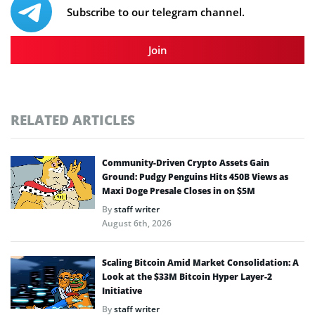
Subscribe to our telegram channel.
Join
RELATED ARTICLES
Community-Driven Crypto Assets Gain
Ground: Pudgy Penguins Hits 450B Views as
Maxi Doge Presale Closes in on $5M
By
staff writer
August 6th, 2026
Scaling Bitcoin Amid Market Consolidation: A
Look at the $33M Bitcoin Hyper Layer-2
Initiative
By
staff writer