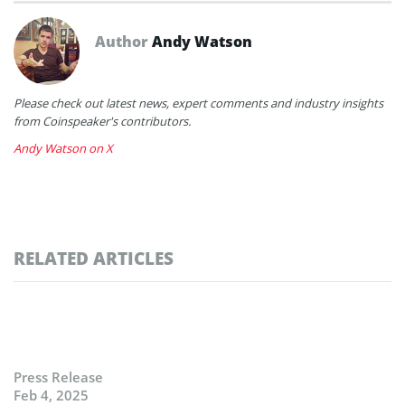
Author
Andy Watson
Please check out latest news, expert comments and industry insights
from Coinspeaker's contributors.
Andy Watson on X
RELATED ARTICLES
Press Release
Feb 4, 2025