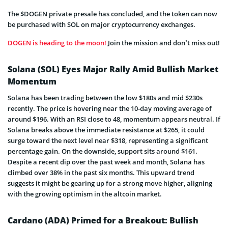
The $DOGEN private presale has concluded, and the token can now
be purchased with SOL on major cryptocurrency exchanges.
DOGEN is heading to the moon!
Join the mission and don’t miss out!
Solana (SOL) Eyes Major Rally Amid Bullish Market
Momentum
Solana has been trading between the low $180s and mid $230s
recently. The price is hovering near the 10-day moving average of
around $196. With an RSI close to 48, momentum appears neutral. If
Solana breaks above the immediate resistance at $265, it could
surge toward the next level near $318, representing a significant
percentage gain. On the downside, support sits around $161.
Despite a recent dip over the past week and month, Solana has
climbed over 38% in the past six months. This upward trend
suggests it might be gearing up for a strong move higher, aligning
with the growing optimism in the altcoin market.
Cardano (ADA) Primed for a Breakout: Bullish