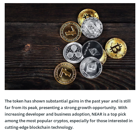
The token has shown substantial gains in the past year and is still
far from its peak, presenting a strong growth opportunity. With
increasing developer and business adoption, NEAR is a top pick
among the most popular cryptos, especially for those interested in
cutting-edge blockchain technology.