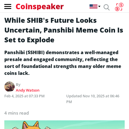
Coinspeaker
While SHIB’s Future Looks
Uncertain, Panshibi Meme Coin Is
Set to Explode
Panshibi ($SHIBI) demonstrates a well-managed
presale and engaged community, reflecting the
sort of foundational strengths many older meme
coins lack.
By
Andy Watson
Feb 4, 2025 at 07:33 PM
Updated
Nov 10, 2025 at 06:46
PM
4 mins read