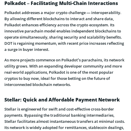
Polkadot – Facilitating Multi-Chain Interactions
Polkadot addresses a major crypto challenge — interoperability.
By allowing different blockchains to interact and share data,
Polkadot enhances efficiency across the crypto ecosystem. Its
innovative parachain model enables independent blockchains to
operate simultaneously, sharing security and scalability benefits.
DOT is regaining momentum, with recent price increases reflecting
a surge in buyer interest.
As more projects commence on Polkadot’s parachains, its network
utility grows. With an expanding developer community and more
real-world applications, Polkadot is one of the most popular
cryptos to buy now, ideal for those betting on the future of
interconnected blockchain networks.
Stellar: Quick and Affordable Payment Network
Stellar is engineered for swift and cost-effective cross-border
payments. Bypassing the traditional banking intermediaries,
Stellar facilitates almost instantaneous transfers at minimal costs.
Its network is widely adopted for remittances, stablecoin dealings,