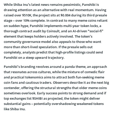
While Shiba Inu’s latest news remains pessimistic, Panshibi is
drawing attention as an alternative with real momentum. Having
raised over $510K, the project sits at $0.004 during its third presale
stage – over 10% complete. In contrast to many meme coins reliant
on sudden hype, Panshibi implements multi-year token locks, a
thorough contract audit by Coinsult, and an AI-driven “social-fi”
element that keeps holders actively involved. The token’s
community governance model also appeals to those who want
more than short-lived speculation. If the presale sells out
completely, analysts predict that high-profile listings could send
Panshibi on a steep upward trajectory.
Panshibi’s branding revolves around a panda theme, an approach
that resonates across cultures, while the mixture of comedic flair
and practical tokenomics aims to attract both fun-seeking meme
coin fans and cautious traders. Observers describe it as the next big
contender, offering the structural strengths that older meme coins
sometimes overlook. Early success points to strong demand and if
top exchanges list $SHIBI as projected, the token might deliver
substantial gains – potentially overshadowing weakened tokens
like Shiba Inu.