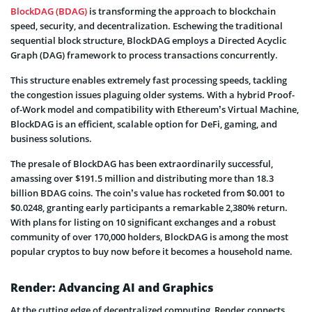
BlockDAG (BDAG)
is transforming the approach to blockchain
speed, security, and decentralization. Eschewing the traditional
sequential block structure, BlockDAG employs a Directed Acyclic
Graph (DAG) framework to process transactions concurrently.
This structure enables extremely fast processing speeds, tackling
the congestion issues plaguing older systems. With a hybrid Proof-
of-Work model and compatibility with Ethereum’s Virtual Machine,
BlockDAG is an efficient, scalable option for DeFi, gaming, and
business solutions.
The presale of BlockDAG has been extraordinarily successful,
amassing over $191.5 million and distributing more than 18.3
billion BDAG coins. The coin’s value has rocketed from $0.001 to
$0.0248, granting early participants a remarkable 2,380% return.
With plans for listing on 10 significant exchanges and a robust
community of over 170,000 holders, BlockDAG is among the most
popular cryptos to buy now before it becomes a household name.
Render: Advancing AI and Graphics
At the cutting edge of decentralized computing, Render connects