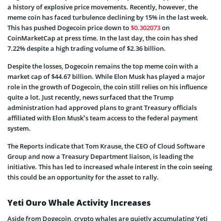
a history of explosive price movements. Recently, however, the
meme coin has faced turbulence declining by 15% in the last week.
This has pushed Dogecoin price down to
$0.302073
on
CoinMarketCap at press time. In the last day, the coin has shed
7.22% despite a high trading volume of $2.36 billion.
Despite the losses, Dogecoin remains the top meme coin with a
market cap of $44.67 billion. While Elon Musk has played a major
role in the growth of Dogecoin, the coin still relies on his influence
quite a lot. Just recently, news surfaced that the Trump
administration had approved plans to grant Treasury officials
affiliated with Elon Musk’s team access to the federal payment
system.
The Reports indicate that Tom Krause, the CEO of Cloud Software
Group and now a Treasury Department liaison, is leading the
initiative. This has led to increased whale interest in the coin seeing
this could be an opportunity for the asset to rally.
Yeti Ouro Whale Activity Increases
Aside from Dogecoin, crypto whales are quietly accumulating Yeti