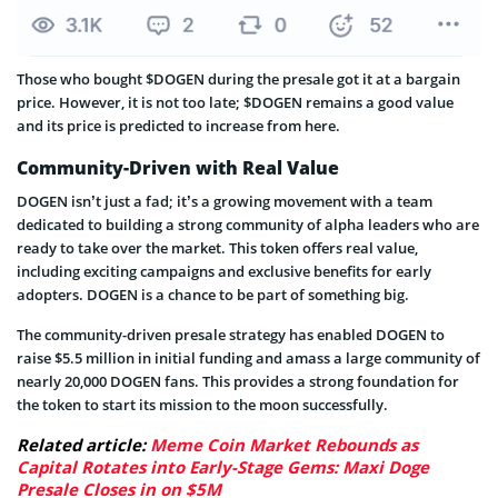
Those who bought $DOGEN during the presale got it at a bargain
price. However, it is not too late; $DOGEN remains a good value
and its price is predicted to increase from here.
Community-Driven with Real Value
DOGEN isn’t just a fad; it’s a growing movement with a team
dedicated to building a strong community of alpha leaders who are
ready to take over the market. This token offers real value,
including exciting campaigns and exclusive benefits for early
adopters. DOGEN is a chance to be part of something big.
The community-driven presale strategy has enabled DOGEN to
raise $5.5 million in initial funding and amass a large community of
nearly 20,000 DOGEN fans. This provides a strong foundation for
the token to start its mission to the moon successfully.
Related article:
Meme Coin Market Rebounds as
Capital Rotates into Early-Stage Gems: Maxi Doge
Presale Closes in on $5M