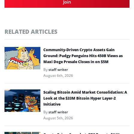
Join
RELATED ARTICLES
Community-Driven Crypto Assets Gain
Ground: Pudgy Penguins Hits 450B Views as
Maxi Doge Presale Closes in on $5M
By
staff writer
August 6th, 2026
Scaling Bitcoin Amid Market Consolidation: A
Look at the $33M Bitcoin Hyper Layer-2
Initiative
By
staff writer
August 5th, 2026