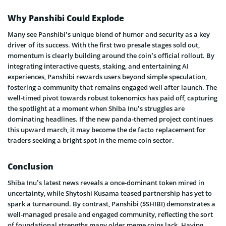
Why Panshibi Could Explode
Many see Panshibi’s unique blend of humor and security as a key
driver of its success. With the first two presale stages sold out,
momentum is clearly building around the coin’s official rollout. By
integrating interactive quests, staking, and entertaining AI
experiences, Panshibi rewards users beyond simple speculation,
fostering a community that remains engaged well after launch. The
well-timed pivot towards robust tokenomics has paid off, capturing
the spotlight at a moment when Shiba Inu’s struggles are
dominating headlines. If the new panda-themed project continues
this upward march, it may become the de facto replacement for
traders seeking a bright spot in the meme coin sector.
Conclusion
Shiba Inu’s latest news reveals a once-dominant token mired in
uncertainty, while Shytoshi Kusama teased partnership has yet to
spark a turnaround. By contrast, Panshibi ($SHIBI) demonstrates a
well-managed presale and engaged community, reflecting the sort
of foundational strengths many older meme coins lack. Having