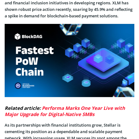
and financial inclusion initiatives in developing regions. XLM has
shown robust price action recently, soaring by 45.9% and reflecting
a spike in demand for blockchain-based payment solutions.
Related article:
Performa Marks One Year Live with
Major Upgrade for Digital-Native SMBs
As its partnerships with financial institutions grow, Stellar is
cementing its position as a dependable and scalable payment
network. With increasing usage, XLM secures its spot among the