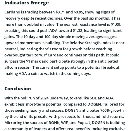
Indicators Emerge
Cardano is trading between $0.71 and $0.95, showing signs of
recovery despite recent declines. Over the past six months, it has
more than doubled in value. The nearest resistance level is $1.09;
breaking this could push ADA toward $1.32, leading to significant
gains. The 10-day and 100-day simple moving averages suggest
upward momentum is building. The Relative Strength Index is near
neutral, indicating there’s room for growth before reaching
overbought territory. If Cardano continues on this path, it could
surpass the $1 mark and participate strongly in the anticipated
altcoin season. The current setup points to a potential breakout,
making ADA a coin to watch in the coming days.
Conclusion
With the bull run of 2024 underway, tokens like SOL and ADA
exhibit less short-term potential compared to DOGEN. Tailored for
those seeking luxury and success, DOGEN anticipates 700% growth
by the end of its presale, with prospects for thousand-fold returns.
Mirroring the success of BONK, WIF, and Popcat, DOGEN is building
a community of leaders and offers real benefits, including exclusive