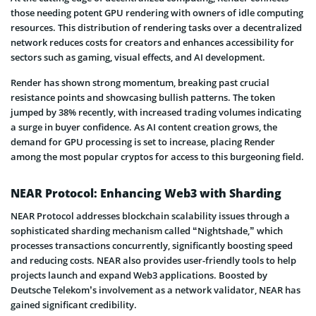
those needing potent GPU rendering with owners of idle computing
resources. This distribution of rendering tasks over a decentralized
network reduces costs for creators and enhances accessibility for
sectors such as gaming, visual effects, and AI development.
Render has shown strong momentum, breaking past crucial
resistance points and showcasing bullish patterns. The token
jumped by 38% recently, with increased trading volumes indicating
a surge in buyer confidence. As AI content creation grows, the
demand for GPU processing is set to increase, placing Render
among the most popular cryptos for access to this burgeoning field.
NEAR Protocol: Enhancing Web3 with Sharding
NEAR Protocol addresses blockchain scalability issues through a
sophisticated sharding mechanism called “Nightshade,” which
processes transactions concurrently, significantly boosting speed
and reducing costs. NEAR also provides user-friendly tools to help
projects launch and expand Web3 applications. Boosted by
Deutsche Telekom’s involvement as a network validator, NEAR has
gained significant credibility.