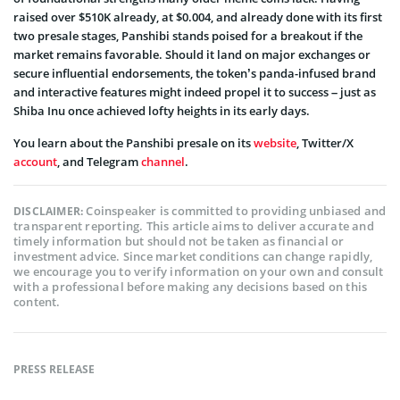
raised over $510K already, at $0.004, and already done with its first
two presale stages, Panshibi stands poised for a breakout if the
market remains favorable. Should it land on major exchanges or
secure influential endorsements, the token’s panda-infused brand
and interactive features might indeed propel it to success – just as
Shiba Inu once achieved lofty height
s in its early days.
You learn about the Panshibi presale on its
website
, Twitter/X
account
, and Telegram
channel
.
Coinspeaker is committed to providing unbiased and
DISCLAIMER:
transparent reporting. This article aims to deliver accurate and
timely information but should not be taken as financial or
investment advice. Since market conditions can change rapidly,
we encourage you to verify information on your own and consult
with a professional before making any decisions based on this
content.
PRESS RELEASE