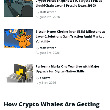
Crypto Prices Snapshot: BTC Targets $64K as
LiquidChain Layer 3 Presale Nears $930K
By
staff writer
August 4th, 2026
Bitcoin Hyper Closing in on $33M Milestone as
Layer-2 Solutions Gain Traction Amid Market
Volatility
By
staff writer
August 3rd, 2026
Performa Marks One Year Live with Major
Upgrade for Digital-Native SMBs
By
eddiew
July 31st, 2026
How Crypto Whales Are Getting