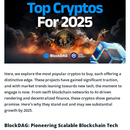
Here, we explore the most popular cryptos to buy, each offering a
distinctive edge. These projects have gained significant traction,
and with market trends leaning towards new tech, the moment to
engage is now. From swift blockchain networks to AI-driven
rendering and decentralized finance, these cryptos show genuine
promise. Here’s why they stand out and may see substantial
growth by 2025.
BlockDAG: Pioneering Scalable Blockchain Tech