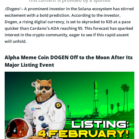
This content is provided by a sponsor
/Dogen/
– A prominent investor in the Solana ecosystem has stirred
excitement with a bold prediction. According to the investor,
Dogen, a rising digital currency, is set to skyrocket to $35 at a pace
quicker than Cardano’s ADA reaching $5. This forecast has sparked
interest in the crypto community, eager to see if this rapid ascent
will unfold.
Alpha Meme Coin DOGEN Off to the Moon After Its
Major Listing Event