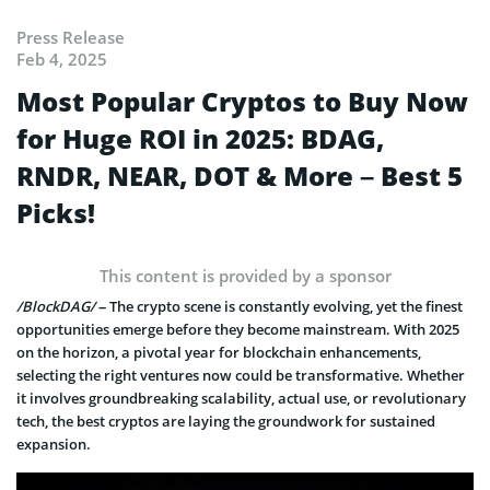
Press Release
Feb 4, 2025
Most Popular Cryptos to Buy Now
for Huge ROI in 2025: BDAG,
RNDR, NEAR, DOT & More – Best 5
Picks!
This content is provided by a sponsor
/BlockDAG/
– The crypto scene is constantly evolving, yet the finest
opportunities emerge before they become mainstream. With 2025
on the horizon, a pivotal year for blockchain enhancements,
selecting the right ventures now could be transformative. Whether
it involves groundbreaking scalability, actual use, or revolutionary
tech, the best cryptos are laying the groundwork for sustained
expansion.