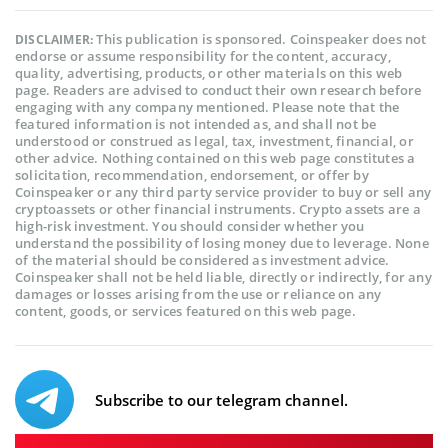
This publication is sponsored. Coinspeaker does not
DISCLAIMER:
endorse or assume responsibility for the content, accuracy,
quality, advertising, products, or other materials on this web
page. Readers are advised to conduct their own research before
engaging with any company mentioned. Please note that the
featured information is not intended as, and shall not be
understood or construed as legal, tax, investment, financial, or
other advice. Nothing contained on this web page constitutes a
solicitation, recommendation, endorsement, or offer by
Coinspeaker or any third party service provider to buy or sell any
cryptoassets or other financial instruments. Crypto assets are a
high-risk investment. You should consider whether you
understand the possibility of losing money due to leverage. None
of the material should be considered as investment advice.
Coinspeaker shall not be held liable, directly or indirectly, for any
damages or losses arising from the use or reliance on any
content, goods, or services featured on this web page.
Subscribe to our telegram channel.