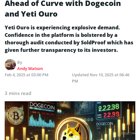
Ahead of Curve with Dogecoin
and Yeti Ouro
Yeti Ouro is experiencing explosive demand.
Confidence in the platform is bolstered by a
thorough audit conducted by SoldProof which has
given further transparency to its investors.
By
Andy Watson
Feb 4, 2025 at 03:00 PM
Updated
Nov 10, 2025 at 06:46
PM
3 mins read