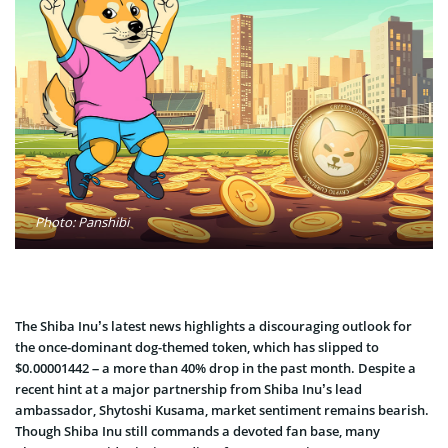
Photo: Panshibi
The Shiba Inu’s latest news highlights a discouraging outlook for
the once-dominant dog-themed token, which has slipped to
$0.00001442 – a more than 40% drop in the past month. Despite a
recent hint at a major partnership from Shiba Inu’s lead
ambassador, Shytoshi Kusama, market sentiment remains bearis
h.
Though Shiba Inu still commands a devoted fan base, many