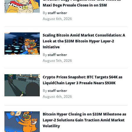
Maxi Doge Presale Closes in on $5M
By
staff writer
August 6th, 2026
Scaling Bitcoin Amid Market Consolidation: A
Look at the $33M Bitcoin Hyper Layer-2
Initiative
By
staff writer
August 5th, 2026
Crypto Prices Snapshot: BTC Targets $64K as
LiquidChain Layer 3 Presale Nears $930K
By
staff writer
August 4th, 2026
Bitcoin Hyper Closing in on $33M Milestone as
Layer-2 Solutions Gain Traction Amid Market
Volatility