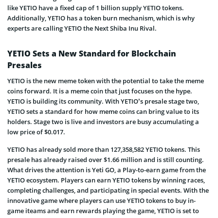
like YETIO have a fixed cap of 1 billion supply YETIO tokens.
Additionally, YETIO has a token burn mechanism, which is why
experts are calling YETIO the Next Shiba Inu Rival.
YETIO Sets a New Standard for Blockchain
Presales
YETIO is the new meme token with the potential to take the meme
coins forward. It is a meme coin that just focuses on the hype.
YETIO is building its community. With YETIO’s presale stage two,
YETIO sets a standard for how meme coins can bring value to its
holders. Stage two is live and investors are busy accumulating a
low price of $0.017.
YETIO has already sold more than 127,358,582 YETIO tokens. This
presale has already raised over $1.66 million and is still counting.
What drives the attention is Yeti GO, a Play-to-earn game from the
YETIO ecosystem. Players can earn YETIO tokens by winning races,
completing challenges, and participating in special events. With the
innovative game where players can use YETIO tokens to buy in-
game iteams and earn rewards playing the game, YETIO is set to