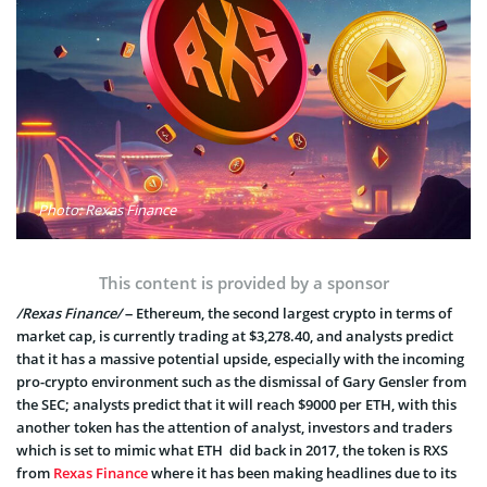
Photo: Rexas Finance
This content is provided by a sponsor
/Rexas Finance/
– Ethereum, the second largest crypto in terms of
market cap, is currently trading at $3,278.40, and analysts predict
that it has a massive potential upside, especially with the incoming
pro-crypto environment such as the dismissal of Gary Gensler from
the SEC; analysts predict that it will reach $9000 per ETH, with this
another token has the attention of analyst, investors and traders
which is set to mimic what ETH did back in 2017, the token is RXS
from
Rexas Finance
where it has been making headlines due to its