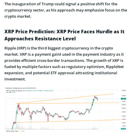
The inauguration of Trump could signal a positive shift for the
cryptocurrency sector, as his approach may emphasize focus on the
crypto market.
XRP Price Prediction: XRP Price Faces Hurdle as It
Approaches Resistance Level
Ripple (XRP) is the third biggest cryptocurrency in the crypto
market. XRP is a payment gaint used in the payment industry as it
provides efficient cross-border transactions. The growth of XRP is
fueled by multiple factors such as regulatory optimism, RippleNet
expansion, and potential ETF approval attracting institutional
investment.