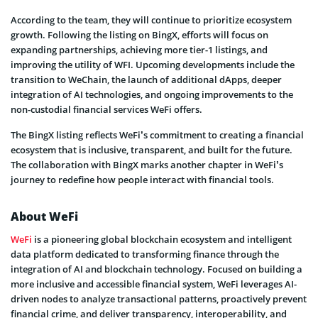
According to the team, they will continue to prioritize ecosystem
growth. Following the listing on BingX, efforts will focus on
expanding partnerships, achieving more tier-1 listings, and
improving the utility of WFI. Upcoming developments include the
transition to WeChain, the launch of additional dApps, deeper
integration of AI technologies, and ongoing improvements to the
non-custodial financial services WeFi offers.
The BingX listing reflects WeFi’s commitment to creating a financial
ecosystem that is inclusive, transparent, and built for the future.
The collaboration with BingX marks another chapter in WeFi’s
journey to redefine how people interact with financial tools.
About WeFi
WeFi
is a pioneering global blockchain ecosystem and intelligent
data platform dedicated to transforming finance through the
integration of AI and blockchain technology. Focused on building a
more inclusive and accessible financial system, WeFi leverages AI-
driven nodes to analyze transactional patterns, proactively prevent
financial crime, and deliver transparency, interoperability, and