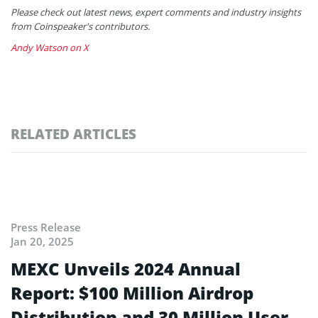
Please check out latest news, expert comments and industry insights
from Coinspeaker's contributors.
Andy Watson on X
RELATED ARTICLES
Press Release
Jan 20, 2025
MEXC Unveils 2024 Annual
Report: $100 Million Airdrop
Distribution and 30 Million User