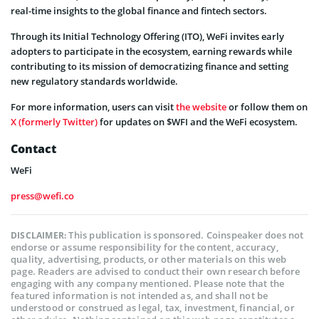
real-time insights to the global finance and fintech sectors.
Through its Initial Technology Offering (ITO), WeFi invites early
adopters to participate in the ecosystem, earning rewards while
contributing to its mission of democratizing finance and setting
new regulatory standards worldwide.
For more information, users can visit
the website
or follow them on
X (formerly Twitter)
for updates on $WFI and the WeFi ecosystem.
Contact
WeFi
press@wefi.co
This publication is sponsored. Coinspeaker does not
DISCLAIMER:
endorse or assume responsibility for the content, accuracy,
quality, advertising, products, or other materials on this web
page. Readers are advised to conduct their own research before
engaging with any company mentioned. Please note that the
featured information is not intended as, and shall not be
understood or construed as legal, tax, investment, financial, or