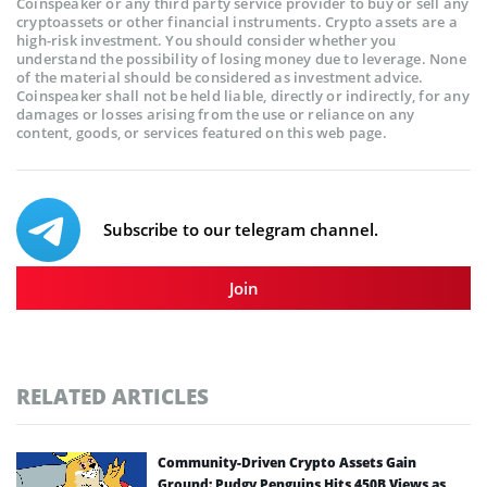
Coinspeaker or any third party service provider to buy or sell any
cryptoassets or other financial instruments. Crypto assets are a
high-risk investment. You should consider whether you
understand the possibility of losing money due to leverage. None
of the material should be considered as investment advice.
Coinspeaker shall not be held liable, directly or indirectly, for any
damages or losses arising from the use or reliance on any
content, goods, or services featured on this web page.
Subscribe to our telegram channel.
Join
RELATED ARTICLES
Community-Driven Crypto Assets Gain
Ground: Pudgy Penguins Hits 450B Views as