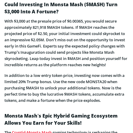
Could Investing In Monsta Mash ($MASH) Turn
$3,000 Into A Fortune?
With $3,000 at the presale price of $0.00365, you would secure
approximately 821,918 $MASH tokens. If $MASH reaches the
projected price of $2.50, your initial investment could skyrocket to
an impressive $2.05M. Don’t miss out on the opportunity to invest
early in this GameFi. Experts say the expected policy changes with
Trump’s Inauguration could send projects like Monsta Mash
skyrocketing. Leap today invest in $MASH and position yourself for
incredible returns as the platform reaches new heights!
In addition to a low entry token price, investing now comes with a
limited 20% Trump bonus. Use the new code MONSTA20 when
purchasing $MASH to unlock your additional tokens. Now is the
perfect time to buy the lucrative $MASH tokens, accumulate extra
tokens, and make a fortune when the price explodes.
Monsta Mash’s Epic Hybrid Gaming Ecosystem
Allows You Earn for Your Skills!
The
Cryptid-Monsta Mash
gaming technology is reshaping the