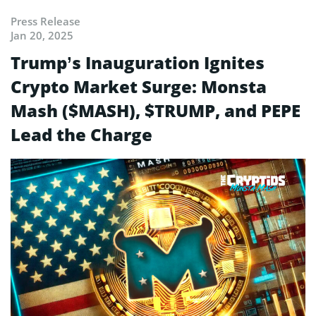
Press Release
Jan 20, 2025
Trump’s Inauguration Ignites
Crypto Market Surge: Monsta
Mash ($MASH), $TRUMP, and PEPE
Lead the Charge