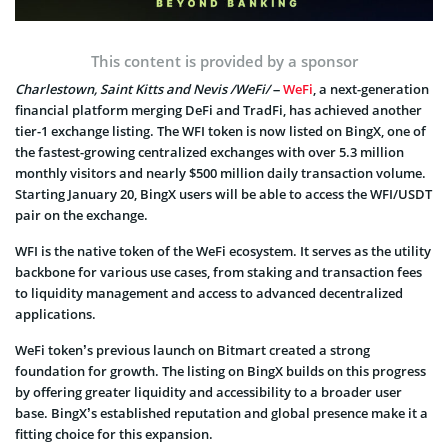
This content is provided by a sponsor
Charlestown, Saint Kitts and Nevis /WeFi/
–
WeFi
, a next-generation
financial platform merging DeFi and TradFi, has achieved another
tier-1 exchange listing. The WFI token is now listed on BingX, one of
the fastest-growing centralized exchanges with over 5.3 million
monthly visitors and nearly $500 million daily transaction volume.
Starting January 20, BingX users will be able to access the WFI/USDT
pair on the exchange.
WFI is the native token of the WeFi ecosystem. It serves as the utility
backbone for various use cases, from staking and transaction fees
to liquidity management and access to advanced decentralized
applications.
WeFi token’s previous launch on Bitmart created a strong
foundation for growth. The listing on BingX builds on this progress
by offering greater liquidity and accessibility to a broader user
base. BingX’s established reputation and global presence make it a
fitting choice for this expansion.