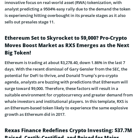
innovative focus on real-world asset (RWA) tokenization, with
analyst predicting a 9504% easy rally due to the demand the token
is experiencing hitting overbought in its presale stages as it also
sells out presales stage 11.
Ethereum Set to Skyrocket to $9,000? Pro-Crypto
Moves Boost Market as RXS Emerges as the Next
Big Token!
Ethereum is trading at about $3,278.40, down 1.86% in the last 7
days. With the recent dismissal of Gary Gensler from the SEC, the
potential for DeFi to thrive, and Donald Trump’s pro-crypto
agenda, analysts are buzzing with predictions that Ethereum will
surge toward $9,000. Therefore, these factors will result in a
suitable environment for cryptocurrency and greater demand from
whale investors and institutional players. In this template, RXS is
an Ethereum-based token likely to experience the same explosive
growth as Ethereum did in 2017.
Rexas Finance Redefines Crypto Investing: $37.7M
Raised, Certik-Certified, and Poised for Major