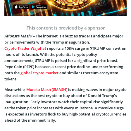
This content is provided by a sponsor
/Monsta Mash/
– The internet is abuzz as traders anticipate major
price movements with the Trump inauguration.
Crypto Trader Wajahat
reports a 108% surge in $TRUMP coin within
hours of its launch. With the potential crypto policy
announcements, $TRUMP is poised for a significant price boost.
Pepe Coin (PEPE) has seen a recent price decline, underperforming
both the
global crypto market
and similar Ethereum ecosystem
tokens.
Meanwhile,
Monsta Mash ($MASH)
is making waves in major crypto
discussions as the best crypto to buy ahead of Donald Trump’s
inauguration. Early investors watch their capital rise significantly
as the token price increases with every milestone. A massive surge
is expected as investors flock to buy high-potential cryptocurrencies
ahead of the imminent rally.