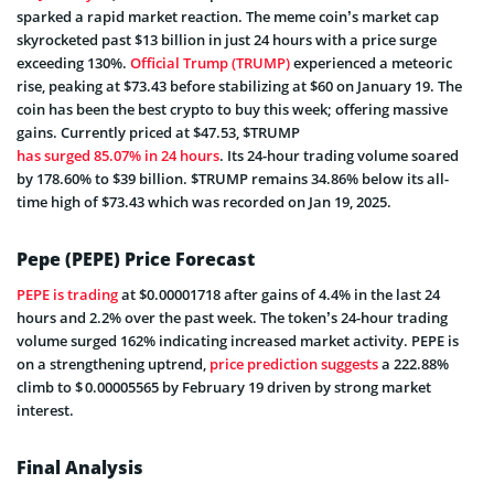
sparked a rapid market reaction. The meme coin’s market cap
skyrocketed past $13 billion in just 24 hours with a price surge
exceeding 130%.
Official Trump (TRUMP)
experienced a meteoric
rise, peaking at $73.43 before stabilizing at $60 on January 19. The
coin has been the best crypto to buy this week; offering massive
gains. Currently priced at $47.53, $TRUMP
has surged 85.07% in 24 hours
. Its 24-hour trading volume soared
by 178.60% to $39 billion. $TRUMP remains 34.86% below its all-
time high of $73.43 which was recorded on Jan 19, 2025.
Pepe (PEPE) Price Forecast
PEPE is trading
at $0.00001718 after gains of 4.4% in the last 24
hours and 2.2% over the past week. The token’s 24-hour trading
volume surged 162% indicating increased market activity. PEPE is
on a strengthening uptrend,
price prediction suggests
a 222.88%
climb to $ 0.00005565 by February 19 driven by strong market
interest.
Final Analysis