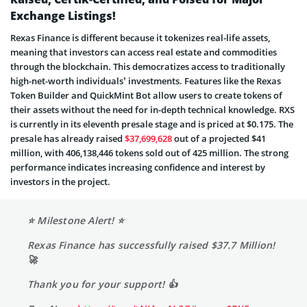
Exchange Listings!
Rexas Finance is different because it tokenizes real-life assets,
meaning that investors can access real estate and commodities
through the blockchain. This democratizes access to traditionally
high-net-worth individuals’ investments. Features like the Rexas
Token Builder and QuickMint Bot allow users to create tokens of
their assets without the need for in-depth technical knowledge. RXS
is currently in its eleventh presale stage and is priced at $0.175. The
presale has already raised
$37,699,628
out of a projected $41
million, with 406,138,446 tokens sold out of 425 million. The strong
performance indicates increasing confidence and interest by
investors in the project.
⭐️ Milestone Alert! ⭐️
Rexas Finance has successfully raised $37.7 Million!
🚀
Thank you for your support! 👍