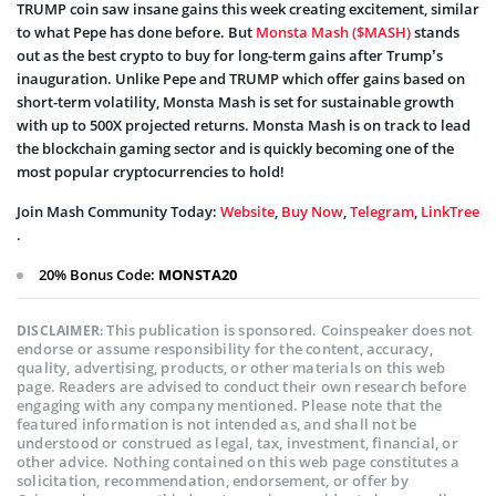
TRUMP coin saw insane gains this week creating excitement, similar
to what Pepe has done before. But
Monsta Mash ($MASH)
stands
out as the best crypto to buy for long-term gains after Trump’s
inauguration. Unlike Pepe and TRUMP which offer gains based on
short-term volatility, Monsta Mash is set for sustainable growth
with up to 500X projected returns. Monsta Mash is on track to lead
the blockchain gaming sector and is quickly becoming one of the
most popular cryptocurrencies to hold!
Join Mash Community Today:
Website
,
Buy Now
,
Telegram
,
LinkTree
.
20% Bonus Code:
MONSTA20
This publication is sponsored. Coinspeaker does not
DISCLAIMER:
endorse or assume responsibility for the content, accuracy,
quality, advertising, products, or other materials on this web
page. Readers are advised to conduct their own research before
engaging with any company mentioned. Please note that the
featured information is not intended as, and shall not be
understood or construed as legal, tax, investment, financial, or
other advice. Nothing contained on this web page constitutes a
solicitation, recommendation, endorsement, or offer by