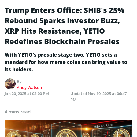
Trump Enters Office: SHIB’s 25%
Rebound Sparks Investor Buzz,
XRP Hits Resistance, YETIO
Redefines Blockchain Presales
With YETIO’s presale stage two, YETIO sets a
standard for how meme coins can bring value to
its holders.
By
Andy Watson
Jan 20, 2025 at 03:00 PM
Updated
Nov 10, 2025 at 06:47
PM
4 mins read