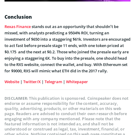
Conclusion
Rexas Finance
stands out as an opportunity that shouldn’t be
missed, with analysts predicting a 9504% ROI, turning an
investment of $650 into a staggering $61k. Investors are encouraged
to act fast before presale stage 11 ends, with one token priced at
$0.175 and the next at $0.2. Those who joined the presale early are
enjoying a staggering 6X. To buy into the presale, one should head
to the RXS website, connect the wallet, and buy. With Ethereum set
for $9000, RXS will mimic what ETH did in the 2017 rally.
Website
|
Twitter/X
|
Telegram
|
Whitepaper
This publication is sponsored. Coinspeaker does not
DISCLAIMER:
endorse or assume responsibility for the content, accuracy,
quality, advertising, products, or other materials on this web
page. Readers are advised to conduct their own research before
engaging with any company mentioned. Please note that the
featured information is not intended as, and shall not be
understood or construed as legal, tax, investment, financial, or
other advice. Nothing contained on this web page constitutes a