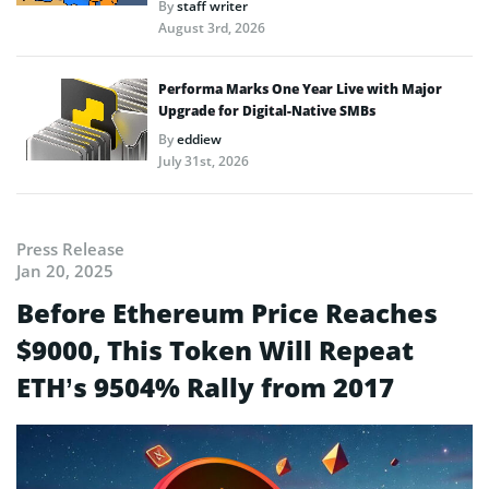
By
staff writer
August 3rd, 2026
Performa Marks One Year Live with Major
Upgrade for Digital-Native SMBs
By
eddiew
July 31st, 2026
Press Release
Jan 20, 2025
Before Ethereum Price Reaches
$9000, This Token Will Repeat
ETH’s 9504% Rally from 2017