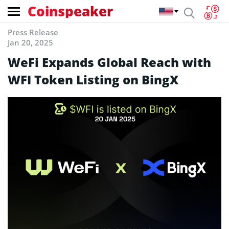
Coinspeaker
Press Release
Jan 20, 2025
WeFi Expands Global Reach with
WFI Token Listing on BingX