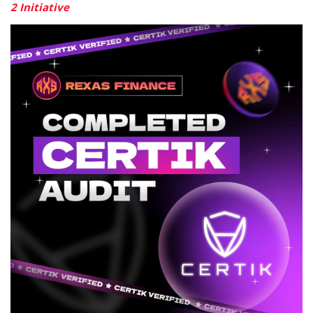
2 Initiative