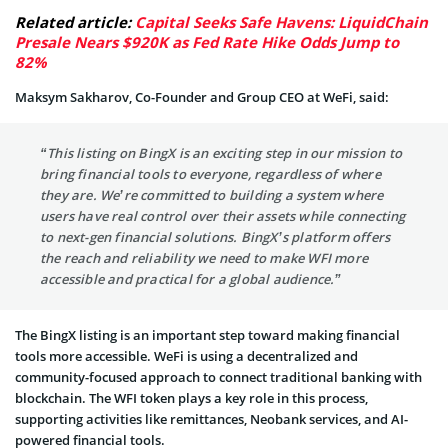
Related article:
Capital Seeks Safe Havens: LiquidChain
Presale Nears $920K as Fed Rate Hike Odds Jump to
82%
Maksym Sakharov, Co-Founder and Group CEO at WeFi, said:
“This listing on BingX is an exciting step in our mission to
bring financial tools to everyone, regardless of where
they are. We’re committed to building a system where
users have real control over their assets while connecting
to next-gen financial solutions. BingX’s platform offers
the reach and reliability we need to make WFI more
accessible and practical for a global audience.”
The BingX listing is an important step toward making financial
tools more accessible. WeFi is using a decentralized and
community-focused approach to connect traditional banking with
blockchain. The WFI token plays a key role in this process,
supporting activities like remittances, Neobank services, and AI-
powered financial tools.