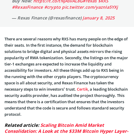
Buy Now:
https://t.co/tNJAsvAL8G
#rexas
$RXS
#RexasFinance
#crypto
pic.twitter.com/yaznIa5YXj
— Rexas Finance (@rexasfinance)
January 8, 2025
There are several reasons why RXS has many people on the edge of
their seats. In the first instance, the demand for blockchain
solutions to bridge digital and physical assets mirrors the rising
popularity of RWA tokenization. Secondly, the listings on the major
tier-1 exchanges are expected to increase the liquidity and
accessibility for investors. All these things add up to RXS being in
the running with the other crypto players. The cryptocurrency
space is all about security, and Rexas Finance has taken the
necessary steps to win investors’ trust.
Certik
, a leading blockchain
security audits provider, has audited the project thoroughly. This
means that there is a certification that ensures that the investors
understand that the code is secure and follows standard security
protocol.
Related article:
Scaling Bitcoin Amid Market
Consolidation: A Look at the $33M Bitcoin Hyper Layer-