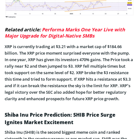
Related article:
Performa Marks One Year Live with
Major Upgrade for Digital-Native SMBs
XRP is currently trading at $3.21 with a market cap of $184.66
billion. The XRP price moment surprised everyone with the pump.
In one year, XRP has given its investors 470% gains. The Price took a
rally near $2 and then jumped to $3. XRP fell multiple times but
took support on the same level of $2. XRP broke the $3 resistance
this time and tried to form support. If XRP hits a resistance at $3.3
and if it can break the resistance the sky is the limit for XRP. XRP’s
legal victory over the SEC also added hope for better regulatory
clarity and enhanced prospects for future XRP price growth.
Shiba Inu Price Prediction: SHIB Price Surge
Ignites Market Excitement
Shiba Inu (SHIB) is the second biggest meme coin and ranked
sixteenth in the cryptocurrency as per market cap. SHIB was the