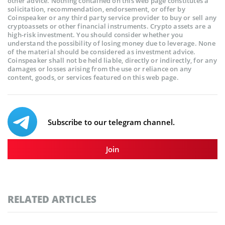
other advice. Nothing contained on this web page constitutes a
solicitation, recommendation, endorsement, or offer by
Coinspeaker or any third party service provider to buy or sell any
cryptoassets or other financial instruments. Crypto assets are a
high-risk investment. You should consider whether you
understand the possibility of losing money due to leverage. None
of the material should be considered as investment advice.
Coinspeaker shall not be held liable, directly or indirectly, for any
damages or losses arising from the use or reliance on any
content, goods, or services featured on this web page.
Subscribe to our telegram channel.
Join
RELATED ARTICLES