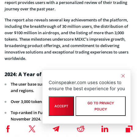
report provides users with a personalized review of their trading
journey over the past year.
The report also reveals several key achievements of the platform,
including the breakthrough of 30 million users, the distribution of
over $100 million in airdrops, and the listing of more than 3,000
tokens. These milestones underscore MEXC’s impressive growth,
broadening product offerings, and commitment to delivering
innovative solutions and exceptional trading experiences to users
worldwide.
2024: A Year of Extraordinary Growth for MEXC
Coinspeaker.com uses cookies to
The user base surpasses 30 million, spanning over 170 countries
ensure the best experience for you
and regions.
Over 3,000 tokens were listed.
GO TO PRIVACY
ACCEPT
POLICY
Top-ranked in Futures Growth Rate, achieving 186% growth in
November 2024.
#1 in liquidity globally, with Futures depth exceeding $100
million at both 0.05% and 0.1% levels.