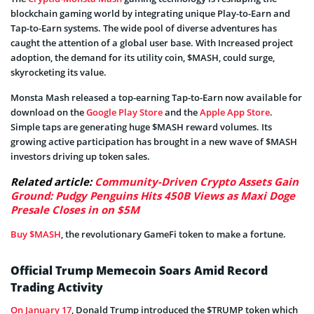
blockchain gaming world by integrating unique Play-to-Earn and
Tap-to-Earn systems. The wide pool of diverse adventures has
caught the attention of a global user base. With Increased project
adoption, the demand for its utility coin, $MASH, could surge,
skyrocketing its value.
Monsta Mash released a top-earning Tap-to-Earn now available for
download on the
Google Play Store
and the
Apple App Store
.
Simple taps are generating huge $MASH reward volumes. Its
growing active participation has brought in a new wave of $MASH
investors driving up token sales.
Related article:
Community-Driven Crypto Assets Gain
Ground: Pudgy Penguins Hits 450B Views as Maxi Doge
Presale Closes in on $5M
Buy $MASH
, the revolutionary GameFi token to make a fortune.
Official Trump Memecoin Soars Amid Record
Trading Activity
On January 17
, Donald Trump introduced the $TRUMP token which