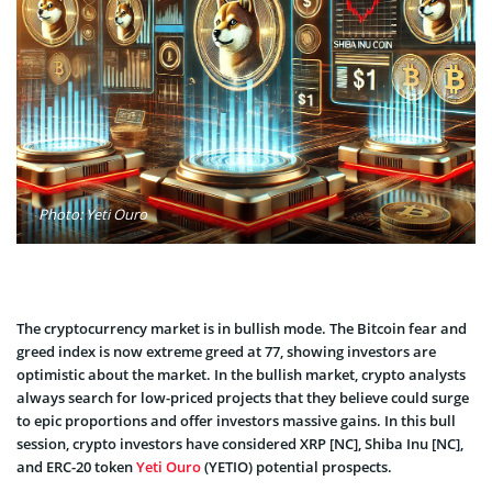
Photo: Yeti Ouro
The cryptocurrency market is in bullish mode. The Bitcoin fear and
greed index is now extreme greed at 77, showing investors are
optimistic about the market. In the bullish market, crypto analysts
always search for low-priced projects that they believe could surge
to epic proportions and offer investors massive gains. In this bull
session, crypto investors have considered XRP [NC], Shiba Inu [NC],
and ERC-20 token
Yeti Ouro
(YETIO) potential prospects.