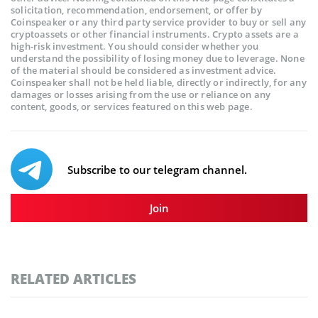
solicitation, recommendation, endorsement, or offer by
Coinspeaker or any third party service provider to buy or sell any
cryptoassets or other financial instruments. Crypto assets are a
high-risk investment. You should consider whether you
understand the possibility of losing money due to leverage. None
of the material should be considered as investment advice.
Coinspeaker shall not be held liable, directly or indirectly, for any
damages or losses arising from the use or reliance on any
content, goods, or services featured on this web page.
Subscribe to our telegram channel.
Join
RELATED ARTICLES