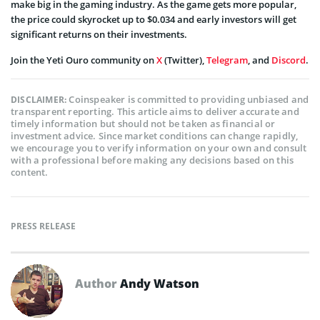
make big in the gaming industry. As the game gets more popular,
the price could skyrocket up to $0.034 and early investors will get
significant returns on their investments.
Join the Yeti Ouro community on
X
(Twitter),
Telegram
, and
Discord
.
Coinspeaker is committed to providing unbiased and
DISCLAIMER:
transparent reporting. This article aims to deliver accurate and
timely information but should not be taken as financial or
investment advice. Since market conditions can change rapidly,
we encourage you to verify information on your own and consult
with a professional before making any decisions based on this
content.
PRESS RELEASE
Author
Andy Watson