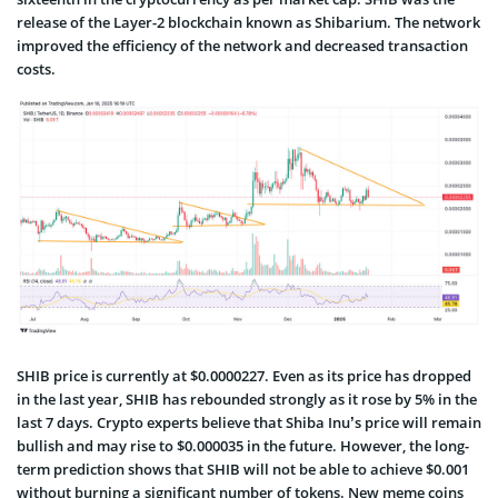
release of the Layer-2 blockchain known as Shibarium. The network
improved the efficiency of the network and decreased transaction
costs.
SHIB price is currently at $0.0000227. Even as its price has dropped
in the last year, SHIB has rebounded strongly as it rose by 5% in the
last 7 days. Crypto experts believe that Shiba Inu’s price will remain
bullish and may rise to $0.000035 in the future. However, the long-
term prediction shows that SHIB will not be able to achieve $0.001
without burning a significant number of tokens. New meme coins