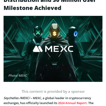
Milestone Achieved
Photo: MEXC
This content is provided by a sponsor
Seychelles /MEXC/
– MEXC, a global leader in cryptocurrency
exchanges, has officially launched its
2024 Annual Report
. The