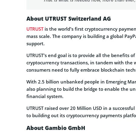
About UTRUST Switzerland AG
UTRUST
is the world’s first cryptocurrency paym
mass scale. The company is building a global Pay
support.
UTRUST’s end goal is to provide all the benefits o
cryptocurrency transactions, in tandem with the w
consumers need to fully embrace blockchain tec
With 2.5 billion unbanked people in Emerging Mark
also planning to build the bridge to enable the 
financial system.
UTRUST raised over 20 Million USD in a successful
to building out its cryptocurrency payments platf
About Gambio GmbH