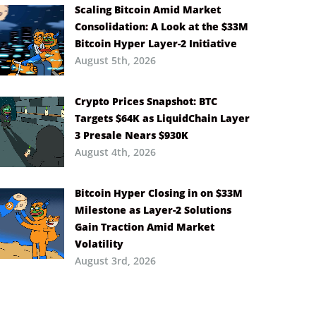
Scaling Bitcoin Amid Market
Consolidation: A Look at the $33M
Bitcoin Hyper Layer-2 Initiative
August 5th, 2026
Crypto Prices Snapshot: BTC
Targets $64K as LiquidChain Layer
3 Presale Nears $930K
August 4th, 2026
Bitcoin Hyper Closing in on $33M
Milestone as Layer-2 Solutions
Gain Traction Amid Market
Volatility
August 3rd, 2026