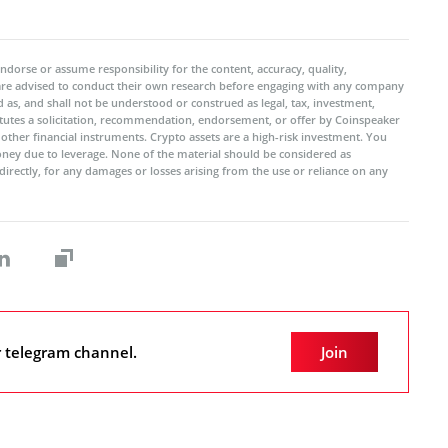
ndorse or assume responsibility for the content, accuracy, quality,
 are advised to conduct their own research before engaging with any company
 as, and shall not be understood or construed as legal, tax, investment,
titutes a solicitation, recommendation, endorsement, or offer by Coinspeaker
r other financial instruments. Crypto assets are a high-risk investment. You
oney due to leverage. None of the material should be considered as
ndirectly, for any damages or losses arising from the use or reliance on any
r telegram channel.
Join