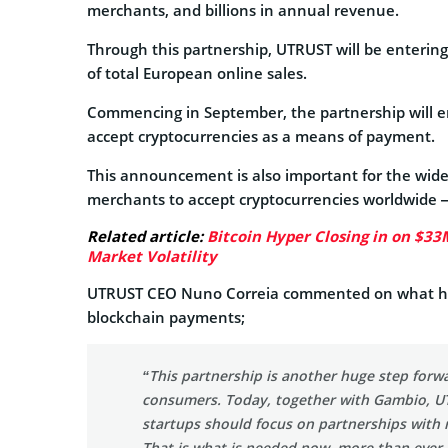
merchants, and billions in annual revenue.
Through this partnership, UTRUST will be enterin
of total European online sales.
Commencing in September, the partnership will en
accept cryptocurrencies as a means of payment.
This announcement is also important for the wider
merchants to accept cryptocurrencies worldwide —
Related article:
Bitcoin Hyper Closing in on $33
Market Volatility
UTRUST CEO Nuno Correia commented on what he b
blockchain payments;
“This partnership is another huge step forw
consumers. Today, together with Gambio, UT
startups should focus on partnerships with r
That is what is needed now, more than ever