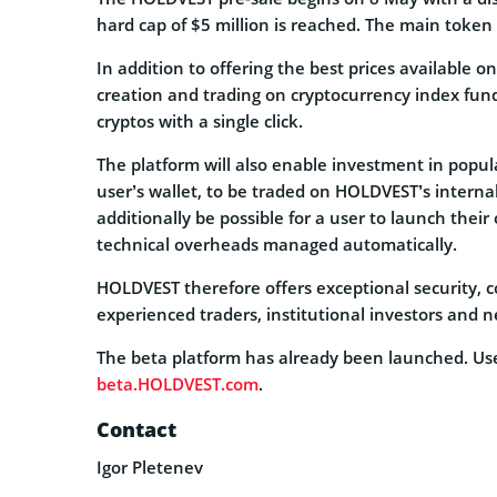
hard cap of $5 million is reached. The main token s
In addition to offering the best prices available 
creation and trading on cryptocurrency index funds,
cryptos with a single click.
The platform will also enable investment in popula
user’s wallet, to be traded on HOLDVEST’s interna
additionally be possible for a user to launch their
technical overheads managed automatically.
HOLDVEST therefore offers exceptional security, co
experienced traders, institutional investors and 
The beta platform has already been launched. User
beta.HOLDVEST.com
.
Contact
Igor Pletenev