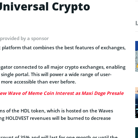
niversal Crypto
 provided by a sponsor
 platform that combines the best features of exchanges,
regator connected to all major crypto exchanges, enabling
 single portal. This will power a wide range of user-
g more accessible than ever before.
ew Wave of Meme Coin Interest as Maxi Doge Presale
ns of the HDL token, which is hosted on the Waves
ing HOLDVEST revenues will be burned to decrease
ount of 35% and will last for one month or until the