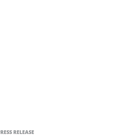
PRESS RELEASE