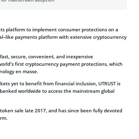
ents platform to implement consumer protections on a
Pal–like payments platform with extensive cryptocurrency
f fast, secure, convenient, and inexpensive
orld’s first cryptocurrency payment protections, which
hnology en masse.
ets yet to benefit from financial inclusion, UTRUST is
unbanked worldwide to access the mainstream global
 token sale late 2017, and has since been fully devoted
orm.