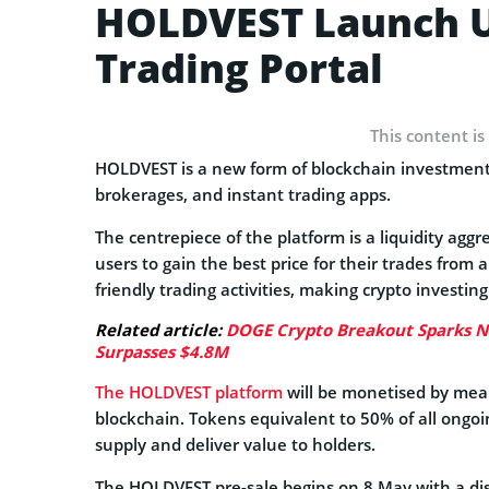
HOLDVEST Launch U
Trading Portal
This content is
HOLDVEST is a new form of blockchain investment
brokerages, and instant trading apps.
The centrepiece of the platform is a liquidity agg
users to gain the best price for their trades from a
friendly trading activities, making crypto investin
Related article:
DOGE Crypto Breakout Sparks N
Surpasses $4.8M
The HOLDVEST platform
will be monetised by mea
blockchain. Tokens equivalent to 50% of all ongo
supply and deliver value to holders.
The HOLDVEST pre-sale begins on 8 May with a disc