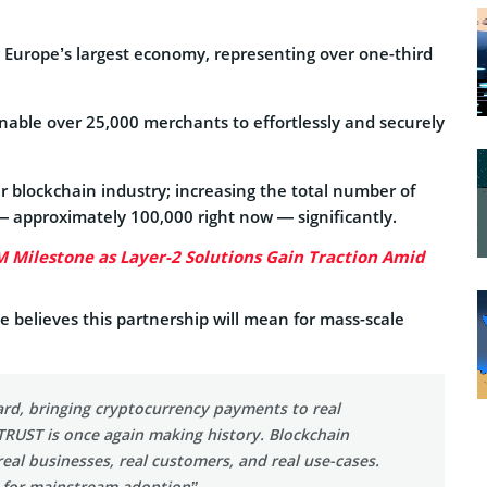
g Europe’s largest economy, representing over one-third
able over 25,000 merchants to effortlessly and securely
 blockchain industry; increasing the total number of
 approximately 100,000 right now — significantly.
M Milestone as Layer-2 Solutions Gain Traction Amid
elieves this partnership will mean for mass-scale
ard, bringing cryptocurrency payments to real
RUST is once again making history. Blockchain
eal businesses, real customers, and real use-cases.
, for mainstream adoption”