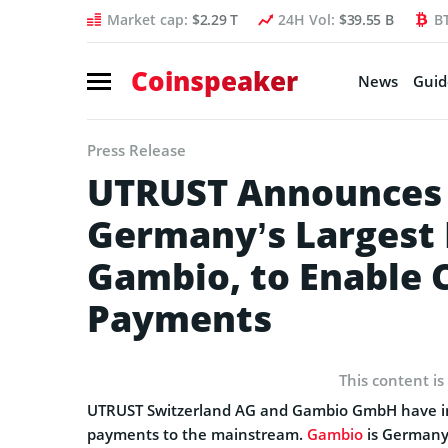
Market cap:
$2.29 T
24H Vol:
$39.55 B
B
Coinspeaker
News
Guid
Press Release
UTRUST Announces 
Germany’s Largest 
Gambio, to Enable 
Payments
This content is
UTRUST Switzerland AG and Gambio GmbH have init
payments to the mainstream.
Gambio
is Germany’