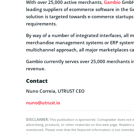
With over 25,000 active merchants,
Gambio
GmbH,
leading suppliers of ecommerce software in the 
solution is targeted towards e-commerce startups
requirements.
By way of a number of integrated interfaces, all 
merchandise management systems or ERP systems
multichannel approach, all major marketplaces can
Gambio currently serves over 25,000 merchants in 
revenue.
Contact
Nuno Correia, UTRUST CEO
nuno@utrust.io
DISCLAIMER:
This publication is sponsored. Coinspeaker does not e
advertising, products, or other materials on this web page. Readers
mentioned. Please note that the featured information is not intended