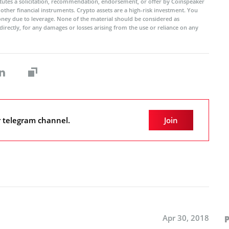
titutes a solicitation, recommendation, endorsement, or offer by Coinspeaker
r other financial instruments. Crypto assets are a high-risk investment. You
oney due to leverage. None of the material should be considered as
ndirectly, for any damages or losses arising from the use or reliance on any
r telegram channel.
Join
Apr 30, 2018