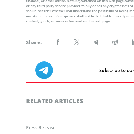
financial, or other advice. Nothing contained on this web page cons
or any third party service provider to buy or sell any cryptoassets o
should consider whether you understand the possibility of losing m
investment advice. Coinspeaker shall not be held liable, directly or i
content, goods, or services featured on this web page.
Share:
Subscribe to ou
RELATED ARTICLES
Press Release