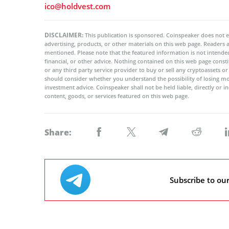
ico@holdvest.com
DISCLAIMER:
This publication is sponsored. Coinspeaker does not e
advertising, products, or other materials on this web page. Readers
mentioned. Please note that the featured information is not intended
financial, or other advice. Nothing contained on this web page cons
or any third party service provider to buy or sell any cryptoassets o
should consider whether you understand the possibility of losing m
investment advice. Coinspeaker shall not be held liable, directly or i
content, goods, or services featured on this web page.
Share:
Subscribe to ou