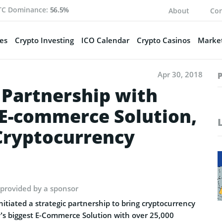
TC Dominance:
56.5%
About
Con
es
Crypto Investing
ICO Calendar
Crypto Casinos
Market
Apr 30, 2018
Partnership with
E-commerce Solution,
Cryptocurrency
 provided by a sponsor
iated a strategic partnership to bring cryptocurrency
s biggest E-Commerce Solution with over 25,000