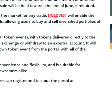
ale will be held towards the end of June, if required.
on the market for any trade,
HOLDVEST
will enable the
 allowing users to buy and sell diversified portfolios of
r token events, with tokens delivered directly to the
l exchange or withdraw to an external account. It will
 own token event from the portal, with all of the
nvenience and flexibility, and is suitable for
newcomers alike.
s can register and test out the portal at