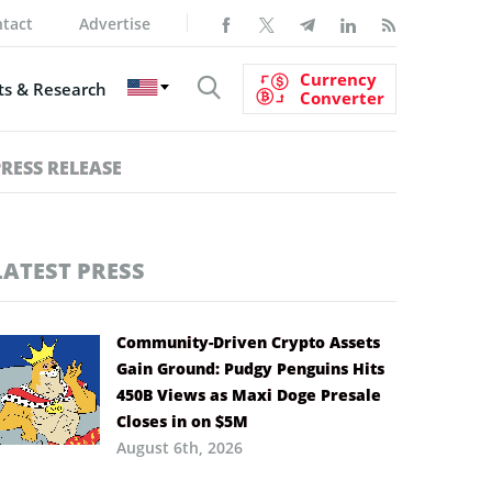
tact
Advertise
Currency
s & Research
Converter
PRESS RELEASE
LATEST PRESS
Community-Driven Crypto Assets
Gain Ground: Pudgy Penguins Hits
450B Views as Maxi Doge Presale
Closes in on $5M
August 6th, 2026