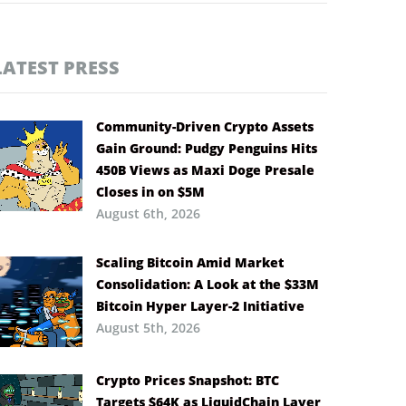
LATEST PRESS
Community-Driven Crypto Assets
Gain Ground: Pudgy Penguins Hits
450B Views as Maxi Doge Presale
Closes in on $5M
August 6th, 2026
Scaling Bitcoin Amid Market
Consolidation: A Look at the $33M
Bitcoin Hyper Layer-2 Initiative
August 5th, 2026
Crypto Prices Snapshot: BTC
Targets $64K as LiquidChain Layer