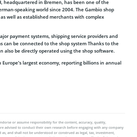
 headquartered in Bremen, has been one of the
German-speaking world since 2004. The Gambio shop
 as well as established merchants with complex
major payment systems, shipping service providers and
 can be connected to the shop system Thanks to the
 also be directly operated using the shop software.
Europe’s largest economy, reporting billions in annual
ndorse or assume responsibility for the content, accuracy, quality,
 are advised to conduct their own research before engaging with any company
 as, and shall not be understood or construed as legal, tax, investment,