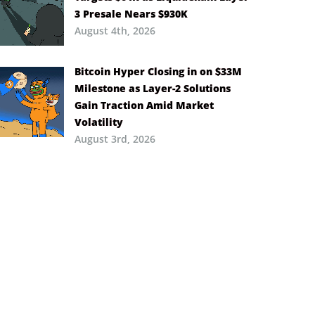
3 Presale Nears $930K
August 4th, 2026
Bitcoin Hyper Closing in on $33M
Milestone as Layer-2 Solutions
Gain Traction Amid Market
Volatility
August 3rd, 2026