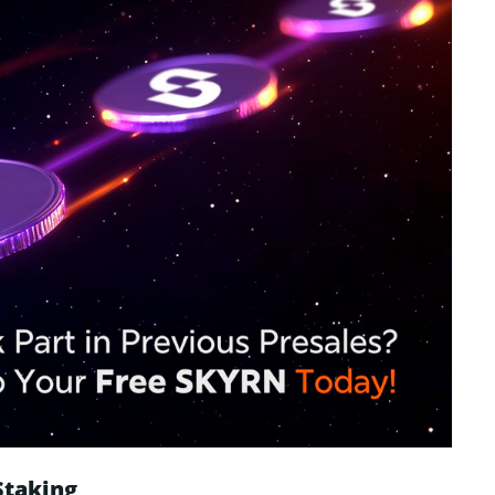
Staking