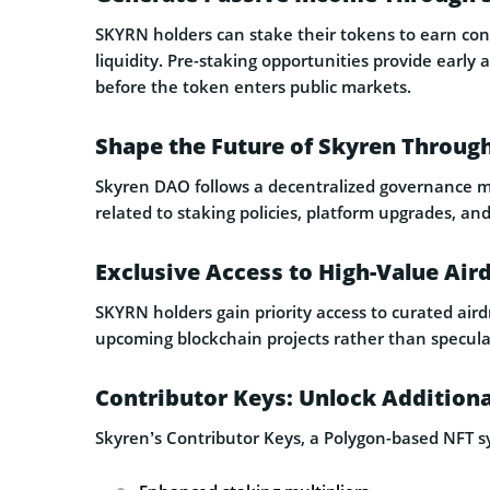
SKYRN holders can stake their tokens to earn con
liquidity. Pre-staking opportunities provide early
before the token enters public markets.
Shape the Future of Skyren Throug
Skyren DAO follows a decentralized governance mo
related to staking policies, platform upgrades, and
Exclusive Access to High-Value Air
SKYRN holders gain priority access to curated ai
upcoming blockchain projects rather than speculat
Contributor Keys: Unlock Additiona
Skyren’s Contributor Keys, a Polygon-based NFT s