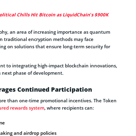
itical Chills Hit Bitcoin as LiquidChain’s $900K
phy, an area of increasing importance as quantum
n traditional encryption methods may face
king on solutions that ensure long-term security for
t to integrating high-impact blockchain innovations,
’s next phase of development.
ages Continued Participation
more than one-time promotional incentives. The Token
ured rewards system
, where recipients can:
ome
aking and airdrop policies