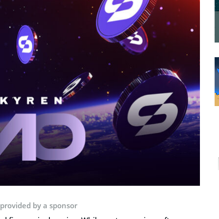
 provided by a sponsor