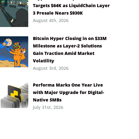
Targets $64K as LiquidChain Layer
3 Presale Nears $930K
August 4th, 2026
Bitcoin Hyper Closing in on $33M
Milestone as Layer-2 Solutions
Gain Traction Amid Market
Volatility
August 3rd, 2026
Performa Marks One Year Live
with Major Upgrade for Digital-
Native SMBs
July 31st, 2026