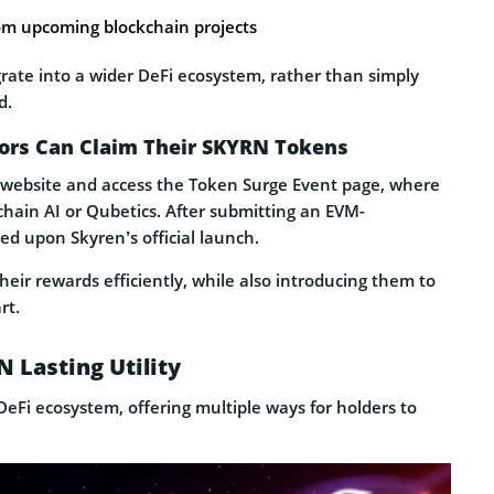
rom upcoming blockchain projects
grate into a wider DeFi ecosystem, rather than simply
d.
tors Can Claim Their SKYRN Tokens
ial website and access the Token Surge Event page, where
tchain AI or Qubetics. After submitting an EVM-
ed upon Skyren’s official launch.
heir rewards efficiently, while also introducing them to
rt.
 Lasting Utility
eFi ecosystem, offering multiple ways for holders to