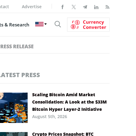
tact
Advertise
Currency
s & Research
Converter
PRESS RELEASE
LATEST PRESS
Scaling Bitcoin Amid Market
Consolidation: A Look at the $33M
Bitcoin Hyper Layer-2 Initiative
August 5th, 2026
Crypto Prices Snapshot: BTC