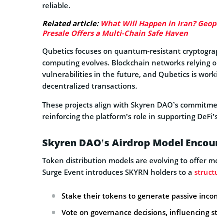
reliable.
Related article:
What Will Happen in Iran? Geopol
Presale Offers a Multi-Chain Safe Haven
Qubetics focuses on quantum-resistant cryptogra
computing evolves. Blockchain networks relying o
vulnerabilities in the future, and Qubetics is wor
decentralized transactions.
These projects align with Skyren DAO’s commitmen
reinforcing the platform’s role in supporting DeFi
Skyren DAO’s Airdrop Model Encour
Token distribution models are evolving to offer 
Surge Event introduces SKYRN holders to a
struct
Stake their tokens to generate passive inc
Vote on governance decisions, influencing st