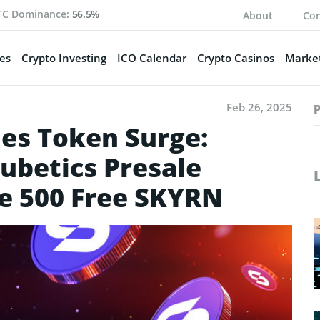
TC Dominance:
56.5%
About
Con
es
Crypto Investing
ICO Calendar
Crypto Casinos
Market
Feb 26, 2025
es Token Surge:
ubetics Presale
ve 500 Free SKYRN