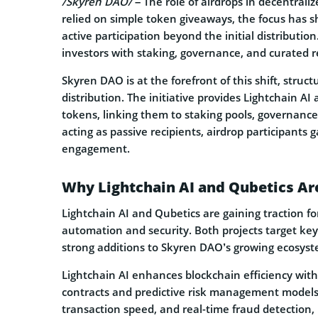
/Skyren DAO/
– The role of airdrops in decentrali
relied on simple token giveaways, the focus has s
active participation beyond the initial distributio
investors with staking, governance, and curated
Skyren DAO is at the forefront of this shift, struc
distribution. The initiative provides Lightchain A
tokens, linking them to staking pools, governance
acting as passive recipients, airdrop participants 
engagement.
Why Lightchain AI and Qubetics Are
Lightchain AI and Qubetics are gaining traction f
automation and security. Both projects target ke
strong additions to Skyren DAO’s growing ecosyste
Lightchain AI enhances blockchain efficiency wit
contracts and predictive risk management models
transaction speed, and real-time fraud detection