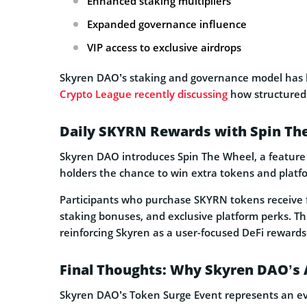
Enhanced staking multipliers
Expanded governance influence
VIP access to exclusive airdrops
Skyren DAO’s staking and governance model has b
Crypto League recently discussing
how structured 
Daily SKYRN Rewards with Spin Th
Skyren DAO introduces Spin The Wheel, a feature
holders the chance to win extra tokens and platf
Participants who purchase SKYRN tokens receive f
staking bonuses, and exclusive platform perks. Thi
reinforcing Skyren as a user-focused DeFi rewards
Final Thoughts: Why Skyren DAO’s 
Skyren DAO’s Token Surge Event represents an ev