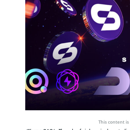
This content is