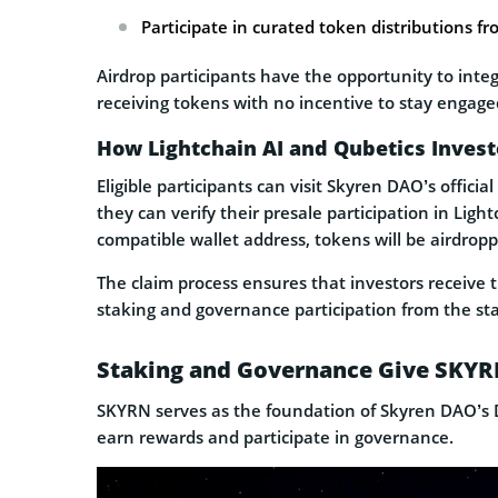
Participate in curated token distributions f
Airdrop participants have the opportunity to inte
receiving tokens with no incentive to stay engage
How Lightchain AI and Qubetics Inves
Eligible participants can visit Skyren DAO’s offic
they can verify their presale participation in Ligh
compatible wallet address, tokens will be airdropp
The claim process ensures that investors receive t
staking and governance participation from the sta
Staking and Governance Give SKYRN
SKYRN serves as the foundation of Skyren DAO’s D
earn rewards and participate in governance.