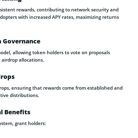
sistent rewards, contributing to network security and
 adopters with increased APY rates, maximizing returns
h Governance
del, allowing token holders to vote on proposals
 airdrop allocations.
drops
rdrops, ensuring that rewards come from established and
ive distributions.
l Benefits
ystem, grant holders: