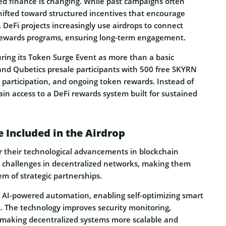
zed finance is changing. While past campaigns often
hifted toward structured incentives that encourage
n. DeFi projects increasingly use airdrops to connect
 rewards programs, ensuring long-term engagement.
turing its Token Surge Event as more than a basic
I and Qubetics presale participants with 500 free SKYRN
 participation, and ongoing token rewards. Instead of
gain access to a DeFi rewards system built for sustained
 Included in the Airdrop
or their technological advancements in blockchain
y challenges in decentralized networks, making them
m of strategic partnerships.
h AI-powered automation, enabling self-optimizing smart
. The technology improves security monitoring,
, making decentralized systems more scalable and