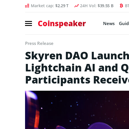
Market cap:
$2.29 T
24H Vol:
$39.55 B
B
Coinspeaker
News
Guid
Press Release
Skyren DAO Launch
Lightchain AI and Q
Participants Recei