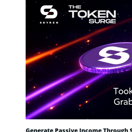
Generate Passive Income Through 