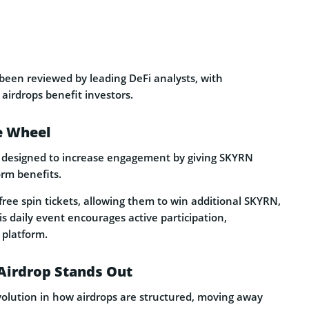
een reviewed by leading DeFi analysts, with
airdrops benefit investors.
e Wheel
 designed to increase engagement by giving SKYRN
orm benefits.
ree spin tickets, allowing them to win additional SKYRN,
s daily event encourages active participation,
 platform.
Airdrop Stands Out
olution in how airdrops are structured, moving away