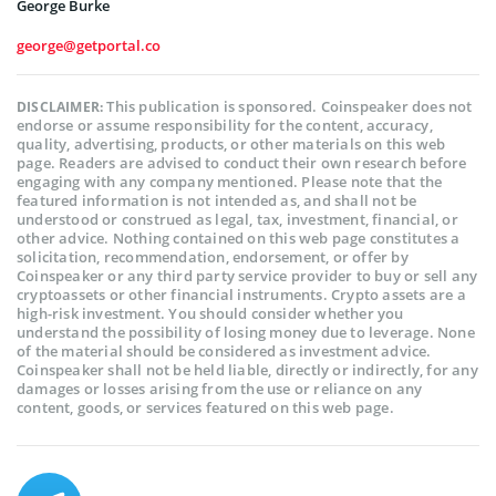
George Burke
george@getportal.co
This publication is sponsored. Coinspeaker does not
DISCLAIMER:
endorse or assume responsibility for the content, accuracy,
quality, advertising, products, or other materials on this web
page. Readers are advised to conduct their own research before
engaging with any company mentioned. Please note that the
featured information is not intended as, and shall not be
understood or construed as legal, tax, investment, financial, or
other advice. Nothing contained on this web page constitutes a
solicitation, recommendation, endorsement, or offer by
Coinspeaker or any third party service provider to buy or sell any
cryptoassets or other financial instruments. Crypto assets are a
high-risk investment. You should consider whether you
understand the possibility of losing money due to leverage. None
of the material should be considered as investment advice.
Coinspeaker shall not be held liable, directly or indirectly, for any
damages or losses arising from the use or reliance on any
content, goods, or services featured on this web page.