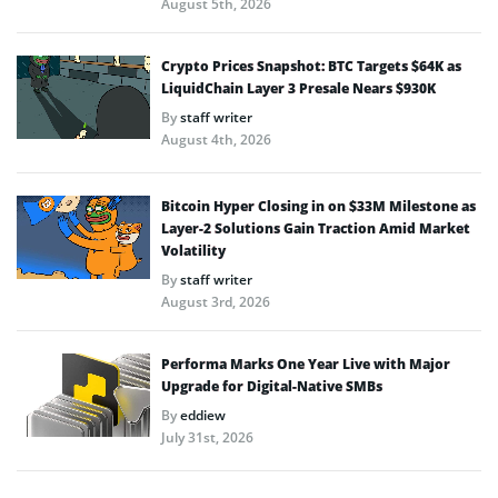
August 5th, 2026
Crypto Prices Snapshot: BTC Targets $64K as
LiquidChain Layer 3 Presale Nears $930K
By
staff writer
August 4th, 2026
Bitcoin Hyper Closing in on $33M Milestone as
Layer-2 Solutions Gain Traction Amid Market
Volatility
By
staff writer
August 3rd, 2026
Performa Marks One Year Live with Major
Upgrade for Digital-Native SMBs
By
eddiew
July 31st, 2026