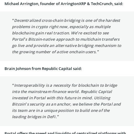
Michael Arrington, founder of ArringtonXRP & TechCrunch, said:
“Decentralized cross-chain bridging is one of the hardest
problems in crypto right now, especially as multiple
blockchains gain real traction. We’re excited to see
Portal’s Bitcoin-native approach to multichain transfers
go live and provide an alternative bridging mechanism to
the growing number of active onchain users.”
Brain Johnson from Republic Capital said:
“Interoperability is a necessity for blockchain to bridge
into the mainstream finance world. Republic Capital
invested in Portal with this future in mind. Utilizing
Bitcoin’s security as an anchor, we believe the Portal and
its team are in a unique position to build one of the
leading bridges in DeFi.”
Portal offers the speed and liquidity of centralized platforms with