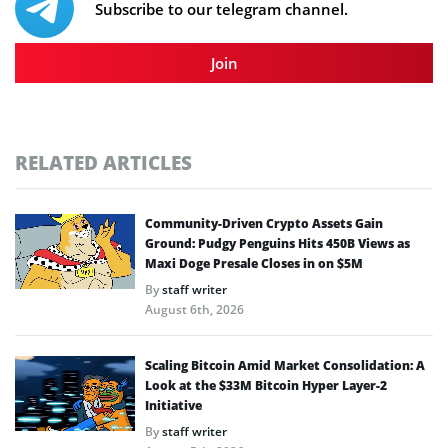
Subscribe to our telegram channel.
Join
RELATED ARTICLES
Community-Driven Crypto Assets Gain
Ground: Pudgy Penguins Hits 450B Views as
Maxi Doge Presale Closes in on $5M
By
staff writer
August 6th, 2026
Scaling Bitcoin Amid Market Consolidation: A
Look at the $33M Bitcoin Hyper Layer-2
Initiative
By
staff writer