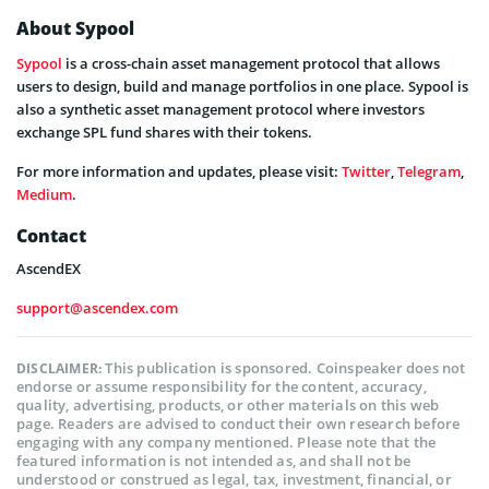
About Sypool
Sypool
is a cross-chain asset management protocol that allows
users to design, build and manage portfolios in one place. Sypool is
also a synthetic asset management protocol where investors
exchange SPL fund shares with their tokens.
For more information and updates, please visit:
Twitter
,
Telegram
,
Medium
.
Contact
AscendEX
support@ascendex.com
This publication is sponsored. Coinspeaker does not
DISCLAIMER:
endorse or assume responsibility for the content, accuracy,
quality, advertising, products, or other materials on this web
page. Readers are advised to conduct their own research before
engaging with any company mentioned. Please note that the
featured information is not intended as, and shall not be
understood or construed as legal, tax, investment, financial, or