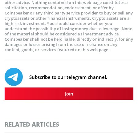
other advice. Nothing contained on this web page constitutes a
solicitation, recommendation, endorsement, or offer by
Coinspeaker or any third party service provider to buy or sell any
cryptoassets or other financial instruments. Crypto assets are a
high-risk investment. You should consider whether you
understand the possibility of losing money due to leverage. None
of the material should be considered as investment advice.
Coinspeaker shall not be held liable, directly or indirectly, for any
damages or losses arising from the use or reliance on any
content, goods, or services featured on this web page.
Subscribe to our telegram channel.
Join
RELATED ARTICLES