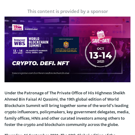
This content is provided by a sponsor
Under the Patronage of The Private Office of His Highness Sheikh
Ahmed Bin Faisal Al Qassimi, the 19th global edition of World
Blockchain Summit will bring together some of the world’s leading
crypto influencers, policymakers, key government delegates, media,
family offices, HNIs and other curated investors among others to
foster the crypto and blockchain community across the globe.