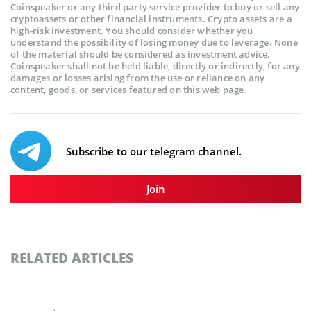
Coinspeaker or any third party service provider to buy or sell any
cryptoassets or other financial instruments. Crypto assets are a
high-risk investment. You should consider whether you
understand the possibility of losing money due to leverage. None
of the material should be considered as investment advice.
Coinspeaker shall not be held liable, directly or indirectly, for any
damages or losses arising from the use or reliance on any
content, goods, or services featured on this web page.
Subscribe to our telegram channel.
Join
RELATED ARTICLES