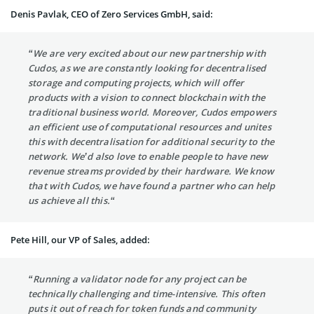
Denis Pavlak, CEO of Zero Services GmbH, said:
“We are very excited about our new partnership with
Cudos, as we are constantly looking for decentralised
storage and computing projects, which will offer
products with a vision to connect blockchain with the
traditional business world. Moreover, Cudos empowers
an efficient use of computational resources and unites
this with decentralisation for additional security to the
network. We’d also love to enable people to have new
revenue streams provided by their hardware. We know
that with Cudos, we have found a partner who can help
us achieve all this.“
Pete Hill, our VP of Sales, added:
“Running a validator node for any project can be
technically challenging and time-intensive. This often
puts it out of reach for token funds and community