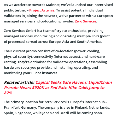
As we accelerate towards Mainnet, we’ve launched our incentivised
public testnet –
Project Artemis
. To assist potential individual
Validators in joining the network, we’ve partnered with a European
managed services and co-location provider,
Zero Services
.
Zero Services GmbH is a team of crypto enthusiasts, providing
managed services, monitoring and operating multiple PoPs (point
of presences) spread across Europe, Asia and South America.
Their current promo consists of co-location (power, cooling,
physical security), connectivity (internet access), and hardware
renting. They’re optimised for Validator operations, assembling
hardware specs you provide and installing, operating, and
monitoring your Cudos instances.
Related article:
Capital Seeks Safe Havens: LiquidChain
Presale Nears $920K as Fed Rate Hike Odds Jump to
82%
The primary location for Zero Services is Europe’s internet hub –
Frankfurt, Germany. The company is also in Finland, Netherlands,
Spain, Singapore, while Japan and Brazil will be coming soon.