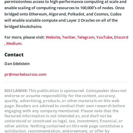
permissionless access to high-performance computing at scale and
enable scaling of computing resources to 100,000’s of nodes. Once
bridged onto Ethereum, Algorand, Polkadot, and Cosmos, Cudos
will enable scalable compute and Layer 2 Oracles on all of the
bridged blockchains.
For more, please visit:
Website
,
Twitter
,
Telegram
,
YouTube
,
Discord
,
Medium
.
Contact
Dan Edelstein
pr@marketacross.com
This publication is sponsored. Coinspeaker does not
DISCLAIMER:
endorse or assume responsibility for the content, accuracy,
quality, advertising, products, or other materials on this web
page. Readers are advised to conduct their own research before
engaging with any company mentioned. Please note that the
featured information is not intended as, and shall not be
understood or construed as legal, tax, investment, financial, or
other advice. Nothing contained on this web page constitutes a
solicitation, recommendation, endorsement, or offer by