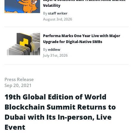
Volatility
By
staff writer
August 3rd, 2026
Performa Marks One Year Live with Major
Upgrade for Digital-Native SMBs
By
eddiew
July 31st, 2026
Press Release
Sep 20, 2021
19th Global Edition of World
Blockchain Summit Returns to
Dubai with Its In-person, Live
Event