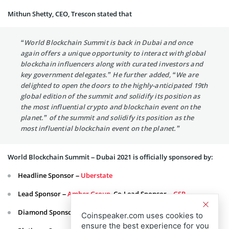
Mithun Shetty, CEO, Trescon stated that
“World Blockchain Summit is back in Dubai and once
again offers a unique opportunity to interact with global
blockchain influencers along with curated investors and
key government delegates.” He further added, “We are
delighted to open the doors to the highly-anticipated 19th
global edition of the summit and solidify its position as
the most influential crypto and blockchain event on the
planet.” of the summit and solidify its position as the
most influential blockchain event on the planet.”
World Blockchain Summit – Dubai 2021 is officially sponsored by:
Headline Sponsor –
Uberstate
Lead Sponsor –
Amber Group
, Co-Lead Sponsor –
GSR
Diamond Sponsor –
Gaugecash
;
H-Trax Coin
Coinspeaker.com uses cookies to
ensure the best experience for you