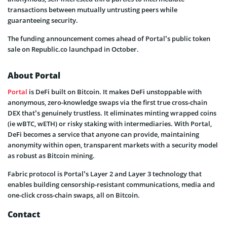
transactions between mutually untrusting peers while
guaranteeing security.
The funding announcement comes ahead of Portal’s public token
sale on Republic.co launchpad in October.
About Portal
Portal
is DeFi built on Bitcoin. It makes DeFi unstoppable with
anonymous, zero-knowledge swaps via the first true cross-chain
DEX that’s genuinely trustless. It eliminates minting wrapped coins
(ie wBTC, wETH) or risky staking with intermediaries. With Portal,
DeFi becomes a service that anyone can provide, maintaining
anonymity within open, transparent markets with a security model
as robust as Bitcoin mining.
Fabric protocol is Portal’s Layer 2 and Layer 3 technology that
enables building censorship-resistant communications, media and
one-click cross-chain swaps, all on Bitcoin.
Contact