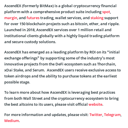
AscendEX (formerly BitMax) is a global cryptocurrency financial
platform with a comprehensive product suite including
spot
,
margin
, and
futures
trading, wallet services, and
staking
support
for over 150 blockchain projects such as bitcoin, ether, and ripple.
Launched in 2018, AscendEX services over 1 million retail and
institutional clients globally with a highly liquid trading platform
and secure custody solutions.
AscendEX has emerged as a leading platform by ROI on its “initial
exchange offerings” by supporting some of the industry’s most
innovative projects from the DeFi ecosystem such as Thorchain,
xDai Stake, and Serum. AscendEX users receive exclusive access to
token airdrops and the ability to purchase tokens at the earliest
possible stage.
To learn more about how AscendEX is leveraging best practices
from both Wall Street and the cryptocurrency ecosystem to bring
the best altcoins to its users, please visit official
website
.
For more information and updates, please visit:
Twitter
,
Telegram
,
Medium
.