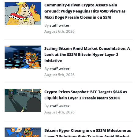
Community-Driven Crypto Assets Gain
Ground: Pudgy Penguins Hits 450B Views as
Maxi Doge Presale Closes in on $5M
By
staff writer
August 6th, 2026
Scaling Bitcoin Amid Market Consolidation: A
Look at the $33M Bitcoin Hyper Layer-2
Initiative
By
staff writer
August 5th, 2026
Crypto Prices Snapshot: BTC Targets $64K as
LiquidChain Layer 3 Presale Nears $930K
By
staff writer
August 4th, 2026
Bitcoin Hyper Closing in on $33M Milestone as
Layer-2 Solutions Gain Traction Amid Market