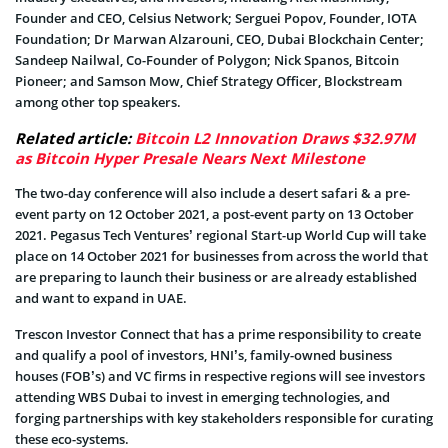
Founder and CEO, Celsius Network; Serguei Popov, Founder, IOTA
Foundation; Dr Marwan Alzarouni, CEO, Dubai Blockchain Center;
Sandeep Nailwal, Co-Founder of Polygon; Nick Spanos, Bitcoin
Pioneer; and Samson Mow, Chief Strategy Officer, Blockstream
among other top speakers.
Related article:
Bitcoin L2 Innovation Draws $32.97M
as Bitcoin Hyper Presale Nears Next Milestone
The two-day conference will also include a desert safari & a pre-
event party on 12 October 2021, a post-event party on 13 October
2021. Pegasus Tech Ventures’ regional Start-up World Cup will take
place on 14 October 2021 for businesses from across the world that
are preparing to launch their business or are already established
and want to expand in UAE.
Trescon Investor Connect that has a prime responsibility to create
and qualify a pool of investors, HNI’s, family-owned business
houses (FOB’s) and VC firms in respective regions will see investors
attending WBS Dubai to invest in emerging technologies, and
forging partnerships with key stakeholders responsible for curating
these eco-systems.