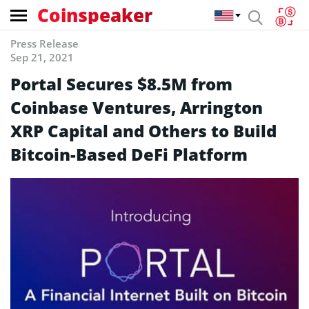
Coinspeaker
Press Release
Sep 21, 2021
Portal Secures $8.5M from
Coinbase Ventures, Arrington
XRP Capital and Others to Build
Bitcoin-Based DeFi Platform