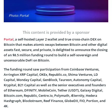
Photo: Portal
This content is provided by a sponsor
Portal
, a self-hosted Layer 2 wallet and true cross-chain DEX on
Bitcoin that makes atomic swaps between Bitcoin and other digital
assets fast, secure, and private, is delighted to announce the closing
of an $8.5 million funding round to build a self-sovereign and
uncensorable DeFi on Bitcoin.
The funding round saw participation from Coinbase Ventures,
Arrington XRP Capital, OKEx, Republic.co, Shima Ventures, LD
Capital, Monday Capital, GenBlock, Taureon, Autonomy Capital,
Krypital, B21 Capital as well as the senior executives and founders
of Ethereum, DFINITY, MobileCoin, Tether (USDT), Galaxy Digital,
Bitcoin.com, Republic, Centre.io, Polymath, Æternity, Hedera
Hashgraph, Blockstream, Reef Finance, GlobeDX, FIO, Portion, and
4K.