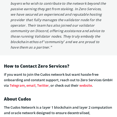
buyers who wish to contribute to the network beyond the
passive earning they get from staking. In Zero Services,
we have secured an experienced and reputable hosting
provider that fully manages the validator node for the
operator. Their team has also joined our validator
community on Discord, offering assistance and advice to
those running Validator nodes. They truly embody the
blockchain ethos of ‘community’ and we are proud to
have them as a partner.”
How to Contact Zero Services?
If you want to join the Cudos network but want hassle-free
onboarding and constant support, reach out to Zero Services GmbH
via
Telegram
,
email
,
Twitter
, or check out their
website
.
About Cudos
The Cudos Network is a layer 1 blockchain and layer 2 computation
and oracle network designed to ensure decentralised,