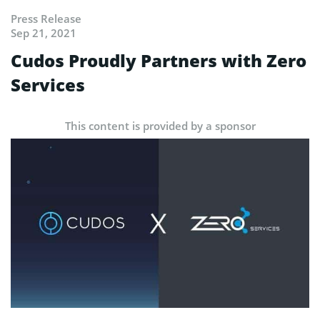
Press Release
Sep 21, 2021
Cudos Proudly Partners with Zero
Services
This content is provided by a sponsor