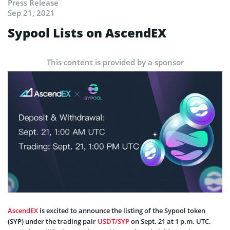
Press Release
Sep 21, 2021
Sypool Lists on AscendEX
This content is provided by a sponsor
AscendEX
is excited to announce the listing of the Sypool token
(SYP) under the trading pair
USDT/SYP
on Sept. 21 at 1 p.m. UTC.