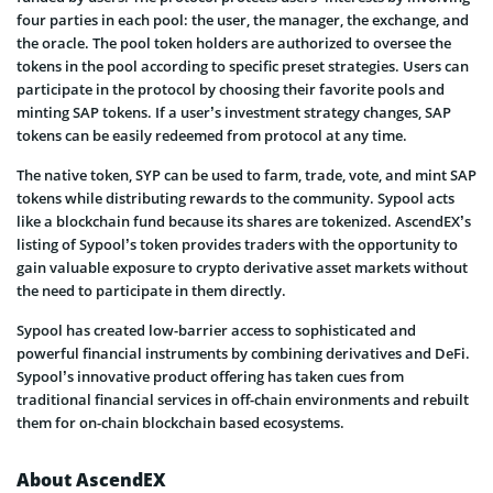
four parties in each pool: the user, the manager, the exchange, and
the oracle. The pool token holders are authorized to oversee the
tokens in the pool according to specific preset strategies. Users can
participate in the protocol by choosing their favorite pools and
minting SAP tokens. If a user’s investment strategy changes, SAP
tokens can be easily redeemed from protocol at any time.
The native token, SYP can be used to farm, trade, vote, and mint SAP
tokens while distributing rewards to the community. Sypool acts
like a blockchain fund because its shares are tokenized. AscendEX’s
listing of Sypool’s token provides traders with the opportunity to
gain valuable exposure to crypto derivative asset markets without
the need to participate in them directly.
Sypool has created low-barrier access to sophisticated and
powerful financial instruments by combining derivatives and DeFi.
Sypool’s innovative product offering has taken cues from
traditional financial services in off-chain environments and rebuilt
them for on-chain blockchain based ecosystems.
About AscendEX