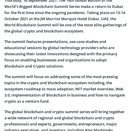
Thursday, 16 September 2021: The 19th Global edition of the
World’s Biggest Blockchain Summit Series make a return to Dubai
for the first time since the ongoing pandemic. Taking place on 13-14
October 2021 at the JW Marriot Marquis Hotel Dubai, UAE, the
World Blockchain Summit will be one of the most elite gatherings of
the global crypto and blockchain ecosystem.
The summit features presentations, use-case studies and
educational sessions by global technology providers who are
showcasing their latest innovations designed with the primary
focus on enabling businesses and organizations to adopt
Blockchain and Crypto solutions.
The summit will focus on addressing some of the most pressing
topics in the crypto and blockchain ecosystem including, the
ecosystem roadmap to mass adoption, NFT market overview, Web
3.0, implementation of Blockchain in business and how to navigate
crypto as a venture fund.
The global blockchain and crypto summit series will bring together
a wide network of regional and global blockchain and crypto
professionals and experts, governments, entrepreneurs, major
industry executives, and investors, including Alex Mashinsky,