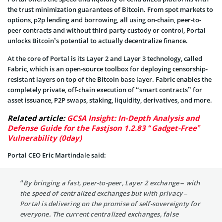
the trust minimization guarantees of Bitcoin. From spot markets to
options, p2p lending and borrowing, all using on-chain, peer-to-
peer contracts and without third party custody or control, Portal
unlocks Bitcoin’s potential to actually decentralize finance.
At the core of Portal is its Layer 2 and Layer 3 technology, called
Fabric, which is an open-source toolbox for deploying censorship-
resistant layers on top of the Bitcoin base layer. Fabric enables the
completely private, off-chain execution of “smart contracts” for
asset issuance, P2P swaps, staking, liquidity, derivatives, and more.
Related article:
GCSA Insight: In-Depth Analysis and
Defense Guide for the Fastjson 1.2.83 “Gadget-Free”
Vulnerability (0day)
Portal CEO Eric Martindale said:
“By bringing a fast, peer-to-peer, Layer 2 exchange – with
the speed of centralized exchanges but with privacy –
Portal is delivering on the promise of self-sovereignty for
everyone. The current centralized exchanges, false