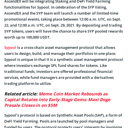
AscendEX will be integrating Staking and DeFi Yield Farming
functionalities for Sypool. In celebration of the SYP listing,
AscendEX and the SYP team will launch a number of limited-time
promotional events, taking place between 12:00 a.m. UTC, on Sept.
22, and 12:00 a.m. UTC, on Sept. 29, 2021. By depositing and trading
SYP tokens, users will have the chance to share SYP pooled rewards
worth up to 100,000 USDT.
Sypool
is a cross-chain asset management protocol that allows
users to design, build, and manage their portfolios in one place.
Sypool is unique in that it is a synthetic asset management protocol
where investors exchange SPL fund shares for tokens. Like
traditional funds, investors are offered professional financial
services, while fund managers are provided with a derivatives
trading platform to utilize.
Related article:
Meme Coin Market Rebounds as
Capital Rotates into Early-Stage Gems: Maxi Doge
Presale Closes in on $5M
Sypool’s protocol is based on Synthetic Asset Pools (SAP), a form of
DeFi Yield Farming. Pools are launched by pool managers and
funded by users. The protocol protects users’ interests by involving