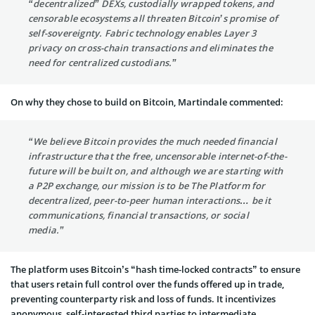
“decentralized” DEXs, custodially wrapped tokens, and
censorable ecosystems all threaten Bitcoin’s promise of
self-sovereignty. Fabric technology enables Layer 3
privacy on cross-chain transactions and eliminates the
need for centralized custodians.”
On why they chose to build on Bitcoin, Martindale commented:
“We believe Bitcoin provides the much needed financial
infrastructure that the free, uncensorable internet-of-the-
future will be built on, and although we are starting with
a P2P exchange, our mission is to be The Platform for
decentralized, peer-to-peer human interactions… be it
communications, financial transactions, or social
media.”
The platform uses Bitcoin’s “hash time-locked contracts” to ensure
that users retain full control over the funds offered up in trade,
preventing counterparty risk and loss of funds. It incentivizes
anonymous, self-interested third parties to intermediate